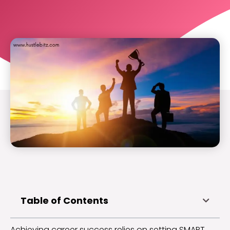
Table of Contents
Achieving career success relies on setting SMART