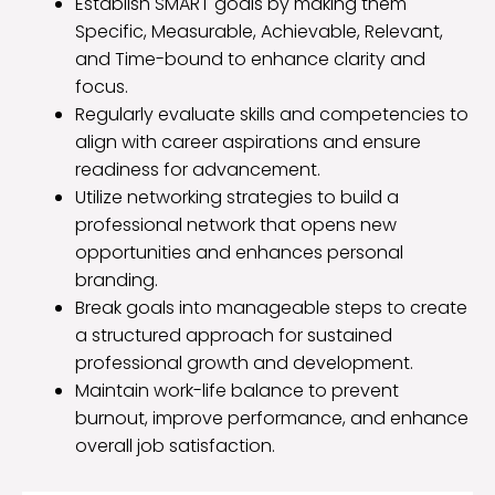
Establish SMART goals by making them
Specific, Measurable, Achievable, Relevant,
and Time-bound to enhance clarity and
focus.
Regularly evaluate skills and competencies to
align with career aspirations and ensure
readiness for advancement.
Utilize networking strategies to build a
professional network that opens new
opportunities and enhances personal
branding.
Break goals into manageable steps to create
a structured approach for sustained
professional growth and development.
Maintain work-life balance to prevent
burnout, improve performance, and enhance
overall job satisfaction.