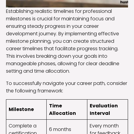
Establishing realistic timelines for professional
milestones is crucial for maintaining focus and
ensuring steady progress in your career
development journey. By implementing effective
milestone planning, you can create structured
career timelines that facilitate progress tracking.
This involves breaking down your goals into
manageable phases, allowing for clear deadline
setting and time allocation.
To successfully navigate your career path, consider
the following framework:
Time
Evaluation
Milestone
Allocation
Interval
Complete a
Every month
6 months
certification
for feedback