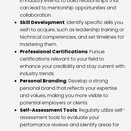
in industry events to build relationships that
can lead to mentorship opportunities and
collaboration.
Skill Development
: Identify specific skills you
wish to acquire, such as leadership training or
technical competencies, and set timelines for
mastering them.
Professional Certifications
: Pursue
certifications relevant to your field to
enhance your credibility and stay current with
industry trends.
Personal Branding
: Develop a strong
personal brand that reflects your expertise
and values, making you more visible to
potential employers or clients.
Self-Assessment Tools
: Regularly utilize self-
assessment tools to evaluate your
performance reviews and identify areas for