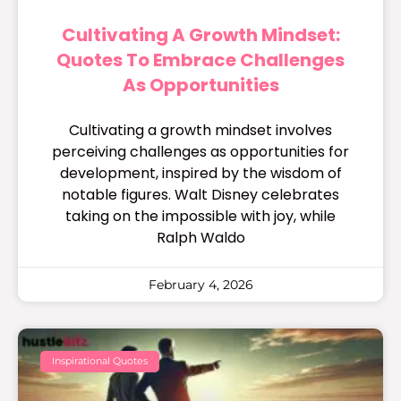
Cultivating A Growth Mindset:
Quotes To Embrace Challenges
As Opportunities
Cultivating a growth mindset involves
perceiving challenges as opportunities for
development, inspired by the wisdom of
notable figures. Walt Disney celebrates
taking on the impossible with joy, while
Ralph Waldo
February 4, 2026
Inspirational Quotes