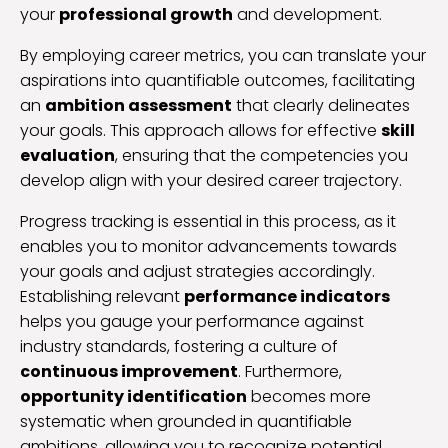
your
professional growth
and development.
By employing career metrics, you can translate your
aspirations into quantifiable outcomes, facilitating
an
ambition assessment
that clearly delineates
your goals. This approach allows for effective
skill
evaluation
, ensuring that the competencies you
develop align with your desired career trajectory.
Progress tracking is essential in this process, as it
enables you to monitor advancements towards
your goals and adjust strategies accordingly.
Establishing relevant
performance indicators
helps you gauge your performance against
industry standards, fostering a culture of
continuous improvement
. Furthermore,
opportunity identification
becomes more
systematic when grounded in quantifiable
ambitions, allowing you to recognize potential