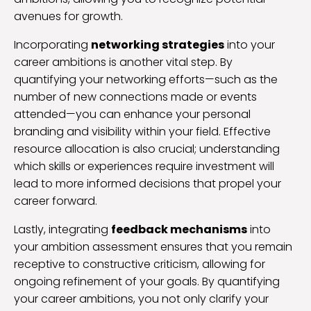
avenues for growth.
Incorporating
networking strategies
into your
career ambitions is another vital step. By
quantifying your networking efforts—such as the
number of new connections made or events
attended—you can enhance your personal
branding and visibility within your field. Effective
resource allocation is also crucial; understanding
which skills or experiences require investment will
lead to more informed decisions that propel your
career forward.
Lastly, integrating
feedback mechanisms
into
your ambition assessment ensures that you remain
receptive to constructive criticism, allowing for
ongoing refinement of your goals. By quantifying
your career ambitions, you not only clarify your