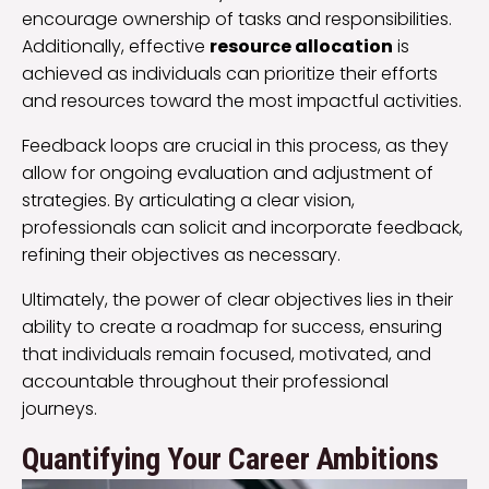
encourage ownership of tasks and responsibilities.
Additionally, effective
resource allocation
is
achieved as individuals can prioritize their efforts
and resources toward the most impactful activities.
Feedback loops are crucial in this process, as they
allow for ongoing evaluation and adjustment of
strategies. By articulating a clear vision,
professionals can solicit and incorporate feedback,
refining their objectives as necessary.
Ultimately, the power of clear objectives lies in their
ability to create a roadmap for success, ensuring
that individuals remain focused, motivated, and
accountable throughout their professional
journeys.
Quantifying Your Career Ambitions