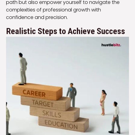
path but also empower yourself to navigate the
complexities of professional growth with
confidence and precision.
Realistic Steps to Achieve Success