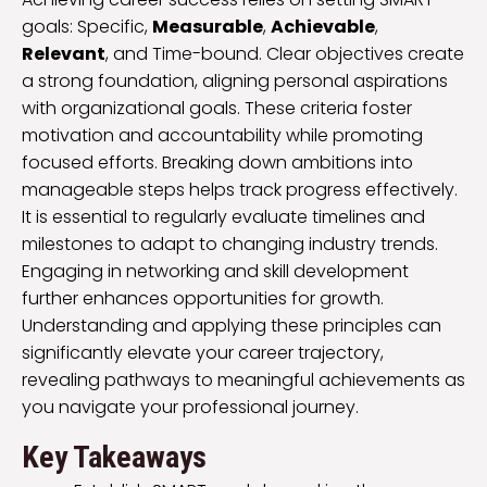
goals: Specific,
Measurable
,
Achievable
,
Relevant
, and Time-bound. Clear objectives create
a strong foundation, aligning personal aspirations
with organizational goals. These criteria foster
motivation and accountability while promoting
focused efforts. Breaking down ambitions into
manageable steps helps track progress effectively.
It is essential to regularly evaluate timelines and
milestones to adapt to changing industry trends.
Engaging in networking and skill development
further enhances opportunities for growth.
Understanding and applying these principles can
significantly elevate your career trajectory,
revealing pathways to meaningful achievements as
you navigate your professional journey.
Key Takeaways