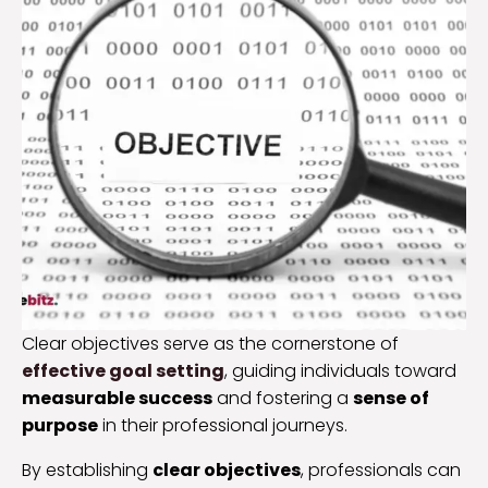
Clear objectives serve as the cornerstone of
effective goal setting
, guiding individuals toward
measurable success
and fostering a
sense of
purpose
in their professional journeys.
By establishing
clear objectives
, professionals can