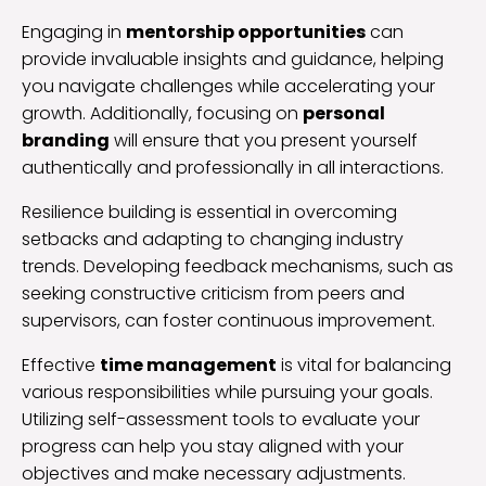
Engaging in
mentorship opportunities
can
provide invaluable insights and guidance, helping
you navigate challenges while accelerating your
growth. Additionally, focusing on
personal
branding
will ensure that you present yourself
authentically and professionally in all interactions.
Resilience building is essential in overcoming
setbacks and adapting to changing industry
trends. Developing feedback mechanisms, such as
seeking constructive criticism from peers and
supervisors, can foster continuous improvement.
Effective
time management
is vital for balancing
various responsibilities while pursuing your goals.
Utilizing self-assessment tools to evaluate your
progress can help you stay aligned with your
objectives and make necessary adjustments.