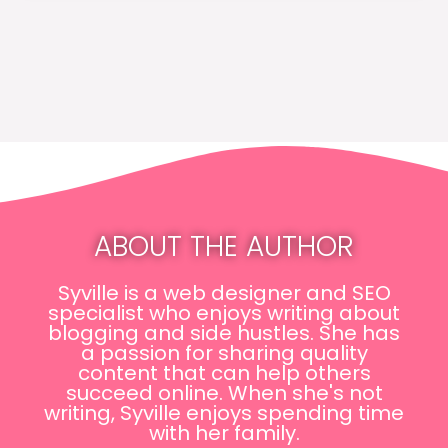
ABOUT THE AUTHOR
Syville is a web designer and SEO
specialist who enjoys writing about
blogging and side hustles. She has
a passion for sharing quality
content that can help others
succeed online. When she's not
writing, Syville enjoys spending time
with her family.