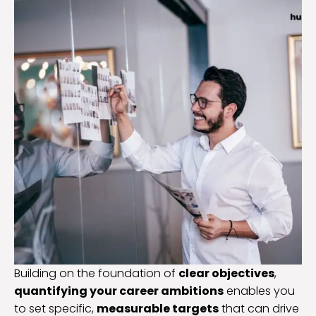
Building on the foundation of
clear objectives
,
quantifying your career ambitions
enables you
to set specific,
measurable targets
that can drive