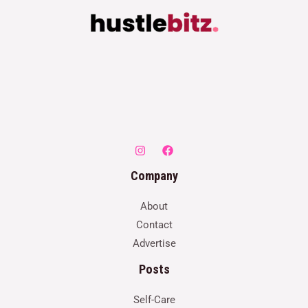
Company
About
Contact
Advertise
Posts
Self-Care