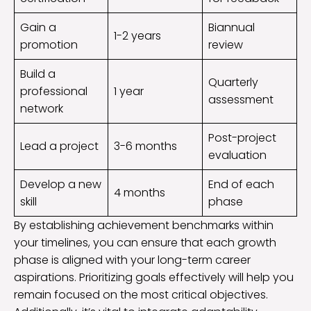
Gain a
Biannual
1-2 years
promotion
review
Build a
Quarterly
professional
1 year
assessment
network
Post-project
Lead a project
3-6 months
evaluation
Develop a new
End of each
4 months
skill
phase
By establishing achievement benchmarks within
your timelines, you can ensure that each growth
phase is aligned with your long-term career
aspirations. Prioritizing goals effectively will help you
remain focused on the most critical objectives.