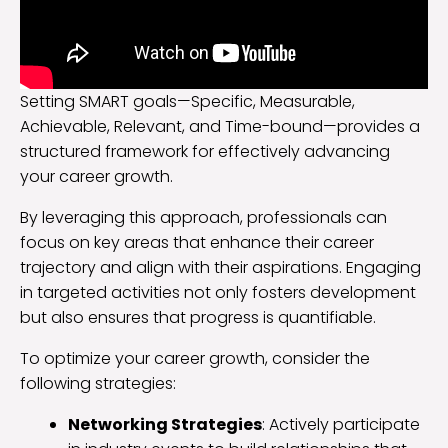
Setting SMART goals—Specific, Measurable,
Achievable, Relevant, and Time-bound—provides a
structured framework for effectively advancing
your career growth.
By leveraging this approach, professionals can
focus on key areas that enhance their career
trajectory and align with their aspirations. Engaging
in targeted activities not only fosters development
but also ensures that progress is quantifiable.
To optimize your career growth, consider the
following strategies:
Networking Strategies
: Actively participate