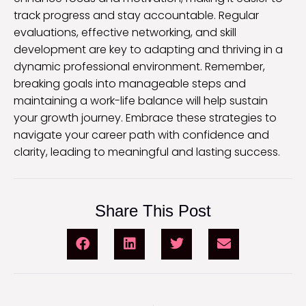
track progress and stay accountable. Regular
evaluations, effective networking, and skill
development are key to adapting and thriving in a
dynamic professional environment. Remember,
breaking goals into manageable steps and
maintaining a work-life balance will help sustain
your growth journey. Embrace these strategies to
navigate your career path with confidence and
clarity, leading to meaningful and lasting success.
Share This Post