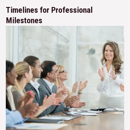
Timelines for Professional
Milestones