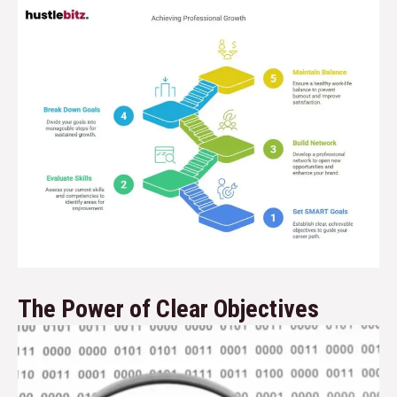
The Power of Clear Objectives