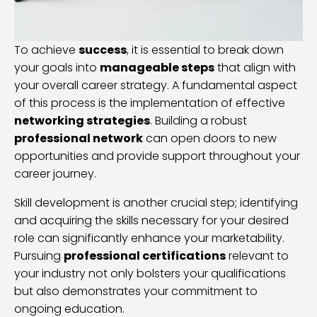
To achieve
success
, it is essential to break down
your goals into
manageable steps
that align with
your overall career strategy. A fundamental aspect
of this process is the implementation of effective
networking strategies
. Building a robust
professional network
can open doors to new
opportunities and provide support throughout your
career journey.
Skill development is another crucial step; identifying
and acquiring the skills necessary for your desired
role can significantly enhance your marketability.
Pursuing
professional certifications
relevant to
your industry not only bolsters your qualifications
but also demonstrates your commitment to
ongoing education.