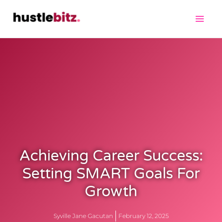
Achieving Career Success:
Setting SMART Goals For
Growth
Syville Jane Gacutan
February 12, 2025