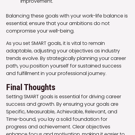
improvement.
Balancing these goals with your work-life balance is
essential; ensure that your ambitions do not
compromise your well-being.
As you set SMART goals, it is vital to remain
adaptable, adjusting your objectives as industry
trends evolve. By strategically planning your career
path, you position yourself for sustained success
and fulfillment in your professional journey.
Final Thoughts
Setting SMART goals is essential for driving career
success and growth. By ensuring your goals are
Specific, Measurable, Achievable, Relevant, and
Time-bound, you lay a solid foundation for
progress and achievement. Clear objectives
enhance focus and motivation, making it easier to