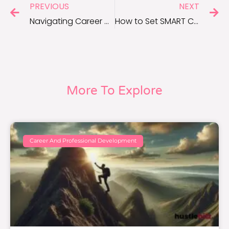
PREVIOUS
NEXT
Navigating Career Growth: Setting SMART Goals for Success
How to Set SMART Career Goals in 30 Days
More To Explore
Career And Professional Development