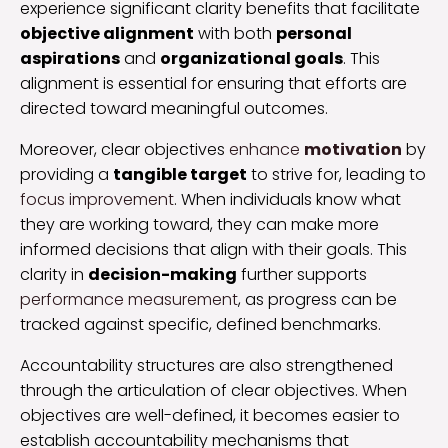
experience significant clarity benefits that facilitate
objective alignment
with both
personal
aspirations
and
organizational goals
. This
alignment is essential for ensuring that efforts are
directed toward meaningful outcomes.
Moreover, clear objectives
enhance
motivation
by
providing a
tangible target
to strive for, leading to
focus improvement
. When individuals know what
they are working toward, they can make more
informed decisions that align with their goals. This
clarity in
decision-making
further supports
performance measurement
, as progress can be
tracked against specific, defined benchmarks.
Accountability structures are also strengthened
through the articulation of clear objectives. When
objectives are well-defined, it becomes easier to
establish accountability mechanisms that