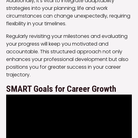
Additionally, it’s vital to integrate adaptability
strategies into your planning; life and work
circumstances can change unexpectedly, requiring
flexibility in your timelines.
Regularly revisiting your milestones and evaluating
your progress will keep you motivated and
accountable. This structured approach not only
enhances your professional development but also
positions you for greater success in your career
trajectory.
SMART Goals for Career Growth