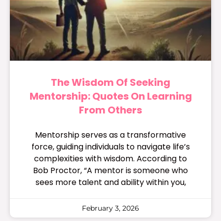
The Wisdom Of Seeking
Mentorship: Quotes On Learning
From Others
Mentorship serves as a transformative
force, guiding individuals to navigate life’s
complexities with wisdom. According to
Bob Proctor, “A mentor is someone who
sees more talent and ability within you,
February 3, 2026