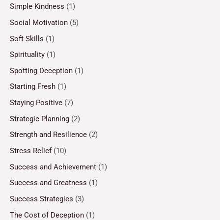
Simple Kindness
(1)
Social Motivation
(5)
Soft Skills
(1)
Spirituality
(1)
Spotting Deception
(1)
Starting Fresh
(1)
Staying Positive
(7)
Strategic Planning
(2)
Strength and Resilience
(2)
Stress Relief
(10)
Success and Achievement
(1)
Success and Greatness
(1)
Success Strategies
(3)
The Cost of Deception
(1)