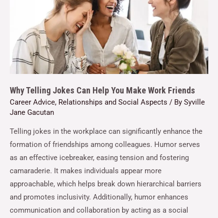
Why Telling Jokes Can Help You Make Work Friends
Career Advice
,
Relationships and Social Aspects
/ By
Syville
Jane Gacutan
Telling jokes in the workplace can significantly enhance the
formation of friendships among colleagues. Humor serves
as an effective icebreaker, easing tension and fostering
camaraderie. It makes individuals appear more
approachable, which helps break down hierarchical barriers
and promotes inclusivity. Additionally, humor enhances
communication and collaboration by acting as a social