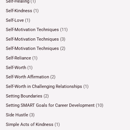
Self-Healing
(1)
Self-Kindness
(1)
Self-Love
(1)
Self-Motivation Techniques
(11)
Self-Motivation Techniques
(3)
Self-Motivation Techniques
(2)
Self-Reliance
(1)
Self-Worth
(1)
Self-Worth Affirmation
(2)
Self-Worth in Challenging Relationships
(1)
Setting Boundaries
(2)
Setting SMART Goals for Career Development
(10)
Side Hustle
(3)
Simple Acts of Kindness
(1)