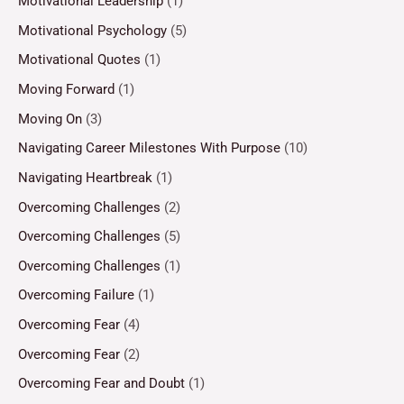
Motivational Leadership
(1)
Motivational Psychology
(5)
Motivational Quotes
(1)
Moving Forward
(1)
Moving On
(3)
Navigating Career Milestones With Purpose
(10)
Navigating Heartbreak
(1)
Overcoming Challenges
(2)
Overcoming Challenges
(5)
Overcoming Challenges
(1)
Overcoming Failure
(1)
Overcoming Fear
(4)
Overcoming Fear
(2)
Overcoming Fear and Doubt
(1)