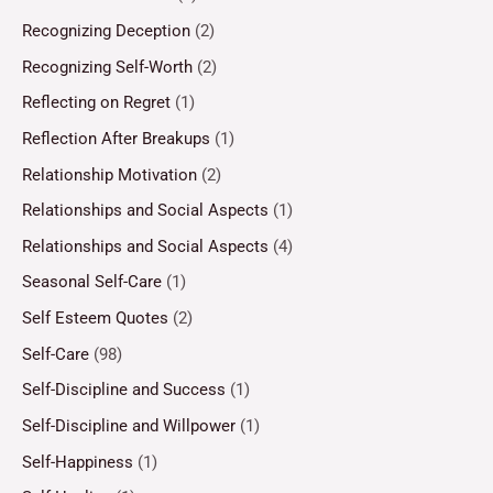
Recognizing Deception
(2)
Recognizing Self-Worth
(2)
Reflecting on Regret
(1)
Reflection After Breakups
(1)
Relationship Motivation
(2)
Relationships and Social Aspects
(1)
Relationships and Social Aspects
(4)
Seasonal Self-Care
(1)
Self Esteem Quotes
(2)
Self-Care
(98)
Self-Discipline and Success
(1)
Self-Discipline and Willpower
(1)
Self-Happiness
(1)