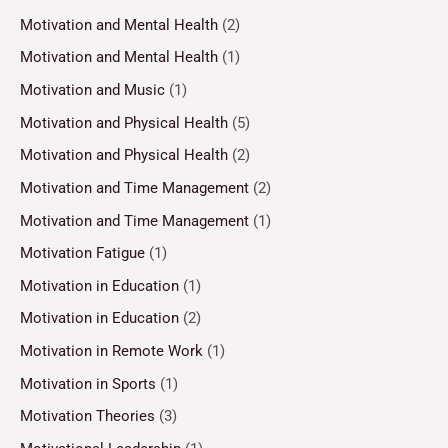
Motivation and Mental Health
(2)
Motivation and Mental Health
(1)
Motivation and Music
(1)
Motivation and Physical Health
(5)
Motivation and Physical Health
(2)
Motivation and Time Management
(2)
Motivation and Time Management
(1)
Motivation Fatigue
(1)
Motivation in Education
(1)
Motivation in Education
(2)
Motivation in Remote Work
(1)
Motivation in Sports
(1)
Motivation Theories
(3)