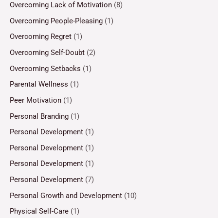
Overcoming Lack of Motivation
(8)
Overcoming People-Pleasing
(1)
Overcoming Regret
(1)
Overcoming Self-Doubt
(2)
Overcoming Setbacks
(1)
Parental Wellness
(1)
Peer Motivation
(1)
Personal Branding
(1)
Personal Development
(1)
Personal Development
(1)
Personal Development
(1)
Personal Development
(7)
Personal Growth and Development
(10)
Physical Self-Care
(1)