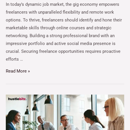
In today’s dynamic job market, the gig economy empowers
freelancers with unparalleled flexibility and remote work
options. To thrive, freelancers should identify and hone their
marketable skills through online courses and strategic
networking. Building a strong professional brand with an
impressive portfolio and active social media presence is
crucial. Securing freelance opportunities requires proactive
efforts …
Read More »