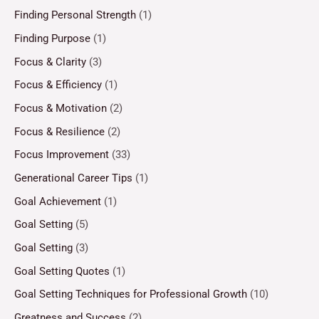
Finding Personal Strength
(1)
Finding Purpose
(1)
Focus & Clarity
(3)
Focus & Efficiency
(1)
Focus & Motivation
(2)
Focus & Resilience
(2)
Focus Improvement
(33)
Generational Career Tips
(1)
Goal Achievement
(1)
Goal Setting
(5)
Goal Setting
(3)
Goal Setting Quotes
(1)
Goal Setting Techniques for Professional Growth
(10)
Greatness and Success
(2)