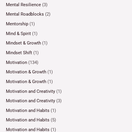
Mental Resilience
(3)
Mental Roadblocks
(2)
Mentorship
(1)
Mind & Spirit
(1)
Mindset & Growth
(1)
Mindset Shift
(1)
Motivation
(134)
Motivation & Growth
(1)
Motivation & Growth
(1)
Motivation and Creativity
(1)
Motivation and Creativity
(3)
Motivation and Habits
(1)
Motivation and Habits
(5)
Motivation and Habits
(1)