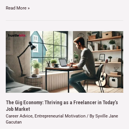
Read More »
The Gig Economy: Thriving as a Freelancer in Today’s
Job Market
Career Advice
,
Entrepreneurial Motivation
/ By
Syville Jane
Gacutan