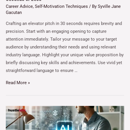
Career Advice
,
Self-Motivation Techniques
/ By
Syville Jane
Gacutan
Crafting an elevator pitch in 30 seconds requires brevity and
precision. Start with an engaging opening to capture
attention immediately. Tailor your message to your target
audience by understanding their needs and using relevant
industry language. Highlight your unique value proposition by
briefly discussing key skills and achievements. Use vivid yet
straightforward language to ensure …
Read More »