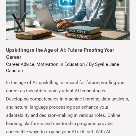
Upskilling in the Age of AI: Future-Proofing Your
Career
Career Advice
,
Motivation in Education
/ By
Syville Jane
Gacutan
In the age of AI, upskilling is crucial for future-proofing your
career as industries rapidly adopt AI technologies.
Developing competencies in machine learning, data analysis,
and natural language processing can enhance your
adaptability and decision-making in various roles. Online
learning platforms and mentorship programs provide
accessible ways to expand your AI skill set. With AI …