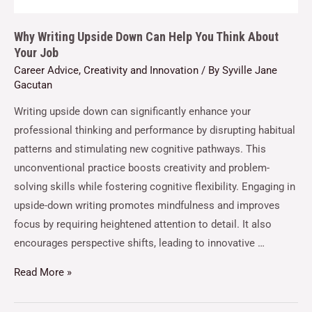
Why Writing Upside Down Can Help You Think About
Your Job
Career Advice
,
Creativity and Innovation
/ By
Syville Jane
Gacutan
Writing upside down can significantly enhance your
professional thinking and performance by disrupting habitual
patterns and stimulating new cognitive pathways. This
unconventional practice boosts creativity and problem-
solving skills while fostering cognitive flexibility. Engaging in
upside-down writing promotes mindfulness and improves
focus by requiring heightened attention to detail. It also
encourages perspective shifts, leading to innovative …
Read More »