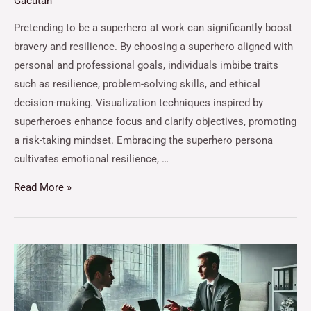
Gacutan
Pretending to be a superhero at work can significantly boost
bravery and resilience. By choosing a superhero aligned with
personal and professional goals, individuals imbibe traits
such as resilience, problem-solving skills, and ethical
decision-making. Visualization techniques inspired by
superheroes enhance focus and clarify objectives, promoting
a risk-taking mindset. Embracing the superhero persona
cultivates emotional resilience, …
Read More »