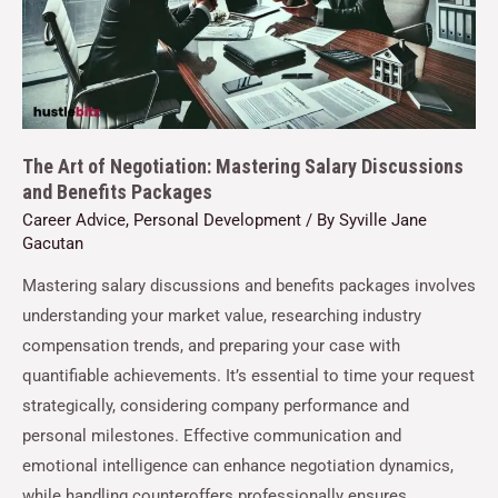
The Art of Negotiation: Mastering Salary Discussions
and Benefits Packages
Career Advice
,
Personal Development
/ By
Syville Jane
Gacutan
Mastering salary discussions and benefits packages involves
understanding your market value, researching industry
compensation trends, and preparing your case with
quantifiable achievements. It’s essential to time your request
strategically, considering company performance and
personal milestones. Effective communication and
emotional intelligence can enhance negotiation dynamics,
while handling counteroffers professionally ensures