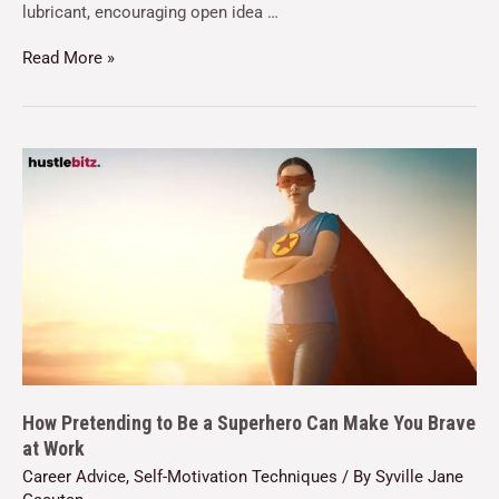
lubricant, encouraging open idea …
Read More »
How Pretending to Be a Superhero Can Make You Brave
at Work
Career Advice
,
Self-Motivation Techniques
/ By
Syville Jane