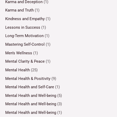
Karma and Deception
(1)
Karma and Truth
(1)
Kindness and Empathy
(1)
Lessons in Success
(1)
Long-Term Motivation
(1)
Mastering Self-Control
(1)
Men’s Wellness
(1)
Mental Clarity & Peace
(1)
Mental Health
(25)
Mental Health & Positivity
(9)
Mental Health and Self-Care
(1)
Mental Health and Well-being
(5)
Mental Health and Well-being
(3)
Mental Health and Well-being
(1)