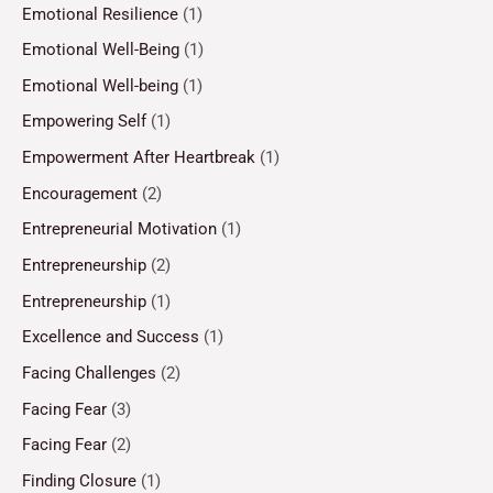
Emotional Resilience
(1)
Emotional Well-Being
(1)
Emotional Well-being
(1)
Empowering Self
(1)
Empowerment After Heartbreak
(1)
Encouragement
(2)
Entrepreneurial Motivation
(1)
Entrepreneurship
(2)
Entrepreneurship
(1)
Excellence and Success
(1)
Facing Challenges
(2)
Facing Fear
(3)
Facing Fear
(2)
Finding Closure
(1)