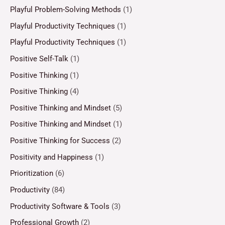
Playful Problem-Solving Methods
(1)
Playful Productivity Techniques
(1)
Playful Productivity Techniques
(1)
Positive Self-Talk
(1)
Positive Thinking
(1)
Positive Thinking
(4)
Positive Thinking and Mindset
(5)
Positive Thinking and Mindset
(1)
Positive Thinking for Success
(2)
Positivity and Happiness
(1)
Prioritization
(6)
Productivity
(84)
Productivity Software & Tools
(3)
Professional Growth
(2)