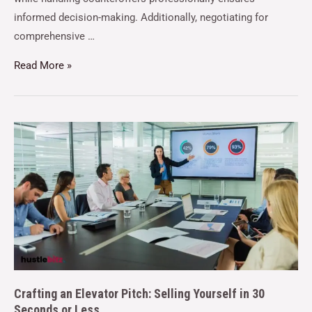
informed decision-making. Additionally, negotiating for
comprehensive …
Read More »
Crafting an Elevator Pitch: Selling Yourself in 30
Seconds or Less