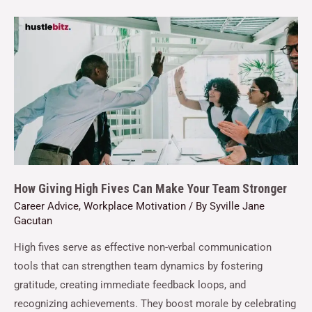
How Giving High Fives Can Make Your Team Stronger
Career Advice
,
Workplace Motivation
/ By
Syville Jane
Gacutan
High fives serve as effective non-verbal communication
tools that can strengthen team dynamics by fostering
gratitude, creating immediate feedback loops, and
recognizing achievements. They boost morale by celebrating