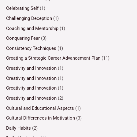
Celebrating Self
(1)
Challenging Deception
(1)
Coaching and Mentorship
(1)
Conquering Fear
(3)
Consistency Techniques
(1)
Creating a Strategic Career Advancement Plan
(11)
Creativity and Innovation
(1)
Creativity and Innovation
(1)
Creativity and Innovation
(1)
Creativity and Innovation
(2)
Cultural and Educational Aspects
(1)
Cultural Differences in Motivation
(3)
Daily Habits
(2)