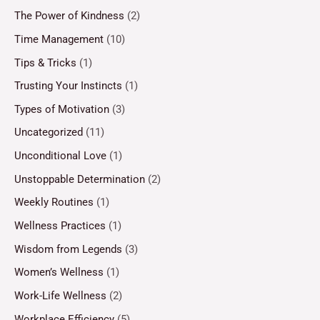
The Power of Kindness
(2)
Time Management
(10)
Tips & Tricks
(1)
Trusting Your Instincts
(1)
Types of Motivation
(3)
Uncategorized
(11)
Unconditional Love
(1)
Unstoppable Determination
(2)
Weekly Routines
(1)
Wellness Practices
(1)
Wisdom from Legends
(3)
Women’s Wellness
(1)
Work-Life Wellness
(2)
Workplace Efficiency
(5)