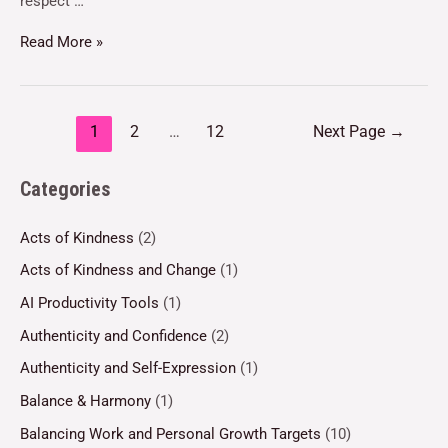
respect …
Read More »
1
2
…
12
Next Page
→
Categories
Acts of Kindness
(2)
Acts of Kindness and Change
(1)
AI Productivity Tools
(1)
Authenticity and Confidence
(2)
Authenticity and Self-Expression
(1)
Balance & Harmony
(1)
Balancing Work and Personal Growth Targets
(10)