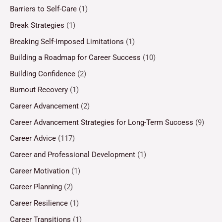
Barriers to Self-Care
(1)
Break Strategies
(1)
Breaking Self-Imposed Limitations
(1)
Building a Roadmap for Career Success
(10)
Building Confidence
(2)
Burnout Recovery
(1)
Career Advancement
(2)
Career Advancement Strategies for Long-Term Success
(9)
Career Advice
(117)
Career and Professional Development
(1)
Career Motivation
(1)
Career Planning
(2)
Career Resilience
(1)
Career Transitions
(1)