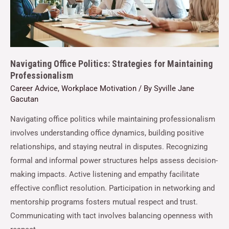
Navigating Office Politics: Strategies for Maintaining
Professionalism
Career Advice
,
Workplace Motivation
/ By
Syville Jane
Gacutan
Navigating office politics while maintaining professionalism
involves understanding office dynamics, building positive
relationships, and staying neutral in disputes. Recognizing
formal and informal power structures helps assess decision-
making impacts. Active listening and empathy facilitate
effective conflict resolution. Participation in networking and
mentorship programs fosters mutual respect and trust.
Communicating with tact involves balancing openness with