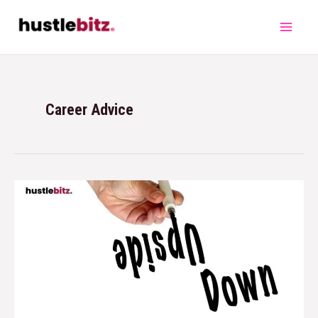
Career Advice