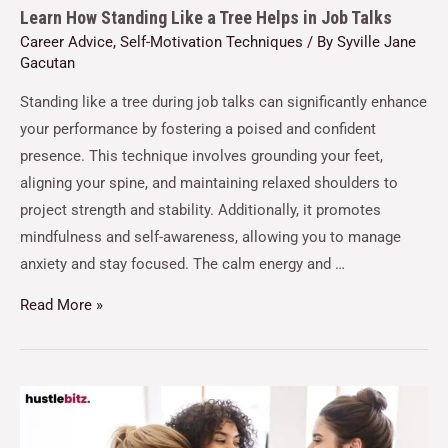
Learn How Standing Like a Tree Helps in Job Talks
Career Advice
,
Self-Motivation Techniques
/ By
Syville Jane
Gacutan
Standing like a tree during job talks can significantly enhance
your performance by fostering a poised and confident
presence. This technique involves grounding your feet,
aligning your spine, and maintaining relaxed shoulders to
project strength and stability. Additionally, it promotes
mindfulness and self-awareness, allowing you to manage
anxiety and stay focused. The calm energy and …
Read More »