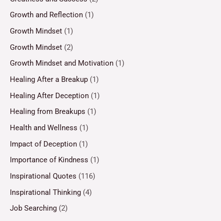
Growth and Reflection
(1)
Growth Mindset
(1)
Growth Mindset
(2)
Growth Mindset and Motivation
(1)
Healing After a Breakup
(1)
Healing After Deception
(1)
Healing from Breakups
(1)
Health and Wellness
(1)
Impact of Deception
(1)
Importance of Kindness
(1)
Inspirational Quotes
(116)
Inspirational Thinking
(4)
Job Searching
(2)