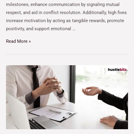
milestones, enhance communication by signaling mutual
respect, and aid in conflict resolution. Additionally, high fives
increase motivation by acting as tangible rewards, promote
positivity, and support emotional …
Read More »