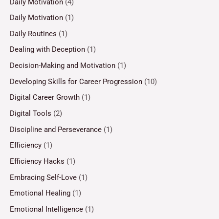
Daily Motivation
(4)
Daily Motivation
(1)
Daily Routines
(1)
Dealing with Deception
(1)
Decision-Making and Motivation
(1)
Developing Skills for Career Progression
(10)
Digital Career Growth
(1)
Digital Tools
(2)
Discipline and Perseverance
(1)
Efficiency
(1)
Efficiency Hacks
(1)
Embracing Self-Love
(1)
Emotional Healing
(1)
Emotional Intelligence
(1)