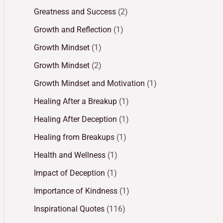
Greatness and Success
(2)
Growth and Reflection
(1)
Growth Mindset
(1)
Growth Mindset
(2)
Growth Mindset and Motivation
(1)
Healing After a Breakup
(1)
Healing After Deception
(1)
Healing from Breakups
(1)
Health and Wellness
(1)
Impact of Deception
(1)
Importance of Kindness
(1)
Inspirational Quotes
(116)