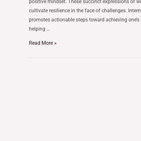
positive mindset. These succinct expressions of wi
cultivate resilience in the face of challenges. Inte
promotes actionable steps toward achieving one’s a
helping …
Read More »