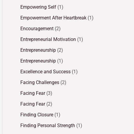
Empowering Self
(1)
Empowerment After Heartbreak
(1)
Encouragement
(2)
Entrepreneurial Motivation
(1)
Entrepreneurship
(2)
Entrepreneurship
(1)
Excellence and Success
(1)
Facing Challenges
(2)
Facing Fear
(3)
Facing Fear
(2)
Finding Closure
(1)
Finding Personal Strength
(1)