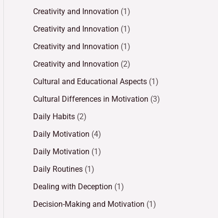
Creativity and Innovation
(1)
Creativity and Innovation
(1)
Creativity and Innovation
(1)
Creativity and Innovation
(2)
Cultural and Educational Aspects
(1)
Cultural Differences in Motivation
(3)
Daily Habits
(2)
Daily Motivation
(4)
Daily Motivation
(1)
Daily Routines
(1)
Dealing with Deception
(1)
Decision-Making and Motivation
(1)