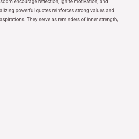
sdom encourage reflection, ignite motivation, and
rnalizing powerful quotes reinforces strong values and
spirations. They serve as reminders of inner strength,