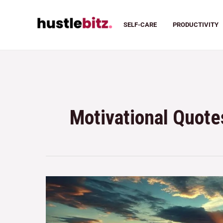
SELF-CARE
PRODUCTIVITY
Motivational Quote