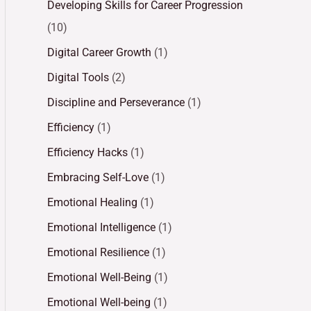
Developing Skills for Career Progression
(10)
Digital Career Growth
(1)
Digital Tools
(2)
Discipline and Perseverance
(1)
Efficiency
(1)
Efficiency Hacks
(1)
Embracing Self-Love
(1)
Emotional Healing
(1)
Emotional Intelligence
(1)
Emotional Resilience
(1)
Emotional Well-Being
(1)
Emotional Well-being
(1)