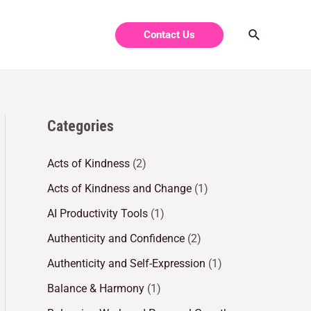
Contact Us
Categories
Acts of Kindness
(2)
Acts of Kindness and Change
(1)
AI Productivity Tools
(1)
Authenticity and Confidence
(2)
Authenticity and Self-Expression
(1)
Balance & Harmony
(1)