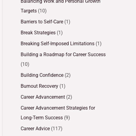
Balancing Work and Personal Growth
Targets
(10)
Barriers to Self-Care
(1)
Break Strategies
(1)
Breaking Self-Imposed Limitations
(1)
Building a Roadmap for Career Success
(10)
Building Confidence
(2)
Burnout Recovery
(1)
Career Advancement
(2)
Career Advancement Strategies for
Long-Term Success
(9)
Career Advice
(117)