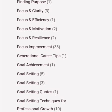
Finding Purpose
(1)
Focus & Clarity
(3)
Focus & Efficiency
(1)
Focus & Motivation
(2)
Focus & Resilience
(2)
Focus Improvement
(33)
Generational Career Tips
(1)
Goal Achievement
(1)
Goal Setting
(5)
Goal Setting
(3)
Goal Setting Quotes
(1)
Goal Setting Techniques for
Professional Growth
(10)