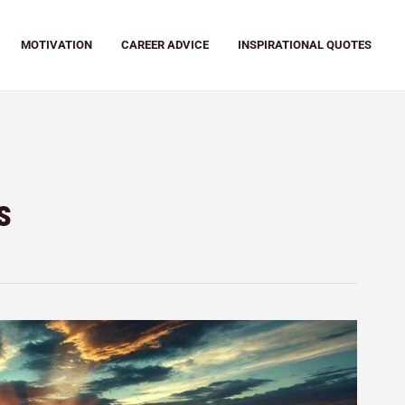
MOTIVATION
CAREER ADVICE
INSPIRATIONAL QUOTES
s