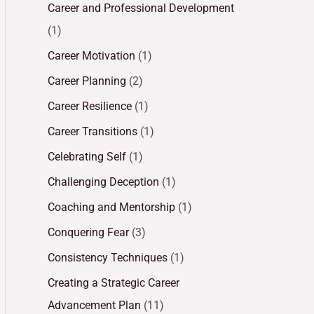
Career and Professional Development
(1)
Career Motivation
(1)
Career Planning
(2)
Career Resilience
(1)
Career Transitions
(1)
Celebrating Self
(1)
Challenging Deception
(1)
Coaching and Mentorship
(1)
Conquering Fear
(3)
Consistency Techniques
(1)
Creating a Strategic Career
Advancement Plan
(11)