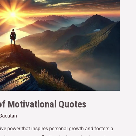
f Motivational Quotes
 Gacutan
ve power that inspires personal growth and fosters a