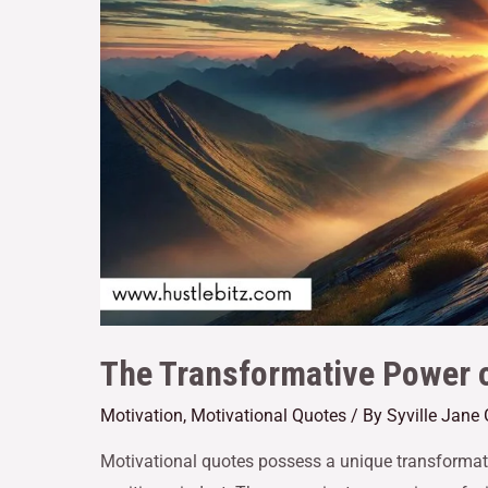
The Transformative Power o
Motivation
,
Motivational Quotes
/ By
Syville Jane
Motivational quotes possess a unique transformati