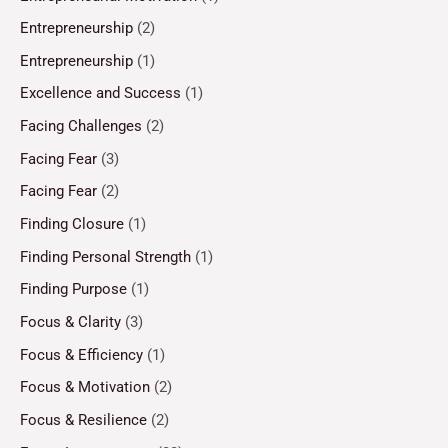
Entrepreneurship
(2)
Entrepreneurship
(1)
Excellence and Success
(1)
Facing Challenges
(2)
Facing Fear
(3)
Facing Fear
(2)
Finding Closure
(1)
Finding Personal Strength
(1)
Finding Purpose
(1)
Focus & Clarity
(3)
Focus & Efficiency
(1)
Focus & Motivation
(2)
Focus & Resilience
(2)