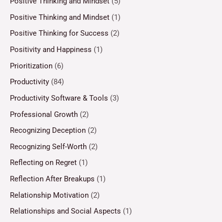
Positive Thinking and Mindset
(5)
Positive Thinking and Mindset
(1)
Positive Thinking for Success
(2)
Positivity and Happiness
(1)
Prioritization
(6)
Productivity
(84)
Productivity Software & Tools
(3)
Professional Growth
(2)
Recognizing Deception
(2)
Recognizing Self-Worth
(2)
Reflecting on Regret
(1)
Reflection After Breakups
(1)
Relationship Motivation
(2)
Relationships and Social Aspects
(1)