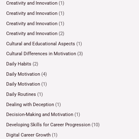
Creativity and Innovation
(1)
Creativity and Innovation
(1)
Creativity and Innovation
(1)
Creativity and Innovation
(2)
Cultural and Educational Aspects
(1)
Cultural Differences in Motivation
(3)
Daily Habits
(2)
Daily Motivation
(4)
Daily Motivation
(1)
Daily Routines
(1)
Dealing with Deception
(1)
Decision-Making and Motivation
(1)
Developing Skills for Career Progression
(10)
Digital Career Growth
(1)