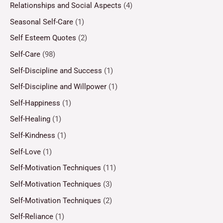
Relationships and Social Aspects
(4)
Seasonal Self-Care
(1)
Self Esteem Quotes
(2)
Self-Care
(98)
Self-Discipline and Success
(1)
Self-Discipline and Willpower
(1)
Self-Happiness
(1)
Self-Healing
(1)
Self-Kindness
(1)
Self-Love
(1)
Self-Motivation Techniques
(11)
Self-Motivation Techniques
(3)
Self-Motivation Techniques
(2)
Self-Reliance
(1)