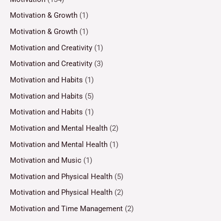
Motivation & Growth
(1)
Motivation & Growth
(1)
Motivation and Creativity
(1)
Motivation and Creativity
(3)
Motivation and Habits
(1)
Motivation and Habits
(5)
Motivation and Habits
(1)
Motivation and Mental Health
(2)
Motivation and Mental Health
(1)
Motivation and Music
(1)
Motivation and Physical Health
(5)
Motivation and Physical Health
(2)
Motivation and Time Management
(2)