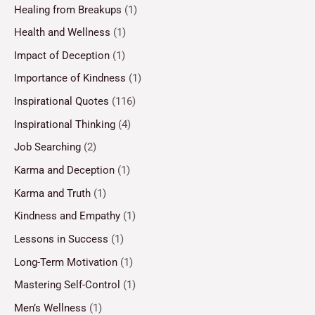
Healing from Breakups
(1)
Health and Wellness
(1)
Impact of Deception
(1)
Importance of Kindness
(1)
Inspirational Quotes
(116)
Inspirational Thinking
(4)
Job Searching
(2)
Karma and Deception
(1)
Karma and Truth
(1)
Kindness and Empathy
(1)
Lessons in Success
(1)
Long-Term Motivation
(1)
Mastering Self-Control
(1)
Men’s Wellness
(1)