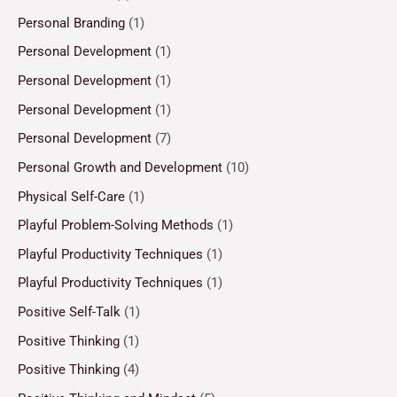
Personal Branding
(1)
Personal Development
(1)
Personal Development
(1)
Personal Development
(1)
Personal Development
(7)
Personal Growth and Development
(10)
Physical Self-Care
(1)
Playful Problem-Solving Methods
(1)
Playful Productivity Techniques
(1)
Playful Productivity Techniques
(1)
Positive Self-Talk
(1)
Positive Thinking
(1)
Positive Thinking
(4)