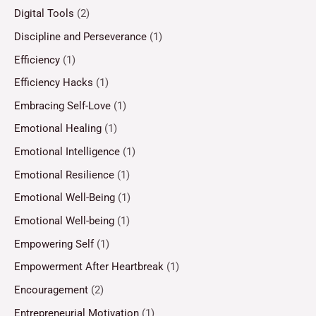
Digital Tools
(2)
Discipline and Perseverance
(1)
Efficiency
(1)
Efficiency Hacks
(1)
Embracing Self-Love
(1)
Emotional Healing
(1)
Emotional Intelligence
(1)
Emotional Resilience
(1)
Emotional Well-Being
(1)
Emotional Well-being
(1)
Empowering Self
(1)
Empowerment After Heartbreak
(1)
Encouragement
(2)
Entrepreneurial Motivation
(1)