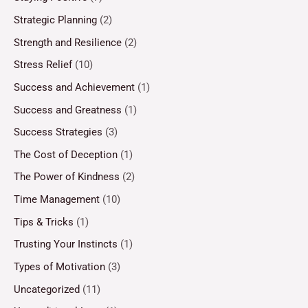
Strategic Planning
(2)
Strength and Resilience
(2)
Stress Relief
(10)
Success and Achievement
(1)
Success and Greatness
(1)
Success Strategies
(3)
The Cost of Deception
(1)
The Power of Kindness
(2)
Time Management
(10)
Tips & Tricks
(1)
Trusting Your Instincts
(1)
Types of Motivation
(3)
Uncategorized
(11)