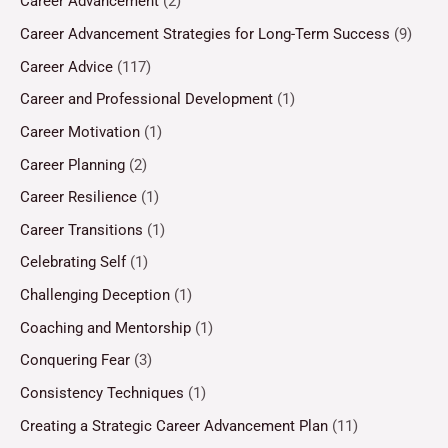
Career Advancement
(2)
Career Advancement Strategies for Long-Term Success
(9)
Career Advice
(117)
Career and Professional Development
(1)
Career Motivation
(1)
Career Planning
(2)
Career Resilience
(1)
Career Transitions
(1)
Celebrating Self
(1)
Challenging Deception
(1)
Coaching and Mentorship
(1)
Conquering Fear
(3)
Consistency Techniques
(1)
Creating a Strategic Career Advancement Plan
(11)