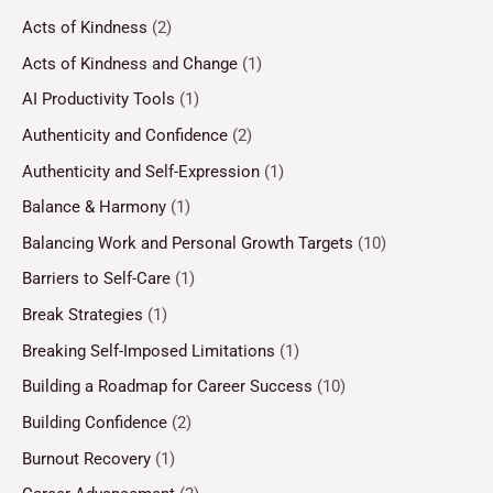
Acts of Kindness
(2)
Acts of Kindness and Change
(1)
AI Productivity Tools
(1)
Authenticity and Confidence
(2)
Authenticity and Self-Expression
(1)
Balance & Harmony
(1)
Balancing Work and Personal Growth Targets
(10)
Barriers to Self-Care
(1)
Break Strategies
(1)
Breaking Self-Imposed Limitations
(1)
Building a Roadmap for Career Success
(10)
Building Confidence
(2)
Burnout Recovery
(1)