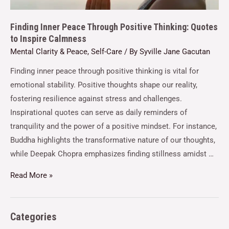
Finding Inner Peace Through Positive Thinking: Quotes
to Inspire Calmness
Mental Clarity & Peace
,
Self-Care
/ By
Syville Jane Gacutan
Finding inner peace through positive thinking is vital for
emotional stability. Positive thoughts shape our reality,
fostering resilience against stress and challenges.
Inspirational quotes can serve as daily reminders of
tranquility and the power of a positive mindset. For instance,
Buddha highlights the transformative nature of our thoughts,
while Deepak Chopra emphasizes finding stillness amidst …
Read More »
Categories