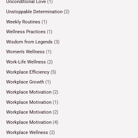
Unconditional Love
(1)
Unstoppable Determination
(2)
Weekly Routines
(1)
Wellness Practices
(1)
Wisdom from Legends
(3)
Women’s Wellness
(1)
Work-Life Wellness
(2)
Workplace Efficiency
(5)
Workplace Growth
(1)
Workplace Motivation
(2)
Workplace Motivation
(1)
Workplace Motivation
(2)
Workplace Motivation
(4)
Workplace Wellness
(2)