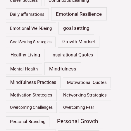
Continuous Learning
Career Success
Emotional Resilience
Daily affirmations
goal setting
Emotional Well-Being
Growth Mindset
Goal Setting Strategies
Healthy Living
Inspirational Quotes
Mindfulness
Mental Health
Mindfulness Practices
Motivational Quotes
Motivation Strategies
Networking Strategies
Overcoming Challenges
Overcoming Fear
Personal Growth
Personal Branding