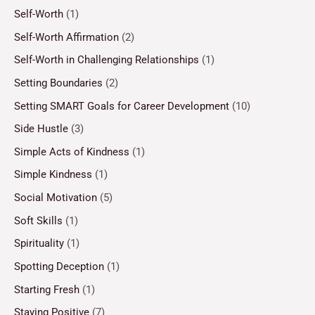
Self-Worth
(1)
Self-Worth Affirmation
(2)
Self-Worth in Challenging Relationships
(1)
Setting Boundaries
(2)
Setting SMART Goals for Career Development
(10)
Side Hustle
(3)
Simple Acts of Kindness
(1)
Simple Kindness
(1)
Social Motivation
(5)
Soft Skills
(1)
Spirituality
(1)
Spotting Deception
(1)
Starting Fresh
(1)
Staying Positive
(7)