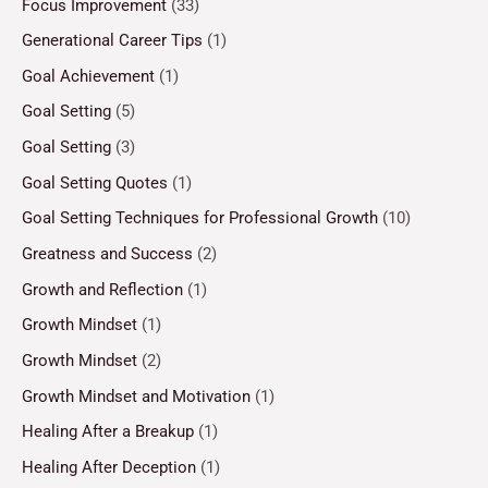
Focus Improvement
(33)
Generational Career Tips
(1)
Goal Achievement
(1)
Goal Setting
(5)
Goal Setting
(3)
Goal Setting Quotes
(1)
Goal Setting Techniques for Professional Growth
(10)
Greatness and Success
(2)
Growth and Reflection
(1)
Growth Mindset
(1)
Growth Mindset
(2)
Growth Mindset and Motivation
(1)
Healing After a Breakup
(1)
Healing After Deception
(1)