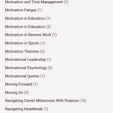
Motivation and Time Management
(1)
Motivation Fatigue
(1)
Motivation in Education
(1)
Motivation in Education
(2)
Motivation in Remote Work
(1)
Motivation in Sports
(1)
Motivation Theories
(3)
Motivational Leadership
(1)
Motivational Psychology
(5)
Motivational Quotes
(1)
Moving Forward
(1)
Moving On
(3)
Navigating Career Milestones With Purpose
(10)
Navigating Heartbreak
(1)