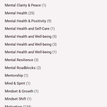
Mental Clarity & Peace
(1)
Mental Health
(25)
Mental Health & Positivity
(9)
Mental Health and Self-Care
(1)
Mental Health and Well-being
(5)
Mental Health and Well-being
(3)
Mental Health and Well-being
(1)
Mental Resilience
(3)
Mental Roadblocks
(2)
Mentorship
(1)
Mind & Spirit
(1)
Mindset & Growth
(1)
Mindset Shift
(1)
Motivation
(134)