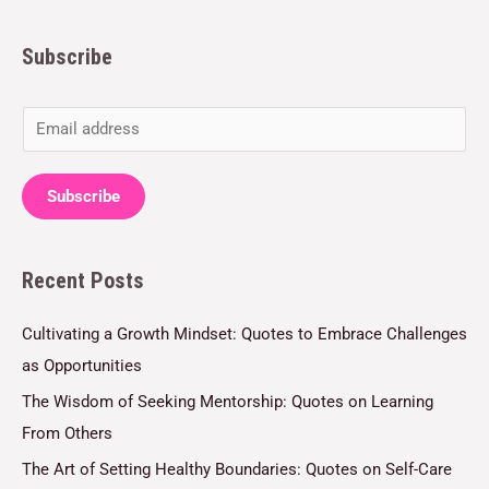
Subscribe
E
m
a
Subscribe
i
l
Recent Posts
*
Cultivating a Growth Mindset: Quotes to Embrace Challenges
as Opportunities
The Wisdom of Seeking Mentorship: Quotes on Learning
From Others
The Art of Setting Healthy Boundaries: Quotes on Self-Care