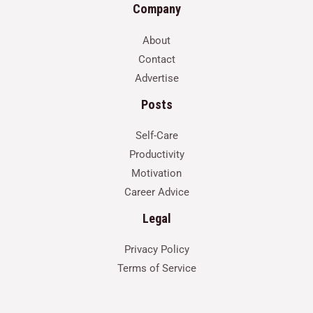
Company
About
Contact
Advertise
Posts
Self-Care
Productivity
Motivation
Career Advice
Legal
Privacy Policy
Terms of Service