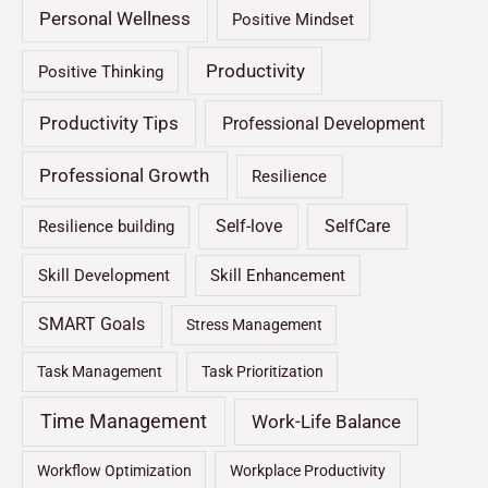
Personal Wellness
Positive Mindset
Productivity
Positive Thinking
Productivity Tips
Professional Development
Professional Growth
Resilience
Self-love
SelfCare
Resilience building
Skill Development
Skill Enhancement
SMART Goals
Stress Management
Task Management
Task Prioritization
Time Management
Work-Life Balance
Workflow Optimization
Workplace Productivity