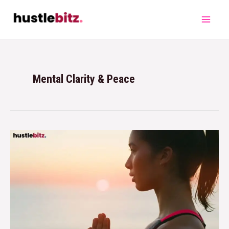
Mental Clarity & Peace