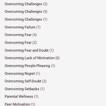
Overcoming Challenges
(2)
Overcoming Challenges
(5)
Overcoming Challenges
(1)
Overcoming Failure
(1)
Overcoming Fear
(4)
Overcoming Fear
(2)
Overcoming Fear and Doubt
(1)
Overcoming Lack of Motivation
(8)
Overcoming People-Pleasing
(1)
Overcoming Regret
(1)
Overcoming Self-Doubt
(2)
Overcoming Setbacks
(1)
Parental Wellness
(1)
Peer Motivation
(1)