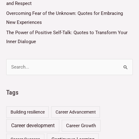
and Respect
Overcoming Fear of the Unknown: Quotes for Embracing
New Experiences
The Power of Positive Self-Talk: Quotes to Transform Your
Inner Dialogue
Tags
Building resilience
Career Advancement
Career development
Career Growth