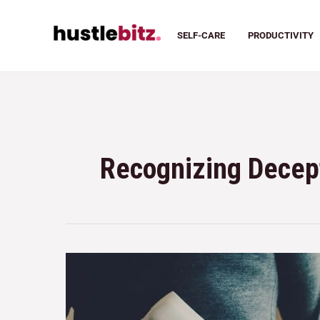
SELF-CARE
PRODUCTIVITY
Recognizing Decep