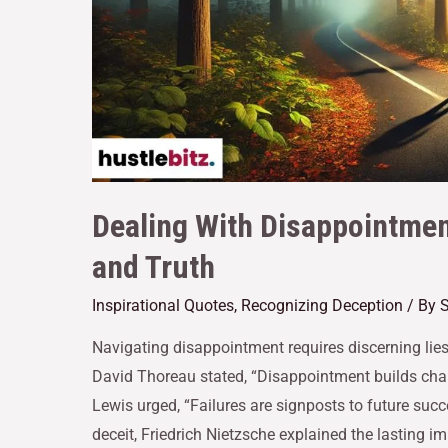
Dealing With Disappointmen
and Truth
Inspirational Quotes
,
Recognizing Deception
/ By
S
Navigating disappointment requires discerning lies
David Thoreau stated, “Disappointment builds chara
Lewis urged, “Failures are signposts to future succ
deceit, Friedrich Nietzsche explained the lasting i