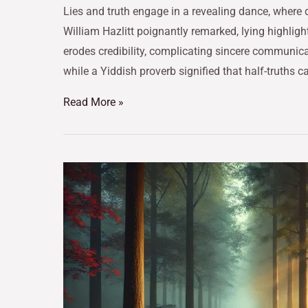
Lies and truth engage in a revealing dance, where 
William Hazlitt poignantly remarked, lying highligh
erodes credibility, complicating sincere communica
while a Yiddish proverb signified that half-truths 
Read More »