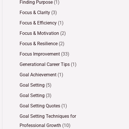
Finding Purpose
(1)
Focus & Clarity
(3)
Focus & Efficiency
(1)
Focus & Motivation
(2)
Focus & Resilience
(2)
Focus Improvement
(33)
Generational Career Tips
(1)
Goal Achievement
(1)
Goal Setting
(5)
Goal Setting
(3)
Goal Setting Quotes
(1)
Goal Setting Techniques for
Professional Growth
(10)