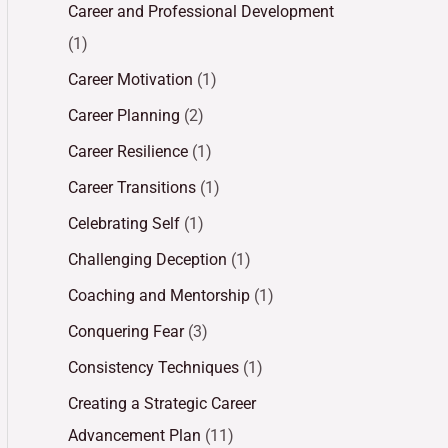
Career and Professional Development
(1)
Career Motivation
(1)
Career Planning
(2)
Career Resilience
(1)
Career Transitions
(1)
Celebrating Self
(1)
Challenging Deception
(1)
Coaching and Mentorship
(1)
Conquering Fear
(3)
Consistency Techniques
(1)
Creating a Strategic Career
Advancement Plan
(11)