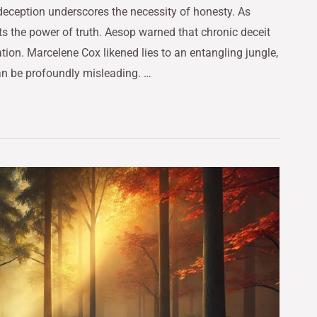
deception underscores the necessity of honesty. As
ts the power of truth. Aesop warned that chronic deceit
tion. Marcelene Cox likened lies to an entangling jungle,
can be profoundly misleading. …