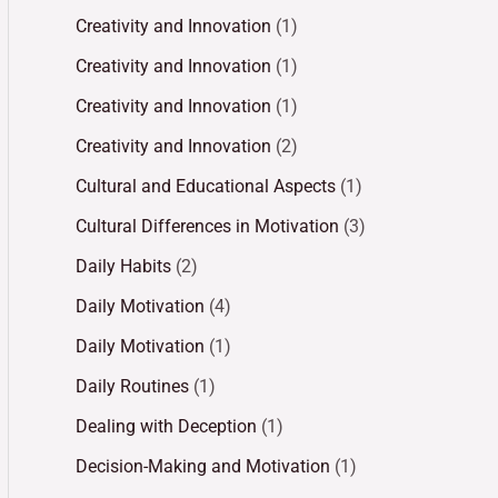
Creativity and Innovation
(1)
Creativity and Innovation
(1)
Creativity and Innovation
(1)
Creativity and Innovation
(2)
Cultural and Educational Aspects
(1)
Cultural Differences in Motivation
(3)
Daily Habits
(2)
Daily Motivation
(4)
Daily Motivation
(1)
Daily Routines
(1)
Dealing with Deception
(1)
Decision-Making and Motivation
(1)