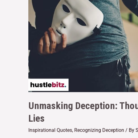
Unmasking Deception: Tho
Lies
Inspirational Quotes
,
Recognizing Deception
/ By
S