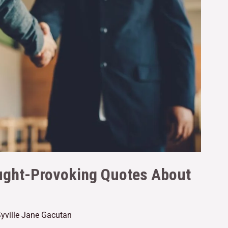
ught-Provoking Quotes About
yville Jane Gacutan