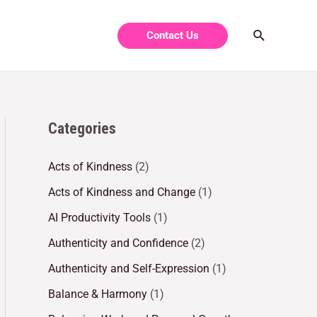
Contact Us
Categories
Acts of Kindness
(2)
Acts of Kindness and Change
(1)
AI Productivity Tools
(1)
Authenticity and Confidence
(2)
Authenticity and Self-Expression
(1)
Balance & Harmony
(1)