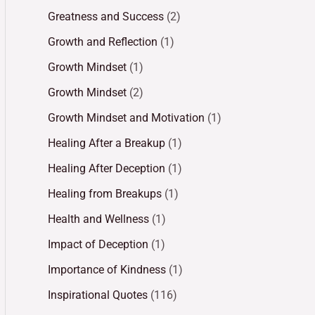
Greatness and Success
(2)
Growth and Reflection
(1)
Growth Mindset
(1)
Growth Mindset
(2)
Growth Mindset and Motivation
(1)
Healing After a Breakup
(1)
Healing After Deception
(1)
Healing from Breakups
(1)
Health and Wellness
(1)
Impact of Deception
(1)
Importance of Kindness
(1)
Inspirational Quotes
(116)