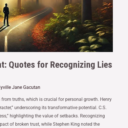
t: Quotes for Recognizing Lies
yville Jane Gacutan
 from truths, which is crucial for personal growth. Henry
cter,” underscoring its transformative potential. C.S.
ess,” highlighting the value of setbacks. Recognizing
mpact of broken trust, while Stephen King noted the