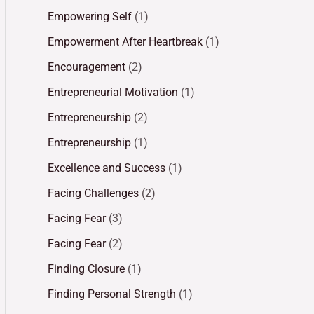
Empowering Self
(1)
Empowerment After Heartbreak
(1)
Encouragement
(2)
Entrepreneurial Motivation
(1)
Entrepreneurship
(2)
Entrepreneurship
(1)
Excellence and Success
(1)
Facing Challenges
(2)
Facing Fear
(3)
Facing Fear
(2)
Finding Closure
(1)
Finding Personal Strength
(1)