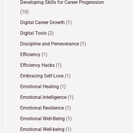
Developing Skills for Career Progression
(10)
Digital Career Growth
(1)
Digital Tools
(2)
Discipline and Perseverance
(1)
Efficiency
(1)
Efficiency Hacks
(1)
Embracing Self-Love
(1)
Emotional Healing
(1)
Emotional Intelligence
(1)
Emotional Resilience
(1)
Emotional Well-Being
(1)
Emotional Well-being
(1)