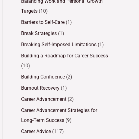
Balancing Work and Personal Growth
Targets
(10)
Barriers to Self-Care
(1)
Break Strategies
(1)
Breaking Self-Imposed Limitations
(1)
Building a Roadmap for Career Success
(10)
Building Confidence
(2)
Burnout Recovery
(1)
Career Advancement
(2)
Career Advancement Strategies for
Long-Term Success
(9)
Career Advice
(117)