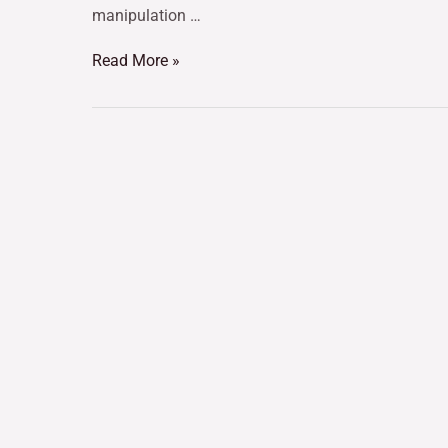
manipulation …
Read More »