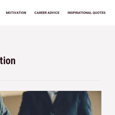
MOTIVATION
CAREER ADVICE
INSPIRATIONAL QUOTES
tion