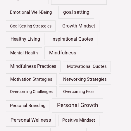
goal setting
Emotional Well-Being
Growth Mindset
Goal Setting Strategies
Healthy Living
Inspirational Quotes
Mindfulness
Mental Health
Mindfulness Practices
Motivational Quotes
Motivation Strategies
Networking Strategies
Overcoming Challenges
Overcoming Fear
Personal Growth
Personal Branding
Personal Wellness
Positive Mindset