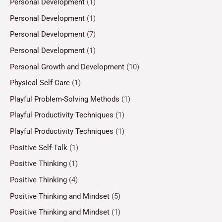
Personal Development
(1)
Personal Development
(1)
Personal Development
(7)
Personal Development
(1)
Personal Growth and Development
(10)
Physical Self-Care
(1)
Playful Problem-Solving Methods
(1)
Playful Productivity Techniques
(1)
Playful Productivity Techniques
(1)
Positive Self-Talk
(1)
Positive Thinking
(1)
Positive Thinking
(4)
Positive Thinking and Mindset
(5)
Positive Thinking and Mindset
(1)