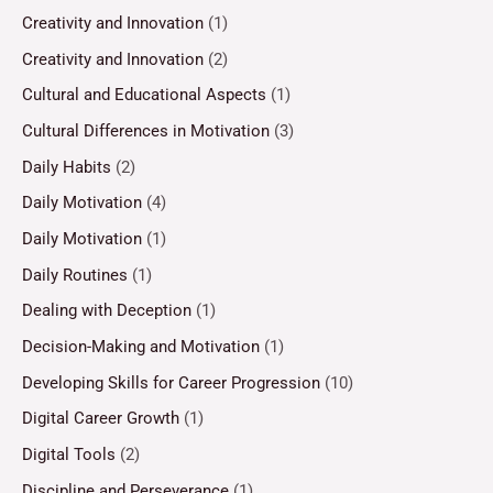
Creativity and Innovation
(1)
Creativity and Innovation
(2)
Cultural and Educational Aspects
(1)
Cultural Differences in Motivation
(3)
Daily Habits
(2)
Daily Motivation
(4)
Daily Motivation
(1)
Daily Routines
(1)
Dealing with Deception
(1)
Decision-Making and Motivation
(1)
Developing Skills for Career Progression
(10)
Digital Career Growth
(1)
Digital Tools
(2)
Discipline and Perseverance
(1)