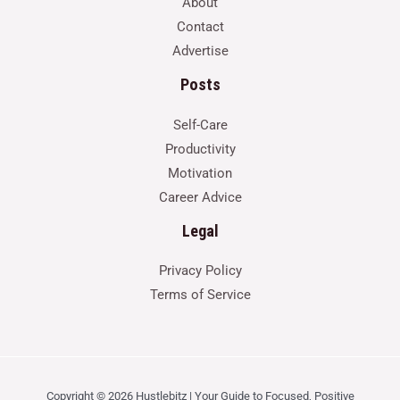
About
Contact
Advertise
Posts
Self-Care
Productivity
Motivation
Career Advice
Legal
Privacy Policy
Terms of Service
Copyright © 2026 Hustlebitz | Your Guide to Focused, Positive