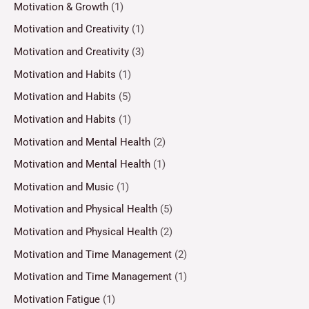
Motivation & Growth
(1)
Motivation and Creativity
(1)
Motivation and Creativity
(3)
Motivation and Habits
(1)
Motivation and Habits
(5)
Motivation and Habits
(1)
Motivation and Mental Health
(2)
Motivation and Mental Health
(1)
Motivation and Music
(1)
Motivation and Physical Health
(5)
Motivation and Physical Health
(2)
Motivation and Time Management
(2)
Motivation and Time Management
(1)
Motivation Fatigue
(1)