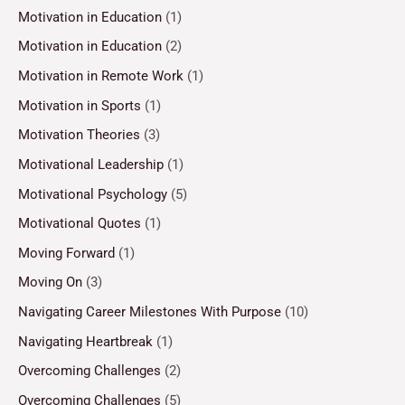
Motivation in Education
(1)
Motivation in Education
(2)
Motivation in Remote Work
(1)
Motivation in Sports
(1)
Motivation Theories
(3)
Motivational Leadership
(1)
Motivational Psychology
(5)
Motivational Quotes
(1)
Moving Forward
(1)
Moving On
(3)
Navigating Career Milestones With Purpose
(10)
Navigating Heartbreak
(1)
Overcoming Challenges
(2)
Overcoming Challenges
(5)