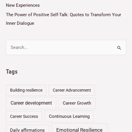
New Experiences
The Power of Positive Self-Talk: Quotes to Transform Your
Inner Dialogue
Tags
Building resilience
Career Advancement
Career development
Career Growth
Continuous Learning
Career Success
Emotional Resilience
Daily affirmations