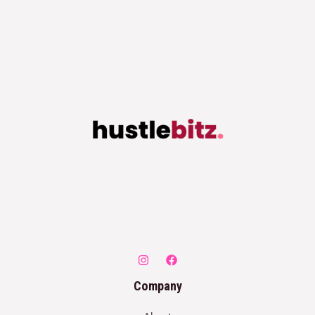
Company