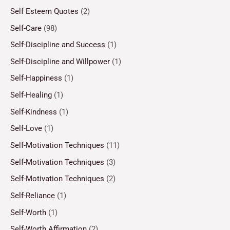
Self Esteem Quotes
(2)
Self-Care
(98)
Self-Discipline and Success
(1)
Self-Discipline and Willpower
(1)
Self-Happiness
(1)
Self-Healing
(1)
Self-Kindness
(1)
Self-Love
(1)
Self-Motivation Techniques
(11)
Self-Motivation Techniques
(3)
Self-Motivation Techniques
(2)
Self-Reliance
(1)
Self-Worth
(1)
Self-Worth Affirmation
(2)