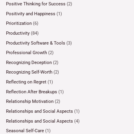
Positive Thinking for Success
(2)
Positivity and Happiness
(1)
Prioritization
(6)
Productivity
(84)
Productivity Software & Tools
(3)
Professional Growth
(2)
Recognizing Deception
(2)
Recognizing Self-Worth
(2)
Reflecting on Regret
(1)
Reflection After Breakups
(1)
Relationship Motivation
(2)
Relationships and Social Aspects
(1)
Relationships and Social Aspects
(4)
Seasonal Self-Care
(1)