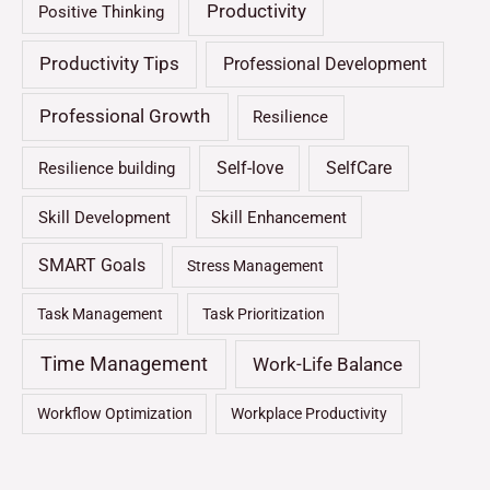
Productivity
Positive Thinking
Productivity Tips
Professional Development
Professional Growth
Resilience
Self-love
SelfCare
Resilience building
Skill Development
Skill Enhancement
SMART Goals
Stress Management
Task Management
Task Prioritization
Time Management
Work-Life Balance
Workflow Optimization
Workplace Productivity