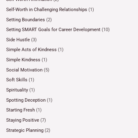
Self-Worth in Challenging Relationships
(1)
Setting Boundaries
(2)
Setting SMART Goals for Career Development
(10)
Side Hustle
(3)
Simple Acts of Kindness
(1)
Simple Kindness
(1)
Social Motivation
(5)
Soft Skills
(1)
Spirituality
(1)
Spotting Deception
(1)
Starting Fresh
(1)
Staying Positive
(7)
Strategic Planning
(2)