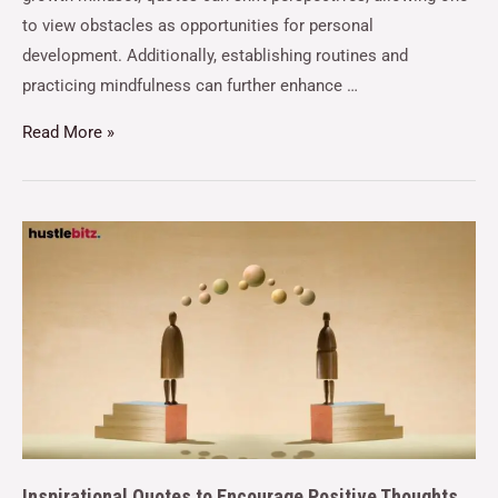
to view obstacles as opportunities for personal
development. Additionally, establishing routines and
practicing mindfulness can further enhance …
Read More »
Inspirational Quotes to Encourage Positive Thoughts