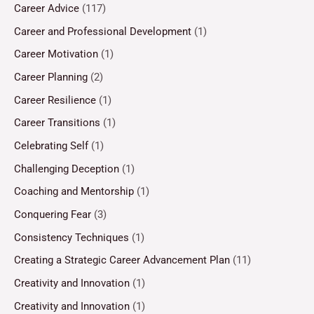
Career Advice
(117)
Career and Professional Development
(1)
Career Motivation
(1)
Career Planning
(2)
Career Resilience
(1)
Career Transitions
(1)
Celebrating Self
(1)
Challenging Deception
(1)
Coaching and Mentorship
(1)
Conquering Fear
(3)
Consistency Techniques
(1)
Creating a Strategic Career Advancement Plan
(11)
Creativity and Innovation
(1)
Creativity and Innovation
(1)