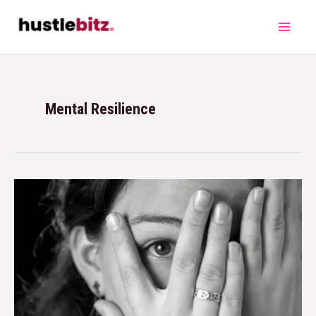
Mental Resilience