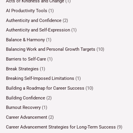
Acts of Kindness and Change
(1)
AI Productivity Tools
(1)
Authenticity and Confidence
(2)
Authenticity and Self-Expression
(1)
Balance & Harmony
(1)
Balancing Work and Personal Growth Targets
(10)
Barriers to Self-Care
(1)
Break Strategies
(1)
Breaking Self-Imposed Limitations
(1)
Building a Roadmap for Career Success
(10)
Building Confidence
(2)
Burnout Recovery
(1)
Career Advancement
(2)
Career Advancement Strategies for Long-Term Success
(9)