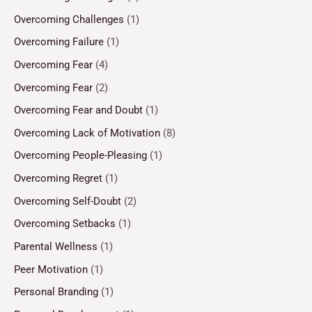
Overcoming Challenges
(1)
Overcoming Failure
(1)
Overcoming Fear
(4)
Overcoming Fear
(2)
Overcoming Fear and Doubt
(1)
Overcoming Lack of Motivation
(8)
Overcoming People-Pleasing
(1)
Overcoming Regret
(1)
Overcoming Self-Doubt
(2)
Overcoming Setbacks
(1)
Parental Wellness
(1)
Peer Motivation
(1)
Personal Branding
(1)