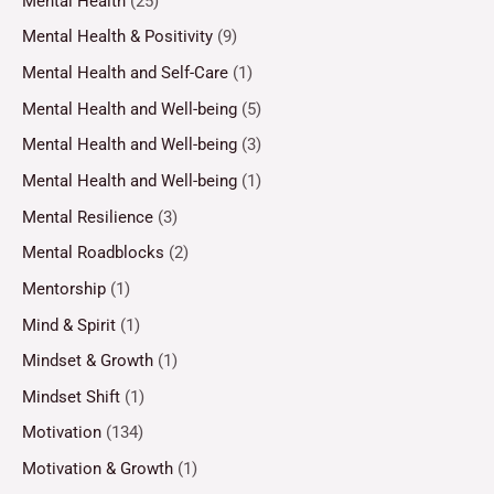
Mental Health
(25)
Mental Health & Positivity
(9)
Mental Health and Self-Care
(1)
Mental Health and Well-being
(5)
Mental Health and Well-being
(3)
Mental Health and Well-being
(1)
Mental Resilience
(3)
Mental Roadblocks
(2)
Mentorship
(1)
Mind & Spirit
(1)
Mindset & Growth
(1)
Mindset Shift
(1)
Motivation
(134)
Motivation & Growth
(1)