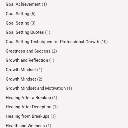
Goal Achievement
(1)
Goal Setting
(5)
Goal Setting
(3)
Goal Setting Quotes
(1)
Goal Setting Techniques for Professional Growth
(10)
Greatness and Success
(2)
Growth and Reflection
(1)
Growth Mindset
(1)
Growth Mindset
(2)
Growth Mindset and Motivation
(1)
Healing After a Breakup
(1)
Healing After Deception
(1)
Healing from Breakups
(1)
Health and Wellness
(1)