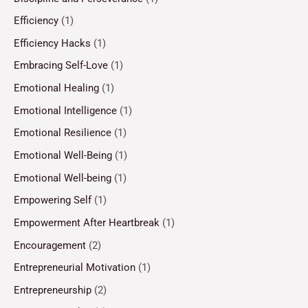
Efficiency
(1)
Efficiency Hacks
(1)
Embracing Self-Love
(1)
Emotional Healing
(1)
Emotional Intelligence
(1)
Emotional Resilience
(1)
Emotional Well-Being
(1)
Emotional Well-being
(1)
Empowering Self
(1)
Empowerment After Heartbreak
(1)
Encouragement
(2)
Entrepreneurial Motivation
(1)
Entrepreneurship
(2)