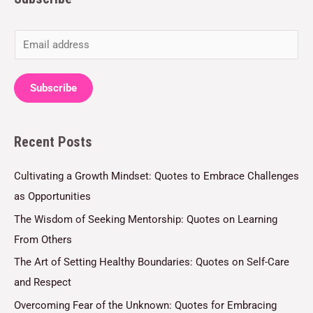
E
m
a
Subscribe
i
l
Recent Posts
*
Cultivating a Growth Mindset: Quotes to Embrace Challenges
as Opportunities
The Wisdom of Seeking Mentorship: Quotes on Learning
From Others
The Art of Setting Healthy Boundaries: Quotes on Self-Care
and Respect
Overcoming Fear of the Unknown: Quotes for Embracing