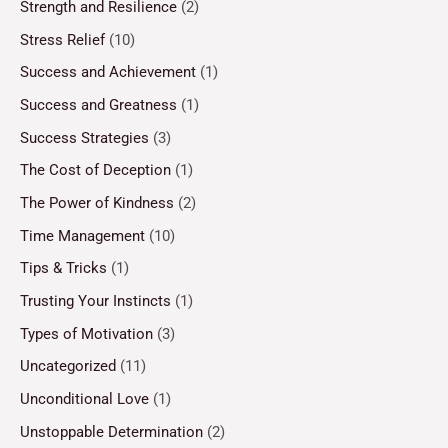
Strength and Resilience
(2)
Stress Relief
(10)
Success and Achievement
(1)
Success and Greatness
(1)
Success Strategies
(3)
The Cost of Deception
(1)
The Power of Kindness
(2)
Time Management
(10)
Tips & Tricks
(1)
Trusting Your Instincts
(1)
Types of Motivation
(3)
Uncategorized
(11)
Unconditional Love
(1)
Unstoppable Determination
(2)