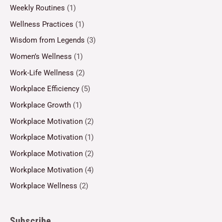
Weekly Routines
(1)
Wellness Practices
(1)
Wisdom from Legends
(3)
Women’s Wellness
(1)
Work-Life Wellness
(2)
Workplace Efficiency
(5)
Workplace Growth
(1)
Workplace Motivation
(2)
Workplace Motivation
(1)
Workplace Motivation
(2)
Workplace Motivation
(4)
Workplace Wellness
(2)
Subscribe