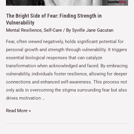
The Bright Side of Fear: Finding Strength in
Vulnerability
Mental Resilience
,
Self-Care
/ By
Syville Jane Gacutan
Fear, often viewed negatively, holds significant potential for
personal growth and strength through vulnerability. It triggers
essential biological responses that can catalyze
transformation when acknowledged and faced. By embracing
vulnerability, individuals foster resilience, allowing for deeper
connections and enhanced self-awareness. This process not
only aids in overcoming the stigma surrounding fear but also
drives motivation …
Read More »