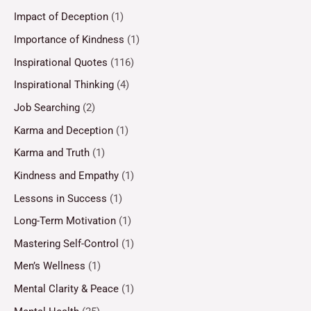
Impact of Deception
(1)
Importance of Kindness
(1)
Inspirational Quotes
(116)
Inspirational Thinking
(4)
Job Searching
(2)
Karma and Deception
(1)
Karma and Truth
(1)
Kindness and Empathy
(1)
Lessons in Success
(1)
Long-Term Motivation
(1)
Mastering Self-Control
(1)
Men’s Wellness
(1)
Mental Clarity & Peace
(1)