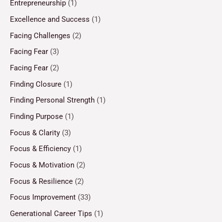
Entrepreneurship
(1)
Excellence and Success
(1)
Facing Challenges
(2)
Facing Fear
(3)
Facing Fear
(2)
Finding Closure
(1)
Finding Personal Strength
(1)
Finding Purpose
(1)
Focus & Clarity
(3)
Focus & Efficiency
(1)
Focus & Motivation
(2)
Focus & Resilience
(2)
Focus Improvement
(33)
Generational Career Tips
(1)