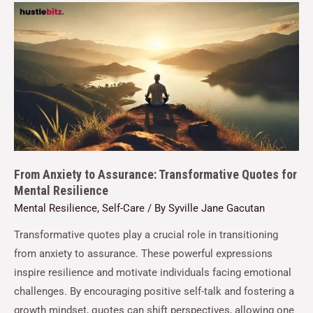
From Anxiety to Assurance: Transformative Quotes for
Mental Resilience
Mental Resilience
,
Self-Care
/ By
Syville Jane Gacutan
Transformative quotes play a crucial role in transitioning
from anxiety to assurance. These powerful expressions
inspire resilience and motivate individuals facing emotional
challenges. By encouraging positive self-talk and fostering a
growth mindset, quotes can shift perspectives, allowing one