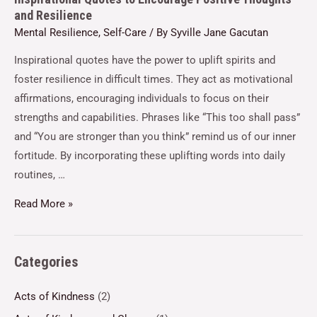
and Resilience
Mental Resilience
,
Self-Care
/ By
Syville Jane Gacutan
Inspirational quotes have the power to uplift spirits and
foster resilience in difficult times. They act as motivational
affirmations, encouraging individuals to focus on their
strengths and capabilities. Phrases like “This too shall pass”
and “You are stronger than you think” remind us of our inner
fortitude. By incorporating these uplifting words into daily
routines, …
Read More »
Categories
Acts of Kindness
(2)