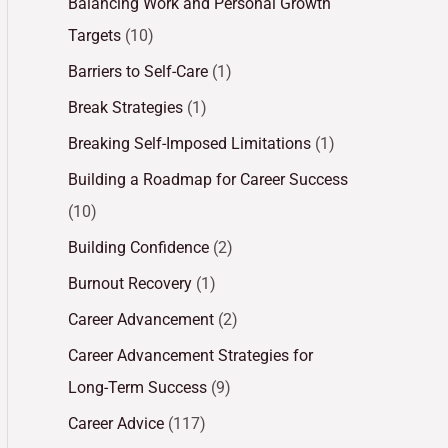
Balancing Work and Personal Growth
Targets
(10)
Barriers to Self-Care
(1)
Break Strategies
(1)
Breaking Self-Imposed Limitations
(1)
Building a Roadmap for Career Success
(10)
Building Confidence
(2)
Burnout Recovery
(1)
Career Advancement
(2)
Career Advancement Strategies for
Long-Term Success
(9)
Career Advice
(117)