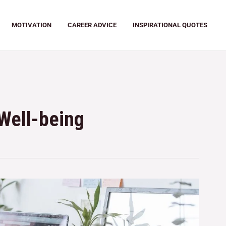
MOTIVATION
CAREER ADVICE
INSPIRATIONAL QUOTES
Well-being