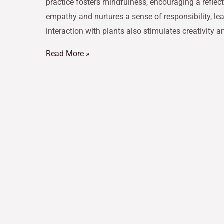
practice fosters mindfulness, encouraging a reflect
empathy and nurtures a sense of responsibility, l
interaction with plants also stimulates creativity a
Read More »