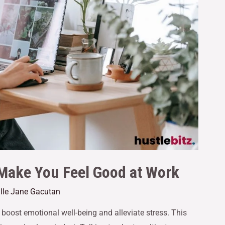
 Make You Feel Good at Work
ille Jane Gacutan
boost emotional well-being and alleviate stress. This