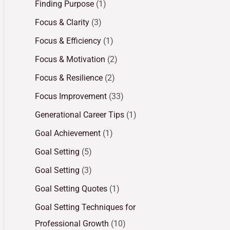
Finding Purpose
(1)
Focus & Clarity
(3)
Focus & Efficiency
(1)
Focus & Motivation
(2)
Focus & Resilience
(2)
Focus Improvement
(33)
Generational Career Tips
(1)
Goal Achievement
(1)
Goal Setting
(5)
Goal Setting
(3)
Goal Setting Quotes
(1)
Goal Setting Techniques for
Professional Growth
(10)