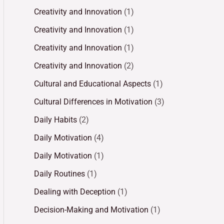
Creativity and Innovation
(1)
Creativity and Innovation
(1)
Creativity and Innovation
(1)
Creativity and Innovation
(2)
Cultural and Educational Aspects
(1)
Cultural Differences in Motivation
(3)
Daily Habits
(2)
Daily Motivation
(4)
Daily Motivation
(1)
Daily Routines
(1)
Dealing with Deception
(1)
Decision-Making and Motivation
(1)