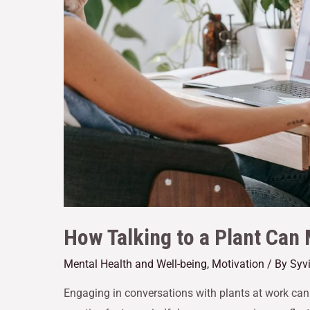
How Talking to a Plant Can
Mental Health and Well-being
,
Motivation
/ By
Syv
Engaging in conversations with plants at work can 