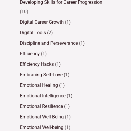
Developing Skills for Career Progression
(10)
Digital Career Growth
(1)
Digital Tools
(2)
Discipline and Perseverance
(1)
Efficiency
(1)
Efficiency Hacks
(1)
Embracing Self-Love
(1)
Emotional Healing
(1)
Emotional Intelligence
(1)
Emotional Resilience
(1)
Emotional Well-Being
(1)
Emotional Well-being
(1)