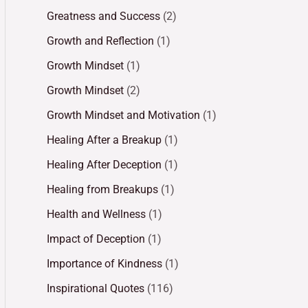
Greatness and Success
(2)
Growth and Reflection
(1)
Growth Mindset
(1)
Growth Mindset
(2)
Growth Mindset and Motivation
(1)
Healing After a Breakup
(1)
Healing After Deception
(1)
Healing from Breakups
(1)
Health and Wellness
(1)
Impact of Deception
(1)
Importance of Kindness
(1)
Inspirational Quotes
(116)