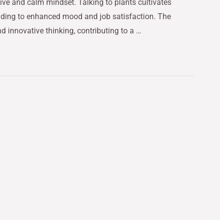
ive and calm mindset. Talking to plants cultivates
eading to enhanced mood and job satisfaction. The
nd innovative thinking, contributing to a …