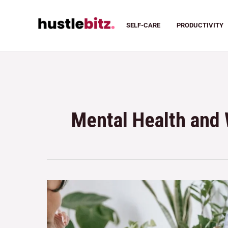
SELF-CARE
PRODUCTIVITY
Mental Health and 