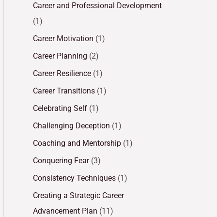
Career and Professional Development
(1)
Career Motivation
(1)
Career Planning
(2)
Career Resilience
(1)
Career Transitions
(1)
Celebrating Self
(1)
Challenging Deception
(1)
Coaching and Mentorship
(1)
Conquering Fear
(3)
Consistency Techniques
(1)
Creating a Strategic Career
Advancement Plan
(11)