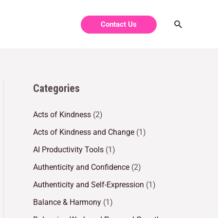
Contact Us
Categories
Acts of Kindness
(2)
Acts of Kindness and Change
(1)
AI Productivity Tools
(1)
Authenticity and Confidence
(2)
Authenticity and Self-Expression
(1)
Balance & Harmony
(1)