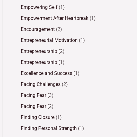
Empowering Self
(1)
Empowerment After Heartbreak
(1)
Encouragement
(2)
Entrepreneurial Motivation
(1)
Entrepreneurship
(2)
Entrepreneurship
(1)
Excellence and Success
(1)
Facing Challenges
(2)
Facing Fear
(3)
Facing Fear
(2)
Finding Closure
(1)
Finding Personal Strength
(1)