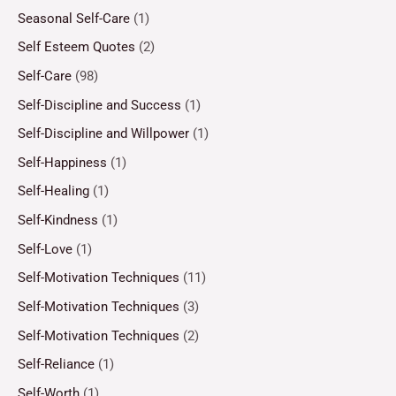
Seasonal Self-Care
(1)
Self Esteem Quotes
(2)
Self-Care
(98)
Self-Discipline and Success
(1)
Self-Discipline and Willpower
(1)
Self-Happiness
(1)
Self-Healing
(1)
Self-Kindness
(1)
Self-Love
(1)
Self-Motivation Techniques
(11)
Self-Motivation Techniques
(3)
Self-Motivation Techniques
(2)
Self-Reliance
(1)
Self-Worth
(1)