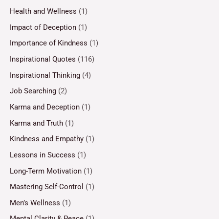
Health and Wellness
(1)
Impact of Deception
(1)
Importance of Kindness
(1)
Inspirational Quotes
(116)
Inspirational Thinking
(4)
Job Searching
(2)
Karma and Deception
(1)
Karma and Truth
(1)
Kindness and Empathy
(1)
Lessons in Success
(1)
Long-Term Motivation
(1)
Mastering Self-Control
(1)
Men’s Wellness
(1)
Mental Clarity & Peace
(1)