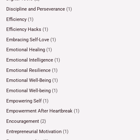
Discipline and Perseverance
(1)
Efficiency
(1)
Efficiency Hacks
(1)
Embracing Self-Love
(1)
Emotional Healing
(1)
Emotional Intelligence
(1)
Emotional Resilience
(1)
Emotional Well-Being
(1)
Emotional Well-being
(1)
Empowering Self
(1)
Empowerment After Heartbreak
(1)
Encouragement
(2)
Entrepreneurial Motivation
(1)