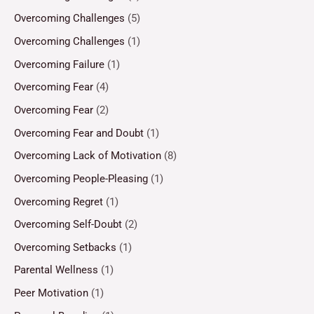
Overcoming Challenges
(5)
Overcoming Challenges
(1)
Overcoming Failure
(1)
Overcoming Fear
(4)
Overcoming Fear
(2)
Overcoming Fear and Doubt
(1)
Overcoming Lack of Motivation
(8)
Overcoming People-Pleasing
(1)
Overcoming Regret
(1)
Overcoming Self-Doubt
(2)
Overcoming Setbacks
(1)
Parental Wellness
(1)
Peer Motivation
(1)