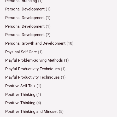
Personal Branding
(1)
Personal Development
(1)
Personal Development
(1)
Personal Development
(1)
Personal Development
(7)
Personal Growth and Development
(10)
Physical Self-Care
(1)
Playful Problem-Solving Methods
(1)
Playful Productivity Techniques
(1)
Playful Productivity Techniques
(1)
Positive Self-Talk
(1)
Positive Thinking
(1)
Positive Thinking
(4)
Positive Thinking and Mindset
(5)