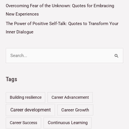
Overcoming Fear of the Unknown: Quotes for Embracing
New Experiences
The Power of Positive Self-Talk: Quotes to Transform Your
Inner Dialogue
Tags
Building resilience
Career Advancement
Career development
Career Growth
Continuous Learning
Career Success