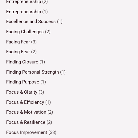
Entrepreneurship
(2)
Entrepreneurship
(1)
Excellence and Success
(1)
Facing Challenges
(2)
Facing Fear
(3)
Facing Fear
(2)
Finding Closure
(1)
Finding Personal Strength
(1)
Finding Purpose
(1)
Focus & Clarity
(3)
Focus & Efficiency
(1)
Focus & Motivation
(2)
Focus & Resilience
(2)
Focus Improvement
(33)