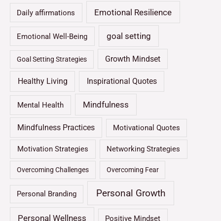
Emotional Resilience
Daily affirmations
goal setting
Emotional Well-Being
Growth Mindset
Goal Setting Strategies
Healthy Living
Inspirational Quotes
Mindfulness
Mental Health
Mindfulness Practices
Motivational Quotes
Motivation Strategies
Networking Strategies
Overcoming Challenges
Overcoming Fear
Personal Growth
Personal Branding
Personal Wellness
Positive Mindset