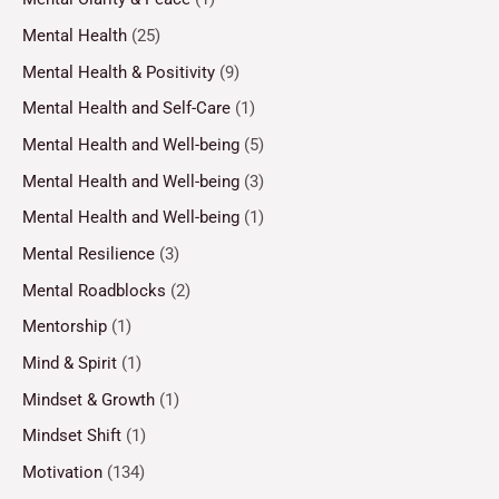
Mental Health
(25)
Mental Health & Positivity
(9)
Mental Health and Self-Care
(1)
Mental Health and Well-being
(5)
Mental Health and Well-being
(3)
Mental Health and Well-being
(1)
Mental Resilience
(3)
Mental Roadblocks
(2)
Mentorship
(1)
Mind & Spirit
(1)
Mindset & Growth
(1)
Mindset Shift
(1)
Motivation
(134)