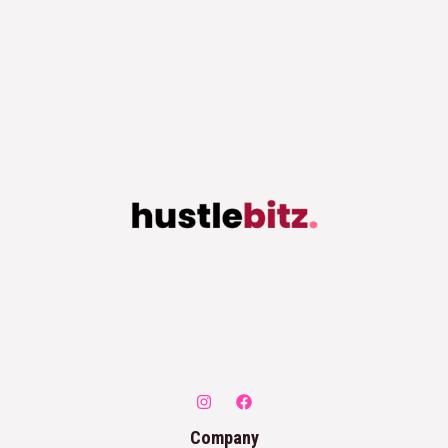
Company