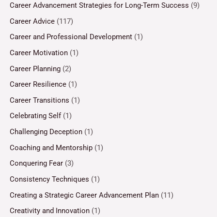
Career Advancement Strategies for Long-Term Success
(9)
Career Advice
(117)
Career and Professional Development
(1)
Career Motivation
(1)
Career Planning
(2)
Career Resilience
(1)
Career Transitions
(1)
Celebrating Self
(1)
Challenging Deception
(1)
Coaching and Mentorship
(1)
Conquering Fear
(3)
Consistency Techniques
(1)
Creating a Strategic Career Advancement Plan
(11)
Creativity and Innovation
(1)