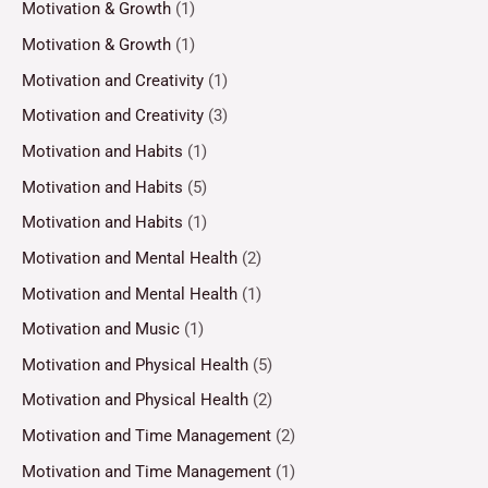
Motivation & Growth
(1)
Motivation & Growth
(1)
Motivation and Creativity
(1)
Motivation and Creativity
(3)
Motivation and Habits
(1)
Motivation and Habits
(5)
Motivation and Habits
(1)
Motivation and Mental Health
(2)
Motivation and Mental Health
(1)
Motivation and Music
(1)
Motivation and Physical Health
(5)
Motivation and Physical Health
(2)
Motivation and Time Management
(2)
Motivation and Time Management
(1)