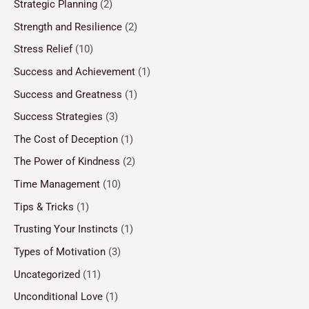
Strategic Planning
(2)
Strength and Resilience
(2)
Stress Relief
(10)
Success and Achievement
(1)
Success and Greatness
(1)
Success Strategies
(3)
The Cost of Deception
(1)
The Power of Kindness
(2)
Time Management
(10)
Tips & Tricks
(1)
Trusting Your Instincts
(1)
Types of Motivation
(3)
Uncategorized
(11)
Unconditional Love
(1)