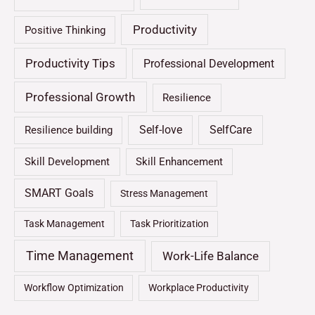
Productivity
Positive Thinking
Productivity Tips
Professional Development
Professional Growth
Resilience
Self-love
SelfCare
Resilience building
Skill Development
Skill Enhancement
SMART Goals
Stress Management
Task Management
Task Prioritization
Time Management
Work-Life Balance
Workflow Optimization
Workplace Productivity