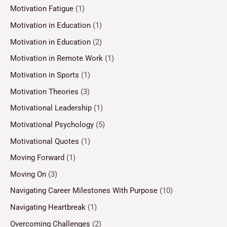
Motivation Fatigue
(1)
Motivation in Education
(1)
Motivation in Education
(2)
Motivation in Remote Work
(1)
Motivation in Sports
(1)
Motivation Theories
(3)
Motivational Leadership
(1)
Motivational Psychology
(5)
Motivational Quotes
(1)
Moving Forward
(1)
Moving On
(3)
Navigating Career Milestones With Purpose
(10)
Navigating Heartbreak
(1)
Overcoming Challenges
(2)