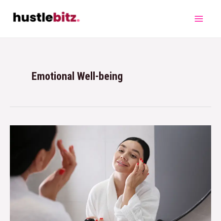
Emotional Well-being