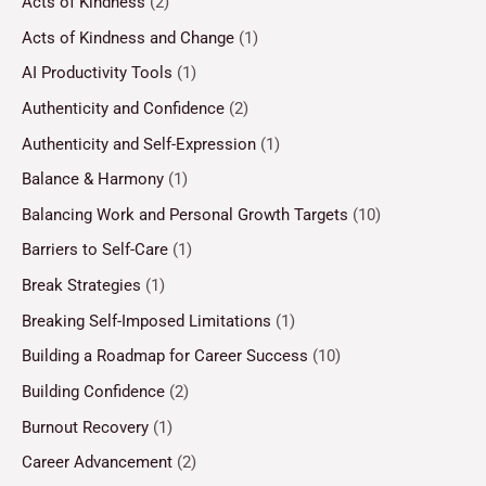
Acts of Kindness
(2)
Acts of Kindness and Change
(1)
AI Productivity Tools
(1)
Authenticity and Confidence
(2)
Authenticity and Self-Expression
(1)
Balance & Harmony
(1)
Balancing Work and Personal Growth Targets
(10)
Barriers to Self-Care
(1)
Break Strategies
(1)
Breaking Self-Imposed Limitations
(1)
Building a Roadmap for Career Success
(10)
Building Confidence
(2)
Burnout Recovery
(1)
Career Advancement
(2)