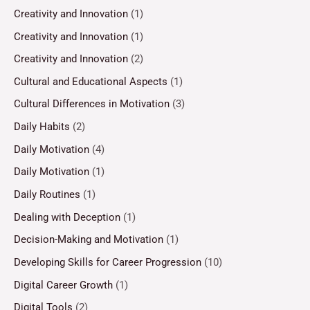
Creativity and Innovation
(1)
Creativity and Innovation
(1)
Creativity and Innovation
(2)
Cultural and Educational Aspects
(1)
Cultural Differences in Motivation
(3)
Daily Habits
(2)
Daily Motivation
(4)
Daily Motivation
(1)
Daily Routines
(1)
Dealing with Deception
(1)
Decision-Making and Motivation
(1)
Developing Skills for Career Progression
(10)
Digital Career Growth
(1)
Digital Tools
(2)