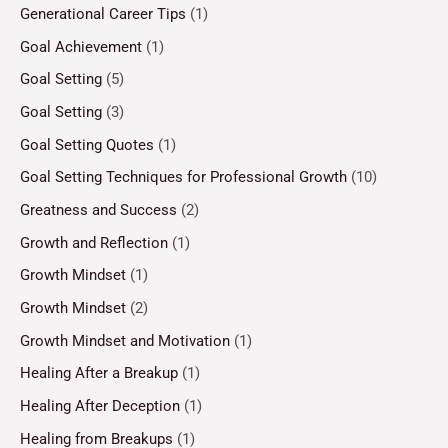
Generational Career Tips
(1)
Goal Achievement
(1)
Goal Setting
(5)
Goal Setting
(3)
Goal Setting Quotes
(1)
Goal Setting Techniques for Professional Growth
(10)
Greatness and Success
(2)
Growth and Reflection
(1)
Growth Mindset
(1)
Growth Mindset
(2)
Growth Mindset and Motivation
(1)
Healing After a Breakup
(1)
Healing After Deception
(1)
Healing from Breakups
(1)