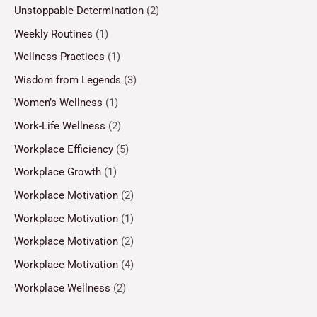
Unstoppable Determination
(2)
Weekly Routines
(1)
Wellness Practices
(1)
Wisdom from Legends
(3)
Women’s Wellness
(1)
Work-Life Wellness
(2)
Workplace Efficiency
(5)
Workplace Growth
(1)
Workplace Motivation
(2)
Workplace Motivation
(1)
Workplace Motivation
(2)
Workplace Motivation
(4)
Workplace Wellness
(2)