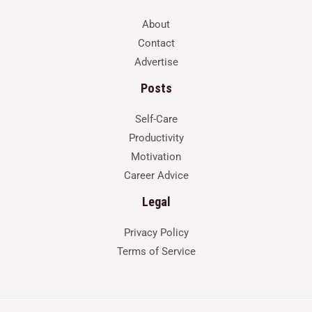
About
Contact
Advertise
Posts
Self-Care
Productivity
Motivation
Career Advice
Legal
Privacy Policy
Terms of Service