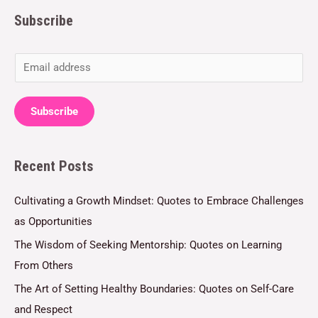
Subscribe
E
m
a
Subscribe
i
l
Recent Posts
*
Cultivating a Growth Mindset: Quotes to Embrace Challenges
as Opportunities
The Wisdom of Seeking Mentorship: Quotes on Learning
From Others
The Art of Setting Healthy Boundaries: Quotes on Self-Care
and Respect