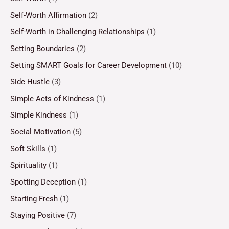
Self-Worth Affirmation
(2)
Self-Worth in Challenging Relationships
(1)
Setting Boundaries
(2)
Setting SMART Goals for Career Development
(10)
Side Hustle
(3)
Simple Acts of Kindness
(1)
Simple Kindness
(1)
Social Motivation
(5)
Soft Skills
(1)
Spirituality
(1)
Spotting Deception
(1)
Starting Fresh
(1)
Staying Positive
(7)