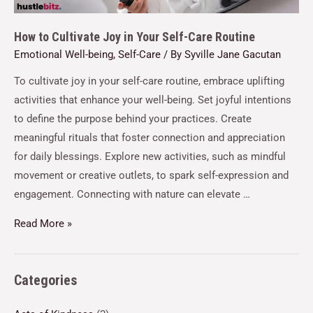
How to Cultivate Joy in Your Self-Care Routine
Emotional Well-being
,
Self-Care
/ By
Syville Jane Gacutan
To cultivate joy in your self-care routine, embrace uplifting
activities that enhance your well-being. Set joyful intentions
to define the purpose behind your practices. Create
meaningful rituals that foster connection and appreciation
for daily blessings. Explore new activities, such as mindful
movement or creative outlets, to spark self-expression and
engagement. Connecting with nature can elevate …
Read More »
Categories