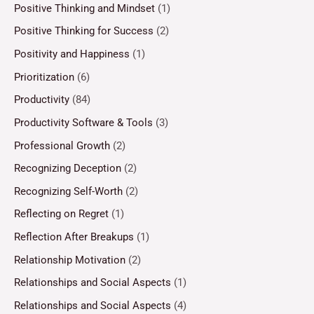
Positive Thinking and Mindset
(1)
Positive Thinking for Success
(2)
Positivity and Happiness
(1)
Prioritization
(6)
Productivity
(84)
Productivity Software & Tools
(3)
Professional Growth
(2)
Recognizing Deception
(2)
Recognizing Self-Worth
(2)
Reflecting on Regret
(1)
Reflection After Breakups
(1)
Relationship Motivation
(2)
Relationships and Social Aspects
(1)
Relationships and Social Aspects
(4)