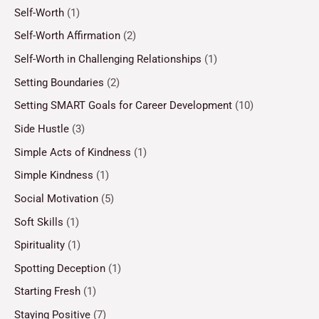
Self-Worth
(1)
Self-Worth Affirmation
(2)
Self-Worth in Challenging Relationships
(1)
Setting Boundaries
(2)
Setting SMART Goals for Career Development
(10)
Side Hustle
(3)
Simple Acts of Kindness
(1)
Simple Kindness
(1)
Social Motivation
(5)
Soft Skills
(1)
Spirituality
(1)
Spotting Deception
(1)
Starting Fresh
(1)
Staying Positive
(7)