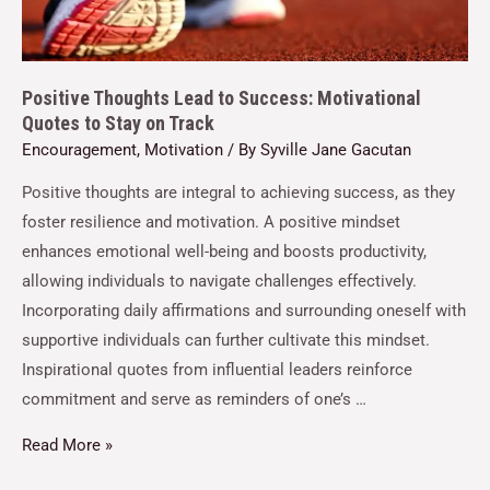
Positive Thoughts Lead to Success: Motivational
Quotes to Stay on Track
Encouragement
,
Motivation
/ By
Syville Jane Gacutan
Positive thoughts are integral to achieving success, as they
foster resilience and motivation. A positive mindset
enhances emotional well-being and boosts productivity,
allowing individuals to navigate challenges effectively.
Incorporating daily affirmations and surrounding oneself with
supportive individuals can further cultivate this mindset.
Inspirational quotes from influential leaders reinforce
commitment and serve as reminders of one’s …
Read More »