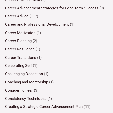
Career Advancement Strategies for Long-Term Success
(9)
Career Advice
(117)
Career and Professional Development
(1)
Career Motivation
(1)
Career Planning
(2)
Career Resilience
(1)
Career Transitions
(1)
Celebrating Self
(1)
Challenging Deception
(1)
Coaching and Mentorship
(1)
Conquering Fear
(3)
Consistency Techniques
(1)
Creating a Strategic Career Advancement Plan
(11)