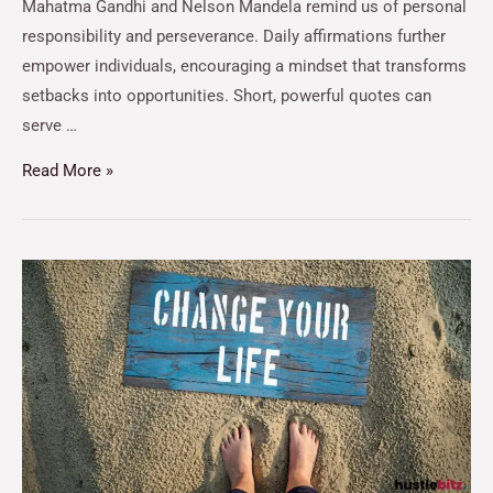
Mahatma Gandhi and Nelson Mandela remind us of personal
responsibility and perseverance. Daily affirmations further
empower individuals, encouraging a mindset that transforms
setbacks into opportunities. Short, powerful quotes can
serve …
Read More »