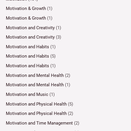
Motivation & Growth
(1)
Motivation & Growth
(1)
Motivation and Creativity
(1)
Motivation and Creativity
(3)
Motivation and Habits
(1)
Motivation and Habits
(5)
Motivation and Habits
(1)
Motivation and Mental Health
(2)
Motivation and Mental Health
(1)
Motivation and Music
(1)
Motivation and Physical Health
(5)
Motivation and Physical Health
(2)
Motivation and Time Management
(2)