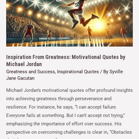
Inspiration From Greatness: Motivational Quotes by
Michael Jordan
Greatness and Success
,
Inspirational Quotes
/ By
Syville
Jane Gacutan
Michael Jordan’s motivational quotes offer profound insights
into achieving greatness through perseverance and
resilience. For instance, he says, “I can accept failure.
Everyone fails at something. But I can’t accept not trying,”
emphasizing the importance of effort over success. His
perspective on overcoming challenges is clear in, “Obstacles