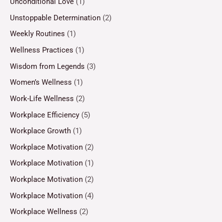
Unconditional Love
(1)
Unstoppable Determination
(2)
Weekly Routines
(1)
Wellness Practices
(1)
Wisdom from Legends
(3)
Women’s Wellness
(1)
Work-Life Wellness
(2)
Workplace Efficiency
(5)
Workplace Growth
(1)
Workplace Motivation
(2)
Workplace Motivation
(1)
Workplace Motivation
(2)
Workplace Motivation
(4)
Workplace Wellness
(2)