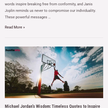
words inspire breaking free from conformity, and Janis
Joplin reminds us never to compromise our individuality.
These powerful messages …
Read More »
Michael Jordan’s Wisdom: Timeless Quotes to Inspire