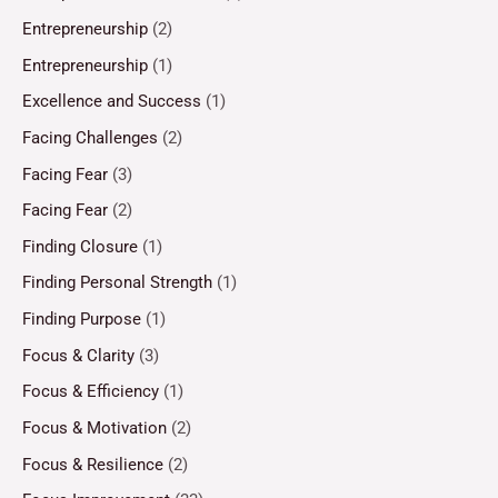
Entrepreneurship
(2)
Entrepreneurship
(1)
Excellence and Success
(1)
Facing Challenges
(2)
Facing Fear
(3)
Facing Fear
(2)
Finding Closure
(1)
Finding Personal Strength
(1)
Finding Purpose
(1)
Focus & Clarity
(3)
Focus & Efficiency
(1)
Focus & Motivation
(2)
Focus & Resilience
(2)