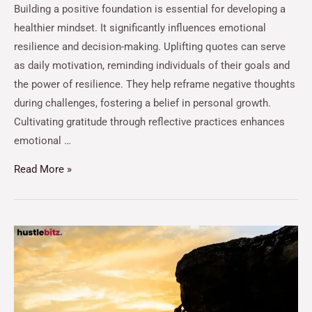
Building a positive foundation is essential for developing a
healthier mindset. It significantly influences emotional
resilience and decision-making. Uplifting quotes can serve
as daily motivation, reminding individuals of their goals and
the power of resilience. They help reframe negative thoughts
during challenges, fostering a belief in personal growth.
Cultivating gratitude through reflective practices enhances
emotional …
Read More »