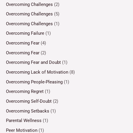
Overcoming Challenges
(2)
Overcoming Challenges
(5)
Overcoming Challenges
(1)
Overcoming Failure
(1)
Overcoming Fear
(4)
Overcoming Fear
(2)
Overcoming Fear and Doubt
(1)
Overcoming Lack of Motivation
(8)
Overcoming People-Pleasing
(1)
Overcoming Regret
(1)
Overcoming Self-Doubt
(2)
Overcoming Setbacks
(1)
Parental Wellness
(1)
Peer Motivation
(1)