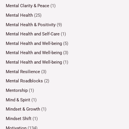
Mental Clarity & Peace
(1)
Mental Health
(25)
Mental Health & Positivity
(9)
Mental Health and Self-Care
(1)
Mental Health and Well-being
(5)
Mental Health and Well-being
(3)
Mental Health and Well-being
(1)
Mental Resilience
(3)
Mental Roadblocks
(2)
Mentorship
(1)
Mind & Spirit
(1)
Mindset & Growth
(1)
Mindset Shift
(1)
Motivation
(134)