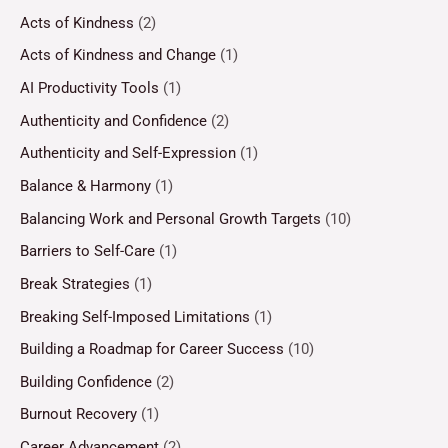
Acts of Kindness
(2)
Acts of Kindness and Change
(1)
AI Productivity Tools
(1)
Authenticity and Confidence
(2)
Authenticity and Self-Expression
(1)
Balance & Harmony
(1)
Balancing Work and Personal Growth Targets
(10)
Barriers to Self-Care
(1)
Break Strategies
(1)
Breaking Self-Imposed Limitations
(1)
Building a Roadmap for Career Success
(10)
Building Confidence
(2)
Burnout Recovery
(1)
Career Advancement
(2)