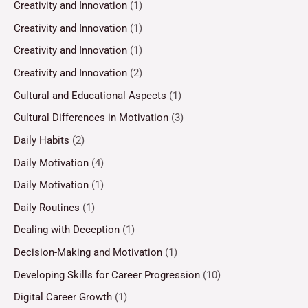
Creativity and Innovation
(1)
Creativity and Innovation
(1)
Creativity and Innovation
(1)
Creativity and Innovation
(2)
Cultural and Educational Aspects
(1)
Cultural Differences in Motivation
(3)
Daily Habits
(2)
Daily Motivation
(4)
Daily Motivation
(1)
Daily Routines
(1)
Dealing with Deception
(1)
Decision-Making and Motivation
(1)
Developing Skills for Career Progression
(10)
Digital Career Growth
(1)