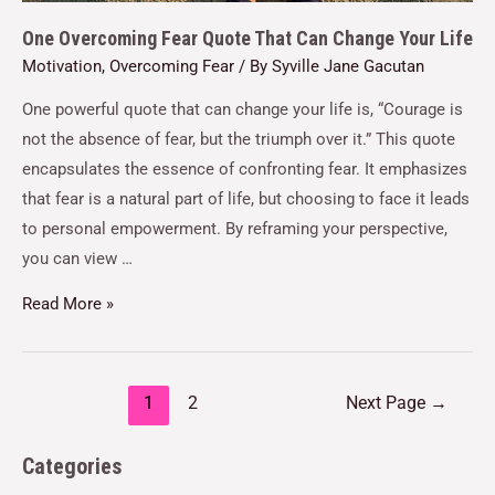
One Overcoming Fear Quote That Can Change Your Life
Motivation
,
Overcoming Fear
/ By
Syville Jane Gacutan
One powerful quote that can change your life is, “Courage is
not the absence of fear, but the triumph over it.” This quote
encapsulates the essence of confronting fear. It emphasizes
that fear is a natural part of life, but choosing to face it leads
to personal empowerment. By reframing your perspective,
you can view …
Read More »
1
2
Next Page
→
Categories