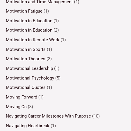
Motivation and Time Management
(1)
Motivation Fatigue
(1)
Motivation in Education
(1)
Motivation in Education
(2)
Motivation in Remote Work
(1)
Motivation in Sports
(1)
Motivation Theories
(3)
Motivational Leadership
(1)
Motivational Psychology
(5)
Motivational Quotes
(1)
Moving Forward
(1)
Moving On
(3)
Navigating Career Milestones With Purpose
(10)
Navigating Heartbreak
(1)