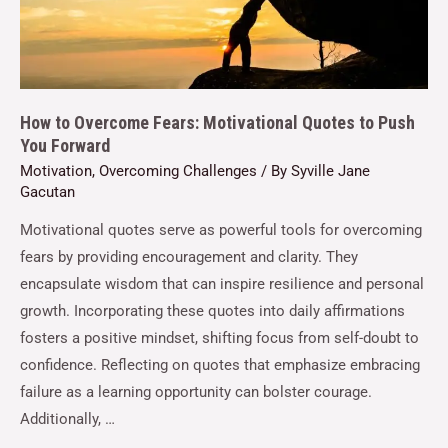
How to Overcome Fears: Motivational Quotes to Push
You Forward
Motivation
,
Overcoming Challenges
/ By
Syville Jane
Gacutan
Motivational quotes serve as powerful tools for overcoming
fears by providing encouragement and clarity. They
encapsulate wisdom that can inspire resilience and personal
growth. Incorporating these quotes into daily affirmations
fosters a positive mindset, shifting focus from self-doubt to
confidence. Reflecting on quotes that emphasize embracing
failure as a learning opportunity can bolster courage.
Additionally, …