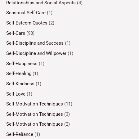
Relationships and Social Aspects
(4)
Seasonal Self-Care
(1)
Self Esteem Quotes
(2)
Self-Care
(98)
Self-Discipline and Success
(1)
Self-Discipline and Willpower
(1)
Self-Happiness
(1)
Self-Healing
(1)
Self-Kindness
(1)
Self-Love
(1)
Self-Motivation Techniques
(11)
Self-Motivation Techniques
(3)
Self-Motivation Techniques
(2)
Self-Reliance
(1)