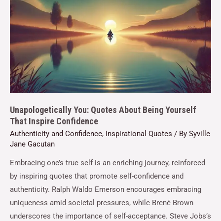
Unapologetically You: Quotes About Being Yourself
That Inspire Confidence
Authenticity and Confidence
,
Inspirational Quotes
/ By
Syville
Jane Gacutan
Embracing one’s true self is an enriching journey, reinforced
by inspiring quotes that promote self-confidence and
authenticity. Ralph Waldo Emerson encourages embracing
uniqueness amid societal pressures, while Brené Brown
underscores the importance of self-acceptance. Steve Jobs’s