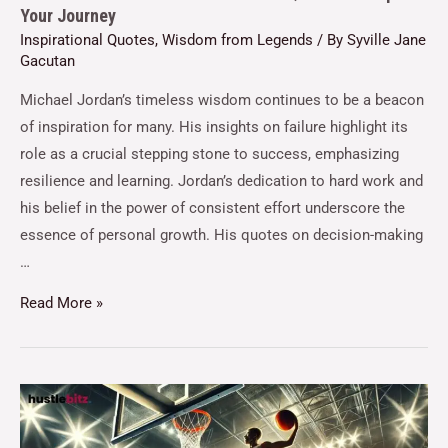
Your Journey
Inspirational Quotes
,
Wisdom from Legends
/ By
Syville Jane
Gacutan
Michael Jordan’s timeless wisdom continues to be a beacon
of inspiration for many. His insights on failure highlight its
role as a crucial stepping stone to success, emphasizing
resilience and learning. Jordan’s dedication to hard work and
his belief in the power of consistent effort underscore the
essence of personal growth. His quotes on decision-making
…
Read More »