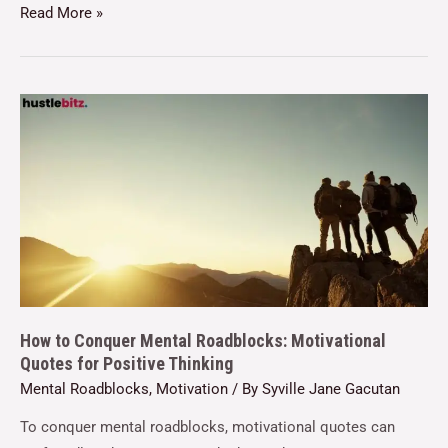
Read More »
How to Conquer Mental Roadblocks: Motivational
Quotes for Positive Thinking
Mental Roadblocks
,
Motivation
/ By
Syville Jane Gacutan
To conquer mental roadblocks, motivational quotes can