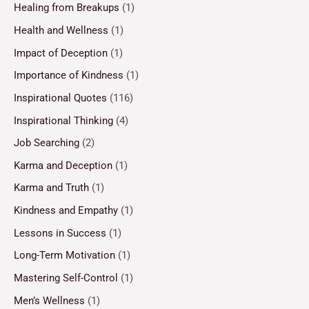
Healing from Breakups
(1)
Health and Wellness
(1)
Impact of Deception
(1)
Importance of Kindness
(1)
Inspirational Quotes
(116)
Inspirational Thinking
(4)
Job Searching
(2)
Karma and Deception
(1)
Karma and Truth
(1)
Kindness and Empathy
(1)
Lessons in Success
(1)
Long-Term Motivation
(1)
Mastering Self-Control
(1)
Men’s Wellness
(1)