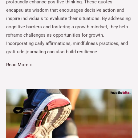
profoundly enhance positive thinking. These quotes
encapsulate wisdom that encourages decisive action and
inspire individuals to evaluate their situations. By addressing
cognitive barriers and fostering a growth mindset, they help
reframe challenges as opportunities for growth.
Incorporating daily affirmations, mindfulness practices, and
gratitude journaling can also build resilience. …
Read More »