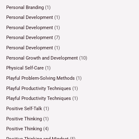
Personal Branding
(1)
Personal Development
(1)
Personal Development
(1)
Personal Development
(7)
Personal Development
(1)
Personal Growth and Development
(10)
Physical Self-Care
(1)
Playful Problem-Solving Methods
(1)
Playful Productivity Techniques
(1)
Playful Productivity Techniques
(1)
Positive Self-Talk
(1)
Positive Thinking
(1)
Positive Thinking
(4)
Positive Thinking and Mindset
(5)