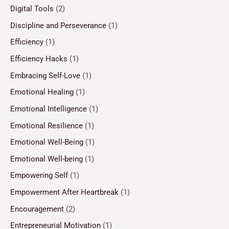
Digital Tools
(2)
Discipline and Perseverance
(1)
Efficiency
(1)
Efficiency Hacks
(1)
Embracing Self-Love
(1)
Emotional Healing
(1)
Emotional Intelligence
(1)
Emotional Resilience
(1)
Emotional Well-Being
(1)
Emotional Well-being
(1)
Empowering Self
(1)
Empowerment After Heartbreak
(1)
Encouragement
(2)
Entrepreneurial Motivation
(1)