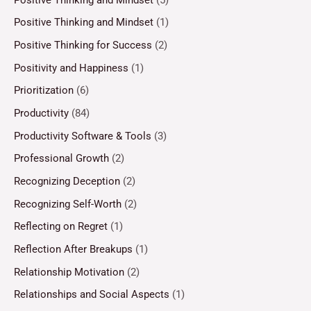
Positive Thinking and Mindset
(1)
Positive Thinking for Success
(2)
Positivity and Happiness
(1)
Prioritization
(6)
Productivity
(84)
Productivity Software & Tools
(3)
Professional Growth
(2)
Recognizing Deception
(2)
Recognizing Self-Worth
(2)
Reflecting on Regret
(1)
Reflection After Breakups
(1)
Relationship Motivation
(2)
Relationships and Social Aspects
(1)