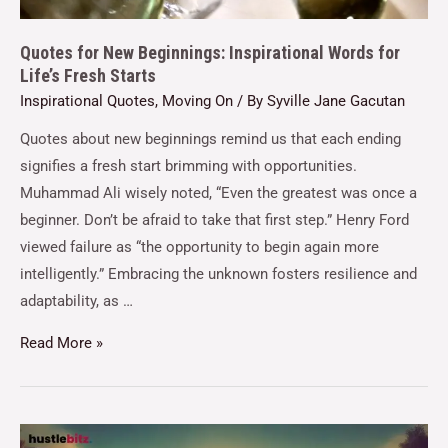
Quotes for New Beginnings: Inspirational Words for
Life’s Fresh Starts
Inspirational Quotes
,
Moving On
/ By
Syville Jane Gacutan
Quotes about new beginnings remind us that each ending
signifies a fresh start brimming with opportunities.
Muhammad Ali wisely noted, “Even the greatest was once a
beginner. Don’t be afraid to take that first step.” Henry Ford
viewed failure as “the opportunity to begin again more
intelligently.” Embracing the unknown fosters resilience and
adaptability, as …
Read More »