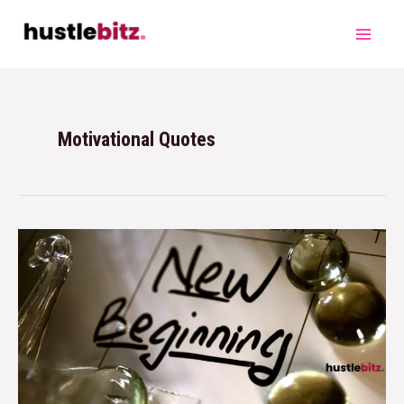
Motivational Quotes