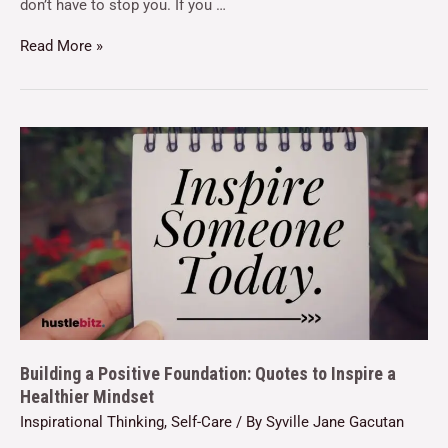
don’t have to stop you. If you …
Read More »
Building a Positive Foundation: Quotes to Inspire a
Healthier Mindset
Inspirational Thinking
,
Self-Care
/ By
Syville Jane Gacutan