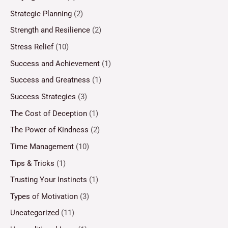
Strategic Planning
(2)
Strength and Resilience
(2)
Stress Relief
(10)
Success and Achievement
(1)
Success and Greatness
(1)
Success Strategies
(3)
The Cost of Deception
(1)
The Power of Kindness
(2)
Time Management
(10)
Tips & Tricks
(1)
Trusting Your Instincts
(1)
Types of Motivation
(3)
Uncategorized
(11)