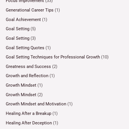
Focus Improvement
(33)
Generational Career Tips
(1)
Goal Achievement
(1)
Goal Setting
(5)
Goal Setting
(3)
Goal Setting Quotes
(1)
Goal Setting Techniques for Professional Growth
(10)
Greatness and Success
(2)
Growth and Reflection
(1)
Growth Mindset
(1)
Growth Mindset
(2)
Growth Mindset and Motivation
(1)
Healing After a Breakup
(1)
Healing After Deception
(1)