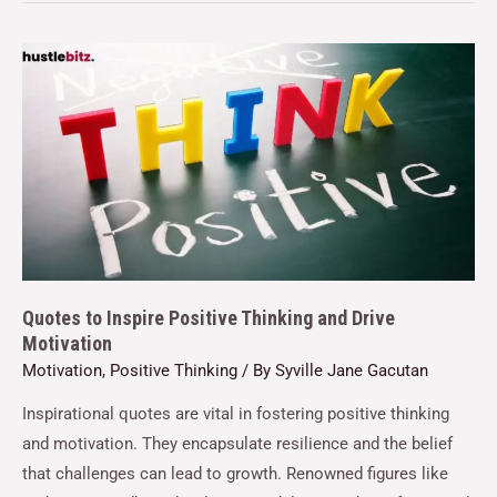
Quotes to Inspire Positive Thinking and Drive
Motivation
Motivation
,
Positive Thinking
/ By
Syville Jane Gacutan
Inspirational quotes are vital in fostering positive thinking
and motivation. They encapsulate resilience and the belief
that challenges can lead to growth. Renowned figures like