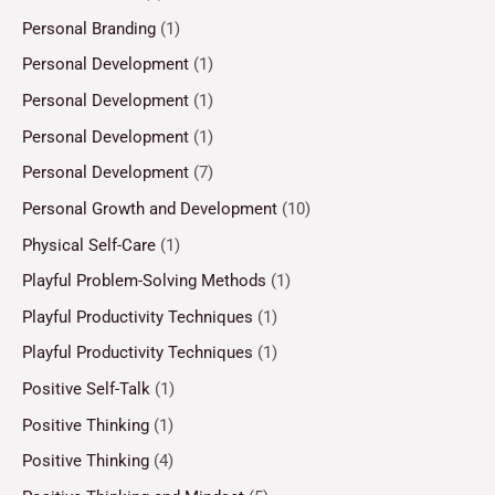
Personal Branding
(1)
Personal Development
(1)
Personal Development
(1)
Personal Development
(1)
Personal Development
(7)
Personal Growth and Development
(10)
Physical Self-Care
(1)
Playful Problem-Solving Methods
(1)
Playful Productivity Techniques
(1)
Playful Productivity Techniques
(1)
Positive Self-Talk
(1)
Positive Thinking
(1)
Positive Thinking
(4)