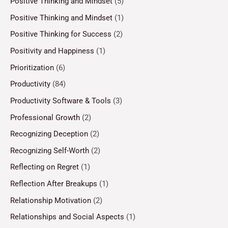
Positive Thinking and Mindset
(5)
Positive Thinking and Mindset
(1)
Positive Thinking for Success
(2)
Positivity and Happiness
(1)
Prioritization
(6)
Productivity
(84)
Productivity Software & Tools
(3)
Professional Growth
(2)
Recognizing Deception
(2)
Recognizing Self-Worth
(2)
Reflecting on Regret
(1)
Reflection After Breakups
(1)
Relationship Motivation
(2)
Relationships and Social Aspects
(1)