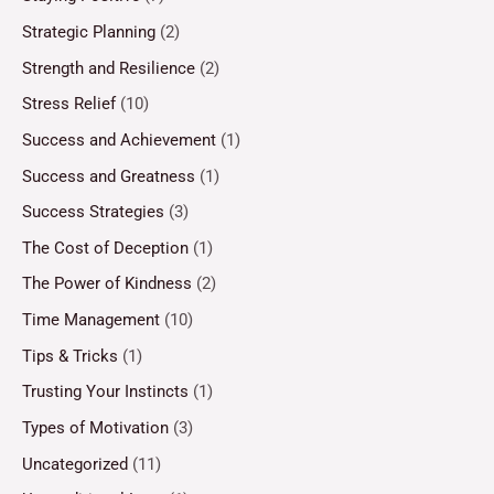
Strategic Planning
(2)
Strength and Resilience
(2)
Stress Relief
(10)
Success and Achievement
(1)
Success and Greatness
(1)
Success Strategies
(3)
The Cost of Deception
(1)
The Power of Kindness
(2)
Time Management
(10)
Tips & Tricks
(1)
Trusting Your Instincts
(1)
Types of Motivation
(3)
Uncategorized
(11)