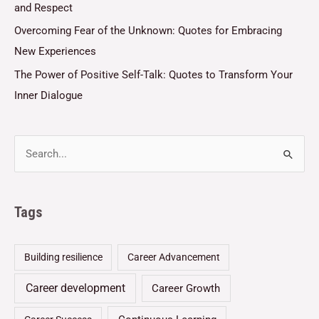
and Respect
Overcoming Fear of the Unknown: Quotes for Embracing
New Experiences
The Power of Positive Self-Talk: Quotes to Transform Your
Inner Dialogue
Tags
Building resilience
Career Advancement
Career development
Career Growth