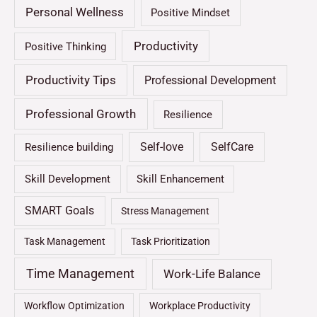
Personal Wellness
Positive Mindset
Productivity
Positive Thinking
Productivity Tips
Professional Development
Professional Growth
Resilience
Self-love
SelfCare
Resilience building
Skill Development
Skill Enhancement
SMART Goals
Stress Management
Task Management
Task Prioritization
Time Management
Work-Life Balance
Workflow Optimization
Workplace Productivity