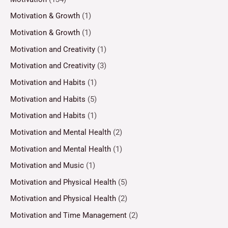
Motivation & Growth
(1)
Motivation & Growth
(1)
Motivation and Creativity
(1)
Motivation and Creativity
(3)
Motivation and Habits
(1)
Motivation and Habits
(5)
Motivation and Habits
(1)
Motivation and Mental Health
(2)
Motivation and Mental Health
(1)
Motivation and Music
(1)
Motivation and Physical Health
(5)
Motivation and Physical Health
(2)
Motivation and Time Management
(2)