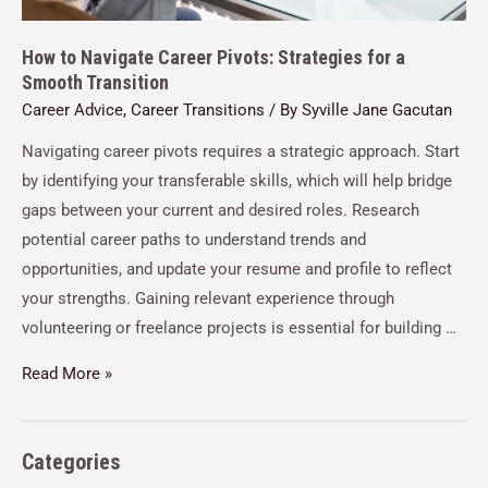
How to Navigate Career Pivots: Strategies for a
Smooth Transition
Career Advice
,
Career Transitions
/ By
Syville Jane Gacutan
Navigating career pivots requires a strategic approach. Start
by identifying your transferable skills, which will help bridge
gaps between your current and desired roles. Research
potential career paths to understand trends and
opportunities, and update your resume and profile to reflect
your strengths. Gaining relevant experience through
volunteering or freelance projects is essential for building …
Read More »
Categories