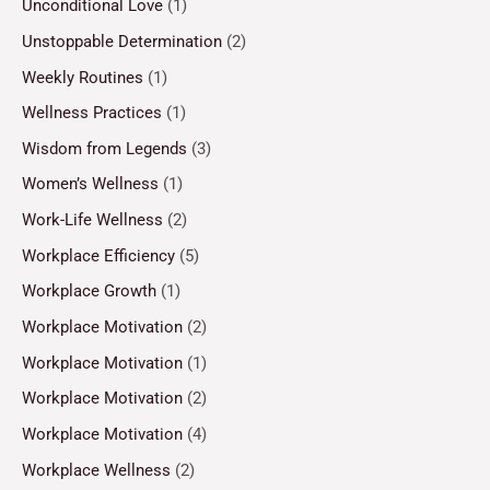
Unconditional Love
(1)
Unstoppable Determination
(2)
Weekly Routines
(1)
Wellness Practices
(1)
Wisdom from Legends
(3)
Women’s Wellness
(1)
Work-Life Wellness
(2)
Workplace Efficiency
(5)
Workplace Growth
(1)
Workplace Motivation
(2)
Workplace Motivation
(1)
Workplace Motivation
(2)
Workplace Motivation
(4)
Workplace Wellness
(2)