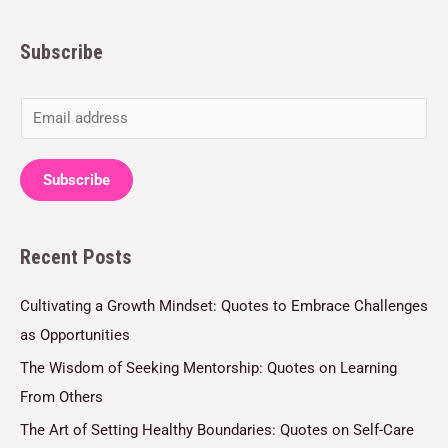
Subscribe
E
m
a
Subscribe
i
l
Recent Posts
*
Cultivating a Growth Mindset: Quotes to Embrace Challenges
as Opportunities
The Wisdom of Seeking Mentorship: Quotes on Learning
From Others
The Art of Setting Healthy Boundaries: Quotes on Self-Care