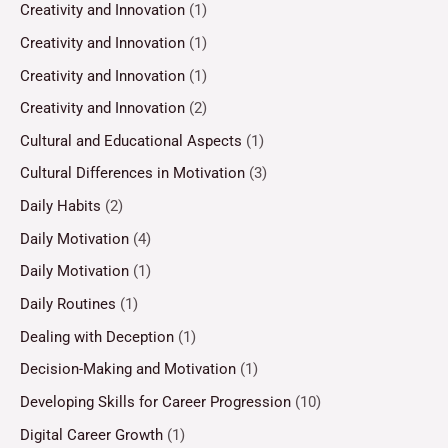
Creativity and Innovation
(1)
Creativity and Innovation
(1)
Creativity and Innovation
(1)
Creativity and Innovation
(2)
Cultural and Educational Aspects
(1)
Cultural Differences in Motivation
(3)
Daily Habits
(2)
Daily Motivation
(4)
Daily Motivation
(1)
Daily Routines
(1)
Dealing with Deception
(1)
Decision-Making and Motivation
(1)
Developing Skills for Career Progression
(10)
Digital Career Growth
(1)