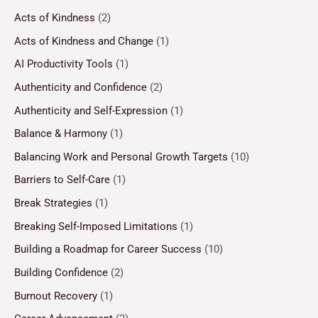
Acts of Kindness
(2)
Acts of Kindness and Change
(1)
AI Productivity Tools
(1)
Authenticity and Confidence
(2)
Authenticity and Self-Expression
(1)
Balance & Harmony
(1)
Balancing Work and Personal Growth Targets
(10)
Barriers to Self-Care
(1)
Break Strategies
(1)
Breaking Self-Imposed Limitations
(1)
Building a Roadmap for Career Success
(10)
Building Confidence
(2)
Burnout Recovery
(1)