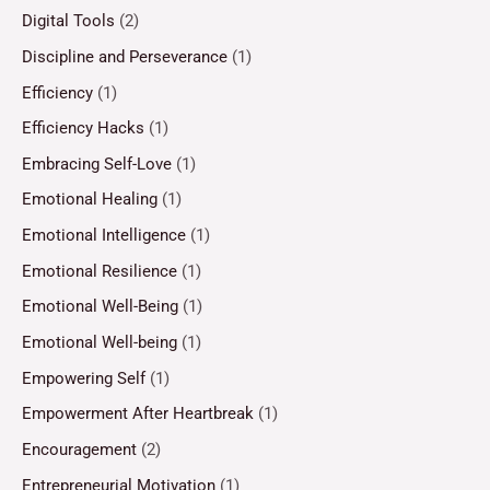
Digital Tools
(2)
Discipline and Perseverance
(1)
Efficiency
(1)
Efficiency Hacks
(1)
Embracing Self-Love
(1)
Emotional Healing
(1)
Emotional Intelligence
(1)
Emotional Resilience
(1)
Emotional Well-Being
(1)
Emotional Well-being
(1)
Empowering Self
(1)
Empowerment After Heartbreak
(1)
Encouragement
(2)
Entrepreneurial Motivation
(1)