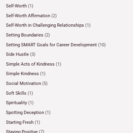
Self-Worth
(1)
Self-Worth Affirmation
(2)
Self-Worth in Challenging Relationships
(1)
Setting Boundaries
(2)
Setting SMART Goals for Career Development
(10)
Side Hustle
(3)
Simple Acts of Kindness
(1)
Simple Kindness
(1)
Social Motivation
(5)
Soft Skills
(1)
Spirituality
(1)
Spotting Deception
(1)
Starting Fresh
(1)
Staying Positive
(7)