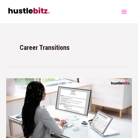
Career Transitions