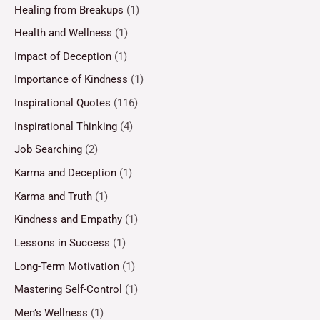
Healing from Breakups
(1)
Health and Wellness
(1)
Impact of Deception
(1)
Importance of Kindness
(1)
Inspirational Quotes
(116)
Inspirational Thinking
(4)
Job Searching
(2)
Karma and Deception
(1)
Karma and Truth
(1)
Kindness and Empathy
(1)
Lessons in Success
(1)
Long-Term Motivation
(1)
Mastering Self-Control
(1)
Men’s Wellness
(1)