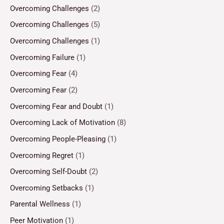
Overcoming Challenges
(2)
Overcoming Challenges
(5)
Overcoming Challenges
(1)
Overcoming Failure
(1)
Overcoming Fear
(4)
Overcoming Fear
(2)
Overcoming Fear and Doubt
(1)
Overcoming Lack of Motivation
(8)
Overcoming People-Pleasing
(1)
Overcoming Regret
(1)
Overcoming Self-Doubt
(2)
Overcoming Setbacks
(1)
Parental Wellness
(1)
Peer Motivation
(1)