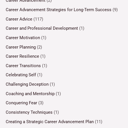
Career Advancement
(2)
Career Advancement Strategies for Long-Term Success
(9)
Career Advice
(117)
Career and Professional Development
(1)
Career Motivation
(1)
Career Planning
(2)
Career Resilience
(1)
Career Transitions
(1)
Celebrating Self
(1)
Challenging Deception
(1)
Coaching and Mentorship
(1)
Conquering Fear
(3)
Consistency Techniques
(1)
Creating a Strategic Career Advancement Plan
(11)