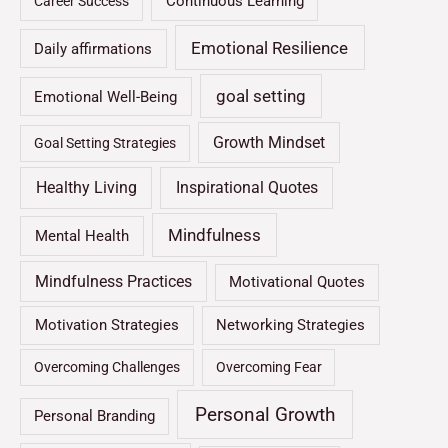
Continuous Learning
Career Success
Emotional Resilience
Daily affirmations
goal setting
Emotional Well-Being
Growth Mindset
Goal Setting Strategies
Healthy Living
Inspirational Quotes
Mindfulness
Mental Health
Mindfulness Practices
Motivational Quotes
Motivation Strategies
Networking Strategies
Overcoming Challenges
Overcoming Fear
Personal Growth
Personal Branding