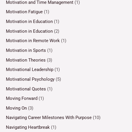
Motivation and Time Management
(1)
Motivation Fatigue
(1)
Motivation in Education
(1)
Motivation in Education
(2)
Motivation in Remote Work
(1)
Motivation in Sports
(1)
Motivation Theories
(3)
Motivational Leadership
(1)
Motivational Psychology
(5)
Motivational Quotes
(1)
Moving Forward
(1)
Moving On
(3)
Navigating Career Milestones With Purpose
(10)
Navigating Heartbreak
(1)