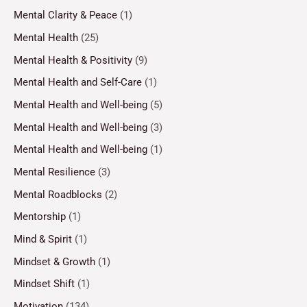
Mental Clarity & Peace
(1)
Mental Health
(25)
Mental Health & Positivity
(9)
Mental Health and Self-Care
(1)
Mental Health and Well-being
(5)
Mental Health and Well-being
(3)
Mental Health and Well-being
(1)
Mental Resilience
(3)
Mental Roadblocks
(2)
Mentorship
(1)
Mind & Spirit
(1)
Mindset & Growth
(1)
Mindset Shift
(1)
Motivation
(134)