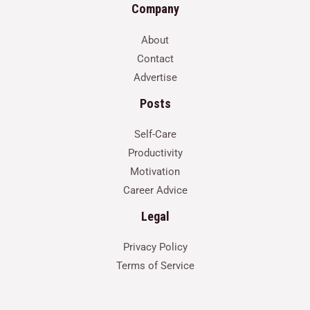
Company
About
Contact
Advertise
Posts
Self-Care
Productivity
Motivation
Career Advice
Legal
Privacy Policy
Terms of Service