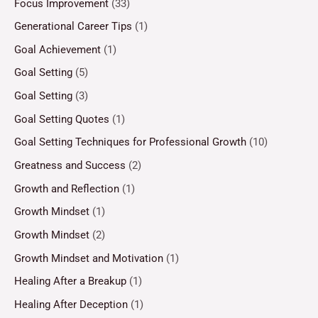
Focus Improvement
(33)
Generational Career Tips
(1)
Goal Achievement
(1)
Goal Setting
(5)
Goal Setting
(3)
Goal Setting Quotes
(1)
Goal Setting Techniques for Professional Growth
(10)
Greatness and Success
(2)
Growth and Reflection
(1)
Growth Mindset
(1)
Growth Mindset
(2)
Growth Mindset and Motivation
(1)
Healing After a Breakup
(1)
Healing After Deception
(1)