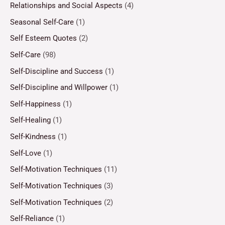
Relationships and Social Aspects
(4)
Seasonal Self-Care
(1)
Self Esteem Quotes
(2)
Self-Care
(98)
Self-Discipline and Success
(1)
Self-Discipline and Willpower
(1)
Self-Happiness
(1)
Self-Healing
(1)
Self-Kindness
(1)
Self-Love
(1)
Self-Motivation Techniques
(11)
Self-Motivation Techniques
(3)
Self-Motivation Techniques
(2)
Self-Reliance
(1)