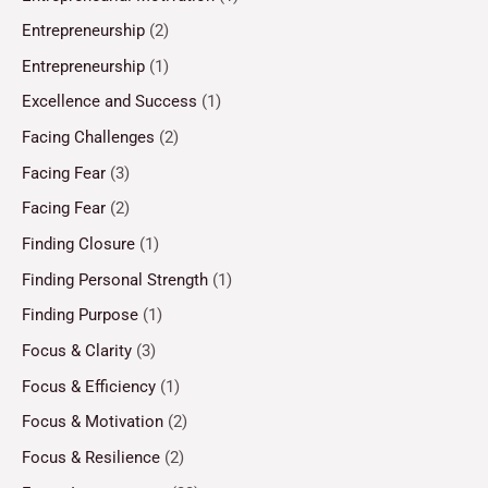
Entrepreneurship
(2)
Entrepreneurship
(1)
Excellence and Success
(1)
Facing Challenges
(2)
Facing Fear
(3)
Facing Fear
(2)
Finding Closure
(1)
Finding Personal Strength
(1)
Finding Purpose
(1)
Focus & Clarity
(3)
Focus & Efficiency
(1)
Focus & Motivation
(2)
Focus & Resilience
(2)