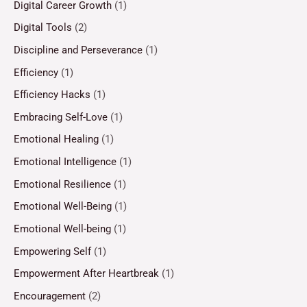
Digital Career Growth
(1)
Digital Tools
(2)
Discipline and Perseverance
(1)
Efficiency
(1)
Efficiency Hacks
(1)
Embracing Self-Love
(1)
Emotional Healing
(1)
Emotional Intelligence
(1)
Emotional Resilience
(1)
Emotional Well-Being
(1)
Emotional Well-being
(1)
Empowering Self
(1)
Empowerment After Heartbreak
(1)
Encouragement
(2)