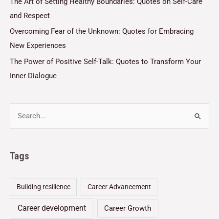
The Art of Setting Healthy Boundaries: Quotes on Self-Care
and Respect
Overcoming Fear of the Unknown: Quotes for Embracing
New Experiences
The Power of Positive Self-Talk: Quotes to Transform Your
Inner Dialogue
Tags
Building resilience
Career Advancement
Career development
Career Growth