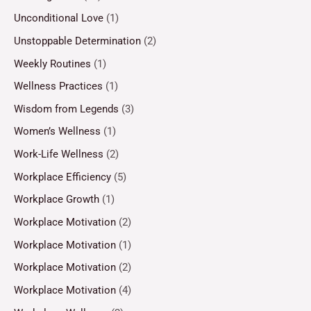
Unconditional Love
(1)
Unstoppable Determination
(2)
Weekly Routines
(1)
Wellness Practices
(1)
Wisdom from Legends
(3)
Women’s Wellness
(1)
Work-Life Wellness
(2)
Workplace Efficiency
(5)
Workplace Growth
(1)
Workplace Motivation
(2)
Workplace Motivation
(1)
Workplace Motivation
(2)
Workplace Motivation
(4)