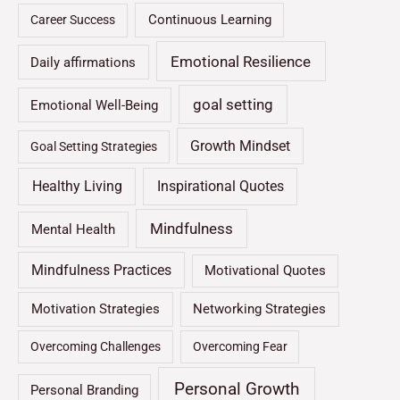
Continuous Learning
Career Success
Emotional Resilience
Daily affirmations
goal setting
Emotional Well-Being
Growth Mindset
Goal Setting Strategies
Healthy Living
Inspirational Quotes
Mindfulness
Mental Health
Mindfulness Practices
Motivational Quotes
Motivation Strategies
Networking Strategies
Overcoming Challenges
Overcoming Fear
Personal Growth
Personal Branding