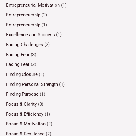
Entrepreneurial Motivation
(1)
Entrepreneurship
(2)
Entrepreneurship
(1)
Excellence and Success
(1)
Facing Challenges
(2)
Facing Fear
(3)
Facing Fear
(2)
Finding Closure
(1)
Finding Personal Strength
(1)
Finding Purpose
(1)
Focus & Clarity
(3)
Focus & Efficiency
(1)
Focus & Motivation
(2)
Focus & Resilience
(2)