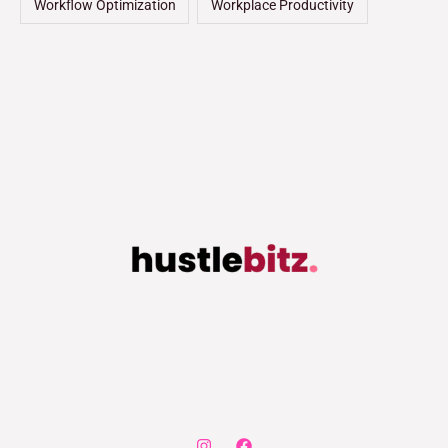
Workflow Optimization
Workplace Productivity