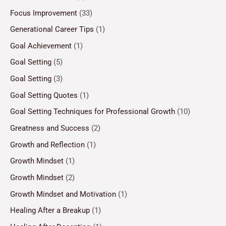
Focus Improvement
(33)
Generational Career Tips
(1)
Goal Achievement
(1)
Goal Setting
(5)
Goal Setting
(3)
Goal Setting Quotes
(1)
Goal Setting Techniques for Professional Growth
(10)
Greatness and Success
(2)
Growth and Reflection
(1)
Growth Mindset
(1)
Growth Mindset
(2)
Growth Mindset and Motivation
(1)
Healing After a Breakup
(1)