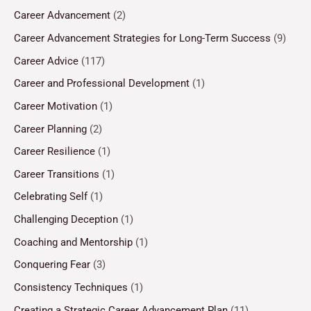
Career Advancement
(2)
Career Advancement Strategies for Long-Term Success
(9)
Career Advice
(117)
Career and Professional Development
(1)
Career Motivation
(1)
Career Planning
(2)
Career Resilience
(1)
Career Transitions
(1)
Celebrating Self
(1)
Challenging Deception
(1)
Coaching and Mentorship
(1)
Conquering Fear
(3)
Consistency Techniques
(1)
Creating a Strategic Career Advancement Plan
(11)