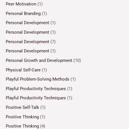
Peer Motivation
(1)
Personal Branding
(1)
Personal Development
(1)
Personal Development
(1)
Personal Development
(7)
Personal Development
(1)
Personal Growth and Development
(10)
Physical Self-Care
(1)
Playful Problem-Solving Methods
(1)
Playful Productivity Techniques
(1)
Playful Productivity Techniques
(1)
Positive Self-Talk
(1)
Positive Thinking
(1)
Positive Thinking
(4)