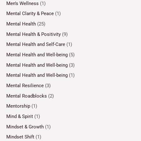
Men’s Wellness
(1)
Mental Clarity & Peace
(1)
Mental Health
(25)
Mental Health & Positivity
(9)
Mental Health and Self-Care
(1)
Mental Health and Well-being
(5)
Mental Health and Well-being
(3)
Mental Health and Well-being
(1)
Mental Resilience
(3)
Mental Roadblocks
(2)
Mentorship
(1)
Mind & Spirit
(1)
Mindset & Growth
(1)
Mindset Shift
(1)