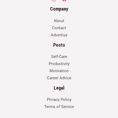
Company
About
Contact
Advertise
Posts
Self-Care
Productivity
Motivation
Career Advice
Legal
Privacy Policy
Terms of Service