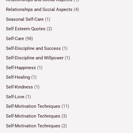
Relationships and Social Aspects
(4)
Seasonal Self-Care
(1)
Self Esteem Quotes
(2)
Self-Care
(98)
Self-Discipline and Success
(1)
Self-Discipline and Willpower
(1)
Self-Happiness
(1)
Self-Healing
(1)
Self-Kindness
(1)
Self-Love
(1)
Self-Motivation Techniques
(11)
Self-Motivation Techniques
(3)
Self-Motivation Techniques
(2)