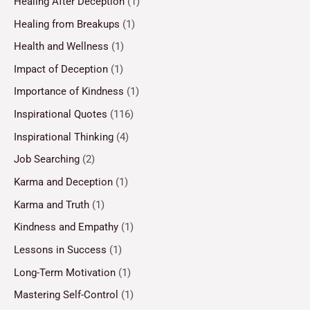
Healing After Deception
(1)
Healing from Breakups
(1)
Health and Wellness
(1)
Impact of Deception
(1)
Importance of Kindness
(1)
Inspirational Quotes
(116)
Inspirational Thinking
(4)
Job Searching
(2)
Karma and Deception
(1)
Karma and Truth
(1)
Kindness and Empathy
(1)
Lessons in Success
(1)
Long-Term Motivation
(1)
Mastering Self-Control
(1)