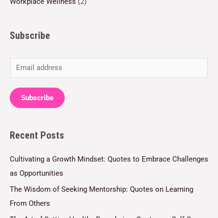
Workplace Wellness
(2)
Subscribe
E
m
a
Subscribe
i
l
Recent Posts
*
Cultivating a Growth Mindset: Quotes to Embrace Challenges
as Opportunities
The Wisdom of Seeking Mentorship: Quotes on Learning
From Others