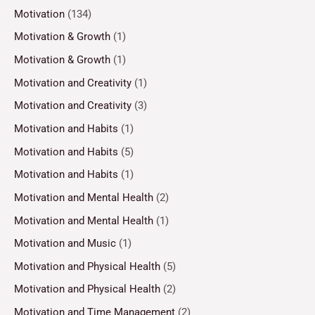
Motivation
(134)
Motivation & Growth
(1)
Motivation & Growth
(1)
Motivation and Creativity
(1)
Motivation and Creativity
(3)
Motivation and Habits
(1)
Motivation and Habits
(5)
Motivation and Habits
(1)
Motivation and Mental Health
(2)
Motivation and Mental Health
(1)
Motivation and Music
(1)
Motivation and Physical Health
(5)
Motivation and Physical Health
(2)
Motivation and Time Management
(2)