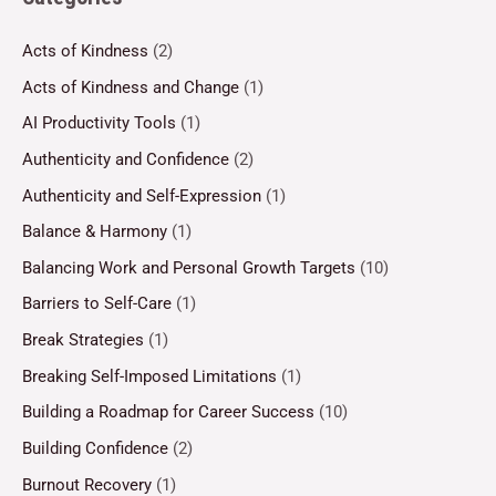
Acts of Kindness
(2)
Acts of Kindness and Change
(1)
AI Productivity Tools
(1)
Authenticity and Confidence
(2)
Authenticity and Self-Expression
(1)
Balance & Harmony
(1)
Balancing Work and Personal Growth Targets
(10)
Barriers to Self-Care
(1)
Break Strategies
(1)
Breaking Self-Imposed Limitations
(1)
Building a Roadmap for Career Success
(10)
Building Confidence
(2)
Burnout Recovery
(1)