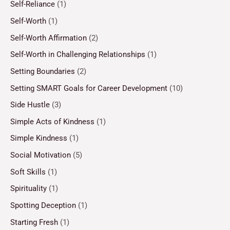
Self-Reliance
(1)
Self-Worth
(1)
Self-Worth Affirmation
(2)
Self-Worth in Challenging Relationships
(1)
Setting Boundaries
(2)
Setting SMART Goals for Career Development
(10)
Side Hustle
(3)
Simple Acts of Kindness
(1)
Simple Kindness
(1)
Social Motivation
(5)
Soft Skills
(1)
Spirituality
(1)
Spotting Deception
(1)
Starting Fresh
(1)