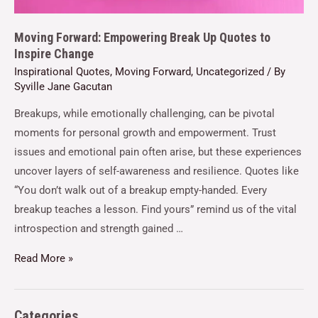
Moving Forward: Empowering Break Up Quotes to
Inspire Change
Inspirational Quotes
,
Moving Forward
,
Uncategorized
/ By
Syville Jane Gacutan
Breakups, while emotionally challenging, can be pivotal
moments for personal growth and empowerment. Trust
issues and emotional pain often arise, but these experiences
uncover layers of self-awareness and resilience. Quotes like
“You don’t walk out of a breakup empty-handed. Every
breakup teaches a lesson. Find yours” remind us of the vital
introspection and strength gained …
Read More »
Categories