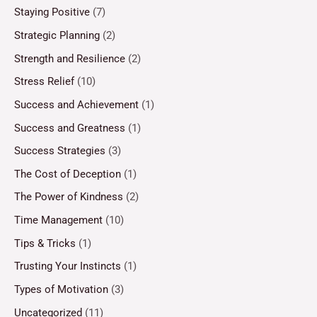
Staying Positive
(7)
Strategic Planning
(2)
Strength and Resilience
(2)
Stress Relief
(10)
Success and Achievement
(1)
Success and Greatness
(1)
Success Strategies
(3)
The Cost of Deception
(1)
The Power of Kindness
(2)
Time Management
(10)
Tips & Tricks
(1)
Trusting Your Instincts
(1)
Types of Motivation
(3)
Uncategorized
(11)