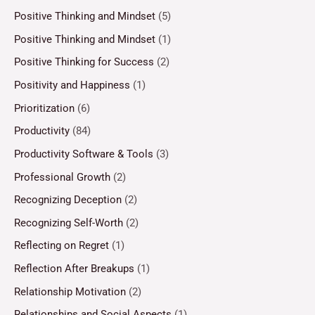
Positive Thinking and Mindset
(5)
Positive Thinking and Mindset
(1)
Positive Thinking for Success
(2)
Positivity and Happiness
(1)
Prioritization
(6)
Productivity
(84)
Productivity Software & Tools
(3)
Professional Growth
(2)
Recognizing Deception
(2)
Recognizing Self-Worth
(2)
Reflecting on Regret
(1)
Reflection After Breakups
(1)
Relationship Motivation
(2)
Relationships and Social Aspects
(1)