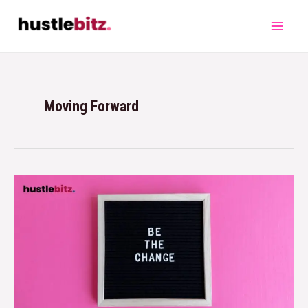
Moving Forward