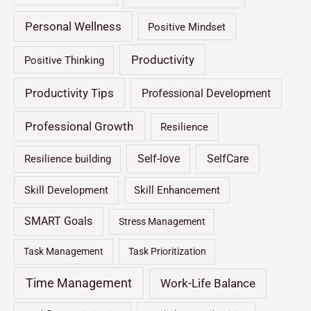
Personal Wellness
Positive Mindset
Productivity
Positive Thinking
Productivity Tips
Professional Development
Professional Growth
Resilience
Self-love
SelfCare
Resilience building
Skill Development
Skill Enhancement
SMART Goals
Stress Management
Task Management
Task Prioritization
Time Management
Work-Life Balance