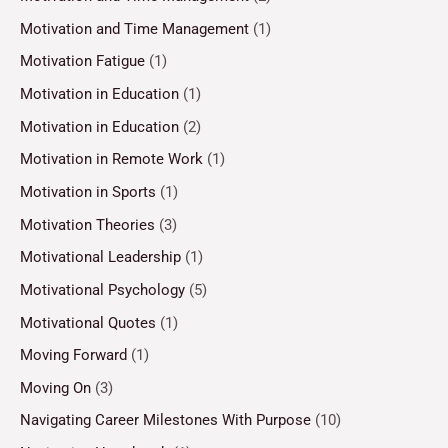
Motivation and Time Management
(1)
Motivation Fatigue
(1)
Motivation in Education
(1)
Motivation in Education
(2)
Motivation in Remote Work
(1)
Motivation in Sports
(1)
Motivation Theories
(3)
Motivational Leadership
(1)
Motivational Psychology
(5)
Motivational Quotes
(1)
Moving Forward
(1)
Moving On
(3)
Navigating Career Milestones With Purpose
(10)