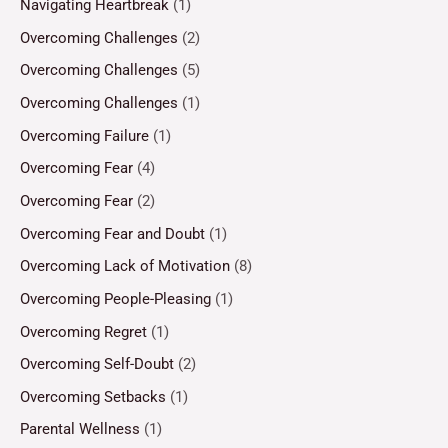
Navigating Heartbreak
(1)
Overcoming Challenges
(2)
Overcoming Challenges
(5)
Overcoming Challenges
(1)
Overcoming Failure
(1)
Overcoming Fear
(4)
Overcoming Fear
(2)
Overcoming Fear and Doubt
(1)
Overcoming Lack of Motivation
(8)
Overcoming People-Pleasing
(1)
Overcoming Regret
(1)
Overcoming Self-Doubt
(2)
Overcoming Setbacks
(1)
Parental Wellness
(1)