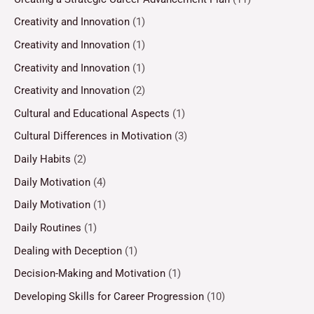
Creativity and Innovation
(1)
Creativity and Innovation
(1)
Creativity and Innovation
(1)
Creativity and Innovation
(2)
Cultural and Educational Aspects
(1)
Cultural Differences in Motivation
(3)
Daily Habits
(2)
Daily Motivation
(4)
Daily Motivation
(1)
Daily Routines
(1)
Dealing with Deception
(1)
Decision-Making and Motivation
(1)
Developing Skills for Career Progression
(10)