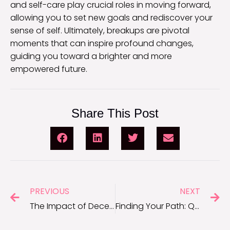
and self-care play crucial roles in moving forward,
allowing you to set new goals and rediscover your
sense of self. Ultimately, breakups are pivotal
moments that can inspire profound changes,
guiding you toward a brighter and more
empowered future.
Share This Post
PREVIOUS
NEXT
The Impact of Deception: Quotes About Lies That Make You Reflect
Finding Your Path: Quotes for Dealing With Unsupportive Family