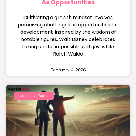
As Opportunities
Cultivating a growth mindset involves
perceiving challenges as opportunities for
development, inspired by the wisdom of
notable figures. Walt Disney celebrates
taking on the impossible with joy, while
Ralph Waldo
February 4, 2026
Inspirational Quotes