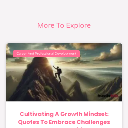
More To Explore
Career And Professional Development
Cultivating A Growth Mindset:
Quotes To Embrace Challenges