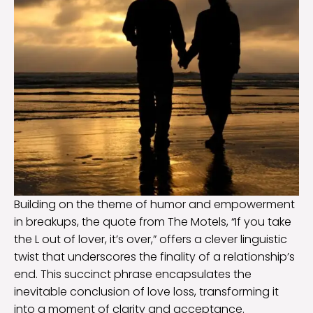
Building on the theme of humor and empowerment
in breakups, the quote from The Motels, “If you take
the L out of lover, it’s over,” offers a clever linguistic
twist that underscores the finality of a relationship’s
end. This succinct phrase encapsulates the
inevitable conclusion of love loss, transforming it
into a moment of clarity and acceptance.