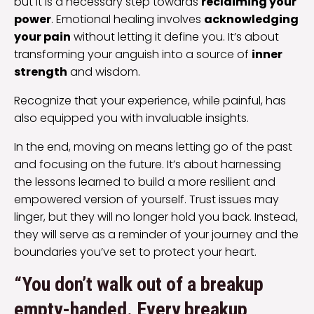
but it is a necessary step towards
reclaiming your
power
. Emotional healing involves
acknowledging
your pain
without letting it define you. It’s about
transforming your anguish into a source of
inner
strength
and wisdom.
Recognize that your experience, while painful, has
also equipped you with invaluable insights.
In the end, moving on means letting go of the past
and focusing on the future. It’s about harnessing
the lessons learned to build a more resilient and
empowered version of yourself. Trust issues may
linger, but they will no longer hold you back. Instead,
they will serve as a reminder of your journey and the
boundaries you’ve set to protect your heart.
“You don’t walk out of a breakup
empty-handed. Every breakup