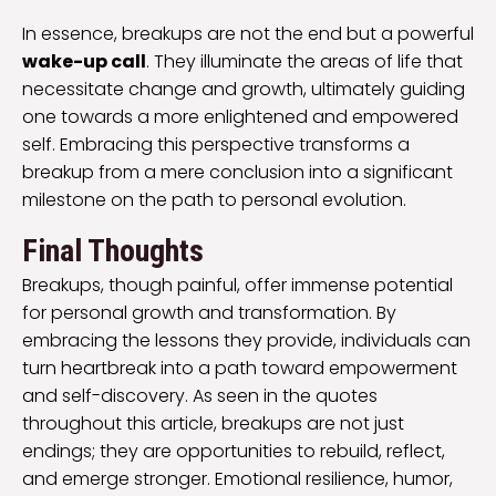
In essence, breakups are not the end but a powerful
wake-up call
. They illuminate the areas of life that
necessitate change and growth, ultimately guiding
one towards a more enlightened and empowered
self. Embracing this perspective transforms a
breakup from a mere conclusion into a significant
milestone on the path to personal evolution.
Final Thoughts
Breakups, though painful, offer immense potential
for personal growth and transformation. By
embracing the lessons they provide, individuals can
turn heartbreak into a path toward empowerment
and self-discovery. As seen in the quotes
throughout this article, breakups are not just
endings; they are opportunities to rebuild, reflect,
and emerge stronger. Emotional resilience, humor,