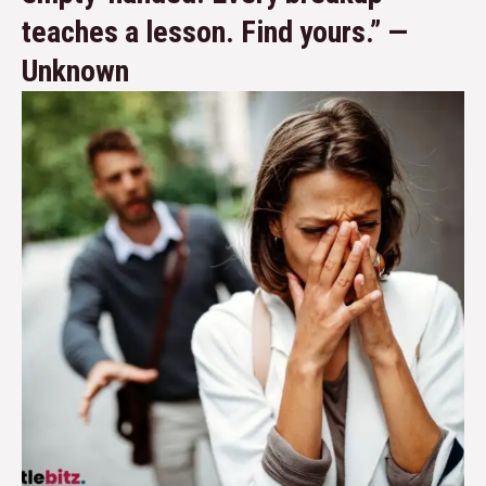
teaches a lesson. Find yours.” —
Unknown