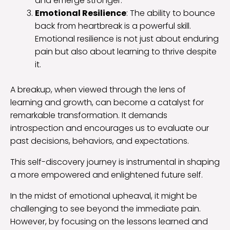
and emerge stronger.
Emotional Resilience
: The ability to bounce
back from heartbreak is a powerful skill.
Emotional resilience is not just about enduring
pain but also about learning to thrive despite
it.
A breakup, when viewed through the lens of
learning and growth, can become a catalyst for
remarkable transformation. It demands
introspection and encourages us to evaluate our
past decisions, behaviors, and expectations.
This self-discovery journey is instrumental in shaping
a more empowered and enlightened future self.
In the midst of emotional upheaval, it might be
challenging to see beyond the immediate pain.
However, by focusing on the lessons learned and