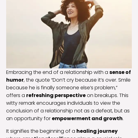
Embracing the end of a relationship with a
sense of
humor
, the quote “Don’t cry because it’s over. Smile
because he is finally someone else’s problem,”
offers a
refreshing perspective
on breakups. This
witty remark encourages individuals to view the
conclusion of a relationship not as a defeat, but as
an opportunity for
empowerment and growth
.
It signifies the beginning of a
healing journey