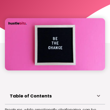
Table of Contents
Breakups, while emotionally challenging, can be