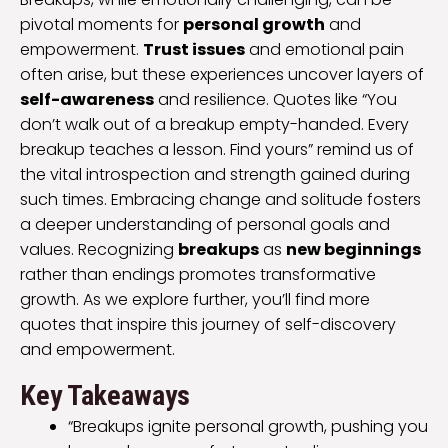
pivotal moments for
personal growth
and
empowerment.
Trust issues
and emotional pain
often arise, but these experiences uncover layers of
self-awareness
and resilience. Quotes like “You
don’t walk out of a breakup empty-handed. Every
breakup teaches a lesson. Find yours” remind us of
the vital introspection and strength gained during
such times. Embracing change and solitude fosters
a deeper understanding of personal goals and
values. Recognizing
breakups
as
new beginnings
rather than endings promotes transformative
growth. As we explore further, you’ll find more
quotes that inspire this journey of self-discovery
and empowerment.
Key Takeaways
“Breakups ignite personal growth, pushing you