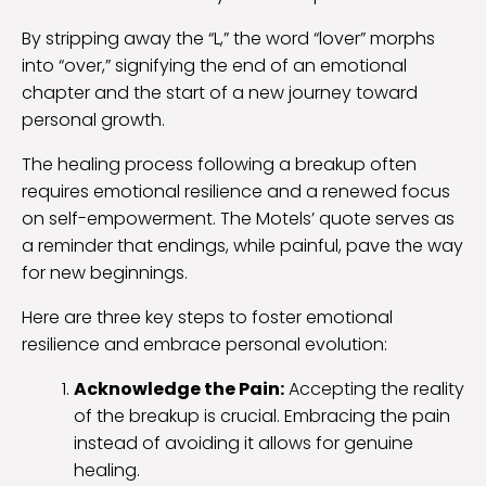
By stripping away the “L,” the word “lover” morphs
into “over,” signifying the end of an emotional
chapter and the start of a new journey toward
personal growth.
The healing process following a breakup often
requires emotional resilience and a renewed focus
on self-empowerment. The Motels’ quote serves as
a reminder that endings, while painful, pave the way
for new beginnings.
Here are three key steps to foster emotional
resilience and embrace personal evolution:
Acknowledge the Pain:
Accepting the reality
of the breakup is crucial. Embracing the pain
instead of avoiding it allows for genuine
healing.