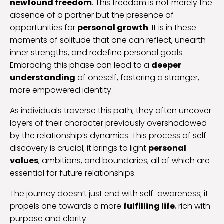
newfound freedom
. This freedom is not merely the
absence of a partner but the presence of
opportunities for
personal growth
. It is in these
moments of solitude that one can reflect, unearth
inner strengths, and redefine personal goals.
Embracing this phase can lead to a
deeper
understanding
of oneself, fostering a stronger,
more empowered identity.
As individuals traverse this path, they often uncover
layers of their character previously overshadowed
by the relationship’s dynamics. This process of self-
discovery is crucial; it brings to light
personal
values
, ambitions, and boundaries, all of which are
essential for future relationships.
The journey doesn’t just end with self-awareness; it
propels one towards a more
fulfilling life
, rich with
purpose and clarity.