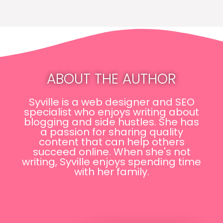
ABOUT THE AUTHOR
Syville is a web designer and SEO
specialist who enjoys writing about
blogging and side hustles. She has
a passion for sharing quality
content that can help others
succeed online. When she's not
writing, Syville enjoys spending time
with her family.