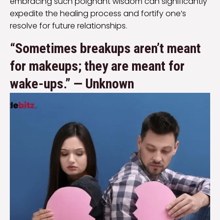
embracing such poignant wisdom can significantly
expedite the healing process and fortify one’s
resolve for future relationships.
“Sometimes breakups aren’t meant
for makeups; they are meant for
wake-ups.” — Unknown