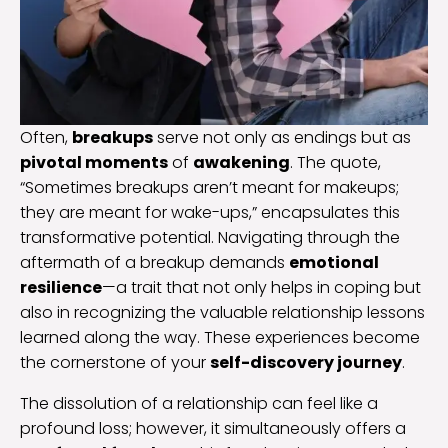
Often,
breakups
serve not only as endings but as
pivotal moments
of
awakening
. The quote,
“Sometimes breakups aren’t meant for makeups;
they are meant for wake-ups,” encapsulates this
transformative potential. Navigating through the
aftermath of a breakup demands
emotional
resilience
—a trait that not only helps in coping but
also in recognizing the valuable relationship lessons
learned along the way. These experiences become
the cornerstone of your
self-discovery journey
.
The dissolution of a relationship can feel like a
profound loss; however, it simultaneously offers a