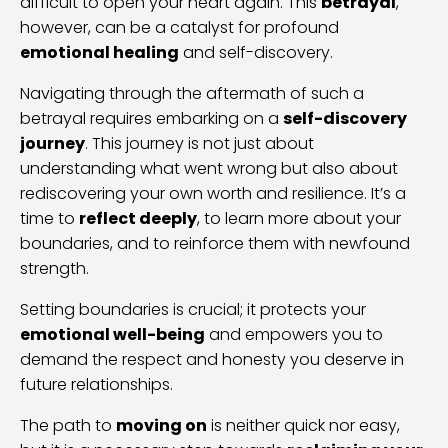
difficult to open your heart again. This
betrayal
,
however, can be a catalyst for profound
emotional healing
and self-discovery.
Navigating through the aftermath of such a
betrayal requires embarking on a
self-discovery
journey
. This journey is not just about
understanding what went wrong but also about
rediscovering your own worth and resilience. It’s a
time to
reflect deeply
, to learn more about your
boundaries, and to reinforce them with newfound
strength.
Setting boundaries is crucial; it protects your
emotional well-being
and empowers you to
demand the respect and honesty you deserve in
future relationships.
The path to
moving on
is neither quick nor easy,