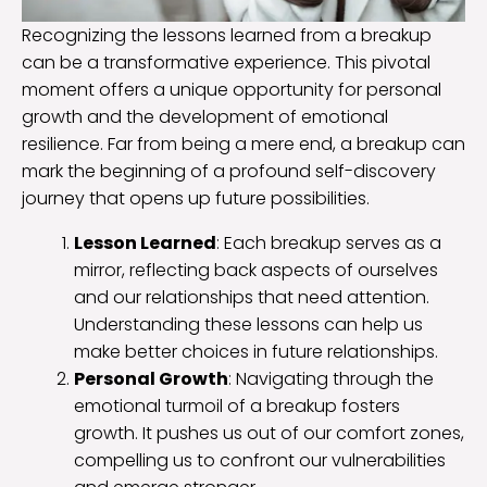
Recognizing the lessons learned from a breakup
can be a transformative experience. This pivotal
moment offers a unique opportunity for personal
growth and the development of emotional
resilience. Far from being a mere end, a breakup can
mark the beginning of a profound self-discovery
journey that opens up future possibilities.
Lesson Learned
: Each breakup serves as a
mirror, reflecting back aspects of ourselves
and our relationships that need attention.
Understanding these lessons can help us
make better choices in future relationships.
Personal Growth
: Navigating through the
emotional turmoil of a breakup fosters
growth. It pushes us out of our comfort zones,
compelling us to confront our vulnerabilities