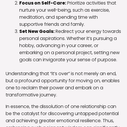
Focus on Self-Care:
Prioritize activities that
nurture your well-being, such as exercise,
meditation, and spending time with
supportive friends and family.
Set New Goals:
Redirect your energy towards
personal aspirations. Whether it’s pursuing a
hobby, advancing in your career, or
embarking on a personal project, setting new
goals can invigorate your sense of purpose.
Understanding that “it’s over” is not merely an end,
but a profound opportunity for moving on, enables
one to reclaim their power and embark on a
transformative journey.
In essence, the dissolution of one relationship can
be the catalyst for discovering untapped potential
and achieving greater emotional resilience. Thus,