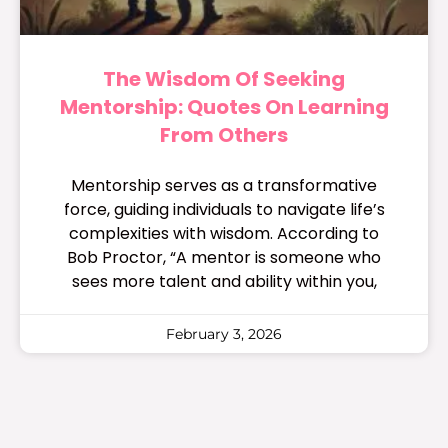
The Wisdom Of Seeking
Mentorship: Quotes On Learning
From Others
Mentorship serves as a transformative
force, guiding individuals to navigate life’s
complexities with wisdom. According to
Bob Proctor, “A mentor is someone who
sees more talent and ability within you,
February 3, 2026