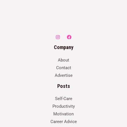
Company
About
Contact
Advertise
Posts
Self-Care
Productivity
Motivation
Career Advice