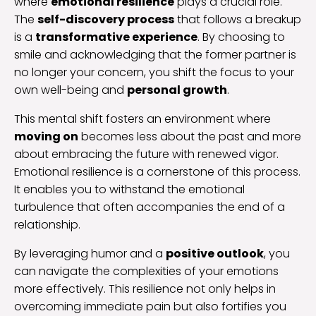
where
emotional resilience
plays a crucial role.
The
self-discovery process
that follows a breakup
is a
transformative experience
. By choosing to
smile and acknowledging that the former partner is
no longer your concern, you shift the focus to your
own well-being and
personal growth
.
This mental shift fosters an environment where
moving on
becomes less about the past and more
about embracing the future with renewed vigor.
Emotional resilience is a cornerstone of this process.
It enables you to withstand the emotional
turbulence that often accompanies the end of a
relationship.
By leveraging humor and a
positive outlook
, you
can navigate the complexities of your emotions
more effectively. This resilience not only helps in
overcoming immediate pain but also fortifies you