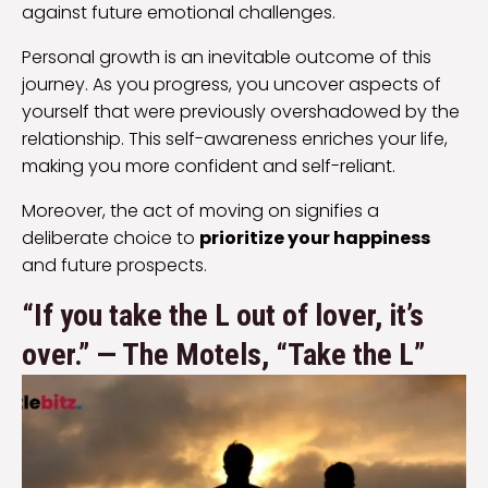
against future emotional challenges.
Personal growth is an inevitable outcome of this
journey. As you progress, you uncover aspects of
yourself that were previously overshadowed by the
relationship. This self-awareness enriches your life,
making you more confident and self-reliant.
Moreover, the act of moving on signifies a
deliberate choice to
prioritize your happiness
and future prospects.
“If you take the L out of lover, it’s
over.” — The Motels, “Take the L”