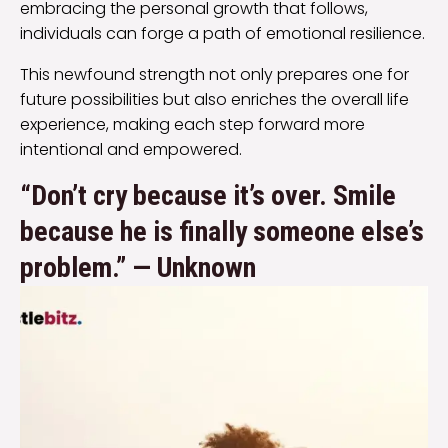
embracing the personal growth that follows,
individuals can forge a path of emotional resilience.
This newfound strength not only prepares one for
future possibilities but also enriches the overall life
experience, making each step forward more
intentional and empowered.
“Don’t cry because it’s over. Smile
because he is finally someone else’s
problem.” — Unknown