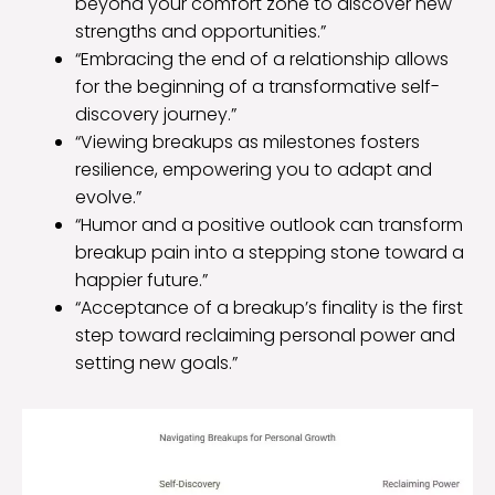
beyond your comfort zone to discover new
strengths and opportunities.”
“Embracing the end of a relationship allows
for the beginning of a transformative self-
discovery journey.”
“Viewing breakups as milestones fosters
resilience, empowering you to adapt and
evolve.”
“Humor and a positive outlook can transform
breakup pain into a stepping stone toward a
happier future.”
“Acceptance of a breakup’s finality is the first
step toward reclaiming personal power and
setting new goals.”