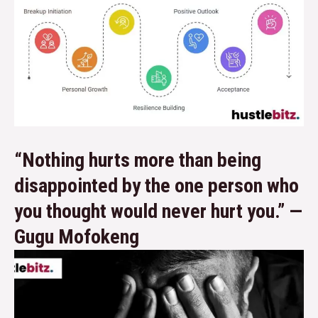
“Nothing hurts more than being
disappointed by the one person who
you thought would never hurt you.” —
Gugu Mofokeng