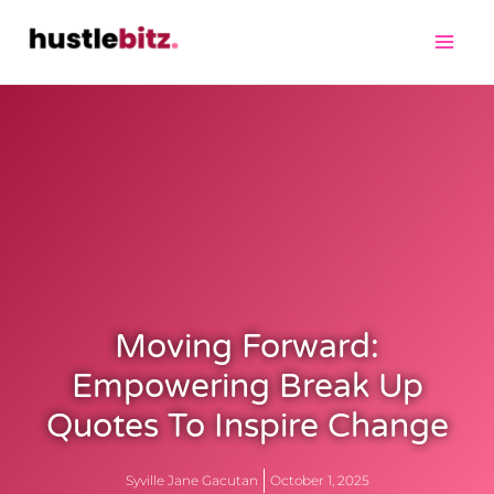
Moving Forward:
Empowering Break Up
Quotes To Inspire Change
Syville Jane Gacutan
October 1, 2025