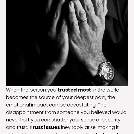
When the person you
trusted most
in the world
becomes the source of your deepest pain, the
emotional impact can be devastating. The
disappointment from someone you believed would
never hurt you can shatter your sense of security
and trust.
Trust issues
inevitably arise, making it