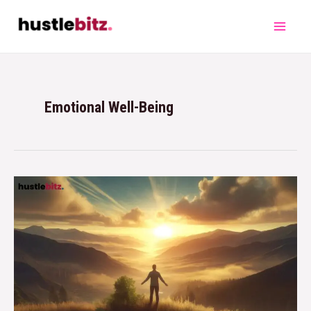
Emotional Well-Being