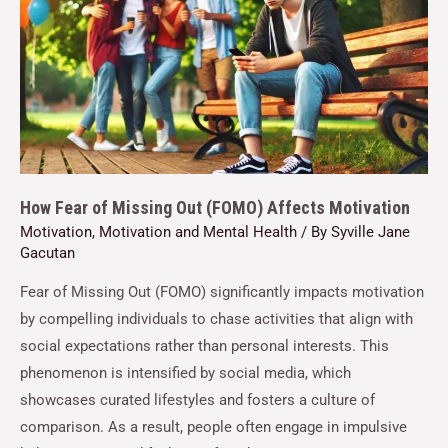
How Fear of Missing Out (FOMO) Affects Motivation
Motivation
,
Motivation and Mental Health
/ By
Syville Jane
Gacutan
Fear of Missing Out (FOMO) significantly impacts motivation
by compelling individuals to chase activities that align with
social expectations rather than personal interests. This
phenomenon is intensified by social media, which
showcases curated lifestyles and fosters a culture of
comparison. As a result, people often engage in impulsive