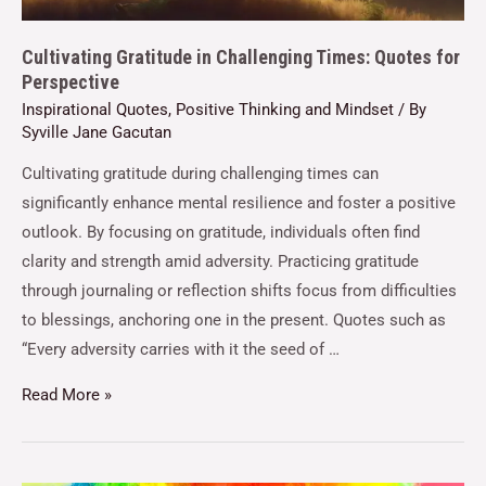
Cultivating Gratitude in Challenging Times: Quotes for
Perspective
Inspirational Quotes
,
Positive Thinking and Mindset
/ By
Syville Jane Gacutan
Cultivating gratitude during challenging times can
significantly enhance mental resilience and foster a positive
outlook. By focusing on gratitude, individuals often find
clarity and strength amid adversity. Practicing gratitude
through journaling or reflection shifts focus from difficulties
to blessings, anchoring one in the present. Quotes such as
“Every adversity carries with it the seed of …
Read More »