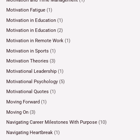
Motivation Fatigue
(1)
Motivation in Education
(1)
Motivation in Education
(2)
Motivation in Remote Work
(1)
Motivation in Sports
(1)
Motivation Theories
(3)
Motivational Leadership
(1)
Motivational Psychology
(5)
Motivational Quotes
(1)
Moving Forward
(1)
Moving On
(3)
Navigating Career Milestones With Purpose
(10)
Navigating Heartbreak
(1)