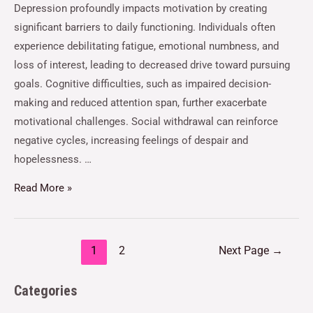
Depression profoundly impacts motivation by creating
significant barriers to daily functioning. Individuals often
experience debilitating fatigue, emotional numbness, and
loss of interest, leading to decreased drive toward pursuing
goals. Cognitive difficulties, such as impaired decision-
making and reduced attention span, further exacerbate
motivational challenges. Social withdrawal can reinforce
negative cycles, increasing feelings of despair and
hopelessness. …
Read More »
1
2
Next Page
→
Categories