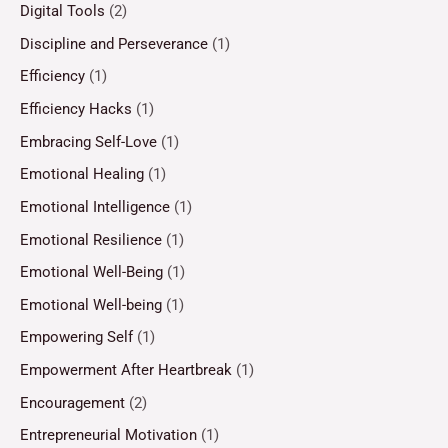
Digital Tools
(2)
Discipline and Perseverance
(1)
Efficiency
(1)
Efficiency Hacks
(1)
Embracing Self-Love
(1)
Emotional Healing
(1)
Emotional Intelligence
(1)
Emotional Resilience
(1)
Emotional Well-Being
(1)
Emotional Well-being
(1)
Empowering Self
(1)
Empowerment After Heartbreak
(1)
Encouragement
(2)
Entrepreneurial Motivation
(1)