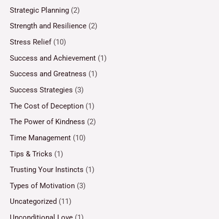
Strategic Planning
(2)
Strength and Resilience
(2)
Stress Relief
(10)
Success and Achievement
(1)
Success and Greatness
(1)
Success Strategies
(3)
The Cost of Deception
(1)
The Power of Kindness
(2)
Time Management
(10)
Tips & Tricks
(1)
Trusting Your Instincts
(1)
Types of Motivation
(3)
Uncategorized
(11)
Unconditional Love
(1)