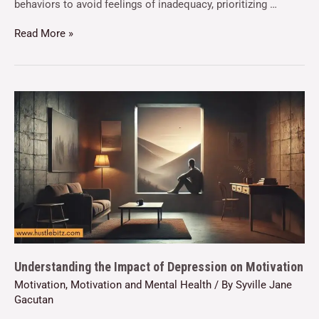
behaviors to avoid feelings of inadequacy, prioritizing …
Read More »
Understanding the Impact of Depression on Motivation
Motivation
,
Motivation and Mental Health
/ By
Syville Jane
Gacutan