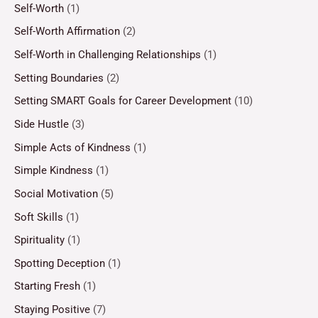
Self-Worth
(1)
Self-Worth Affirmation
(2)
Self-Worth in Challenging Relationships
(1)
Setting Boundaries
(2)
Setting SMART Goals for Career Development
(10)
Side Hustle
(3)
Simple Acts of Kindness
(1)
Simple Kindness
(1)
Social Motivation
(5)
Soft Skills
(1)
Spirituality
(1)
Spotting Deception
(1)
Starting Fresh
(1)
Staying Positive
(7)