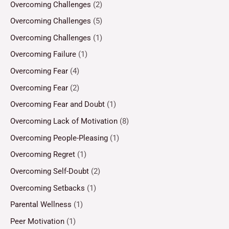
Overcoming Challenges
(2)
Overcoming Challenges
(5)
Overcoming Challenges
(1)
Overcoming Failure
(1)
Overcoming Fear
(4)
Overcoming Fear
(2)
Overcoming Fear and Doubt
(1)
Overcoming Lack of Motivation
(8)
Overcoming People-Pleasing
(1)
Overcoming Regret
(1)
Overcoming Self-Doubt
(2)
Overcoming Setbacks
(1)
Parental Wellness
(1)
Peer Motivation
(1)