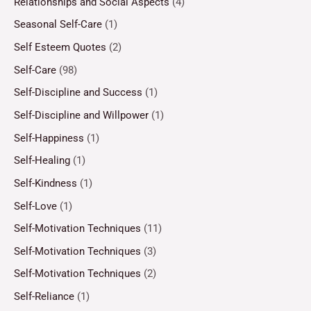
Relationships and Social Aspects
(4)
Seasonal Self-Care
(1)
Self Esteem Quotes
(2)
Self-Care
(98)
Self-Discipline and Success
(1)
Self-Discipline and Willpower
(1)
Self-Happiness
(1)
Self-Healing
(1)
Self-Kindness
(1)
Self-Love
(1)
Self-Motivation Techniques
(11)
Self-Motivation Techniques
(3)
Self-Motivation Techniques
(2)
Self-Reliance
(1)