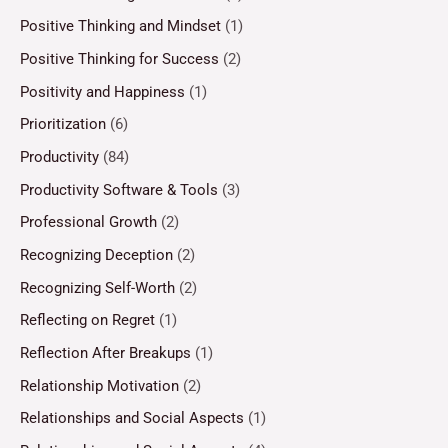
Positive Thinking and Mindset
(1)
Positive Thinking for Success
(2)
Positivity and Happiness
(1)
Prioritization
(6)
Productivity
(84)
Productivity Software & Tools
(3)
Professional Growth
(2)
Recognizing Deception
(2)
Recognizing Self-Worth
(2)
Reflecting on Regret
(1)
Reflection After Breakups
(1)
Relationship Motivation
(2)
Relationships and Social Aspects
(1)