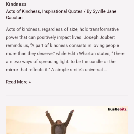
Kindness
Acts of Kindness
,
Inspirational Quotes
/ By
Syville Jane
Gacutan
Acts of kindness, regardless of size, hold transformative
power that can positively impact lives. Joseph Joubert
reminds us, “A part of kindness consists in loving people
more than they deserve,” while Edith Wharton states, “There
are two ways of spreading light: to be the candle or the
mirror that reflects it.” A simple smile’s universal …
Read More »