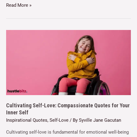
Read More »
Cultivating Self-Love: Compassionate Quotes for Your
Inner Self
Inspirational Quotes
,
Self-Love
/ By
Syville Jane Gacutan
Cultivating self-love is fundamental for emotional well-being