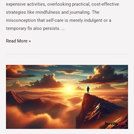
expensive activities, overlooking practical, cost-effective
strategies like mindfulness and journaling. The
misconception that self-care is merely indulgent or a
temporary fix also persists. …
Read More »