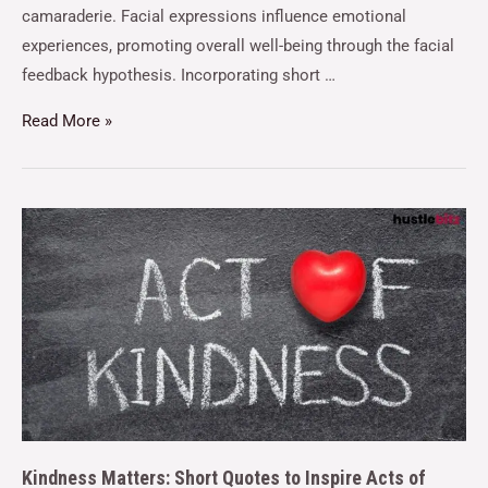
camaraderie. Facial expressions influence emotional
experiences, promoting overall well-being through the facial
feedback hypothesis. Incorporating short …
Read More »
Kindness Matters: Short Quotes to Inspire Acts of