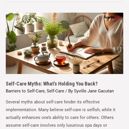
Self-Care Myths: What’s Holding You Back?
Barriers to Self-Care
,
Self-Care
/ By
Syville Jane Gacutan
Several myths about self-care hinder its effective
implementation. Many believe self-care is selfish, while it
actually enhances one’s ability to care for others. Others
assume self-care involves only luxurious spa days or