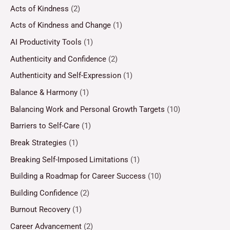
Acts of Kindness
(2)
Acts of Kindness and Change
(1)
AI Productivity Tools
(1)
Authenticity and Confidence
(2)
Authenticity and Self-Expression
(1)
Balance & Harmony
(1)
Balancing Work and Personal Growth Targets
(10)
Barriers to Self-Care
(1)
Break Strategies
(1)
Breaking Self-Imposed Limitations
(1)
Building a Roadmap for Career Success
(10)
Building Confidence
(2)
Burnout Recovery
(1)
Career Advancement
(2)