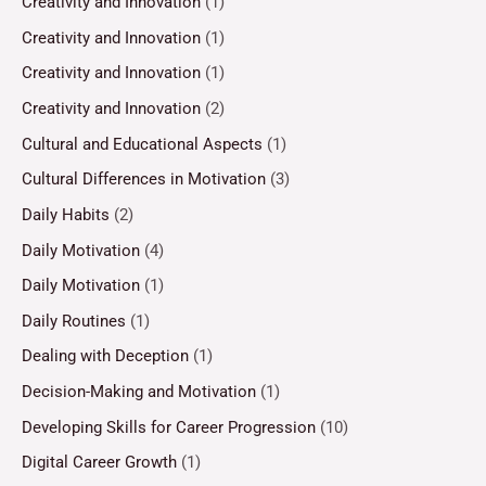
Creativity and Innovation
(1)
Creativity and Innovation
(1)
Creativity and Innovation
(1)
Creativity and Innovation
(2)
Cultural and Educational Aspects
(1)
Cultural Differences in Motivation
(3)
Daily Habits
(2)
Daily Motivation
(4)
Daily Motivation
(1)
Daily Routines
(1)
Dealing with Deception
(1)
Decision-Making and Motivation
(1)
Developing Skills for Career Progression
(10)
Digital Career Growth
(1)