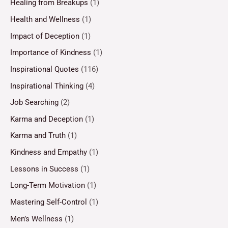
Healing from Breakups
(1)
Health and Wellness
(1)
Impact of Deception
(1)
Importance of Kindness
(1)
Inspirational Quotes
(116)
Inspirational Thinking
(4)
Job Searching
(2)
Karma and Deception
(1)
Karma and Truth
(1)
Kindness and Empathy
(1)
Lessons in Success
(1)
Long-Term Motivation
(1)
Mastering Self-Control
(1)
Men’s Wellness
(1)