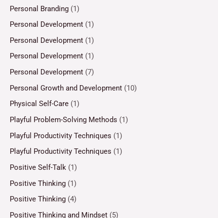
Personal Branding
(1)
Personal Development
(1)
Personal Development
(1)
Personal Development
(1)
Personal Development
(7)
Personal Growth and Development
(10)
Physical Self-Care
(1)
Playful Problem-Solving Methods
(1)
Playful Productivity Techniques
(1)
Playful Productivity Techniques
(1)
Positive Self-Talk
(1)
Positive Thinking
(1)
Positive Thinking
(4)
Positive Thinking and Mindset
(5)