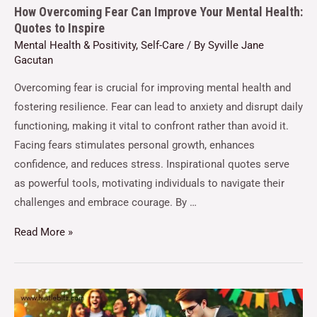
How Overcoming Fear Can Improve Your Mental Health:
Quotes to Inspire
Mental Health & Positivity
,
Self-Care
/ By
Syville Jane
Gacutan
Overcoming fear is crucial for improving mental health and
fostering resilience. Fear can lead to anxiety and disrupt daily
functioning, making it vital to confront rather than avoid it.
Facing fears stimulates personal growth, enhances
confidence, and reduces stress. Inspirational quotes serve
as powerful tools, motivating individuals to navigate their
challenges and embrace courage. By …
Read More »