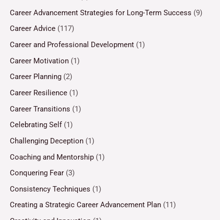
Career Advancement Strategies for Long-Term Success
(9)
Career Advice
(117)
Career and Professional Development
(1)
Career Motivation
(1)
Career Planning
(2)
Career Resilience
(1)
Career Transitions
(1)
Celebrating Self
(1)
Challenging Deception
(1)
Coaching and Mentorship
(1)
Conquering Fear
(3)
Consistency Techniques
(1)
Creating a Strategic Career Advancement Plan
(11)