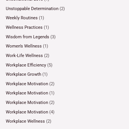
Unstoppable Determination
(2)
Weekly Routines
(1)
Wellness Practices
(1)
Wisdom from Legends
(3)
Women’s Wellness
(1)
Work-Life Wellness
(2)
Workplace Efficiency
(5)
Workplace Growth
(1)
Workplace Motivation
(2)
Workplace Motivation
(1)
Workplace Motivation
(2)
Workplace Motivation
(4)
Workplace Wellness
(2)