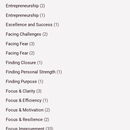
Entrepreneurship
(2)
Entrepreneurship
(1)
Excellence and Success
(1)
Facing Challenges
(2)
Facing Fear
(3)
Facing Fear
(2)
Finding Closure
(1)
Finding Personal Strength
(1)
Finding Purpose
(1)
Focus & Clarity
(3)
Focus & Efficiency
(1)
Focus & Motivation
(2)
Focus & Resilience
(2)
Focus Improvement
(33)