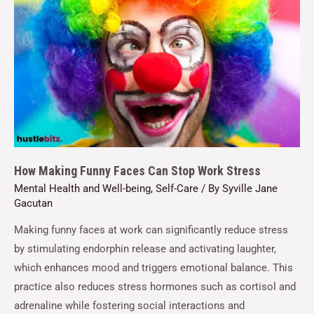
How Making Funny Faces Can Stop Work Stress
Mental Health and Well-being
,
Self-Care
/ By
Syville Jane
Gacutan
Making funny faces at work can significantly reduce stress
by stimulating endorphin release and activating laughter,
which enhances mood and triggers emotional balance. This
practice also reduces stress hormones such as cortisol and
adrenaline while fostering social interactions and