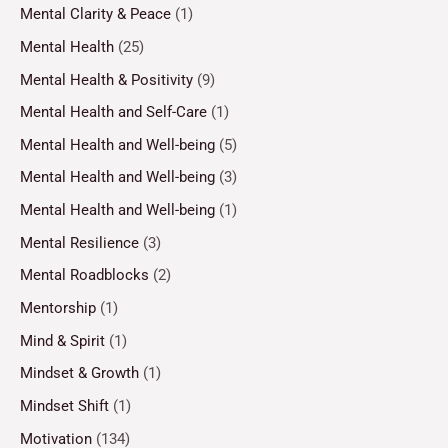
Mental Clarity & Peace
(1)
Mental Health
(25)
Mental Health & Positivity
(9)
Mental Health and Self-Care
(1)
Mental Health and Well-being
(5)
Mental Health and Well-being
(3)
Mental Health and Well-being
(1)
Mental Resilience
(3)
Mental Roadblocks
(2)
Mentorship
(1)
Mind & Spirit
(1)
Mindset & Growth
(1)
Mindset Shift
(1)
Motivation
(134)