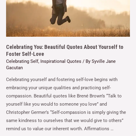
Celebrating You: Beautiful Quotes About Yourself to
Foster Self-Love
Celebrating Self
,
Inspirational Quotes
/ By
Syville Jane
Gacutan
Celebrating yourself and fostering self-love begins with
embracing your unique qualities and practicing self-
compassion. Beautiful quotes like Brené Brown’s “Talk to
yourself like you would to someone you love” and
Christopher Germer’s “Self-compassion is simply giving the
same kindness to ourselves that we would give to others”
remind us to value our inherent worth. Affirmations …