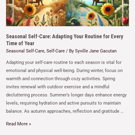
Seasonal Self-Care: Adapting Your Routine for Every
Time of Year
Seasonal Self-Care
,
Self-Care
/ By
Syville Jane Gacutan
Adapting your self-care routine to each season is vital for
emotional and physical well-being. During winter, focus on
warmth and connection through cozy activities. Spring
invites renewal with outdoor exercise and a mindful
decluttering process. Summer’s longer days enhance energy
levels, requiring hydration and active pursuits to maintain
balance. As autumn approaches, reflection and gratitude …
Read More »