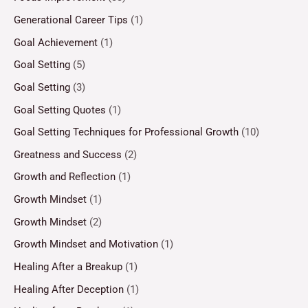
Generational Career Tips
(1)
Goal Achievement
(1)
Goal Setting
(5)
Goal Setting
(3)
Goal Setting Quotes
(1)
Goal Setting Techniques for Professional Growth
(10)
Greatness and Success
(2)
Growth and Reflection
(1)
Growth Mindset
(1)
Growth Mindset
(2)
Growth Mindset and Motivation
(1)
Healing After a Breakup
(1)
Healing After Deception
(1)