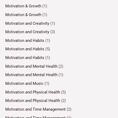
Motivation & Growth
(1)
Motivation & Growth
(1)
Motivation and Creativity
(1)
Motivation and Creativity
(3)
Motivation and Habits
(1)
Motivation and Habits
(5)
Motivation and Habits
(1)
Motivation and Mental Health
(2)
Motivation and Mental Health
(1)
Motivation and Music
(1)
Motivation and Physical Health
(5)
Motivation and Physical Health
(2)
Motivation and Time Management
(2)
Motivation and Time Management
(1)