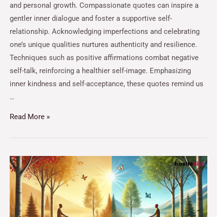
and personal growth. Compassionate quotes can inspire a
gentler inner dialogue and foster a supportive self-
relationship. Acknowledging imperfections and celebrating
one’s unique qualities nurtures authenticity and resilience.
Techniques such as positive affirmations combat negative
self-talk, reinforcing a healthier self-image. Emphasizing
inner kindness and self-acceptance, these quotes remind us
…
Read More »