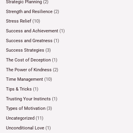
Strategic Planning
(2)
Strength and Resilience
(2)
Stress Relief
(10)
Success and Achievement
(1)
Success and Greatness
(1)
Success Strategies
(3)
The Cost of Deception
(1)
The Power of Kindness
(2)
Time Management
(10)
Tips & Tricks
(1)
Trusting Your Instincts
(1)
Types of Motivation
(3)
Uncategorized
(11)
Unconditional Love
(1)