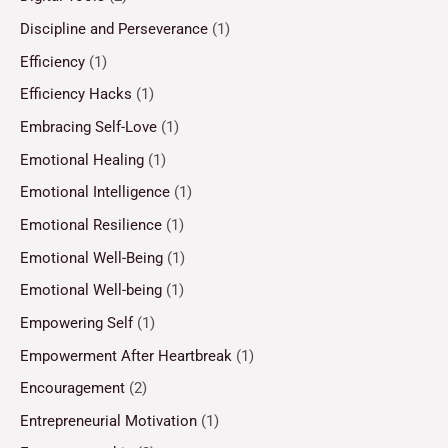
Discipline and Perseverance
(1)
Efficiency
(1)
Efficiency Hacks
(1)
Embracing Self-Love
(1)
Emotional Healing
(1)
Emotional Intelligence
(1)
Emotional Resilience
(1)
Emotional Well-Being
(1)
Emotional Well-being
(1)
Empowering Self
(1)
Empowerment After Heartbreak
(1)
Encouragement
(2)
Entrepreneurial Motivation
(1)