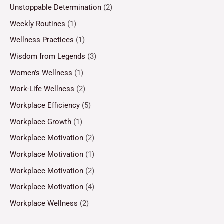
Unstoppable Determination
(2)
Weekly Routines
(1)
Wellness Practices
(1)
Wisdom from Legends
(3)
Women’s Wellness
(1)
Work-Life Wellness
(2)
Workplace Efficiency
(5)
Workplace Growth
(1)
Workplace Motivation
(2)
Workplace Motivation
(1)
Workplace Motivation
(2)
Workplace Motivation
(4)
Workplace Wellness
(2)