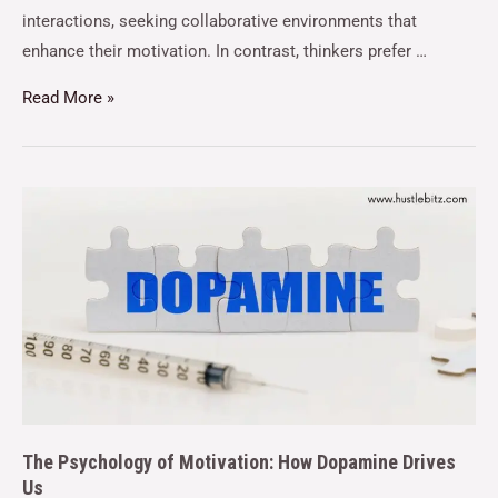
interactions, seeking collaborative environments that
enhance their motivation. In contrast, thinkers prefer …
Read More »
The Psychology of Motivation: How Dopamine Drives
Us