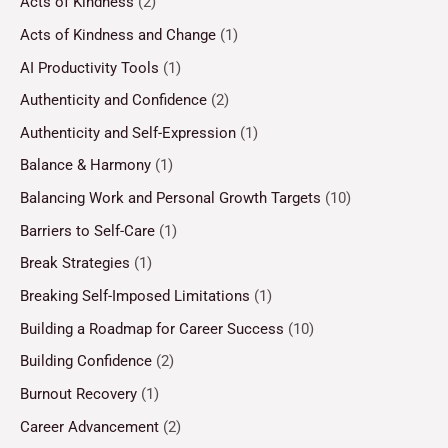
Acts of Kindness
(2)
Acts of Kindness and Change
(1)
AI Productivity Tools
(1)
Authenticity and Confidence
(2)
Authenticity and Self-Expression
(1)
Balance & Harmony
(1)
Balancing Work and Personal Growth Targets
(10)
Barriers to Self-Care
(1)
Break Strategies
(1)
Breaking Self-Imposed Limitations
(1)
Building a Roadmap for Career Success
(10)
Building Confidence
(2)
Burnout Recovery
(1)
Career Advancement
(2)