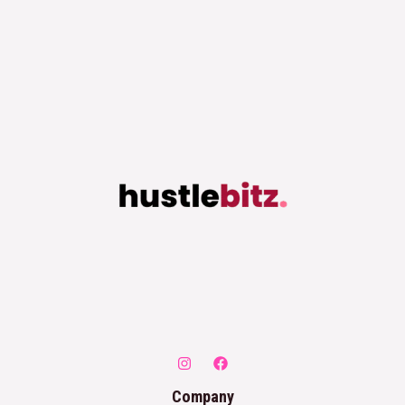
Company