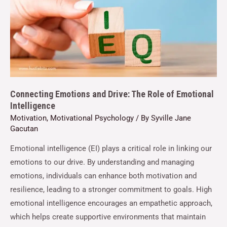
Connecting Emotions and Drive: The Role of Emotional
Intelligence
Motivation
,
Motivational Psychology
/ By
Syville Jane
Gacutan
Emotional intelligence (EI) plays a critical role in linking our
emotions to our drive. By understanding and managing
emotions, individuals can enhance both motivation and
resilience, leading to a stronger commitment to goals. High
emotional intelligence encourages an empathetic approach,
which helps create supportive environments that maintain