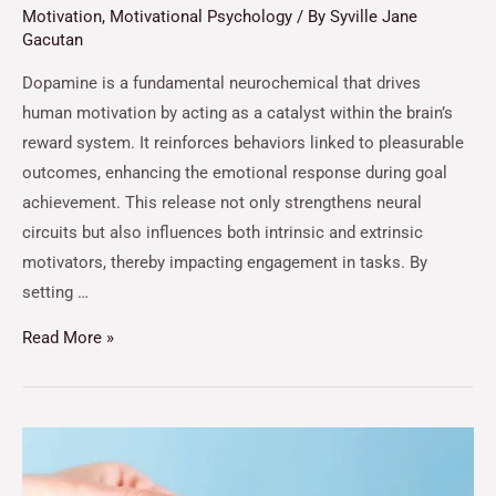
Motivation
,
Motivational Psychology
/ By
Syville Jane
Gacutan
Dopamine is a fundamental neurochemical that drives
human motivation by acting as a catalyst within the brain’s
reward system. It reinforces behaviors linked to pleasurable
outcomes, enhancing the emotional response during goal
achievement. This release not only strengthens neural
circuits but also influences both intrinsic and extrinsic
motivators, thereby impacting engagement in tasks. By
setting …
Read More »