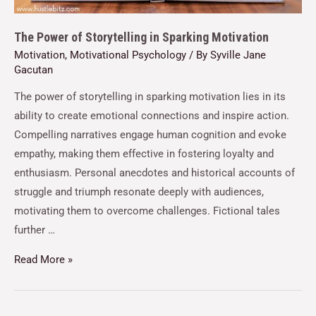
The Power of Storytelling in Sparking Motivation
Motivation
,
Motivational Psychology
/ By
Syville Jane
Gacutan
The power of storytelling in sparking motivation lies in its
ability to create emotional connections and inspire action.
Compelling narratives engage human cognition and evoke
empathy, making them effective in fostering loyalty and
enthusiasm. Personal anecdotes and historical accounts of
struggle and triumph resonate deeply with audiences,
motivating them to overcome challenges. Fictional tales
further …
Read More »