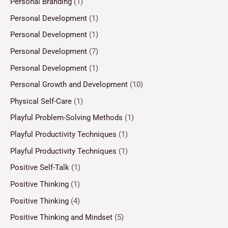
Personal Branding
(1)
Personal Development
(1)
Personal Development
(1)
Personal Development
(7)
Personal Development
(1)
Personal Growth and Development
(10)
Physical Self-Care
(1)
Playful Problem-Solving Methods
(1)
Playful Productivity Techniques
(1)
Playful Productivity Techniques
(1)
Positive Self-Talk
(1)
Positive Thinking
(1)
Positive Thinking
(4)
Positive Thinking and Mindset
(5)