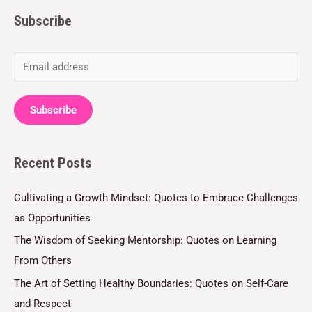
Subscribe
E
m
a
Subscribe
i
l
Recent Posts
*
Cultivating a Growth Mindset: Quotes to Embrace Challenges
as Opportunities
The Wisdom of Seeking Mentorship: Quotes on Learning
From Others
The Art of Setting Healthy Boundaries: Quotes on Self-Care
and Respect