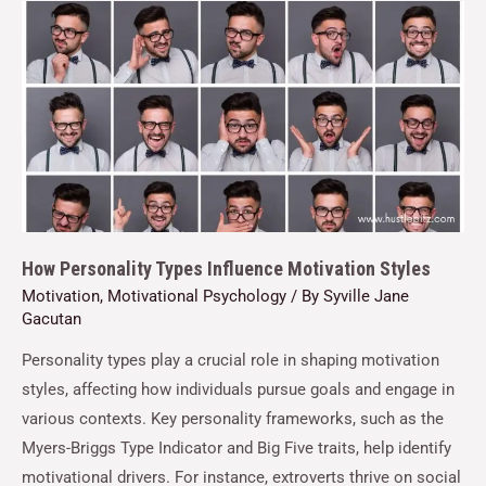
How Personality Types Influence Motivation Styles
Motivation
,
Motivational Psychology
/ By
Syville Jane
Gacutan
Personality types play a crucial role in shaping motivation
styles, affecting how individuals pursue goals and engage in
various contexts. Key personality frameworks, such as the
Myers-Briggs Type Indicator and Big Five traits, help identify
motivational drivers. For instance, extroverts thrive on social