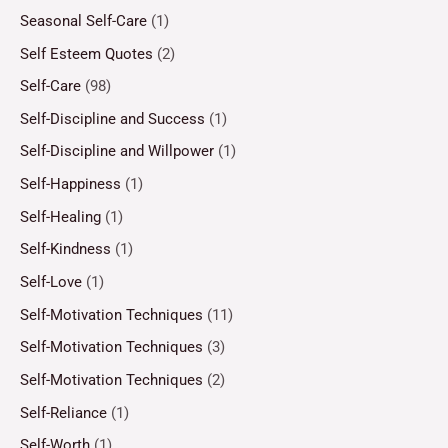
Seasonal Self-Care
(1)
Self Esteem Quotes
(2)
Self-Care
(98)
Self-Discipline and Success
(1)
Self-Discipline and Willpower
(1)
Self-Happiness
(1)
Self-Healing
(1)
Self-Kindness
(1)
Self-Love
(1)
Self-Motivation Techniques
(11)
Self-Motivation Techniques
(3)
Self-Motivation Techniques
(2)
Self-Reliance
(1)
Self-Worth
(1)