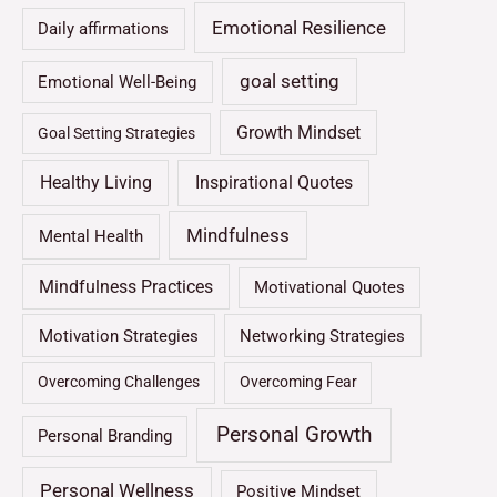
Emotional Resilience
Daily affirmations
goal setting
Emotional Well-Being
Growth Mindset
Goal Setting Strategies
Healthy Living
Inspirational Quotes
Mindfulness
Mental Health
Mindfulness Practices
Motivational Quotes
Motivation Strategies
Networking Strategies
Overcoming Challenges
Overcoming Fear
Personal Growth
Personal Branding
Personal Wellness
Positive Mindset