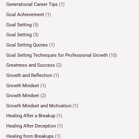
Generational Career Tips
(1)
Goal Achievement
(1)
Goal Setting
(5)
Goal Setting
(3)
Goal Setting Quotes
(1)
Goal Setting Techniques for Professional Growth
(10)
Greatness and Success
(2)
Growth and Reflection
(1)
Growth Mindset
(1)
Growth Mindset
(2)
Growth Mindset and Motivation
(1)
Healing After a Breakup
(1)
Healing After Deception
(1)
Healing from Breakups
(1)