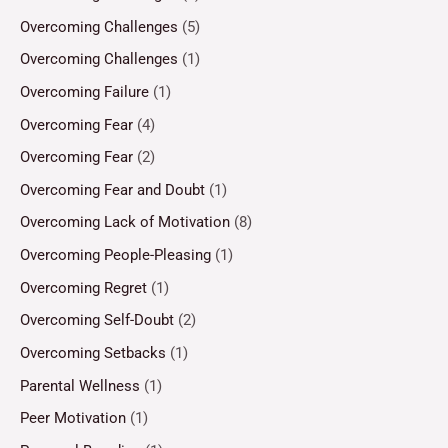
Overcoming Challenges
(5)
Overcoming Challenges
(1)
Overcoming Failure
(1)
Overcoming Fear
(4)
Overcoming Fear
(2)
Overcoming Fear and Doubt
(1)
Overcoming Lack of Motivation
(8)
Overcoming People-Pleasing
(1)
Overcoming Regret
(1)
Overcoming Self-Doubt
(2)
Overcoming Setbacks
(1)
Parental Wellness
(1)
Peer Motivation
(1)