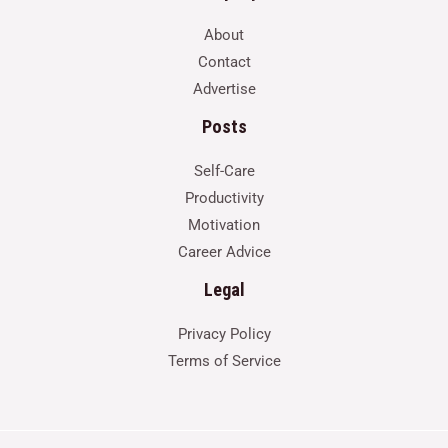
About
Contact
Advertise
Posts
Self-Care
Productivity
Motivation
Career Advice
Legal
Privacy Policy
Terms of Service