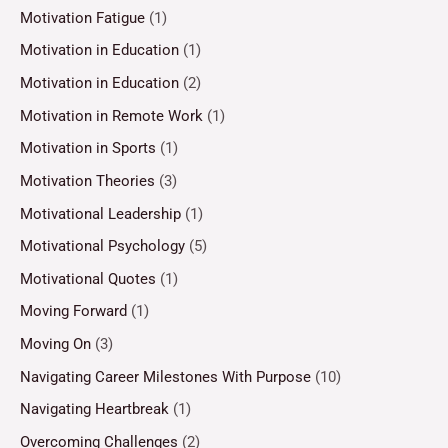
Motivation Fatigue
(1)
Motivation in Education
(1)
Motivation in Education
(2)
Motivation in Remote Work
(1)
Motivation in Sports
(1)
Motivation Theories
(3)
Motivational Leadership
(1)
Motivational Psychology
(5)
Motivational Quotes
(1)
Moving Forward
(1)
Moving On
(3)
Navigating Career Milestones With Purpose
(10)
Navigating Heartbreak
(1)
Overcoming Challenges
(2)