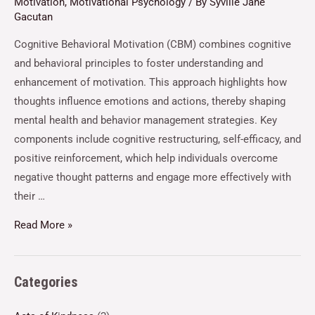
Motivation
,
Motivational Psychology
/ By
Syville Jane
Gacutan
Cognitive Behavioral Motivation (CBM) combines cognitive
and behavioral principles to foster understanding and
enhancement of motivation. This approach highlights how
thoughts influence emotions and actions, thereby shaping
mental health and behavior management strategies. Key
components include cognitive restructuring, self-efficacy, and
positive reinforcement, which help individuals overcome
negative thought patterns and engage more effectively with
their …
Read More »
Categories