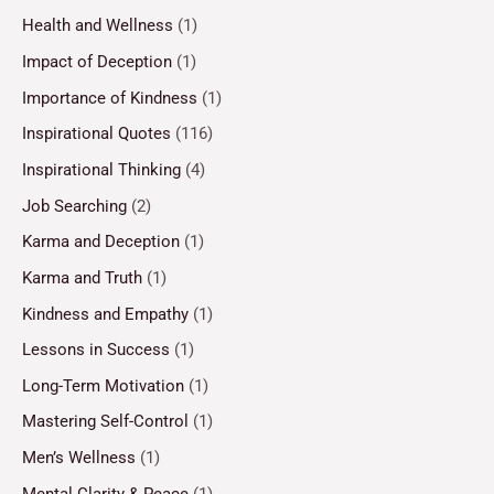
Health and Wellness
(1)
Impact of Deception
(1)
Importance of Kindness
(1)
Inspirational Quotes
(116)
Inspirational Thinking
(4)
Job Searching
(2)
Karma and Deception
(1)
Karma and Truth
(1)
Kindness and Empathy
(1)
Lessons in Success
(1)
Long-Term Motivation
(1)
Mastering Self-Control
(1)
Men’s Wellness
(1)
Mental Clarity & Peace
(1)