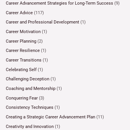
Career Advancement Strategies for Long-Term Success
(9)
Career Advice
(117)
Career and Professional Development
(1)
Career Motivation
(1)
Career Planning
(2)
Career Resilience
(1)
Career Transitions
(1)
Celebrating Self
(1)
Challenging Deception
(1)
Coaching and Mentorship
(1)
Conquering Fear
(3)
Consistency Techniques
(1)
Creating a Strategic Career Advancement Plan
(11)
Creativity and Innovation
(1)