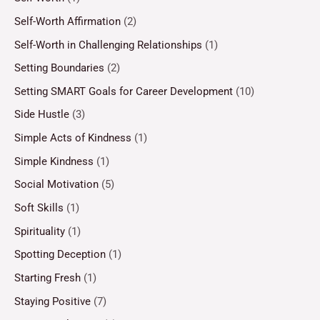
Self-Worth Affirmation
(2)
Self-Worth in Challenging Relationships
(1)
Setting Boundaries
(2)
Setting SMART Goals for Career Development
(10)
Side Hustle
(3)
Simple Acts of Kindness
(1)
Simple Kindness
(1)
Social Motivation
(5)
Soft Skills
(1)
Spirituality
(1)
Spotting Deception
(1)
Starting Fresh
(1)
Staying Positive
(7)