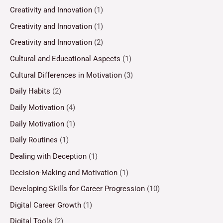
Creativity and Innovation
(1)
Creativity and Innovation
(1)
Creativity and Innovation
(2)
Cultural and Educational Aspects
(1)
Cultural Differences in Motivation
(3)
Daily Habits
(2)
Daily Motivation
(4)
Daily Motivation
(1)
Daily Routines
(1)
Dealing with Deception
(1)
Decision-Making and Motivation
(1)
Developing Skills for Career Progression
(10)
Digital Career Growth
(1)
Digital Tools
(2)