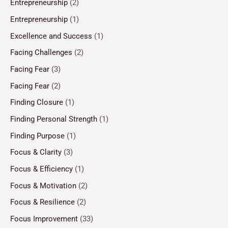
Entrepreneurship
(2)
Entrepreneurship
(1)
Excellence and Success
(1)
Facing Challenges
(2)
Facing Fear
(3)
Facing Fear
(2)
Finding Closure
(1)
Finding Personal Strength
(1)
Finding Purpose
(1)
Focus & Clarity
(3)
Focus & Efficiency
(1)
Focus & Motivation
(2)
Focus & Resilience
(2)
Focus Improvement
(33)