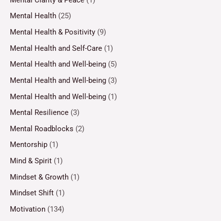
Mental Health
(25)
Mental Health & Positivity
(9)
Mental Health and Self-Care
(1)
Mental Health and Well-being
(5)
Mental Health and Well-being
(3)
Mental Health and Well-being
(1)
Mental Resilience
(3)
Mental Roadblocks
(2)
Mentorship
(1)
Mind & Spirit
(1)
Mindset & Growth
(1)
Mindset Shift
(1)
Motivation
(134)