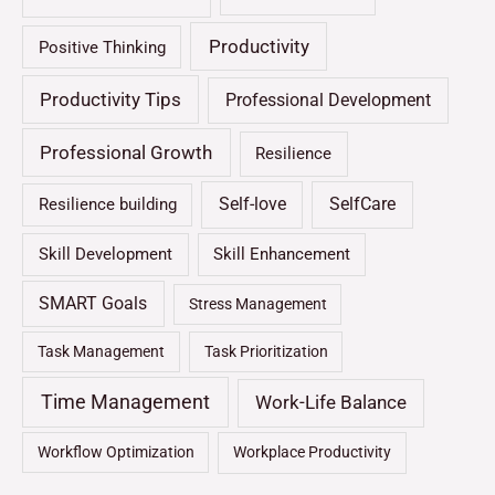
Productivity
Positive Thinking
Productivity Tips
Professional Development
Professional Growth
Resilience
Self-love
SelfCare
Resilience building
Skill Development
Skill Enhancement
SMART Goals
Stress Management
Task Management
Task Prioritization
Time Management
Work-Life Balance
Workflow Optimization
Workplace Productivity