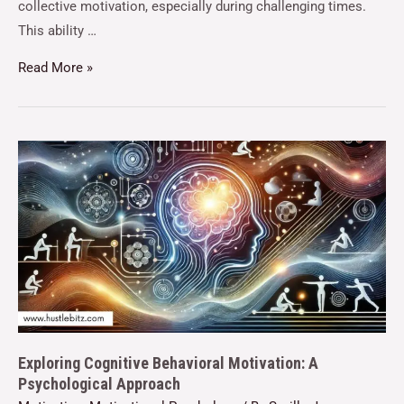
collective motivation, especially during challenging times.
This ability …
Read More »
Exploring Cognitive Behavioral Motivation: A
Psychological Approach