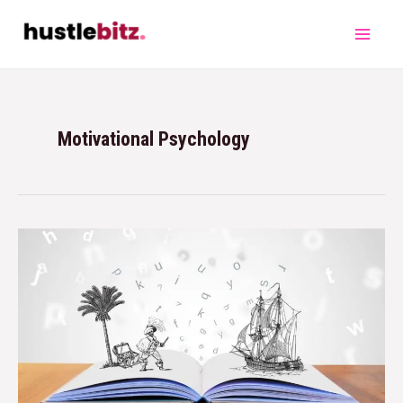
Motivational Psychology