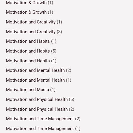
Motivation & Growth
(1)
Motivation & Growth
(1)
Motivation and Creativity
(1)
Motivation and Creativity
(3)
Motivation and Habits
(1)
Motivation and Habits
(5)
Motivation and Habits
(1)
Motivation and Mental Health
(2)
Motivation and Mental Health
(1)
Motivation and Music
(1)
Motivation and Physical Health
(5)
Motivation and Physical Health
(2)
Motivation and Time Management
(2)
Motivation and Time Management
(1)