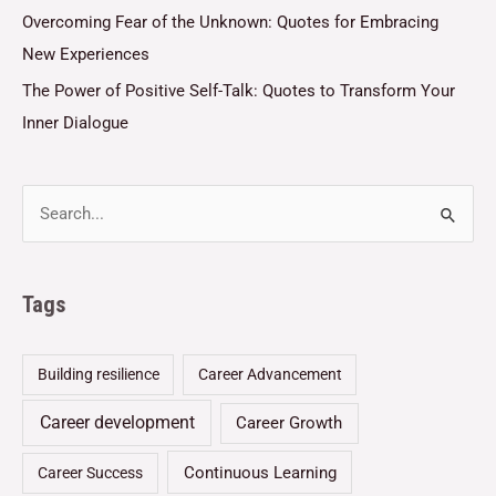
Overcoming Fear of the Unknown: Quotes for Embracing
New Experiences
The Power of Positive Self-Talk: Quotes to Transform Your
Inner Dialogue
Tags
Building resilience
Career Advancement
Career development
Career Growth
Continuous Learning
Career Success