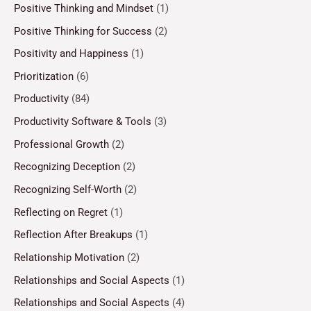
Positive Thinking and Mindset
(1)
Positive Thinking for Success
(2)
Positivity and Happiness
(1)
Prioritization
(6)
Productivity
(84)
Productivity Software & Tools
(3)
Professional Growth
(2)
Recognizing Deception
(2)
Recognizing Self-Worth
(2)
Reflecting on Regret
(1)
Reflection After Breakups
(1)
Relationship Motivation
(2)
Relationships and Social Aspects
(1)
Relationships and Social Aspects
(4)