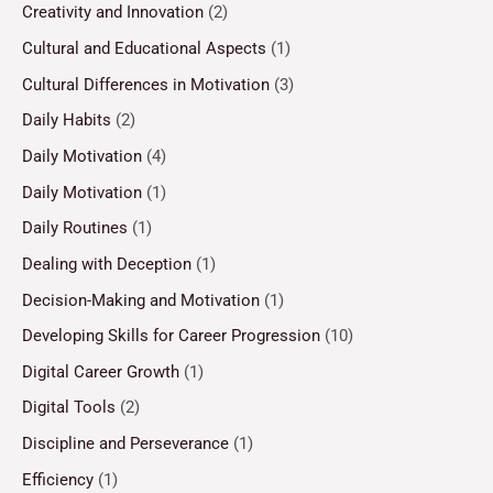
Creativity and Innovation
(2)
Cultural and Educational Aspects
(1)
Cultural Differences in Motivation
(3)
Daily Habits
(2)
Daily Motivation
(4)
Daily Motivation
(1)
Daily Routines
(1)
Dealing with Deception
(1)
Decision-Making and Motivation
(1)
Developing Skills for Career Progression
(10)
Digital Career Growth
(1)
Digital Tools
(2)
Discipline and Perseverance
(1)
Efficiency
(1)