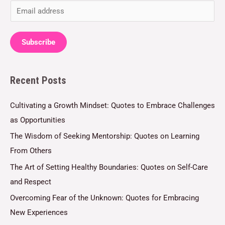
E
m
a
Subscribe
i
l
Recent Posts
*
Cultivating a Growth Mindset: Quotes to Embrace Challenges
as Opportunities
The Wisdom of Seeking Mentorship: Quotes on Learning
From Others
The Art of Setting Healthy Boundaries: Quotes on Self-Care
and Respect
Overcoming Fear of the Unknown: Quotes for Embracing
New Experiences