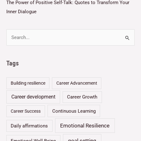
The Power of Positive Self-Talk: Quotes to Transform Your
Inner Dialogue
Tags
Building resilience
Career Advancement
Career development
Career Growth
Continuous Learning
Career Success
Emotional Resilience
Daily affirmations
goal setting