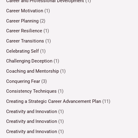
Career and Professional Development
(1)
Career Motivation
(1)
Career Planning
(2)
Career Resilience
(1)
Career Transitions
(1)
Celebrating Self
(1)
Challenging Deception
(1)
Coaching and Mentorship
(1)
Conquering Fear
(3)
Consistency Techniques
(1)
Creating a Strategic Career Advancement Plan
(11)
Creativity and Innovation
(1)
Creativity and Innovation
(1)
Creativity and Innovation
(1)