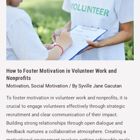
How to Foster Motivation in Volunteer Work and
Nonprofits
Motivation
,
Social Motivation
/ By
Syville Jane Gacutan
To foster motivation in volunteer work and nonprofits, it is
crucial to engage volunteers effectively through strategic
recruitment and clear communication of their impact.
Building strong relationships through open dialogue and
feedback nurtures a collaborative atmosphere. Creating a