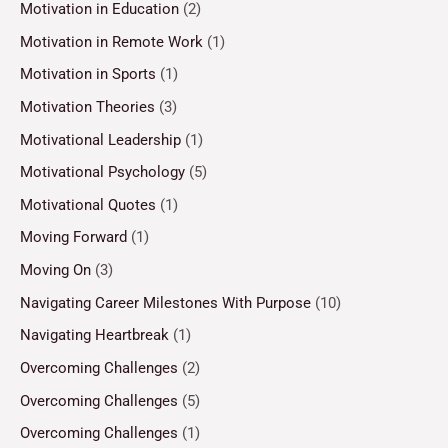
Motivation in Education
(2)
Motivation in Remote Work
(1)
Motivation in Sports
(1)
Motivation Theories
(3)
Motivational Leadership
(1)
Motivational Psychology
(5)
Motivational Quotes
(1)
Moving Forward
(1)
Moving On
(3)
Navigating Career Milestones With Purpose
(10)
Navigating Heartbreak
(1)
Overcoming Challenges
(2)
Overcoming Challenges
(5)
Overcoming Challenges
(1)