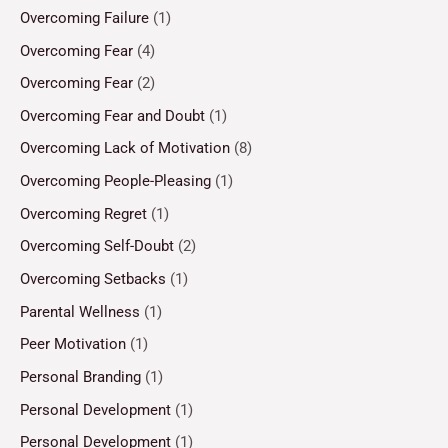
Overcoming Failure
(1)
Overcoming Fear
(4)
Overcoming Fear
(2)
Overcoming Fear and Doubt
(1)
Overcoming Lack of Motivation
(8)
Overcoming People-Pleasing
(1)
Overcoming Regret
(1)
Overcoming Self-Doubt
(2)
Overcoming Setbacks
(1)
Parental Wellness
(1)
Peer Motivation
(1)
Personal Branding
(1)
Personal Development
(1)
Personal Development
(1)