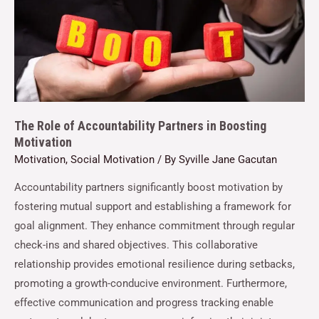
The Role of Accountability Partners in Boosting
Motivation
Motivation
,
Social Motivation
/ By
Syville Jane Gacutan
Accountability partners significantly boost motivation by
fostering mutual support and establishing a framework for
goal alignment. They enhance commitment through regular
check-ins and shared objectives. This collaborative
relationship provides emotional resilience during setbacks,
promoting a growth-conducive environment. Furthermore,
effective communication and progress tracking enable