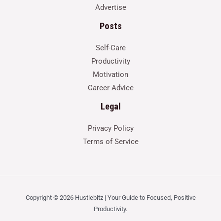
Advertise
Posts
Self-Care
Productivity
Motivation
Career Advice
Legal
Privacy Policy
Terms of Service
Copyright © 2026 Hustlebitz | Your Guide to Focused, Positive
Productivity.