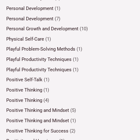
Personal Development
(1)
Personal Development
(7)
Personal Growth and Development
(10)
Physical Self-Care
(1)
Playful Problem-Solving Methods
(1)
Playful Productivity Techniques
(1)
Playful Productivity Techniques
(1)
Positive Self-Talk
(1)
Positive Thinking
(1)
Positive Thinking
(4)
Positive Thinking and Mindset
(5)
Positive Thinking and Mindset
(1)
Positive Thinking for Success
(2)