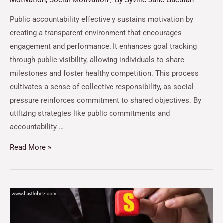
Motivation
,
Social Motivation
/ By
Syville Jane Gacutan
Public accountability effectively sustains motivation by
creating a transparent environment that encourages
engagement and performance. It enhances goal tracking
through public visibility, allowing individuals to share
milestones and foster healthy competition. This process
cultivates a sense of collective responsibility, as social
pressure reinforces commitment to shared objectives. By
utilizing strategies like public commitments and
accountability …
Read More »