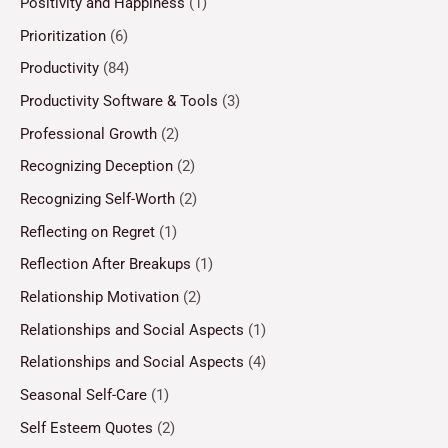
Positivity and Happiness
(1)
Prioritization
(6)
Productivity
(84)
Productivity Software & Tools
(3)
Professional Growth
(2)
Recognizing Deception
(2)
Recognizing Self-Worth
(2)
Reflecting on Regret
(1)
Reflection After Breakups
(1)
Relationship Motivation
(2)
Relationships and Social Aspects
(1)
Relationships and Social Aspects
(4)
Seasonal Self-Care
(1)
Self Esteem Quotes
(2)