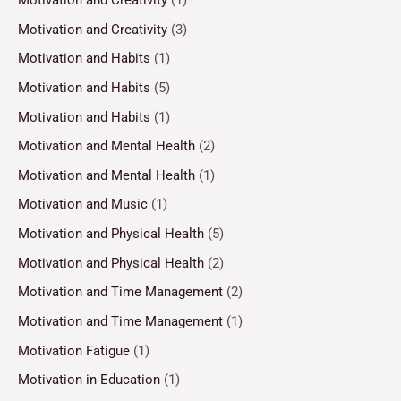
Motivation and Creativity
(3)
Motivation and Habits
(1)
Motivation and Habits
(5)
Motivation and Habits
(1)
Motivation and Mental Health
(2)
Motivation and Mental Health
(1)
Motivation and Music
(1)
Motivation and Physical Health
(5)
Motivation and Physical Health
(2)
Motivation and Time Management
(2)
Motivation and Time Management
(1)
Motivation Fatigue
(1)
Motivation in Education
(1)