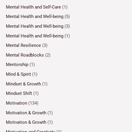
Mental Health and Self-Care
(1)
Mental Health and Well-being
(5)
Mental Health and Well-being
(3)
Mental Health and Well-being
(1)
Mental Resilience
(3)
Mental Roadblocks
(2)
Mentorship
(1)
Mind & Spirit
(1)
Mindset & Growth
(1)
Mindset Shift
(1)
Motivation
(134)
Motivation & Growth
(1)
Motivation & Growth
(1)
Motivation and Creativity
(1)