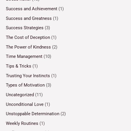
Success and Achievement
(1)
Success and Greatness
(1)
Success Strategies
(3)
The Cost of Deception
(1)
The Power of Kindness
(2)
Time Management
(10)
Tips & Tricks
(1)
Trusting Your Instincts
(1)
Types of Motivation
(3)
Uncategorized
(11)
Unconditional Love
(1)
Unstoppable Determination
(2)
Weekly Routines
(1)