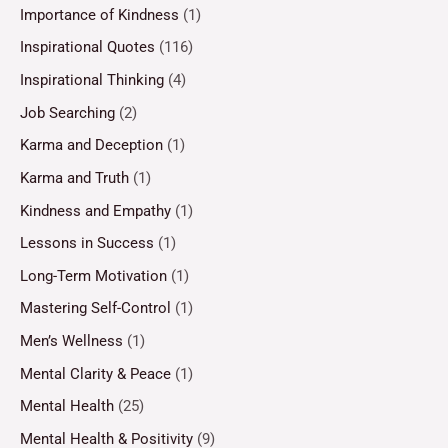
Importance of Kindness
(1)
Inspirational Quotes
(116)
Inspirational Thinking
(4)
Job Searching
(2)
Karma and Deception
(1)
Karma and Truth
(1)
Kindness and Empathy
(1)
Lessons in Success
(1)
Long-Term Motivation
(1)
Mastering Self-Control
(1)
Men’s Wellness
(1)
Mental Clarity & Peace
(1)
Mental Health
(25)
Mental Health & Positivity
(9)