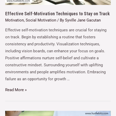
Effective Self-Motivation Techniques to Stay on Track
Motivation
,
Social Motivation
/ By
Syville Jane Gacutan
Effective self-motivation techniques are crucial for staying
on track. Begin by establishing a routine that fosters
consistency and productivity. Visualization techniques,
including vision boards, can enhance your focus on goals.
Positive affirmations nurture self-belief and cultivate a
constructive mindset. Surrounding yourself with uplifting
environments and people amplifies motivation. Embracing
failure as an opportunity for growth …
Read More »