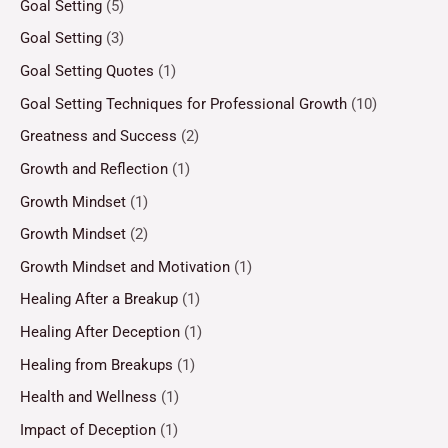
Goal Setting
(5)
Goal Setting
(3)
Goal Setting Quotes
(1)
Goal Setting Techniques for Professional Growth
(10)
Greatness and Success
(2)
Growth and Reflection
(1)
Growth Mindset
(1)
Growth Mindset
(2)
Growth Mindset and Motivation
(1)
Healing After a Breakup
(1)
Healing After Deception
(1)
Healing from Breakups
(1)
Health and Wellness
(1)
Impact of Deception
(1)