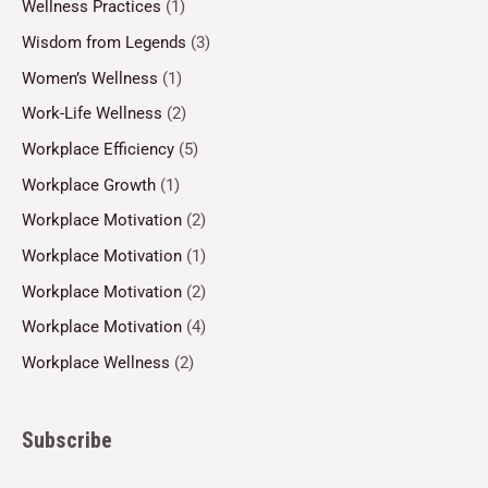
Wellness Practices
(1)
Wisdom from Legends
(3)
Women’s Wellness
(1)
Work-Life Wellness
(2)
Workplace Efficiency
(5)
Workplace Growth
(1)
Workplace Motivation
(2)
Workplace Motivation
(1)
Workplace Motivation
(2)
Workplace Motivation
(4)
Workplace Wellness
(2)
Subscribe