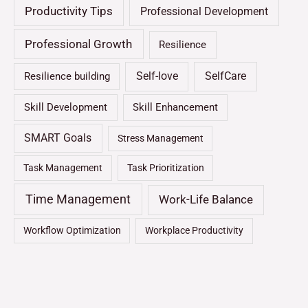
Productivity Tips
Professional Development
Professional Growth
Resilience
Self-love
SelfCare
Resilience building
Skill Development
Skill Enhancement
SMART Goals
Stress Management
Task Management
Task Prioritization
Time Management
Work-Life Balance
Workflow Optimization
Workplace Productivity