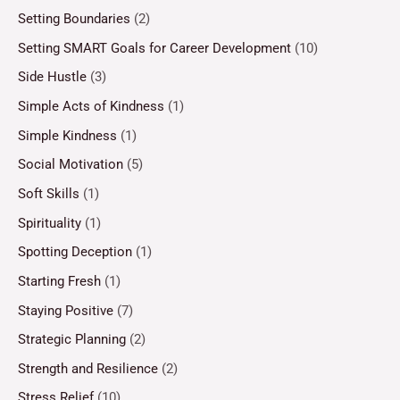
Setting Boundaries
(2)
Setting SMART Goals for Career Development
(10)
Side Hustle
(3)
Simple Acts of Kindness
(1)
Simple Kindness
(1)
Social Motivation
(5)
Soft Skills
(1)
Spirituality
(1)
Spotting Deception
(1)
Starting Fresh
(1)
Staying Positive
(7)
Strategic Planning
(2)
Strength and Resilience
(2)
Stress Relief
(10)