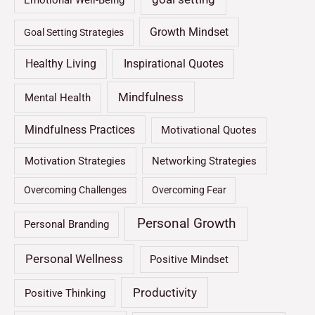
Emotional Well-Being
Growth Mindset
Goal Setting Strategies
Healthy Living
Inspirational Quotes
Mindfulness
Mental Health
Mindfulness Practices
Motivational Quotes
Motivation Strategies
Networking Strategies
Overcoming Challenges
Overcoming Fear
Personal Growth
Personal Branding
Personal Wellness
Positive Mindset
Productivity
Positive Thinking