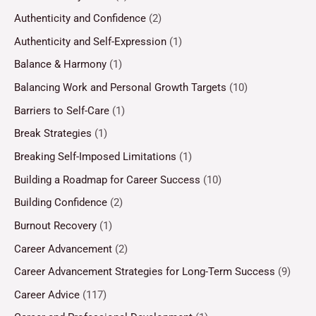
Authenticity and Confidence
(2)
Authenticity and Self-Expression
(1)
Balance & Harmony
(1)
Balancing Work and Personal Growth Targets
(10)
Barriers to Self-Care
(1)
Break Strategies
(1)
Breaking Self-Imposed Limitations
(1)
Building a Roadmap for Career Success
(10)
Building Confidence
(2)
Burnout Recovery
(1)
Career Advancement
(2)
Career Advancement Strategies for Long-Term Success
(9)
Career Advice
(117)