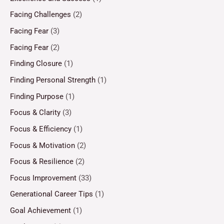
Facing Challenges
(2)
Facing Fear
(3)
Facing Fear
(2)
Finding Closure
(1)
Finding Personal Strength
(1)
Finding Purpose
(1)
Focus & Clarity
(3)
Focus & Efficiency
(1)
Focus & Motivation
(2)
Focus & Resilience
(2)
Focus Improvement
(33)
Generational Career Tips
(1)
Goal Achievement
(1)