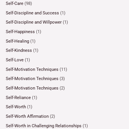
Self-Care
(98)
Self-Discipline and Success
(1)
Self-Discipline and Willpower
(1)
Self-Happiness
(1)
Self-Healing
(1)
Self-Kindness
(1)
Self-Love
(1)
Self-Motivation Techniques
(11)
Self-Motivation Techniques
(3)
Self-Motivation Techniques
(2)
Self-Reliance
(1)
Self-Worth
(1)
Self-Worth Affirmation
(2)
Self-Worth in Challenging Relationships
(1)