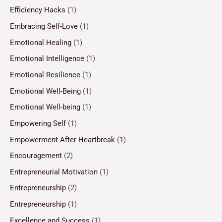
Efficiency Hacks
(1)
Embracing Self-Love
(1)
Emotional Healing
(1)
Emotional Intelligence
(1)
Emotional Resilience
(1)
Emotional Well-Being
(1)
Emotional Well-being
(1)
Empowering Self
(1)
Empowerment After Heartbreak
(1)
Encouragement
(2)
Entrepreneurial Motivation
(1)
Entrepreneurship
(2)
Entrepreneurship
(1)
Excellence and Success
(1)