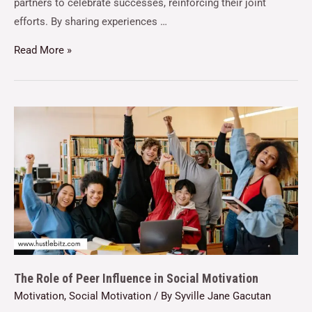
partners to celebrate successes, reinforcing their joint
efforts. By sharing experiences …
Read More »
The Role of Peer Influence in Social Motivation
Motivation
,
Social Motivation
/ By
Syville Jane Gacutan