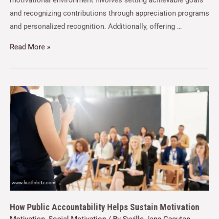
motivational environment involves setting achievable goals
and recognizing contributions through appreciation programs
and personalized recognition. Additionally, offering …
Read More »
How Public Accountability Helps Sustain Motivation