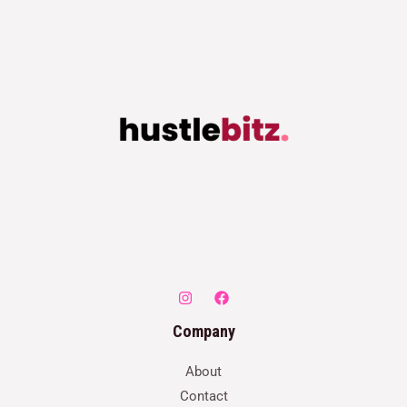
Company
About
Contact