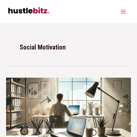
Social Motivation