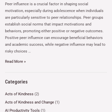
Peer influence is a crucial factor in shaping social
motivation, especially during adolescence when individuals
are particularly sensitive to peer relationships. Peer groups
establish social norms that impact motivations and
behaviors, promoting either positive or negative outcomes.
Positive peer influence can encourage beneficial behaviors
and academic success, while negative influence may lead to
risky choices …
Read More »
Categories
Acts of Kindness
(2)
Acts of Kindness and Change
(1)
AI Productivity Tools
(1)