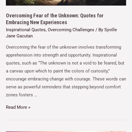
Overcoming Fear of the Unknown: Quotes for
Embracing New Experiences
Inspirational Quotes
,
Overcoming Challenges
/ By
Syville
Jane Gacutan
Overcoming the fear of the unknown involves transforming
apprehension into strength and opportunity. Inspirational
quotes, such as “The unknown is not a void to be feared, but
a canvas upon which to paint the colors of curiosity,”
encourage embracing change with courage. These words can
serve as powerful reminders that stepping beyond comfort
zones fosters …
Read More »