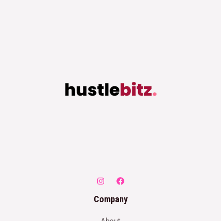
Company
About