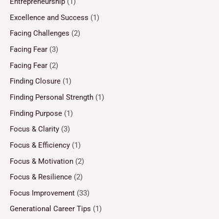
Entrepreneurship
(1)
Excellence and Success
(1)
Facing Challenges
(2)
Facing Fear
(3)
Facing Fear
(2)
Finding Closure
(1)
Finding Personal Strength
(1)
Finding Purpose
(1)
Focus & Clarity
(3)
Focus & Efficiency
(1)
Focus & Motivation
(2)
Focus & Resilience
(2)
Focus Improvement
(33)
Generational Career Tips
(1)