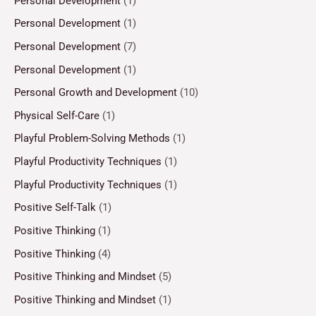
Personal Development
(1)
Personal Development
(1)
Personal Development
(7)
Personal Development
(1)
Personal Growth and Development
(10)
Physical Self-Care
(1)
Playful Problem-Solving Methods
(1)
Playful Productivity Techniques
(1)
Playful Productivity Techniques
(1)
Positive Self-Talk
(1)
Positive Thinking
(1)
Positive Thinking
(4)
Positive Thinking and Mindset
(5)
Positive Thinking and Mindset
(1)