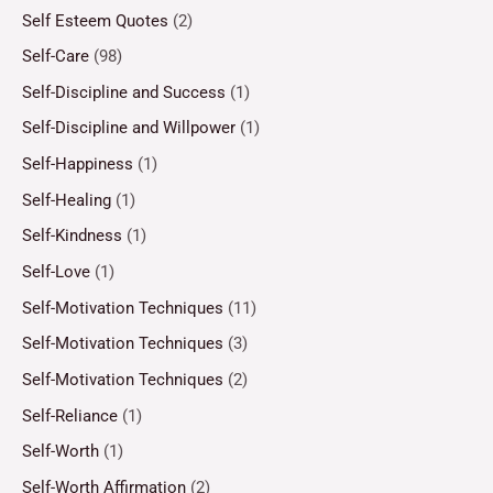
Self Esteem Quotes
(2)
Self-Care
(98)
Self-Discipline and Success
(1)
Self-Discipline and Willpower
(1)
Self-Happiness
(1)
Self-Healing
(1)
Self-Kindness
(1)
Self-Love
(1)
Self-Motivation Techniques
(11)
Self-Motivation Techniques
(3)
Self-Motivation Techniques
(2)
Self-Reliance
(1)
Self-Worth
(1)
Self-Worth Affirmation
(2)