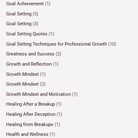
Goal Achievement
(1)
Goal Setting
(5)
Goal Setting
(3)
Goal Setting Quotes
(1)
Goal Setting Techniques for Professional Growth
(10)
Greatness and Success
(2)
Growth and Reflection
(1)
Growth Mindset
(1)
Growth Mindset
(2)
Growth Mindset and Motivation
(1)
Healing After a Breakup
(1)
Healing After Deception
(1)
Healing from Breakups
(1)
Health and Wellness
(1)