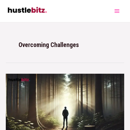
Overcoming Challenges