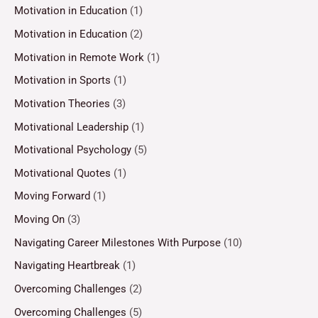
Motivation in Education
(1)
Motivation in Education
(2)
Motivation in Remote Work
(1)
Motivation in Sports
(1)
Motivation Theories
(3)
Motivational Leadership
(1)
Motivational Psychology
(5)
Motivational Quotes
(1)
Moving Forward
(1)
Moving On
(3)
Navigating Career Milestones With Purpose
(10)
Navigating Heartbreak
(1)
Overcoming Challenges
(2)
Overcoming Challenges
(5)