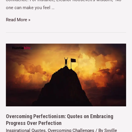
one can make you feel …
Read More »
Overcoming Perfectionism: Quotes on Embracing
Progress Over Perfection
Inspirational Quotes
,
Overcoming Challenges
/ By
Syville