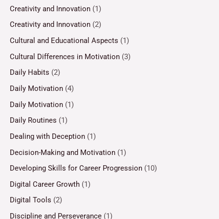
Creativity and Innovation
(1)
Creativity and Innovation
(2)
Cultural and Educational Aspects
(1)
Cultural Differences in Motivation
(3)
Daily Habits
(2)
Daily Motivation
(4)
Daily Motivation
(1)
Daily Routines
(1)
Dealing with Deception
(1)
Decision-Making and Motivation
(1)
Developing Skills for Career Progression
(10)
Digital Career Growth
(1)
Digital Tools
(2)
Discipline and Perseverance
(1)