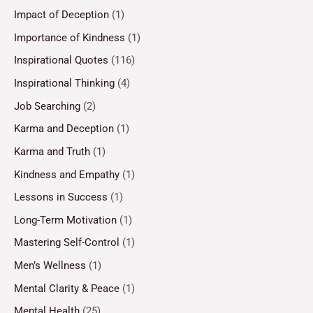
Impact of Deception
(1)
Importance of Kindness
(1)
Inspirational Quotes
(116)
Inspirational Thinking
(4)
Job Searching
(2)
Karma and Deception
(1)
Karma and Truth
(1)
Kindness and Empathy
(1)
Lessons in Success
(1)
Long-Term Motivation
(1)
Mastering Self-Control
(1)
Men’s Wellness
(1)
Mental Clarity & Peace
(1)
Mental Health
(25)