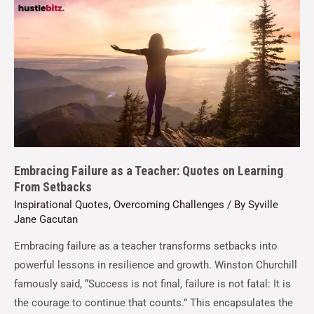
Embracing Failure as a Teacher: Quotes on Learning
From Setbacks
Inspirational Quotes
,
Overcoming Challenges
/ By
Syville
Jane Gacutan
Embracing failure as a teacher transforms setbacks into
powerful lessons in resilience and growth. Winston Churchill
famously said, “Success is not final, failure is not fatal: It is
the courage to continue that counts.” This encapsulates the