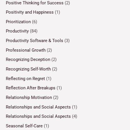
Positive Thinking for Success
(2)
Positivity and Happiness
(1)
Prioritization
(6)
Productivity
(84)
Productivity Software & Tools
(3)
Professional Growth
(2)
Recognizing Deception
(2)
Recognizing Self-Worth
(2)
Reflecting on Regret
(1)
Reflection After Breakups
(1)
Relationship Motivation
(2)
Relationships and Social Aspects
(1)
Relationships and Social Aspects
(4)
Seasonal Self-Care
(1)