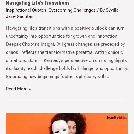
Navigating Life’s Transitions
Inspirational Quotes
,
Overcoming Challenges
/ By
Syville
Jane Gacutan
Navigating life’s transitions with a positive outlook can turn
uncertainty into opportunities for growth and innovation.
Deepak Chopra’s insight, “All great changes are preceded by
chaos,” reflects the transformative potential within chaotic
situations. John F. Kennedy’s perspective on crisis highlights
its duality: each challenge holds both danger and opportunity.
Embracing new beginnings fosters optimism, with …
Read More »