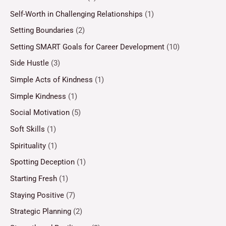
Self-Worth in Challenging Relationships
(1)
Setting Boundaries
(2)
Setting SMART Goals for Career Development
(10)
Side Hustle
(3)
Simple Acts of Kindness
(1)
Simple Kindness
(1)
Social Motivation
(5)
Soft Skills
(1)
Spirituality
(1)
Spotting Deception
(1)
Starting Fresh
(1)
Staying Positive
(7)
Strategic Planning
(2)