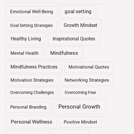
goal setting
Emotional Well-Being
Growth Mindset
Goal Setting Strategies
Healthy Living
Inspirational Quotes
Mindfulness
Mental Health
Mindfulness Practices
Motivational Quotes
Motivation Strategies
Networking Strategies
Overcoming Challenges
Overcoming Fear
Personal Growth
Personal Branding
Personal Wellness
Positive Mindset