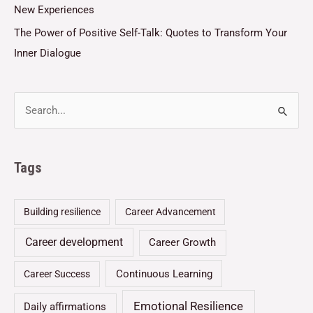
New Experiences
The Power of Positive Self-Talk: Quotes to Transform Your
Inner Dialogue
Tags
Building resilience
Career Advancement
Career development
Career Growth
Continuous Learning
Career Success
Emotional Resilience
Daily affirmations