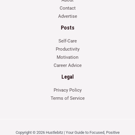
Contact
Advertise
Posts
Self-Care
Productivity
Motivation
Career Advice
Legal
Privacy Policy
Terms of Service
Copyright © 2026 Hustlebitz | Your Guide to Focused, Positive