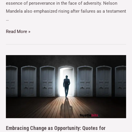
essence of perseverance in the face of adversity. Nelson
Mandela also emphasized rising after failures as a testament
…
Read More »
Embracing Change as Opportunity: Quotes for