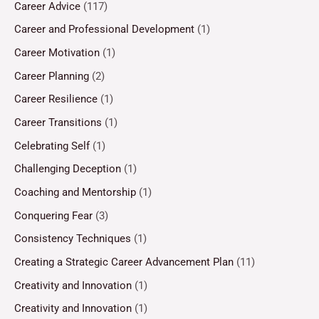
Career Advice
(117)
Career and Professional Development
(1)
Career Motivation
(1)
Career Planning
(2)
Career Resilience
(1)
Career Transitions
(1)
Celebrating Self
(1)
Challenging Deception
(1)
Coaching and Mentorship
(1)
Conquering Fear
(3)
Consistency Techniques
(1)
Creating a Strategic Career Advancement Plan
(11)
Creativity and Innovation
(1)
Creativity and Innovation
(1)