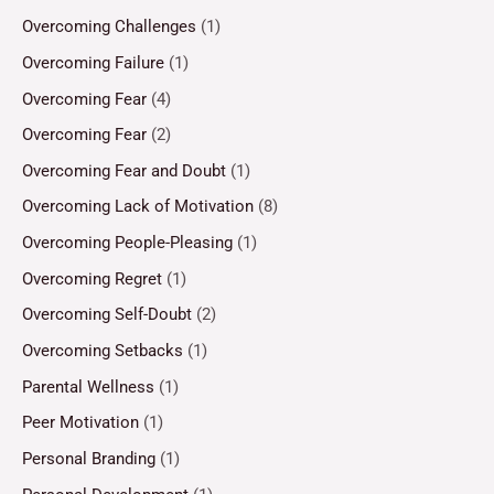
Overcoming Challenges
(1)
Overcoming Failure
(1)
Overcoming Fear
(4)
Overcoming Fear
(2)
Overcoming Fear and Doubt
(1)
Overcoming Lack of Motivation
(8)
Overcoming People-Pleasing
(1)
Overcoming Regret
(1)
Overcoming Self-Doubt
(2)
Overcoming Setbacks
(1)
Parental Wellness
(1)
Peer Motivation
(1)
Personal Branding
(1)