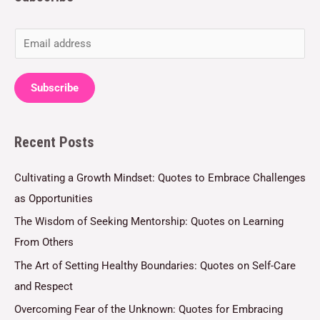
E
m
a
Subscribe
i
l
Recent Posts
*
Cultivating a Growth Mindset: Quotes to Embrace Challenges
as Opportunities
The Wisdom of Seeking Mentorship: Quotes on Learning
From Others
The Art of Setting Healthy Boundaries: Quotes on Self-Care
and Respect
Overcoming Fear of the Unknown: Quotes for Embracing