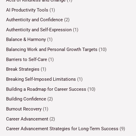
AI Productivity Tools
(1)
Authenticity and Confidence
(2)
Authenticity and Self-Expression
(1)
Balance & Harmony
(1)
Balancing Work and Personal Growth Targets
(10)
Barriers to Self-Care
(1)
Break Strategies
(1)
Breaking Self-Imposed Limitations
(1)
Building a Roadmap for Career Success
(10)
Building Confidence
(2)
Burnout Recovery
(1)
Career Advancement
(2)
Career Advancement Strategies for Long-Term Success
(9)