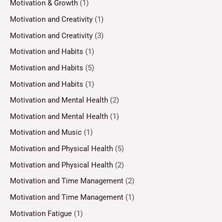
Motivation & Growth
(1)
Motivation and Creativity
(1)
Motivation and Creativity
(3)
Motivation and Habits
(1)
Motivation and Habits
(5)
Motivation and Habits
(1)
Motivation and Mental Health
(2)
Motivation and Mental Health
(1)
Motivation and Music
(1)
Motivation and Physical Health
(5)
Motivation and Physical Health
(2)
Motivation and Time Management
(2)
Motivation and Time Management
(1)
Motivation Fatigue
(1)