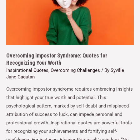
Overcoming Impostor Syndrome: Quotes for
Recognizing Your Worth
Inspirational Quotes
,
Overcoming Challenges
/ By
Syville
Jane Gacutan
Overcoming impostor syndrome requires embracing insights
that highlight your true worth and potential. This
psychological pattern, marked by self-doubt and misplaced
attribution of success to luck, can impede personal and
professional growth. Inspirational quotes are powerful tools
for recognizing your achievements and fortifying self-
confidence. For instance, Eleanor Roosevelt’s wisdom, “No