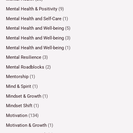
Mental Health & Positivity
(9)
Mental Health and Self-Care
(1)
Mental Health and Well-being
(5)
Mental Health and Well-being
(3)
Mental Health and Well-being
(1)
Mental Resilience
(3)
Mental Roadblocks
(2)
Mentorship
(1)
Mind & Spirit
(1)
Mindset & Growth
(1)
Mindset Shift
(1)
Motivation
(134)
Motivation & Growth
(1)