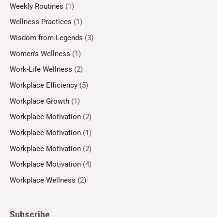
Weekly Routines
(1)
Wellness Practices
(1)
Wisdom from Legends
(3)
Women’s Wellness
(1)
Work-Life Wellness
(2)
Workplace Efficiency
(5)
Workplace Growth
(1)
Workplace Motivation
(2)
Workplace Motivation
(1)
Workplace Motivation
(2)
Workplace Motivation
(4)
Workplace Wellness
(2)
Subscribe