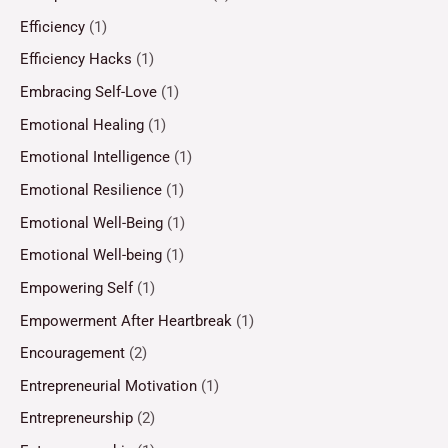
Efficiency
(1)
Efficiency Hacks
(1)
Embracing Self-Love
(1)
Emotional Healing
(1)
Emotional Intelligence
(1)
Emotional Resilience
(1)
Emotional Well-Being
(1)
Emotional Well-being
(1)
Empowering Self
(1)
Empowerment After Heartbreak
(1)
Encouragement
(2)
Entrepreneurial Motivation
(1)
Entrepreneurship
(2)