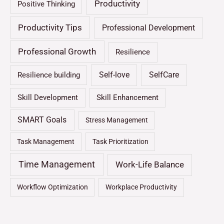
Productivity
Positive Thinking
Productivity Tips
Professional Development
Professional Growth
Resilience
Self-love
SelfCare
Resilience building
Skill Development
Skill Enhancement
SMART Goals
Stress Management
Task Management
Task Prioritization
Time Management
Work-Life Balance
Workflow Optimization
Workplace Productivity