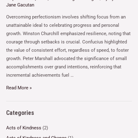
Jane Gacutan
Overcoming perfectionism involves shifting focus from an
unattainable ideal to celebrating progress and personal
growth. Winston Churchill emphasized resilience, noting that
courage through setbacks is crucial. Confucius highlighted
the value of consistent effort, regardless of speed, to foster
growth. Peter Marshall advocated the significance of small
accomplishments over grand intentions, reinforcing that
incremental achievements fuel …
Read More »
Categories
Acts of Kindness
(2)
Acts of Kindness and Change
(1)