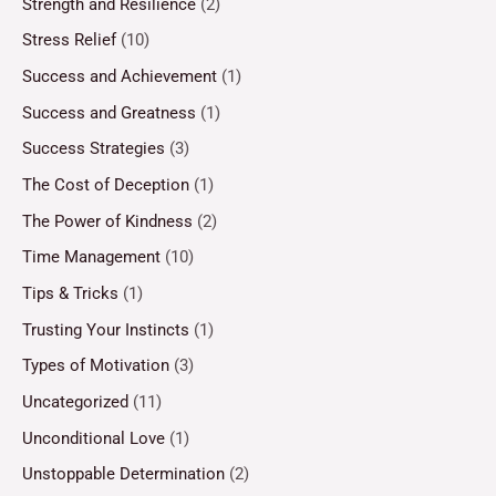
Strength and Resilience
(2)
Stress Relief
(10)
Success and Achievement
(1)
Success and Greatness
(1)
Success Strategies
(3)
The Cost of Deception
(1)
The Power of Kindness
(2)
Time Management
(10)
Tips & Tricks
(1)
Trusting Your Instincts
(1)
Types of Motivation
(3)
Uncategorized
(11)
Unconditional Love
(1)
Unstoppable Determination
(2)