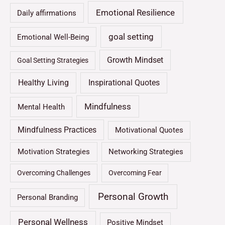
Emotional Resilience
Daily affirmations
goal setting
Emotional Well-Being
Growth Mindset
Goal Setting Strategies
Healthy Living
Inspirational Quotes
Mindfulness
Mental Health
Mindfulness Practices
Motivational Quotes
Motivation Strategies
Networking Strategies
Overcoming Challenges
Overcoming Fear
Personal Growth
Personal Branding
Personal Wellness
Positive Mindset