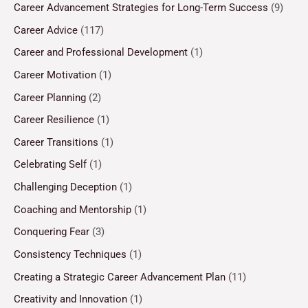
Career Advancement Strategies for Long-Term Success
(9)
Career Advice
(117)
Career and Professional Development
(1)
Career Motivation
(1)
Career Planning
(2)
Career Resilience
(1)
Career Transitions
(1)
Celebrating Self
(1)
Challenging Deception
(1)
Coaching and Mentorship
(1)
Conquering Fear
(3)
Consistency Techniques
(1)
Creating a Strategic Career Advancement Plan
(11)
Creativity and Innovation
(1)