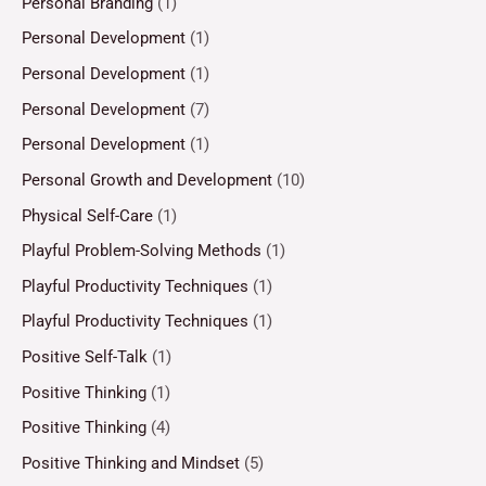
Personal Branding
(1)
Personal Development
(1)
Personal Development
(1)
Personal Development
(7)
Personal Development
(1)
Personal Growth and Development
(10)
Physical Self-Care
(1)
Playful Problem-Solving Methods
(1)
Playful Productivity Techniques
(1)
Playful Productivity Techniques
(1)
Positive Self-Talk
(1)
Positive Thinking
(1)
Positive Thinking
(4)
Positive Thinking and Mindset
(5)