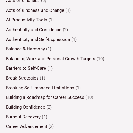
Acts of Kindness
(2)
Acts of Kindness and Change
(1)
AI Productivity Tools
(1)
Authenticity and Confidence
(2)
Authenticity and Self-Expression
(1)
Balance & Harmony
(1)
Balancing Work and Personal Growth Targets
(10)
Barriers to Self-Care
(1)
Break Strategies
(1)
Breaking Self-Imposed Limitations
(1)
Building a Roadmap for Career Success
(10)
Building Confidence
(2)
Burnout Recovery
(1)
Career Advancement
(2)