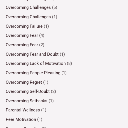
Overcoming Challenges
(5)
Overcoming Challenges
(1)
Overcoming Failure
(1)
Overcoming Fear
(4)
Overcoming Fear
(2)
Overcoming Fear and Doubt
(1)
Overcoming Lack of Motivation
(8)
Overcoming People-Pleasing
(1)
Overcoming Regret
(1)
Overcoming Self-Doubt
(2)
Overcoming Setbacks
(1)
Parental Wellness
(1)
Peer Motivation
(1)