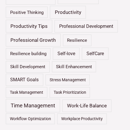
Productivity
Positive Thinking
Productivity Tips
Professional Development
Professional Growth
Resilience
Self-love
SelfCare
Resilience building
Skill Development
Skill Enhancement
SMART Goals
Stress Management
Task Management
Task Prioritization
Time Management
Work-Life Balance
Workflow Optimization
Workplace Productivity