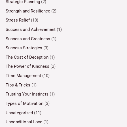
Strategic Planning
(2)
Strength and Resilience
(2)
Stress Relief
(10)
Success and Achievement
(1)
Success and Greatness
(1)
Success Strategies
(3)
The Cost of Deception
(1)
The Power of Kindness
(2)
Time Management
(10)
Tips & Tricks
(1)
Trusting Your Instincts
(1)
Types of Motivation
(3)
Uncategorized
(11)
Unconditional Love
(1)