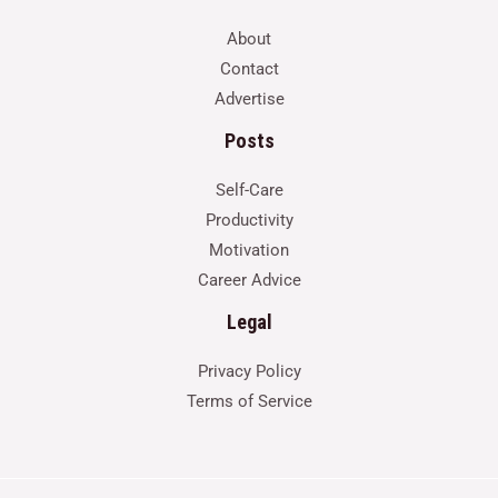
About
Contact
Advertise
Posts
Self-Care
Productivity
Motivation
Career Advice
Legal
Privacy Policy
Terms of Service