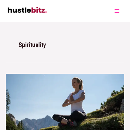
Spirituality