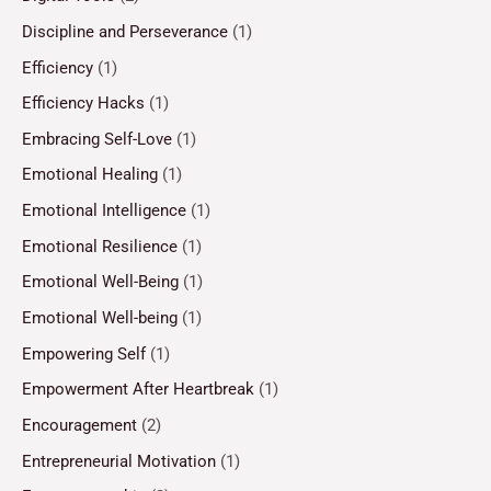
Discipline and Perseverance
(1)
Efficiency
(1)
Efficiency Hacks
(1)
Embracing Self-Love
(1)
Emotional Healing
(1)
Emotional Intelligence
(1)
Emotional Resilience
(1)
Emotional Well-Being
(1)
Emotional Well-being
(1)
Empowering Self
(1)
Empowerment After Heartbreak
(1)
Encouragement
(2)
Entrepreneurial Motivation
(1)