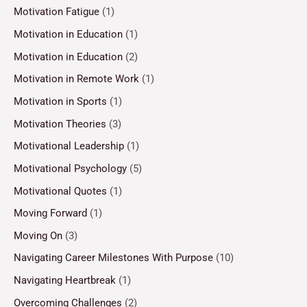
Motivation Fatigue
(1)
Motivation in Education
(1)
Motivation in Education
(2)
Motivation in Remote Work
(1)
Motivation in Sports
(1)
Motivation Theories
(3)
Motivational Leadership
(1)
Motivational Psychology
(5)
Motivational Quotes
(1)
Moving Forward
(1)
Moving On
(3)
Navigating Career Milestones With Purpose
(10)
Navigating Heartbreak
(1)
Overcoming Challenges
(2)