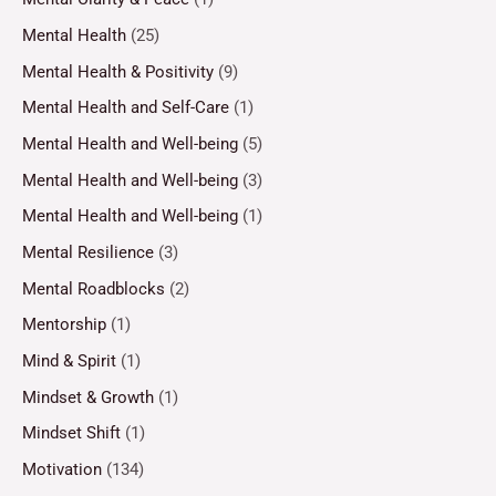
Mental Health
(25)
Mental Health & Positivity
(9)
Mental Health and Self-Care
(1)
Mental Health and Well-being
(5)
Mental Health and Well-being
(3)
Mental Health and Well-being
(1)
Mental Resilience
(3)
Mental Roadblocks
(2)
Mentorship
(1)
Mind & Spirit
(1)
Mindset & Growth
(1)
Mindset Shift
(1)
Motivation
(134)