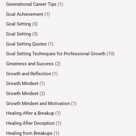
Generational Career Tips
(1)
Goal Achievement
(1)
Goal Setting
(5)
Goal Setting
(3)
Goal Setting Quotes
(1)
Goal Setting Techniques for Professional Growth
(10)
Greatness and Success
(2)
Growth and Reflection
(1)
Growth Mindset
(1)
Growth Mindset
(2)
Growth Mindset and Motivation
(1)
Healing After a Breakup
(1)
Healing After Deception
(1)
Healing from Breakups
(1)