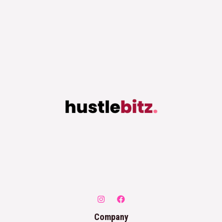
Company