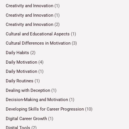
Creativity and Innovation
(1)
Creativity and Innovation
(1)
Creativity and Innovation
(2)
Cultural and Educational Aspects
(1)
Cultural Differences in Motivation
(3)
Daily Habits
(2)
Daily Motivation
(4)
Daily Motivation
(1)
Daily Routines
(1)
Dealing with Deception
(1)
Decision-Making and Motivation
(1)
Developing Skills for Career Progression
(10)
Digital Career Growth
(1)
Digital Tools
(2)