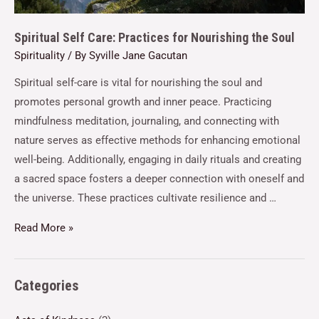
Spiritual Self Care: Practices for Nourishing the Soul
Spirituality
/ By
Syville Jane Gacutan
Spiritual self-care is vital for nourishing the soul and
promotes personal growth and inner peace. Practicing
mindfulness meditation, journaling, and connecting with
nature serves as effective methods for enhancing emotional
well-being. Additionally, engaging in daily rituals and creating
a sacred space fosters a deeper connection with oneself and
the universe. These practices cultivate resilience and …
Read More »
Categories