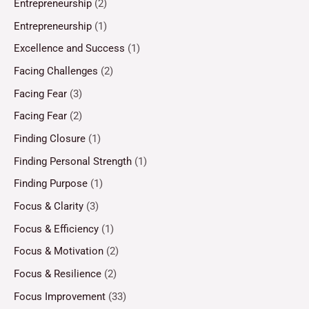
Entrepreneurship
(2)
Entrepreneurship
(1)
Excellence and Success
(1)
Facing Challenges
(2)
Facing Fear
(3)
Facing Fear
(2)
Finding Closure
(1)
Finding Personal Strength
(1)
Finding Purpose
(1)
Focus & Clarity
(3)
Focus & Efficiency
(1)
Focus & Motivation
(2)
Focus & Resilience
(2)
Focus Improvement
(33)