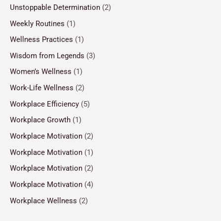
Unstoppable Determination
(2)
Weekly Routines
(1)
Wellness Practices
(1)
Wisdom from Legends
(3)
Women’s Wellness
(1)
Work-Life Wellness
(2)
Workplace Efficiency
(5)
Workplace Growth
(1)
Workplace Motivation
(2)
Workplace Motivation
(1)
Workplace Motivation
(2)
Workplace Motivation
(4)
Workplace Wellness
(2)