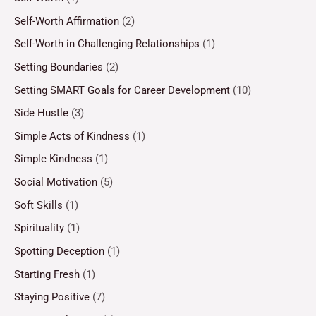
Self-Worth Affirmation
(2)
Self-Worth in Challenging Relationships
(1)
Setting Boundaries
(2)
Setting SMART Goals for Career Development
(10)
Side Hustle
(3)
Simple Acts of Kindness
(1)
Simple Kindness
(1)
Social Motivation
(5)
Soft Skills
(1)
Spirituality
(1)
Spotting Deception
(1)
Starting Fresh
(1)
Staying Positive
(7)