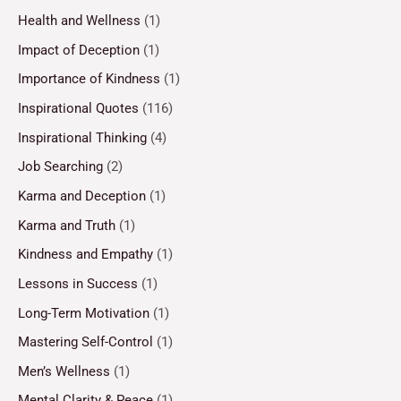
Health and Wellness
(1)
Impact of Deception
(1)
Importance of Kindness
(1)
Inspirational Quotes
(116)
Inspirational Thinking
(4)
Job Searching
(2)
Karma and Deception
(1)
Karma and Truth
(1)
Kindness and Empathy
(1)
Lessons in Success
(1)
Long-Term Motivation
(1)
Mastering Self-Control
(1)
Men’s Wellness
(1)
Mental Clarity & Peace
(1)