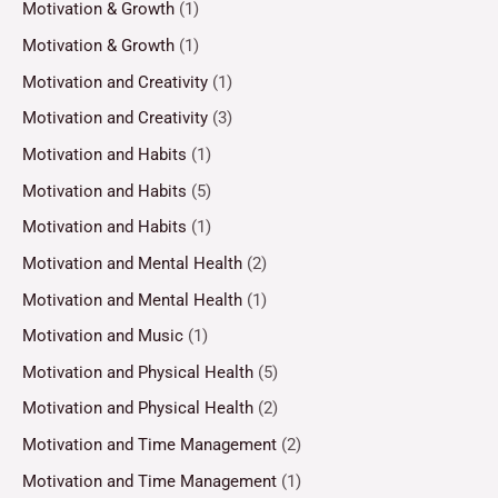
Motivation & Growth
(1)
Motivation & Growth
(1)
Motivation and Creativity
(1)
Motivation and Creativity
(3)
Motivation and Habits
(1)
Motivation and Habits
(5)
Motivation and Habits
(1)
Motivation and Mental Health
(2)
Motivation and Mental Health
(1)
Motivation and Music
(1)
Motivation and Physical Health
(5)
Motivation and Physical Health
(2)
Motivation and Time Management
(2)
Motivation and Time Management
(1)