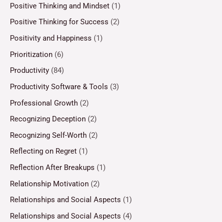
Positive Thinking and Mindset
(1)
Positive Thinking for Success
(2)
Positivity and Happiness
(1)
Prioritization
(6)
Productivity
(84)
Productivity Software & Tools
(3)
Professional Growth
(2)
Recognizing Deception
(2)
Recognizing Self-Worth
(2)
Reflecting on Regret
(1)
Reflection After Breakups
(1)
Relationship Motivation
(2)
Relationships and Social Aspects
(1)
Relationships and Social Aspects
(4)