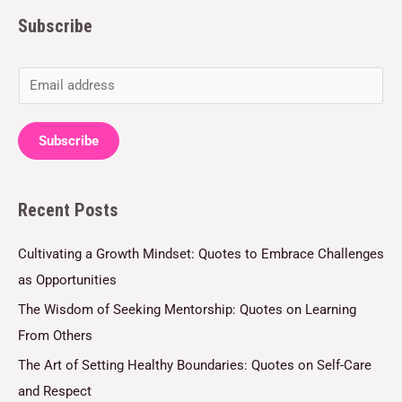
Subscribe
E
m
a
Subscribe
i
l
Recent Posts
*
Cultivating a Growth Mindset: Quotes to Embrace Challenges
as Opportunities
The Wisdom of Seeking Mentorship: Quotes on Learning
From Others
The Art of Setting Healthy Boundaries: Quotes on Self-Care
and Respect