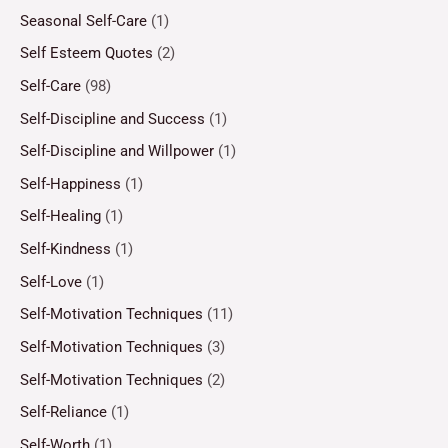
Seasonal Self-Care
(1)
Self Esteem Quotes
(2)
Self-Care
(98)
Self-Discipline and Success
(1)
Self-Discipline and Willpower
(1)
Self-Happiness
(1)
Self-Healing
(1)
Self-Kindness
(1)
Self-Love
(1)
Self-Motivation Techniques
(11)
Self-Motivation Techniques
(3)
Self-Motivation Techniques
(2)
Self-Reliance
(1)
Self-Worth
(1)