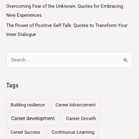
Overcoming Fear of the Unknown: Quotes for Embracing
New Experiences
The Power of Positive Self-Talk: Quotes to Transform Your
Inner Dialogue
Tags
Building resilience
Career Advancement
Career development
Career Growth
Continuous Learning
Career Success