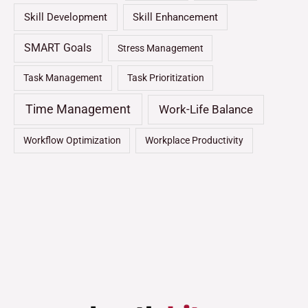
Skill Development
Skill Enhancement
SMART Goals
Stress Management
Task Management
Task Prioritization
Time Management
Work-Life Balance
Workflow Optimization
Workplace Productivity