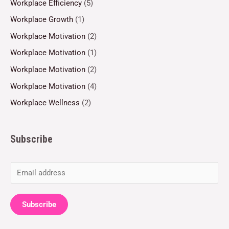
Workplace Efficiency
(5)
Workplace Growth
(1)
Workplace Motivation
(2)
Workplace Motivation
(1)
Workplace Motivation
(2)
Workplace Motivation
(4)
Workplace Wellness
(2)
Subscribe
E
m
a
Subscribe
i
l