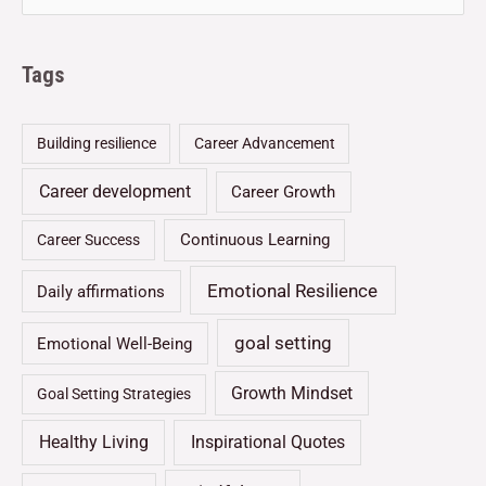
Tags
Building resilience
Career Advancement
Career development
Career Growth
Continuous Learning
Career Success
Emotional Resilience
Daily affirmations
goal setting
Emotional Well-Being
Growth Mindset
Goal Setting Strategies
Healthy Living
Inspirational Quotes