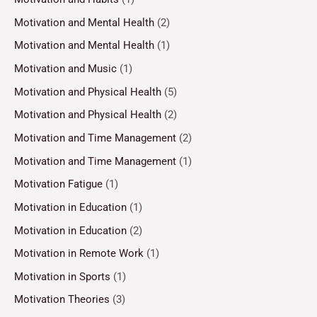
Motivation and Mental Health
(2)
Motivation and Mental Health
(1)
Motivation and Music
(1)
Motivation and Physical Health
(5)
Motivation and Physical Health
(2)
Motivation and Time Management
(2)
Motivation and Time Management
(1)
Motivation Fatigue
(1)
Motivation in Education
(1)
Motivation in Education
(2)
Motivation in Remote Work
(1)
Motivation in Sports
(1)
Motivation Theories
(3)