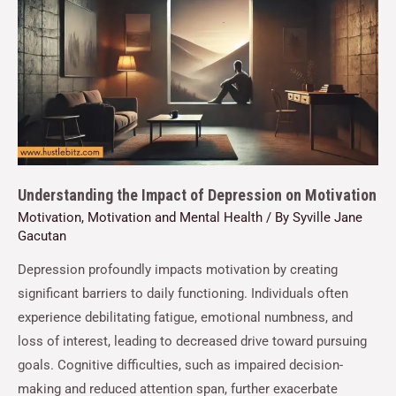
Understanding the Impact of Depression on Motivation
Motivation
,
Motivation and Mental Health
/ By
Syville Jane
Gacutan
Depression profoundly impacts motivation by creating
significant barriers to daily functioning. Individuals often
experience debilitating fatigue, emotional numbness, and
loss of interest, leading to decreased drive toward pursuing
goals. Cognitive difficulties, such as impaired decision-
making and reduced attention span, further exacerbate