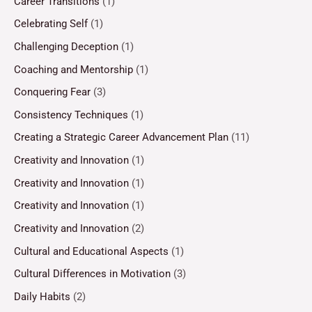
Career Transitions
(1)
Celebrating Self
(1)
Challenging Deception
(1)
Coaching and Mentorship
(1)
Conquering Fear
(3)
Consistency Techniques
(1)
Creating a Strategic Career Advancement Plan
(11)
Creativity and Innovation
(1)
Creativity and Innovation
(1)
Creativity and Innovation
(1)
Creativity and Innovation
(2)
Cultural and Educational Aspects
(1)
Cultural Differences in Motivation
(3)
Daily Habits
(2)