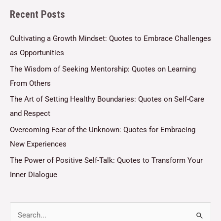
Recent Posts
*
Cultivating a Growth Mindset: Quotes to Embrace Challenges
as Opportunities
The Wisdom of Seeking Mentorship: Quotes on Learning
From Others
The Art of Setting Healthy Boundaries: Quotes on Self-Care
and Respect
Overcoming Fear of the Unknown: Quotes for Embracing
New Experiences
The Power of Positive Self-Talk: Quotes to Transform Your
Inner Dialogue