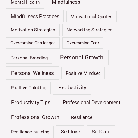
Mindfulness
Mental Health
Mindfulness Practices
Motivational Quotes
Motivation Strategies
Networking Strategies
Overcoming Challenges
Overcoming Fear
Personal Growth
Personal Branding
Personal Wellness
Positive Mindset
Productivity
Positive Thinking
Productivity Tips
Professional Development
Professional Growth
Resilience
Self-love
SelfCare
Resilience building