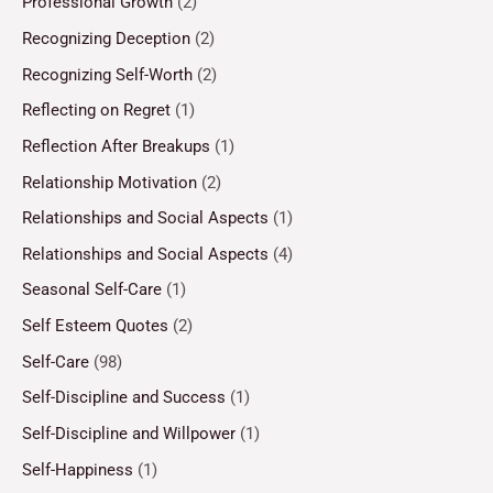
Professional Growth
(2)
Recognizing Deception
(2)
Recognizing Self-Worth
(2)
Reflecting on Regret
(1)
Reflection After Breakups
(1)
Relationship Motivation
(2)
Relationships and Social Aspects
(1)
Relationships and Social Aspects
(4)
Seasonal Self-Care
(1)
Self Esteem Quotes
(2)
Self-Care
(98)
Self-Discipline and Success
(1)
Self-Discipline and Willpower
(1)
Self-Happiness
(1)