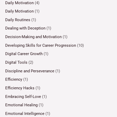
Daily Motivation
(4)
Daily Motivation
(1)
Daily Routines
(1)
Dealing with Deception
(1)
Decision-Making and Motivation
(1)
Developing Skills for Career Progression
(10)
Digital Career Growth
(1)
Digital Tools
(2)
Discipline and Perseverance
(1)
Efficiency
(1)
Efficiency Hacks
(1)
Embracing Self-Love
(1)
Emotional Healing
(1)
Emotional Intelligence
(1)