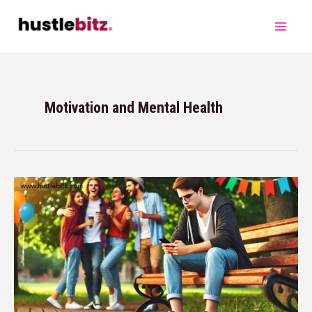
Motivation and Mental Health