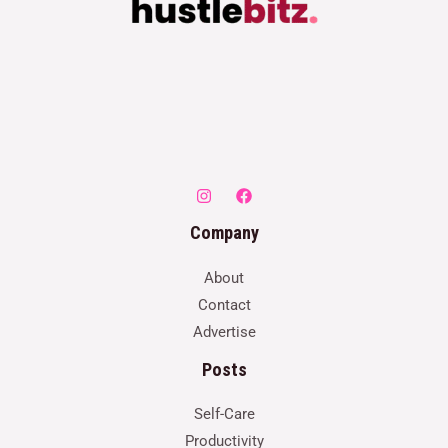
Company
About
Contact
Advertise
Posts
Self-Care
Productivity