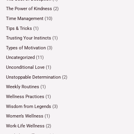
The Power of Kindness
(2)
Time Management
(10)
Tips & Tricks
(1)
Trusting Your Instincts
(1)
Types of Motivation
(3)
Uncategorized
(11)
Unconditional Love
(1)
Unstoppable Determination
(2)
Weekly Routines
(1)
Wellness Practices
(1)
Wisdom from Legends
(3)
Women’s Wellness
(1)
Work-Life Wellness
(2)