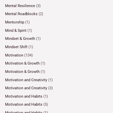
Mental Resilience
(3)
Mental Roadblocks
(2)
Mentorship
(1)
Mind & Spirit
(1)
Mindset & Growth
(1)
Mindset Shift
(1)
Motivation
(134)
Motivation & Growth
(1)
Motivation & Growth
(1)
Motivation and Creativity
(1)
Motivation and Creativity
(3)
Motivation and Habits
(1)
Motivation and Habits
(5)
Motivation and Habits
(1)