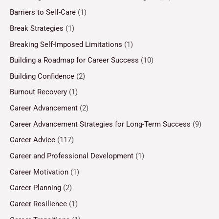
Barriers to Self-Care
(1)
Break Strategies
(1)
Breaking Self-Imposed Limitations
(1)
Building a Roadmap for Career Success
(10)
Building Confidence
(2)
Burnout Recovery
(1)
Career Advancement
(2)
Career Advancement Strategies for Long-Term Success
(9)
Career Advice
(117)
Career and Professional Development
(1)
Career Motivation
(1)
Career Planning
(2)
Career Resilience
(1)