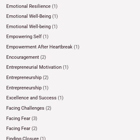
Emotional Resilience
(1)
Emotional Well-Being
(1)
Emotional Well-being
(1)
Empowering Self
(1)
Empowerment After Heartbreak
(1)
Encouragement
(2)
Entrepreneurial Motivation
(1)
Entrepreneurship
(2)
Entrepreneurship
(1)
Excellence and Success
(1)
Facing Challenges
(2)
Facing Fear
(3)
Facing Fear
(2)
Finding Closure
(1)