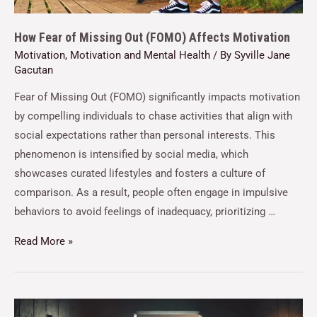
How Fear of Missing Out (FOMO) Affects Motivation
Motivation
,
Motivation and Mental Health
/ By
Syville Jane
Gacutan
Fear of Missing Out (FOMO) significantly impacts motivation
by compelling individuals to chase activities that align with
social expectations rather than personal interests. This
phenomenon is intensified by social media, which
showcases curated lifestyles and fosters a culture of
comparison. As a result, people often engage in impulsive
behaviors to avoid feelings of inadequacy, prioritizing …
Read More »