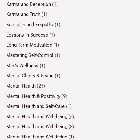
Karma and Deception
(1)
Karma and Truth
(1)
Kindness and Empathy
(1)
Lessons in Success
(1)
Long-Term Motivation
(1)
Mastering Self-Control
(1)
Men’s Wellness
(1)
Mental Clarity & Peace
(1)
Mental Health
(25)
Mental Health & Positivity
(9)
Mental Health and Self-Care
(1)
Mental Health and Well-being
(5)
Mental Health and Well-being
(3)
Mental Health and Well-being
(1)