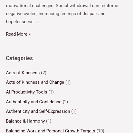
motivational challenges. Social withdrawal can reinforce
negative cycles, increasing feelings of despair and
hopelessness. …
Read More »
Categories
Acts of Kindness
(2)
Acts of Kindness and Change
(1)
AI Productivity Tools
(1)
Authenticity and Confidence
(2)
Authenticity and Self-Expression
(1)
Balance & Harmony
(1)
Balancing Work and Personal Growth Targets
(10)