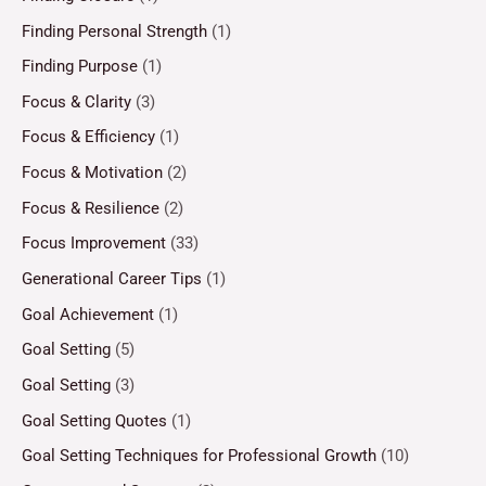
Finding Personal Strength
(1)
Finding Purpose
(1)
Focus & Clarity
(3)
Focus & Efficiency
(1)
Focus & Motivation
(2)
Focus & Resilience
(2)
Focus Improvement
(33)
Generational Career Tips
(1)
Goal Achievement
(1)
Goal Setting
(5)
Goal Setting
(3)
Goal Setting Quotes
(1)
Goal Setting Techniques for Professional Growth
(10)