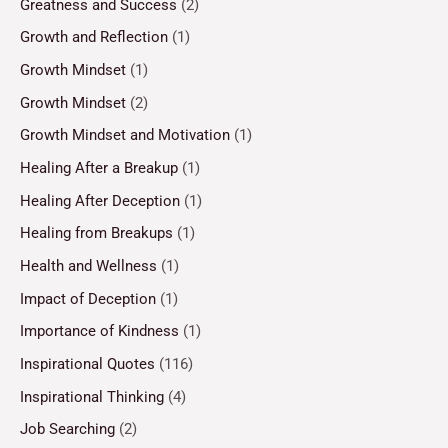
Greatness and Success
(2)
Growth and Reflection
(1)
Growth Mindset
(1)
Growth Mindset
(2)
Growth Mindset and Motivation
(1)
Healing After a Breakup
(1)
Healing After Deception
(1)
Healing from Breakups
(1)
Health and Wellness
(1)
Impact of Deception
(1)
Importance of Kindness
(1)
Inspirational Quotes
(116)
Inspirational Thinking
(4)
Job Searching
(2)