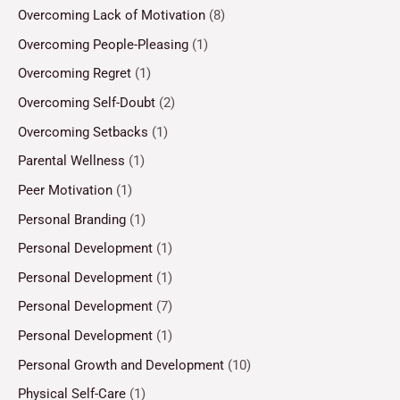
Overcoming Lack of Motivation
(8)
Overcoming People-Pleasing
(1)
Overcoming Regret
(1)
Overcoming Self-Doubt
(2)
Overcoming Setbacks
(1)
Parental Wellness
(1)
Peer Motivation
(1)
Personal Branding
(1)
Personal Development
(1)
Personal Development
(1)
Personal Development
(7)
Personal Development
(1)
Personal Growth and Development
(10)
Physical Self-Care
(1)