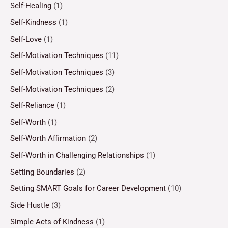
Self-Healing
(1)
Self-Kindness
(1)
Self-Love
(1)
Self-Motivation Techniques
(11)
Self-Motivation Techniques
(3)
Self-Motivation Techniques
(2)
Self-Reliance
(1)
Self-Worth
(1)
Self-Worth Affirmation
(2)
Self-Worth in Challenging Relationships
(1)
Setting Boundaries
(2)
Setting SMART Goals for Career Development
(10)
Side Hustle
(3)
Simple Acts of Kindness
(1)