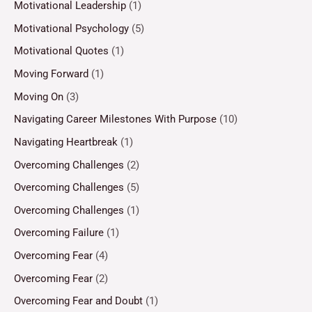
Motivational Leadership
(1)
Motivational Psychology
(5)
Motivational Quotes
(1)
Moving Forward
(1)
Moving On
(3)
Navigating Career Milestones With Purpose
(10)
Navigating Heartbreak
(1)
Overcoming Challenges
(2)
Overcoming Challenges
(5)
Overcoming Challenges
(1)
Overcoming Failure
(1)
Overcoming Fear
(4)
Overcoming Fear
(2)
Overcoming Fear and Doubt
(1)