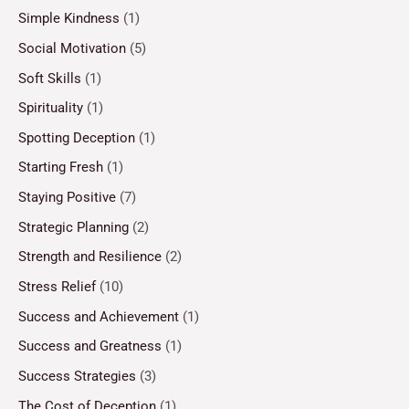
Simple Kindness
(1)
Social Motivation
(5)
Soft Skills
(1)
Spirituality
(1)
Spotting Deception
(1)
Starting Fresh
(1)
Staying Positive
(7)
Strategic Planning
(2)
Strength and Resilience
(2)
Stress Relief
(10)
Success and Achievement
(1)
Success and Greatness
(1)
Success Strategies
(3)
The Cost of Deception
(1)