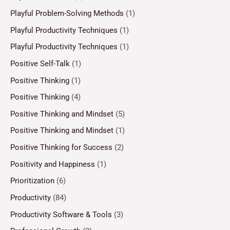
Playful Problem-Solving Methods
(1)
Playful Productivity Techniques
(1)
Playful Productivity Techniques
(1)
Positive Self-Talk
(1)
Positive Thinking
(1)
Positive Thinking
(4)
Positive Thinking and Mindset
(5)
Positive Thinking and Mindset
(1)
Positive Thinking for Success
(2)
Positivity and Happiness
(1)
Prioritization
(6)
Productivity
(84)
Productivity Software & Tools
(3)