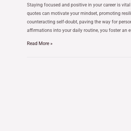
Staying focused and positive in your career is vital
quotes can motivate your mindset, promoting resil
counteracting self-doubt, paving the way for perso
affirmations into your daily routine, you foster an
Read More »