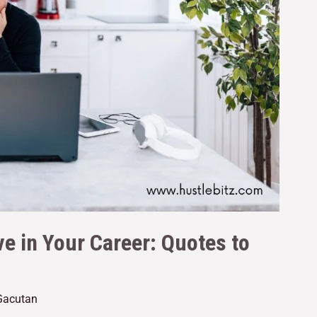
e in Your Career: Quotes to
 Gacutan