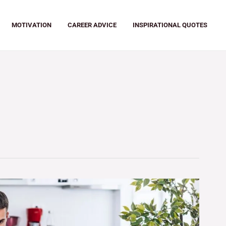
MOTIVATION
CAREER ADVICE
INSPIRATIONAL QUOTES