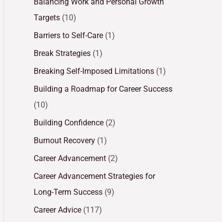
Balancing Work and Personal Growth
Targets
(10)
Barriers to Self-Care
(1)
Break Strategies
(1)
Breaking Self-Imposed Limitations
(1)
Building a Roadmap for Career Success
(10)
Building Confidence
(2)
Burnout Recovery
(1)
Career Advancement
(2)
Career Advancement Strategies for
Long-Term Success
(9)
Career Advice
(117)