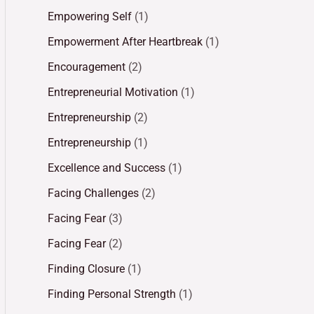
Empowering Self
(1)
Empowerment After Heartbreak
(1)
Encouragement
(2)
Entrepreneurial Motivation
(1)
Entrepreneurship
(2)
Entrepreneurship
(1)
Excellence and Success
(1)
Facing Challenges
(2)
Facing Fear
(3)
Facing Fear
(2)
Finding Closure
(1)
Finding Personal Strength
(1)