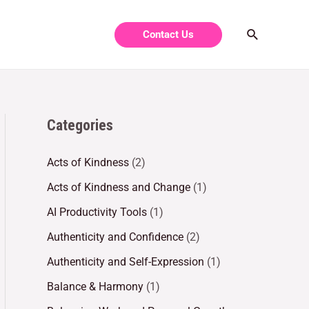
Contact Us
Categories
Acts of Kindness
(2)
Acts of Kindness and Change
(1)
AI Productivity Tools
(1)
Authenticity and Confidence
(2)
Authenticity and Self-Expression
(1)
Balance & Harmony
(1)