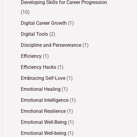
Developing Skills for Career Progression
(10)
Digital Career Growth
(1)
Digital Tools
(2)
Discipline and Perseverance
(1)
Efficiency
(1)
Efficiency Hacks
(1)
Embracing Self-Love
(1)
Emotional Healing
(1)
Emotional Intelligence
(1)
Emotional Resilience
(1)
Emotional Well-Being
(1)
Emotional Well-being
(1)