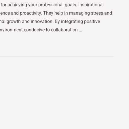
 for achieving your professional goals. Inspirational
ience and proactivity. They help in managing stress and
nal growth and innovation. By integrating positive
 environment conducive to collaboration …