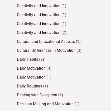
Creativity and Innovation
(1)
Creativity and Innovation
(1)
Creativity and Innovation
(1)
Creativity and Innovation
(2)
Cultural and Educational Aspects
(1)
Cultural Differences in Motivation
(3)
Daily Habits
(2)
Daily Motivation
(4)
Daily Motivation
(1)
Daily Routines
(1)
Dealing with Deception
(1)
Decision-Making and Motivation
(1)