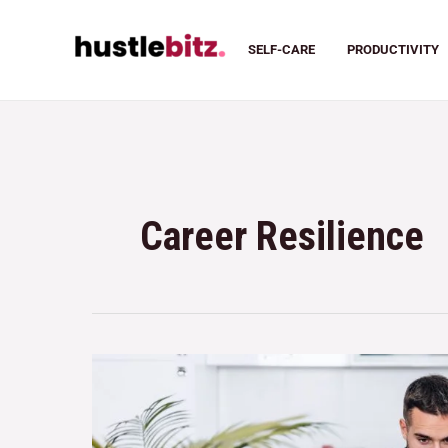
SELF-CARE
PRODUCTIVITY
Career Resilience