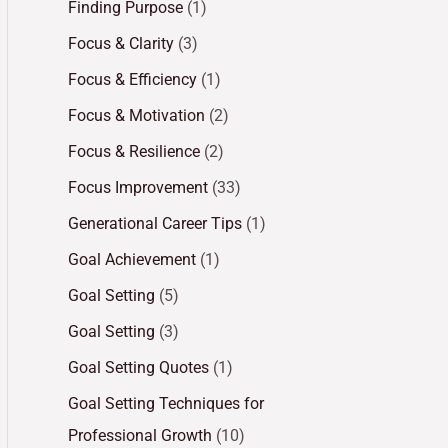
Finding Purpose
(1)
Focus & Clarity
(3)
Focus & Efficiency
(1)
Focus & Motivation
(2)
Focus & Resilience
(2)
Focus Improvement
(33)
Generational Career Tips
(1)
Goal Achievement
(1)
Goal Setting
(5)
Goal Setting
(3)
Goal Setting Quotes
(1)
Goal Setting Techniques for
Professional Growth
(10)