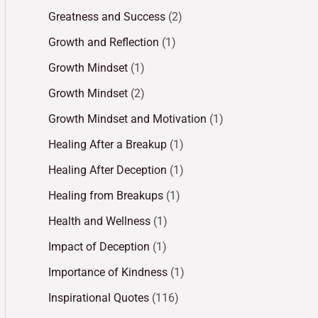
Greatness and Success
(2)
Growth and Reflection
(1)
Growth Mindset
(1)
Growth Mindset
(2)
Growth Mindset and Motivation
(1)
Healing After a Breakup
(1)
Healing After Deception
(1)
Healing from Breakups
(1)
Health and Wellness
(1)
Impact of Deception
(1)
Importance of Kindness
(1)
Inspirational Quotes
(116)