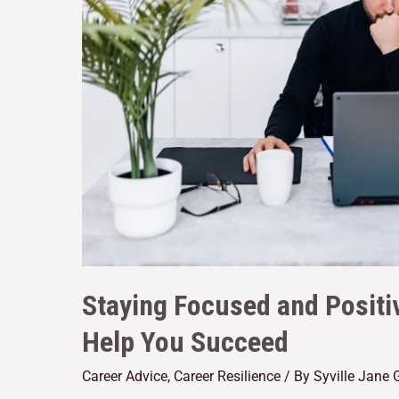
Staying Focused and Positiv
Help You Succeed
Career Advice
,
Career Resilience
/ By
Syville Jane