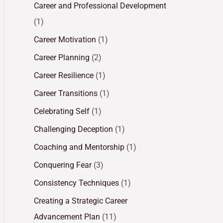
Career and Professional Development
(1)
Career Motivation
(1)
Career Planning
(2)
Career Resilience
(1)
Career Transitions
(1)
Celebrating Self
(1)
Challenging Deception
(1)
Coaching and Mentorship
(1)
Conquering Fear
(3)
Consistency Techniques
(1)
Creating a Strategic Career
Advancement Plan
(11)