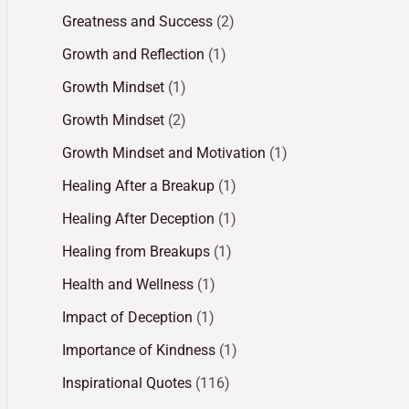
Greatness and Success
(2)
Growth and Reflection
(1)
Growth Mindset
(1)
Growth Mindset
(2)
Growth Mindset and Motivation
(1)
Healing After a Breakup
(1)
Healing After Deception
(1)
Healing from Breakups
(1)
Health and Wellness
(1)
Impact of Deception
(1)
Importance of Kindness
(1)
Inspirational Quotes
(116)