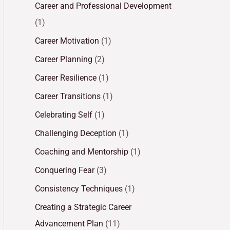
Career and Professional Development
(1)
Career Motivation
(1)
Career Planning
(2)
Career Resilience
(1)
Career Transitions
(1)
Celebrating Self
(1)
Challenging Deception
(1)
Coaching and Mentorship
(1)
Conquering Fear
(3)
Consistency Techniques
(1)
Creating a Strategic Career
Advancement Plan
(11)