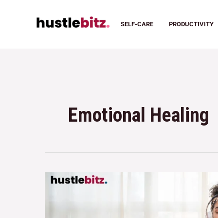
SELF-CARE
PRODUCTIVITY
Emotional Healing