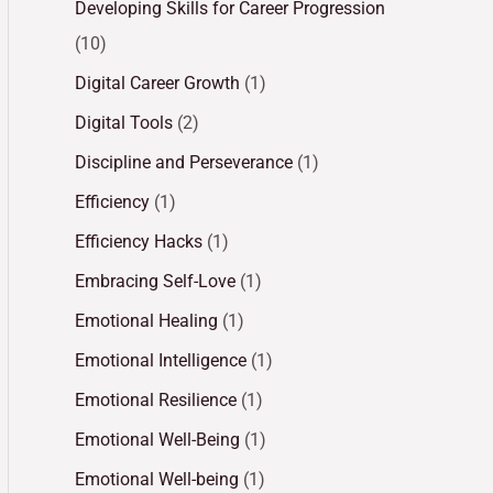
Developing Skills for Career Progression
(10)
Digital Career Growth
(1)
Digital Tools
(2)
Discipline and Perseverance
(1)
Efficiency
(1)
Efficiency Hacks
(1)
Embracing Self-Love
(1)
Emotional Healing
(1)
Emotional Intelligence
(1)
Emotional Resilience
(1)
Emotional Well-Being
(1)
Emotional Well-being
(1)