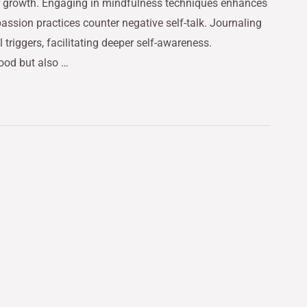
or growth. Engaging in mindfulness techniques enhances
ssion practices counter negative self-talk. Journaling
triggers, facilitating deeper self-awareness.
mood but also …