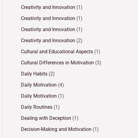
Creativity and Innovation
(1)
Creativity and Innovation
(1)
Creativity and Innovation
(1)
Creativity and Innovation
(2)
Cultural and Educational Aspects
(1)
Cultural Differences in Motivation
(3)
Daily Habits
(2)
Daily Motivation
(4)
Daily Motivation
(1)
Daily Routines
(1)
Dealing with Deception
(1)
Decision-Making and Motivation
(1)