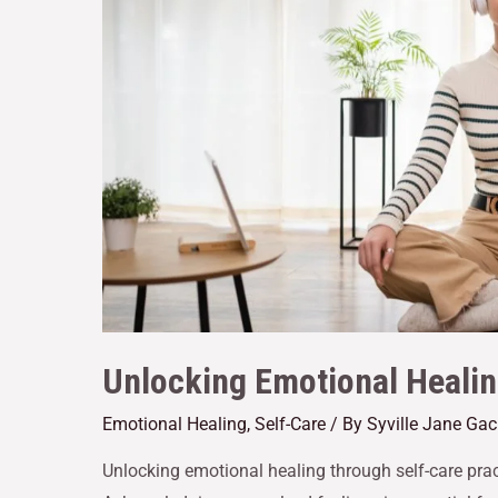
Unlocking Emotional Healin
Emotional Healing
,
Self-Care
/ By
Syville Jane Ga
Unlocking emotional healing through self-care pract