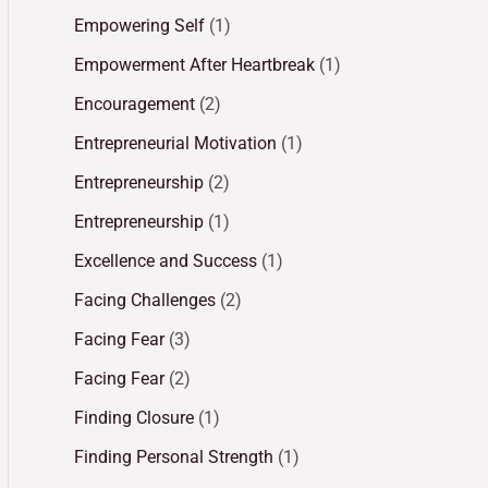
Empowering Self
(1)
Empowerment After Heartbreak
(1)
Encouragement
(2)
Entrepreneurial Motivation
(1)
Entrepreneurship
(2)
Entrepreneurship
(1)
Excellence and Success
(1)
Facing Challenges
(2)
Facing Fear
(3)
Facing Fear
(2)
Finding Closure
(1)
Finding Personal Strength
(1)