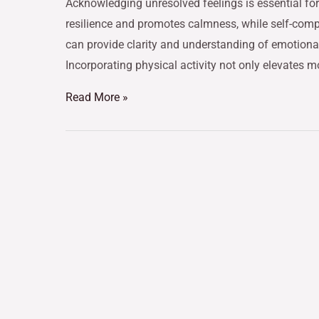
Acknowledging unresolved feelings is essential f
resilience and promotes calmness, while self-compa
can provide clarity and understanding of emotional 
Incorporating physical activity not only elevates 
Read More »