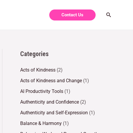
Contact Us
Categories
Acts of Kindness
(2)
Acts of Kindness and Change
(1)
AI Productivity Tools
(1)
Authenticity and Confidence
(2)
Authenticity and Self-Expression
(1)
Balance & Harmony
(1)