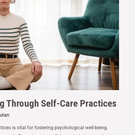
g Through Self-Care Practices
cutan
ices is vital for fostering psychological well-being.