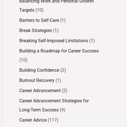
Balancing Work and Personal Growth
Targets
(10)
Barriers to Self-Care
(1)
Break Strategies
(1)
Breaking Self-Imposed Limitations
(1)
Building a Roadmap for Career Success
(10)
Building Confidence
(2)
Burnout Recovery
(1)
Career Advancement
(2)
Career Advancement Strategies for
Long-Term Success
(9)
Career Advice
(117)