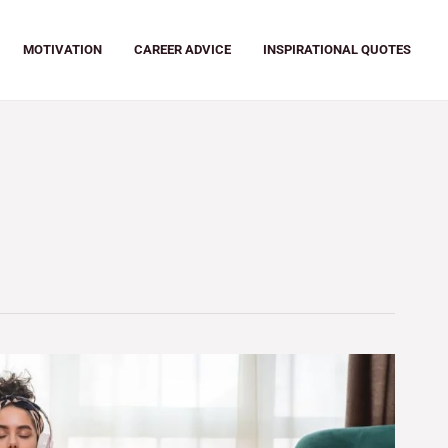
MOTIVATION
CAREER ADVICE
INSPIRATIONAL QUOTES