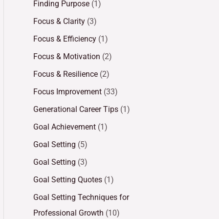
Finding Purpose
(1)
Focus & Clarity
(3)
Focus & Efficiency
(1)
Focus & Motivation
(2)
Focus & Resilience
(2)
Focus Improvement
(33)
Generational Career Tips
(1)
Goal Achievement
(1)
Goal Setting
(5)
Goal Setting
(3)
Goal Setting Quotes
(1)
Goal Setting Techniques for
Professional Growth
(10)