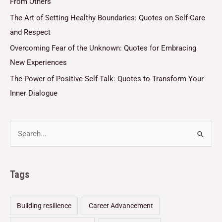
From Others
The Art of Setting Healthy Boundaries: Quotes on Self-Care
and Respect
Overcoming Fear of the Unknown: Quotes for Embracing
New Experiences
The Power of Positive Self-Talk: Quotes to Transform Your
Inner Dialogue
Tags
Building resilience
Career Advancement