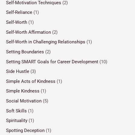
Self-Motivation Techniques
(2)
Self-Reliance
(1)
Self-Worth
(1)
Self-Worth Affirmation
(2)
Self-Worth in Challenging Relationships
(1)
Setting Boundaries
(2)
Setting SMART Goals for Career Development
(10)
Side Hustle
(3)
Simple Acts of Kindness
(1)
Simple Kindness
(1)
Social Motivation
(5)
Soft Skills
(1)
Spirituality
(1)
Spotting Deception
(1)