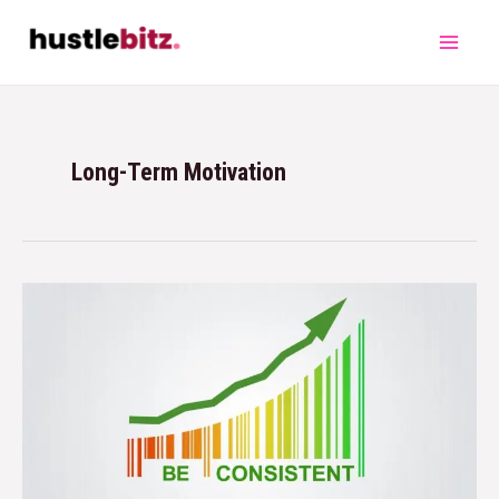
Long-Term Motivation