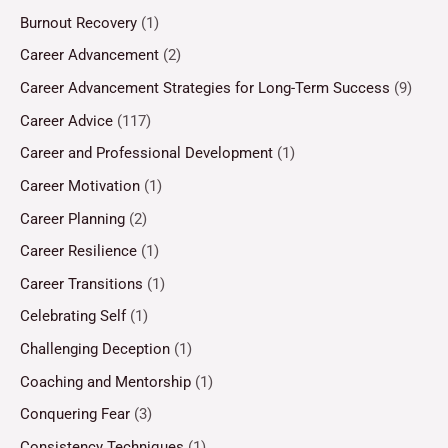
Burnout Recovery
(1)
Career Advancement
(2)
Career Advancement Strategies for Long-Term Success
(9)
Career Advice
(117)
Career and Professional Development
(1)
Career Motivation
(1)
Career Planning
(2)
Career Resilience
(1)
Career Transitions
(1)
Celebrating Self
(1)
Challenging Deception
(1)
Coaching and Mentorship
(1)
Conquering Fear
(3)
Consistency Techniques
(1)