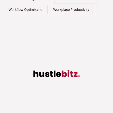
Workflow Optimization
Workplace Productivity