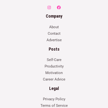
Company
About
Contact
Advertise
Posts
Self-Care
Productivity
Motivation
Career Advice
Legal
Privacy Policy
Terms of Service