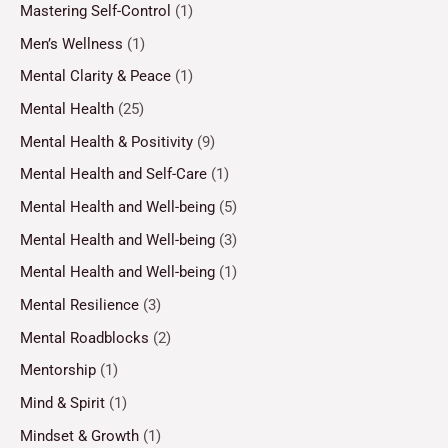
Mastering Self-Control
(1)
Men’s Wellness
(1)
Mental Clarity & Peace
(1)
Mental Health
(25)
Mental Health & Positivity
(9)
Mental Health and Self-Care
(1)
Mental Health and Well-being
(5)
Mental Health and Well-being
(3)
Mental Health and Well-being
(1)
Mental Resilience
(3)
Mental Roadblocks
(2)
Mentorship
(1)
Mind & Spirit
(1)
Mindset & Growth
(1)