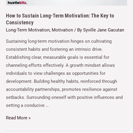
How to Sustain Long-Term Motivation: The Key to
Consistency
Long-Term Motivation
,
Motivation
/ By
Syville Jane Gacutan
Sustaining long-term motivation hinges on cultivating
consistent habits and fostering an intrinsic drive.
Establishing clear, measurable goals is essential for
channeling efforts effectively. A growth mindset allows
individuals to view challenges as opportunities for
development. Building healthy habits, reinforced through
accountability partnerships, promotes resilience against
setbacks. Surrounding oneself with positive influences and
setting a conducive …
Read More »