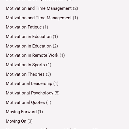
Motivation and Time Management
(2)
Motivation and Time Management
(1)
Motivation Fatigue
(1)
Motivation in Education
(1)
Motivation in Education
(2)
Motivation in Remote Work
(1)
Motivation in Sports
(1)
Motivation Theories
(3)
Motivational Leadership
(1)
Motivational Psychology
(5)
Motivational Quotes
(1)
Moving Forward
(1)
Moving On
(3)