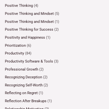
Positive Thinking
(4)
Positive Thinking and Mindset
(5)
Positive Thinking and Mindset
(1)
Positive Thinking for Success
(2)
Positivity and Happiness
(1)
Prioritization
(6)
Productivity
(84)
Productivity Software & Tools
(3)
Professional Growth
(2)
Recognizing Deception
(2)
Recognizing Self-Worth
(2)
Reflecting on Regret
(1)
Reflection After Breakups
(1)
Relationship Motivation
(2)