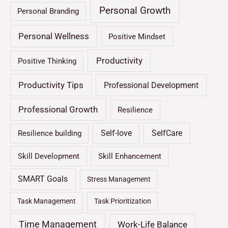
Personal Growth
Personal Branding
Personal Wellness
Positive Mindset
Productivity
Positive Thinking
Productivity Tips
Professional Development
Professional Growth
Resilience
Self-love
SelfCare
Resilience building
Skill Development
Skill Enhancement
SMART Goals
Stress Management
Task Management
Task Prioritization
Time Management
Work-Life Balance