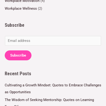
Workplace Motivation
(4)
Workplace Wellness
(2)
Subscribe
E
m
a
Subscribe
i
l
Recent Posts
*
Cultivating a Growth Mindset: Quotes to Embrace Challenges
as Opportunities
The Wisdom of Seeking Mentorship: Quotes on Learning