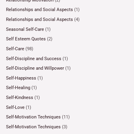
Relationships and Social Aspects
(1)
Relationships and Social Aspects
(4)
Seasonal Self-Care
(1)
Self Esteem Quotes
(2)
Self-Care
(98)
Self-Discipline and Success
(1)
Self-Discipline and Willpower
(1)
Self-Happiness
(1)
Self-Healing
(1)
Self-Kindness
(1)
Self-Love
(1)
Self-Motivation Techniques
(11)
Self-Motivation Techniques
(3)