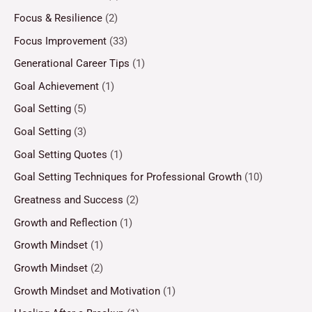
Focus & Resilience
(2)
Focus Improvement
(33)
Generational Career Tips
(1)
Goal Achievement
(1)
Goal Setting
(5)
Goal Setting
(3)
Goal Setting Quotes
(1)
Goal Setting Techniques for Professional Growth
(10)
Greatness and Success
(2)
Growth and Reflection
(1)
Growth Mindset
(1)
Growth Mindset
(2)
Growth Mindset and Motivation
(1)