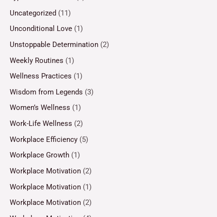
Uncategorized
(11)
Unconditional Love
(1)
Unstoppable Determination
(2)
Weekly Routines
(1)
Wellness Practices
(1)
Wisdom from Legends
(3)
Women’s Wellness
(1)
Work-Life Wellness
(2)
Workplace Efficiency
(5)
Workplace Growth
(1)
Workplace Motivation
(2)
Workplace Motivation
(1)
Workplace Motivation
(2)