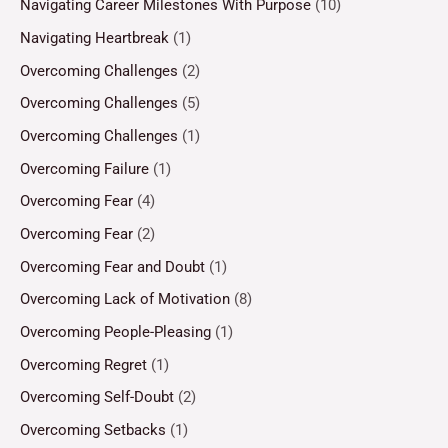
Navigating Career Milestones With Purpose
(10)
Navigating Heartbreak
(1)
Overcoming Challenges
(2)
Overcoming Challenges
(5)
Overcoming Challenges
(1)
Overcoming Failure
(1)
Overcoming Fear
(4)
Overcoming Fear
(2)
Overcoming Fear and Doubt
(1)
Overcoming Lack of Motivation
(8)
Overcoming People-Pleasing
(1)
Overcoming Regret
(1)
Overcoming Self-Doubt
(2)
Overcoming Setbacks
(1)