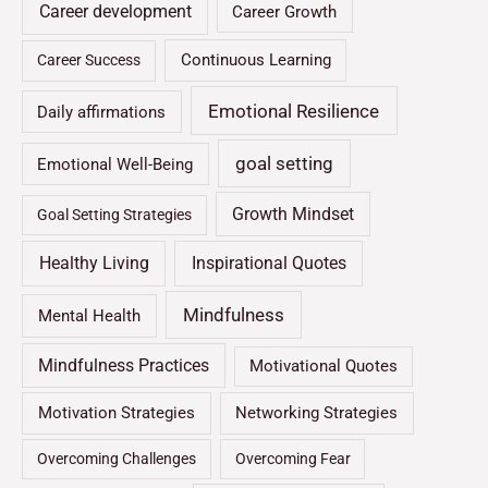
Career development
Career Growth
Continuous Learning
Career Success
Emotional Resilience
Daily affirmations
goal setting
Emotional Well-Being
Growth Mindset
Goal Setting Strategies
Healthy Living
Inspirational Quotes
Mindfulness
Mental Health
Mindfulness Practices
Motivational Quotes
Motivation Strategies
Networking Strategies
Overcoming Challenges
Overcoming Fear