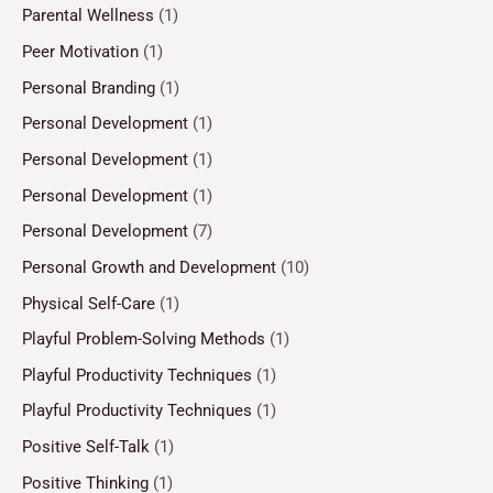
Parental Wellness
(1)
Peer Motivation
(1)
Personal Branding
(1)
Personal Development
(1)
Personal Development
(1)
Personal Development
(1)
Personal Development
(7)
Personal Growth and Development
(10)
Physical Self-Care
(1)
Playful Problem-Solving Methods
(1)
Playful Productivity Techniques
(1)
Playful Productivity Techniques
(1)
Positive Self-Talk
(1)
Positive Thinking
(1)