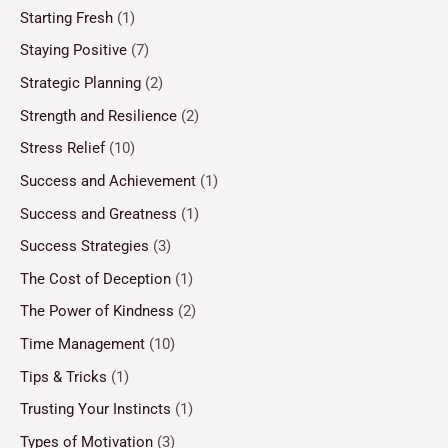
Starting Fresh
(1)
Staying Positive
(7)
Strategic Planning
(2)
Strength and Resilience
(2)
Stress Relief
(10)
Success and Achievement
(1)
Success and Greatness
(1)
Success Strategies
(3)
The Cost of Deception
(1)
The Power of Kindness
(2)
Time Management
(10)
Tips & Tricks
(1)
Trusting Your Instincts
(1)
Types of Motivation
(3)