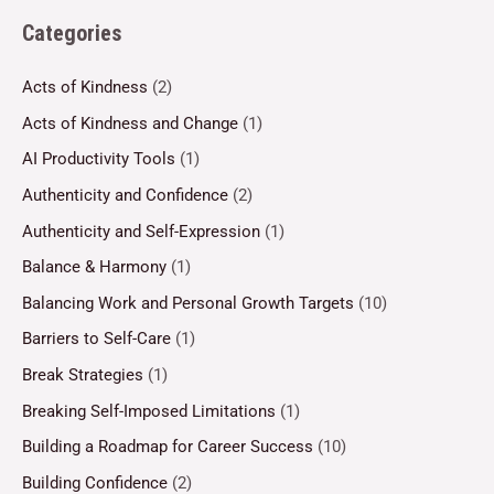
Categories
Acts of Kindness
(2)
Acts of Kindness and Change
(1)
AI Productivity Tools
(1)
Authenticity and Confidence
(2)
Authenticity and Self-Expression
(1)
Balance & Harmony
(1)
Balancing Work and Personal Growth Targets
(10)
Barriers to Self-Care
(1)
Break Strategies
(1)
Breaking Self-Imposed Limitations
(1)
Building a Roadmap for Career Success
(10)
Building Confidence
(2)