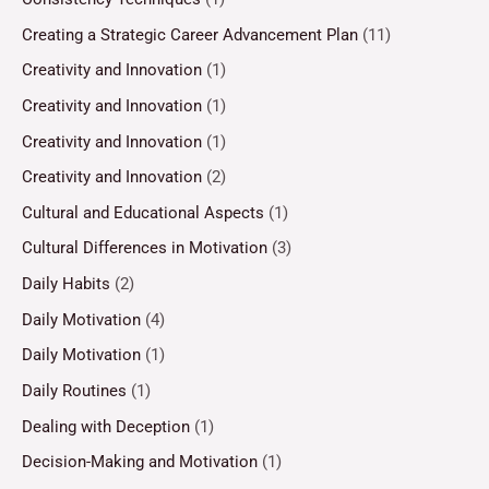
Creating a Strategic Career Advancement Plan
(11)
Creativity and Innovation
(1)
Creativity and Innovation
(1)
Creativity and Innovation
(1)
Creativity and Innovation
(2)
Cultural and Educational Aspects
(1)
Cultural Differences in Motivation
(3)
Daily Habits
(2)
Daily Motivation
(4)
Daily Motivation
(1)
Daily Routines
(1)
Dealing with Deception
(1)
Decision-Making and Motivation
(1)