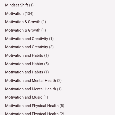
Mindset Shift
(1)
Motivation
(134)
Motivation & Growth
(1)
Motivation & Growth
(1)
Motivation and Creativity
(1)
Motivation and Creativity
(3)
Motivation and Habits
(1)
Motivation and Habits
(5)
Motivation and Habits
(1)
Motivation and Mental Health
(2)
Motivation and Mental Health
(1)
Motivation and Music
(1)
Motivation and Physical Health
(5)
Motivation and Physical Health
(2)