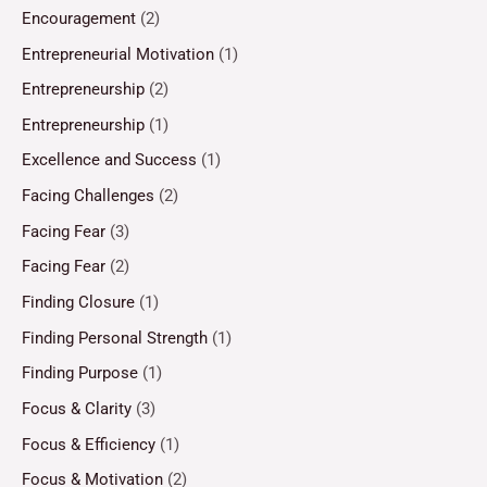
Encouragement
(2)
Entrepreneurial Motivation
(1)
Entrepreneurship
(2)
Entrepreneurship
(1)
Excellence and Success
(1)
Facing Challenges
(2)
Facing Fear
(3)
Facing Fear
(2)
Finding Closure
(1)
Finding Personal Strength
(1)
Finding Purpose
(1)
Focus & Clarity
(3)
Focus & Efficiency
(1)
Focus & Motivation
(2)