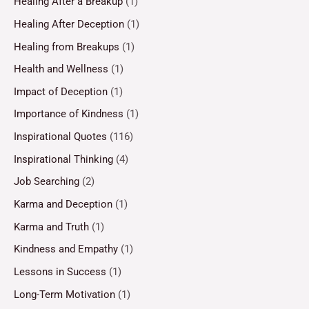
Healing After a Breakup
(1)
Healing After Deception
(1)
Healing from Breakups
(1)
Health and Wellness
(1)
Impact of Deception
(1)
Importance of Kindness
(1)
Inspirational Quotes
(116)
Inspirational Thinking
(4)
Job Searching
(2)
Karma and Deception
(1)
Karma and Truth
(1)
Kindness and Empathy
(1)
Lessons in Success
(1)
Long-Term Motivation
(1)