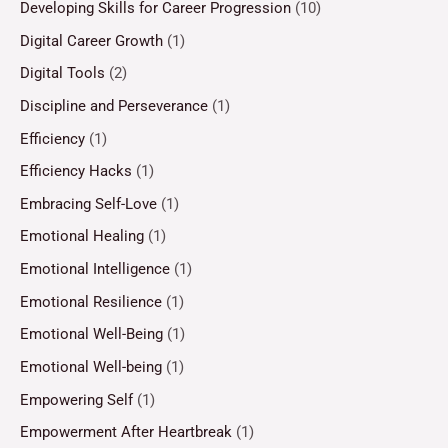
Developing Skills for Career Progression
(10)
Digital Career Growth
(1)
Digital Tools
(2)
Discipline and Perseverance
(1)
Efficiency
(1)
Efficiency Hacks
(1)
Embracing Self-Love
(1)
Emotional Healing
(1)
Emotional Intelligence
(1)
Emotional Resilience
(1)
Emotional Well-Being
(1)
Emotional Well-being
(1)
Empowering Self
(1)
Empowerment After Heartbreak
(1)