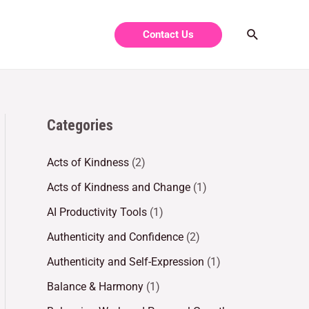
Contact Us
Categories
Acts of Kindness
(2)
Acts of Kindness and Change
(1)
AI Productivity Tools
(1)
Authenticity and Confidence
(2)
Authenticity and Self-Expression
(1)
Balance & Harmony
(1)