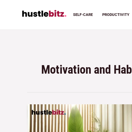
SELF-CARE
PRODUCTIVITY
Motivation and Hab