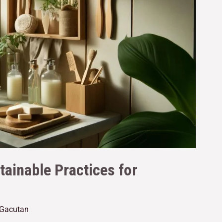
tainable Practices for
 Gacutan