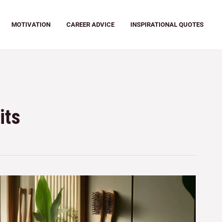
MOTIVATION
CAREER ADVICE
INSPIRATIONAL QUOTES
its