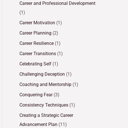
Career and Professional Development
(1)
Career Motivation
(1)
Career Planning
(2)
Career Resilience
(1)
Career Transitions
(1)
Celebrating Self
(1)
Challenging Deception
(1)
Coaching and Mentorship
(1)
Conquering Fear
(3)
Consistency Techniques
(1)
Creating a Strategic Career
Advancement Plan
(11)