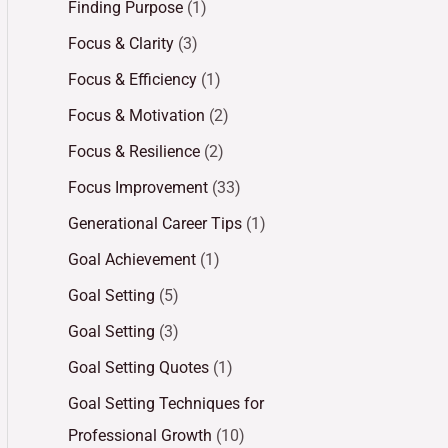
Finding Purpose
(1)
Focus & Clarity
(3)
Focus & Efficiency
(1)
Focus & Motivation
(2)
Focus & Resilience
(2)
Focus Improvement
(33)
Generational Career Tips
(1)
Goal Achievement
(1)
Goal Setting
(5)
Goal Setting
(3)
Goal Setting Quotes
(1)
Goal Setting Techniques for
Professional Growth
(10)