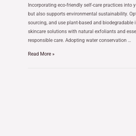
Incorporating eco-friendly self-care practices into
but also supports environmental sustainability. Op
sourcing, and use plant-based and biodegradable i
skincare solutions with natural exfoliants and esse
responsible care. Adopting water conservation …
Read More »