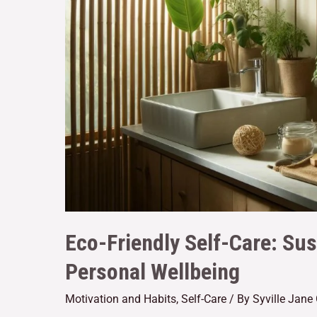
Eco-Friendly Self-Care: Sus
Personal Wellbeing
Motivation and Habits
,
Self-Care
/ By
Syville Jane