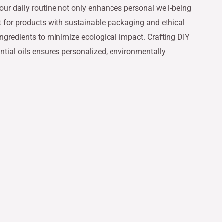
 your daily routine not only enhances personal well-being
t for products with sustainable packaging and ethical
ngredients to minimize ecological impact. Crafting DIY
ntial oils ensures personalized, environmentally