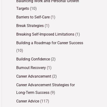
Balancing Work and Personal Growth
Targets
(10)
Barriers to Self-Care
(1)
Break Strategies
(1)
Breaking Self-Imposed Limitations
(1)
Building a Roadmap for Career Success
(10)
Building Confidence
(2)
Burnout Recovery
(1)
Career Advancement
(2)
Career Advancement Strategies for
Long-Term Success
(9)
Career Advice
(117)