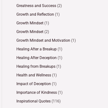
Greatness and Success
(2)
Growth and Reflection
(1)
Growth Mindset
(1)
Growth Mindset
(2)
Growth Mindset and Motivation
(1)
Healing After a Breakup
(1)
Healing After Deception
(1)
Healing from Breakups
(1)
Health and Wellness
(1)
Impact of Deception
(1)
Importance of Kindness
(1)
Inspirational Quotes
(116)