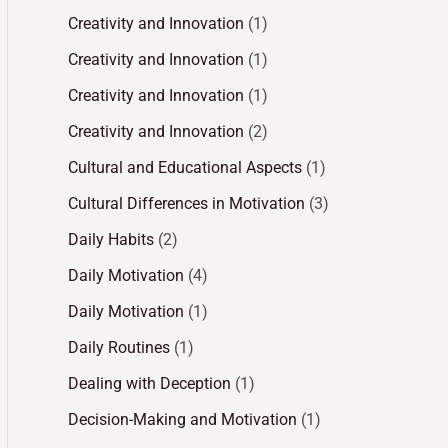
Creativity and Innovation
(1)
Creativity and Innovation
(1)
Creativity and Innovation
(1)
Creativity and Innovation
(2)
Cultural and Educational Aspects
(1)
Cultural Differences in Motivation
(3)
Daily Habits
(2)
Daily Motivation
(4)
Daily Motivation
(1)
Daily Routines
(1)
Dealing with Deception
(1)
Decision-Making and Motivation
(1)