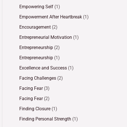
Empowering Self
(1)
Empowerment After Heartbreak
(1)
Encouragement
(2)
Entrepreneurial Motivation
(1)
Entrepreneurship
(2)
Entrepreneurship
(1)
Excellence and Success
(1)
Facing Challenges
(2)
Facing Fear
(3)
Facing Fear
(2)
Finding Closure
(1)
Finding Personal Strength
(1)