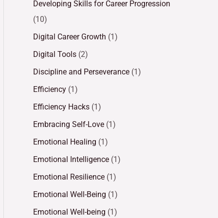
Developing Skills for Career Progression
(10)
Digital Career Growth
(1)
Digital Tools
(2)
Discipline and Perseverance
(1)
Efficiency
(1)
Efficiency Hacks
(1)
Embracing Self-Love
(1)
Emotional Healing
(1)
Emotional Intelligence
(1)
Emotional Resilience
(1)
Emotional Well-Being
(1)
Emotional Well-being
(1)