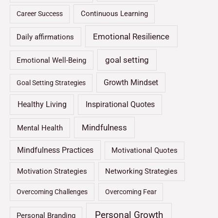
Continuous Learning
Career Success
Emotional Resilience
Daily affirmations
goal setting
Emotional Well-Being
Growth Mindset
Goal Setting Strategies
Healthy Living
Inspirational Quotes
Mindfulness
Mental Health
Mindfulness Practices
Motivational Quotes
Motivation Strategies
Networking Strategies
Overcoming Challenges
Overcoming Fear
Personal Growth
Personal Branding