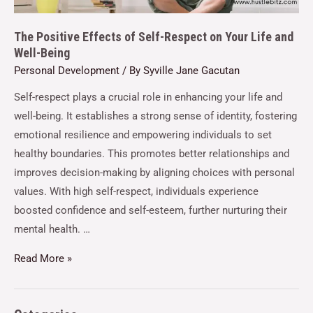
The Positive Effects of Self-Respect on Your Life and
Well-Being
Personal Development
/ By
Syville Jane Gacutan
Self-respect plays a crucial role in enhancing your life and
well-being. It establishes a strong sense of identity, fostering
emotional resilience and empowering individuals to set
healthy boundaries. This promotes better relationships and
improves decision-making by aligning choices with personal
values. With high self-respect, individuals experience
boosted confidence and self-esteem, further nurturing their
mental health. …
Read More »