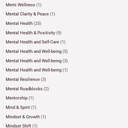
Men’s Wellness
(1)
Mental Clarity & Peace
(1)
Mental Health
(25)
Mental Health & Positivity
(9)
Mental Health and Self-Care
(1)
Mental Health and Well-being
(5)
Mental Health and Well-being
(3)
Mental Health and Well-being
(1)
Mental Resilience
(3)
Mental Roadblocks
(2)
Mentorship
(1)
Mind & Spirit
(1)
Mindset & Growth
(1)
Mindset Shift
(1)