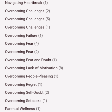
Navigating Heartbreak
(1)
Overcoming Challenges
(2)
Overcoming Challenges
(5)
Overcoming Challenges
(1)
Overcoming Failure
(1)
Overcoming Fear
(4)
Overcoming Fear
(2)
Overcoming Fear and Doubt
(1)
Overcoming Lack of Motivation
(8)
Overcoming People-Pleasing
(1)
Overcoming Regret
(1)
Overcoming Self-Doubt
(2)
Overcoming Setbacks
(1)
Parental Wellness
(1)