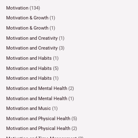
Motivation
(134)
Motivation & Growth
(1)
Motivation & Growth
(1)
Motivation and Creativity
(1)
Motivation and Creativity
(3)
Motivation and Habits
(1)
Motivation and Habits
(5)
Motivation and Habits
(1)
Motivation and Mental Health
(2)
Motivation and Mental Health
(1)
Motivation and Music
(1)
Motivation and Physical Health
(5)
Motivation and Physical Health
(2)