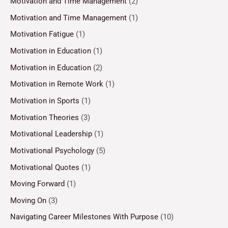
Motivation and Time Management
(2)
Motivation and Time Management
(1)
Motivation Fatigue
(1)
Motivation in Education
(1)
Motivation in Education
(2)
Motivation in Remote Work
(1)
Motivation in Sports
(1)
Motivation Theories
(3)
Motivational Leadership
(1)
Motivational Psychology
(5)
Motivational Quotes
(1)
Moving Forward
(1)
Moving On
(3)
Navigating Career Milestones With Purpose
(10)