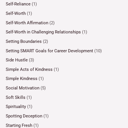
Self-Reliance
(1)
Self-Worth
(1)
Self-Worth Affirmation
(2)
Self-Worth in Challenging Relationships
(1)
Setting Boundaries
(2)
Setting SMART Goals for Career Development
(10)
Side Hustle
(3)
Simple Acts of Kindness
(1)
Simple Kindness
(1)
Social Motivation
(5)
Soft Skills
(1)
Spirituality
(1)
Spotting Deception
(1)
Starting Fresh
(1)