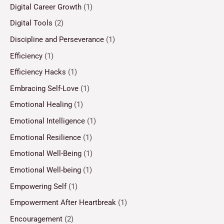
Digital Career Growth
(1)
Digital Tools
(2)
Discipline and Perseverance
(1)
Efficiency
(1)
Efficiency Hacks
(1)
Embracing Self-Love
(1)
Emotional Healing
(1)
Emotional Intelligence
(1)
Emotional Resilience
(1)
Emotional Well-Being
(1)
Emotional Well-being
(1)
Empowering Self
(1)
Empowerment After Heartbreak
(1)
Encouragement
(2)