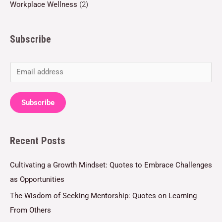
Workplace Wellness
(2)
Subscribe
E
m
a
Subscribe
i
l
Recent Posts
*
Cultivating a Growth Mindset: Quotes to Embrace Challenges
as Opportunities
The Wisdom of Seeking Mentorship: Quotes on Learning
From Others