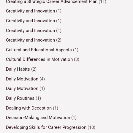
Creating a Strategic Career Advancement Plan
(11)
Creativity and Innovation
(1)
Creativity and Innovation
(1)
Creativity and Innovation
(1)
Creativity and Innovation
(2)
Cultural and Educational Aspects
(1)
Cultural Differences in Motivation
(3)
Daily Habits
(2)
Daily Motivation
(4)
Daily Motivation
(1)
Daily Routines
(1)
Dealing with Deception
(1)
Decision-Making and Motivation
(1)
Developing Skills for Career Progression
(10)