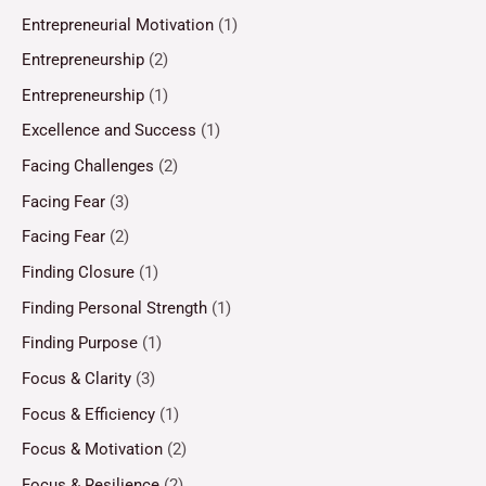
Entrepreneurial Motivation
(1)
Entrepreneurship
(2)
Entrepreneurship
(1)
Excellence and Success
(1)
Facing Challenges
(2)
Facing Fear
(3)
Facing Fear
(2)
Finding Closure
(1)
Finding Personal Strength
(1)
Finding Purpose
(1)
Focus & Clarity
(3)
Focus & Efficiency
(1)
Focus & Motivation
(2)
Focus & Resilience
(2)