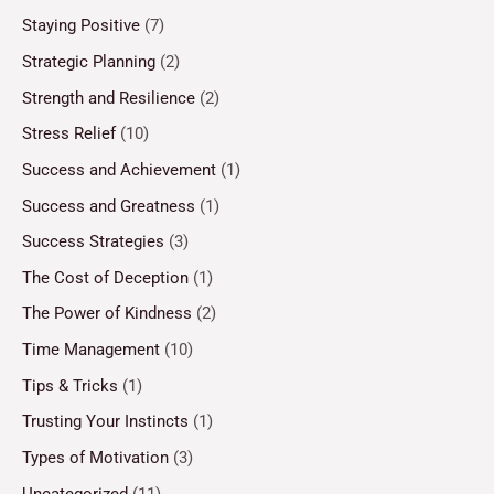
Staying Positive
(7)
Strategic Planning
(2)
Strength and Resilience
(2)
Stress Relief
(10)
Success and Achievement
(1)
Success and Greatness
(1)
Success Strategies
(3)
The Cost of Deception
(1)
The Power of Kindness
(2)
Time Management
(10)
Tips & Tricks
(1)
Trusting Your Instincts
(1)
Types of Motivation
(3)
Uncategorized
(11)