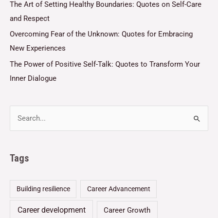
The Art of Setting Healthy Boundaries: Quotes on Self-Care
and Respect
Overcoming Fear of the Unknown: Quotes for Embracing
New Experiences
The Power of Positive Self-Talk: Quotes to Transform Your
Inner Dialogue
Tags
Building resilience
Career Advancement
Career development
Career Growth