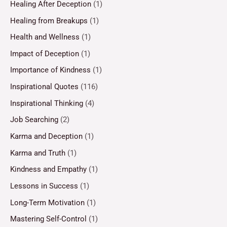
Healing After Deception
(1)
Healing from Breakups
(1)
Health and Wellness
(1)
Impact of Deception
(1)
Importance of Kindness
(1)
Inspirational Quotes
(116)
Inspirational Thinking
(4)
Job Searching
(2)
Karma and Deception
(1)
Karma and Truth
(1)
Kindness and Empathy
(1)
Lessons in Success
(1)
Long-Term Motivation
(1)
Mastering Self-Control
(1)