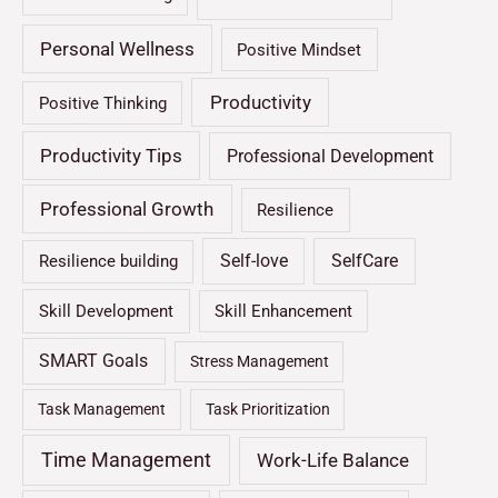
Personal Wellness
Positive Mindset
Productivity
Positive Thinking
Productivity Tips
Professional Development
Professional Growth
Resilience
Self-love
SelfCare
Resilience building
Skill Development
Skill Enhancement
SMART Goals
Stress Management
Task Management
Task Prioritization
Time Management
Work-Life Balance