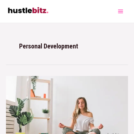
Personal Development