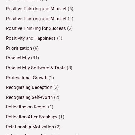
Positive Thinking and Mindset
(5)
Positive Thinking and Mindset
(1)
Positive Thinking for Success
(2)
Positivity and Happiness
(1)
Prioritization
(6)
Productivity
(84)
Productivity Software & Tools
(3)
Professional Growth
(2)
Recognizing Deception
(2)
Recognizing Self-Worth
(2)
Reflecting on Regret
(1)
Reflection After Breakups
(1)
Relationship Motivation
(2)