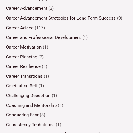
Career Advancement
(2)
Career Advancement Strategies for Long-Term Success
(9)
Career Advice
(117)
Career and Professional Development
(1)
Career Motivation
(1)
Career Planning
(2)
Career Resilience
(1)
Career Transitions
(1)
Celebrating Self
(1)
Challenging Deception
(1)
Coaching and Mentorship
(1)
Conquering Fear
(3)
Consistency Techniques
(1)