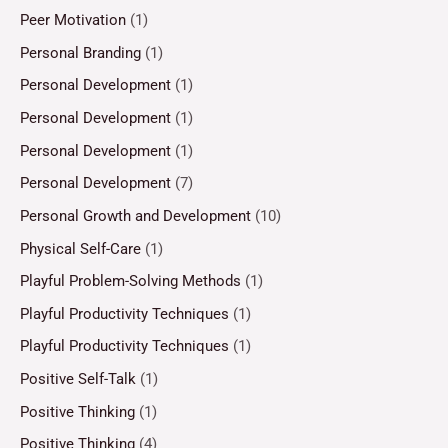
Peer Motivation
(1)
Personal Branding
(1)
Personal Development
(1)
Personal Development
(1)
Personal Development
(1)
Personal Development
(7)
Personal Growth and Development
(10)
Physical Self-Care
(1)
Playful Problem-Solving Methods
(1)
Playful Productivity Techniques
(1)
Playful Productivity Techniques
(1)
Positive Self-Talk
(1)
Positive Thinking
(1)
Positive Thinking
(4)