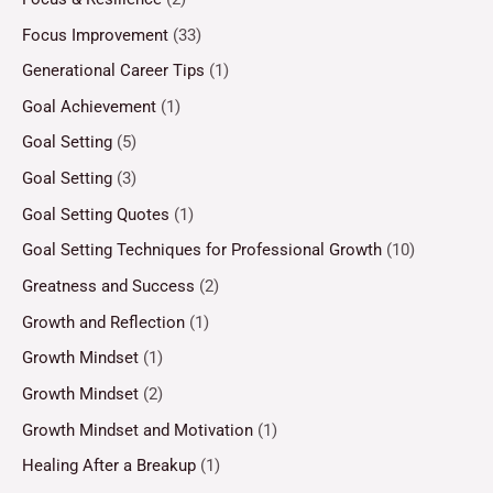
Focus Improvement
(33)
Generational Career Tips
(1)
Goal Achievement
(1)
Goal Setting
(5)
Goal Setting
(3)
Goal Setting Quotes
(1)
Goal Setting Techniques for Professional Growth
(10)
Greatness and Success
(2)
Growth and Reflection
(1)
Growth Mindset
(1)
Growth Mindset
(2)
Growth Mindset and Motivation
(1)
Healing After a Breakup
(1)