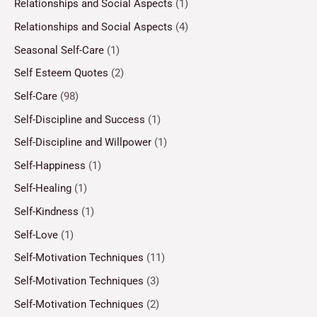
Relationships and Social Aspects
(1)
Relationships and Social Aspects
(4)
Seasonal Self-Care
(1)
Self Esteem Quotes
(2)
Self-Care
(98)
Self-Discipline and Success
(1)
Self-Discipline and Willpower
(1)
Self-Happiness
(1)
Self-Healing
(1)
Self-Kindness
(1)
Self-Love
(1)
Self-Motivation Techniques
(11)
Self-Motivation Techniques
(3)
Self-Motivation Techniques
(2)