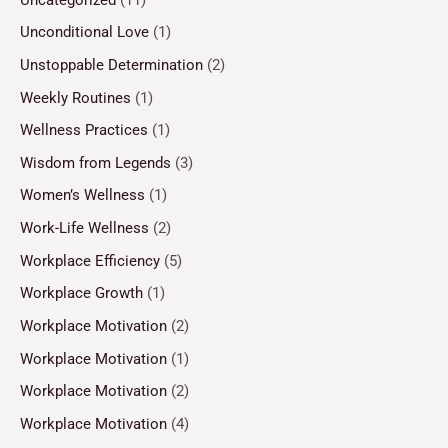
Unconditional Love
(1)
Unstoppable Determination
(2)
Weekly Routines
(1)
Wellness Practices
(1)
Wisdom from Legends
(3)
Women’s Wellness
(1)
Work-Life Wellness
(2)
Workplace Efficiency
(5)
Workplace Growth
(1)
Workplace Motivation
(2)
Workplace Motivation
(1)
Workplace Motivation
(2)
Workplace Motivation
(4)