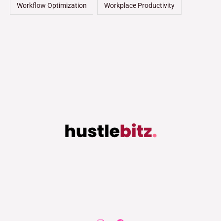
Workflow Optimization
Workplace Productivity