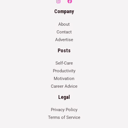
Company
About
Contact
Advertise
Posts
Self-Care
Productivity
Motivation
Career Advice
Legal
Privacy Policy
Terms of Service