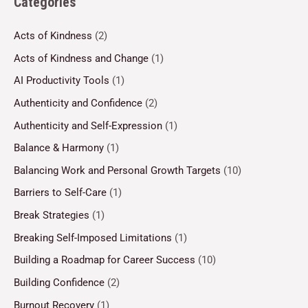
Categories
Acts of Kindness
(2)
Acts of Kindness and Change
(1)
AI Productivity Tools
(1)
Authenticity and Confidence
(2)
Authenticity and Self-Expression
(1)
Balance & Harmony
(1)
Balancing Work and Personal Growth Targets
(10)
Barriers to Self-Care
(1)
Break Strategies
(1)
Breaking Self-Imposed Limitations
(1)
Building a Roadmap for Career Success
(10)
Building Confidence
(2)
Burnout Recovery
(1)