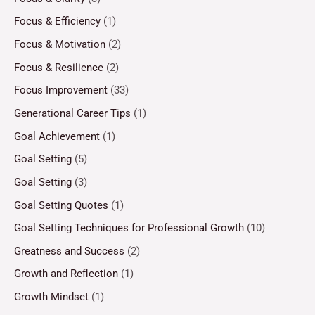
Focus & Efficiency
(1)
Focus & Motivation
(2)
Focus & Resilience
(2)
Focus Improvement
(33)
Generational Career Tips
(1)
Goal Achievement
(1)
Goal Setting
(5)
Goal Setting
(3)
Goal Setting Quotes
(1)
Goal Setting Techniques for Professional Growth
(10)
Greatness and Success
(2)
Growth and Reflection
(1)
Growth Mindset
(1)