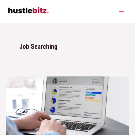
Job Searching