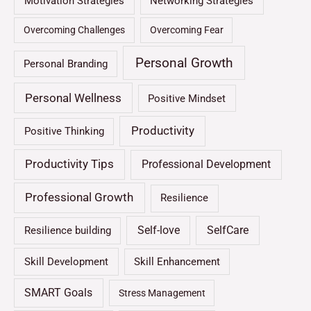
Motivation Strategies
Networking Strategies
Overcoming Challenges
Overcoming Fear
Personal Growth
Personal Branding
Personal Wellness
Positive Mindset
Productivity
Positive Thinking
Productivity Tips
Professional Development
Professional Growth
Resilience
Self-love
SelfCare
Resilience building
Skill Development
Skill Enhancement
SMART Goals
Stress Management