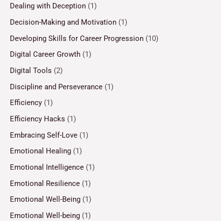
Dealing with Deception
(1)
Decision-Making and Motivation
(1)
Developing Skills for Career Progression
(10)
Digital Career Growth
(1)
Digital Tools
(2)
Discipline and Perseverance
(1)
Efficiency
(1)
Efficiency Hacks
(1)
Embracing Self-Love
(1)
Emotional Healing
(1)
Emotional Intelligence
(1)
Emotional Resilience
(1)
Emotional Well-Being
(1)
Emotional Well-being
(1)