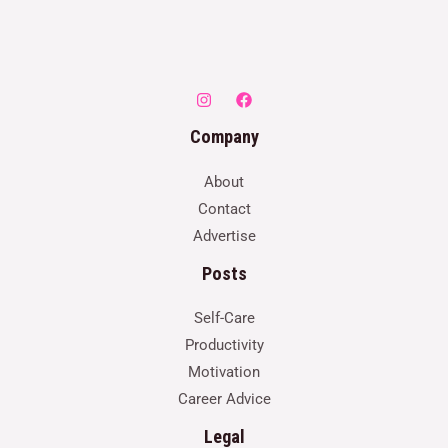
Company
About
Contact
Advertise
Posts
Self-Care
Productivity
Motivation
Career Advice
Legal