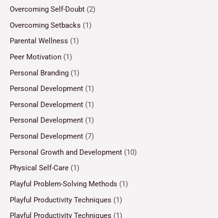
Overcoming Self-Doubt
(2)
Overcoming Setbacks
(1)
Parental Wellness
(1)
Peer Motivation
(1)
Personal Branding
(1)
Personal Development
(1)
Personal Development
(1)
Personal Development
(1)
Personal Development
(7)
Personal Growth and Development
(10)
Physical Self-Care
(1)
Playful Problem-Solving Methods
(1)
Playful Productivity Techniques
(1)
Playful Productivity Techniques
(1)