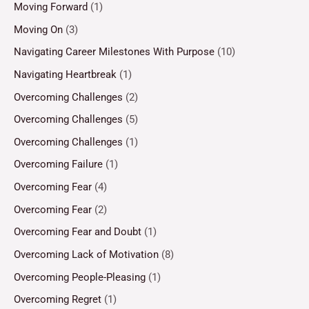
Moving Forward
(1)
Moving On
(3)
Navigating Career Milestones With Purpose
(10)
Navigating Heartbreak
(1)
Overcoming Challenges
(2)
Overcoming Challenges
(5)
Overcoming Challenges
(1)
Overcoming Failure
(1)
Overcoming Fear
(4)
Overcoming Fear
(2)
Overcoming Fear and Doubt
(1)
Overcoming Lack of Motivation
(8)
Overcoming People-Pleasing
(1)
Overcoming Regret
(1)