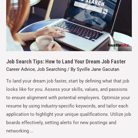
Job Search Tips: How to Land Your Dream Job Faster
Career Advice
,
Job Searching
/ By
Syville Jane Gacutan
To land your dream job faster, start by defining what that job
looks like for you. Assess your skills, values, and passions
to ensure alignment with potential employers. Optimize your
resume by using industry-specific keywords, and tailor each
application to highlight your unique qualifications. Utilize job
boards effectively, setting alerts for new postings and
networking …