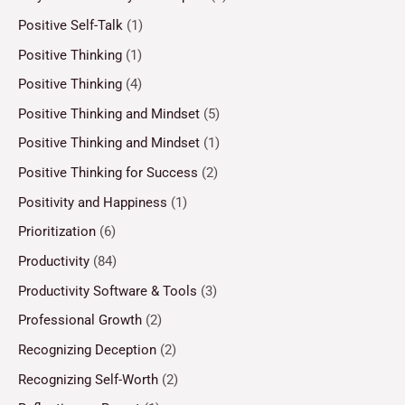
Positive Self-Talk
(1)
Positive Thinking
(1)
Positive Thinking
(4)
Positive Thinking and Mindset
(5)
Positive Thinking and Mindset
(1)
Positive Thinking for Success
(2)
Positivity and Happiness
(1)
Prioritization
(6)
Productivity
(84)
Productivity Software & Tools
(3)
Professional Growth
(2)
Recognizing Deception
(2)
Recognizing Self-Worth
(2)