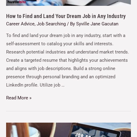
How to Find and Land Your Dream Job in Any Industry
Career Advice
,
Job Searching
/ By
Syville Jane Gacutan
To find and land your dream job in any industry, start with a
self-assessment to catalog your skills and interests.
Research potential industries and understand market trends.
Create a targeted resume that highlights your achievements
and aligns with job descriptions. Build a strong online
presence through personal branding and an optimized
LinkedIn profile. Utilize job …
Read More »