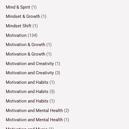
Mind & Spirit
(1)
Mindset & Growth
(1)
Mindset Shift
(1)
Motivation
(134)
Motivation & Growth
(1)
Motivation & Growth
(1)
Motivation and Creativity
(1)
Motivation and Creativity
(3)
Motivation and Habits
(1)
Motivation and Habits
(5)
Motivation and Habits
(1)
Motivation and Mental Health
(2)
Motivation and Mental Health
(1)