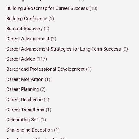
Building a Roadmap for Career Success
(10)
Building Confidence
(2)
Burnout Recovery
(1)
Career Advancement
(2)
Career Advancement Strategies for Long-Term Success
(9)
Career Advice
(117)
Career and Professional Development
(1)
Career Motivation
(1)
Career Planning
(2)
Career Resilience
(1)
Career Transitions
(1)
Celebrating Self
(1)
Challenging Deception
(1)