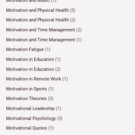
Motivation and Music
(1)
Motivation and Physical Health
(5)
Motivation and Physical Health
(2)
Motivation and Time Management
(2)
Motivation and Time Management
(1)
Motivation Fatigue
(1)
Motivation in Education
(1)
Motivation in Education
(2)
Motivation in Remote Work
(1)
Motivation in Sports
(1)
Motivation Theories
(3)
Motivational Leadership
(1)
Motivational Psychology
(5)
Motivational Quotes
(1)