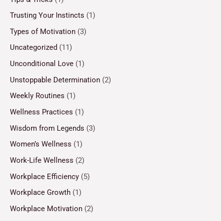
Trusting Your Instincts
(1)
Types of Motivation
(3)
Uncategorized
(11)
Unconditional Love
(1)
Unstoppable Determination
(2)
Weekly Routines
(1)
Wellness Practices
(1)
Wisdom from Legends
(3)
Women’s Wellness
(1)
Work-Life Wellness
(2)
Workplace Efficiency
(5)
Workplace Growth
(1)
Workplace Motivation
(2)