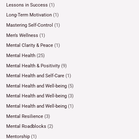
Lessons in Success
(1)
Long-Term Motivation
(1)
Mastering Self-Control
(1)
Men’s Wellness
(1)
Mental Clarity & Peace
(1)
Mental Health
(25)
Mental Health & Positivity
(9)
Mental Health and Self-Care
(1)
Mental Health and Well-being
(5)
Mental Health and Well-being
(3)
Mental Health and Well-being
(1)
Mental Resilience
(3)
Mental Roadblocks
(2)
Mentorship
(1)