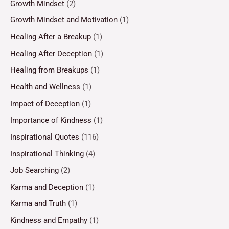
Growth Mindset
(2)
Growth Mindset and Motivation
(1)
Healing After a Breakup
(1)
Healing After Deception
(1)
Healing from Breakups
(1)
Health and Wellness
(1)
Impact of Deception
(1)
Importance of Kindness
(1)
Inspirational Quotes
(116)
Inspirational Thinking
(4)
Job Searching
(2)
Karma and Deception
(1)
Karma and Truth
(1)
Kindness and Empathy
(1)