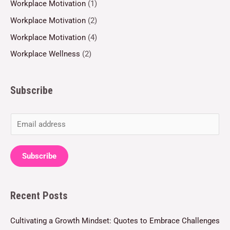
Workplace Motivation
(1)
Workplace Motivation
(2)
Workplace Motivation
(4)
Workplace Wellness
(2)
Subscribe
E
m
a
Subscribe
i
l
Recent Posts
*
Cultivating a Growth Mindset: Quotes to Embrace Challenges