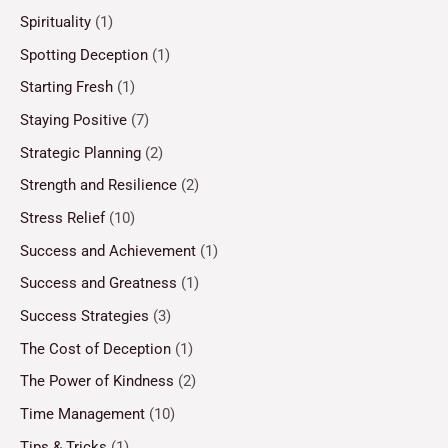
Spirituality
(1)
Spotting Deception
(1)
Starting Fresh
(1)
Staying Positive
(7)
Strategic Planning
(2)
Strength and Resilience
(2)
Stress Relief
(10)
Success and Achievement
(1)
Success and Greatness
(1)
Success Strategies
(3)
The Cost of Deception
(1)
The Power of Kindness
(2)
Time Management
(10)
Tips & Tricks
(1)