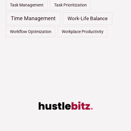
Task Management
Task Prioritization
Time Management
Work-Life Balance
Workflow Optimization
Workplace Productivity