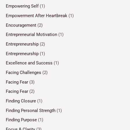
Empowering Self
(1)
Empowerment After Heartbreak
(1)
Encouragement
(2)
Entrepreneurial Motivation
(1)
Entrepreneurship
(2)
Entrepreneurship
(1)
Excellence and Success
(1)
Facing Challenges
(2)
Facing Fear
(3)
Facing Fear
(2)
Finding Closure
(1)
Finding Personal Strength
(1)
Finding Purpose
(1)
Focus & Clarity
(3)