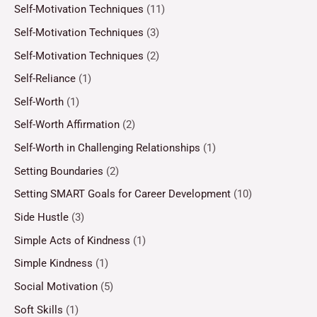
Self-Motivation Techniques
(11)
Self-Motivation Techniques
(3)
Self-Motivation Techniques
(2)
Self-Reliance
(1)
Self-Worth
(1)
Self-Worth Affirmation
(2)
Self-Worth in Challenging Relationships
(1)
Setting Boundaries
(2)
Setting SMART Goals for Career Development
(10)
Side Hustle
(3)
Simple Acts of Kindness
(1)
Simple Kindness
(1)
Social Motivation
(5)
Soft Skills
(1)