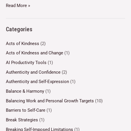
Read More »
Categories
Acts of Kindness
(2)
Acts of Kindness and Change
(1)
AI Productivity Tools
(1)
Authenticity and Confidence
(2)
Authenticity and Self-Expression
(1)
Balance & Harmony
(1)
Balancing Work and Personal Growth Targets
(10)
Barriers to Self-Care
(1)
Break Strategies
(1)
Breaking Self-Imposed Limitations
(1)