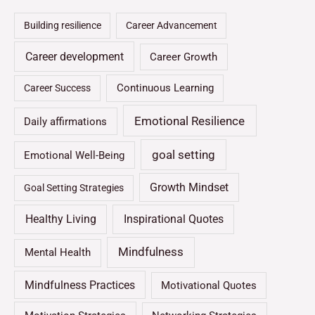
Building resilience
Career Advancement
Career development
Career Growth
Continuous Learning
Career Success
Emotional Resilience
Daily affirmations
goal setting
Emotional Well-Being
Growth Mindset
Goal Setting Strategies
Healthy Living
Inspirational Quotes
Mindfulness
Mental Health
Mindfulness Practices
Motivational Quotes