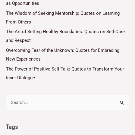
as Opportunities
The Wisdom of Seeking Mentorship: Quotes on Learning
From Others
The Art of Setting Healthy Boundaries: Quotes on Self-Care
and Respect
Overcoming Fear of the Unknown: Quotes for Embracing
New Experiences
The Power of Positive Self-Talk: Quotes to Transform Your
Inner Dialogue
Tags