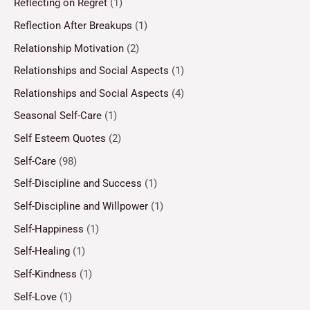
Reflecting on Regret
(1)
Reflection After Breakups
(1)
Relationship Motivation
(2)
Relationships and Social Aspects
(1)
Relationships and Social Aspects
(4)
Seasonal Self-Care
(1)
Self Esteem Quotes
(2)
Self-Care
(98)
Self-Discipline and Success
(1)
Self-Discipline and Willpower
(1)
Self-Happiness
(1)
Self-Healing
(1)
Self-Kindness
(1)
Self-Love
(1)