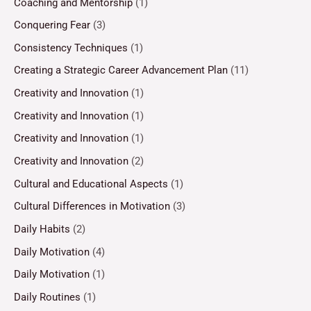
Coaching and Mentorship
(1)
Conquering Fear
(3)
Consistency Techniques
(1)
Creating a Strategic Career Advancement Plan
(11)
Creativity and Innovation
(1)
Creativity and Innovation
(1)
Creativity and Innovation
(1)
Creativity and Innovation
(2)
Cultural and Educational Aspects
(1)
Cultural Differences in Motivation
(3)
Daily Habits
(2)
Daily Motivation
(4)
Daily Motivation
(1)
Daily Routines
(1)