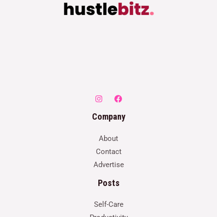
Company
About
Contact
Advertise
Posts
Self-Care