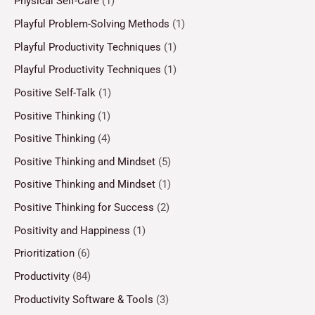
Physical Self-Care
(1)
Playful Problem-Solving Methods
(1)
Playful Productivity Techniques
(1)
Playful Productivity Techniques
(1)
Positive Self-Talk
(1)
Positive Thinking
(1)
Positive Thinking
(4)
Positive Thinking and Mindset
(5)
Positive Thinking and Mindset
(1)
Positive Thinking for Success
(2)
Positivity and Happiness
(1)
Prioritization
(6)
Productivity
(84)
Productivity Software & Tools
(3)