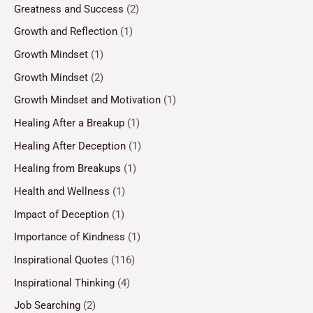
Greatness and Success
(2)
Growth and Reflection
(1)
Growth Mindset
(1)
Growth Mindset
(2)
Growth Mindset and Motivation
(1)
Healing After a Breakup
(1)
Healing After Deception
(1)
Healing from Breakups
(1)
Health and Wellness
(1)
Impact of Deception
(1)
Importance of Kindness
(1)
Inspirational Quotes
(116)
Inspirational Thinking
(4)
Job Searching
(2)