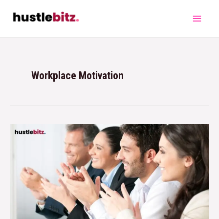
Workplace Motivation