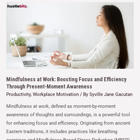
Mindfulness at Work: Boosting Focus and Efficiency
Through Present-Moment Awareness
Productivity
,
Workplace Motivation
/ By
Syville Jane Gacutan
Mindfulness at work, defined as moment-by-moment
awareness of thoughts and surroundings, is a powerful tool
for enhancing focus and efficiency. Originating from ancient
Eastern traditions, it includes practices like breathing