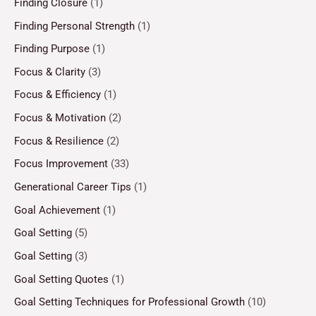
Finding Closure
(1)
Finding Personal Strength
(1)
Finding Purpose
(1)
Focus & Clarity
(3)
Focus & Efficiency
(1)
Focus & Motivation
(2)
Focus & Resilience
(2)
Focus Improvement
(33)
Generational Career Tips
(1)
Goal Achievement
(1)
Goal Setting
(5)
Goal Setting
(3)
Goal Setting Quotes
(1)
Goal Setting Techniques for Professional Growth
(10)