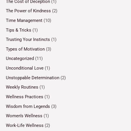
The Cost of Deception
(1)
The Power of Kindness
(2)
Time Management
(10)
Tips & Tricks
(1)
Trusting Your Instincts
(1)
Types of Motivation
(3)
Uncategorized
(11)
Unconditional Love
(1)
Unstoppable Determination
(2)
Weekly Routines
(1)
Wellness Practices
(1)
Wisdom from Legends
(3)
Women’s Wellness
(1)
Work-Life Wellness
(2)