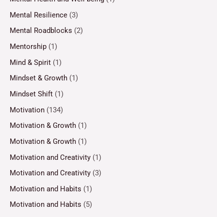
Mental Resilience
(3)
Mental Roadblocks
(2)
Mentorship
(1)
Mind & Spirit
(1)
Mindset & Growth
(1)
Mindset Shift
(1)
Motivation
(134)
Motivation & Growth
(1)
Motivation & Growth
(1)
Motivation and Creativity
(1)
Motivation and Creativity
(3)
Motivation and Habits
(1)
Motivation and Habits
(5)