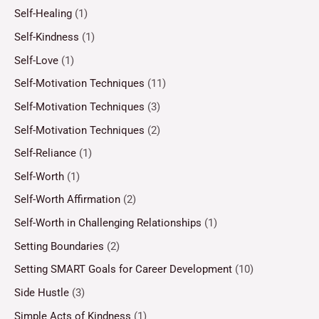
Self-Healing
(1)
Self-Kindness
(1)
Self-Love
(1)
Self-Motivation Techniques
(11)
Self-Motivation Techniques
(3)
Self-Motivation Techniques
(2)
Self-Reliance
(1)
Self-Worth
(1)
Self-Worth Affirmation
(2)
Self-Worth in Challenging Relationships
(1)
Setting Boundaries
(2)
Setting SMART Goals for Career Development
(10)
Side Hustle
(3)
Simple Acts of Kindness
(1)