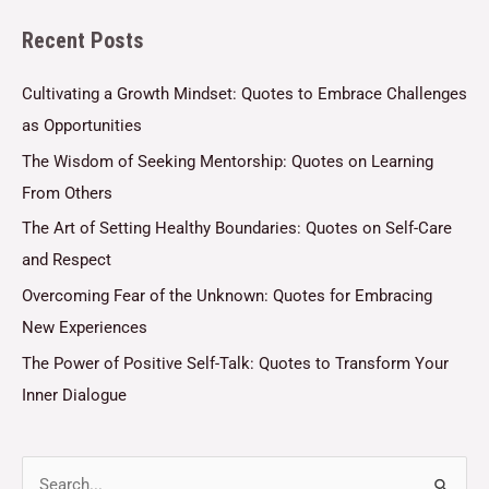
l
Recent Posts
*
Cultivating a Growth Mindset: Quotes to Embrace Challenges
as Opportunities
The Wisdom of Seeking Mentorship: Quotes on Learning
From Others
The Art of Setting Healthy Boundaries: Quotes on Self-Care
and Respect
Overcoming Fear of the Unknown: Quotes for Embracing
New Experiences
The Power of Positive Self-Talk: Quotes to Transform Your
Inner Dialogue