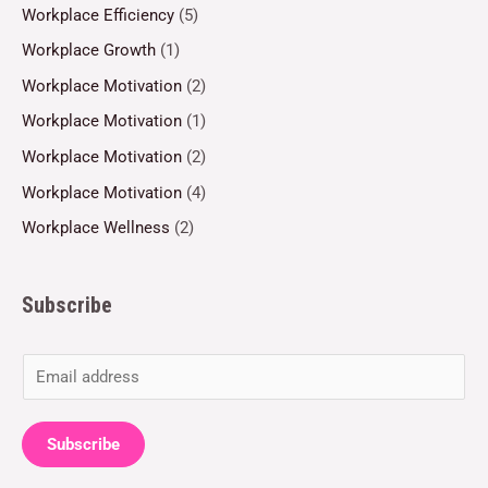
Workplace Efficiency
(5)
Workplace Growth
(1)
Workplace Motivation
(2)
Workplace Motivation
(1)
Workplace Motivation
(2)
Workplace Motivation
(4)
Workplace Wellness
(2)
Subscribe
E
m
a
Subscribe
i