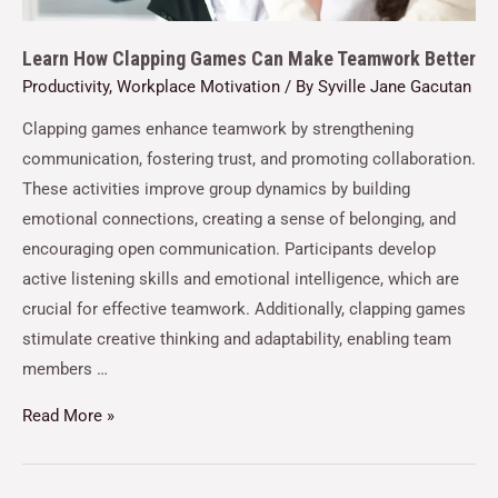
Learn How Clapping Games Can Make Teamwork Better
Productivity
,
Workplace Motivation
/ By
Syville Jane Gacutan
Clapping games enhance teamwork by strengthening
communication, fostering trust, and promoting collaboration.
These activities improve group dynamics by building
emotional connections, creating a sense of belonging, and
encouraging open communication. Participants develop
active listening skills and emotional intelligence, which are
crucial for effective teamwork. Additionally, clapping games
stimulate creative thinking and adaptability, enabling team
members …
Read More »