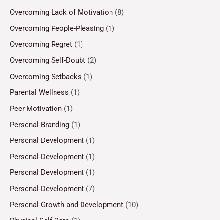
Overcoming Lack of Motivation
(8)
Overcoming People-Pleasing
(1)
Overcoming Regret
(1)
Overcoming Self-Doubt
(2)
Overcoming Setbacks
(1)
Parental Wellness
(1)
Peer Motivation
(1)
Personal Branding
(1)
Personal Development
(1)
Personal Development
(1)
Personal Development
(1)
Personal Development
(7)
Personal Growth and Development
(10)