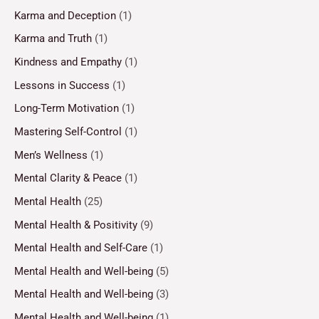
Karma and Deception
(1)
Karma and Truth
(1)
Kindness and Empathy
(1)
Lessons in Success
(1)
Long-Term Motivation
(1)
Mastering Self-Control
(1)
Men’s Wellness
(1)
Mental Clarity & Peace
(1)
Mental Health
(25)
Mental Health & Positivity
(9)
Mental Health and Self-Care
(1)
Mental Health and Well-being
(5)
Mental Health and Well-being
(3)
Mental Health and Well-being
(1)