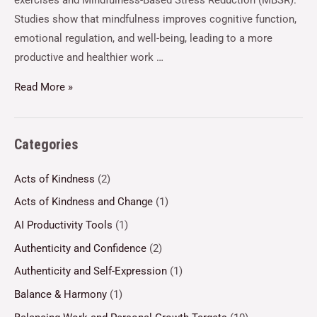
exercises and Mindfulness-Based Stress Reduction (MBSR).
Studies show that mindfulness improves cognitive function,
emotional regulation, and well-being, leading to a more
productive and healthier work …
Read More »
Categories
Acts of Kindness
(2)
Acts of Kindness and Change
(1)
AI Productivity Tools
(1)
Authenticity and Confidence
(2)
Authenticity and Self-Expression
(1)
Balance & Harmony
(1)