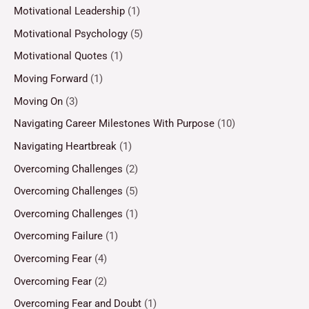
Motivational Leadership
(1)
Motivational Psychology
(5)
Motivational Quotes
(1)
Moving Forward
(1)
Moving On
(3)
Navigating Career Milestones With Purpose
(10)
Navigating Heartbreak
(1)
Overcoming Challenges
(2)
Overcoming Challenges
(5)
Overcoming Challenges
(1)
Overcoming Failure
(1)
Overcoming Fear
(4)
Overcoming Fear
(2)
Overcoming Fear and Doubt
(1)