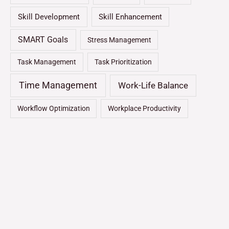
Skill Development
Skill Enhancement
SMART Goals
Stress Management
Task Management
Task Prioritization
Time Management
Work-Life Balance
Workflow Optimization
Workplace Productivity