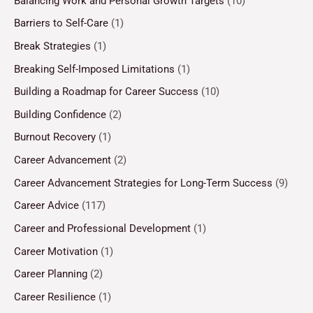
Balancing Work and Personal Growth Targets
(10)
Barriers to Self-Care
(1)
Break Strategies
(1)
Breaking Self-Imposed Limitations
(1)
Building a Roadmap for Career Success
(10)
Building Confidence
(2)
Burnout Recovery
(1)
Career Advancement
(2)
Career Advancement Strategies for Long-Term Success
(9)
Career Advice
(117)
Career and Professional Development
(1)
Career Motivation
(1)
Career Planning
(2)
Career Resilience
(1)