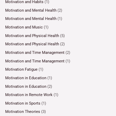
Motivation and Habits
(1)
Motivation and Mental Health
(2)
Motivation and Mental Health
(1)
Motivation and Music
(1)
Motivation and Physical Health
(5)
Motivation and Physical Health
(2)
Motivation and Time Management
(2)
Motivation and Time Management
(1)
Motivation Fatigue
(1)
Motivation in Education
(1)
Motivation in Education
(2)
Motivation in Remote Work
(1)
Motivation in Sports
(1)
Motivation Theories
(3)