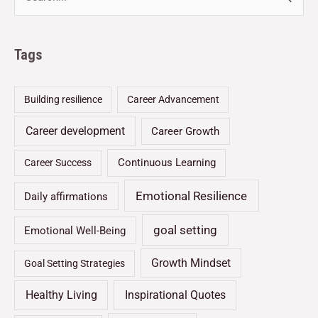
Tags
Building resilience
Career Advancement
Career development
Career Growth
Continuous Learning
Career Success
Emotional Resilience
Daily affirmations
goal setting
Emotional Well-Being
Growth Mindset
Goal Setting Strategies
Healthy Living
Inspirational Quotes