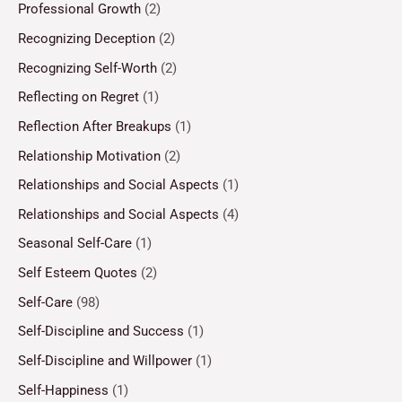
Professional Growth
(2)
Recognizing Deception
(2)
Recognizing Self-Worth
(2)
Reflecting on Regret
(1)
Reflection After Breakups
(1)
Relationship Motivation
(2)
Relationships and Social Aspects
(1)
Relationships and Social Aspects
(4)
Seasonal Self-Care
(1)
Self Esteem Quotes
(2)
Self-Care
(98)
Self-Discipline and Success
(1)
Self-Discipline and Willpower
(1)
Self-Happiness
(1)