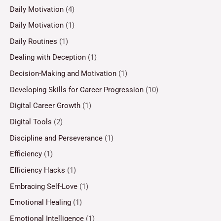
Daily Motivation
(4)
Daily Motivation
(1)
Daily Routines
(1)
Dealing with Deception
(1)
Decision-Making and Motivation
(1)
Developing Skills for Career Progression
(10)
Digital Career Growth
(1)
Digital Tools
(2)
Discipline and Perseverance
(1)
Efficiency
(1)
Efficiency Hacks
(1)
Embracing Self-Love
(1)
Emotional Healing
(1)
Emotional Intelligence
(1)