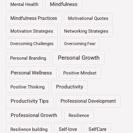
Mindfulness
Mental Health
Mindfulness Practices
Motivational Quotes
Motivation Strategies
Networking Strategies
Overcoming Challenges
Overcoming Fear
Personal Growth
Personal Branding
Personal Wellness
Positive Mindset
Productivity
Positive Thinking
Productivity Tips
Professional Development
Professional Growth
Resilience
Self-love
SelfCare
Resilience building