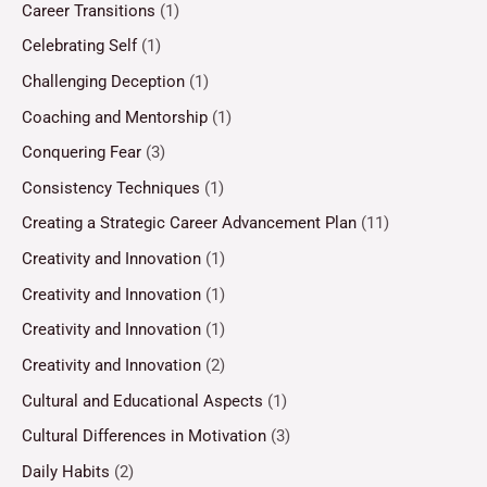
Career Transitions
(1)
Celebrating Self
(1)
Challenging Deception
(1)
Coaching and Mentorship
(1)
Conquering Fear
(3)
Consistency Techniques
(1)
Creating a Strategic Career Advancement Plan
(11)
Creativity and Innovation
(1)
Creativity and Innovation
(1)
Creativity and Innovation
(1)
Creativity and Innovation
(2)
Cultural and Educational Aspects
(1)
Cultural Differences in Motivation
(3)
Daily Habits
(2)