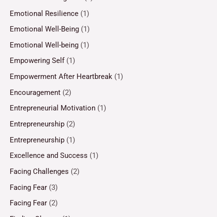
Emotional Resilience
(1)
Emotional Well-Being
(1)
Emotional Well-being
(1)
Empowering Self
(1)
Empowerment After Heartbreak
(1)
Encouragement
(2)
Entrepreneurial Motivation
(1)
Entrepreneurship
(2)
Entrepreneurship
(1)
Excellence and Success
(1)
Facing Challenges
(2)
Facing Fear
(3)
Facing Fear
(2)