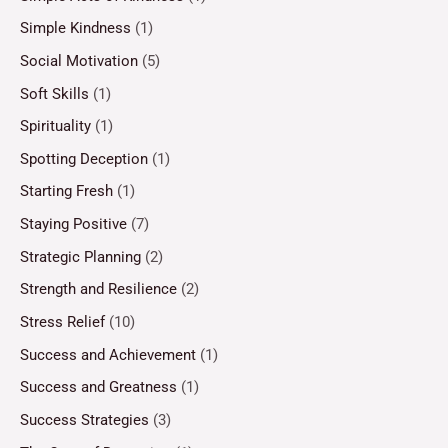
Simple Kindness
(1)
Social Motivation
(5)
Soft Skills
(1)
Spirituality
(1)
Spotting Deception
(1)
Starting Fresh
(1)
Staying Positive
(7)
Strategic Planning
(2)
Strength and Resilience
(2)
Stress Relief
(10)
Success and Achievement
(1)
Success and Greatness
(1)
Success Strategies
(3)