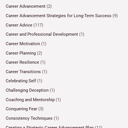
Career Advancement
(2)
Career Advancement Strategies for Long-Term Success
(9)
Career Advice
(117)
Career and Professional Development
(1)
Career Motivation
(1)
Career Planning
(2)
Career Resilience
(1)
Career Transitions
(1)
Celebrating Self
(1)
Challenging Deception
(1)
Coaching and Mentorship
(1)
Conquering Fear
(3)
Consistency Techniques
(1)
Creating a Strategic Career Advancement Plan
(11)