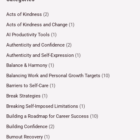
Acts of Kindness
(2)
Acts of Kindness and Change
(1)
AI Productivity Tools
(1)
Authenticity and Confidence
(2)
Authenticity and Self-Expression
(1)
Balance & Harmony
(1)
Balancing Work and Personal Growth Targets
(10)
Barriers to Self-Care
(1)
Break Strategies
(1)
Breaking Self-Imposed Limitations
(1)
Building a Roadmap for Career Success
(10)
Building Confidence
(2)
Burnout Recovery
(1)