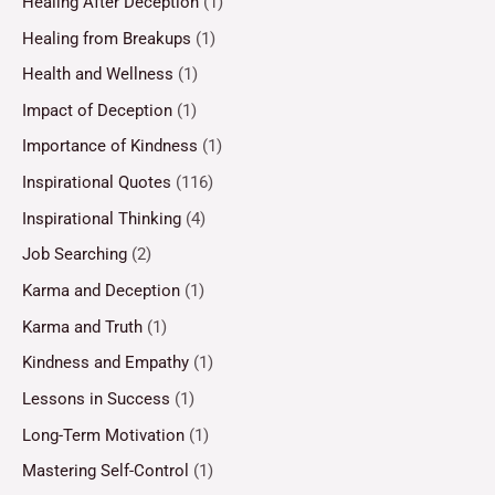
Healing After Deception
(1)
Healing from Breakups
(1)
Health and Wellness
(1)
Impact of Deception
(1)
Importance of Kindness
(1)
Inspirational Quotes
(116)
Inspirational Thinking
(4)
Job Searching
(2)
Karma and Deception
(1)
Karma and Truth
(1)
Kindness and Empathy
(1)
Lessons in Success
(1)
Long-Term Motivation
(1)
Mastering Self-Control
(1)