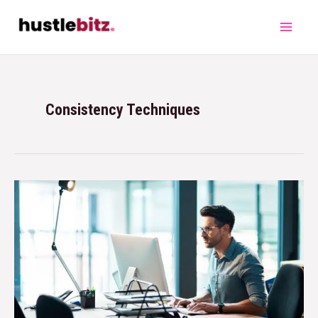
Consistency Techniques