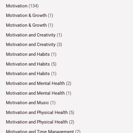
Motivation
(134)
Motivation & Growth
(1)
Motivation & Growth
(1)
Motivation and Creativity
(1)
Motivation and Creativity
(3)
Motivation and Habits
(1)
Motivation and Habits
(5)
Motivation and Habits
(1)
Motivation and Mental Health
(2)
Motivation and Mental Health
(1)
Motivation and Music
(1)
Motivation and Physical Health
(5)
Motivation and Physical Health
(2)
Motivation and Time Management
(2)