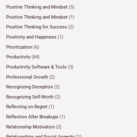
Positive Thinking and Mindset
(5)
Positive Thinking and Mindset
(1)
Positive Thinking for Success
(2)
Positivity and Happiness
(1)
Prioritization
(6)
Productivity
(84)
Productivity Software & Tools
(3)
Professional Growth
(2)
Recognizing Deception
(2)
Recognizing Self-Worth
(2)
Reflecting on Regret
(1)
Reflection After Breakups
(1)
Relationship Motivation
(2)
Relationships and Social Aspects
(1)