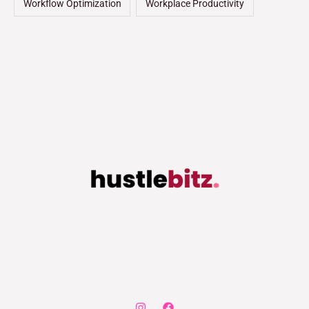
Workflow Optimization
Workplace Productivity