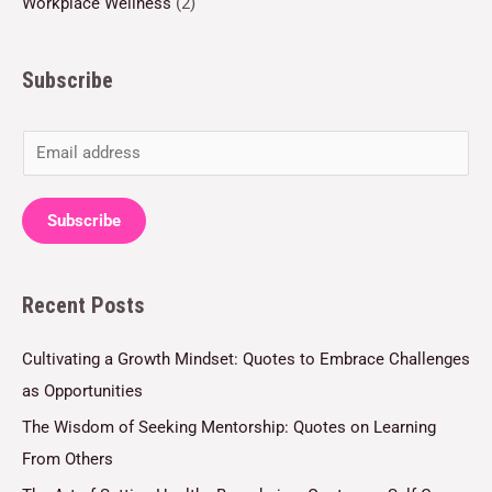
Workplace Wellness
(2)
Subscribe
E
m
a
Subscribe
i
l
Recent Posts
*
Cultivating a Growth Mindset: Quotes to Embrace Challenges
as Opportunities
The Wisdom of Seeking Mentorship: Quotes on Learning
From Others