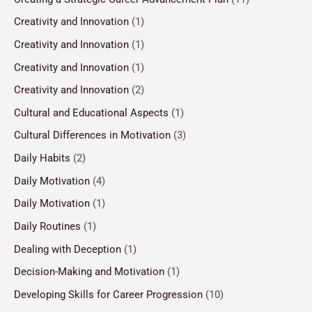
Creativity and Innovation
(1)
Creativity and Innovation
(1)
Creativity and Innovation
(1)
Creativity and Innovation
(2)
Cultural and Educational Aspects
(1)
Cultural Differences in Motivation
(3)
Daily Habits
(2)
Daily Motivation
(4)
Daily Motivation
(1)
Daily Routines
(1)
Dealing with Deception
(1)
Decision-Making and Motivation
(1)
Developing Skills for Career Progression
(10)