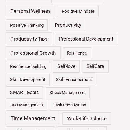
Personal Wellness
Positive Mindset
Productivity
Positive Thinking
Productivity Tips
Professional Development
Professional Growth
Resilience
Self-love
SelfCare
Resilience building
Skill Development
Skill Enhancement
SMART Goals
Stress Management
Task Management
Task Prioritization
Time Management
Work-Life Balance