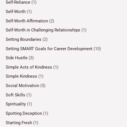
Self-Reliance
(1)
Self-Worth
(1)
Self-Worth Affirmation
(2)
Self-Worth in Challenging Relationships
(1)
Setting Boundaries
(2)
Setting SMART Goals for Career Development
(10)
Side Hustle
(3)
Simple Acts of Kindness
(1)
Simple Kindness
(1)
Social Motivation
(5)
Soft Skills
(1)
Spirituality
(1)
Spotting Deception
(1)
Starting Fresh
(1)