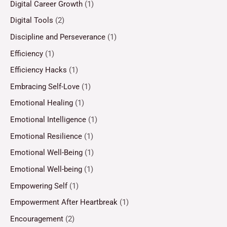
Digital Career Growth
(1)
Digital Tools
(2)
Discipline and Perseverance
(1)
Efficiency
(1)
Efficiency Hacks
(1)
Embracing Self-Love
(1)
Emotional Healing
(1)
Emotional Intelligence
(1)
Emotional Resilience
(1)
Emotional Well-Being
(1)
Emotional Well-being
(1)
Empowering Self
(1)
Empowerment After Heartbreak
(1)
Encouragement
(2)