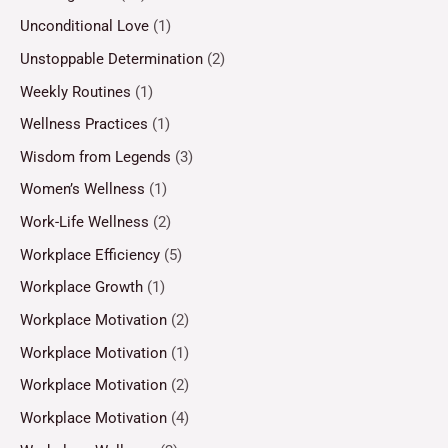
Unconditional Love
(1)
Unstoppable Determination
(2)
Weekly Routines
(1)
Wellness Practices
(1)
Wisdom from Legends
(3)
Women’s Wellness
(1)
Work-Life Wellness
(2)
Workplace Efficiency
(5)
Workplace Growth
(1)
Workplace Motivation
(2)
Workplace Motivation
(1)
Workplace Motivation
(2)
Workplace Motivation
(4)