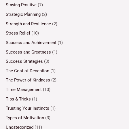
Staying Positive
(7)
Strategic Planning
(2)
Strength and Resilience
(2)
Stress Relief
(10)
Success and Achievement
(1)
Success and Greatness
(1)
Success Strategies
(3)
The Cost of Deception
(1)
The Power of Kindness
(2)
Time Management
(10)
Tips & Tricks
(1)
Trusting Your Instincts
(1)
Types of Motivation
(3)
Uncategorized
(11)