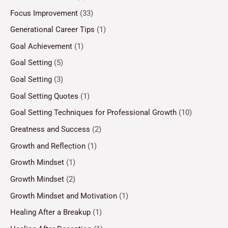
Focus Improvement
(33)
Generational Career Tips
(1)
Goal Achievement
(1)
Goal Setting
(5)
Goal Setting
(3)
Goal Setting Quotes
(1)
Goal Setting Techniques for Professional Growth
(10)
Greatness and Success
(2)
Growth and Reflection
(1)
Growth Mindset
(1)
Growth Mindset
(2)
Growth Mindset and Motivation
(1)
Healing After a Breakup
(1)