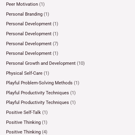
Peer Motivation
(1)
Personal Branding
(1)
Personal Development
(1)
Personal Development
(1)
Personal Development
(7)
Personal Development
(1)
Personal Growth and Development
(10)
Physical Self-Care
(1)
Playful Problem-Solving Methods
(1)
Playful Productivity Techniques
(1)
Playful Productivity Techniques
(1)
Positive Self-Talk
(1)
Positive Thinking
(1)
Positive Thinking
(4)