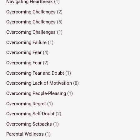
Navigating Heartbreak
(1)
Overcoming Challenges
(2)
Overcoming Challenges
(5)
Overcoming Challenges
(1)
Overcoming Failure
(1)
Overcoming Fear
(4)
Overcoming Fear
(2)
Overcoming Fear and Doubt
(1)
Overcoming Lack of Motivation
(8)
Overcoming People-Pleasing
(1)
Overcoming Regret
(1)
Overcoming Self-Doubt
(2)
Overcoming Setbacks
(1)
Parental Wellness
(1)