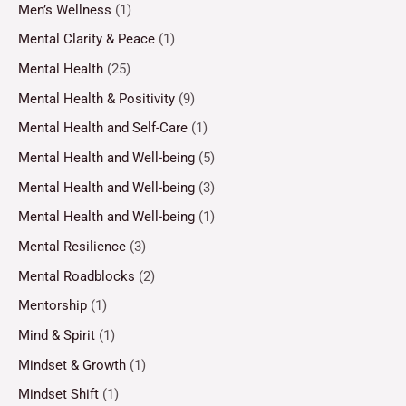
Men’s Wellness
(1)
Mental Clarity & Peace
(1)
Mental Health
(25)
Mental Health & Positivity
(9)
Mental Health and Self-Care
(1)
Mental Health and Well-being
(5)
Mental Health and Well-being
(3)
Mental Health and Well-being
(1)
Mental Resilience
(3)
Mental Roadblocks
(2)
Mentorship
(1)
Mind & Spirit
(1)
Mindset & Growth
(1)
Mindset Shift
(1)