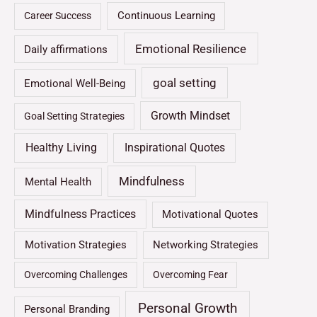
Continuous Learning
Career Success
Emotional Resilience
Daily affirmations
goal setting
Emotional Well-Being
Growth Mindset
Goal Setting Strategies
Healthy Living
Inspirational Quotes
Mindfulness
Mental Health
Mindfulness Practices
Motivational Quotes
Motivation Strategies
Networking Strategies
Overcoming Challenges
Overcoming Fear
Personal Growth
Personal Branding