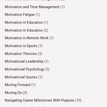
Motivation and Time Management
(1)
Motivation Fatigue
(1)
Motivation in Education
(1)
Motivation in Education
(2)
Motivation in Remote Work
(1)
Motivation in Sports
(1)
Motivation Theories
(3)
Motivational Leadership
(1)
Motivational Psychology
(5)
Motivational Quotes
(1)
Moving Forward
(1)
Moving On
(3)
Navigating Career Milestones With Purpose
(10)