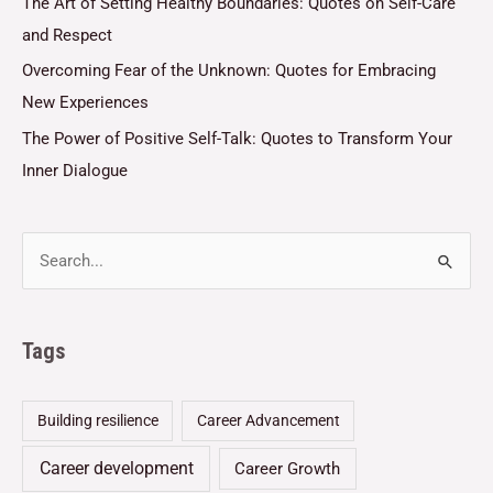
The Art of Setting Healthy Boundaries: Quotes on Self-Care
and Respect
Overcoming Fear of the Unknown: Quotes for Embracing
New Experiences
The Power of Positive Self-Talk: Quotes to Transform Your
Inner Dialogue
Tags
Building resilience
Career Advancement
Career development
Career Growth