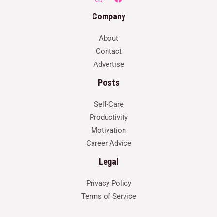
Company
About
Contact
Advertise
Posts
Self-Care
Productivity
Motivation
Career Advice
Legal
Privacy Policy
Terms of Service