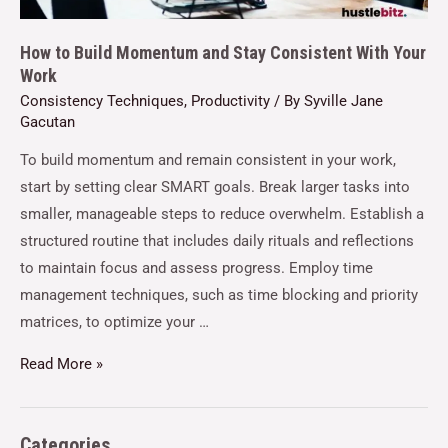
How to Build Momentum and Stay Consistent With Your
Work
Consistency Techniques
,
Productivity
/ By
Syville Jane
Gacutan
To build momentum and remain consistent in your work,
start by setting clear SMART goals. Break larger tasks into
smaller, manageable steps to reduce overwhelm. Establish a
structured routine that includes daily rituals and reflections
to maintain focus and assess progress. Employ time
management techniques, such as time blocking and priority
matrices, to optimize your …
Read More »
Categories