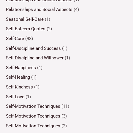
Relationships and Social Aspects
(4)
Seasonal Self-Care
(1)
Self Esteem Quotes
(2)
Self-Care
(98)
Self-Discipline and Success
(1)
Self-Discipline and Willpower
(1)
Self-Happiness
(1)
Self-Healing
(1)
Self-Kindness
(1)
Self-Love
(1)
Self-Motivation Techniques
(11)
Self-Motivation Techniques
(3)
Self-Motivation Techniques
(2)