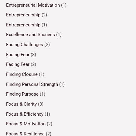
Entrepreneurial Motivation
(1)
Entrepreneurship
(2)
Entrepreneurship
(1)
Excellence and Success
(1)
Facing Challenges
(2)
Facing Fear
(3)
Facing Fear
(2)
Finding Closure
(1)
Finding Personal Strength
(1)
Finding Purpose
(1)
Focus & Clarity
(3)
Focus & Efficiency
(1)
Focus & Motivation
(2)
Focus & Resilience
(2)