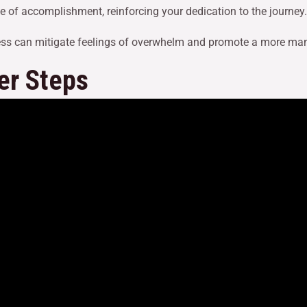
e of accomplishment, reinforcing your dedication to the journey.
ess can mitigate feelings of overwhelm and promote a more ma
er Steps