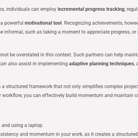
eps, individuals can employ
incremental progress tracking
, regu
 a powerful
motivational tool
. Recognizing achievements, howev
e informal, such as taking a moment to appreciate progress, or m
not be overstated in this context. Such partners can help maint
can also assist in implementing
adaptive planning techniques
,
s a structured framework that not only simplifies complex proje
your workflow, you can effectively build momentum and maintain c
consistency and momentum in your work, as it creates a structure