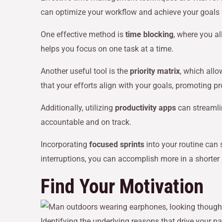
can optimize your workflow and achieve your goals m
One effective method is
time blocking
, where you al
helps you focus on one task at a time.
Another useful tool is the
priority matrix
, which all
that your efforts align with your goals, promoting 
Additionally, utilizing
productivity apps
can streamli
accountable and on track.
Incorporating
focused sprints
into your routine can 
interruptions, you can accomplish more in a shorter
Find Your Motivation
Identifying the underlying reasons that drive your 