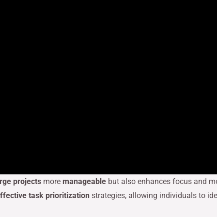
arge projects
more
manageable
but also enhances focus and mot
ffective task prioritization
strategies, allowing individuals to i