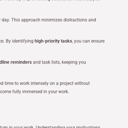
ur day. This approach minimizes distractions and
ce. By identifying
high-priority tasks
, you can ensure
dline reminders
and task lists, keeping you
ed time to work intensely on a project without
ecome fully immersed in your work.
entum in your work. Understanding your motivations