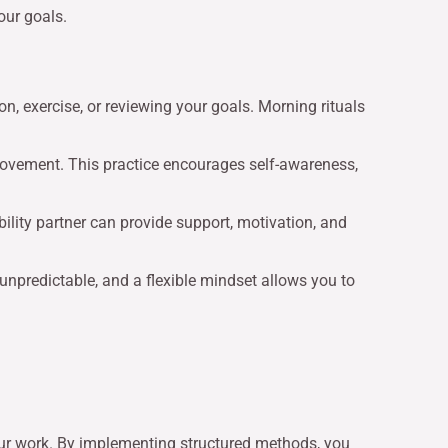
our goals.
ion, exercise, or reviewing your goals. Morning rituals
provement. This practice encourages self-awareness,
bility partner can provide support, motivation, and
e unpredictable, and a flexible mindset allows you to
ur work. By implementing structured methods, you