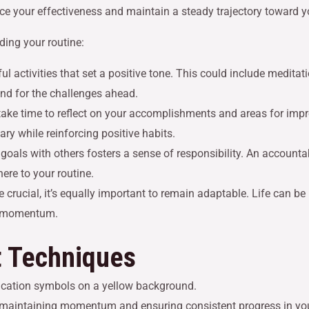
ance your effectiveness and maintain a steady trajectory toward y
ing your routine:
ul activities that set a positive tone. This could include meditat
nd for the challenges ahead.
, take time to reflect on your accomplishments and areas for im
ry while reinforcing positive habits.
 goals with others fosters a sense of responsibility. An accounta
ere to your routine.
re crucial, it’s equally important to remain adaptable. Life can b
ng momentum.
 Techniques
r maintaining momentum and ensuring consistent progress in yo