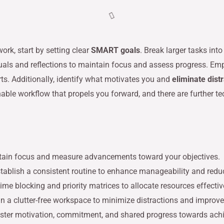
rk, start by setting clear
SMART goals
. Break larger tasks in
ituals and reflections to maintain focus and assess progress. E
rts. Additionally, identify what motivates you and
eliminate dist
inable workflow that propels you forward, and there are further t
tain focus and measure advancements toward your objectives.
establish a consistent routine to enhance manageability and red
me blocking and priority matrices to allocate resources effectiv
 a clutter-free workspace to minimize distractions and improve
foster motivation, commitment, and shared progress towards achi