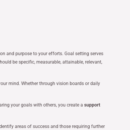
ion and purpose to your efforts. Goal setting serves
ould be specific, measurable, attainable, relevant,
your mind. Whether through vision boards or daily
aring your goals with others, you create a
support
dentify areas of success and those requiring further