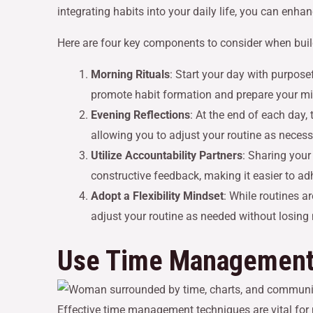
integrating habits into your daily life, you can enh
Here are four key components to consider when build
Morning Rituals
: Start your day with purposef
promote habit formation and prepare your mi
Evening Reflections
: At the end of each day
allowing you to adjust your routine as necessa
Utilize Accountability Partners
: Sharing your
constructive feedback, making it easier to adh
Adopt a Flexibility Mindset
: While routines a
adjust your routine as needed without losi
Use Time Management
Effective time management techniques are vital fo