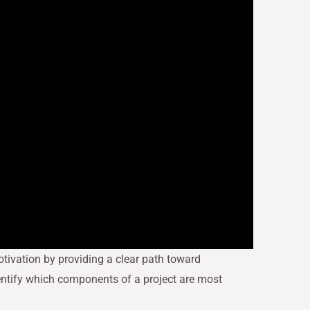
ivation by providing a clear path toward
dentify which components of a project are most