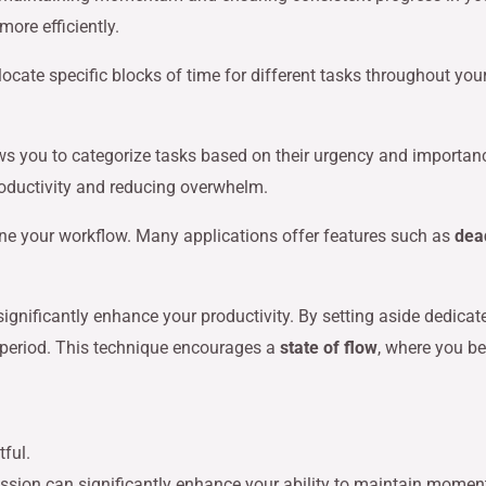
ore efficiently.
locate specific blocks of time for different tasks throughout yo
ows you to categorize tasks based on their urgency and importan
productivity and reducing overwhelm.
ne your workflow. Many applications offer features such as
dea
significantly enhance your productivity. By setting aside dedicat
 period. This technique encourages a
state of flow
, where you b
passion can significantly enhance your ability to maintain mom