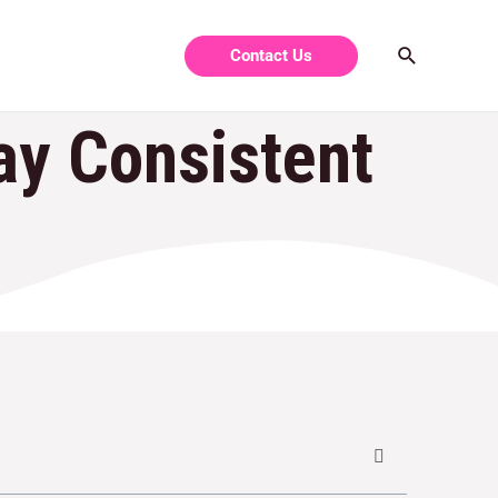
Contact Us
y Consistent