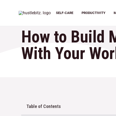
SELF-CARE
PRODUCTIVITY
M
How to Build 
With Your Wor
Table of Contents