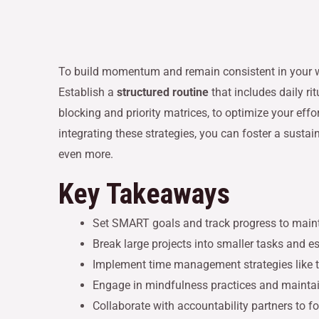
To build momentum and remain consistent in your wo
Establish a
structured routine
that includes daily r
blocking and priority matrices, to optimize your effo
integrating these strategies, you can foster a susta
even more.
Key Takeaways
Set SMART goals and track progress to main
Break large projects into smaller tasks and 
Implement time management strategies like ti
Engage in mindfulness practices and maintain
Collaborate with accountability partners to 