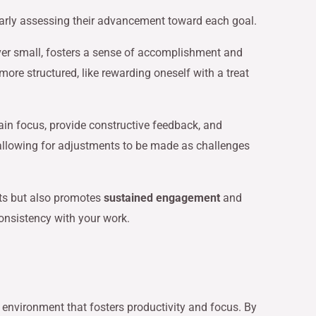
larly assessing their advancement toward each goal.
er small, fosters a sense of accomplishment and
ore structured, like rewarding oneself with a treat
ain focus, provide constructive feedback, and
 allowing for adjustments to be made as challenges
cts but also promotes
sustained engagement
and
onsistency with your work.
d environment that fosters productivity and focus. By