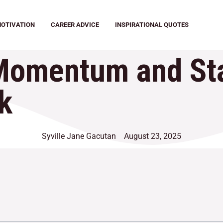
OTIVATION
CAREER ADVICE
INSPIRATIONAL QUOTES
Momentum and Sta
k
Syville Jane Gacutan
August 23, 2025