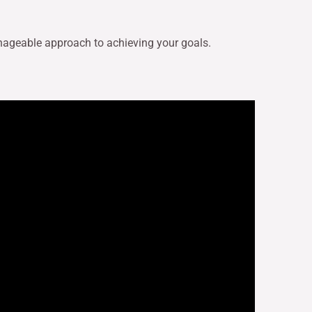
nageable approach to achieving your goals.