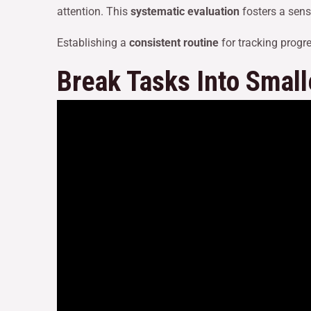
attention. This
systematic evaluation
fosters a sens
Establishing a
consistent routine
for tracking progr
Break Tasks Into Small