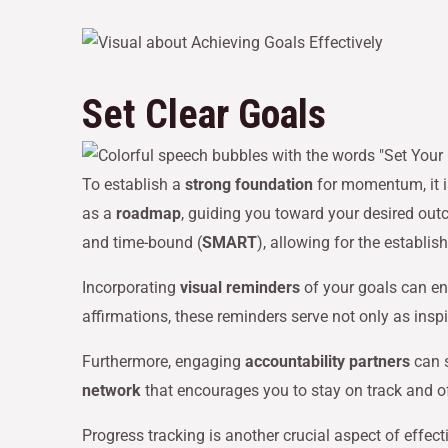
Set Clear Goals
To establish a
strong foundation
for momentum, it i
as a
roadmap
, guiding you toward your desired outc
and time-bound (
SMART
), allowing for the establi
Incorporating
visual reminders
of your goals can en
affirmations, these reminders serve not only as insp
Furthermore, engaging
accountability partners
can s
network
that encourages you to stay on track and o
Progress tracking is another crucial aspect of effec