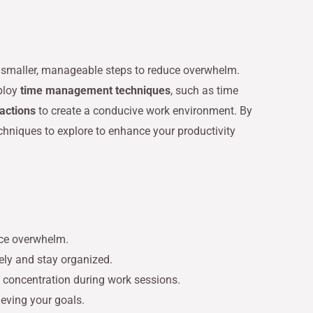
to smaller, manageable steps to reduce overwhelm.
mploy
time management techniques
, such as time
ractions
to create a conducive work environment. By
echniques to explore to enhance your productivity
uce overwhelm.
ely and stay organized.
 concentration during work sessions.
eving your goals.