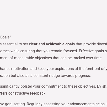
s essential to set
clear and achievable goals
that provide direct
omes while ensuring that you remain focused. Effective goals sh
shment of measurable objectives that can be tracked over time.
hance motivation and keep your aspirations at the forefront of 
iration but also as a constant nudge towards progress.
ignificantly bolster your commitment to these objectives. By sh
ffers constructive feedback.
tive goal setting. Regularly assessing your advancements helps i