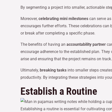
By segmenting a project into smaller, actionable st
Moreover,
celebrating mini milestones
can serve as
encourages further efforts. These celebrations can b
or break after completing a specific phase.
The benefits of having an
accountability partner
can
encourage adherence to the established plan. They 
arise and ensuring that the project remains on track.
Ultimately,
breaking tasks
into smaller steps create
productivity. By integrating these strategies into 
Establish a Routine
Establishing a routine is essential for cultivating 