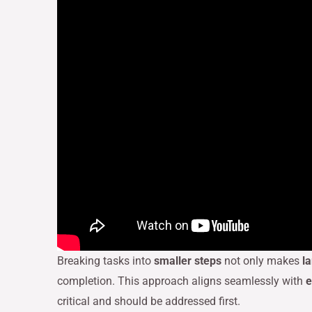
Breaking tasks into
smaller steps
not only makes
l
completion. This approach aligns seamlessly with
e
critical and should be addressed first.