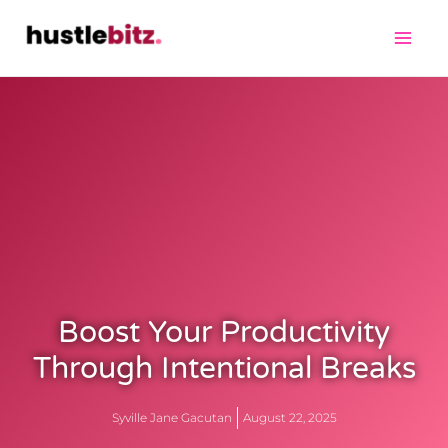
Boost Your Productivity
Through Intentional Breaks
Syville Jane Gacutan
August 22, 2025