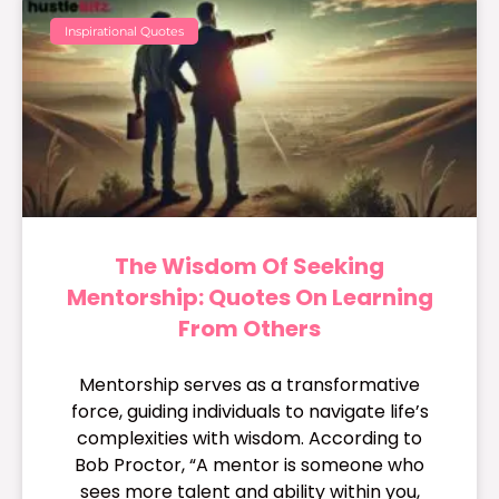
Inspirational Quotes
The Wisdom Of Seeking
Mentorship: Quotes On Learning
From Others
Mentorship serves as a transformative
force, guiding individuals to navigate life’s
complexities with wisdom. According to
Bob Proctor, “A mentor is someone who
sees more talent and ability within you,