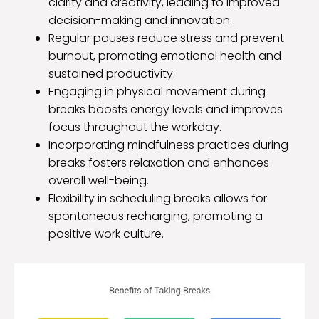
clarity and creativity, leading to improved
decision-making and innovation.
Regular pauses reduce stress and prevent
burnout, promoting emotional health and
sustained productivity.
Engaging in physical movement during
breaks boosts energy levels and improves
focus throughout the workday.
Incorporating mindfulness practices during
breaks fosters relaxation and enhances
overall well-being.
Flexibility in scheduling breaks allows for
spontaneous recharging, promoting a
positive work culture.