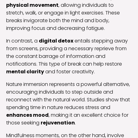
physical movement
, allowing individuals to
stretch, walk, or engage in light exercises. These
breaks invigorate both the mind and body,
improving focus and decreasing fatigue.
In contrast, a
digital detox
entails stepping away
from screens, providing a necessary reprieve from
the constant barrage of information and
notifications. This type of break can help restore
mental clarity
and foster creativity.
Nature immersion represents a powerful alternative,
encouraging individuals to step outside and
reconnect with the natural world. Studies show that
spending time in nature reduces stress and
enhances mood
, making it an excellent choice for
those seeking
rejuvenation
.
Mindfulness moments, on the other hand, involve