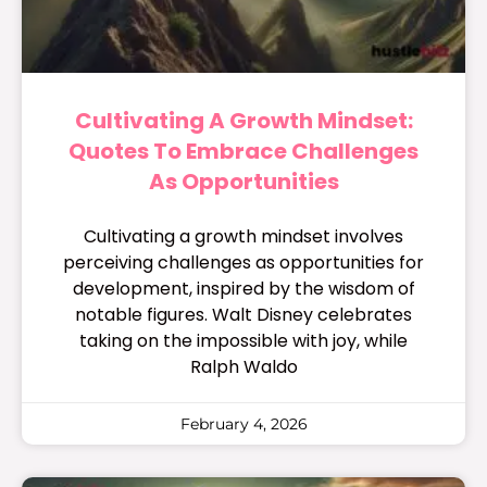
Cultivating A Growth Mindset:
Quotes To Embrace Challenges
As Opportunities
Cultivating a growth mindset involves
perceiving challenges as opportunities for
development, inspired by the wisdom of
notable figures. Walt Disney celebrates
taking on the impossible with joy, while
Ralph Waldo
February 4, 2026