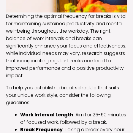
Determining the optimal frequency for breaks is vital
for maintaining sustained productivity and mental
well-being throughout the workday. The right
balance of work intervals and breaks can
significantly enhance your focus and effectiveness.
While individual needs may vary, research suggests
that incorporating regular breaks can lead to
improved performance and a positive productivity
impact.
To help you establish a break schedule that suits
your unique work style, consider the following
guidelines:
Work Interval Length
: Aim for 25-50 minutes
of focused work, followed by a break.
Break Frequency
: Taking a break every hour