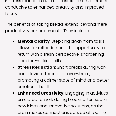
in stress reduction but also fosters an environment
conducive to enhanced creativity and improved
focus.
The benefits of taking breaks extend beyond mere
productivity enhancements. They include:
Mental Clarity
: Stepping away from tasks
allows for reflection and the opportunity to
return with a fresh perspective, sharpening
decision-making skills.
Stress Reduction
: Short breaks during work
can alleviate feelings of overwhelm,
promoting a calmer state of mind and better
emotional health.
Enhanced Creativity
: Engaging in activities
unrelated to work during breaks often sparks
new ideas and innovative solutions, as the
brain makes connections outside of routine