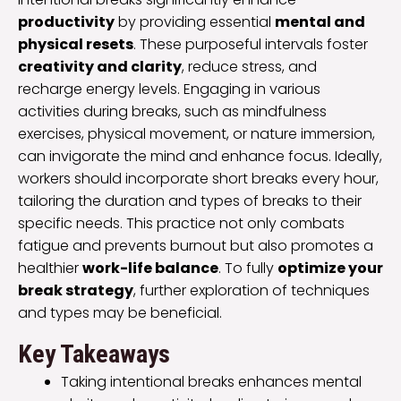
productivity
by providing essential
mental and
physical resets
. These purposeful intervals foster
creativity and clarity
, reduce stress, and
recharge energy levels. Engaging in various
activities during breaks, such as mindfulness
exercises, physical movement, or nature immersion,
can invigorate the mind and enhance focus. Ideally,
workers should incorporate short breaks every hour,
tailoring the duration and types of breaks to their
specific needs. This practice not only combats
fatigue and prevents burnout but also promotes a
healthier
work-life balance
. To fully
optimize your
break strategy
, further exploration of techniques
and types may be beneficial.
Key Takeaways
Taking intentional breaks enhances mental