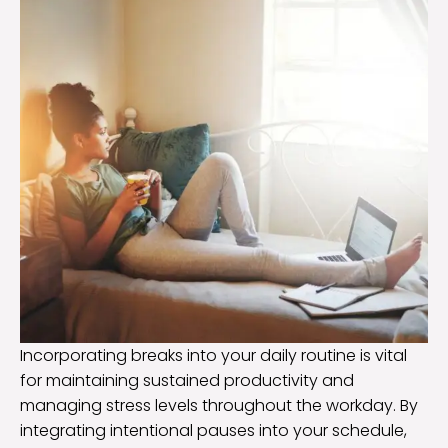
Incorporating breaks into your daily routine is vital
for maintaining sustained productivity and
managing stress levels throughout the workday. By
integrating intentional pauses into your schedule,