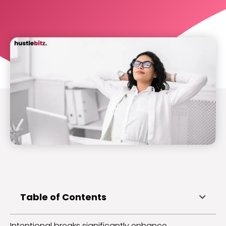
Table of Contents
Intentional breaks significantly enhance