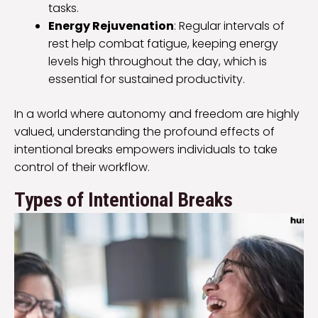
tasks.
Energy Rejuvenation
: Regular intervals of
rest help combat fatigue, keeping energy
levels high throughout the day, which is
essential for sustained productivity.
In a world where autonomy and freedom are highly
valued, understanding the profound effects of
intentional breaks empowers individuals to take
control of their workflow.
Types of Intentional Breaks