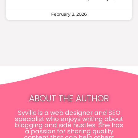
February 3, 2026
ABOUT THE AUTHOR
Syville is a web designer and SEO
specialist who enjoys writing about
blogging and side hustles. She has
a passion for sharing quality
content that can help others