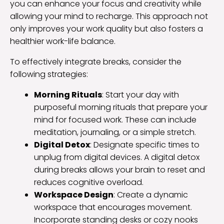
you can enhance your focus and creativity while
allowing your mind to recharge. This approach not
only improves your work quality but also fosters a
healthier work-life balance.
To effectively integrate breaks, consider the
following strategies:
Morning Rituals
: Start your day with
purposeful morning rituals that prepare your
mind for focused work. These can include
meditation, journaling, or a simple stretch.
Digital Detox
: Designate specific times to
unplug from digital devices. A digital detox
during breaks allows your brain to reset and
reduces cognitive overload.
Workspace Design
: Create a dynamic
workspace that encourages movement.
Incorporate standing desks or cozy nooks