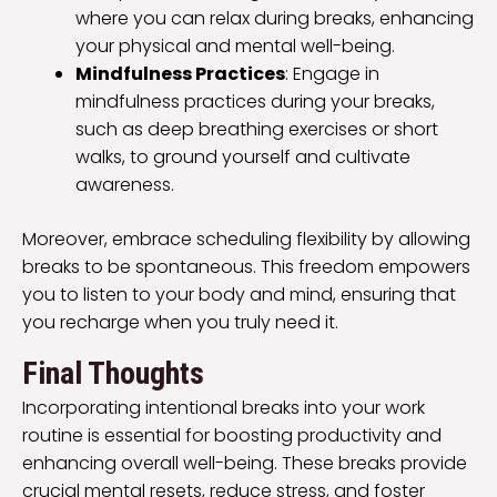
where you can relax during breaks, enhancing
your physical and mental well-being.
Mindfulness Practices
: Engage in
mindfulness practices during your breaks,
such as deep breathing exercises or short
walks, to ground yourself and cultivate
awareness.
Moreover, embrace scheduling flexibility by allowing
breaks to be spontaneous. This freedom empowers
you to listen to your body and mind, ensuring that
you recharge when you truly need it.
Final Thoughts
Incorporating intentional breaks into your work
routine is essential for boosting productivity and
enhancing overall well-being. These breaks provide
crucial mental resets, reduce stress, and foster