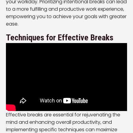
your workday. Prioritizing intentional breaks can lead
to a more fulfilling and productive work experience,
empowering you to achieve your goals with greater
ease.
Techniques for Effective Breaks
Effective breaks are essential for rejuvenating the
mind and enhancing overall productivity, and
implementing specific techniques can maximize