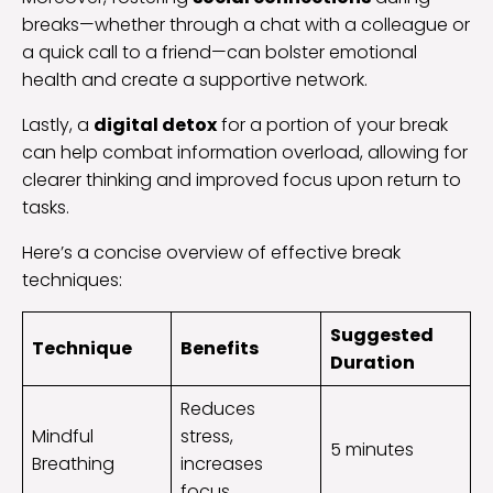
breaks—whether through a chat with a colleague or
a quick call to a friend—can bolster emotional
health and create a supportive network.
Lastly, a
digital detox
for a portion of your break
can help combat information overload, allowing for
clearer thinking and improved focus upon return to
tasks.
Here’s a concise overview of effective break
techniques:
Suggested
Technique
Benefits
Duration
Reduces
Mindful
stress,
5 minutes
Breathing
increases
focus