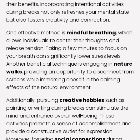
their benefits. Incorporating intentional activities
during breaks not only refreshes your mental state
but also fosters creativity and connection.
One effective method is
mindful breathing
, which
allows individuals to center their thoughts and
release tension. Taking a few minutes to focus on
your breath can significantly lower stress levels.
Another beneficial technique is engaging in
nature
walks
, providing an opportunity to disconnect from
screens while immersing oneself in the calming
effects of the natural environment.
Additionally, pursuing
creative hobbies
such as
painting or writing during breaks can stimulate the
mind and enhance overall well-being. These
activities promote a sense of accomplishment and
provide a constructive outlet for expression.
Moreover, fostering
social connections
during