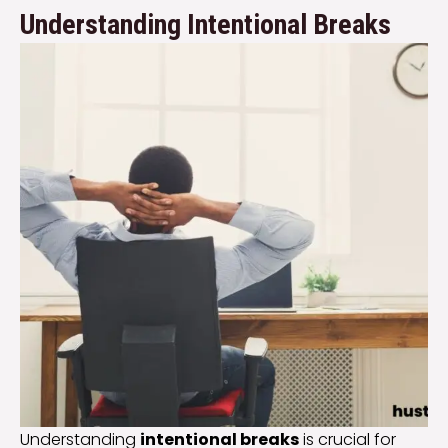
Understanding Intentional Breaks
Understanding
intentional breaks
is crucial for