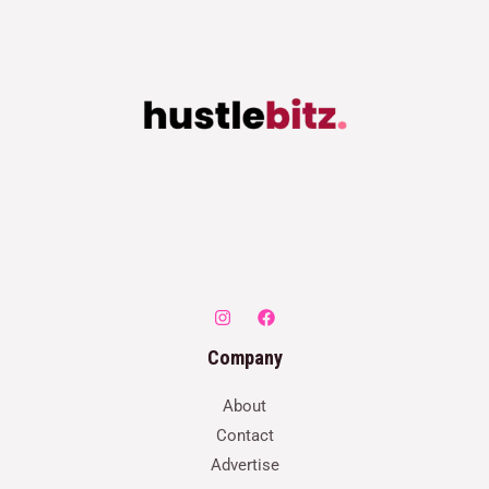
Company
About
Contact
Advertise