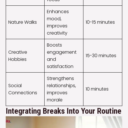
Enhances
mood,
Nature Walks
10-15 minutes
improves
creativity
Boosts
Creative
engagement
15-30 minutes
Hobbies
and
satisfaction
Strengthens
Social
relationships,
10 minutes
Connections
improves
morale
Integrating Breaks Into Your Routine