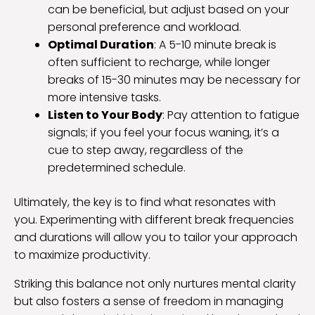
can be beneficial, but adjust based on your
personal preference and workload.
Optimal Duration
: A 5-10 minute break is
often sufficient to recharge, while longer
breaks of 15-30 minutes may be necessary for
more intensive tasks.
Listen to Your Body
: Pay attention to fatigue
signals; if you feel your focus waning, it’s a
cue to step away, regardless of the
predetermined schedule.
Ultimately, the key is to find what resonates with
you. Experimenting with different break frequencies
and durations will allow you to tailor your approach
to maximize productivity.
Striking this balance not only nurtures mental clarity
but also fosters a sense of freedom in managing