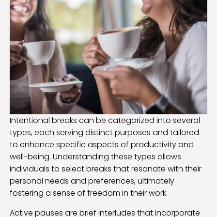
Intentional breaks can be categorized into several
types, each serving distinct purposes and tailored
to enhance specific aspects of productivity and
well-being. Understanding these types allows
individuals to select breaks that resonate with their
personal needs and preferences, ultimately
fostering a sense of freedom in their work.
Active pauses are brief interludes that incorporate