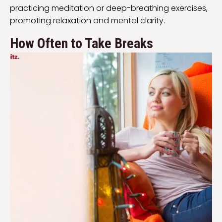
practicing meditation or deep-breathing exercises,
promoting relaxation and mental clarity.
How Often to Take Breaks