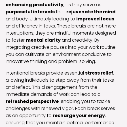
enhancing productivity
, as they serve as
purposeful intervals
that
rejuvenate the mind
and body, ultimately leading to
improved focus
and efficiency in tasks. These breaks are not mere
interruptions; they are mindful moments designed
to foster
mental clarity
and creativity. By
integrating creative pauses into your work routine,
you can cultivate an environment conducive to
innovative thinking and problem-solving.
Intentional breaks provide essential
stress relief
,
allowing individuals to step away from their tasks
and reflect. This disengagement from the
immediate demands of work can lead to a
refreshed perspective
, enabling you to tackle
challenges with renewed vigor. Each break serves
as an opportunity to
recharge your energy
,
ensuring that you maintain optimal performance