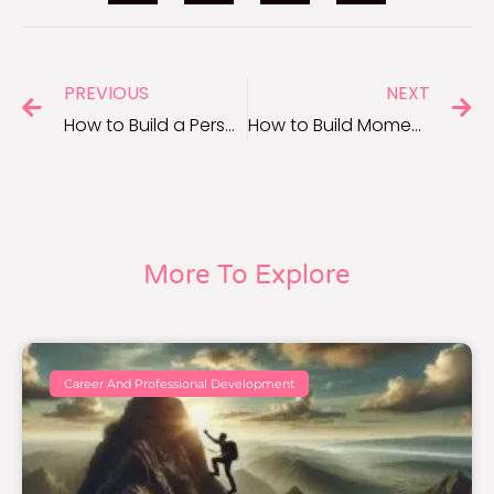
PREVIOUS
NEXT
How to Build a Personal Brand for Career Success
How to Build Momentum and Stay Consistent With Your Work
More To Explore
Career And Professional Development