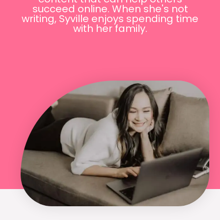
succeed online. When she's not
writing, Syville enjoys spending time
with her family.