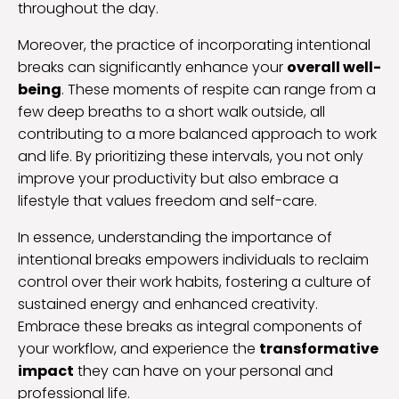
throughout the day.
Moreover, the practice of incorporating intentional
breaks can significantly enhance your
overall well-
being
. These moments of respite can range from a
few deep breaths to a short walk outside, all
contributing to a more balanced approach to work
and life. By prioritizing these intervals, you not only
improve your productivity but also embrace a
lifestyle that values freedom and self-care.
In essence, understanding the importance of
intentional breaks empowers individuals to reclaim
control over their work habits, fostering a culture of
sustained energy and enhanced creativity.
Embrace these breaks as integral components of
your workflow, and experience the
transformative
impact
they can have on your personal and
professional life.