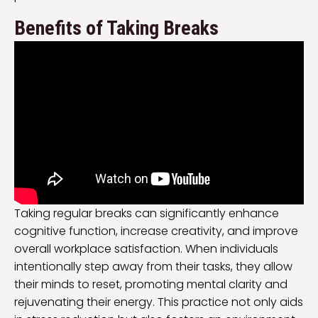
Benefits of Taking Breaks
Taking regular breaks can significantly enhance
cognitive function, increase creativity, and improve
overall workplace satisfaction. When individuals
intentionally step away from their tasks, they allow
their minds to reset, promoting mental clarity and
rejuvenating their energy. This practice not only aids