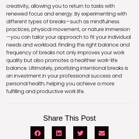
creativity, allowing you to return to tasks with
renewed focus and energy. By experimenting with
different types of breaks—such as mindfulness
practices, physical movement, or nature immersion
—you can tailor your approach to fit your individual
needs and workload. Finding the right balance and
frequency of breaks not only improves your work
quality but also promotes a healthier work-life
balance. Ultimately, prioritizing intentional breaks is
an investment in your professional success and
personal health, helping you achieve a more
fulfilling and productive work life.
Share This Post