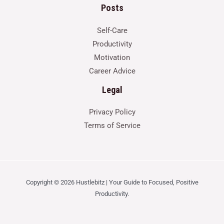
Posts
Self-Care
Productivity
Motivation
Career Advice
Legal
Privacy Policy
Terms of Service
Copyright © 2026 Hustlebitz | Your Guide to Focused, Positive
Productivity.