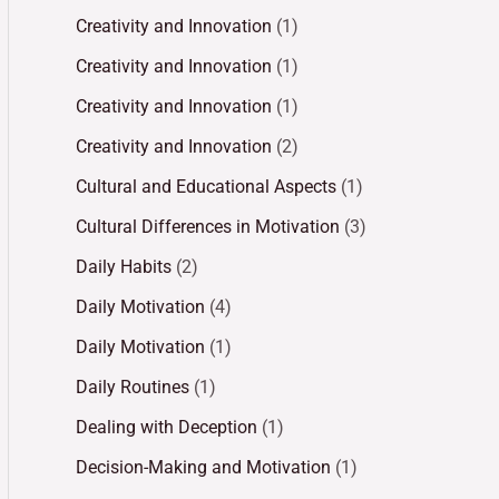
Creativity and Innovation
(1)
Creativity and Innovation
(1)
Creativity and Innovation
(1)
Creativity and Innovation
(2)
Cultural and Educational Aspects
(1)
Cultural Differences in Motivation
(3)
Daily Habits
(2)
Daily Motivation
(4)
Daily Motivation
(1)
Daily Routines
(1)
Dealing with Deception
(1)
Decision-Making and Motivation
(1)