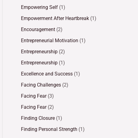
Empowering Self
(1)
Empowerment After Heartbreak
(1)
Encouragement
(2)
Entrepreneurial Motivation
(1)
Entrepreneurship
(2)
Entrepreneurship
(1)
Excellence and Success
(1)
Facing Challenges
(2)
Facing Fear
(3)
Facing Fear
(2)
Finding Closure
(1)
Finding Personal Strength
(1)