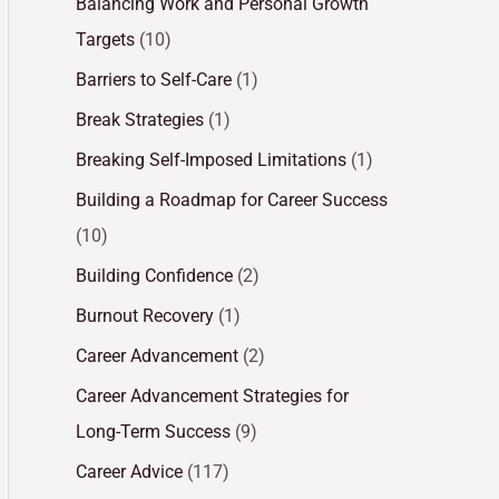
Balancing Work and Personal Growth
Targets
(10)
Barriers to Self-Care
(1)
Break Strategies
(1)
Breaking Self-Imposed Limitations
(1)
Building a Roadmap for Career Success
(10)
Building Confidence
(2)
Burnout Recovery
(1)
Career Advancement
(2)
Career Advancement Strategies for
Long-Term Success
(9)
Career Advice
(117)