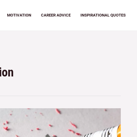
MOTIVATION
CAREER ADVICE
INSPIRATIONAL QUOTES
ion