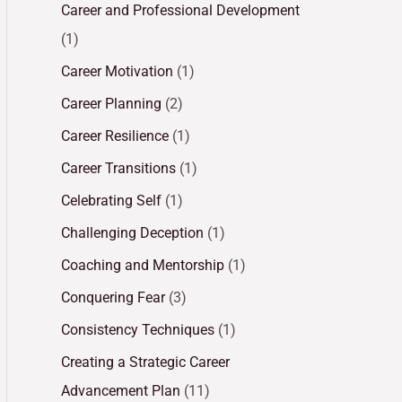
Career and Professional Development
(1)
Career Motivation
(1)
Career Planning
(2)
Career Resilience
(1)
Career Transitions
(1)
Celebrating Self
(1)
Challenging Deception
(1)
Coaching and Mentorship
(1)
Conquering Fear
(3)
Consistency Techniques
(1)
Creating a Strategic Career
Advancement Plan
(11)