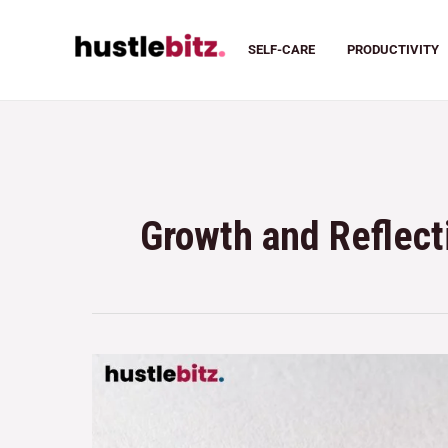
SELF-CARE
PRODUCTIVITY
Growth and Reflect