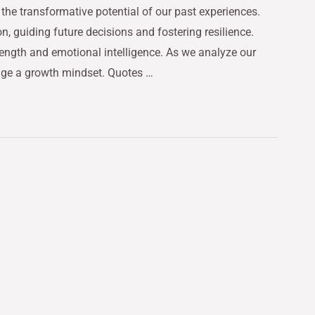
the transformative potential of our past experiences.
on, guiding future decisions and fostering resilience.
rength and emotional intelligence. As we analyze our
age a growth mindset. Quotes …