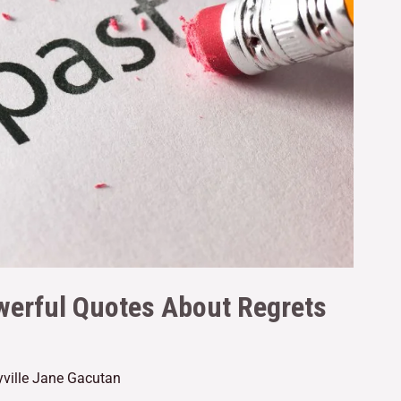
werful Quotes About Regrets
yville Jane Gacutan