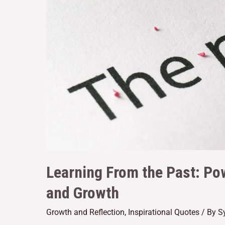
Learning From the Past: Po
and Growth
Growth and Reflection
,
Inspirational Quotes
/ By
S