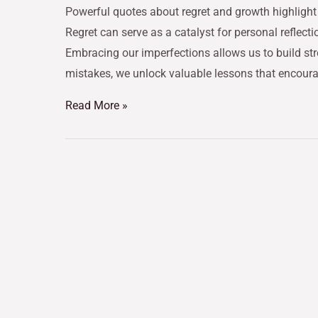
Powerful quotes about regret and growth highlight 
Regret can serve as a catalyst for personal reflecti
Embracing our imperfections allows us to build st
mistakes, we unlock valuable lessons that encour
Read More »