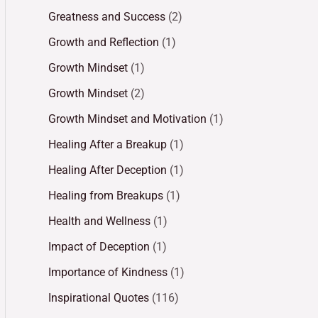
Greatness and Success
(2)
Growth and Reflection
(1)
Growth Mindset
(1)
Growth Mindset
(2)
Growth Mindset and Motivation
(1)
Healing After a Breakup
(1)
Healing After Deception
(1)
Healing from Breakups
(1)
Health and Wellness
(1)
Impact of Deception
(1)
Importance of Kindness
(1)
Inspirational Quotes
(116)