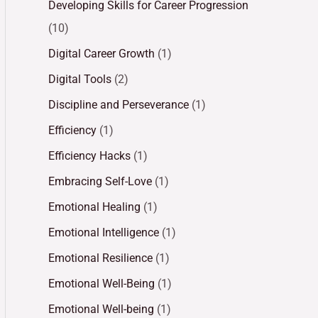
Developing Skills for Career Progression
(10)
Digital Career Growth
(1)
Digital Tools
(2)
Discipline and Perseverance
(1)
Efficiency
(1)
Efficiency Hacks
(1)
Embracing Self-Love
(1)
Emotional Healing
(1)
Emotional Intelligence
(1)
Emotional Resilience
(1)
Emotional Well-Being
(1)
Emotional Well-being
(1)