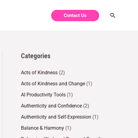
Contact Us
Categories
Acts of Kindness
(2)
Acts of Kindness and Change
(1)
AI Productivity Tools
(1)
Authenticity and Confidence
(2)
Authenticity and Self-Expression
(1)
Balance & Harmony
(1)