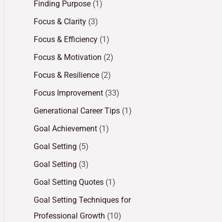
Finding Purpose
(1)
Focus & Clarity
(3)
Focus & Efficiency
(1)
Focus & Motivation
(2)
Focus & Resilience
(2)
Focus Improvement
(33)
Generational Career Tips
(1)
Goal Achievement
(1)
Goal Setting
(5)
Goal Setting
(3)
Goal Setting Quotes
(1)
Goal Setting Techniques for
Professional Growth
(10)