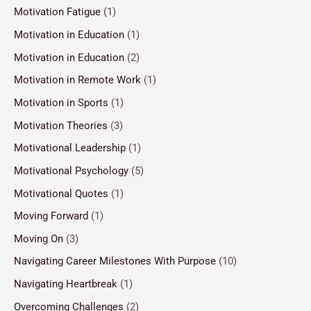
Motivation Fatigue
(1)
Motivation in Education
(1)
Motivation in Education
(2)
Motivation in Remote Work
(1)
Motivation in Sports
(1)
Motivation Theories
(3)
Motivational Leadership
(1)
Motivational Psychology
(5)
Motivational Quotes
(1)
Moving Forward
(1)
Moving On
(3)
Navigating Career Milestones With Purpose
(10)
Navigating Heartbreak
(1)
Overcoming Challenges
(2)