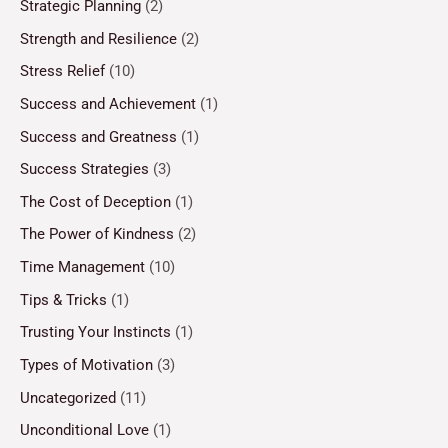
Strategic Planning
(2)
Strength and Resilience
(2)
Stress Relief
(10)
Success and Achievement
(1)
Success and Greatness
(1)
Success Strategies
(3)
The Cost of Deception
(1)
The Power of Kindness
(2)
Time Management
(10)
Tips & Tricks
(1)
Trusting Your Instincts
(1)
Types of Motivation
(3)
Uncategorized
(11)
Unconditional Love
(1)