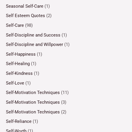
Seasonal Self-Care
(1)
Self Esteem Quotes
(2)
Self-Care
(98)
Self-Discipline and Success
(1)
Self-Discipline and Willpower
(1)
Self-Happiness
(1)
Self-Healing
(1)
Self-Kindness
(1)
Self-Love
(1)
Self-Motivation Techniques
(11)
Self-Motivation Techniques
(3)
Self-Motivation Techniques
(2)
Self-Reliance
(1)
Self-Worth
(1)