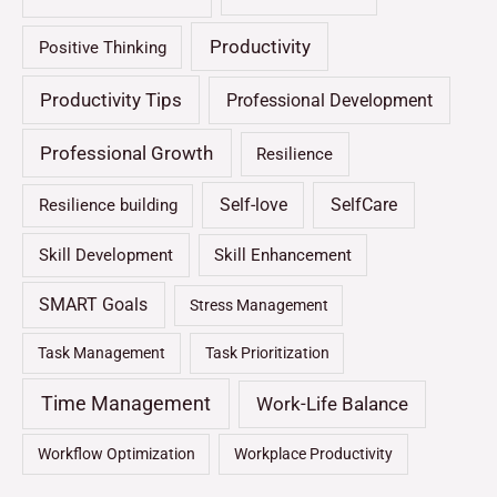
Productivity
Positive Thinking
Productivity Tips
Professional Development
Professional Growth
Resilience
Self-love
SelfCare
Resilience building
Skill Development
Skill Enhancement
SMART Goals
Stress Management
Task Management
Task Prioritization
Time Management
Work-Life Balance
Workflow Optimization
Workplace Productivity