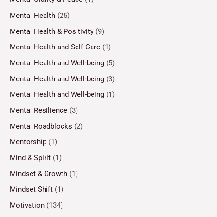
Mental Health
(25)
Mental Health & Positivity
(9)
Mental Health and Self-Care
(1)
Mental Health and Well-being
(5)
Mental Health and Well-being
(3)
Mental Health and Well-being
(1)
Mental Resilience
(3)
Mental Roadblocks
(2)
Mentorship
(1)
Mind & Spirit
(1)
Mindset & Growth
(1)
Mindset Shift
(1)
Motivation
(134)