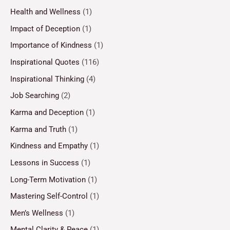
Health and Wellness
(1)
Impact of Deception
(1)
Importance of Kindness
(1)
Inspirational Quotes
(116)
Inspirational Thinking
(4)
Job Searching
(2)
Karma and Deception
(1)
Karma and Truth
(1)
Kindness and Empathy
(1)
Lessons in Success
(1)
Long-Term Motivation
(1)
Mastering Self-Control
(1)
Men’s Wellness
(1)
Mental Clarity & Peace
(1)