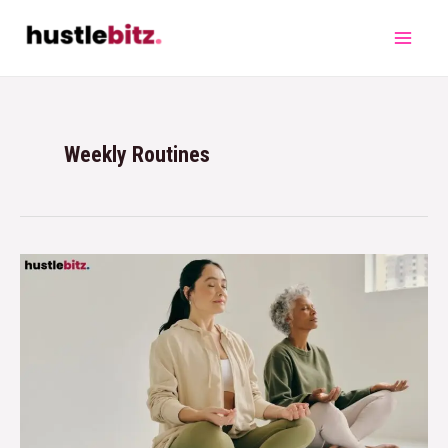
Weekly Routines