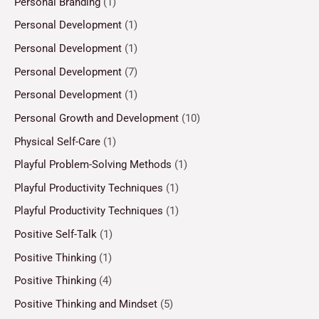
Personal Branding
(1)
Personal Development
(1)
Personal Development
(1)
Personal Development
(7)
Personal Development
(1)
Personal Growth and Development
(10)
Physical Self-Care
(1)
Playful Problem-Solving Methods
(1)
Playful Productivity Techniques
(1)
Playful Productivity Techniques
(1)
Positive Self-Talk
(1)
Positive Thinking
(1)
Positive Thinking
(4)
Positive Thinking and Mindset
(5)