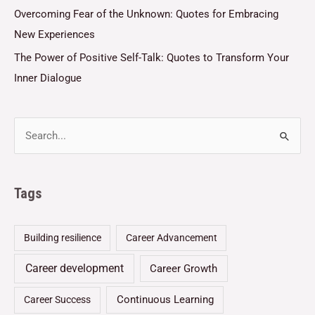
Overcoming Fear of the Unknown: Quotes for Embracing
New Experiences
The Power of Positive Self-Talk: Quotes to Transform Your
Inner Dialogue
Tags
Building resilience
Career Advancement
Career development
Career Growth
Continuous Learning
Career Success