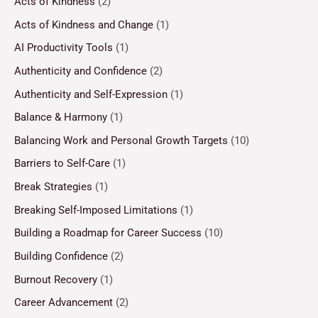
Acts of Kindness
(2)
Acts of Kindness and Change
(1)
AI Productivity Tools
(1)
Authenticity and Confidence
(2)
Authenticity and Self-Expression
(1)
Balance & Harmony
(1)
Balancing Work and Personal Growth Targets
(10)
Barriers to Self-Care
(1)
Break Strategies
(1)
Breaking Self-Imposed Limitations
(1)
Building a Roadmap for Career Success
(10)
Building Confidence
(2)
Burnout Recovery
(1)
Career Advancement
(2)