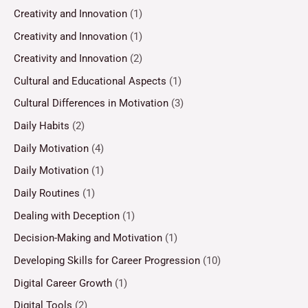
Creativity and Innovation
(1)
Creativity and Innovation
(1)
Creativity and Innovation
(2)
Cultural and Educational Aspects
(1)
Cultural Differences in Motivation
(3)
Daily Habits
(2)
Daily Motivation
(4)
Daily Motivation
(1)
Daily Routines
(1)
Dealing with Deception
(1)
Decision-Making and Motivation
(1)
Developing Skills for Career Progression
(10)
Digital Career Growth
(1)
Digital Tools
(2)