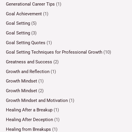
Generational Career Tips
(1)
Goal Achievement
(1)
Goal Setting
(5)
Goal Setting
(3)
Goal Setting Quotes
(1)
Goal Setting Techniques for Professional Growth
(10)
Greatness and Success
(2)
Growth and Reflection
(1)
Growth Mindset
(1)
Growth Mindset
(2)
Growth Mindset and Motivation
(1)
Healing After a Breakup
(1)
Healing After Deception
(1)
Healing from Breakups
(1)