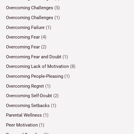
Overcoming Challenges
(5)
Overcoming Challenges
(1)
Overcoming Failure
(1)
Overcoming Fear
(4)
Overcoming Fear
(2)
Overcoming Fear and Doubt
(1)
Overcoming Lack of Motivation
(8)
Overcoming People-Pleasing
(1)
Overcoming Regret
(1)
Overcoming Self-Doubt
(2)
Overcoming Setbacks
(1)
Parental Wellness
(1)
Peer Motivation
(1)