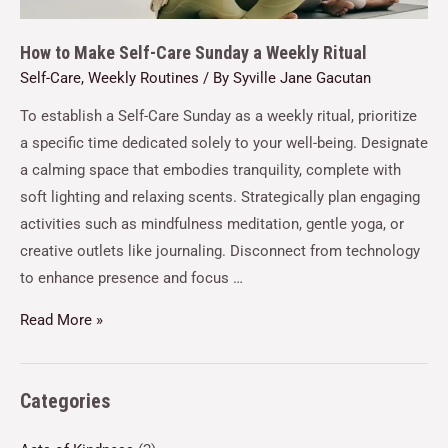
How to Make Self-Care Sunday a Weekly Ritual
Self-Care
,
Weekly Routines
/ By
Syville Jane Gacutan
To establish a Self-Care Sunday as a weekly ritual, prioritize
a specific time dedicated solely to your well-being. Designate
a calming space that embodies tranquility, complete with
soft lighting and relaxing scents. Strategically plan engaging
activities such as mindfulness meditation, gentle yoga, or
creative outlets like journaling. Disconnect from technology
to enhance presence and focus …
Read More »
Categories