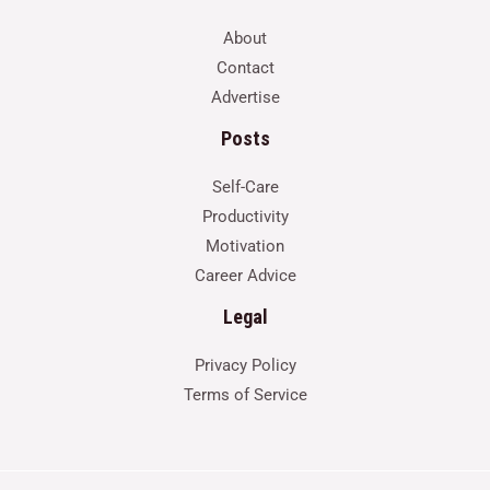
About
Contact
Advertise
Posts
Self-Care
Productivity
Motivation
Career Advice
Legal
Privacy Policy
Terms of Service