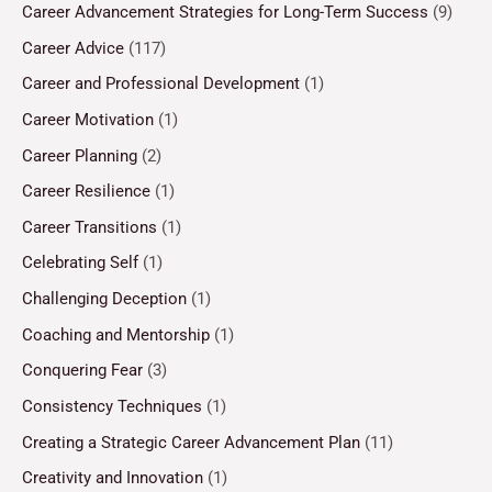
Career Advancement Strategies for Long-Term Success
(9)
Career Advice
(117)
Career and Professional Development
(1)
Career Motivation
(1)
Career Planning
(2)
Career Resilience
(1)
Career Transitions
(1)
Celebrating Self
(1)
Challenging Deception
(1)
Coaching and Mentorship
(1)
Conquering Fear
(3)
Consistency Techniques
(1)
Creating a Strategic Career Advancement Plan
(11)
Creativity and Innovation
(1)