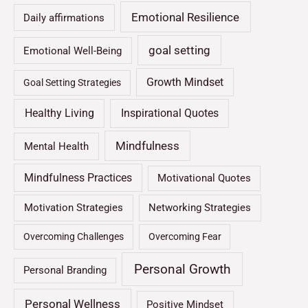
Emotional Resilience
Daily affirmations
goal setting
Emotional Well-Being
Growth Mindset
Goal Setting Strategies
Healthy Living
Inspirational Quotes
Mindfulness
Mental Health
Mindfulness Practices
Motivational Quotes
Motivation Strategies
Networking Strategies
Overcoming Challenges
Overcoming Fear
Personal Growth
Personal Branding
Personal Wellness
Positive Mindset