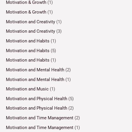
Motivation & Growth
(1)
Motivation & Growth
(1)
Motivation and Creativity
(1)
Motivation and Creativity
(3)
Motivation and Habits
(1)
Motivation and Habits
(5)
Motivation and Habits
(1)
Motivation and Mental Health
(2)
Motivation and Mental Health
(1)
Motivation and Music
(1)
Motivation and Physical Health
(5)
Motivation and Physical Health
(2)
Motivation and Time Management
(2)
Motivation and Time Management
(1)