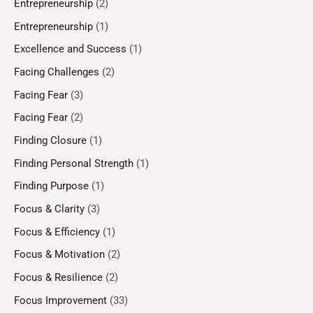
Entrepreneurship
(2)
Entrepreneurship
(1)
Excellence and Success
(1)
Facing Challenges
(2)
Facing Fear
(3)
Facing Fear
(2)
Finding Closure
(1)
Finding Personal Strength
(1)
Finding Purpose
(1)
Focus & Clarity
(3)
Focus & Efficiency
(1)
Focus & Motivation
(2)
Focus & Resilience
(2)
Focus Improvement
(33)