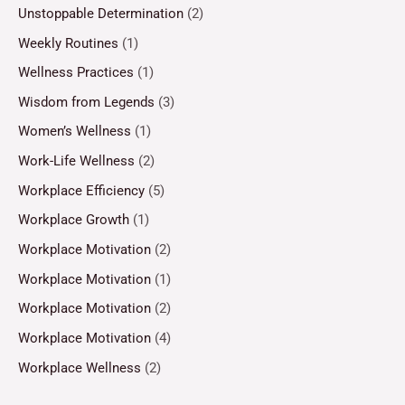
Unstoppable Determination
(2)
Weekly Routines
(1)
Wellness Practices
(1)
Wisdom from Legends
(3)
Women’s Wellness
(1)
Work-Life Wellness
(2)
Workplace Efficiency
(5)
Workplace Growth
(1)
Workplace Motivation
(2)
Workplace Motivation
(1)
Workplace Motivation
(2)
Workplace Motivation
(4)
Workplace Wellness
(2)