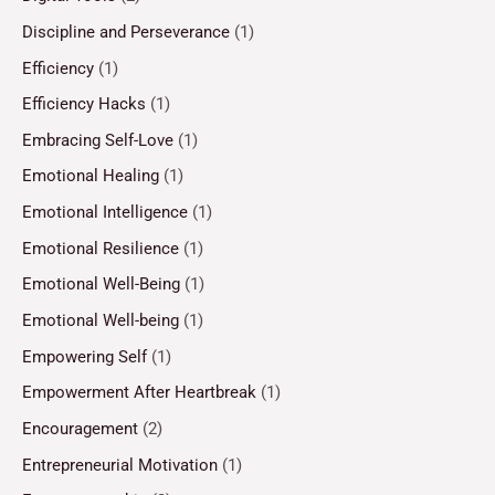
Discipline and Perseverance
(1)
Efficiency
(1)
Efficiency Hacks
(1)
Embracing Self-Love
(1)
Emotional Healing
(1)
Emotional Intelligence
(1)
Emotional Resilience
(1)
Emotional Well-Being
(1)
Emotional Well-being
(1)
Empowering Self
(1)
Empowerment After Heartbreak
(1)
Encouragement
(2)
Entrepreneurial Motivation
(1)