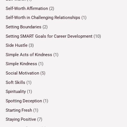
Self-Worth Affirmation
(2)
Self-Worth in Challenging Relationships
(1)
Setting Boundaries
(2)
Setting SMART Goals for Career Development
(10)
Side Hustle
(3)
Simple Acts of Kindness
(1)
Simple Kindness
(1)
Social Motivation
(5)
Soft Skills
(1)
Spirituality
(1)
Spotting Deception
(1)
Starting Fresh
(1)
Staying Positive
(7)