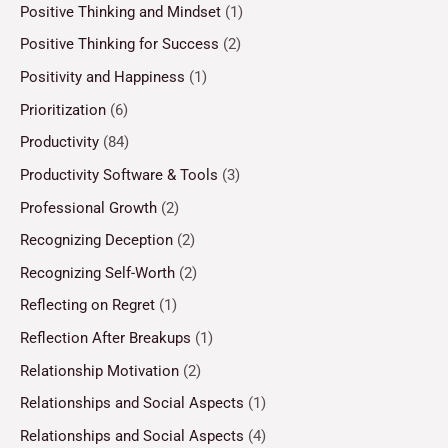
Positive Thinking and Mindset
(1)
Positive Thinking for Success
(2)
Positivity and Happiness
(1)
Prioritization
(6)
Productivity
(84)
Productivity Software & Tools
(3)
Professional Growth
(2)
Recognizing Deception
(2)
Recognizing Self-Worth
(2)
Reflecting on Regret
(1)
Reflection After Breakups
(1)
Relationship Motivation
(2)
Relationships and Social Aspects
(1)
Relationships and Social Aspects
(4)