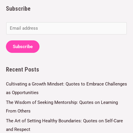
Subscribe
E
m
a
Subscribe
i
l
Recent Posts
*
Cultivating a Growth Mindset: Quotes to Embrace Challenges
as Opportunities
The Wisdom of Seeking Mentorship: Quotes on Learning
From Others
The Art of Setting Healthy Boundaries: Quotes on Self-Care
and Respect