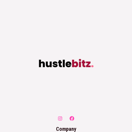
Company