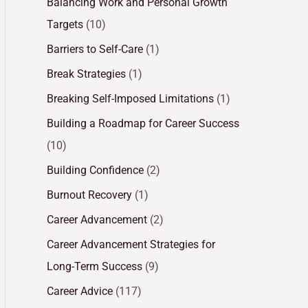
Balancing Work and Personal Growth
Targets
(10)
Barriers to Self-Care
(1)
Break Strategies
(1)
Breaking Self-Imposed Limitations
(1)
Building a Roadmap for Career Success
(10)
Building Confidence
(2)
Burnout Recovery
(1)
Career Advancement
(2)
Career Advancement Strategies for
Long-Term Success
(9)
Career Advice
(117)