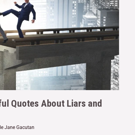
ful Quotes About Liars and
lle Jane Gacutan