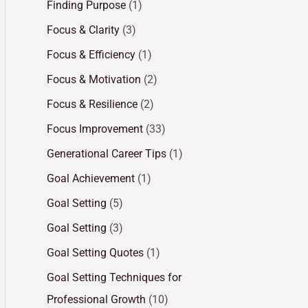
Finding Purpose
(1)
Focus & Clarity
(3)
Focus & Efficiency
(1)
Focus & Motivation
(2)
Focus & Resilience
(2)
Focus Improvement
(33)
Generational Career Tips
(1)
Goal Achievement
(1)
Goal Setting
(5)
Goal Setting
(3)
Goal Setting Quotes
(1)
Goal Setting Techniques for
Professional Growth
(10)