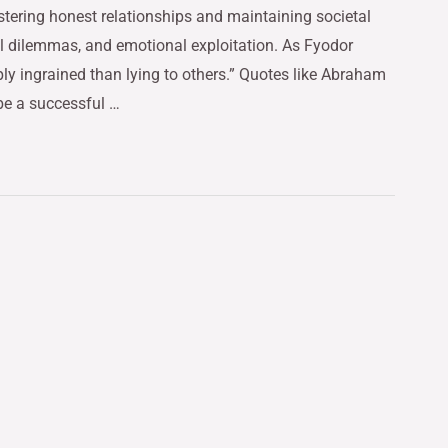
fostering honest relationships and maintaining societal
al dilemmas, and emotional exploitation. As Fyodor
ly ingrained than lying to others.” Quotes like Abraham
e a successful …