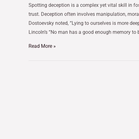
Spotting deception is a complex yet vital skill in 
trust. Deception often involves manipulation, mor
Dostoevsky noted, “Lying to ourselves is more deep
Lincoln’s “No man has a good enough memory to b
Read More »