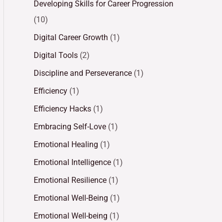
Developing Skills for Career Progression
(10)
Digital Career Growth
(1)
Digital Tools
(2)
Discipline and Perseverance
(1)
Efficiency
(1)
Efficiency Hacks
(1)
Embracing Self-Love
(1)
Emotional Healing
(1)
Emotional Intelligence
(1)
Emotional Resilience
(1)
Emotional Well-Being
(1)
Emotional Well-being
(1)