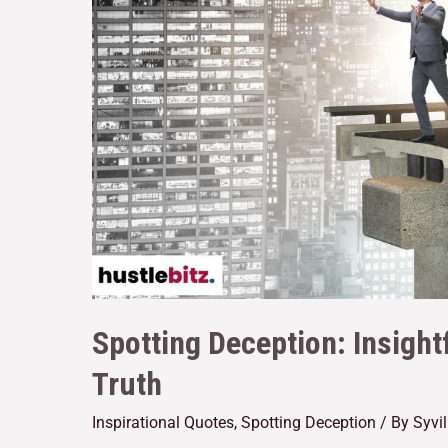
Spotting Deception: Insight
Truth
Inspirational Quotes
,
Spotting Deception
/ By
Syvi