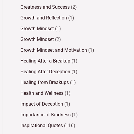
Greatness and Success
(2)
Growth and Reflection
(1)
Growth Mindset
(1)
Growth Mindset
(2)
Growth Mindset and Motivation
(1)
Healing After a Breakup
(1)
Healing After Deception
(1)
Healing from Breakups
(1)
Health and Wellness
(1)
Impact of Deception
(1)
Importance of Kindness
(1)
Inspirational Quotes
(116)