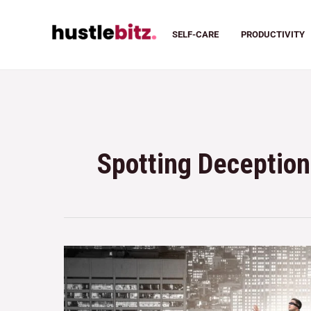
SELF-CARE
PRODUCTIVITY
Spotting Deception