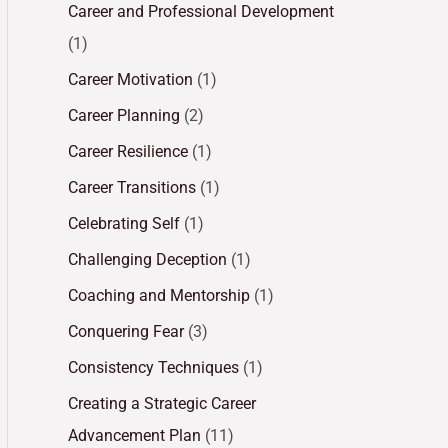
Career and Professional Development
(1)
Career Motivation
(1)
Career Planning
(2)
Career Resilience
(1)
Career Transitions
(1)
Celebrating Self
(1)
Challenging Deception
(1)
Coaching and Mentorship
(1)
Conquering Fear
(3)
Consistency Techniques
(1)
Creating a Strategic Career
Advancement Plan
(11)