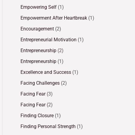
Empowering Self
(1)
Empowerment After Heartbreak
(1)
Encouragement
(2)
Entrepreneurial Motivation
(1)
Entrepreneurship
(2)
Entrepreneurship
(1)
Excellence and Success
(1)
Facing Challenges
(2)
Facing Fear
(3)
Facing Fear
(2)
Finding Closure
(1)
Finding Personal Strength
(1)