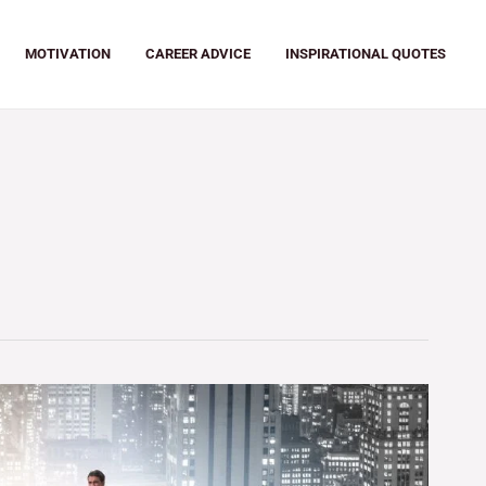
MOTIVATION
CAREER ADVICE
INSPIRATIONAL QUOTES