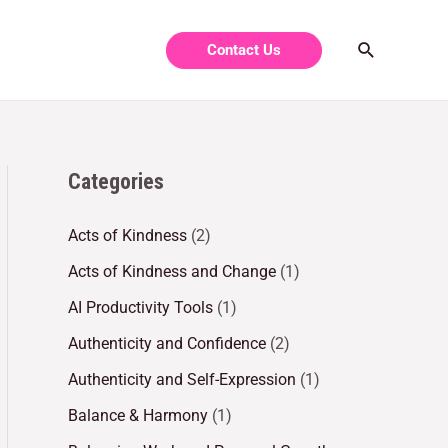
Contact Us
Categories
Acts of Kindness
(2)
Acts of Kindness and Change
(1)
AI Productivity Tools
(1)
Authenticity and Confidence
(2)
Authenticity and Self-Expression
(1)
Balance & Harmony
(1)