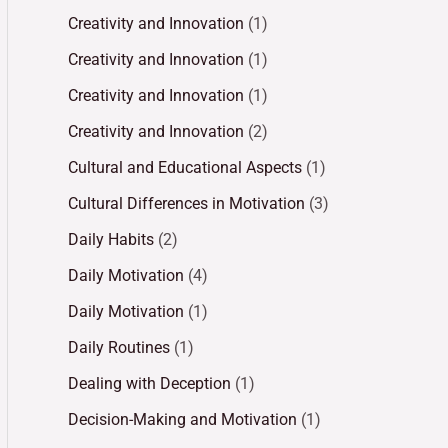
Creativity and Innovation
(1)
Creativity and Innovation
(1)
Creativity and Innovation
(1)
Creativity and Innovation
(2)
Cultural and Educational Aspects
(1)
Cultural Differences in Motivation
(3)
Daily Habits
(2)
Daily Motivation
(4)
Daily Motivation
(1)
Daily Routines
(1)
Dealing with Deception
(1)
Decision-Making and Motivation
(1)