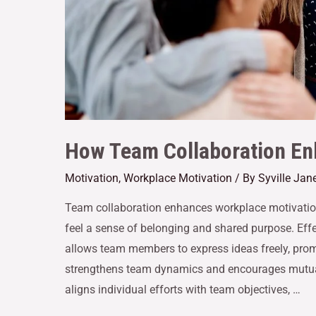
How Team Collaboration En
Motivation
,
Workplace Motivation
/ By
Syville Jan
Team collaboration enhances workplace motivatio
feel a sense of belonging and shared purpose. Eff
allows team members to express ideas freely, pro
strengthens team dynamics and encourages mutual
aligns individual efforts with team objectives, …