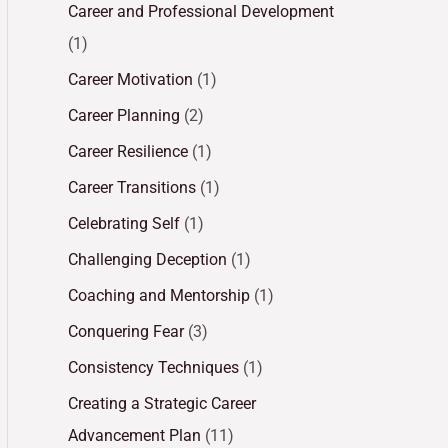
Career and Professional Development
(1)
Career Motivation
(1)
Career Planning
(2)
Career Resilience
(1)
Career Transitions
(1)
Celebrating Self
(1)
Challenging Deception
(1)
Coaching and Mentorship
(1)
Conquering Fear
(3)
Consistency Techniques
(1)
Creating a Strategic Career
Advancement Plan
(11)