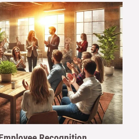
 Employee Recognition