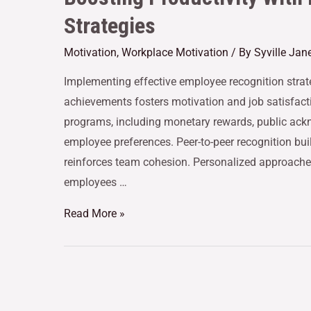
Strategies
Motivation
,
Workplace Motivation
/ By
Syville Jan
Implementing effective employee recognition strate
achievements fosters motivation and job satisfact
programs, including monetary rewards, public ackn
employee preferences. Peer-to-peer recognition buil
reinforces team cohesion. Personalized approac
employees …
Read More »