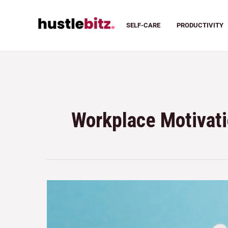
SELF-CARE
PRODUCTIVITY
Workplace Motivat