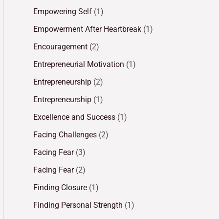
Empowering Self
(1)
Empowerment After Heartbreak
(1)
Encouragement
(2)
Entrepreneurial Motivation
(1)
Entrepreneurship
(2)
Entrepreneurship
(1)
Excellence and Success
(1)
Facing Challenges
(2)
Facing Fear
(3)
Facing Fear
(2)
Finding Closure
(1)
Finding Personal Strength
(1)