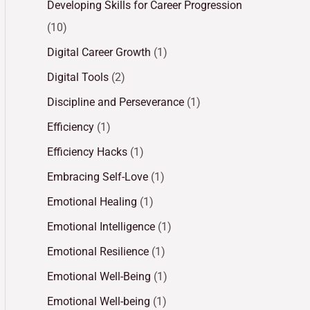
Developing Skills for Career Progression
(10)
Digital Career Growth
(1)
Digital Tools
(2)
Discipline and Perseverance
(1)
Efficiency
(1)
Efficiency Hacks
(1)
Embracing Self-Love
(1)
Emotional Healing
(1)
Emotional Intelligence
(1)
Emotional Resilience
(1)
Emotional Well-Being
(1)
Emotional Well-being
(1)