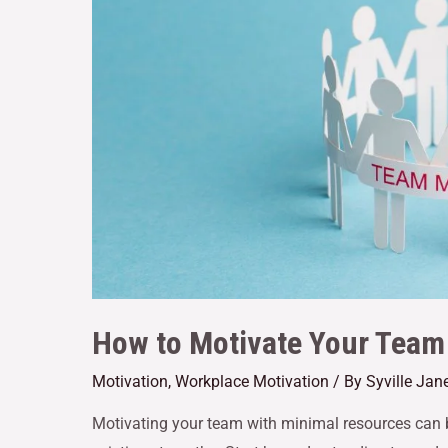
How to Motivate Your Team
Motivation
,
Workplace Motivation
/ By
Syville Jan
Motivating your team with minimal resources can 