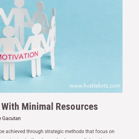
 With Minimal Resources
e Gacutan
be achieved through strategic methods that focus on