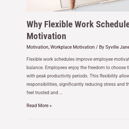
Why Flexible Work Schedul
Motivation
Motivation
,
Workplace Motivation
/ By
Syville Jan
Flexible work schedules improve employee motivat
balance. Employees enjoy the freedom to choose th
with peak productivity periods. This flexibility a
responsibilities, significantly reducing stress and
feel trusted and …
Read More »