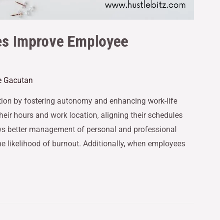
es Improve Employee
e Gacutan
ion by fostering autonomy and enhancing work-life
eir hours and work location, aligning their schedules
llows better management of personal and professional
 the likelihood of burnout. Additionally, when employees