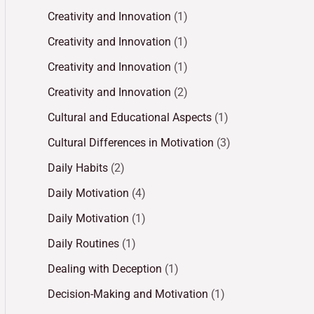
Creativity and Innovation
(1)
Creativity and Innovation
(1)
Creativity and Innovation
(1)
Creativity and Innovation
(2)
Cultural and Educational Aspects
(1)
Cultural Differences in Motivation
(3)
Daily Habits
(2)
Daily Motivation
(4)
Daily Motivation
(1)
Daily Routines
(1)
Dealing with Deception
(1)
Decision-Making and Motivation
(1)