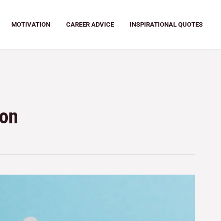
MOTIVATION
CAREER ADVICE
INSPIRATIONAL QUOTES
ion