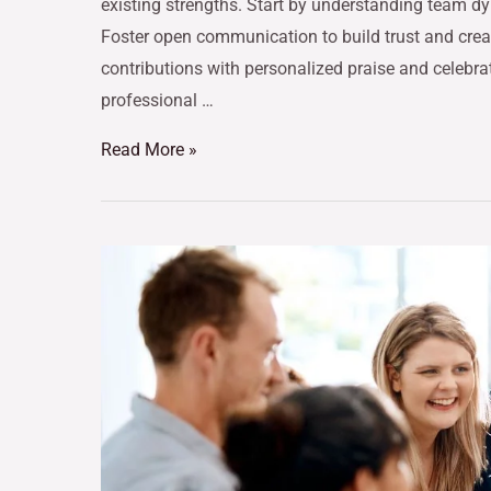
existing strengths. Start by understanding team dy
Foster open communication to build trust and crea
contributions with personalized praise and celebra
professional …
Read More »