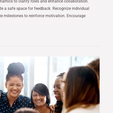
namics to clarify roles and enhance collaboration.
te a safe space for feedback. Recognize individual
te milestones to reinforce motivation. Encourage