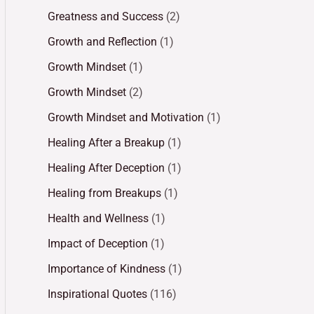
Greatness and Success
(2)
Growth and Reflection
(1)
Growth Mindset
(1)
Growth Mindset
(2)
Growth Mindset and Motivation
(1)
Healing After a Breakup
(1)
Healing After Deception
(1)
Healing from Breakups
(1)
Health and Wellness
(1)
Impact of Deception
(1)
Importance of Kindness
(1)
Inspirational Quotes
(116)