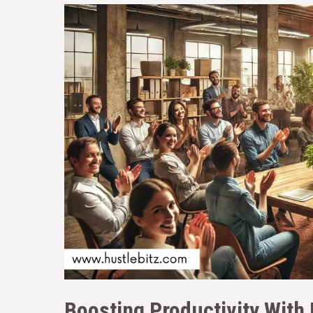
Boosting Productivity With