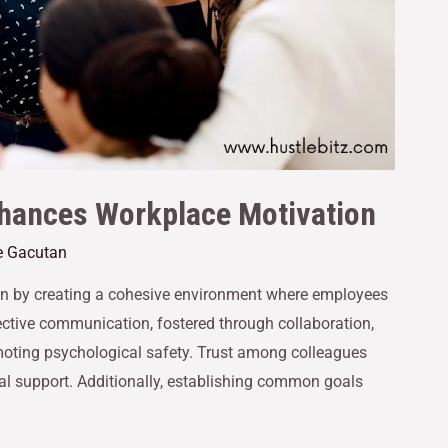
hances Workplace Motivation
e Gacutan
n by creating a cohesive environment where employees
ective communication, fostered through collaboration,
moting psychological safety. Trust among colleagues
 support. Additionally, establishing common goals