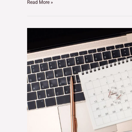
Read More »