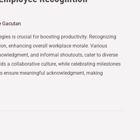
e Gacutan
gies is crucial for boosting productivity. Recognizing
ion, enhancing overall workplace morale. Various
owledgment, and informal shoutouts, cater to diverse
ds a collaborative culture, while celebrating milestones
hes ensure meaningful acknowledgment, making