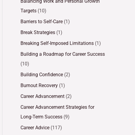
Balancing Work and Personal Growth
Targets
(10)
Barriers to Self-Care
(1)
Break Strategies
(1)
Breaking Self-Imposed Limitations
(1)
Building a Roadmap for Career Success
(10)
Building Confidence
(2)
Burnout Recovery
(1)
Career Advancement
(2)
Career Advancement Strategies for
Long-Term Success
(9)
Career Advice
(117)