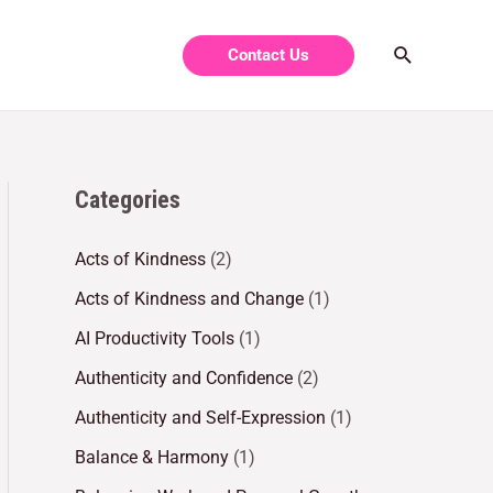
Contact Us
Categories
Acts of Kindness
(2)
Acts of Kindness and Change
(1)
AI Productivity Tools
(1)
Authenticity and Confidence
(2)
Authenticity and Self-Expression
(1)
Balance & Harmony
(1)