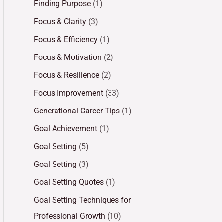
Finding Purpose
(1)
Focus & Clarity
(3)
Focus & Efficiency
(1)
Focus & Motivation
(2)
Focus & Resilience
(2)
Focus Improvement
(33)
Generational Career Tips
(1)
Goal Achievement
(1)
Goal Setting
(5)
Goal Setting
(3)
Goal Setting Quotes
(1)
Goal Setting Techniques for
Professional Growth
(10)