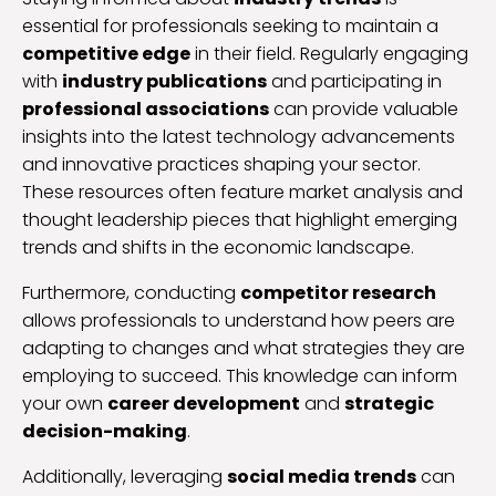
essential for professionals seeking to maintain a
competitive edge
in their field. Regularly engaging
with
industry publications
and participating in
professional associations
can provide valuable
insights into the latest technology advancements
and innovative practices shaping your sector.
These resources often feature market analysis and
thought leadership pieces that highlight emerging
trends and shifts in the economic landscape.
Furthermore, conducting
competitor research
allows professionals to understand how peers are
adapting to changes and what strategies they are
employing to succeed. This knowledge can inform
your own
career development
and
strategic
decision-making
.
Additionally, leveraging
social media trends
can