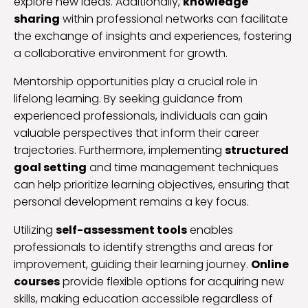
explore new ideas. Additionally,
knowledge
sharing
within professional networks can facilitate
the exchange of insights and experiences, fostering
a collaborative environment for growth.
Mentorship opportunities play a crucial role in
lifelong learning. By seeking guidance from
experienced professionals, individuals can gain
valuable perspectives that inform their career
trajectories. Furthermore, implementing
structured
goal setting
and time management techniques
can help prioritize learning objectives, ensuring that
personal development remains a key focus.
Utilizing
self-assessment tools
enables
professionals to identify strengths and areas for
improvement, guiding their learning journey.
Online
courses
provide flexible options for acquiring new
skills, making education accessible regardless of