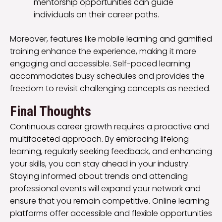
mentorship opportunities can guide
individuals on their career paths.
Moreover, features like mobile learning and gamified
training enhance the experience, making it more
engaging and accessible. Self-paced learning
accommodates busy schedules and provides the
freedom to revisit challenging concepts as needed.
Final Thoughts
Continuous career growth requires a proactive and
multifaceted approach. By embracing lifelong
learning, regularly seeking feedback, and enhancing
your skills, you can stay ahead in your industry.
Staying informed about trends and attending
professional events will expand your network and
ensure that you remain competitive. Online learning
platforms offer accessible and flexible opportunities