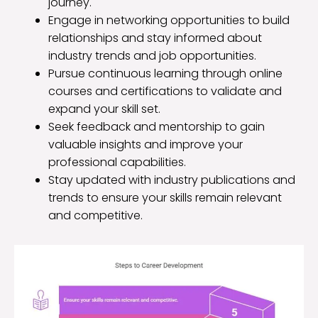
journey.
Engage in networking opportunities to build
relationships and stay informed about
industry trends and job opportunities.
Pursue continuous learning through online
courses and certifications to validate and
expand your skill set.
Seek feedback and mentorship to gain
valuable insights and improve your
professional capabilities.
Stay updated with industry publications and
trends to ensure your skills remain relevant
and competitive.