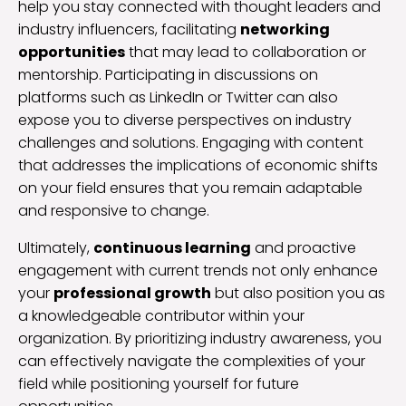
help you stay connected with thought leaders and
industry influencers, facilitating
networking
opportunities
that may lead to collaboration or
mentorship. Participating in discussions on
platforms such as LinkedIn or Twitter can also
expose you to diverse perspectives on industry
challenges and solutions. Engaging with content
that addresses the implications of economic shifts
on your field ensures that you remain adaptable
and responsive to change.
Ultimately,
continuous learning
and proactive
engagement with current trends not only enhance
your
professional growth
but also position you as
a knowledgeable contributor within your
organization. By prioritizing industry awareness, you
can effectively navigate the complexities of your
field while positioning yourself for future