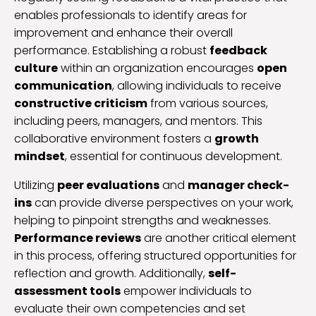
enables professionals to identify areas for
improvement and enhance their overall
performance. Establishing a robust
feedback
culture
within an organization encourages
open
communication
, allowing individuals to receive
constructive criticism
from various sources,
including peers, managers, and mentors. This
collaborative environment fosters a
growth
mindset
, essential for continuous development.
Utilizing
peer evaluations
and
manager check-
ins
can provide diverse perspectives on your work,
helping to pinpoint strengths and weaknesses.
Performance reviews
are another critical element
in this process, offering structured opportunities for
reflection and growth. Additionally,
self-
assessment tools
empower individuals to
evaluate their own competencies and set