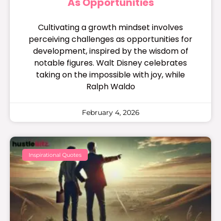
As Opportunities
Cultivating a growth mindset involves
perceiving challenges as opportunities for
development, inspired by the wisdom of
notable figures. Walt Disney celebrates
taking on the impossible with joy, while
Ralph Waldo
February 4, 2026
Inspirational Quotes