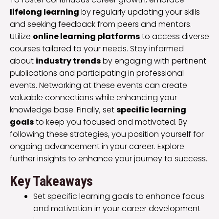
lifelong learning
by regularly updating your skills
and seeking feedback from peers and mentors.
Utilize
online learning platforms
to access diverse
courses tailored to your needs. Stay informed
about
industry trends
by engaging with pertinent
publications and participating in professional
events. Networking at these events can create
valuable connections while enhancing your
knowledge base. Finally, set
specific learning
goals
to keep you focused and motivated. By
following these strategies, you position yourself for
ongoing advancement in your career. Explore
further insights to enhance your journey to success.
Key Takeaways
Set specific learning goals to enhance focus
and motivation in your career development