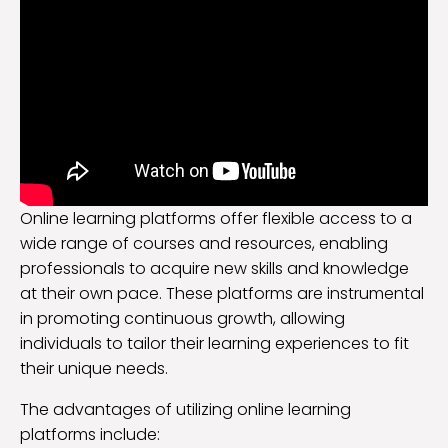
Online learning platforms offer flexible access to a
wide range of courses and resources, enabling
professionals to acquire new skills and knowledge
at their own pace. These platforms are instrumental
in promoting continuous growth, allowing
individuals to tailor their learning experiences to fit
their unique needs.
The advantages of utilizing online learning
platforms include: