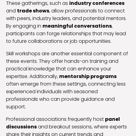
These gatherings, such as
industry conferences
and
trade shows
, allow professionals to connect
with peers, industry leaders, and potential mentors.
By engaging in
meaningful conversations
,
participants can forge relationships that may lead
to future collaborations or job opportunities.
Skill workshops are another essential component of
these events. They offer hands-on training and
practical knowledge that can enhance your
expertise. Additionally,
mentorship programs
often emerge from these settings, connecting less
experienced individuals with seasoned
professionals who can provide guidance and
support.
Professional associations frequently host
panel
discussions
and breakout sessions, where experts
share their insights on current trends and