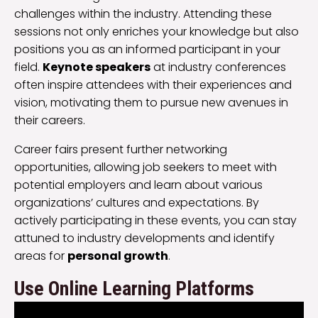
challenges within the industry. Attending these
sessions not only enriches your knowledge but also
positions you as an informed participant in your
field.
Keynote speakers
at industry conferences
often inspire attendees with their experiences and
vision, motivating them to pursue new avenues in
their careers.
Career fairs present further networking
opportunities, allowing job seekers to meet with
potential employers and learn about various
organizations’ cultures and expectations. By
actively participating in these events, you can stay
attuned to industry developments and identify
areas for
personal growth
.
Use Online Learning Platforms