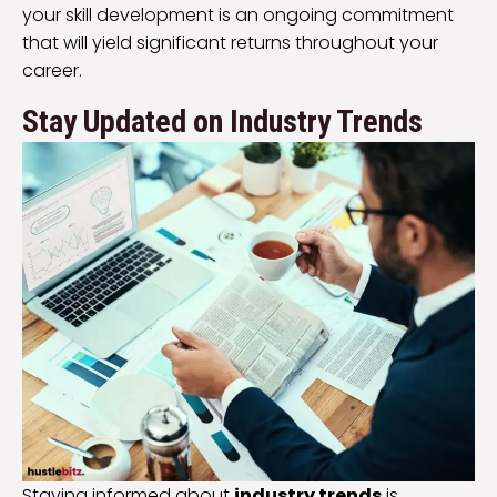
your skill development is an ongoing commitment
that will yield significant returns throughout your
career.
Stay Updated on Industry Trends
Staying informed about
industry trends
is