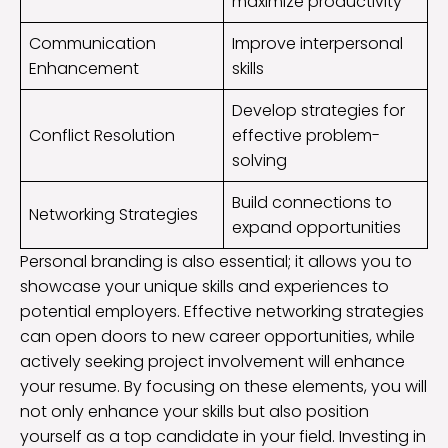
maximize productivity
Communication
Improve interpersonal
Enhancement
skills
Develop strategies for
Conflict Resolution
effective problem-
solving
Build connections to
Networking Strategies
expand opportunities
Personal branding is also essential; it allows you to
showcase your unique skills and experiences to
potential employers. Effective networking strategies
can open doors to new career opportunities, while
actively seeking project involvement will enhance
your resume. By focusing on these elements, you will
not only enhance your skills but also position
yourself as a top candidate in your field. Investing in