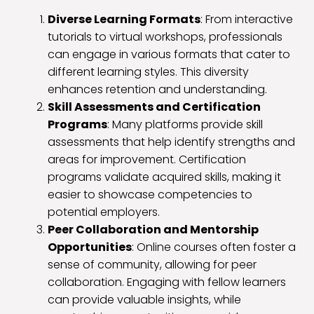
Diverse Learning Formats
: From interactive
tutorials to virtual workshops, professionals
can engage in various formats that cater to
different learning styles. This diversity
enhances retention and understanding.
Skill Assessments and Certification
Programs
: Many platforms provide skill
assessments that help identify strengths and
areas for improvement. Certification
programs validate acquired skills, making it
easier to showcase competencies to
potential employers.
Peer Collaboration and Mentorship
Opportunities
: Online courses often foster a
sense of community, allowing for peer
collaboration. Engaging with fellow learners
can provide valuable insights, while