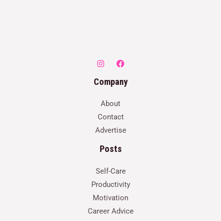
Company
About
Contact
Advertise
Posts
Self-Care
Productivity
Motivation
Career Advice