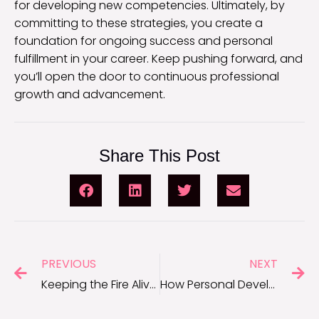
for developing new competencies. Ultimately, by
committing to these strategies, you create a
foundation for ongoing success and personal
fulfillment in your career. Keep pushing forward, and
you’ll open the door to continuous professional
growth and advancement.
Share This Post
PREVIOUS
NEXT
Keeping the Fire Alive: Motivation Tips for Entrepreneurs
How Personal Development Enhances Your Career Journey