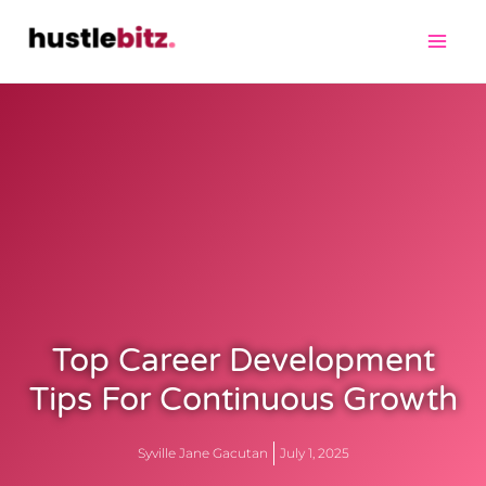
Top Career Development
Tips For Continuous Growth
Syville Jane Gacutan
July 1, 2025