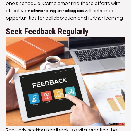
one’s schedule. Complementing these efforts with
effective
networking strategies
will enhance
opportunities for collaboration and further learning.
Seek Feedback Regularly
Regularly seeking feedback is a vital practice that