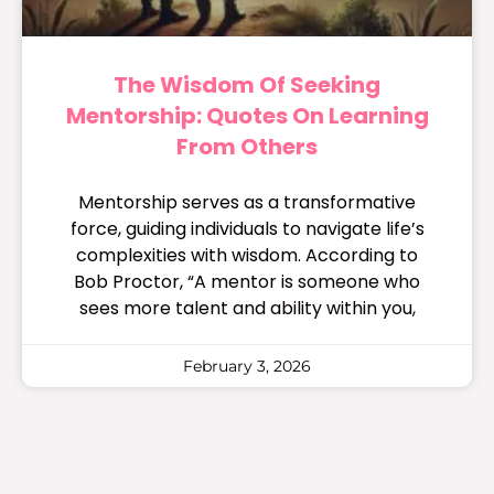
The Wisdom Of Seeking
Mentorship: Quotes On Learning
From Others
Mentorship serves as a transformative
force, guiding individuals to navigate life’s
complexities with wisdom. According to
Bob Proctor, “A mentor is someone who
sees more talent and ability within you,
February 3, 2026