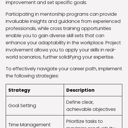
improvement and set specific goals.
Participating in mentorship programs can provide
invaluable insights and guidance from experienced
professionals, while cross training opportunities
enable you to gain diverse skill sets that can
enhance your adaptability in the workplace. Project
involvement allows you to apply your skills in real-
world scenarios, further solidifying your expertise.
To effectively navigate your career path, implement
the following strategies:
Strategy
Description
Define clear,
Goal Setting
achievable objectives
Prioritize tasks to
Time Management