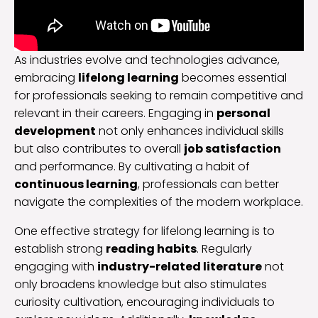
As industries evolve and technologies advance,
embracing
lifelong learning
becomes essential
for professionals seeking to remain competitive and
relevant in their careers. Engaging in
personal
development
not only enhances individual skills
but also contributes to overall
job satisfaction
and performance. By cultivating a habit of
continuous learning
, professionals can better
navigate the complexities of the modern workplace.
One effective strategy for lifelong learning is to
establish strong
reading habits
. Regularly
engaging with
industry-related literature
not
only broadens knowledge but also stimulates
curiosity cultivation, encouraging individuals to