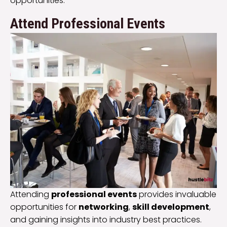
opportunities.
Attend Professional Events
Attending
professional events
provides invaluable
opportunities for
networking
,
skill development
,
and gaining insights into industry best practices.