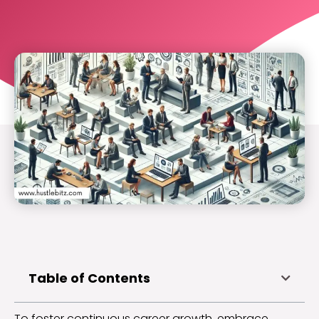
Table of Contents
To foster continuous career growth, embrace