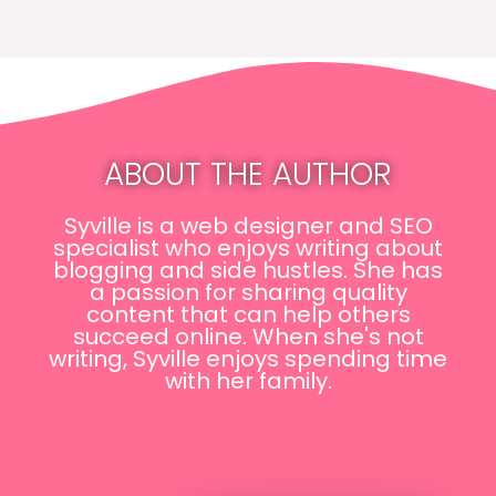
ABOUT THE AUTHOR
Syville is a web designer and SEO
specialist who enjoys writing about
blogging and side hustles. She has
a passion for sharing quality
content that can help others
succeed online. When she's not
writing, Syville enjoys spending time
with her family.