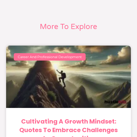
More To Explore
Career And Professional Development
Cultivating A Growth Mindset:
Quotes To Embrace Challenges