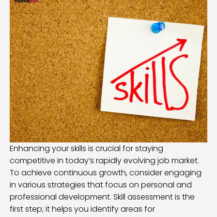
Enhancing your skills is crucial for staying
competitive in today’s rapidly evolving job market.
To achieve continuous growth, consider engaging
in various strategies that focus on personal and
professional development. Skill assessment is the
first step; it helps you identify areas for