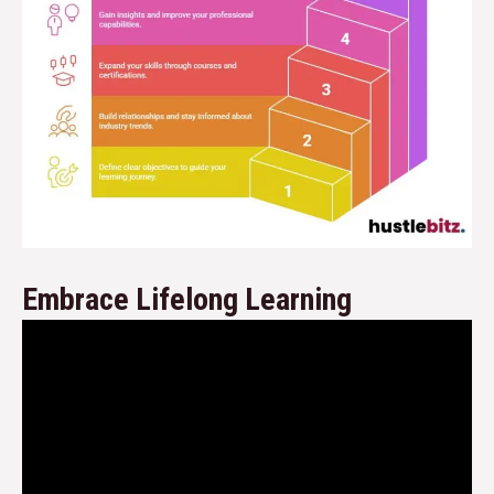
Embrace Lifelong Learning