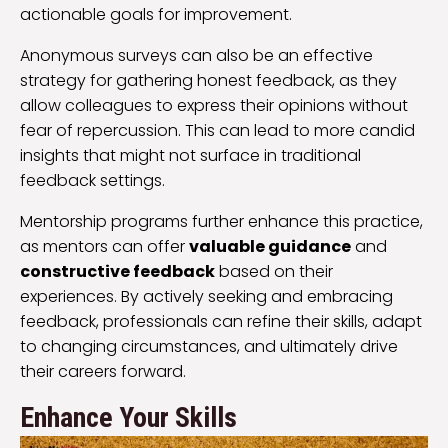
actionable goals for improvement.
Anonymous surveys can also be an effective
strategy for gathering honest feedback, as they
allow colleagues to express their opinions without
fear of repercussion. This can lead to more candid
insights that might not surface in traditional
feedback settings.
Mentorship programs further enhance this practice,
as mentors can offer
valuable guidance
and
constructive feedback
based on their
experiences. By actively seeking and embracing
feedback, professionals can refine their skills, adapt
to changing circumstances, and ultimately drive
their careers forward.
Enhance Your Skills