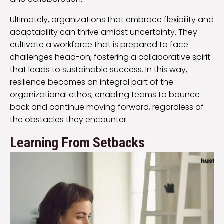
Ultimately, organizations that embrace flexibility and
adaptability can thrive amidst uncertainty. They
cultivate a workforce that is prepared to face
challenges head-on, fostering a collaborative spirit
that leads to sustainable success. In this way,
resilience becomes an integral part of the
organizational ethos, enabling teams to bounce
back and continue moving forward, regardless of
the obstacles they encounter.
Learning From Setbacks