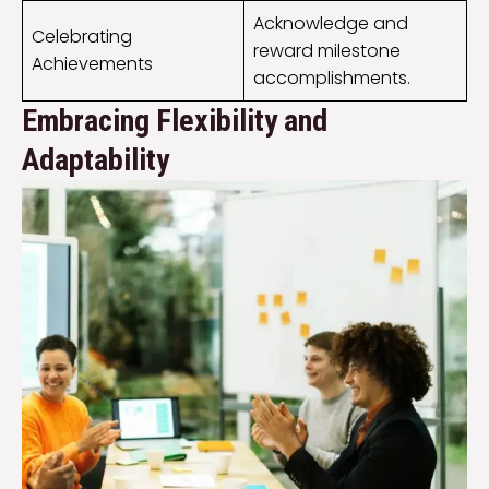
Acknowledge and
Celebrating
reward milestone
Achievements
accomplishments.
Embracing Flexibility and
Adaptability