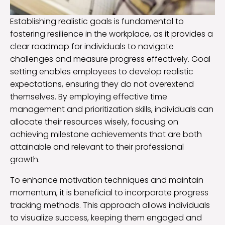
Establishing realistic goals is fundamental to
fostering resilience in the workplace, as it provides a
clear roadmap for individuals to navigate
challenges and measure progress effectively. Goal
setting enables employees to develop realistic
expectations, ensuring they do not overextend
themselves. By employing effective time
management and prioritization skills, individuals can
allocate their resources wisely, focusing on
achieving milestone achievements that are both
attainable and relevant to their professional
growth.
To enhance motivation techniques and maintain
momentum, it is beneficial to incorporate progress
tracking methods. This approach allows individuals
to visualize success, keeping them engaged and