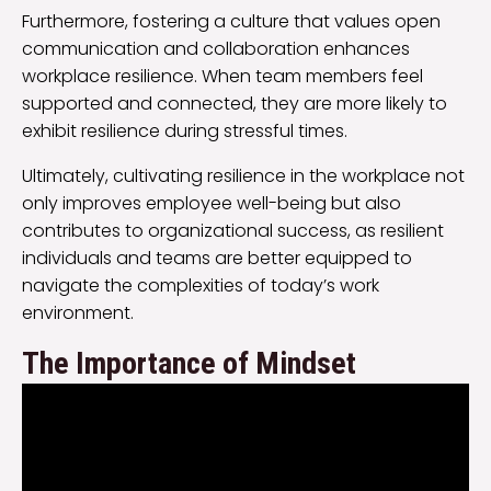
Furthermore, fostering a culture that values open
communication and collaboration enhances
workplace resilience. When team members feel
supported and connected, they are more likely to
exhibit resilience during stressful times.
Ultimately, cultivating resilience in the workplace not
only improves employee well-being but also
contributes to organizational success, as resilient
individuals and teams are better equipped to
navigate the complexities of today’s work
environment.
The Importance of Mindset