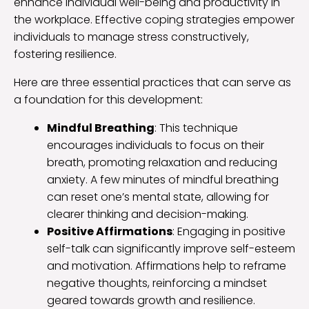
enhance individual well-being and productivity in
the workplace. Effective coping strategies empower
individuals to manage stress constructively,
fostering resilience.
Here are three essential practices that can serve as
a foundation for this development:
Mindful Breathing
: This technique
encourages individuals to focus on their
breath, promoting relaxation and reducing
anxiety. A few minutes of mindful breathing
can reset one’s mental state, allowing for
clearer thinking and decision-making.
Positive Affirmations
: Engaging in positive
self-talk can significantly improve self-esteem
and motivation. Affirmations help to reframe
negative thoughts, reinforcing a mindset
geared towards growth and resilience.