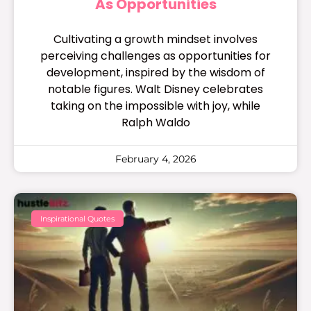
As Opportunities
Cultivating a growth mindset involves
perceiving challenges as opportunities for
development, inspired by the wisdom of
notable figures. Walt Disney celebrates
taking on the impossible with joy, while
Ralph Waldo
February 4, 2026
Inspirational Quotes