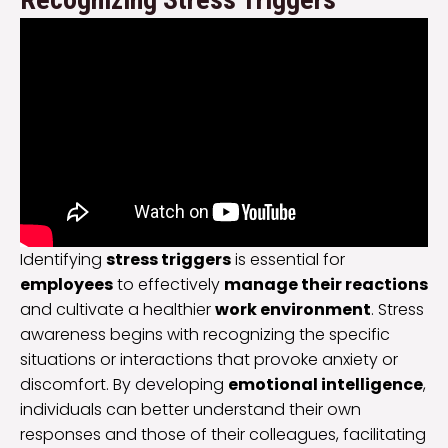
Identifying
stress triggers
is essential for
employees
to effectively
manage their reactions
and cultivate a healthier
work environment
. Stress
awareness begins with recognizing the specific
situations or interactions that provoke anxiety or
discomfort. By developing
emotional intelligence
,
individuals can better understand their own
responses and those of their colleagues, facilitating