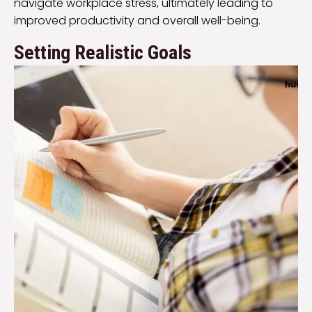
navigate workplace stress, ultimately leading to
improved productivity and overall well-being.
Setting Realistic Goals