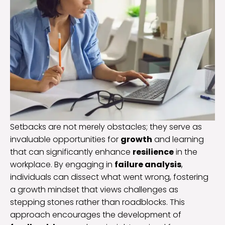
Setbacks are not merely obstacles; they serve as
invaluable opportunities for
growth
and learning
that can significantly enhance
resilience
in the
workplace. By engaging in
failure analysis
,
individuals can dissect what went wrong, fostering
a growth mindset that views challenges as
stepping stones rather than roadblocks. This
approach encourages the development of