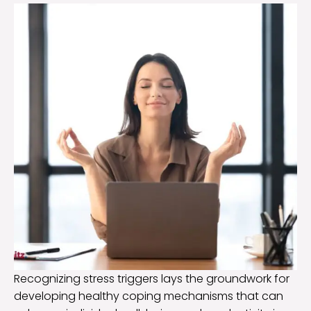
Recognizing stress triggers lays the groundwork for
developing healthy coping mechanisms that can