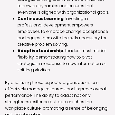
teamwork dynamics and ensures that
everyone is aligned with organizational goals.
Continuous Learning
: Investing in
professional development empowers
employees to embrace change acceptance
and equips them with the skills necessary for
creative problem solving.
Adaptive Leadership
: Leaders must model
flexibility, demonstrating how to pivot
strategies in response to new information or
shifting priorities.
By prioritizing these aspects, organizations can
effectively manage resources and improve overall
performance. The ability to adapt not only
strengthens resilience but also enriches the
workplace culture, promoting a sense of belonging
and collaboration.