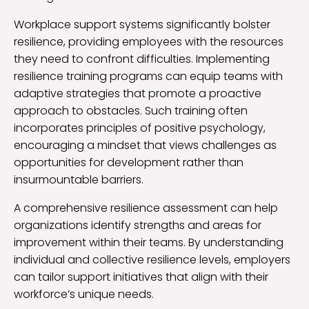
Workplace support systems significantly bolster
resilience, providing employees with the resources
they need to confront difficulties. Implementing
resilience training programs can equip teams with
adaptive strategies that promote a proactive
approach to obstacles. Such training often
incorporates principles of positive psychology,
encouraging a mindset that views challenges as
opportunities for development rather than
insurmountable barriers.
A comprehensive resilience assessment can help
organizations identify strengths and areas for
improvement within their teams. By understanding
individual and collective resilience levels, employers
can tailor support initiatives that align with their
workforce’s unique needs.