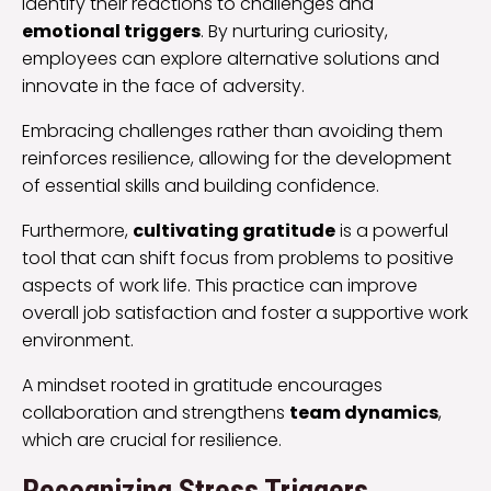
identify their reactions to challenges and
emotional triggers
. By nurturing curiosity,
employees can explore alternative solutions and
innovate in the face of adversity.
Embracing challenges rather than avoiding them
reinforces resilience, allowing for the development
of essential skills and building confidence.
Furthermore,
cultivating gratitude
is a powerful
tool that can shift focus from problems to positive
aspects of work life. This practice can improve
overall job satisfaction and foster a supportive work
environment.
A mindset rooted in gratitude encourages
collaboration and strengthens
team dynamics
,
which are crucial for resilience.
Recognizing Stress Triggers