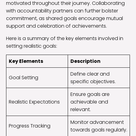
motivated throughout their journey. Collaborating
with accountability partners can further bolster
commitment, as shared goals encourage mutual
support and celebration of achievements.
Here is a summary of the key elements involved in
setting realistic goals:
Key Elements
Description
Define clear and
Goal Setting
specific objectives.
Ensure goals are
Realistic Expectations
achievable and
relevant.
Monitor advancement
Progress Tracking
towards goals regularly.