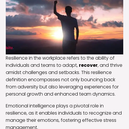
Resilience in the workplace refers to the ability of
individuals and teams to adapt,
recover
, and thrive
amidst challenges and setbacks. This resilience
definition encompasses not only bouncing back
from adversity but also leveraging experiences for
personal growth and enhanced team dynamics.
Emotional intelligence plays a pivotal role in
resilience, as it enables individuals to recognize and
manage their emotions, fostering effective stress
management.