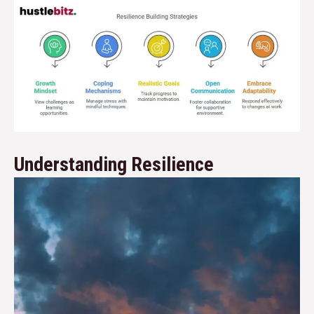
Understanding Resilience