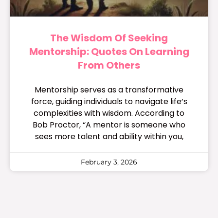
The Wisdom Of Seeking
Mentorship: Quotes On Learning
From Others
Mentorship serves as a transformative
force, guiding individuals to navigate life’s
complexities with wisdom. According to
Bob Proctor, “A mentor is someone who
sees more talent and ability within you,
February 3, 2026