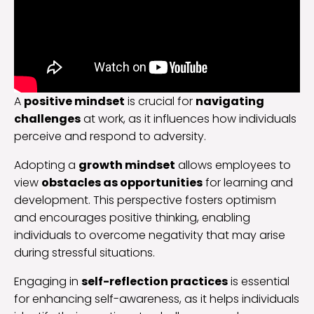
A
positive mindset
is crucial for
navigating
challenges
at work, as it influences how individuals
perceive and respond to adversity.
Adopting a
growth mindset
allows employees to
view
obstacles as opportunities
for learning and
development. This perspective fosters optimism
and encourages positive thinking, enabling
individuals to overcome negativity that may arise
during stressful situations.
Engaging in
self-reflection practices
is essential
for enhancing self-awareness, as it helps individuals