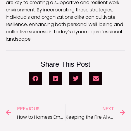
are key to creating a supportive and resilient work
environment. By incorporating these strategies,
individuals and organizations alike can cultivate
resilience, enhancing both personal well-being and
collective success in today’s dynamic professional
landscape.
Share This Post
PREVIOUS
NEXT
How to Harness Emotional Motivation for Career Success
Keeping the Fire Alive: Motivation Tips for Entrepreneurs