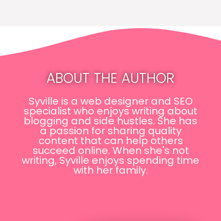
ABOUT THE AUTHOR
Syville is a web designer and SEO
specialist who enjoys writing about
blogging and side hustles. She has
a passion for sharing quality
content that can help others
succeed online. When she's not
writing, Syville enjoys spending time
with her family.