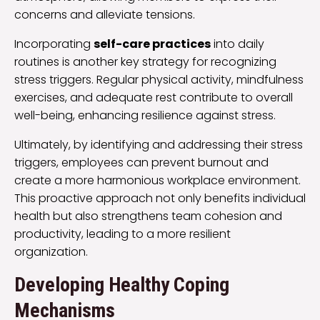
concerns and alleviate tensions.
Incorporating
self-care practices
into daily
routines is another key strategy for recognizing
stress triggers. Regular physical activity, mindfulness
exercises, and adequate rest contribute to overall
well-being, enhancing resilience against stress.
Ultimately, by identifying and addressing their stress
triggers, employees can prevent burnout and
create a more harmonious workplace environment.
This proactive approach not only benefits individual
health but also strengthens team cohesion and
productivity, leading to a more resilient
organization.
Developing Healthy Coping
Mechanisms