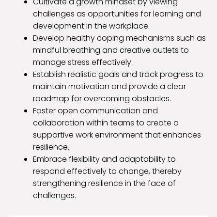
Cultivate a growth mindset by viewing
challenges as opportunities for learning and
development in the workplace.
Develop healthy coping mechanisms such as
mindful breathing and creative outlets to
manage stress effectively.
Establish realistic goals and track progress to
maintain motivation and provide a clear
roadmap for overcoming obstacles.
Foster open communication and
collaboration within teams to create a
supportive work environment that enhances
resilience.
Embrace flexibility and adaptability to
respond effectively to change, thereby
strengthening resilience in the face of
challenges.