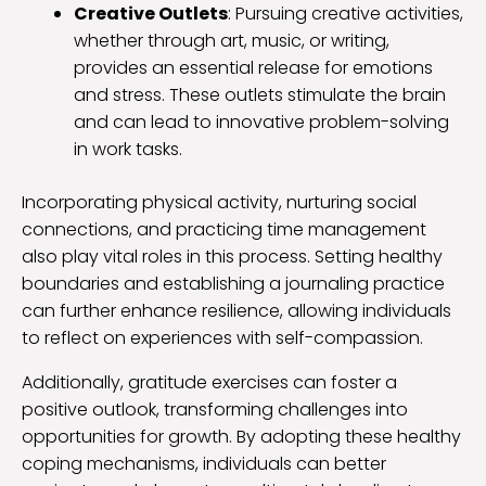
Creative Outlets
: Pursuing creative activities,
whether through art, music, or writing,
provides an essential release for emotions
and stress. These outlets stimulate the brain
and can lead to innovative problem-solving
in work tasks.
Incorporating physical activity, nurturing social
connections, and practicing time management
also play vital roles in this process. Setting healthy
boundaries and establishing a journaling practice
can further enhance resilience, allowing individuals
to reflect on experiences with self-compassion.
Additionally, gratitude exercises can foster a
positive outlook, transforming challenges into
opportunities for growth. By adopting these healthy
coping mechanisms, individuals can better