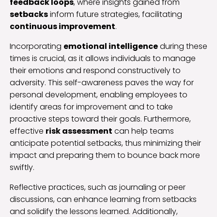
feedback loops
, where insights gained from
setbacks
inform future strategies, facilitating
continuous improvement
.
Incorporating
emotional intelligence
during these
times is crucial, as it allows individuals to manage
their emotions and respond constructively to
adversity. This self-awareness paves the way for
personal development, enabling employees to
identify areas for improvement and to take
proactive steps toward their goals. Furthermore,
effective
risk assessment
can help teams
anticipate potential setbacks, thus minimizing their
impact and preparing them to bounce back more
swiftly.
Reflective practices, such as journaling or peer
discussions, can enhance learning from setbacks
and solidify the lessons learned. Additionally,