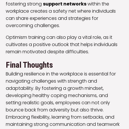
fostering strong
support networks
within the
workplace creates a safety net where individuals
can share experiences and strategies for
overcoming challenges.
Optimism training can also play a vital role, as it
cultivates a positive outlook that helps individuals
remain motivated despite difficulties.
Final Thoughts
Building resilience in the workplace is essential for
navigating challenges with strength and
adaptability. By fostering a growth mindset,
developing healthy coping mechanisms, and
setting realistic goals, employees can not only
bounce back from adversity but also thrive.
Embracing flexibility, learning from setbacks, and
maintaining strong communication and teamwork