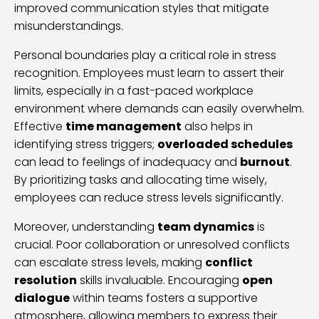
improved communication styles that mitigate
misunderstandings.
Personal boundaries play a critical role in stress
recognition. Employees must learn to assert their
limits, especially in a fast-paced workplace
environment where demands can easily overwhelm.
Effective
time management
also helps in
identifying stress triggers;
overloaded schedules
can lead to feelings of inadequacy and
burnout
.
By prioritizing tasks and allocating time wisely,
employees can reduce stress levels significantly.
Moreover, understanding
team dynamics
is
crucial. Poor collaboration or unresolved conflicts
can escalate stress levels, making
conflict
resolution
skills invaluable. Encouraging
open
dialogue
within teams fosters a supportive
atmosphere, allowing members to express their