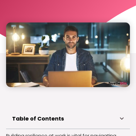
Table of Contents
Building resilience at work is vital for navigating