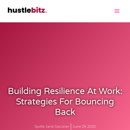
Building Resilience At Work:
Strategies For Bouncing
Back
Syville Jane Gacutan
June 29, 2025