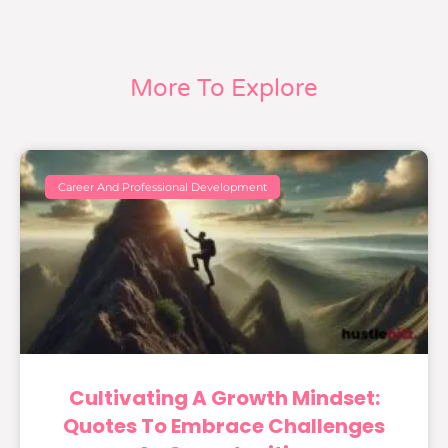
More To Explore
Career And Professional Development
Cultivating A Growth Mindset:
Quotes To Embrace Challenges