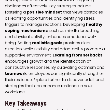
challenges effectively. Key strategies include
fostering a
positive mindset
that views obstacles
as learning opportunities and identifying stress
triggers to manage reactions. Developing
healthy
coping mechanisms
, such as mindful breathing
and physical activity, enhances emotional well-
being. Setting
realistic goals
provides clear
direction, while flexibility and adaptability promote a
supportive environment.
Learning from setbacks
encourages growth and the identification of
constructive responses. By cultivating optimism and
teamwork
, employees can significantly strengthen
their resilience. Explore further to discover additional
strategies that can enhance resilience in your
workplace.
Key Takeaways