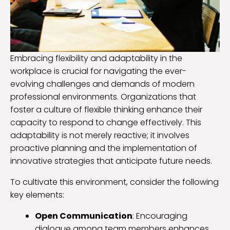
Embracing flexibility and adaptability in the
workplace is crucial for navigating the ever-
evolving challenges and demands of modern
professional environments. Organizations that
foster a culture of flexible thinking enhance their
capacity to respond to change effectively. This
adaptability is not merely reactive; it involves
proactive planning and the implementation of
innovative strategies that anticipate future needs.
To cultivate this environment, consider the following
key elements:
Open Communication
: Encouraging
dialogue among team members enhances