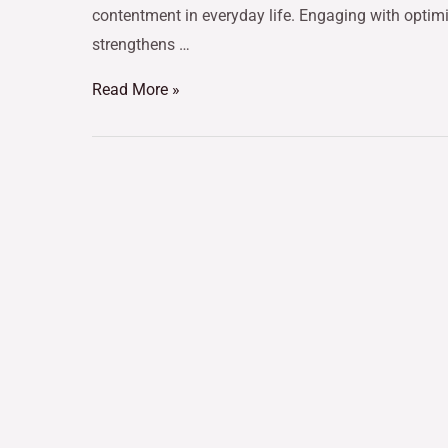
contentment in everyday life. Engaging with opti
strengthens …
Read More »