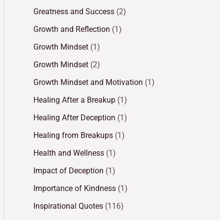
Greatness and Success
(2)
Growth and Reflection
(1)
Growth Mindset
(1)
Growth Mindset
(2)
Growth Mindset and Motivation
(1)
Healing After a Breakup
(1)
Healing After Deception
(1)
Healing from Breakups
(1)
Health and Wellness
(1)
Impact of Deception
(1)
Importance of Kindness
(1)
Inspirational Quotes
(116)