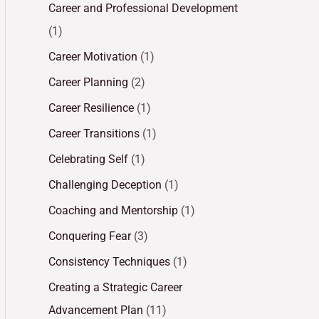
Career and Professional Development
(1)
Career Motivation
(1)
Career Planning
(2)
Career Resilience
(1)
Career Transitions
(1)
Celebrating Self
(1)
Challenging Deception
(1)
Coaching and Mentorship
(1)
Conquering Fear
(3)
Consistency Techniques
(1)
Creating a Strategic Career
Advancement Plan
(11)