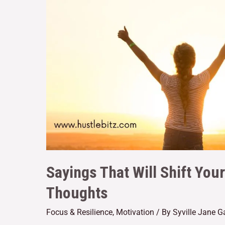
Sayings That Will Shift You
Thoughts
Focus & Resilience
,
Motivation
/ By
Syville Jane 