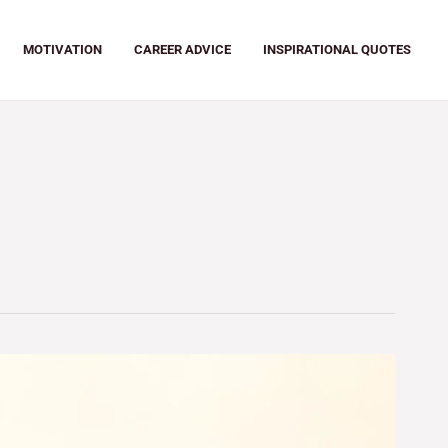
MOTIVATION
CAREER ADVICE
INSPIRATIONAL QUOTES