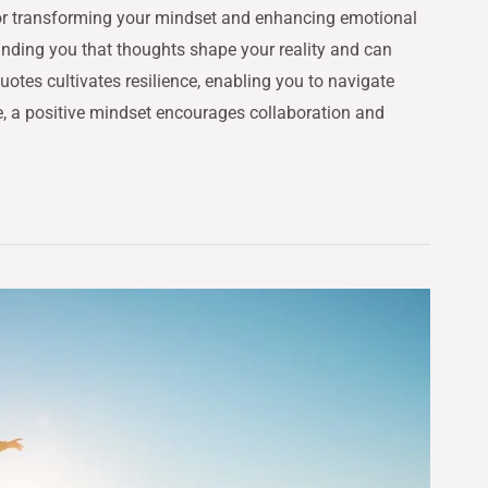
 for transforming your mindset and enhancing emotional
minding you that thoughts shape your reality and can
otes cultivates resilience, enabling you to navigate
, a positive mindset encourages collaboration and