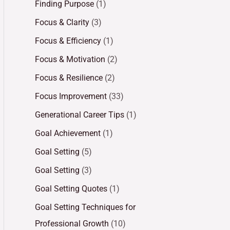
Finding Purpose
(1)
Focus & Clarity
(3)
Focus & Efficiency
(1)
Focus & Motivation
(2)
Focus & Resilience
(2)
Focus Improvement
(33)
Generational Career Tips
(1)
Goal Achievement
(1)
Goal Setting
(5)
Goal Setting
(3)
Goal Setting Quotes
(1)
Goal Setting Techniques for
Professional Growth
(10)