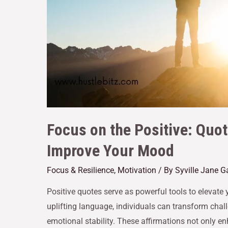
Focus on the Positive: Quot
Improve Your Mood
Focus & Resilience
,
Motivation
/ By
Syville Jane 
Positive quotes serve as powerful tools to elevate
uplifting language, individuals can transform chall
emotional stability. These affirmations not only en