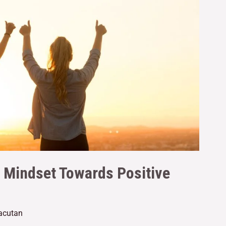
r Mindset Towards Positive
Gacutan