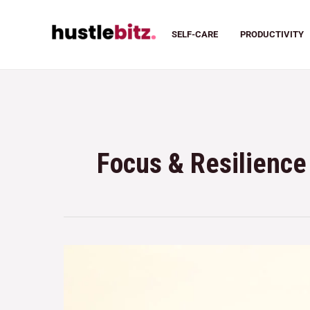
SELF-CARE
PRODUCTIVITY
Focus & Resilience