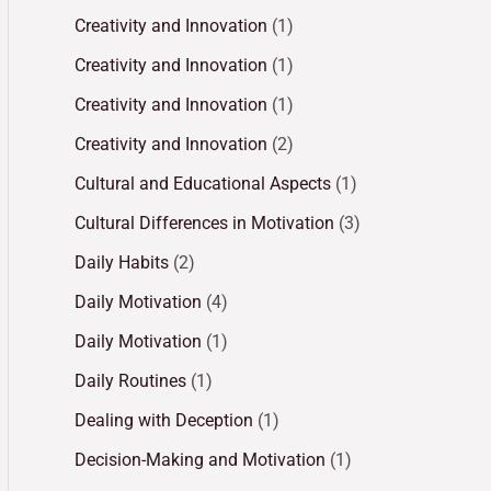
Creativity and Innovation
(1)
Creativity and Innovation
(1)
Creativity and Innovation
(1)
Creativity and Innovation
(2)
Cultural and Educational Aspects
(1)
Cultural Differences in Motivation
(3)
Daily Habits
(2)
Daily Motivation
(4)
Daily Motivation
(1)
Daily Routines
(1)
Dealing with Deception
(1)
Decision-Making and Motivation
(1)