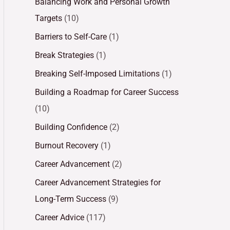
Balancing Work and Personal Growth
Targets
(10)
Barriers to Self-Care
(1)
Break Strategies
(1)
Breaking Self-Imposed Limitations
(1)
Building a Roadmap for Career Success
(10)
Building Confidence
(2)
Burnout Recovery
(1)
Career Advancement
(2)
Career Advancement Strategies for
Long-Term Success
(9)
Career Advice
(117)