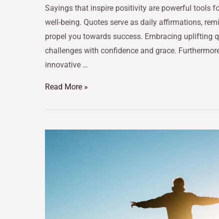
Sayings that inspire positivity are powerful tools
well-being. Quotes serve as daily affirmations, re
propel you towards success. Embracing uplifting qu
challenges with confidence and grace. Furthermore
innovative …
Read More »