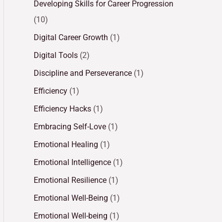
Developing Skills for Career Progression
(10)
Digital Career Growth
(1)
Digital Tools
(2)
Discipline and Perseverance
(1)
Efficiency
(1)
Efficiency Hacks
(1)
Embracing Self-Love
(1)
Emotional Healing
(1)
Emotional Intelligence
(1)
Emotional Resilience
(1)
Emotional Well-Being
(1)
Emotional Well-being
(1)