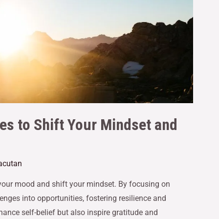
es to Shift Your Mindset and
Gacutan
 your mood and shift your mindset. By focusing on
enges into opportunities, fostering resilience and
hance self-belief but also inspire gratitude and