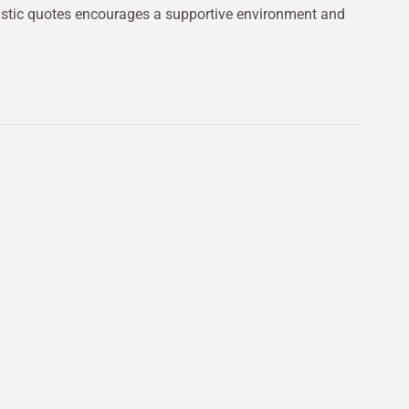
mistic quotes encourages a supportive environment and