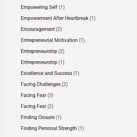
Empowering Self
(1)
Empowerment After Heartbreak
(1)
Encouragement
(2)
Entrepreneurial Motivation
(1)
Entrepreneurship
(2)
Entrepreneurship
(1)
Excellence and Success
(1)
Facing Challenges
(2)
Facing Fear
(3)
Facing Fear
(2)
Finding Closure
(1)
Finding Personal Strength
(1)