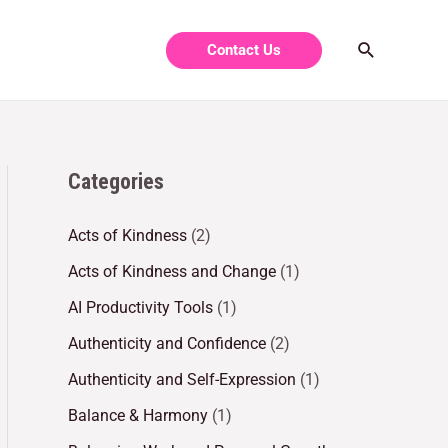
Contact Us
Categories
Acts of Kindness
(2)
Acts of Kindness and Change
(1)
AI Productivity Tools
(1)
Authenticity and Confidence
(2)
Authenticity and Self-Expression
(1)
Balance & Harmony
(1)