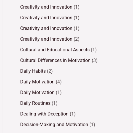
Creativity and Innovation
(1)
Creativity and Innovation
(1)
Creativity and Innovation
(1)
Creativity and Innovation
(2)
Cultural and Educational Aspects
(1)
Cultural Differences in Motivation
(3)
Daily Habits
(2)
Daily Motivation
(4)
Daily Motivation
(1)
Daily Routines
(1)
Dealing with Deception
(1)
Decision-Making and Motivation
(1)