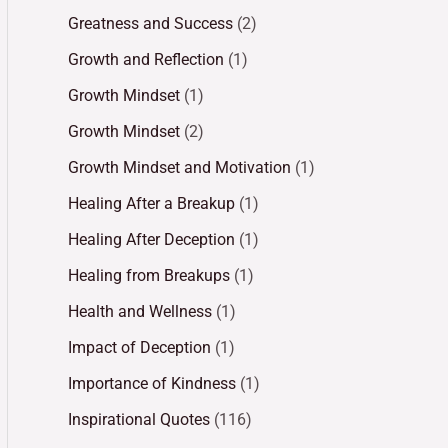
Greatness and Success
(2)
Growth and Reflection
(1)
Growth Mindset
(1)
Growth Mindset
(2)
Growth Mindset and Motivation
(1)
Healing After a Breakup
(1)
Healing After Deception
(1)
Healing from Breakups
(1)
Health and Wellness
(1)
Impact of Deception
(1)
Importance of Kindness
(1)
Inspirational Quotes
(116)