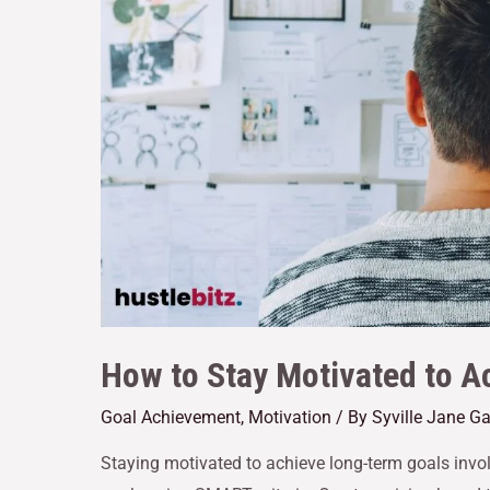
How to Stay Motivated to 
Goal Achievement
,
Motivation
/ By
Syville Jane G
Staying motivated to achieve long-term goals involve