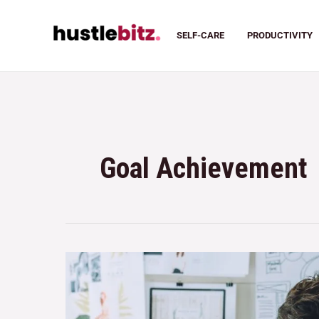
SELF-CARE
PRODUCTIVITY
Goal Achievement