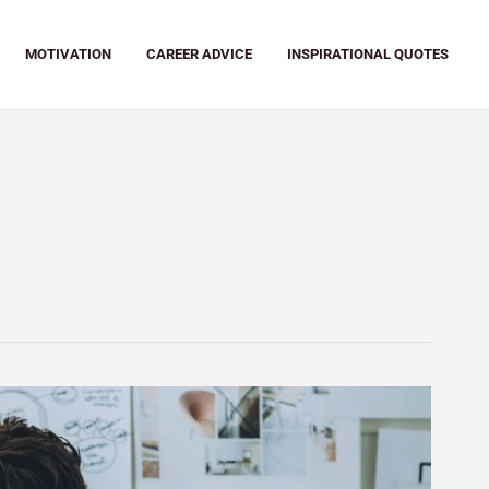
MOTIVATION
CAREER ADVICE
INSPIRATIONAL QUOTES