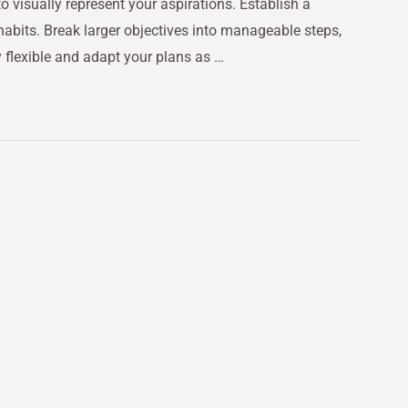
o visually represent your aspirations. Establish a
 habits. Break larger objectives into manageable steps,
y flexible and adapt your plans as …