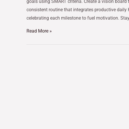
goals using SMART criteria. Create a vision board t
consistent routine that integrates productive daily
celebrating each milestone to fuel motivation. Sta
Read More »