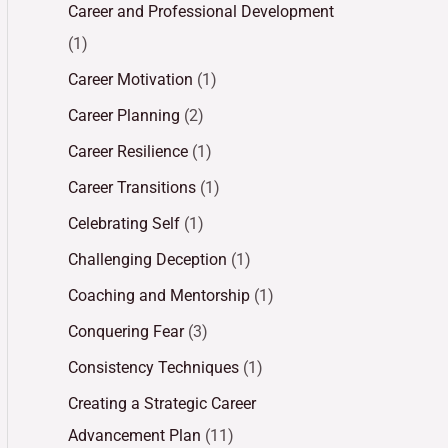
Career and Professional Development
(1)
Career Motivation
(1)
Career Planning
(2)
Career Resilience
(1)
Career Transitions
(1)
Celebrating Self
(1)
Challenging Deception
(1)
Coaching and Mentorship
(1)
Conquering Fear
(3)
Consistency Techniques
(1)
Creating a Strategic Career
Advancement Plan
(11)