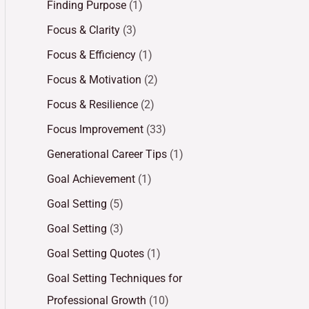
Finding Purpose
(1)
Focus & Clarity
(3)
Focus & Efficiency
(1)
Focus & Motivation
(2)
Focus & Resilience
(2)
Focus Improvement
(33)
Generational Career Tips
(1)
Goal Achievement
(1)
Goal Setting
(5)
Goal Setting
(3)
Goal Setting Quotes
(1)
Goal Setting Techniques for
Professional Growth
(10)