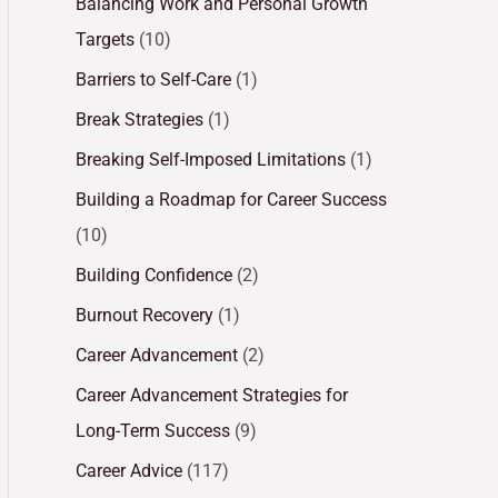
Balancing Work and Personal Growth
Targets
(10)
Barriers to Self-Care
(1)
Break Strategies
(1)
Breaking Self-Imposed Limitations
(1)
Building a Roadmap for Career Success
(10)
Building Confidence
(2)
Burnout Recovery
(1)
Career Advancement
(2)
Career Advancement Strategies for
Long-Term Success
(9)
Career Advice
(117)