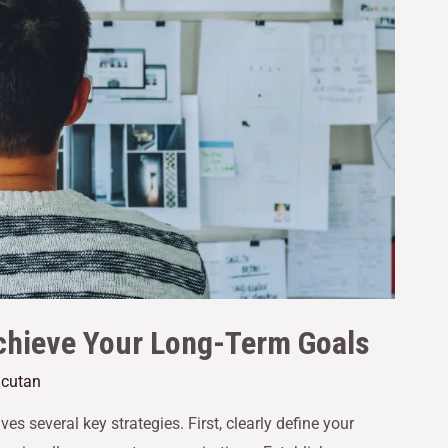
Achieve Your Long-Term Goals
acutan
s several key strategies. First, clearly define your