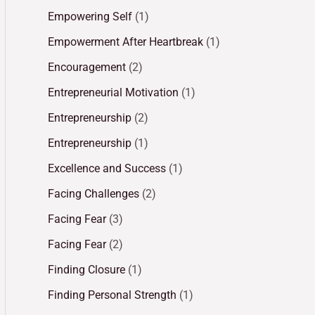
Empowering Self
(1)
Empowerment After Heartbreak
(1)
Encouragement
(2)
Entrepreneurial Motivation
(1)
Entrepreneurship
(2)
Entrepreneurship
(1)
Excellence and Success
(1)
Facing Challenges
(2)
Facing Fear
(3)
Facing Fear
(2)
Finding Closure
(1)
Finding Personal Strength
(1)