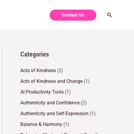
Contact Us
Categories
Acts of Kindness
(2)
Acts of Kindness and Change
(1)
AI Productivity Tools
(1)
Authenticity and Confidence
(2)
Authenticity and Self-Expression
(1)
Balance & Harmony
(1)