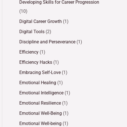
Developing Skills for Career Progression
(10)
Digital Career Growth
(1)
Digital Tools
(2)
Discipline and Perseverance
(1)
Efficiency
(1)
Efficiency Hacks
(1)
Embracing Self-Love
(1)
Emotional Healing
(1)
Emotional Intelligence
(1)
Emotional Resilience
(1)
Emotional Well-Being
(1)
Emotional Well-being
(1)