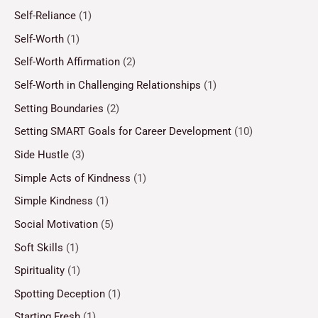
Self-Reliance
(1)
Self-Worth
(1)
Self-Worth Affirmation
(2)
Self-Worth in Challenging Relationships
(1)
Setting Boundaries
(2)
Setting SMART Goals for Career Development
(10)
Side Hustle
(3)
Simple Acts of Kindness
(1)
Simple Kindness
(1)
Social Motivation
(5)
Soft Skills
(1)
Spirituality
(1)
Spotting Deception
(1)
Starting Fresh
(1)