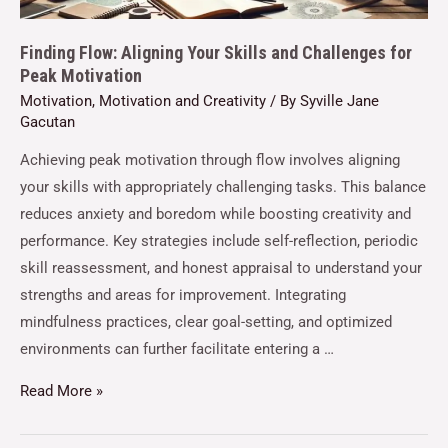
Finding Flow: Aligning Your Skills and Challenges for
Peak Motivation
Motivation
,
Motivation and Creativity
/ By
Syville Jane
Gacutan
Achieving peak motivation through flow involves aligning
your skills with appropriately challenging tasks. This balance
reduces anxiety and boredom while boosting creativity and
performance. Key strategies include self-reflection, periodic
skill reassessment, and honest appraisal to understand your
strengths and areas for improvement. Integrating
mindfulness practices, clear goal-setting, and optimized
environments can further facilitate entering a …
Read More »