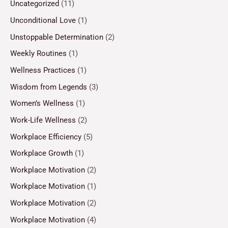
Uncategorized
(11)
Unconditional Love
(1)
Unstoppable Determination
(2)
Weekly Routines
(1)
Wellness Practices
(1)
Wisdom from Legends
(3)
Women’s Wellness
(1)
Work-Life Wellness
(2)
Workplace Efficiency
(5)
Workplace Growth
(1)
Workplace Motivation
(2)
Workplace Motivation
(1)
Workplace Motivation
(2)
Workplace Motivation
(4)