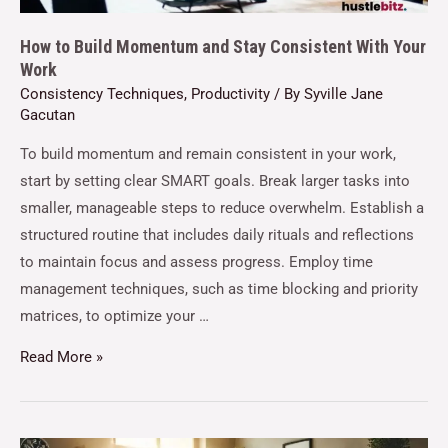
How to Build Momentum and Stay Consistent With Your
Work
Consistency Techniques
,
Productivity
/ By
Syville Jane
Gacutan
To build momentum and remain consistent in your work,
start by setting clear SMART goals. Break larger tasks into
smaller, manageable steps to reduce overwhelm. Establish a
structured routine that includes daily rituals and reflections
to maintain focus and assess progress. Employ time
management techniques, such as time blocking and priority
matrices, to optimize your …
Read More »