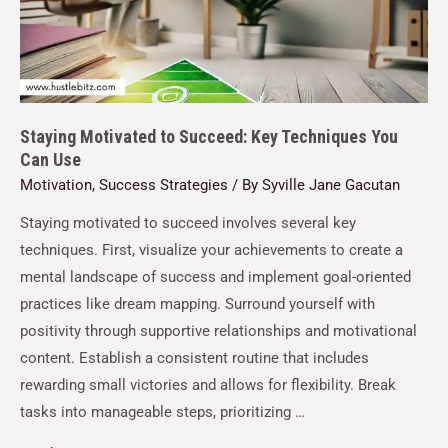
Staying Motivated to Succeed: Key Techniques You
Can Use
Motivation
,
Success Strategies
/ By
Syville Jane Gacutan
Staying motivated to succeed involves several key
techniques. First, visualize your achievements to create a
mental landscape of success and implement goal-oriented
practices like dream mapping. Surround yourself with
positivity through supportive relationships and motivational
content. Establish a consistent routine that includes
rewarding small victories and allows for flexibility. Break
tasks into manageable steps, prioritizing …