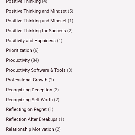
Positive Thinking
(4)
Positive Thinking and Mindset
(5)
Positive Thinking and Mindset
(1)
Positive Thinking for Success
(2)
Positivity and Happiness
(1)
Prioritization
(6)
Productivity
(84)
Productivity Software & Tools
(3)
Professional Growth
(2)
Recognizing Deception
(2)
Recognizing Self-Worth
(2)
Reflecting on Regret
(1)
Reflection After Breakups
(1)
Relationship Motivation
(2)