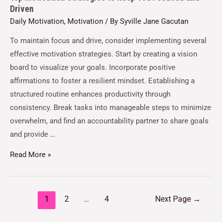
Driven
Daily Motivation
,
Motivation
/ By
Syville Jane Gacutan
To maintain focus and drive, consider implementing several
effective motivation strategies. Start by creating a vision
board to visualize your goals. Incorporate positive
affirmations to foster a resilient mindset. Establishing a
structured routine enhances productivity through
consistency. Break tasks into manageable steps to minimize
overwhelm, and find an accountability partner to share goals
and provide …
Read More »
1
2
…
4
Next Page
→