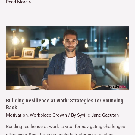
Read More »
Building Resilience at Work: Strategies for Bouncing
Back
Motivation
,
Workplace Growth
/ By
Syville Jane Gacutan
Building resilience at work is vital for navigating challenges
effectively. Key strategies include fostering a positive