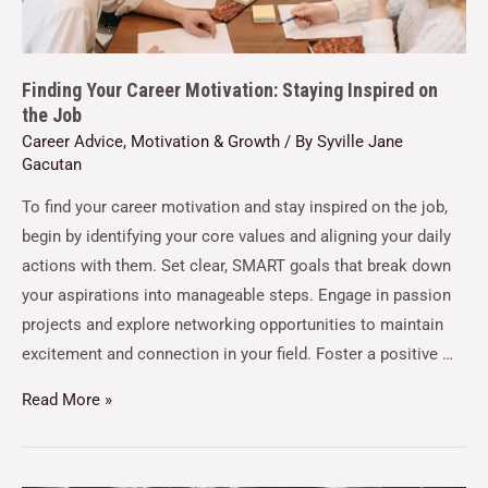
Finding Your Career Motivation: Staying Inspired on
the Job
Career Advice
,
Motivation & Growth
/ By
Syville Jane
Gacutan
To find your career motivation and stay inspired on the job,
begin by identifying your core values and aligning your daily
actions with them. Set clear, SMART goals that break down
your aspirations into manageable steps. Engage in passion
projects and explore networking opportunities to maintain
excitement and connection in your field. Foster a positive …
Read More »