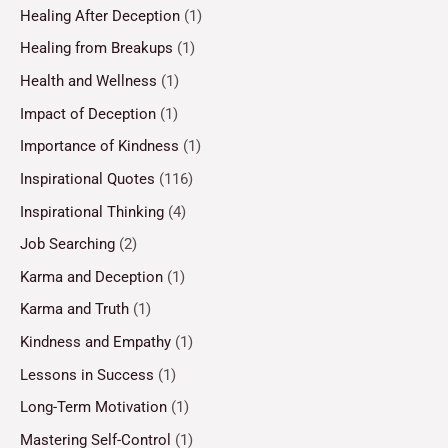
Healing After Deception
(1)
Healing from Breakups
(1)
Health and Wellness
(1)
Impact of Deception
(1)
Importance of Kindness
(1)
Inspirational Quotes
(116)
Inspirational Thinking
(4)
Job Searching
(2)
Karma and Deception
(1)
Karma and Truth
(1)
Kindness and Empathy
(1)
Lessons in Success
(1)
Long-Term Motivation
(1)
Mastering Self-Control
(1)