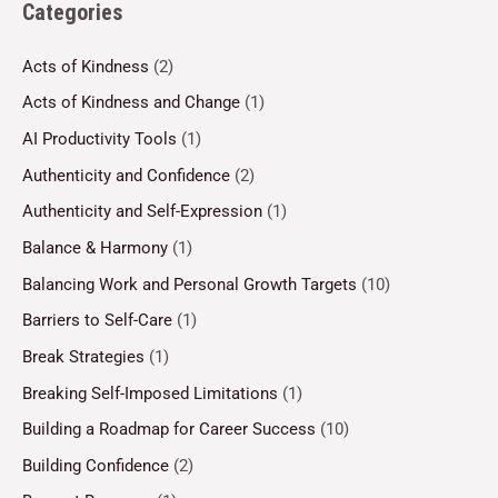
Categories
Acts of Kindness
(2)
Acts of Kindness and Change
(1)
AI Productivity Tools
(1)
Authenticity and Confidence
(2)
Authenticity and Self-Expression
(1)
Balance & Harmony
(1)
Balancing Work and Personal Growth Targets
(10)
Barriers to Self-Care
(1)
Break Strategies
(1)
Breaking Self-Imposed Limitations
(1)
Building a Roadmap for Career Success
(10)
Building Confidence
(2)