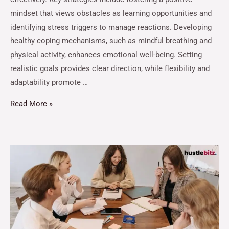
mindset that views obstacles as learning opportunities and
identifying stress triggers to manage reactions. Developing
healthy coping mechanisms, such as mindful breathing and
physical activity, enhances emotional well-being. Setting
realistic goals provides clear direction, while flexibility and
adaptability promote …
Read More »