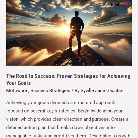
The Road to Success: Proven Strategies for Achieving
Your Goals
Motivation
,
Success Strategies
/ By
Syville Jane Gacutan
Achieving your goals demands a structured approach
focused on several key strategies. Begin by defining your
vision, which provides clear direction and purpose. Create a
detailed action plan that breaks down objectives into
manageable tasks and prioritizes them. Developing a growth