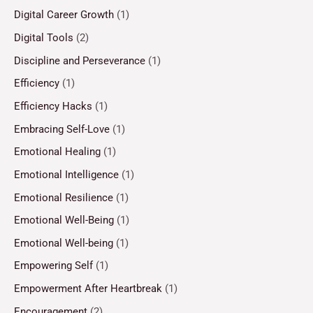
Digital Career Growth
(1)
Digital Tools
(2)
Discipline and Perseverance
(1)
Efficiency
(1)
Efficiency Hacks
(1)
Embracing Self-Love
(1)
Emotional Healing
(1)
Emotional Intelligence
(1)
Emotional Resilience
(1)
Emotional Well-Being
(1)
Emotional Well-being
(1)
Empowering Self
(1)
Empowerment After Heartbreak
(1)
Encouragement
(2)