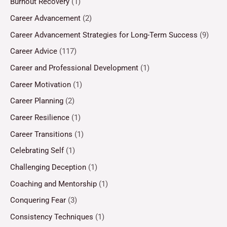
Burnout Recovery
(1)
Career Advancement
(2)
Career Advancement Strategies for Long-Term Success
(9)
Career Advice
(117)
Career and Professional Development
(1)
Career Motivation
(1)
Career Planning
(2)
Career Resilience
(1)
Career Transitions
(1)
Celebrating Self
(1)
Challenging Deception
(1)
Coaching and Mentorship
(1)
Conquering Fear
(3)
Consistency Techniques
(1)