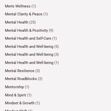
Men’s Wellness
(1)
Mental Clarity & Peace
(1)
Mental Health
(25)
Mental Health & Positivity
(9)
Mental Health and Self-Care
(1)
Mental Health and Well-being
(5)
Mental Health and Well-being
(3)
Mental Health and Well-being
(1)
Mental Resilience
(3)
Mental Roadblocks
(2)
Mentorship
(1)
Mind & Spirit
(1)
Mindset & Growth
(1)