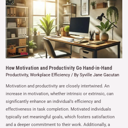
How Motivation and Productivity Go Hand-in-Hand
Productivity
,
Workplace Efficiency
/ By
Syville Jane Gacutan
Motivation and productivity are closely intertwined. An
increase in motivation, whether intrinsic or extrinsic, can
significantly enhance an individual’s efficiency and
effectiveness in task completion. Motivated individuals
typically set meaningful goals, which fosters satisfaction
and a deeper commitment to their work. Additionally, a