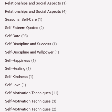
Relationships and Social Aspects
(1)
Relationships and Social Aspects
(4)
Seasonal Self-Care
(1)
Self Esteem Quotes
(2)
Self-Care
(98)
Self-Discipline and Success
(1)
Self-Discipline and Willpower
(1)
Self-Happiness
(1)
Self-Healing
(1)
Self-Kindness
(1)
Self-Love
(1)
Self-Motivation Techniques
(11)
Self-Motivation Techniques
(3)
Self-Motivation Techniques
(2)