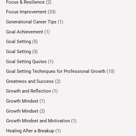
Focus & Resilience
(2)
Focus Improvement
(33)
Generational Career Tips
(1)
Goal Achievement
(1)
Goal Setting
(5)
Goal Setting
(3)
Goal Setting Quotes
(1)
Goal Setting Techniques for Professional Growth
(10)
Greatness and Success
(2)
Growth and Reflection
(1)
Growth Mindset
(1)
Growth Mindset
(2)
Growth Mindset and Motivation
(1)
Healing After a Breakup
(1)