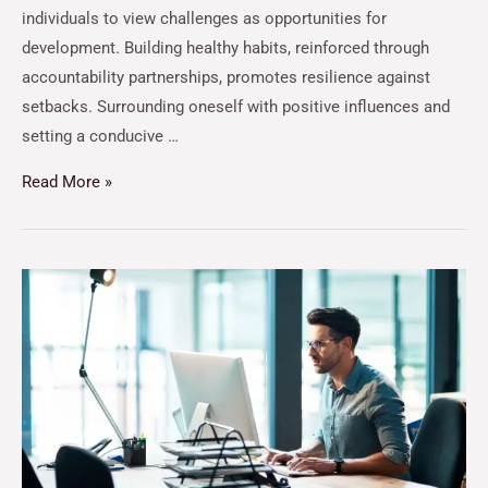
individuals to view challenges as opportunities for
development. Building healthy habits, reinforced through
accountability partnerships, promotes resilience against
setbacks. Surrounding oneself with positive influences and
setting a conducive …
Read More »