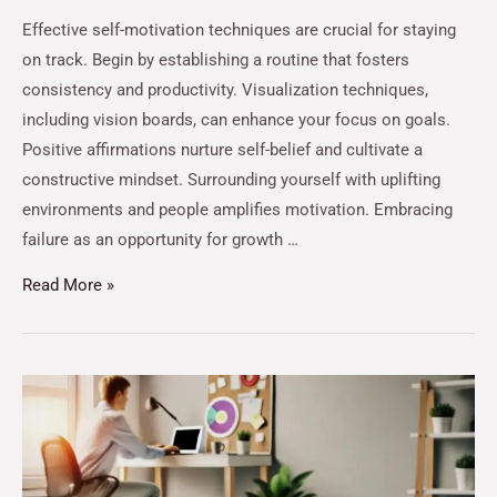
Effective self-motivation techniques are crucial for staying
on track. Begin by establishing a routine that fosters
consistency and productivity. Visualization techniques,
including vision boards, can enhance your focus on goals.
Positive affirmations nurture self-belief and cultivate a
constructive mindset. Surrounding yourself with uplifting
environments and people amplifies motivation. Embracing
failure as an opportunity for growth …
Read More »