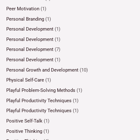
Peer Motivation
(1)
Personal Branding
(1)
Personal Development
(1)
Personal Development
(1)
Personal Development
(7)
Personal Development
(1)
Personal Growth and Development
(10)
Physical Self-Care
(1)
Playful Problem-Solving Methods
(1)
Playful Productivity Techniques
(1)
Playful Productivity Techniques
(1)
Positive Self-Talk
(1)
Positive Thinking
(1)