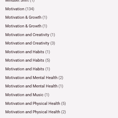
Mindset Shift
(1)
Motivation
(134)
Motivation & Growth
(1)
Motivation & Growth
(1)
Motivation and Creativity
(1)
Motivation and Creativity
(3)
Motivation and Habits
(1)
Motivation and Habits
(5)
Motivation and Habits
(1)
Motivation and Mental Health
(2)
Motivation and Mental Health
(1)
Motivation and Music
(1)
Motivation and Physical Health
(5)
Motivation and Physical Health
(2)