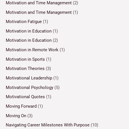
Motivation and Time Management
(2)
Motivation and Time Management
(1)
Motivation Fatigue
(1)
Motivation in Education
(1)
Motivation in Education
(2)
Motivation in Remote Work
(1)
Motivation in Sports
(1)
Motivation Theories
(3)
Motivational Leadership
(1)
Motivational Psychology
(5)
Motivational Quotes
(1)
Moving Forward
(1)
Moving On
(3)
Navigating Career Milestones With Purpose
(10)