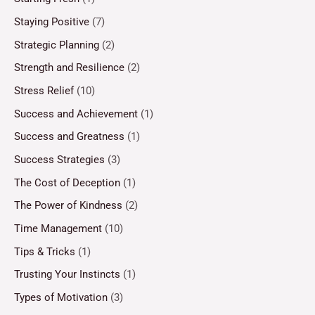
Staying Positive
(7)
Strategic Planning
(2)
Strength and Resilience
(2)
Stress Relief
(10)
Success and Achievement
(1)
Success and Greatness
(1)
Success Strategies
(3)
The Cost of Deception
(1)
The Power of Kindness
(2)
Time Management
(10)
Tips & Tricks
(1)
Trusting Your Instincts
(1)
Types of Motivation
(3)