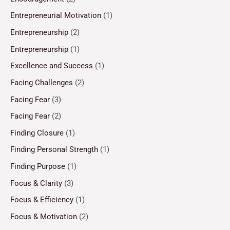
Entrepreneurial Motivation
(1)
Entrepreneurship
(2)
Entrepreneurship
(1)
Excellence and Success
(1)
Facing Challenges
(2)
Facing Fear
(3)
Facing Fear
(2)
Finding Closure
(1)
Finding Personal Strength
(1)
Finding Purpose
(1)
Focus & Clarity
(3)
Focus & Efficiency
(1)
Focus & Motivation
(2)