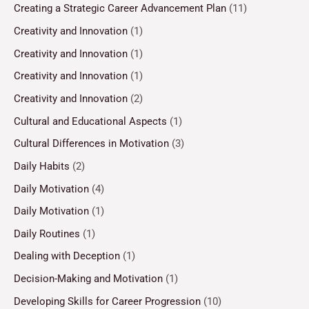
Creating a Strategic Career Advancement Plan
(11)
Creativity and Innovation
(1)
Creativity and Innovation
(1)
Creativity and Innovation
(1)
Creativity and Innovation
(2)
Cultural and Educational Aspects
(1)
Cultural Differences in Motivation
(3)
Daily Habits
(2)
Daily Motivation
(4)
Daily Motivation
(1)
Daily Routines
(1)
Dealing with Deception
(1)
Decision-Making and Motivation
(1)
Developing Skills for Career Progression
(10)