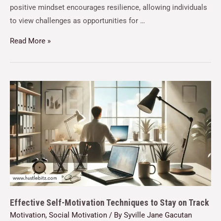
positive mindset encourages resilience, allowing individuals
to view challenges as opportunities for …
Read More »
Effective Self-Motivation Techniques to Stay on Track
Motivation
,
Social Motivation
/ By
Syville Jane Gacutan