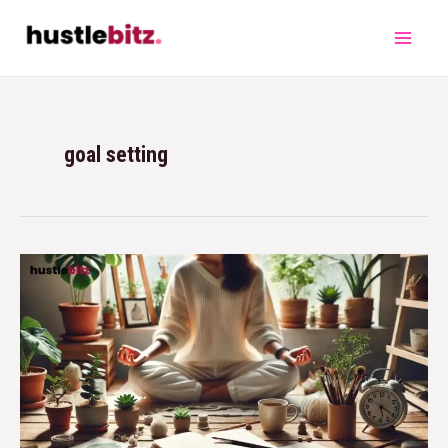
goal setting