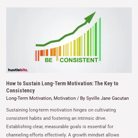
How to Sustain Long-Term Motivation: The Key to
Consistency
Long-Term Motivation
,
Motivation
/ By
Syville Jane Gacutan
Sustaining long-term motivation hinges on cultivating
consistent habits and fostering an intrinsic drive.
Establishing clear, measurable goals is essential for
channeling efforts effectively. A growth mindset allows