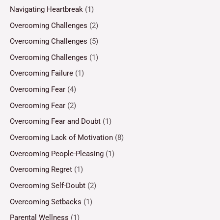
Navigating Heartbreak
(1)
Overcoming Challenges
(2)
Overcoming Challenges
(5)
Overcoming Challenges
(1)
Overcoming Failure
(1)
Overcoming Fear
(4)
Overcoming Fear
(2)
Overcoming Fear and Doubt
(1)
Overcoming Lack of Motivation
(8)
Overcoming People-Pleasing
(1)
Overcoming Regret
(1)
Overcoming Self-Doubt
(2)
Overcoming Setbacks
(1)
Parental Wellness
(1)