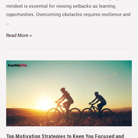
mindset is essential for viewing setbacks as learning
opportunities. Overcoming obstacles requires resilience and
…
Read More »
Top Motivation Strategies to Keep You Focused and