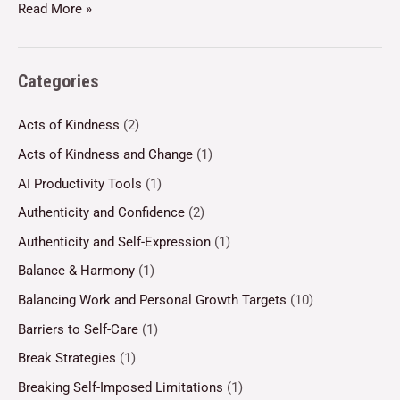
Read More »
Categories
Acts of Kindness
(2)
Acts of Kindness and Change
(1)
AI Productivity Tools
(1)
Authenticity and Confidence
(2)
Authenticity and Self-Expression
(1)
Balance & Harmony
(1)
Balancing Work and Personal Growth Targets
(10)
Barriers to Self-Care
(1)
Break Strategies
(1)
Breaking Self-Imposed Limitations
(1)