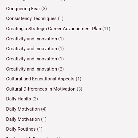
Conquering Fear
(3)
Consistency Techniques
(1)
Creating a Strategic Career Advancement Plan
(11)
Creativity and Innovation
(1)
Creativity and Innovation
(1)
Creativity and Innovation
(1)
Creativity and Innovation
(2)
Cultural and Educational Aspects
(1)
Cultural Differences in Motivation
(3)
Daily Habits
(2)
Daily Motivation
(4)
Daily Motivation
(1)
Daily Routines
(1)