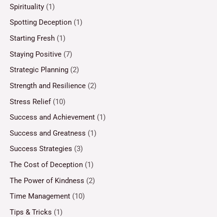
Spirituality
(1)
Spotting Deception
(1)
Starting Fresh
(1)
Staying Positive
(7)
Strategic Planning
(2)
Strength and Resilience
(2)
Stress Relief
(10)
Success and Achievement
(1)
Success and Greatness
(1)
Success Strategies
(3)
The Cost of Deception
(1)
The Power of Kindness
(2)
Time Management
(10)
Tips & Tricks
(1)