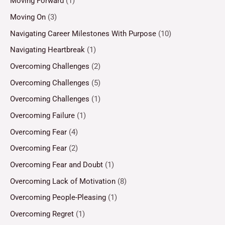
Moving Forward
(1)
Moving On
(3)
Navigating Career Milestones With Purpose
(10)
Navigating Heartbreak
(1)
Overcoming Challenges
(2)
Overcoming Challenges
(5)
Overcoming Challenges
(1)
Overcoming Failure
(1)
Overcoming Fear
(4)
Overcoming Fear
(2)
Overcoming Fear and Doubt
(1)
Overcoming Lack of Motivation
(8)
Overcoming People-Pleasing
(1)
Overcoming Regret
(1)