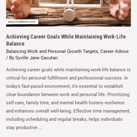
Achieving Career Goals While Maintaining Work-Life
Balance
Balancing Work and Personal Growth Targets
,
Career Advice
/ By
Syville Jane Gacutan
Achieving career goals while maintaining work-life balance is
critical for personal fulfillment and professional success. In
today’s fast-paced environment, it’s essential to establish
clear boundaries between work and personal life. Prioritizing
self-care, family time, and mental health fosters resilience
and enhances overall well-being. Effective time management,
including scheduling and regular breaks, helps individuals
stay productive …