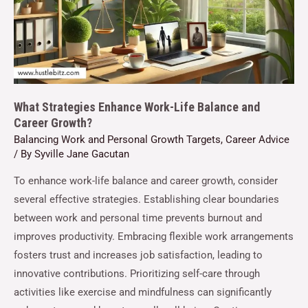
What Strategies Enhance Work-Life Balance and
Career Growth?
Balancing Work and Personal Growth Targets
,
Career Advice
/ By
Syville Jane Gacutan
To enhance work-life balance and career growth, consider
several effective strategies. Establishing clear boundaries
between work and personal time prevents burnout and
improves productivity. Embracing flexible work arrangements
fosters trust and increases job satisfaction, leading to
innovative contributions. Prioritizing self-care through
activities like exercise and mindfulness can significantly