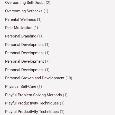
Overcoming Self-Doubt
(2)
Overcoming Setbacks
(1)
Parental Wellness
(1)
Peer Motivation
(1)
Personal Branding
(1)
Personal Development
(1)
Personal Development
(1)
Personal Development
(7)
Personal Development
(1)
Personal Growth and Development
(10)
Physical Self-Care
(1)
Playful Problem-Solving Methods
(1)
Playful Productivity Techniques
(1)
Playful Productivity Techniques
(1)