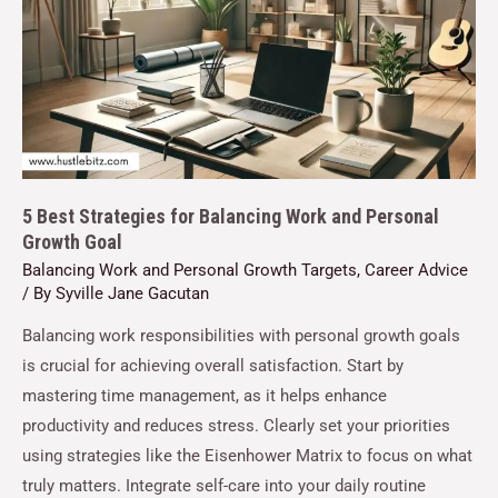
5 Best Strategies for Balancing Work and Personal
Growth Goal
Balancing Work and Personal Growth Targets
,
Career Advice
/ By
Syville Jane Gacutan
Balancing work responsibilities with personal growth goals
is crucial for achieving overall satisfaction. Start by
mastering time management, as it helps enhance
productivity and reduces stress. Clearly set your priorities
using strategies like the Eisenhower Matrix to focus on what
truly matters. Integrate self-care into your daily routine