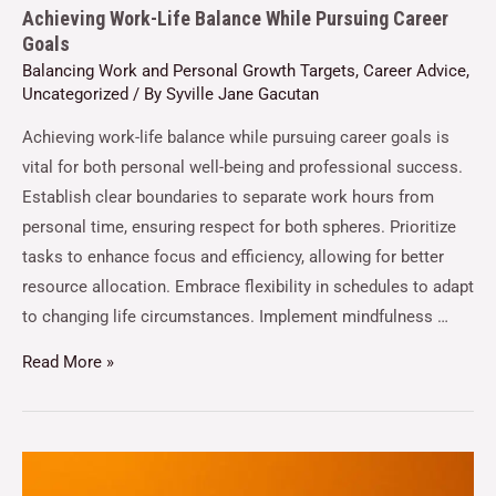
Achieving Work-Life Balance While Pursuing Career
Goals
Balancing Work and Personal Growth Targets
,
Career Advice
,
Uncategorized
/ By
Syville Jane Gacutan
Achieving work-life balance while pursuing career goals is
vital for both personal well-being and professional success.
Establish clear boundaries to separate work hours from
personal time, ensuring respect for both spheres. Prioritize
tasks to enhance focus and efficiency, allowing for better
resource allocation. Embrace flexibility in schedules to adapt
to changing life circumstances. Implement mindfulness …
Read More »