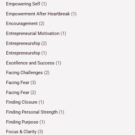
Empowering Self
(1)
Empowerment After Heartbreak
(1)
Encouragement
(2)
Entrepreneurial Motivation
(1)
Entrepreneurship
(2)
Entrepreneurship
(1)
Excellence and Success
(1)
Facing Challenges
(2)
Facing Fear
(3)
Facing Fear
(2)
Finding Closure
(1)
Finding Personal Strength
(1)
Finding Purpose
(1)
Focus & Clarity
(3)