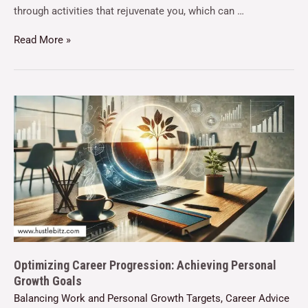
through activities that rejuvenate you, which can …
Read More »
Optimizing Career Progression: Achieving Personal
Growth Goals
Balancing Work and Personal Growth Targets
,
Career Advice