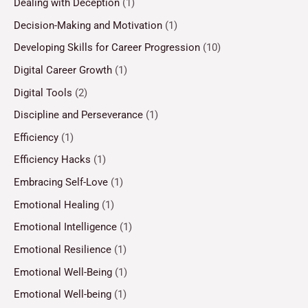
Dealing with Deception
(1)
Decision-Making and Motivation
(1)
Developing Skills for Career Progression
(10)
Digital Career Growth
(1)
Digital Tools
(2)
Discipline and Perseverance
(1)
Efficiency
(1)
Efficiency Hacks
(1)
Embracing Self-Love
(1)
Emotional Healing
(1)
Emotional Intelligence
(1)
Emotional Resilience
(1)
Emotional Well-Being
(1)
Emotional Well-being
(1)