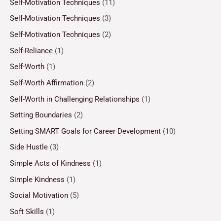
Self-Motivation Techniques
(11)
Self-Motivation Techniques
(3)
Self-Motivation Techniques
(2)
Self-Reliance
(1)
Self-Worth
(1)
Self-Worth Affirmation
(2)
Self-Worth in Challenging Relationships
(1)
Setting Boundaries
(2)
Setting SMART Goals for Career Development
(10)
Side Hustle
(3)
Simple Acts of Kindness
(1)
Simple Kindness
(1)
Social Motivation
(5)
Soft Skills
(1)