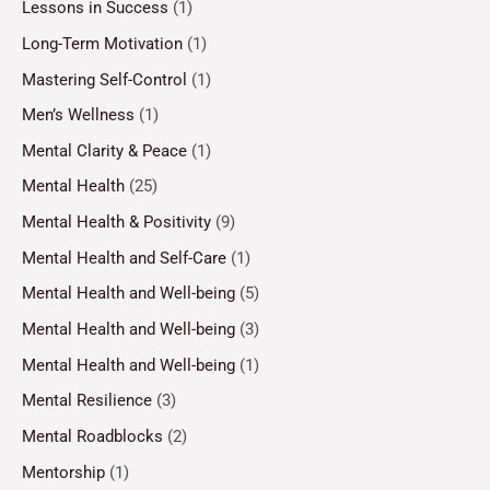
Lessons in Success
(1)
Long-Term Motivation
(1)
Mastering Self-Control
(1)
Men’s Wellness
(1)
Mental Clarity & Peace
(1)
Mental Health
(25)
Mental Health & Positivity
(9)
Mental Health and Self-Care
(1)
Mental Health and Well-being
(5)
Mental Health and Well-being
(3)
Mental Health and Well-being
(1)
Mental Resilience
(3)
Mental Roadblocks
(2)
Mentorship
(1)