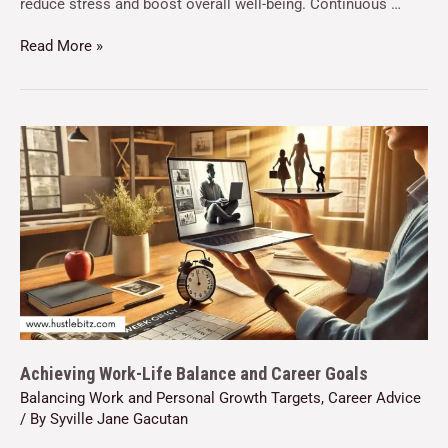
reduce stress and boost overall well-being. Continuous …
Read More »
Achieving Work-Life Balance and Career Goals
Balancing Work and Personal Growth Targets
,
Career Advice
/ By
Syville Jane Gacutan