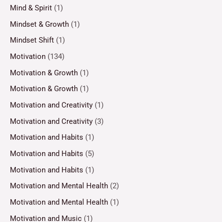
Mind & Spirit
(1)
Mindset & Growth
(1)
Mindset Shift
(1)
Motivation
(134)
Motivation & Growth
(1)
Motivation & Growth
(1)
Motivation and Creativity
(1)
Motivation and Creativity
(3)
Motivation and Habits
(1)
Motivation and Habits
(5)
Motivation and Habits
(1)
Motivation and Mental Health
(2)
Motivation and Mental Health
(1)
Motivation and Music
(1)