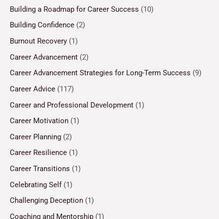
Building a Roadmap for Career Success
(10)
Building Confidence
(2)
Burnout Recovery
(1)
Career Advancement
(2)
Career Advancement Strategies for Long-Term Success
(9)
Career Advice
(117)
Career and Professional Development
(1)
Career Motivation
(1)
Career Planning
(2)
Career Resilience
(1)
Career Transitions
(1)
Celebrating Self
(1)
Challenging Deception
(1)
Coaching and Mentorship
(1)