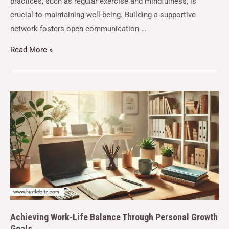
practices, such as regular exercise and mindfulness, is
crucial to maintaining well-being. Building a supportive
network fosters open communication …
Read More »
Achieving Work-Life Balance Through Personal Growth
Goals