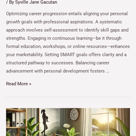
/ By
Syville Jane Gacutan
Optimizing career progression entails aligning your personal
growth goals with professional aspirations. A systematic
approach involves self-assessment to identify skill gaps and
strengths. Engaging in continuous learning—be it through
formal education, workshops, or online resources—enhances
your marketability. Setting SMART goals offers clarity and a
structured pathway to successes. Balancing career
advancement with personal development fosters …
Read More »