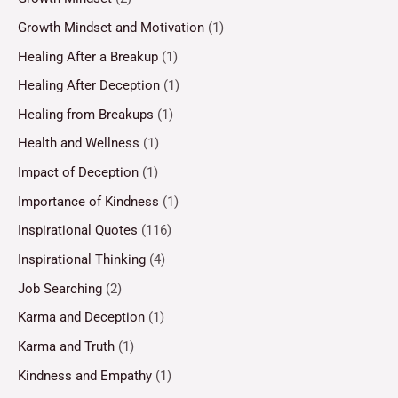
Growth Mindset and Motivation
(1)
Healing After a Breakup
(1)
Healing After Deception
(1)
Healing from Breakups
(1)
Health and Wellness
(1)
Impact of Deception
(1)
Importance of Kindness
(1)
Inspirational Quotes
(116)
Inspirational Thinking
(4)
Job Searching
(2)
Karma and Deception
(1)
Karma and Truth
(1)
Kindness and Empathy
(1)