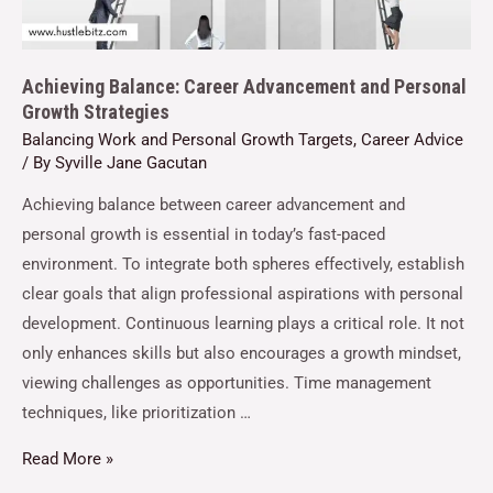
Achieving Balance: Career Advancement and Personal
Growth Strategies
Balancing Work and Personal Growth Targets
,
Career Advice
/ By
Syville Jane Gacutan
Achieving balance between career advancement and
personal growth is essential in today’s fast-paced
environment. To integrate both spheres effectively, establish
clear goals that align professional aspirations with personal
development. Continuous learning plays a critical role. It not
only enhances skills but also encourages a growth mindset,
viewing challenges as opportunities. Time management
techniques, like prioritization …
Read More »