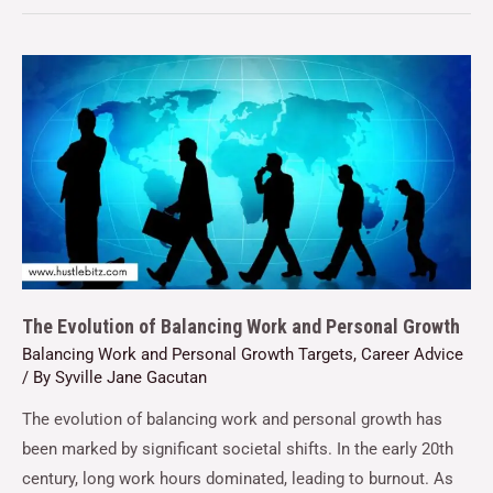
The Evolution of Balancing Work and Personal Growth
Balancing Work and Personal Growth Targets
,
Career Advice
/ By
Syville Jane Gacutan
The evolution of balancing work and personal growth has
been marked by significant societal shifts. In the early 20th
century, long work hours dominated, leading to burnout. As