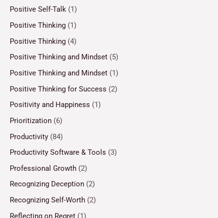
Positive Self-Talk
(1)
Positive Thinking
(1)
Positive Thinking
(4)
Positive Thinking and Mindset
(5)
Positive Thinking and Mindset
(1)
Positive Thinking for Success
(2)
Positivity and Happiness
(1)
Prioritization
(6)
Productivity
(84)
Productivity Software & Tools
(3)
Professional Growth
(2)
Recognizing Deception
(2)
Recognizing Self-Worth
(2)
Reflecting on Regret
(1)