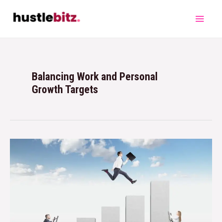
Balancing Work and Personal
Growth Targets