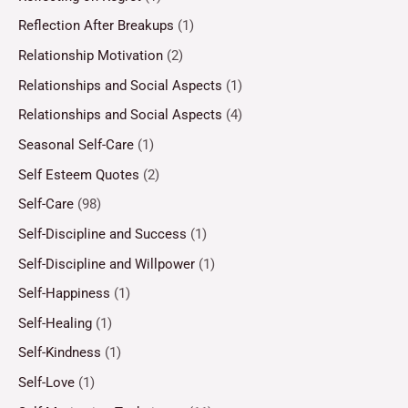
Reflection After Breakups
(1)
Relationship Motivation
(2)
Relationships and Social Aspects
(1)
Relationships and Social Aspects
(4)
Seasonal Self-Care
(1)
Self Esteem Quotes
(2)
Self-Care
(98)
Self-Discipline and Success
(1)
Self-Discipline and Willpower
(1)
Self-Happiness
(1)
Self-Healing
(1)
Self-Kindness
(1)
Self-Love
(1)