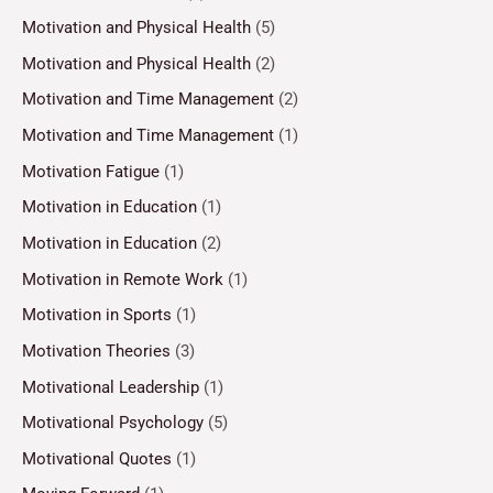
Motivation and Physical Health
(5)
Motivation and Physical Health
(2)
Motivation and Time Management
(2)
Motivation and Time Management
(1)
Motivation Fatigue
(1)
Motivation in Education
(1)
Motivation in Education
(2)
Motivation in Remote Work
(1)
Motivation in Sports
(1)
Motivation Theories
(3)
Motivational Leadership
(1)
Motivational Psychology
(5)
Motivational Quotes
(1)