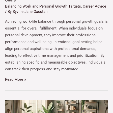
Balancing Work and Personal Growth Targets
,
Career Advice
/ By
Syville Jane Gacutan
Achieving work-life balance through personal growth goals is
essential for overall fulfillment. When individuals focus on
personal development, they improve their professional
performance and well-being. Intentional goal-setting helps
align personal aspirations with professional demands,
leading to effective time management and prioritization. By
establishing specific and measurable objectives, individuals
can track their progress and stay motivated. …
Read More »