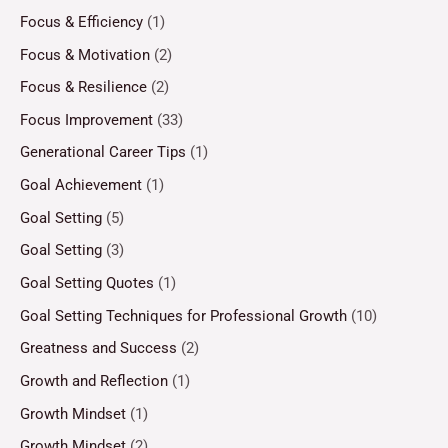
Focus & Efficiency
(1)
Focus & Motivation
(2)
Focus & Resilience
(2)
Focus Improvement
(33)
Generational Career Tips
(1)
Goal Achievement
(1)
Goal Setting
(5)
Goal Setting
(3)
Goal Setting Quotes
(1)
Goal Setting Techniques for Professional Growth
(10)
Greatness and Success
(2)
Growth and Reflection
(1)
Growth Mindset
(1)
Growth Mindset
(2)