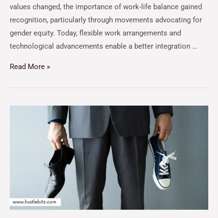
values changed, the importance of work-life balance gained
recognition, particularly through movements advocating for
gender equity. Today, flexible work arrangements and
technological advancements enable a better integration …
Read More »