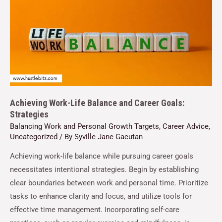
Achieving Work-Life Balance and Career Goals:
Strategies
Balancing Work and Personal Growth Targets
,
Career Advice
,
Uncategorized
/ By
Syville Jane Gacutan
Achieving work-life balance while pursuing career goals
necessitates intentional strategies. Begin by establishing
clear boundaries between work and personal time. Prioritize
tasks to enhance clarity and focus, and utilize tools for
effective time management. Incorporating self-care