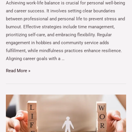
Achieving work-life balance is crucial for personal well-being
and career success. It involves setting clear boundaries
between professional and personal life to prevent stress and
burnout. Effective strategies include time management,
prioritizing self-care, and embracing flexibility. Regular
engagement in hobbies and community service adds
fulfillment, while mindfulness practices enhance resilience.
Aligning career goals with a …
Read More »