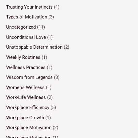
Trusting Your Instincts
(1)
Types of Motivation
(3)
Uncategorized
(11)
Unconditional Love
(1)
Unstoppable Determination
(2)
Weekly Routines
(1)
Wellness Practices
(1)
Wisdom from Legends
(3)
Women’s Wellness
(1)
Work-Life Wellness
(2)
Workplace Efficiency
(5)
Workplace Growth
(1)
Workplace Motivation
(2)
Workplace Motivation
(1)