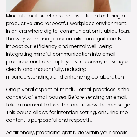
Mindful email practices are essential in fostering a
productive and respectful workplace environment.
In an era where digital communication is ubiquitous,
the way we manage our emails can significantly
impact our efficiency and mental well-being.
Integrating mindful communication into email
practices enables employees to convey messages
clearly and thoughtfully, reducing
misunderstandings and enhancing collaboration.
One pivotal aspect of mindful email practices is the
concept of email pauses. Before sending an email,
take a moment to breathe and review the message.
This pause allows for intention setting, ensuring the
content is purposeful and respectful.
Additionally, practicing gratitude within your emails