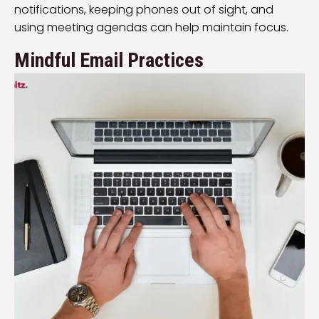
notifications, keeping phones out of sight, and
using meeting agendas can help maintain focus.
Mindful Email Practices