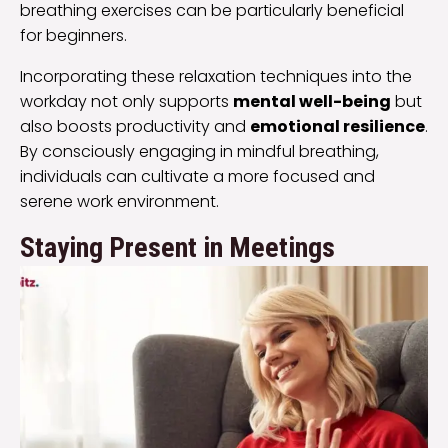
breathing exercises can be particularly beneficial
for beginners.
Incorporating these relaxation techniques into the
workday not only supports
mental well-being
but
also boosts productivity and
emotional resilience
.
By consciously engaging in mindful breathing,
individuals can cultivate a more focused and
serene work environment.
Staying Present in Meetings