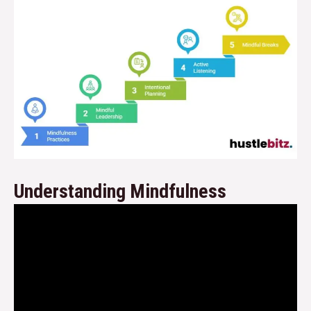
Understanding Mindfulness