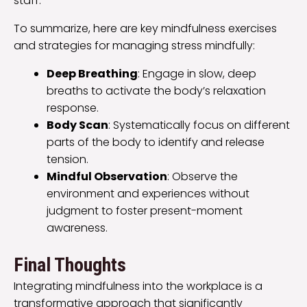
staff.
To summarize, here are key mindfulness exercises
and strategies for managing stress mindfully:
Deep Breathing
: Engage in slow, deep
breaths to activate the body’s relaxation
response.
Body Scan
: Systematically focus on different
parts of the body to identify and release
tension.
Mindful Observation
: Observe the
environment and experiences without
judgment to foster present-moment
awareness.
Final Thoughts
Integrating mindfulness into the workplace is a
transformative approach that significantly