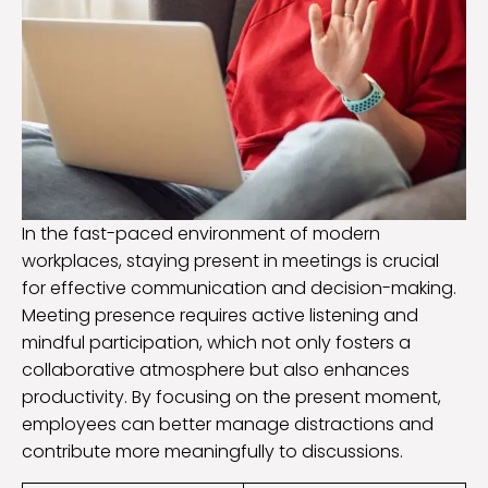
In the fast-paced environment of modern
workplaces, staying present in meetings is crucial
for effective communication and decision-making.
Meeting presence requires active listening and
mindful participation, which not only fosters a
collaborative atmosphere but also enhances
productivity. By focusing on the present moment,
employees can better manage distractions and
contribute more meaningfully to discussions.