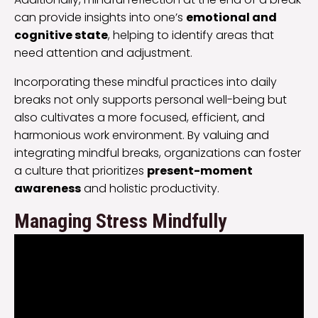
can provide insights into one’s
emotional and
cognitive state
, helping to identify areas that
need attention and adjustment.
Incorporating these mindful practices into daily
breaks not only supports personal well-being but
also cultivates a more focused, efficient, and
harmonious work environment. By valuing and
integrating mindful breaks, organizations can foster
a culture that prioritizes
present-moment
awareness
and holistic productivity.
Managing Stress Mindfully