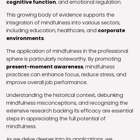
cognitive function
, and emotional regulation.
This growing body of evidence supports the
integration of mindfulness into various sectors,
including education, healthcare, and
corporate
environments
.
The application of mindfulness in the professional
sphere is particularly noteworthy. By promoting
present-moment awareness
, mindfulness
practices can enhance focus, reduce stress, and
improve overall job performance.
Understanding the historical context, debunking
mindfulness misconceptions, and recognizing the
extensive research backing its efficacy are essential
steps in appreciating the full potential of
mindfulness.
As we delve deeper into its applications, we