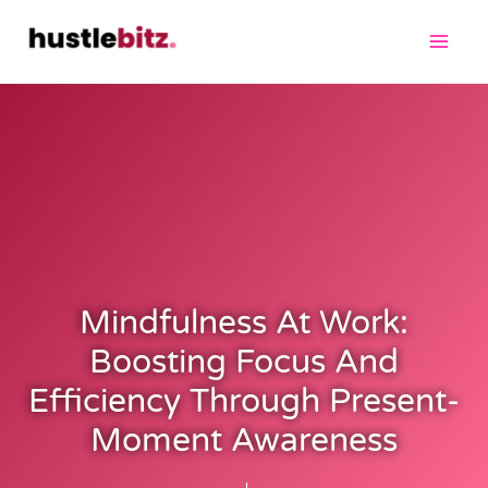
Mindfulness At Work:
Boosting Focus And
Efficiency Through Present-
Moment Awareness