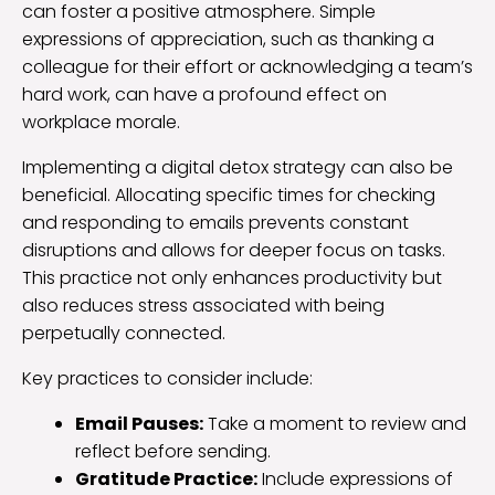
can foster a positive atmosphere. Simple
expressions of appreciation, such as thanking a
colleague for their effort or acknowledging a team’s
hard work, can have a profound effect on
workplace morale.
Implementing a digital detox strategy can also be
beneficial. Allocating specific times for checking
and responding to emails prevents constant
disruptions and allows for deeper focus on tasks.
This practice not only enhances productivity but
also reduces stress associated with being
perpetually connected.
Key practices to consider include:
Email Pauses:
Take a moment to review and
reflect before sending.
Gratitude Practice:
Include expressions of