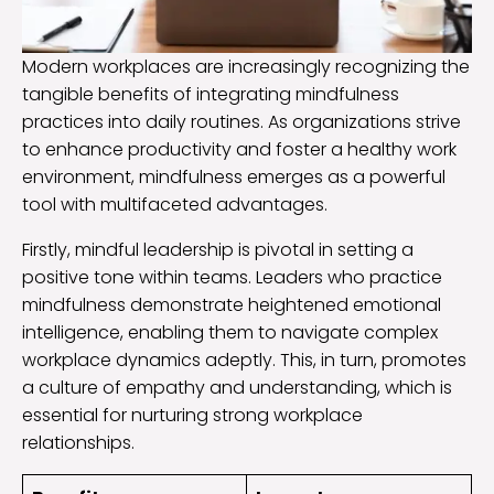
Modern workplaces are increasingly recognizing the
tangible benefits of integrating mindfulness
practices into daily routines. As organizations strive
to enhance productivity and foster a healthy work
environment, mindfulness emerges as a powerful
tool with multifaceted advantages.
Firstly, mindful leadership is pivotal in setting a
positive tone within teams. Leaders who practice
mindfulness demonstrate heightened emotional
intelligence, enabling them to navigate complex
workplace dynamics adeptly. This, in turn, promotes
a culture of empathy and understanding, which is
essential for nurturing strong workplace
relationships.