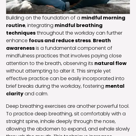
Building on the foundation of a
mindful morning
routine
, integrating
mindful breathing
techniques
throughout the workday can further
enhance
focus and reduce stress
.
Breath
awareness
is a fundamental component of
mindfulness practices that involves paying close
attention to the breath, observing its
natural flow
without attempting to alter it. This simple yet
effective practice can be easily incorporated into
brief breaks during the workday, fostering
mental
clarity
and calm.
Deep breathing exercises are another powerful tool.
To practice deep breathing, sit comfortably with a
straight spine, inhale deeply through the nose,
allowing the abdomen to expand, and exhale slowly