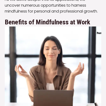
uncover numerous opportunities to harness
mindfulness for personal and professional growth.
Benefits of Mindfulness at Work