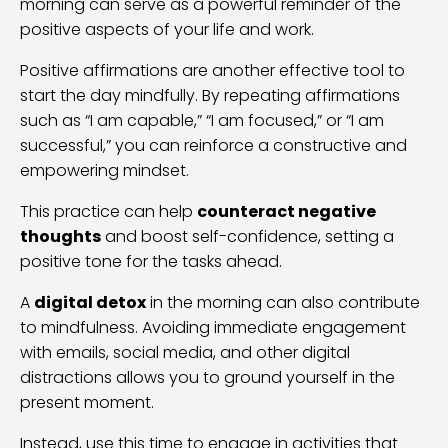
morning can serve as a powerful reminder of the
positive aspects of your life and work.
Positive affirmations are another effective tool to
start the day mindfully. By repeating affirmations
such as “I am capable,” “I am focused,” or “I am
successful,” you can reinforce a constructive and
empowering mindset.
This practice can help
counteract negative
thoughts
and boost self-confidence, setting a
positive tone for the tasks ahead.
A
digital detox
in the morning can also contribute
to mindfulness. Avoiding immediate engagement
with emails, social media, and other digital
distractions allows you to ground yourself in the
present moment.
Instead, use this time to engage in activities that