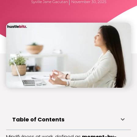
Syville Jane Gacutan
November 30, 2025
Table of Contents
Mindfulness at work, defined as
moment-by-