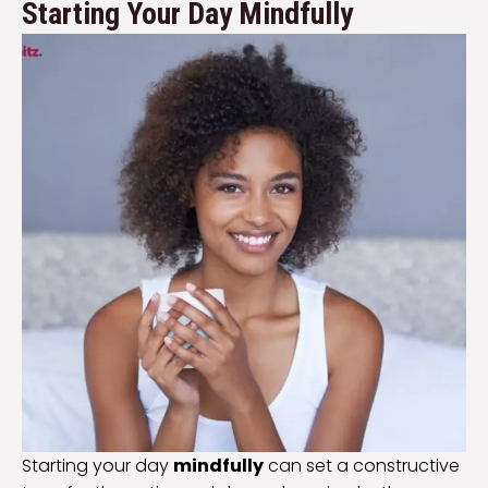
Starting Your Day Mindfully
Starting your day
mindfully
can set a constructive