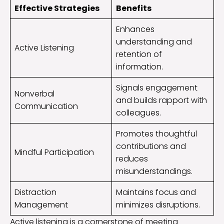
Effective Strategies
Benefits
Enhances
understanding and
Active Listening
retention of
information.
Signals engagement
Nonverbal
and builds rapport with
Communication
colleagues.
Promotes thoughtful
contributions and
Mindful Participation
reduces
misunderstandings.
Distraction
Maintains focus and
Management
minimizes disruptions.
Active listening is a cornerstone of meeting