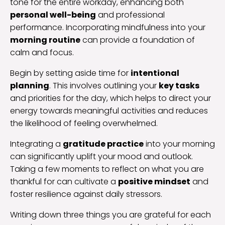
tone for the entire workday, enhancing both
personal well-being
and professional
performance. Incorporating mindfulness into your
morning routine
can provide a foundation of
calm and focus.
Begin by setting aside time for
intentional
planning
. This involves outlining your
key tasks
and priorities for the day, which helps to direct your
energy towards meaningful activities and reduces
the likelihood of feeling overwhelmed.
Integrating a
gratitude practice
into your morning
can significantly uplift your mood and outlook.
Taking a few moments to reflect on what you are
thankful for can cultivate a
positive mindset
and
foster resilience against daily stressors.
Writing down three things you are grateful for each