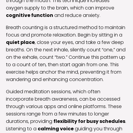
through the mouth. This technique increases
oxygen supply to the brain, which can improve
cognitive function
and reduce anxiety.
Breath counting is a structured method to maintain
focus and promote relaxation. Begin by sitting in a
quiet place
, close your eyes, and take a few deep
breaths. On the next inhale, silently count “one,” and
on the exhale, count “two.” Continue this pattern up
to a count of ten, then start again from one. This
exercise helps anchor the mind, preventing it from
wandering and enhancing concentration.
Guided meditation sessions, which often
incorporate breath awareness, can be accessed
through various apps and online platforms. These
sessions range from a few minutes to longer
durations, providing
flexibility for busy schedules
.
Listening to a
calming voice
guiding you through