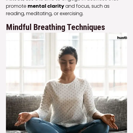
promote
mental clarity
and focus, such as
reading, meditating, or exercising.
Mindful Breathing Techniques