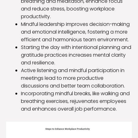
breathing and meditation, enhance focus
and reduce stress, boosting workplace
productivity.
Mindful leadership improves decision-making
and emotional intelligence, fostering a more
efficient and harmonious team environment.
Starting the day with intentional planning and
gratitude practices increases mental clarity
and resilience.
Active listening and mindful participation in
meetings lead to more productive
discussions and better team collaboration.
Incorporating mindful breaks, like walking and
breathing exercises, rejuvenates employees
and enhances overall job performance.