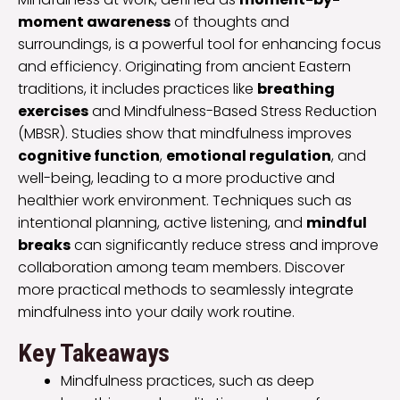
moment awareness
of thoughts and
surroundings, is a powerful tool for enhancing focus
and efficiency. Originating from ancient Eastern
traditions, it includes practices like
breathing
exercises
and Mindfulness-Based Stress Reduction
(MBSR). Studies show that mindfulness improves
cognitive function
,
emotional regulation
, and
well-being, leading to a more productive and
healthier work environment. Techniques such as
intentional planning, active listening, and
mindful
breaks
can significantly reduce stress and improve
collaboration among team members. Discover
more practical methods to seamlessly integrate
mindfulness into your daily work routine.
Key Takeaways
Mindfulness practices, such as deep