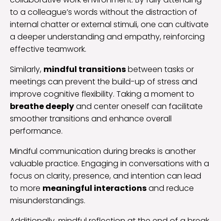
to a colleague’s words without the distraction of
internal chatter or external stimuli, one can cultivate
a deeper understanding and empathy, reinforcing
effective teamwork.
Similarly,
mindful transitions
between tasks or
meetings can prevent the build-up of stress and
improve cognitive flexibility. Taking a moment to
breathe deeply
and center oneself can facilitate
smoother transitions and enhance overall
performance.
Mindful communication during breaks is another
valuable practice. Engaging in conversations with a
focus on clarity, presence, and intention can lead
to more
meaningful interactions
and reduce
misunderstandings.
Additionally, mindful reflection at the end of a break