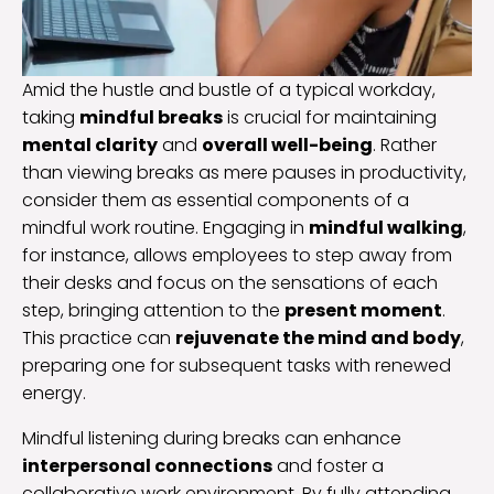
Amid the hustle and bustle of a typical workday,
taking
mindful breaks
is crucial for maintaining
mental clarity
and
overall well-being
. Rather
than viewing breaks as mere pauses in productivity,
consider them as essential components of a
mindful work routine. Engaging in
mindful walking
,
for instance, allows employees to step away from
their desks and focus on the sensations of each
step, bringing attention to the
present moment
.
This practice can
rejuvenate the mind and body
,
preparing one for subsequent tasks with renewed
energy.
Mindful listening during breaks can enhance
interpersonal connections
and foster a
collaborative work environment. By fully attending