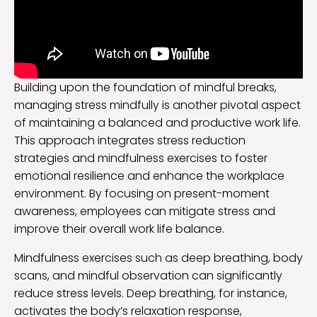
Building upon the foundation of mindful breaks,
managing stress mindfully is another pivotal aspect
of maintaining a balanced and productive work life.
This approach integrates stress reduction
strategies and mindfulness exercises to foster
emotional resilience and enhance the workplace
environment. By focusing on present-moment
awareness, employees can mitigate stress and
improve their overall work life balance.
Mindfulness exercises such as deep breathing, body
scans, and mindful observation can significantly
reduce stress levels. Deep breathing, for instance,
activates the body’s relaxation response,