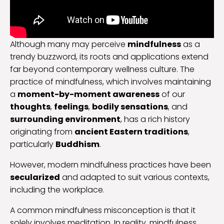
Although many may perceive
mindfulness
as a
trendy buzzword, its roots and applications extend
far beyond contemporary wellness culture. The
practice of mindfulness, which involves maintaining
a
moment-by-moment awareness
of our
thoughts
,
feelings
,
bodily sensations
, and
surrounding environment
, has a rich history
originating from
ancient Eastern traditions
,
particularly
Buddhism
.
However, modern mindfulness practices have been
secularized
and adapted to suit various contexts,
including the workplace.
A common mindfulness misconception is that it
solely involves meditation. In reality, mindfulness