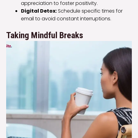
appreciation to foster positivity.
Digital Detox:
Schedule specific times for
email to avoid constant interruptions.
Taking Mindful Breaks