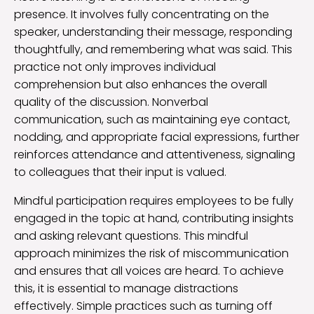
presence. It involves fully concentrating on the
speaker, understanding their message, responding
thoughtfully, and remembering what was said. This
practice not only improves individual
comprehension but also enhances the overall
quality of the discussion. Nonverbal
communication, such as maintaining eye contact,
nodding, and appropriate facial expressions, further
reinforces attendance and attentiveness, signaling
to colleagues that their input is valued.
Mindful participation requires employees to be fully
engaged in the topic at hand, contributing insights
and asking relevant questions. This mindful
approach minimizes the risk of miscommunication
and ensures that all voices are heard. To achieve
this, it is essential to manage distractions
effectively. Simple practices such as turning off