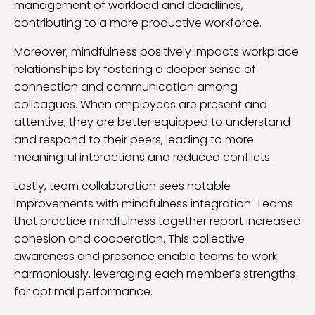
management of workload and deadlines,
contributing to a more productive workforce.
Moreover, mindfulness positively impacts workplace
relationships by fostering a deeper sense of
connection and communication among
colleagues. When employees are present and
attentive, they are better equipped to understand
and respond to their peers, leading to more
meaningful interactions and reduced conflicts.
Lastly, team collaboration sees notable
improvements with mindfulness integration. Teams
that practice mindfulness together report increased
cohesion and cooperation. This collective
awareness and presence enable teams to work
harmoniously, leveraging each member’s strengths
for optimal performance.