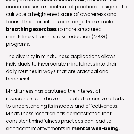
encompasses a spectrum of practices designed to
cultivate a heightened state of awareness and
focus. These practices can range from simple
breathing exercises
to more structured
mindfulness-based stress reduction (MBSR)
programs.
The diversity in mindfulness applications allows
individuals to incorporate mindfulness into their
daily routines in ways that are practical and
beneficial.
Mindfulness has captured the interest of
researchers who have dedicated extensive efforts
to understanding its impacts and effectiveness.
Mindfulness research has demonstrated that
consistent mindfulness practices can lead to
significant improvements in
mental well-being
,