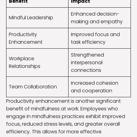
Benefit
Impact
Enhanced decision-
Mindful Leadership
making and empathy
Productivity
Improved focus and
Enhancement
task efficiency
Strengthened
Workplace
interpersonal
Relationships
connections
Increased cohesion
Team Collaboration
and cooperation
Productivity enhancement is another significant
benefit of mindfulness at work. Employees who
engage in mindfulness practices exhibit improved
focus, reduced stress levels, and greater overall
efficiency. This allows for more effective