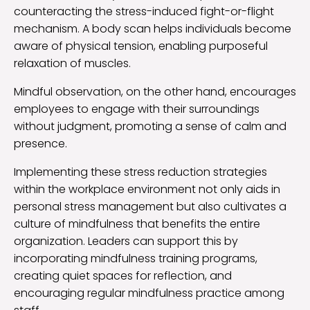
counteracting the stress-induced fight-or-flight
mechanism. A body scan helps individuals become
aware of physical tension, enabling purposeful
relaxation of muscles.
Mindful observation, on the other hand, encourages
employees to engage with their surroundings
without judgment, promoting a sense of calm and
presence.
Implementing these stress reduction strategies
within the workplace environment not only aids in
personal stress management but also cultivates a
culture of mindfulness that benefits the entire
organization. Leaders can support this by
incorporating mindfulness training programs,
creating quiet spaces for reflection, and
encouraging regular mindfulness practice among