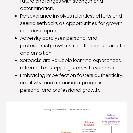
future challenges with strength and
determination.
Perseverance involves relentless efforts and
seeing setbacks as opportunities for growth
and development.
Adversity catalyzes personal and
professional growth, strengthening character
and ambition.
Setbacks are valuable learning experiences,
reframed as stepping stones to success.
Embracing imperfection fosters authenticity,
creativity, and meaningful progress in
personal and professional growth.