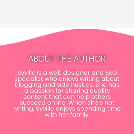
ABOUT THE AUTHOR
Syville is a web designer and SEO
specialist who enjoys writing about
blogging and side hustles. She has
a passion for sharing quality
content that can help others
succeed online. When she's not
writing, Syville enjoys spending time
with her family.