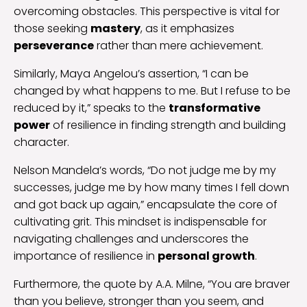
overcoming obstacles. This perspective is vital for
those seeking
mastery
, as it emphasizes
perseverance
rather than mere achievement.
Similarly, Maya Angelou’s assertion, “I can be
changed by what happens to me. But I refuse to be
reduced by it,” speaks to the
transformative
power
of resilience in finding strength and building
character.
Nelson Mandela’s words, “Do not judge me by my
successes, judge me by how many times I fell down
and got back up again,” encapsulate the core of
cultivating grit. This mindset is indispensable for
navigating challenges and underscores the
importance of resilience in
personal growth
.
Furthermore, the quote by A.A. Milne, “You are braver
than you believe, stronger than you seem, and