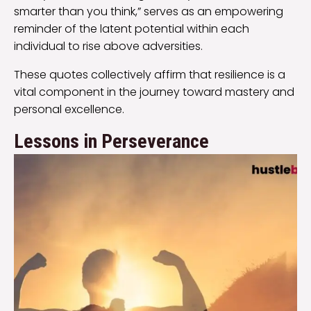
smarter than you think,” serves as an empowering
reminder of the latent potential within each
individual to rise above adversities.
These quotes collectively affirm that resilience is a
vital component in the journey toward mastery and
personal excellence.
Lessons in Perseverance