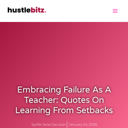
Embracing Failure As A
Teacher: Quotes On
Learning From Setbacks
Syville Jane Gacutan
January 24, 2026