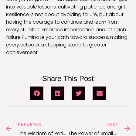
into valuable lessons, cultivating patience and grit.
Resilience is not about avoiding failure, but about
having the courage to continue and learn from
every stumble. Embrace imperfection and let each
failure illuminate your path toward success, making
every setback a stepping stone to greater
achievement.
Share This Post
PREVIOUS
NEXT
The Wisdom of Patience: Quotes on Trusting the Process
The Power of Small Steps: Quotes on Achieving Big Goals Incrementally