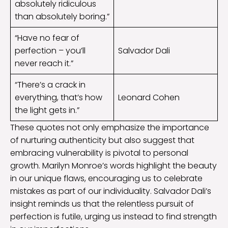
absolutely ridiculous
than absolutely boring.”
“Have no fear of
perfection – you’ll
Salvador Dali
never reach it.”
“There’s a crack in
everything, that’s how
Leonard Cohen
the light gets in.”
These quotes not only emphasize the importance
of nurturing authenticity but also suggest that
embracing vulnerability is pivotal to personal
growth. Marilyn Monroe’s words highlight the beauty
in our unique flaws, encouraging us to celebrate
mistakes as part of our individuality. Salvador Dali’s
insight reminds us that the relentless pursuit of
perfection is futile, urging us instead to find strength