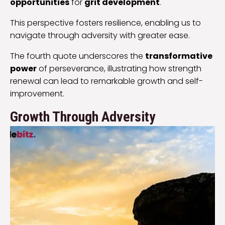
opportunities
for
grit development
.
This perspective fosters resilience, enabling us to
navigate through adversity with greater ease.
The fourth quote underscores the
transformative
power
of perseverance, illustrating how strength
renewal can lead to remarkable growth and self-
improvement.
Growth Through Adversity