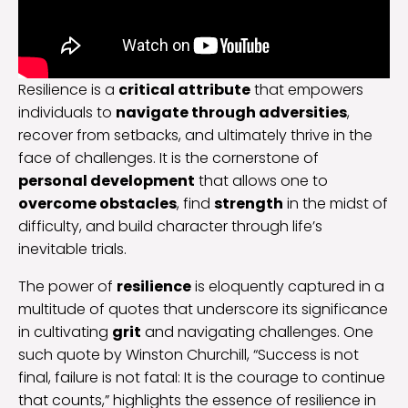
Resilience is a
critical attribute
that empowers
individuals to
navigate through adversities
,
recover from setbacks, and ultimately thrive in the
face of challenges. It is the cornerstone of
personal development
that allows one to
overcome obstacles
, find
strength
in the midst of
difficulty, and build character through life’s
inevitable trials.
The power of
resilience
is eloquently captured in a
multitude of quotes that underscore its significance
in cultivating
grit
and navigating challenges. One
such quote by Winston Churchill, “Success is not
final, failure is not fatal: It is the courage to continue
that counts,” highlights the essence of resilience in