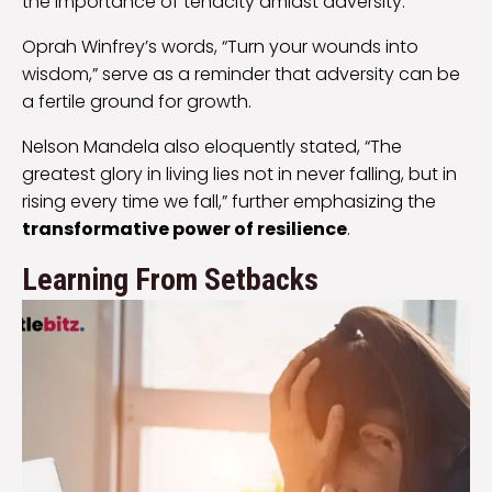
the importance of tenacity amidst adversity.
Oprah Winfrey’s words, “Turn your wounds into
wisdom,” serve as a reminder that adversity can be
a fertile ground for growth.
Nelson Mandela also eloquently stated, “The
greatest glory in living lies not in never falling, but in
rising every time we fall,” further emphasizing the
transformative power of resilience
.
Learning From Setbacks