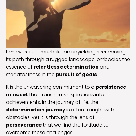
Perseverance, much like an unyielding river carving
its path through a rugged landscape, embodies the
essence of
relentless determination
and
steadfastness in the
pursuit of goals
.
It is the unwavering commitment to a
persistence
mindset
that transforms aspirations into
achievements. In the journey of life, the
determination journey
is often fraught with
obstacles, yet it is through the lens of
perseverance
that we find the fortitude to
overcome these challenges.