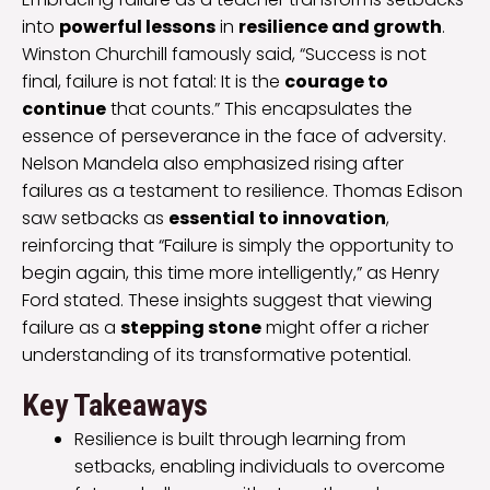
into
powerful lessons
in
resilience and growth
.
Winston Churchill famously said, “Success is not
final, failure is not fatal: It is the
courage to
continue
that counts.” This encapsulates the
essence of perseverance in the face of adversity.
Nelson Mandela also emphasized rising after
failures as a testament to resilience. Thomas Edison
saw setbacks as
essential to innovation
,
reinforcing that “Failure is simply the opportunity to
begin again, this time more intelligently,” as Henry
Ford stated. These insights suggest that viewing
failure as a
stepping stone
might offer a richer
understanding of its transformative potential.
Key Takeaways
Resilience is built through learning from
setbacks, enabling individuals to overcome