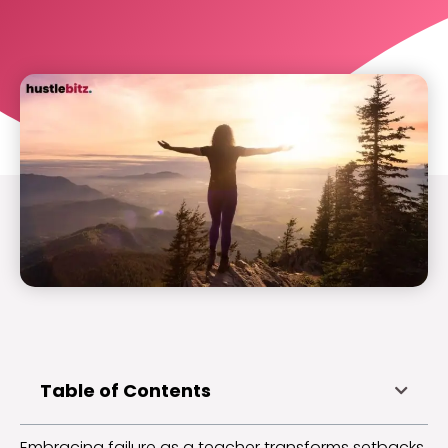
Table of Contents
Embracing failure as a teacher transforms setbacks