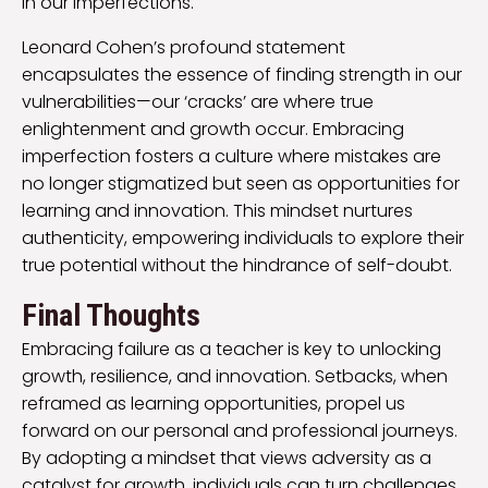
in our imperfections.
Leonard Cohen’s profound statement
encapsulates the essence of finding strength in our
vulnerabilities—our ‘cracks’ are where true
enlightenment and growth occur. Embracing
imperfection fosters a culture where mistakes are
no longer stigmatized but seen as opportunities for
learning and innovation. This mindset nurtures
authenticity, empowering individuals to explore their
true potential without the hindrance of self-doubt.
Final Thoughts
Embracing failure as a teacher is key to unlocking
growth, resilience, and innovation. Setbacks, when
reframed as learning opportunities, propel us
forward on our personal and professional journeys.
By adopting a mindset that views adversity as a
catalyst for growth, individuals can turn challenges