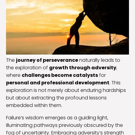
The
journey of perseverance
naturally leads to
the exploration of
growth through adversity
,
where
challenges become catalysts
for
personal and professional development
. This
exploration is not merely about enduring hardships
but about extracting the profound lessons
embedded within them.
Failure’s wisdom emerges as a guiding light,
illuminating pathways previously obscured by the
fog of uncertainty. Embracing adversity’s strength