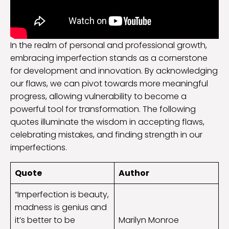
In the realm of personal and professional growth,
embracing imperfection stands as a cornerstone
for development and innovation. By acknowledging
our flaws, we can pivot towards more meaningful
progress, allowing vulnerability to become a
powerful tool for transformation. The following
quotes illuminate the wisdom in accepting flaws,
celebrating mistakes, and finding strength in our
imperfections.
Quote
Author
“Imperfection is beauty,
madness is genius and
it’s better to be
Marilyn Monroe