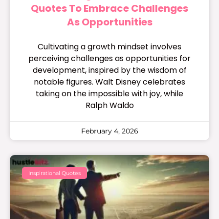
Quotes To Embrace Challenges
As Opportunities
Cultivating a growth mindset involves
perceiving challenges as opportunities for
development, inspired by the wisdom of
notable figures. Walt Disney celebrates
taking on the impossible with joy, while
Ralph Waldo
February 4, 2026
Inspirational Quotes