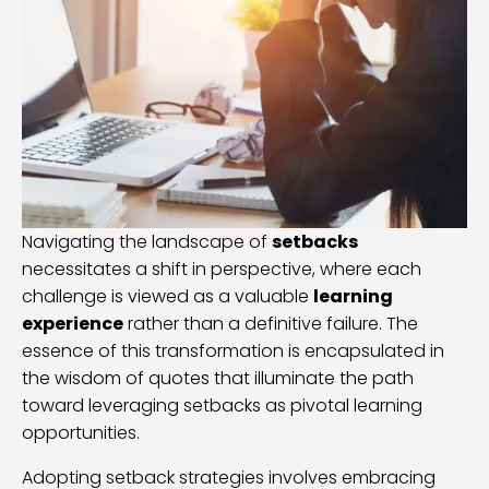
Navigating the landscape of
setbacks
necessitates a shift in perspective, where each
challenge is viewed as a valuable
learning
experience
rather than a definitive failure. The
essence of this transformation is encapsulated in
the wisdom of quotes that illuminate the path
toward leveraging setbacks as pivotal learning
opportunities.
Adopting setback strategies involves embracing