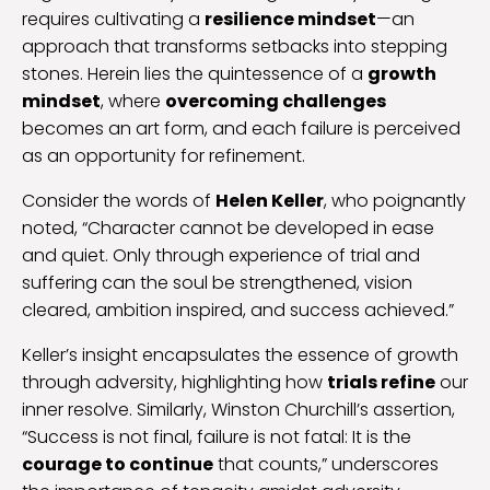
requires cultivating a
resilience mindset
—an
approach that transforms setbacks into stepping
stones. Herein lies the quintessence of a
growth
mindset
, where
overcoming challenges
becomes an art form, and each failure is perceived
as an opportunity for refinement.
Consider the words of
Helen Keller
, who poignantly
noted, “Character cannot be developed in ease
and quiet. Only through experience of trial and
suffering can the soul be strengthened, vision
cleared, ambition inspired, and success achieved.”
Keller’s insight encapsulates the essence of growth
through adversity, highlighting how
trials refine
our
inner resolve. Similarly, Winston Churchill’s assertion,
“Success is not final, failure is not fatal: It is the
courage to continue
that counts,” underscores