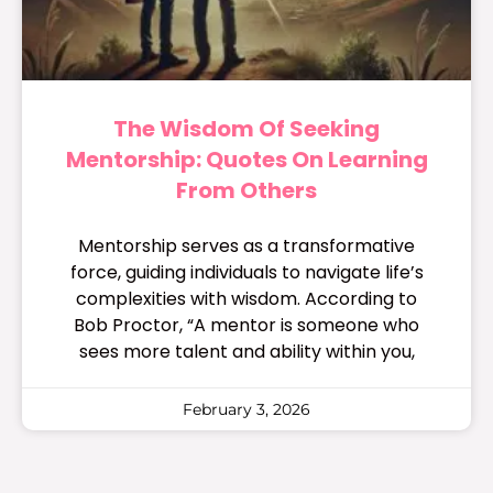
The Wisdom Of Seeking
Mentorship: Quotes On Learning
From Others
Mentorship serves as a transformative
force, guiding individuals to navigate life’s
complexities with wisdom. According to
Bob Proctor, “A mentor is someone who
sees more talent and ability within you,
February 3, 2026