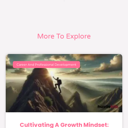
More To Explore
Career And Professional Development
Cultivating A Growth Mindset: