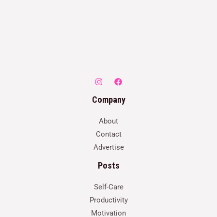
Company
About
Contact
Advertise
Posts
Self-Care
Productivity
Motivation