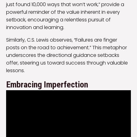
just found 10,000 ways that won’t work,” provide a
powerful reminder of the value inherent in every
setback, encouraging a relentless pursuit of
innovation and learning.
Similarly, C.S. Lewis observes, “Failures are finger
posts on the road to achievement.” This metaphor
underscores the directional guidance setbacks
offer, steering us toward success through valuable
lessons.
Embracing Imperfection