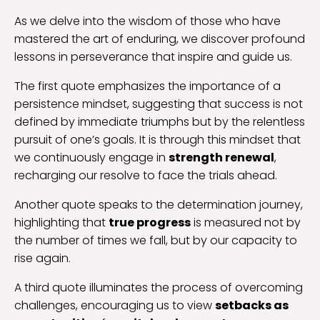
As we delve into the wisdom of those who have
mastered the art of enduring, we discover profound
lessons in perseverance that inspire and guide us.
The first quote emphasizes the importance of a
persistence mindset, suggesting that success is not
defined by immediate triumphs but by the relentless
pursuit of one’s goals. It is through this mindset that
we continuously engage in
strength renewal
,
recharging our resolve to face the trials ahead.
Another quote speaks to the determination journey,
highlighting that
true progress
is measured not by
the number of times we fall, but by our capacity to
rise again.
A third quote illuminates the process of overcoming
challenges, encouraging us to view
setbacks as