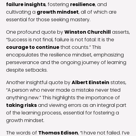
failure insights
, fostering
resilience
, and
cultivating a
growth mindset
, all of which are
essential for those seeking mastery.
One profound quote by
Winston Churchill
asserts,
“Success is not final, failure is not fatal: It is the
courage to continue
that counts.” This
encapsulates the resilience mindset, emphasizing
perseverance and the ongoing journey of learning
despite setbacks.
Another insightful quote by
Albert Einstein
states,
“A person who never made a mistake never tried
anything new.” This highlights the importance of
taking risks
and viewing errors as an integral part
of the learning process, essential for fostering a
growth mindset.
The words of
Thomas Edison
, “I have not failed. I’ve