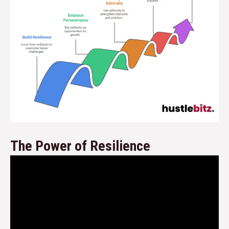
The Power of Resilience