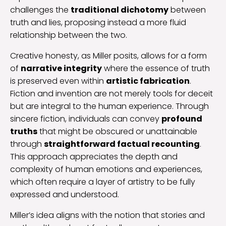
challenges the
traditional dichotomy
between
truth and lies, proposing instead a more fluid
relationship between the two.
Creative honesty, as Miller posits, allows for a form
of
narrative integrity
where the essence of truth
is preserved even within
artistic fabrication
.
Fiction and invention are not merely tools for deceit
but are integral to the human experience. Through
sincere fiction, individuals can convey
profound
truths
that might be obscured or unattainable
through
straightforward factual recounting
.
This approach appreciates the depth and
complexity of human emotions and experiences,
which often require a layer of artistry to be fully
expressed and understood.
Miller’s idea aligns with the notion that stories and