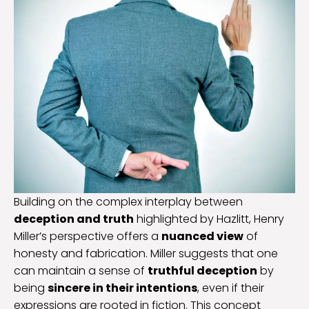
Building on the complex interplay between
deception and truth
highlighted by Hazlitt, Henry
Miller’s perspective offers a
nuanced view
of
honesty and fabrication. Miller suggests that one
can maintain a sense of
truthful deception
by
being
sincere in their intentions
, even if their
expressions are rooted in fiction. This concept