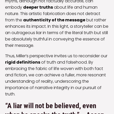
myths, although not factually accurate, can
embody
deeper truths
about life and human
nature. This artistic fabrication does not detract
from the
authenticity of the message
but rather
enhances its impact. In this light, a storyteller can be
an outrageous liar in terms of the literal truth but still
be absolutely truthful in conveying the essence of
their message.
Thus, Miller’s perspective invites us to reconsider our
rigid definitions
of truth and falsehood. By
embracing the fabric of life woven with both fact
and fiction, we can achieve a fuller, more resonant
understanding of reality, underscoring the
importance of narrative integrity in our pursuit of
truth.
“A liar will not be believed, even