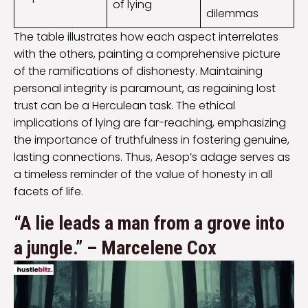
of lying
dilemmas
The table illustrates how each aspect interrelates
with the others, painting a comprehensive picture
of the ramifications of dishonesty. Maintaining
personal integrity is paramount, as regaining lost
trust can be a Herculean task. The ethical
implications of lying are far-reaching, emphasizing
the importance of truthfulness in fostering genuine,
lasting connections. Thus, Aesop’s adage serves as
a timeless reminder of the value of honesty in all
facets of life.
“A lie leads a man from a grove into
a jungle.” – Marcelene Cox