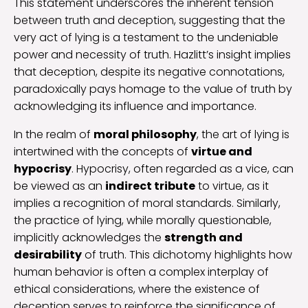
This statement underscores the inherent tension
between truth and deception, suggesting that the
very act of lying is a testament to the undeniable
power and necessity of truth. Hazlitt’s insight implies
that deception, despite its negative connotations,
paradoxically pays homage to the value of truth by
acknowledging its influence and importance.
In the realm of
moral philosophy
, the art of lying is
intertwined with the concepts of
virtue and
hypocrisy
. Hypocrisy, often regarded as a vice, can
be viewed as an
indirect tribute
to virtue, as it
implies a recognition of moral standards. Similarly,
the practice of lying, while morally questionable,
implicitly acknowledges the
strength and
desirability
of truth. This dichotomy highlights how
human behavior is often a complex interplay of
ethical considerations, where the existence of
deception serves to reinforce the significance of