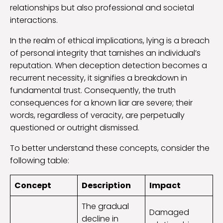
relationships but also professional and societal
interactions.
In the realm of ethical implications, lying is a breach
of personal integrity that tarnishes an individual’s
reputation. When deception detection becomes a
recurrent necessity, it signifies a breakdown in
fundamental trust. Consequently, the truth
consequences for a known liar are severe; their
words, regardless of veracity, are perpetually
questioned or outright dismissed.
To better understand these concepts, consider the
following table:
Concept
Description
Impact
The gradual
Damaged
decline in