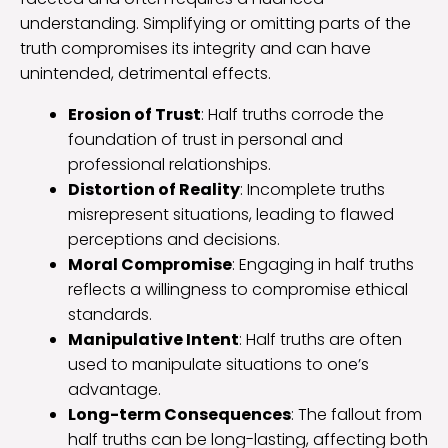
understanding. Simplifying or omitting parts of the
truth compromises its integrity and can have
unintended, detrimental effects.
Erosion of Trust
: Half truths corrode the
foundation of trust in personal and
professional relationships.
Distortion of Reality
: Incomplete truths
misrepresent situations, leading to flawed
perceptions and decisions.
Moral Compromise
: Engaging in half truths
reflects a willingness to compromise ethical
standards.
Manipulative Intent
: Half truths are often
used to manipulate situations to one’s
advantage.
Long-term Consequences
: The fallout from
half truths can be long-lasting, affecting both