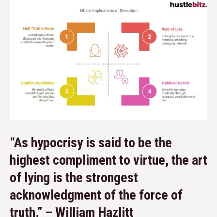
“As hypocrisy is said to be the
highest compliment to virtue, the art
of lying is the strongest
acknowledgment of the force of
truth.” – William Hazlitt