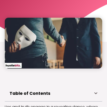
Table of Contents
Lies and truth engage in a revealing dance, where