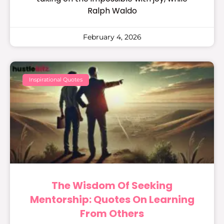
Ralph Waldo
February 4, 2026
Inspirational Quotes
The Wisdom Of Seeking
Mentorship: Quotes On Learning
From Others