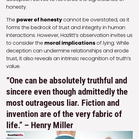
honesty.
The
power of honesty
cannot be overstated, as it
forms the bedrock of trust and integrity in human
interactions. However, Hazlitt’s observation invites us
to consider the
moral implications
of lying. While
deception can undermine relationships and erode
trust, it also reveals an intrinsic recognition of truth’s
value.
“One can be absolutely truthful and
sincere even though admittedly the
most outrageous liar. Fiction and
invention are of the very fabric of
life.” – Henry Miller