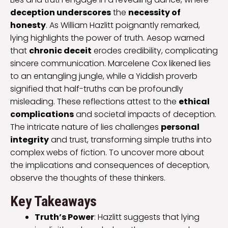
deception underscores
the
necessity of
honesty
. As William Hazlitt poignantly remarked,
lying highlights the power of truth. Aesop warned
that
chronic deceit
erodes credibility, complicating
sincere communication. Marcelene Cox likened lies
to an entangling jungle, while a Yiddish proverb
signified that half-truths can be profoundly
misleading. These reflections attest to the
ethical
complications
and societal impacts of deception.
The intricate nature of lies challenges
personal
integrity
and trust, transforming simple truths into
complex webs of fiction. To uncover more about
the implications and consequences of deception,
observe the thoughts of these thinkers.
Key Takeaways
Truth’s Power
: Hazlitt suggests that lying