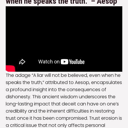
when he speaks the truth.” – Aesop
The adage “A liar will not be believed, even when he
speaks the truth,” attributed to Aesop, encapsulates
a profound insight into the consequences of
dishonesty. This ancient wisdom underscores the
long-lasting impact that deceit can have on one’s
credibility and the inherent difficulties in restoring
trust once it has been compromised. Trust erosion is
a critical issue that not only affects personal