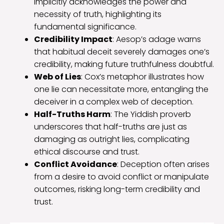
implicitly acknowledges the power and
necessity of truth, highlighting its
fundamental significance.
Credibility Impact
: Aesop’s adage warns
that habitual deceit severely damages one’s
credibility, making future truthfulness doubtful.
Web of Lies
: Cox’s metaphor illustrates how
one lie can necessitate more, entangling the
deceiver in a complex web of deception.
Half-Truths Harm
: The Yiddish proverb
underscores that half-truths are just as
damaging as outright lies, complicating
ethical discourse and trust.
Conflict Avoidance
: Deception often arises
from a desire to avoid conflict or manipulate
outcomes, risking long-term credibility and
trust.