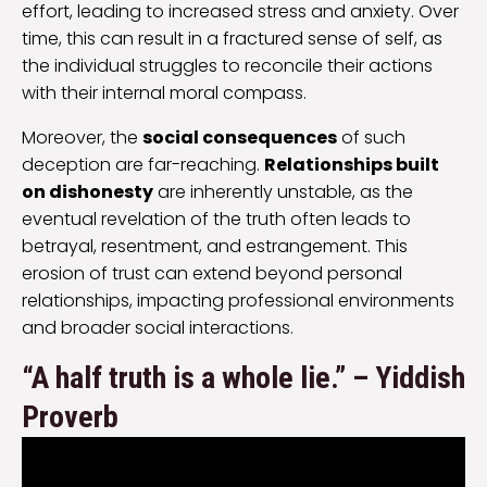
effort, leading to increased stress and anxiety. Over
time, this can result in a fractured sense of self, as
the individual struggles to reconcile their actions
with their internal moral compass.
Moreover, the
social consequences
of such
deception are far-reaching.
Relationships built
on dishonesty
are inherently unstable, as the
eventual revelation of the truth often leads to
betrayal, resentment, and estrangement. This
erosion of trust can extend beyond personal
relationships, impacting professional environments
and broader social interactions.
“A half truth is a whole lie.” – Yiddish
Proverb