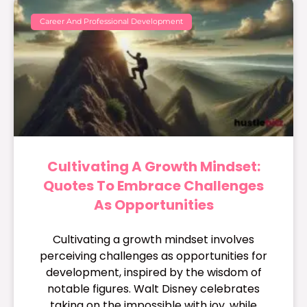
Career And Professional Development
Cultivating A Growth Mindset:
Quotes To Embrace Challenges
As Opportunities
Cultivating a growth mindset involves
perceiving challenges as opportunities for
development, inspired by the wisdom of
notable figures. Walt Disney celebrates
taking on the impossible with joy, while