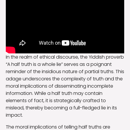
In the realm of ethical discourse, the Yiddish proverb
“A half truth is a whole lie” serves as a poignant
reminder of the insidious nature of partial truths. This
adage underscores the complexity of truth and the
moral implications of disseminating incomplete
information. While a half truth may contain
elements of fact, it is strategically crafted to
mislead, thereby becoming a full-fledged lie in its
impact.
The moral implications of telling half truths are