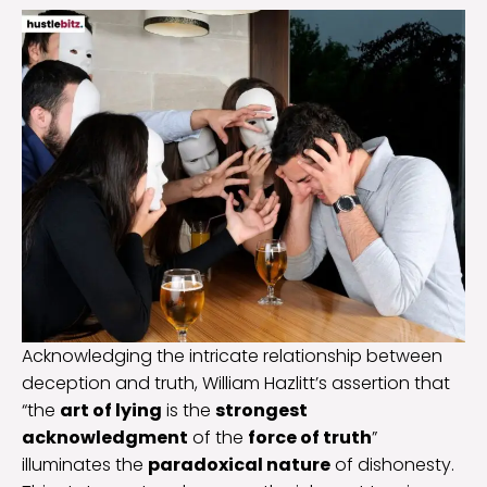
Acknowledging the intricate relationship between
deception and truth, William Hazlitt’s assertion that
“the
art of lying
is the
strongest
acknowledgment
of the
force of truth
”
illuminates the
paradoxical nature
of dishonesty.