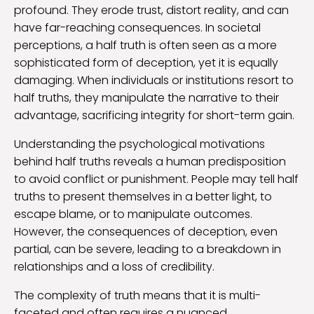
profound. They erode trust, distort reality, and can
have far-reaching consequences. In societal
perceptions, a half truth is often seen as a more
sophisticated form of deception, yet it is equally
damaging. When individuals or institutions resort to
half truths, they manipulate the narrative to their
advantage, sacrificing integrity for short-term gain.
Understanding the psychological motivations
behind half truths reveals a human predisposition
to avoid conflict or punishment. People may tell half
truths to present themselves in a better light, to
escape blame, or to manipulate outcomes.
However, the consequences of deception, even
partial, can be severe, leading to a breakdown in
relationships and a loss of credibility.
The complexity of truth means that it is multi-
faceted and often requires a nuanced