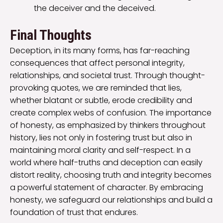
the deceiver and the deceived.
Final Thoughts
Deception, in its many forms, has far-reaching
consequences that affect personal integrity,
relationships, and societal trust. Through thought-
provoking quotes, we are reminded that lies,
whether blatant or subtle, erode credibility and
create complex webs of confusion. The importance
of honesty, as emphasized by thinkers throughout
history, lies not only in fostering trust but also in
maintaining moral clarity and self-respect. In a
world where half-truths and deception can easily
distort reality, choosing truth and integrity becomes
a powerful statement of character. By embracing
honesty, we safeguard our relationships and build a
foundation of trust that endures.