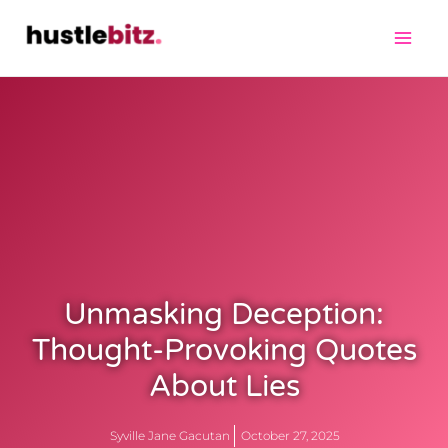
Unmasking Deception:
Thought-Provoking Quotes
About Lies
Syville Jane Gacutan
October 27, 2025