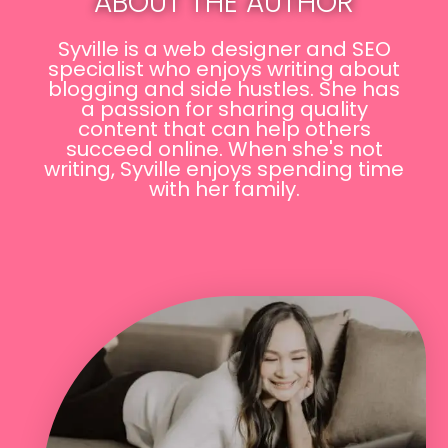
ABOUT THE AUTHOR
Syville is a web designer and SEO
specialist who enjoys writing about
blogging and side hustles. She has
a passion for sharing quality
content that can help others
succeed online. When she's not
writing, Syville enjoys spending time
with her family.