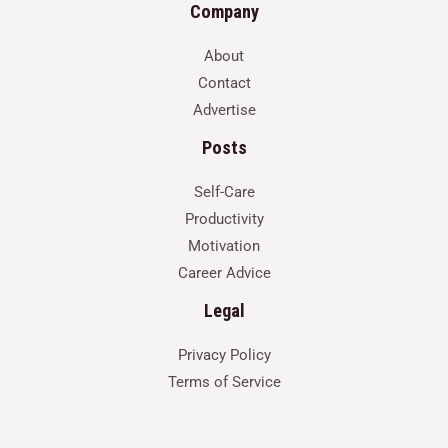
Company
About
Contact
Advertise
Posts
Self-Care
Productivity
Motivation
Career Advice
Legal
Privacy Policy
Terms of Service