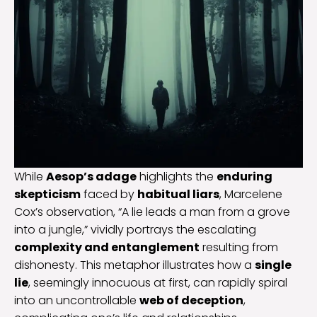
While
Aesop’s adage
highlights the
enduring
skepticism
faced by
habitual liars
, Marcelene
Cox’s observation, “A lie leads a man from a grove
into a jungle,” vividly portrays the escalating
complexity and entanglement
resulting from
dishonesty. This metaphor illustrates how a
single
lie
, seemingly innocuous at first, can rapidly spiral
into an uncontrollable
web of deception
,