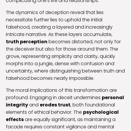
complicating one’s life and relationships.
The dynamics of deception reveal that lies
necessitate further lies to uphold the initial
falsehood, creating a layered and increasingly
intricate narrative. As these layers accumulate,
truth perception
becomes distorted, not only for
the deceiver but also for those around them. The
grove, representing simplicity and clarity, quickly
morphs into a jungle, dense with confusion and
uncertainty, where distinguishing between truth and
falsehood becomes nearly impossible.
The moral implications of this transformation are
profound. Engaging in deceit undermines
personal
integrity
and
erodes trust
, both foundational
elements of ethical behavior. The
psychological
effects
are equally significant, as maintaining a
facade requires constant vigilance and mental