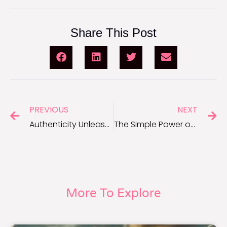
Share This Post
PREVIOUS
NEXT
Authenticity Unleashed: Quotes About Being Yourself to Inspire Confidence
The Simple Power of Kindness: Short Kindness Quotes
More To Explore