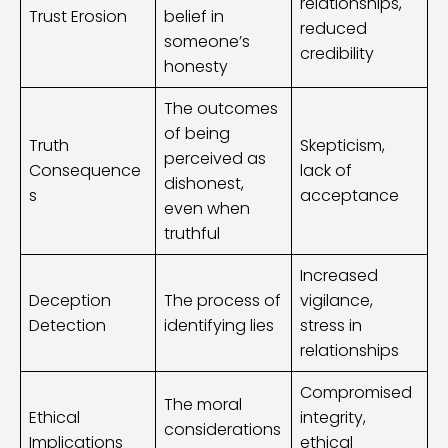
relationships,
Trust Erosion
belief in
reduced
someone’s
credibility
honesty
The outcomes
of being
Truth
Skepticism,
perceived as
Consequence
lack of
dishonest,
s
acceptance
even when
truthful
Increased
Deception
The process of
vigilance,
Detection
identifying lies
stress in
relationships
Compromised
The moral
Ethical
integrity,
considerations
Implications
ethical