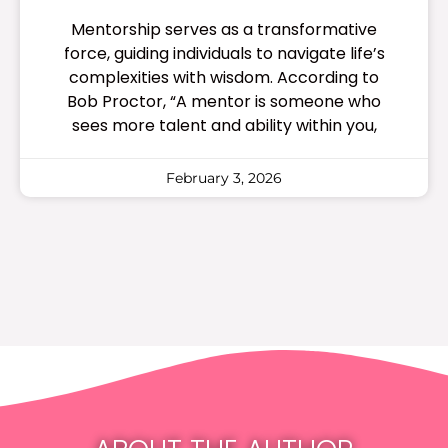
Mentorship serves as a transformative
force, guiding individuals to navigate life’s
complexities with wisdom. According to
Bob Proctor, “A mentor is someone who
sees more talent and ability within you,
February 3, 2026