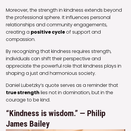
Moreover, the strength in kindness extends beyond
the professional sphere. It influences personal
relationships and community engagements,
creating a
positive cycle
of support and
compassion.
By recognizing that kindness requires strength,
individuals can shift their perspective and
appreciate the powerful role that kindness plays in
shaping a just and harmonious society.
Daniel Lubetzky’s quote serves as a reminder that
true strength
lies not in domination, but in the
courage to be kind.
“​Kindness is wisdom.” — Philip
James Bailey