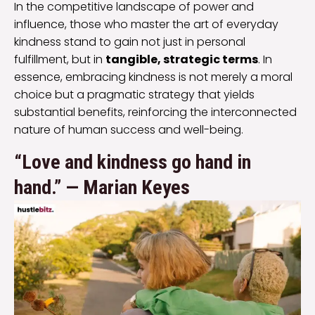
In the competitive landscape of power and
influence, those who master the art of everyday
kindness stand to gain not just in personal
fulfillment, but in
tangible, strategic terms
. In
essence, embracing kindness is not merely a moral
choice but a pragmatic strategy that yields
substantial benefits, reinforcing the interconnected
nature of human success and well-being.
“Love and kindness go hand in
hand.” — Marian Keyes