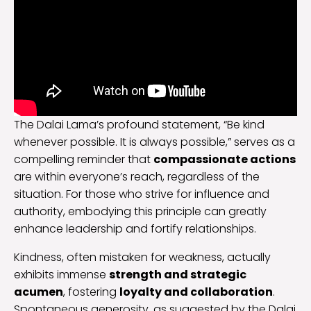
The Dalai Lama’s profound statement, “Be kind
whenever possible. It is always possible,” serves as a
compelling reminder that
compassionate actions
are within everyone’s reach, regardless of the
situation. For those who strive for influence and
authority, embodying this principle can greatly
enhance leadership and fortify relationships.
Kindness, often mistaken for weakness, actually
exhibits immense
strength and strategic
acumen
, fostering
loyalty and collaboration
.
Spontaneous generosity, as suggested by the Dalai