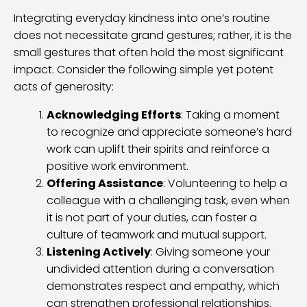
Integrating everyday kindness into one’s routine
does not necessitate grand gestures; rather, it is the
small gestures that often hold the most significant
impact. Consider the following simple yet potent
acts of generosity:
Acknowledging Efforts
: Taking a moment
to recognize and appreciate someone’s hard
work can uplift their spirits and reinforce a
positive work environment.
Offering Assistance
: Volunteering to help a
colleague with a challenging task, even when
it is not part of your duties, can foster a
culture of teamwork and mutual support.
Listening Actively
: Giving someone your
undivided attention during a conversation
demonstrates respect and empathy, which
can strengthen professional relationships.