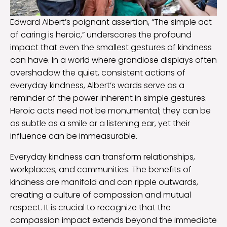
Edward Albert’s poignant assertion, “The simple act
of caring is heroic,” underscores the profound
impact that even the smallest gestures of kindness
can have. In a world where grandiose displays often
overshadow the quiet, consistent actions of
everyday kindness, Albert’s words serve as a
reminder of the power inherent in simple gestures.
Heroic acts need not be monumental; they can be
as subtle as a smile or a listening ear, yet their
influence can be immeasurable.
Everyday kindness can transform relationships,
workplaces, and communities. The benefits of
kindness are manifold and can ripple outwards,
creating a culture of compassion and mutual
respect. It is crucial to recognize that the
compassion impact extends beyond the immediate