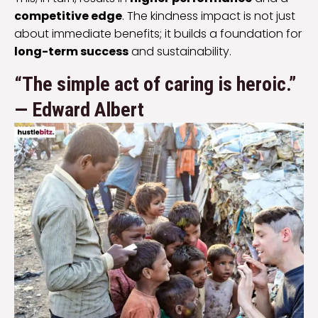
competitive edge
. The kindness impact is not just
about immediate benefits; it builds a foundation for
long-term success
and sustainability.
“The simple act of caring is heroic.”
— Edward Albert