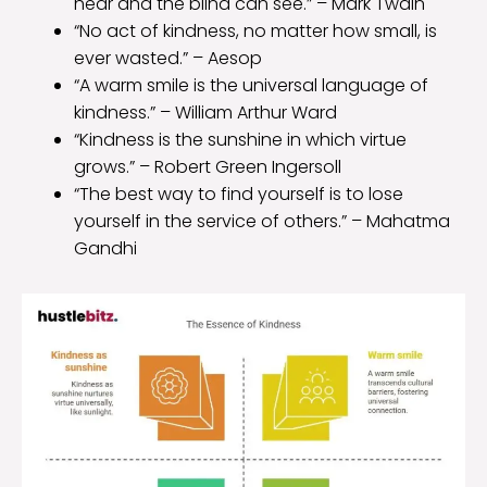
hear and the blind can see.” – Mark Twain
“No act of kindness, no matter how small, is
ever wasted.” – Aesop
“A warm smile is the universal language of
kindness.” – William Arthur Ward
“Kindness is the sunshine in which virtue
grows.” – Robert Green Ingersoll
“The best way to find yourself is to lose
yourself in the service of others.” – Mahatma
Gandhi