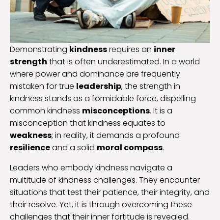
Demonstrating
kindness
requires an
inner
strength
that is often underestimated. In a world
where power and dominance are frequently
mistaken for true
leadership
, the strength in
kindness stands as a formidable force, dispelling
common kindness
misconceptions
. It is a
misconception that kindness equates to
weakness
; in reality, it demands a profound
resilience
and a solid
moral compass
.
Leaders who embody kindness navigate a
multitude of kindness challenges. They encounter
situations that test their patience, their integrity, and
their resolve. Yet, it is through overcoming these
challenges that their inner fortitude is revealed.