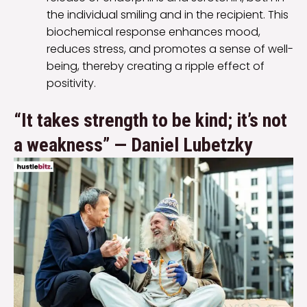
the individual smiling and in the recipient. This
biochemical response enhances mood,
reduces stress, and promotes a sense of well-
being, thereby creating a ripple effect of
positivity.
“It takes strength to be kind; it’s not
a weakness” — Daniel Lubetzky