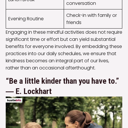
conversation
Check-in with family or
Evening Routine
friends
Engaging in these mindful activities does not require
significant time or effort but can yield substantial
benefits for everyone involved. By embedding these
practices into our daily schedules, we ensure that
kindness becomes an integral part of our lives,
rather than an occasional afterthought.
“Be a little kinder than you have to.”
― E. Lockhart