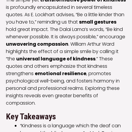
is profoundly encapsulated in several timeless
quotes. As E. Lockhart advises, “Be a little kinder than
you have to,” reminding us that
small gestures
hold great impact. The Dalai Lama’s words, “Be kind
whenever possible. It is always possible,” encourage
unwavering compassion
. William Arthur Ward
highlights the effect of a simple smile by calling it
“the
universal language of kindness
.” These
quotes and others emphasize that kindness
strengthens
emotional resilience
, promotes
psychological well-being, and fosters harmony in
personal and professional realms. Exploring these
insights reveals even greater benefits of
compassion.
Key Takeaways
“Kindness is a language which the deaf can