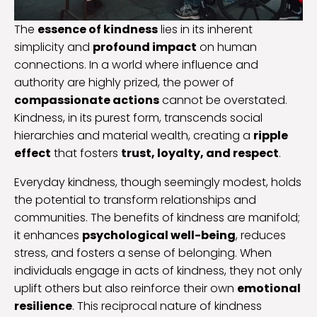
The
essence of kindness
lies in its inherent
simplicity and
profound impact
on human
connections. In a world where influence and
authority are highly prized, the power of
compassionate actions
cannot be overstated.
Kindness, in its purest form, transcends social
hierarchies and material wealth, creating a
ripple
effect
that fosters
trust, loyalty, and respect
.
Everyday kindness, though seemingly modest, holds
the potential to transform relationships and
communities. The benefits of kindness are manifold;
it enhances
psychological well-being
, reduces
stress, and fosters a sense of belonging. When
individuals engage in acts of kindness, they not only
uplift others but also reinforce their own
emotional
resilience
. This reciprocal nature of kindness