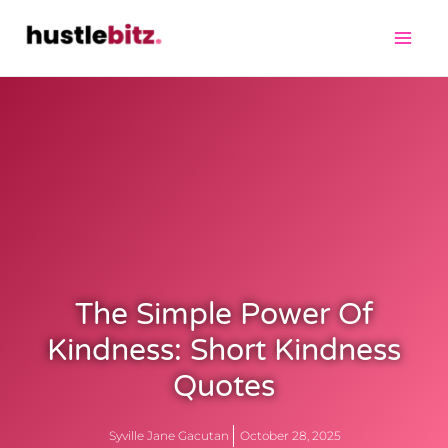
The Simple Power Of
Kindness: Short Kindness
Quotes
Syville Jane Gacutan
October 28, 2025