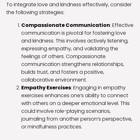
To integrate love and kindness effectively, consider
the following strategies:
Compassionate Communication
: Effective
communication is pivotal for fostering love
and kindness. This involves actively listening,
expressing empathy, and validating the
feelings of others. Compassionate
communication strengthens relationships,
builds trust, and fosters a positive,
collaborative environment.
Empathy Exercises
: Engaging in empathy
exercises enhances one’s ability to connect
with others on a deeper emotional level. This
could involve role-playing scenarios,
journaling from another person’s perspective,
or mindfulness practices.