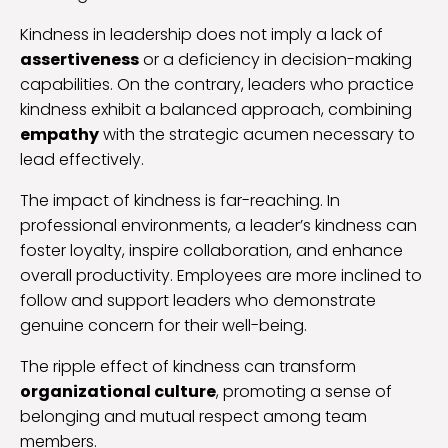
Kindness in leadership does not imply a lack of
assertiveness
or a deficiency in decision-making
capabilities. On the contrary, leaders who practice
kindness exhibit a balanced approach, combining
empathy
with the strategic acumen necessary to
lead effectively.
The impact of kindness is far-reaching. In
professional environments, a leader’s kindness can
foster loyalty, inspire collaboration, and enhance
overall productivity. Employees are more inclined to
follow and support leaders who demonstrate
genuine concern for their well-being.
The ripple effect of kindness can transform
organizational culture
, promoting a sense of
belonging and mutual respect among team
members.