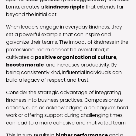
Lama, creates a
kindness ripple
that extends far
beyond the initial act.
When leaders engage in everyday kindness, they
set a powerful example that can inspire and
galvanize their teams. The impact of kindness in the
professional realm cannot be overstated; it
cultivates a
positive organizational culture
,
boosts morale
, and increases productivity. By
being consistently kind, influential individuals can
build a legacy of respect and trust.
Consider the strategic advantage of integrating
kindness into business practices. Compassionate
actions, such as acknowledging a colleague’s hard
work or offering support during challenging times,
can lead to a more cohesive and motivated team.
This, in turn, results in
higher performance
and a