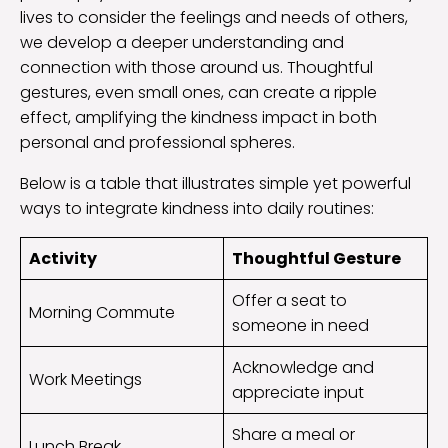
lives to consider the feelings and needs of others,
we develop a deeper understanding and
connection with those around us. Thoughtful
gestures, even small ones, can create a ripple
effect, amplifying the kindness impact in both
personal and professional spheres.
Below is a table that illustrates simple yet powerful
ways to integrate kindness into daily routines:
Activity
Thoughtful Gesture
Offer a seat to
Morning Commute
someone in need
Acknowledge and
Work Meetings
appreciate input
Share a meal or
Lunch Break