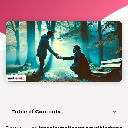
Table of Contents
The simple yet
transformative power of kindness