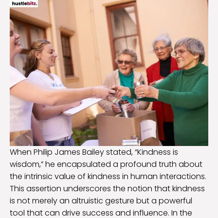
When Philip James Bailey stated, “Kindness is
wisdom,” he encapsulated a profound truth about
the intrinsic value of kindness in human interactions.
This assertion underscores the notion that kindness
is not merely an altruistic gesture but a powerful
tool that can drive success and influence. In the