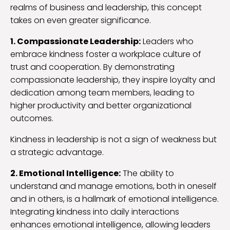
realms of business and leadership, this concept
takes on even greater significance.
1. Compassionate Leadership:
Leaders who
embrace kindness foster a workplace culture of
trust and cooperation. By demonstrating
compassionate leadership, they inspire loyalty and
dedication among team members, leading to
higher productivity and better organizational
outcomes.
Kindness in leadership is not a sign of weakness but
a strategic advantage.
2. Emotional Intelligence:
The ability to
understand and manage emotions, both in oneself
and in others, is a hallmark of emotional intelligence.
Integrating kindness into daily interactions
enhances emotional intelligence, allowing leaders