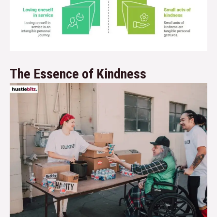
The Essence of Kindness