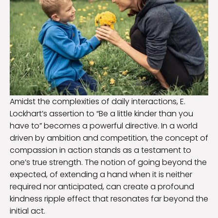
Amidst the complexities of daily interactions, E.
Lockhart’s assertion to “Be a little kinder than you
have to” becomes a powerful directive. In a world
driven by ambition and competition, the concept of
compassion in action stands as a testament to
one’s true strength. The notion of going beyond the
expected, of extending a hand when it is neither
required nor anticipated, can create a profound
kindness ripple effect that resonates far beyond the
initial act.