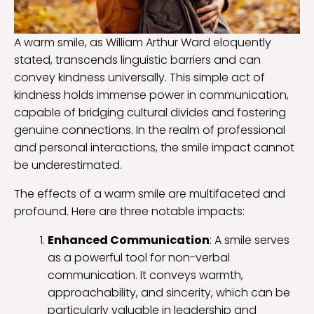
A warm smile, as William Arthur Ward eloquently
stated, transcends linguistic barriers and can
convey kindness universally. This simple act of
kindness holds immense power in communication,
capable of bridging cultural divides and fostering
genuine connections. In the realm of professional
and personal interactions, the smile impact cannot
be underestimated.
The effects of a warm smile are multifaceted and
profound. Here are three notable impacts:
Enhanced Communication
: A smile serves
as a powerful tool for non-verbal
communication. It conveys warmth,
approachability, and sincerity, which can be
particularly valuable in leadership and