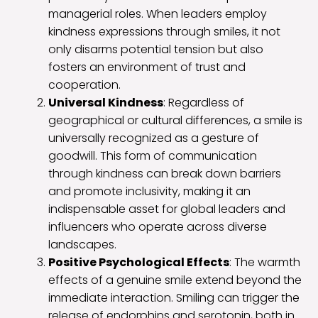
managerial roles. When leaders employ
kindness expressions through smiles, it not
only disarms potential tension but also
fosters an environment of trust and
cooperation.
Universal Kindness
: Regardless of
geographical or cultural differences, a smile is
universally recognized as a gesture of
goodwill. This form of communication
through kindness can break down barriers
and promote inclusivity, making it an
indispensable asset for global leaders and
influencers who operate across diverse
landscapes.
Positive Psychological Effects
: The warmth
effects of a genuine smile extend beyond the
immediate interaction. Smiling can trigger the
release of endorphins and serotonin, both in