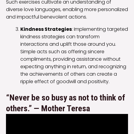
Such exercises cultivate an understanding of
diverse love languages, enabling more personalized
and impactful benevolent actions.
Kindness Strategies
: Implementing targeted
kindness strategies can transform
interactions and uplift those around you.
Simple acts such as offering sincere
compliments, providing assistance without
expecting anything in return, and recognizing
the achievements of others can create a
ripple effect of goodwill and positivity.
“Never be so busy as not to think of
others.” — Mother Teresa