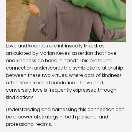
Love and kindness are intrinsically linked, as
articulated by Marian Keyes’ assertion that “love
and kindness go hand in hand.” This profound
connection underscores the symbiotic relationship
between these two virtues, where acts of kindness
often stem from a foundation of love and,
conversely, love is frequently expressed through
kind actions.
Understanding and harnessing this connection can
be a powerful strategy in both personal and
professional realms.