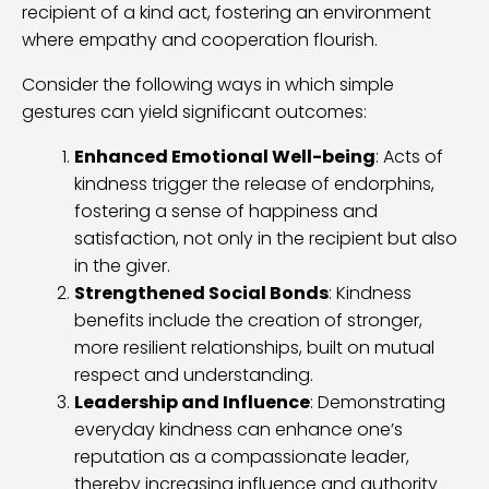
recipient of a kind act, fostering an environment
where empathy and cooperation flourish.
Consider the following ways in which simple
gestures can yield significant outcomes:
Enhanced Emotional Well-being
: Acts of
kindness trigger the release of endorphins,
fostering a sense of happiness and
satisfaction, not only in the recipient but also
in the giver.
Strengthened Social Bonds
: Kindness
benefits include the creation of stronger,
more resilient relationships, built on mutual
respect and understanding.
Leadership and Influence
: Demonstrating
everyday kindness can enhance one’s
reputation as a compassionate leader,
thereby increasing influence and authority