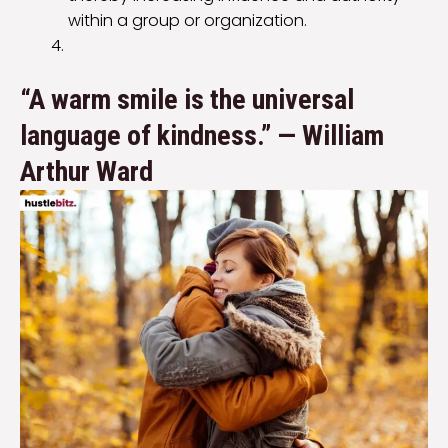
within a group or organization.
“A warm smile is the universal
language of kindness.” — William
Arthur Ward