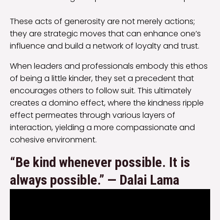
These acts of generosity are not merely actions;
they are strategic moves that can enhance one’s
influence and build a network of loyalty and trust.
When leaders and professionals embody this ethos
of being a little kinder, they set a precedent that
encourages others to follow suit. This ultimately
creates a domino effect, where the kindness ripple
effect permeates through various layers of
interaction, yielding a more compassionate and
cohesive environment.
“Be kind whenever possible. It is
always possible.” — Dalai Lama