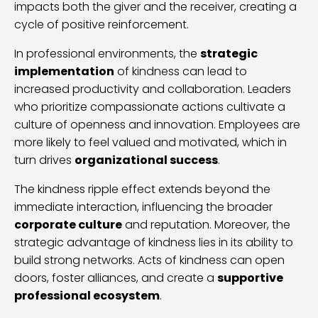
impacts both the giver and the receiver, creating a
cycle of positive reinforcement.
In professional environments, the
strategic
implementation
of kindness can lead to
increased productivity and collaboration. Leaders
who prioritize compassionate actions cultivate a
culture of openness and innovation. Employees are
more likely to feel valued and motivated, which in
turn drives
organizational success
.
The kindness ripple effect extends beyond the
immediate interaction, influencing the broader
corporate culture
and reputation. Moreover, the
strategic advantage of kindness lies in its ability to
build strong networks. Acts of kindness can open
doors, foster alliances, and create a
supportive
professional ecosystem
.