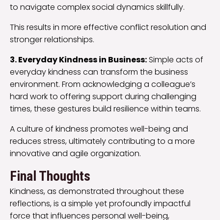
to navigate complex social dynamics skillfully.
This results in more effective conflict resolution and
stronger relationships.
3. Everyday Kindness in Business:
Simple acts of
everyday kindness can transform the business
environment. From acknowledging a colleague’s
hard work to offering support during challenging
times, these gestures build resilience within teams.
A culture of kindness promotes well-being and
reduces stress, ultimately contributing to a more
innovative and agile organization.
Final Thoughts
Kindness, as demonstrated throughout these
reflections, is a simple yet profoundly impactful
force that influences personal well-being,