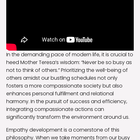
In the demanding pace of modern life, it is crucial to
heed Mother Teresa’s wisdom: “Never be so busy as
not to think of others.” Prioritizing the well-being of
others amidst our bustling schedules not only
fosters a more compassionate society but also
enhances personal fulfillment and relational
harmony. In the pursuit of success and efficiency,
integrating compassionate actions can
significantly transform the environment around us.
Empathy development is a cornerstone of this
philosophy. When we take moments from our busy