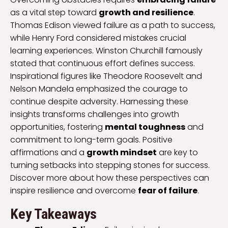
as a vital step toward
growth and resilience
.
Thomas Edison viewed failure as a path to success,
while Henry Ford considered mistakes crucial
learning experiences. Winston Churchill famously
stated that continuous effort defines success.
Inspirational figures like Theodore Roosevelt and
Nelson Mandela emphasized the courage to
continue despite adversity. Harnessing these
insights transforms challenges into growth
opportunities, fostering
mental toughness
and
commitment to long-term goals. Positive
affirmations and a
growth mindset
are key to
turning setbacks into stepping stones for success.
Discover more about how these perspectives can
inspire resilience and overcome
fear of failure
.
Key Takeaways