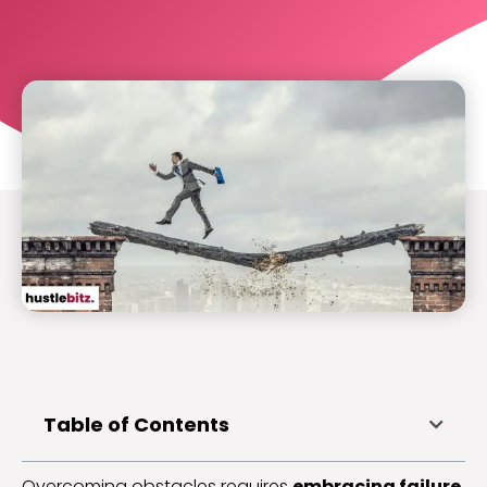
Table of Contents
Overcoming obstacles requires
embracing failure