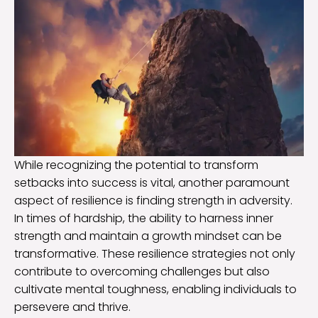
While recognizing the potential to transform
setbacks into success is vital, another paramount
aspect of resilience is finding strength in adversity.
In times of hardship, the ability to harness inner
strength and maintain a growth mindset can be
transformative. These resilience strategies not only
contribute to overcoming challenges but also
cultivate mental toughness, enabling individuals to
persevere and thrive.