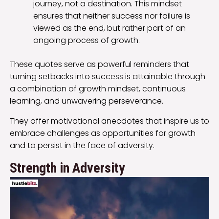
journey, not a destination. This mindset
ensures that neither success nor failure is
viewed as the end, but rather part of an
ongoing process of growth.
These quotes serve as powerful reminders that
turning setbacks into success is attainable through
a combination of growth mindset, continuous
learning, and unwavering perseverance.
They offer motivational anecdotes that inspire us to
embrace challenges as opportunities for growth
and to persist in the face of adversity.
Strength in Adversity