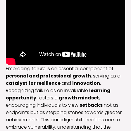
Embracing failure is an essential component of
personal and professional growth
, serving as a
catalyst for resilience
and
innovation
.
Recognizing failure as an invaluable
learning
opportunity
fosters a
growth mindset
,
encouraging individuals to view
setbacks
not as
endpoints but as stepping stones towards greater
achievements. This paradigm shift enables one to
embrace vulnerability, understanding that the