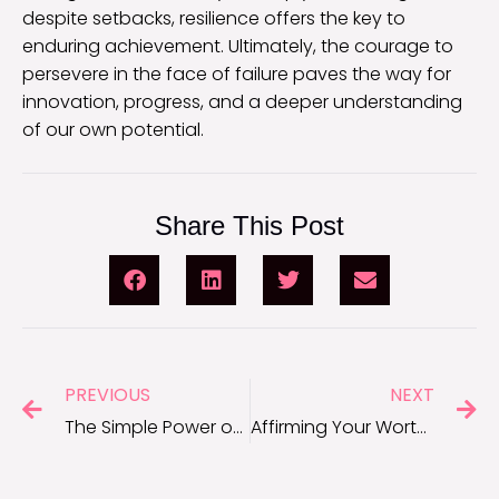
despite setbacks, resilience offers the key to
enduring achievement. Ultimately, the courage to
persevere in the face of failure paves the way for
innovation, progress, and a deeper understanding
of our own potential.
Share This Post
PREVIOUS
NEXT
The Simple Power of Kindness: Short Kindness Quotes
Affirming Your Worth: I Am Enough Quotes for Daily Empowerment