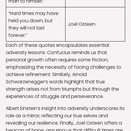
man to himself.”
“Hard times may have
held you down, but
Joel Osteen
they will not last
forever.”
Each of these quotes encapsulates essential
adversity lessons. Confucius reminds us that
personal growth often requires some friction,
emphasizing the necessity of facing challenges to
achieve refinement. Similarly, Arnold
Schwarzenegger’s words highlight that true
strength arises not from triumphs but through the
experiences of struggle and perseverance.
Albert Einstein’s insight into adversity underscores its
role as a mirror, reflecting our true selves and
revealing our resilience. Finally, Joel Osteen offers a
beacon of hope, assuring us that difficult times are