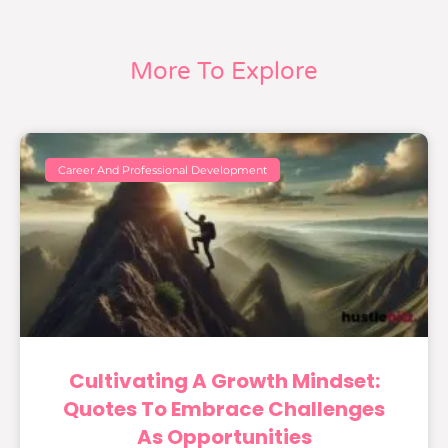
More To Explore
Career And Professional Development
Cultivating A Growth Mindset:
Quotes To Embrace Challenges
As Opportunities