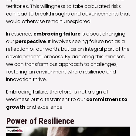
territories. This willingness to take calculated risks
can lead to breakthroughs and advancements that
would otherwise remain unexplored.
In essence,
embracing failure
is about changing
our
perspective
. It involves seeing failure not as a
reflection of our worth, but as an integral part of the
developmental process. By adopting this mindset,
we can transform our approach to challenges,
fostering an environment where resilience and
innovation thrive.
Embracing failure, therefore, is not a sign of
weakness but a testament to our
commitment to
growth
and excellence.
Power of Resilience