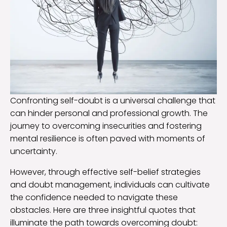
Confronting self-doubt is a universal challenge that
can hinder personal and professional growth. The
journey to overcoming insecurities and fostering
mental resilience is often paved with moments of
uncertainty.
However, through effective self-belief strategies
and doubt management, individuals can cultivate
the confidence needed to navigate these
obstacles. Here are three insightful quotes that
illuminate the path towards overcoming doubt: