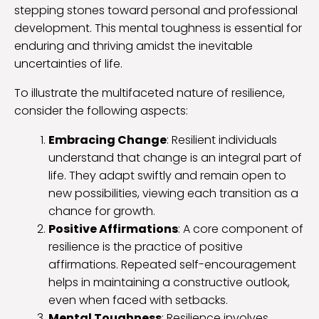
stepping stones toward personal and professional
development. This mental toughness is essential for
enduring and thriving amidst the inevitable
uncertainties of life.
To illustrate the multifaceted nature of resilience,
consider the following aspects:
Embracing Change
: Resilient individuals
understand that change is an integral part of
life. They adapt swiftly and remain open to
new possibilities, viewing each transition as a
chance for growth.
Positive Affirmations
: A core component of
resilience is the practice of positive
affirmations. Repeated self-encouragement
helps in maintaining a constructive outlook,
even when faced with setbacks.
Mental Toughness
: Resilience involves