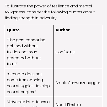
To illustrate the power of resilience and mental
toughness, consider the following quotes about
finding strength in adversity:
Quote
Author
“The gem cannot be
polished without
friction, nor man
Confucius
perfected without
trials.”
“Strength does not
come from winning.
Arnold Schwarzenegger
Your struggles develop
your strengths.”
“Adversity introduces a
Albert Einstein