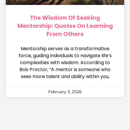
The Wisdom Of Seeking
Mentorship: Quotes On Learning
From Others
Mentorship serves as a transformative
force, guiding individuals to navigate life’s
complexities with wisdom. According to
Bob Proctor, “A mentor is someone who
sees more talent and ability within you,
February 3, 2026