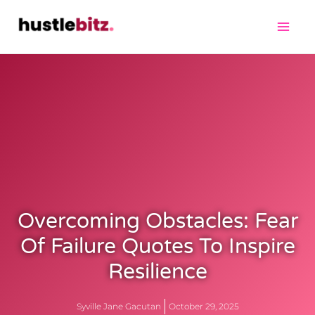
Overcoming Obstacles: Fear
Of Failure Quotes To Inspire
Resilience
Syville Jane Gacutan
October 29, 2025