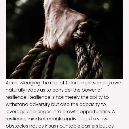
Acknowledging the role of failure in personal growth
naturally leads us to consider the power of
resilience. Resilience is not merely the ability to
withstand adversity but also the capacity to
leverage challenges into growth opportunities. A
resilience mindset enables individuals to view
obstacles not as insurmountable barriers but as