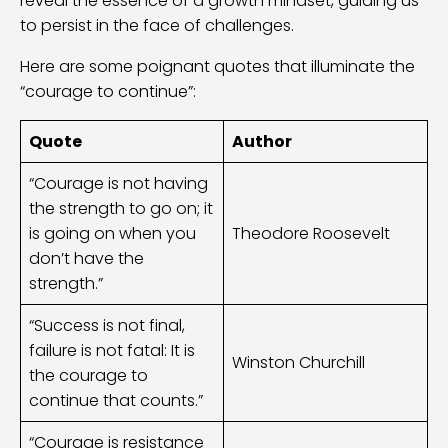
reveal the essence of a growth mindset, guiding us
to persist in the face of challenges.
Here are some poignant quotes that illuminate the
“courage to continue”:
Quote
Author
“Courage is not having
the strength to go on; it
is going on when you
Theodore Roosevelt
don’t have the
strength.”
“Success is not final,
failure is not fatal: It is
Winston Churchill
the courage to
continue that counts.”
“Courage is resistance