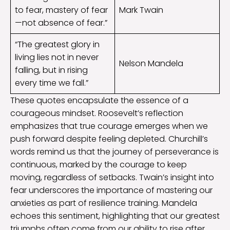
to fear, mastery of fear
Mark Twain
—not absence of fear.”
“The greatest glory in
living lies not in never
Nelson Mandela
falling, but in rising
every time we fall.”
These quotes encapsulate the essence of a
courageous mindset. Roosevelt’s reflection
emphasizes that true courage emerges when we
push forward despite feeling depleted. Churchill’s
words remind us that the journey of perseverance is
continuous, marked by the courage to keep
moving, regardless of setbacks. Twain’s insight into
fear underscores the importance of mastering our
anxieties as part of resilience training. Mandela
echoes this sentiment, highlighting that our greatest
triumphs often come from our ability to rise after