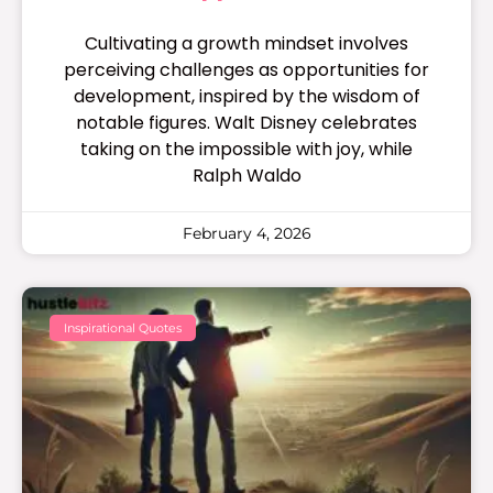
Cultivating a growth mindset involves
perceiving challenges as opportunities for
development, inspired by the wisdom of
notable figures. Walt Disney celebrates
taking on the impossible with joy, while
Ralph Waldo
February 4, 2026
Inspirational Quotes