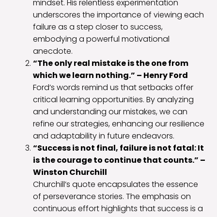
mindset. His relentless experimentation
underscores the importance of viewing each
failure as a step closer to success,
embodying a powerful motivational
anecdote.
“The only real mistake is the one from
which we learn nothing.” – Henry Ford
Ford’s words remind us that setbacks offer
critical learning opportunities. By analyzing
and understanding our mistakes, we can
refine our strategies, enhancing our resilience
and adaptability in future endeavors.
“Success is not final, failure is not fatal: It
is the courage to continue that counts.” –
Winston Churchill
Churchill’s quote encapsulates the essence
of perseverance stories. The emphasis on
continuous effort highlights that success is a