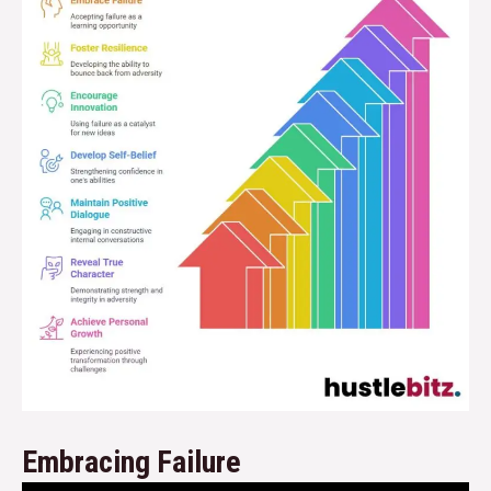
Embracing Failure