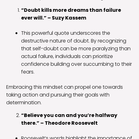
“Doubt kills more dreams than failure
ever will.” – Suzy Kassem
This powerful quote underscores the
destructive nature of doubt. By recognizing
that self-doubt can be more paralyzing than
actual failure, individuals can prioritize
confidence building over succumbing to their
fears.
Embracing this mindset can propel one towards
taking action and pursuing their goals with
determination.
“Believe you can and you’re halfway
there.” – Theodore Roosevelt
Roosevelt’s words highlight the importance of