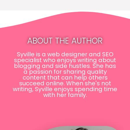
ABOUT THE AUTHOR
Syville is a web designer and SEO
specialist who enjoys writing about
blogging and side hustles. She has
a passion for sharing quality
content that can help others
succeed online. When she's not
writing, Syville enjoys spending time
with her family.