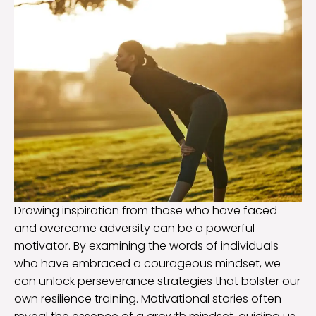
Drawing inspiration from those who have faced
and overcome adversity can be a powerful
motivator. By examining the words of individuals
who have embraced a courageous mindset, we
can unlock perseverance strategies that bolster our
own resilience training. Motivational stories often