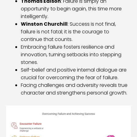
Thomas Edison
: Failure is simply an
opportunity to begin again, this time more
intelligently.
Winston Churchill
: Success is not final,
failure is not fatal; it is the courage to
continue that counts.
Embracing failure fosters resilience and
innovation, turning setbacks into stepping
stones.
Self-belief and positive internal dialogue are
crucial for overcoming the fear of failure.
Facing challenges and adversity reveals true
character and strengthens personal growth.