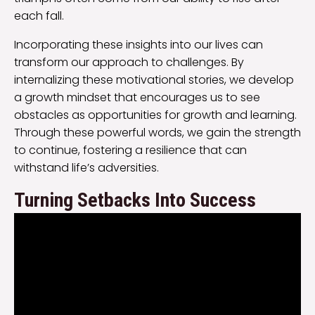
each fall.
Incorporating these insights into our lives can
transform our approach to challenges. By
internalizing these motivational stories, we develop
a growth mindset that encourages us to see
obstacles as opportunities for growth and learning.
Through these powerful words, we gain the strength
to continue, fostering a resilience that can
withstand life’s adversities.
Turning Setbacks Into Success