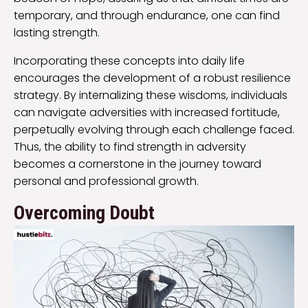
temporary, and through endurance, one can find
lasting strength.
Incorporating these concepts into daily life
encourages the development of a robust resilience
strategy. By internalizing these wisdoms, individuals
can navigate adversities with increased fortitude,
perpetually evolving through each challenge faced.
Thus, the ability to find strength in adversity
becomes a cornerstone in the journey toward
personal and professional growth.
Overcoming Doubt