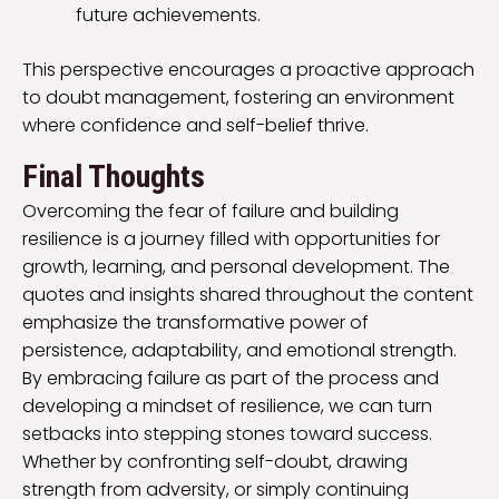
future achievements.
This perspective encourages a proactive approach
to doubt management, fostering an environment
where confidence and self-belief thrive.
Final Thoughts
Overcoming the fear of failure and building
resilience is a journey filled with opportunities for
growth, learning, and personal development. The
quotes and insights shared throughout the content
emphasize the transformative power of
persistence, adaptability, and emotional strength.
By embracing failure as part of the process and
developing a mindset of resilience, we can turn
setbacks into stepping stones toward success.
Whether by confronting self-doubt, drawing
strength from adversity, or simply continuing