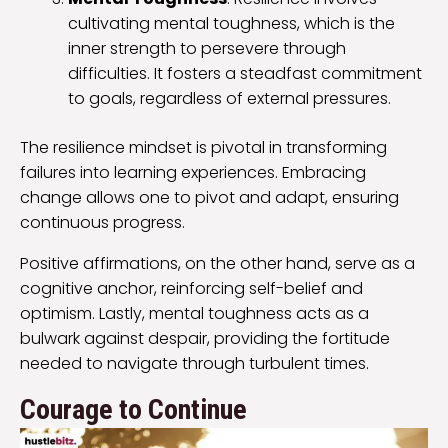
cultivating mental toughness, which is the
inner strength to persevere through
difficulties. It fosters a steadfast commitment
to goals, regardless of external pressures.
The resilience mindset is pivotal in transforming
failures into learning experiences. Embracing
change allows one to pivot and adapt, ensuring
continuous progress.
Positive affirmations, on the other hand, serve as a
cognitive anchor, reinforcing self-belief and
optimism. Lastly, mental toughness acts as a
bulwark against despair, providing the fortitude
needed to navigate through turbulent times.
Courage to Continue