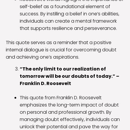
self-belief as a foundational element of
success. By instilling a belief in one’s abilities,
individuals can create a mental framework
that supports resilience and perseverance.
This quote serves as a reminder that a positive
internal dialogue is crucial for overcoming doubt
and achieving one’s aspirations.
“The only limit to our realization of
tomorrow will be our doubts of today.” –
Franklin D. Roosevelt
This quote from Franklin D. Roosevelt
emphasizes the long-term impact of doubt
on personal and professional growth. By
managing doubt effectively, individuals can
unlock their potential and pave the way for