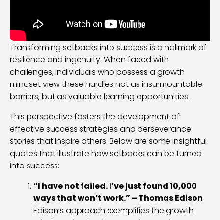
Transforming setbacks into success is a hallmark of
resilience and ingenuity. When faced with
challenges, individuals who possess a growth
mindset view these hurdles not as insurmountable
barriers, but as valuable learning opportunities.
This perspective fosters the development of
effective success strategies and perseverance
stories that inspire others. Below are some insightful
quotes that illustrate how setbacks can be turned
into success:
“I have not failed. I’ve just found 10,000
ways that won’t work.” – Thomas Edison
Edison’s approach exemplifies the growth