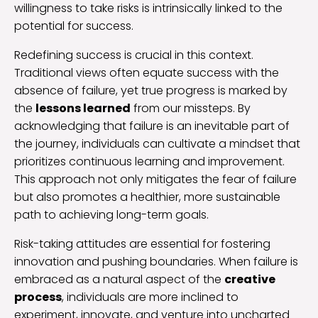
willingness to take risks is intrinsically linked to the
potential for success.
Redefining success is crucial in this context.
Traditional views often equate success with the
absence of failure, yet true progress is marked by
the
lessons learned
from our missteps. By
acknowledging that failure is an inevitable part of
the journey, individuals can cultivate a mindset that
prioritizes continuous learning and improvement.
This approach not only mitigates the fear of failure
but also promotes a healthier, more sustainable
path to achieving long-term goals.
Risk-taking attitudes are essential for fostering
innovation and pushing boundaries. When failure is
embraced as a natural aspect of the
creative
process
, individuals are more inclined to
experiment, innovate, and venture into uncharted