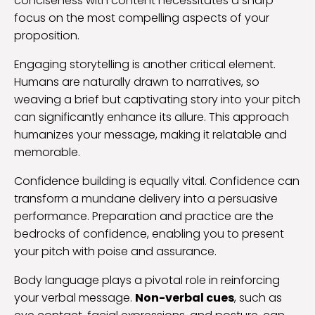
conciseness with content necessitates a sharp
focus on the most compelling aspects of your
proposition.
Engaging storytelling is another critical element.
Humans are naturally drawn to narratives, so
weaving a brief but captivating story into your pitch
can significantly enhance its allure. This approach
humanizes your message, making it relatable and
memorable.
Confidence building is equally vital. Confidence can
transform a mundane delivery into a persuasive
performance. Preparation and practice are the
bedrocks of confidence, enabling you to present
your pitch with poise and assurance.
Body language plays a pivotal role in reinforcing
your verbal message.
Non-verbal cues
, such as