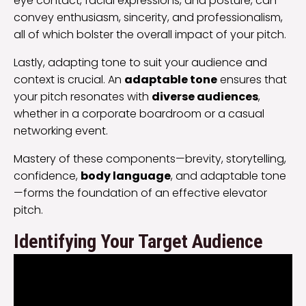
eye contact, facial expressions, and posture, can
convey enthusiasm, sincerity, and professionalism,
all of which bolster the overall impact of your pitch.
Lastly, adapting tone to suit your audience and
context is crucial. An
adaptable tone
ensures that
your pitch resonates with
diverse audiences
,
whether in a corporate boardroom or a casual
networking event.
Mastery of these components—brevity, storytelling,
confidence,
body language
, and adaptable tone
—forms the foundation of an effective elevator
pitch.
Identifying Your Target Audience