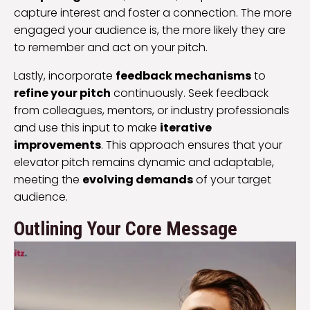
capture interest and foster a connection. The more
engaged your audience is, the more likely they are
to remember and act on your pitch.
Lastly, incorporate
feedback mechanisms
to
refine your pitch
continuously. Seek feedback
from colleagues, mentors, or industry professionals
and use this input to make
iterative
improvements
. This approach ensures that your
elevator pitch remains dynamic and adaptable,
meeting the
evolving demands
of your target
audience.
Outlining Your Core Message