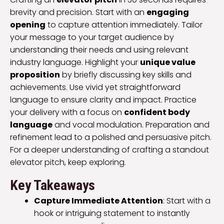
brevity and precision. Start with an
engaging
opening
to capture attention immediately. Tailor
your message to your target audience by
understanding their needs and using relevant
industry language. Highlight your
unique value
proposition
by briefly discussing key skills and
achievements. Use vivid yet straightforward
language to ensure clarity and impact. Practice
your delivery with a focus on
confident body
language
and vocal modulation. Preparation and
refinement lead to a polished and persuasive pitch.
For a deeper understanding of crafting a standout
elevator pitch, keep exploring.
Key Takeaways
Capture Immediate Attention
: Start with a
hook or intriguing statement to instantly