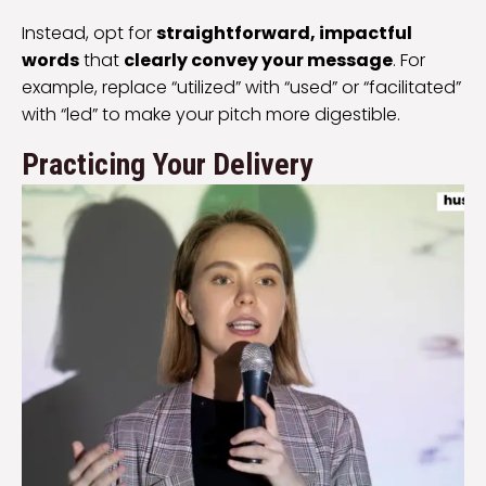
Instead, opt for
straightforward, impactful
words
that
clearly convey your message
. For
example, replace “utilized” with “used” or “facilitated”
with “led” to make your pitch more digestible.
Practicing Your Delivery