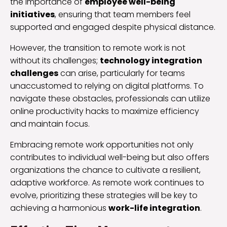
the importance of
employee well-being
initiatives
, ensuring that team members feel
supported and engaged despite physical distance.
However, the transition to remote work is not
without its challenges;
technology integration
challenges
can arise, particularly for teams
unaccustomed to relying on digital platforms. To
navigate these obstacles, professionals can utilize
online productivity hacks to maximize efficiency
and maintain focus.
Embracing remote work opportunities not only
contributes to individual well-being but also offers
organizations the chance to cultivate a resilient,
adaptive workforce. As remote work continues to
evolve, prioritizing these strategies will be key to
achieving a harmonious
work-life integration
.