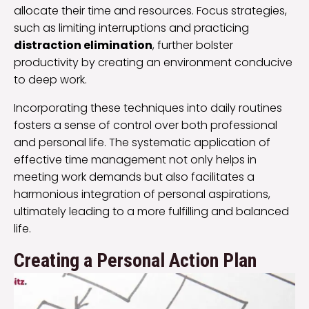
allocate their time and resources. Focus strategies,
such as limiting interruptions and practicing
distraction elimination
, further bolster
productivity by creating an environment conducive
to deep work.
Incorporating these techniques into daily routines
fosters a sense of control over both professional
and personal life. The systematic application of
effective time management not only helps in
meeting work demands but also facilitates a
harmonious integration of personal aspirations,
ultimately leading to a more fulfilling and balanced
life.
Creating a Personal Action Plan