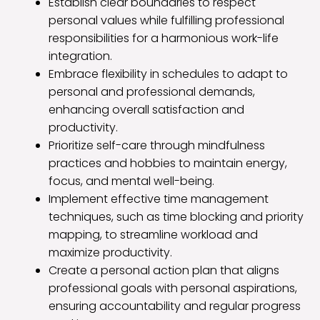
Establish clear boundaries to respect
personal values while fulfilling professional
responsibilities for a harmonious work-life
integration.
Embrace flexibility in schedules to adapt to
personal and professional demands,
enhancing overall satisfaction and
productivity.
Prioritize self-care through mindfulness
practices and hobbies to maintain energy,
focus, and mental well-being.
Implement effective time management
techniques, such as time blocking and priority
mapping, to streamline workload and
maximize productivity.
Create a personal action plan that aligns
professional goals with personal aspirations,
ensuring accountability and regular progress