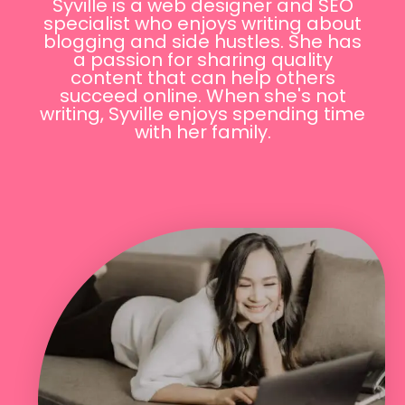
Syville is a web designer and SEO
specialist who enjoys writing about
blogging and side hustles. She has
a passion for sharing quality
content that can help others
succeed online. When she's not
writing, Syville enjoys spending time
with her family.