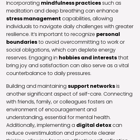
Incorporating
mindfulness practices
such as
meditation and deep breathing can enhance
stress management
capabilities, allowing
individuals to navigate daily challenges with greater
resilience. It’s important to recognize
personal
boundaries
to avoid overcommitting to work or
social obligations, which can deplete energy
reserves. Engaging in
hobbies and interests
that
bring joy and satisfaction can also serve as a vital
counterbalance to daily pressures.
Building and maintaining
support networks
is
another significant aspect of self-care. Connecting
with friends, family, or colleagues fosters an
environment of encouragement and
understanding, essential for mental health.
Additionally, implementing a
digital detox
can
reduce overstimulation and promote clearer