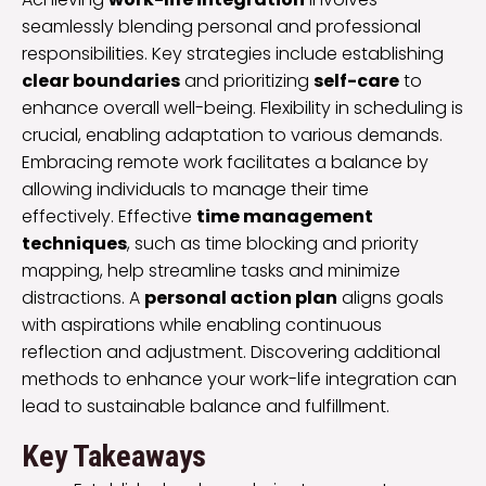
seamlessly blending personal and professional
responsibilities. Key strategies include establishing
clear boundaries
and prioritizing
self-care
to
enhance overall well-being. Flexibility in scheduling is
crucial, enabling adaptation to various demands.
Embracing remote work facilitates a balance by
allowing individuals to manage their time
effectively. Effective
time management
techniques
, such as time blocking and priority
mapping, help streamline tasks and minimize
distractions. A
personal action plan
aligns goals
with aspirations while enabling continuous
reflection and adjustment. Discovering additional
methods to enhance your work-life integration can
lead to sustainable balance and fulfillment.
Key Takeaways