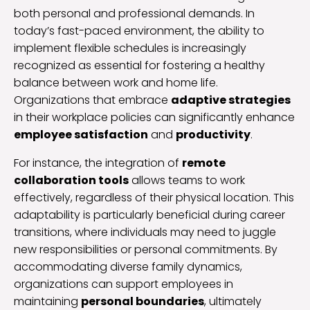
both personal and professional demands. In
today’s fast-paced environment, the ability to
implement flexible schedules is increasingly
recognized as essential for fostering a healthy
balance between work and home life.
Organizations that embrace
adaptive strategies
in their workplace policies can significantly enhance
employee satisfaction
and
productivity
.
For instance, the integration of
remote
collaboration tools
allows teams to work
effectively, regardless of their physical location. This
adaptability is particularly beneficial during career
transitions, where individuals may need to juggle
new responsibilities or personal commitments. By
accommodating diverse family dynamics,
organizations can support employees in
maintaining
personal boundaries
, ultimately