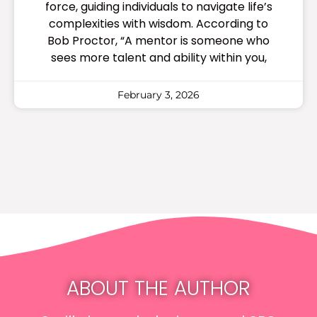
force, guiding individuals to navigate life’s
complexities with wisdom. According to
Bob Proctor, “A mentor is someone who
sees more talent and ability within you,
February 3, 2026
ABOUT THE AUTHOR