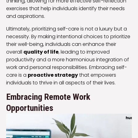
thinking, allowing for more effective self-reflection
exercises that help individuals identify their needs
and aspirations.
Ultimately, prioritizing self-care is not a luxury but a
necessity. By making intentional choices to prioritize
their well-being, individuals can enhance their
overall
quality of life
, leading to improved
productivity and a more harmonious integration of
work and personal responsibilities. Embracing self-
care is a
proactive strategy
that empowers
individuals to thrive in all aspects of their lives.
Embracing Remote Work
Opportunities