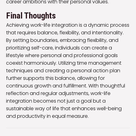
career ambitions with their personal values.
Final Thoughts
Achieving work-life integration is a dynamic process
that requires balance, flexibility, and intentionality.
By setting boundaries, embracing flexibility, and
prioritizing self-care, individuals can create a
lifestyle where personal and professional goals
coexist harmoniously. Utilizing time management
techniques and creating a personal action plan
further supports this balance, allowing for
continuous growth and fulfillment. With thoughtful
reflection and regular adjustments, work-life
integration becomes not just a goal but a
sustainable way of life that enhances well-being
and productivity in equal measure.