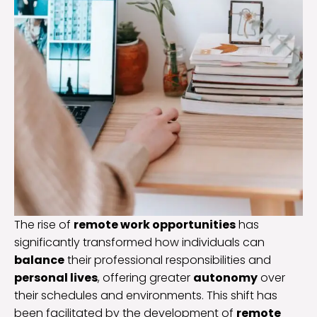
The rise of
remote work opportunities
has
significantly transformed how individuals can
balance
their professional responsibilities and
personal lives
, offering greater
autonomy
over
their schedules and environments. This shift has
been facilitated by the development of
remote