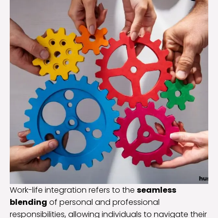
Work-life integration refers to the
seamless
blending
of personal and professional
responsibilities, allowing individuals to navigate their