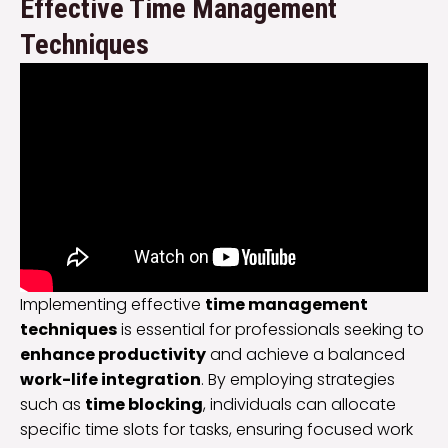
Effective Time Management
Techniques
Implementing effective
time management
techniques
is essential for professionals seeking to
enhance productivity
and achieve a balanced
work-life integration
. By employing strategies
such as
time blocking
, individuals can allocate
specific time slots for tasks, ensuring focused work