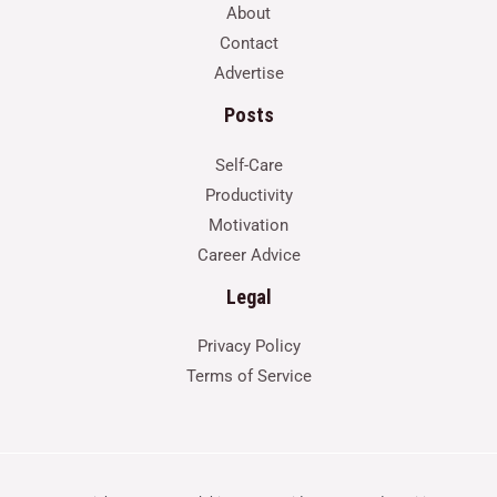
About
Contact
Advertise
Posts
Self-Care
Productivity
Motivation
Career Advice
Legal
Privacy Policy
Terms of Service