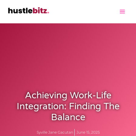
Achieving Work-Life
Integration: Finding The
Balance
Syville Jane Gacutan
June 15, 2025