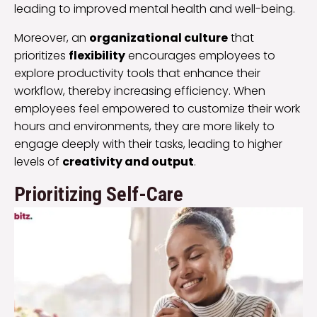
leading to improved mental health and well-being.
Moreover, an
organizational culture
that
prioritizes
flexibility
encourages employees to
explore productivity tools that enhance their
workflow, thereby increasing efficiency. When
employees feel empowered to customize their work
hours and environments, they are more likely to
engage deeply with their tasks, leading to higher
levels of
creativity and output
.
Prioritizing Self-Care