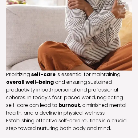
Prioritizing
self-care
is essential for maintaining
overall well-being
and ensuring sustained
productivity in both personal and professional
spheres. In today’s fast-paced world, neglecting
self-care can lead to
burnout
, diminished mental
health, and a decline in physical wellness.
Establishing effective self-care routines is a crucial
step toward nurturing both body and mind.