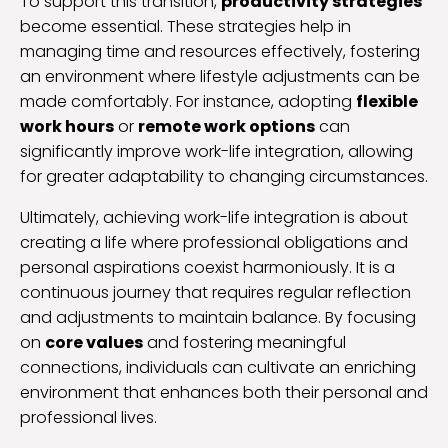
To support this transition,
productivity strategies
become essential. These strategies help in
managing time and resources effectively, fostering
an environment where lifestyle adjustments can be
made comfortably. For instance, adopting
flexible
work hours
or
remote work options
can
significantly improve work-life integration, allowing
for greater adaptability to changing circumstances.
Ultimately, achieving work-life integration is about
creating a life where professional obligations and
personal aspirations coexist harmoniously. It is a
continuous journey that requires regular reflection
and adjustments to maintain balance. By focusing
on
core values
and fostering meaningful
connections, individuals can cultivate an enriching
environment that enhances both their personal and
professional lives.