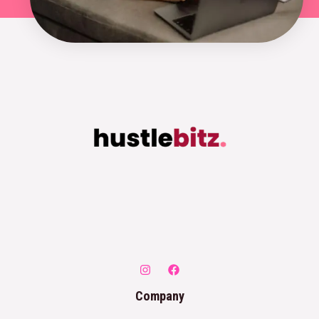
Company