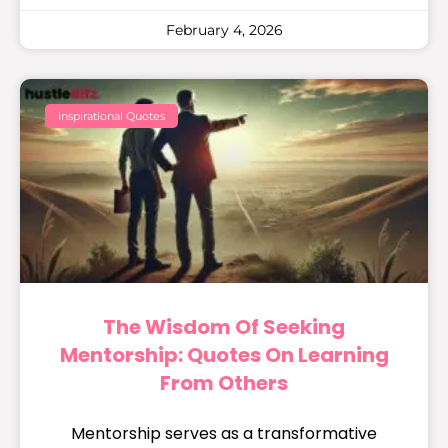
February 4, 2026
Inspirational Quotes
The Wisdom Of Seeking
Mentorship: Quotes On Learning
From Others
Mentorship serves as a transformative