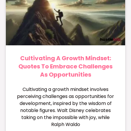
Cultivating A Growth Mindset:
Quotes To Embrace Challenges
As Opportunities
Cultivating a growth mindset involves
perceiving challenges as opportunities for
development, inspired by the wisdom of
notable figures. Walt Disney celebrates
taking on the impossible with joy, while
Ralph Waldo