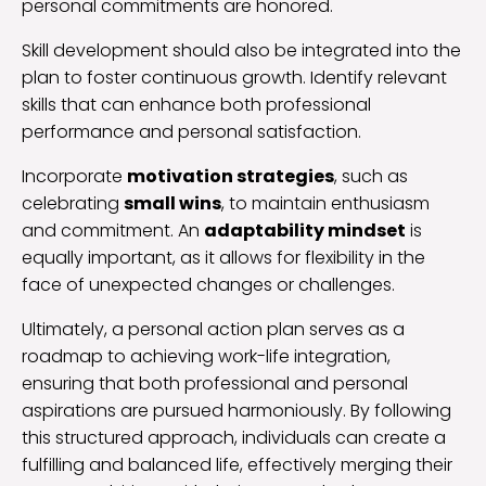
personal commitments are honored.
Skill development should also be integrated into the
plan to foster continuous growth. Identify relevant
skills that can enhance both professional
performance and personal satisfaction.
Incorporate
motivation strategies
, such as
celebrating
small wins
, to maintain enthusiasm
and commitment. An
adaptability mindset
is
equally important, as it allows for flexibility in the
face of unexpected changes or challenges.
Ultimately, a personal action plan serves as a
roadmap to achieving work-life integration,
ensuring that both professional and personal
aspirations are pursued harmoniously. By following
this structured approach, individuals can create a
fulfilling and balanced life, effectively merging their