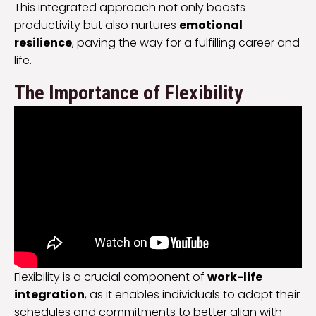
This integrated approach not only boosts
productivity but also nurtures
emotional
resilience
, paving the way for a fulfilling career and
life.
The Importance of Flexibility
Flexibility is a crucial component of
work-life
integration
, as it enables individuals to adapt their
schedules and commitments to better align with