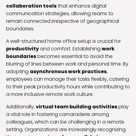
collaboration tools
that enhance digital
communication strategies, allowing teams to
remain connected irrespective of geographical
boundaries.
A well-structured home office setup is crucial for
productivity
and comfort. Establishing
work
boundaries
becomes essential to avoid the
blurring of lines between work and personal time. By
adopting
asynchronous work practices
,
employees can manage their tasks flexibly, catering
to their peak productivity hours while contributing to
a more inclusive remote work culture.
Additionally,
virtual team building activities
play
a vital role in fostering camaraderie among
colleagues, which can be challenging in a remote
setting. Organizations are increasingly recognizing