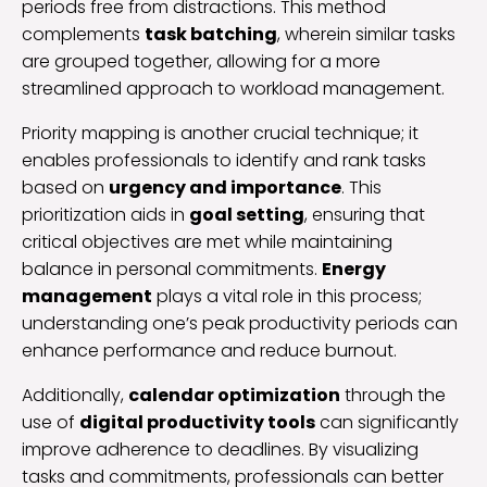
periods free from distractions. This method
complements
task batching
, wherein similar tasks
are grouped together, allowing for a more
streamlined approach to workload management.
Priority mapping is another crucial technique; it
enables professionals to identify and rank tasks
based on
urgency and importance
. This
prioritization aids in
goal setting
, ensuring that
critical objectives are met while maintaining
balance in personal commitments.
Energy
management
plays a vital role in this process;
understanding one’s peak productivity periods can
enhance performance and reduce burnout.
Additionally,
calendar optimization
through the
use of
digital productivity tools
can significantly
improve adherence to deadlines. By visualizing
tasks and commitments, professionals can better