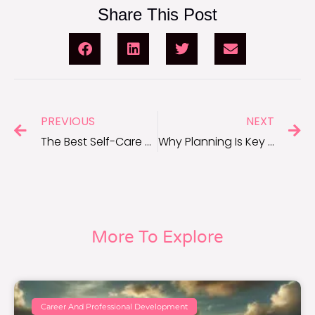
Share This Post
PREVIOUS
NEXT
The Best Self-Care Gifts to Help You Unwind and Recharge
Why Planning Is Key to Long-Term Success
More To Explore
Career And Professional Development