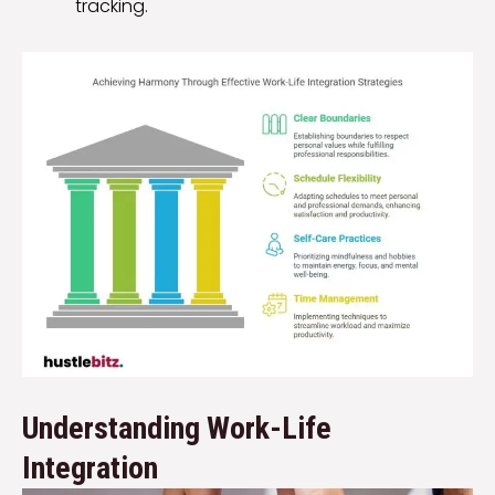
tracking.
Understanding Work-Life
Integration