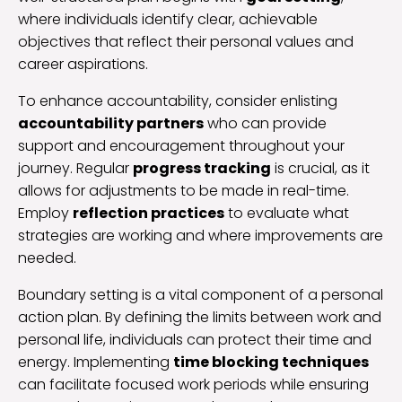
where individuals identify clear, achievable
objectives that reflect their personal values and
career aspirations.
To enhance accountability, consider enlisting
accountability partners
who can provide
support and encouragement throughout your
journey. Regular
progress tracking
is crucial, as it
allows for adjustments to be made in real-time.
Employ
reflection practices
to evaluate what
strategies are working and where improvements are
needed.
Boundary setting is a vital component of a personal
action plan. By defining the limits between work and
personal life, individuals can protect their time and
energy. Implementing
time blocking techniques
can facilitate focused work periods while ensuring