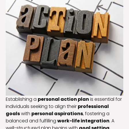
Establishing a
personal action plan
is essential for
individuals seeking to align their
professional
goals
with
personal aspirations
, fostering a
balanced and fulfilling
work-life integration
. A
well-structured plan begins with
goal setting
,