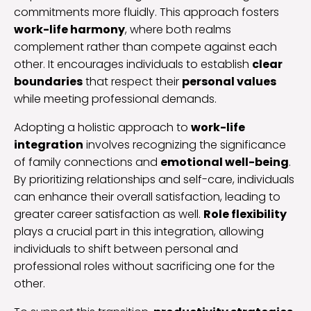
commitments more fluidly. This approach fosters
work-life harmony
, where both realms
complement rather than compete against each
other. It encourages individuals to establish
clear
boundaries
that respect their
personal values
while meeting professional demands.
Adopting a holistic approach to
work-life
integration
involves recognizing the significance
of family connections and
emotional well-being
.
By prioritizing relationships and self-care, individuals
can enhance their overall satisfaction, leading to
greater career satisfaction as well.
Role flexibility
plays a crucial part in this integration, allowing
individuals to shift between personal and
professional roles without sacrificing one for the
other.