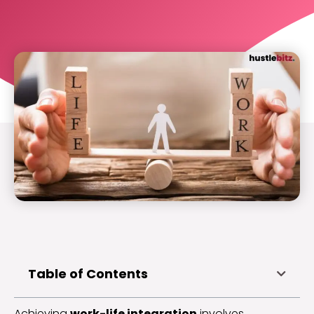
Table of Contents
Achieving
work-life integration
involves