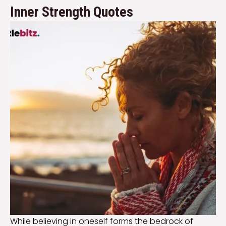
Inner Strength Quotes
While believing in oneself forms the bedrock of