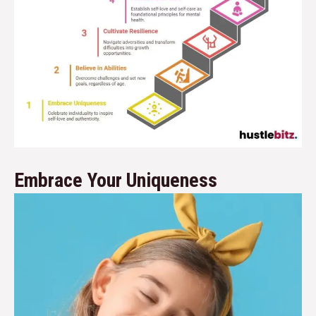
Embrace Your Uniqueness