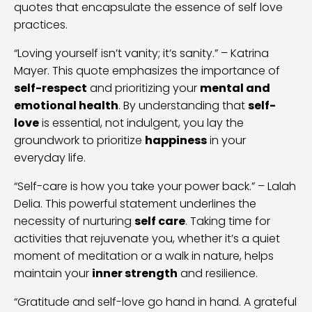
quotes that encapsulate the essence of self love
practices.
“Loving yourself isn’t vanity; it’s sanity.” – Katrina
Mayer. This quote emphasizes the importance of
self-respect
and prioritizing your
mental and
emotional health
. By understanding that
self-
love
is essential, not indulgent, you lay the
groundwork to prioritize
happiness
in your
everyday life.
“Self-care is how you take your power back.” – Lalah
Delia. This powerful statement underlines the
necessity of nurturing
self care
. Taking time for
activities that rejuvenate you, whether it’s a quiet
moment of meditation or a walk in nature, helps
maintain your
inner strength
and resilience.
“Gratitude and self-love go hand in hand. A grateful