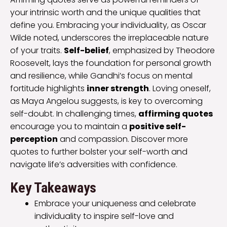
your intrinsic worth and the unique qualities that
define you. Embracing your individuality, as Oscar
Wilde noted, underscores the irreplaceable nature
of your traits.
Self-belief
, emphasized by Theodore
Roosevelt, lays the foundation for personal growth
and resilience, while Gandhi’s focus on mental
fortitude highlights
inner strength
. Loving oneself,
as Maya Angelou suggests, is key to overcoming
self-doubt. In challenging times,
affirming quotes
encourage you to maintain a
positive self-
perception
and compassion. Discover more
quotes to further bolster your self-worth and
navigate life’s adversities with confidence.
Key Takeaways
Embrace your uniqueness and celebrate
individuality to inspire self-love and