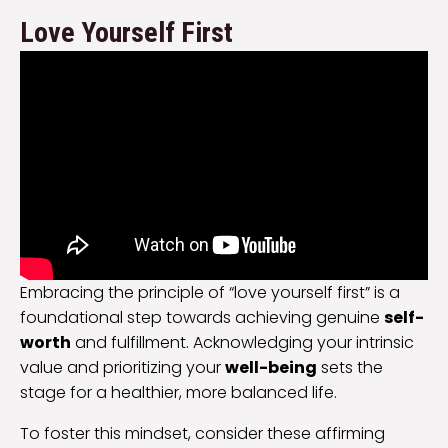
Love Yourself First
Embracing the principle of “love yourself first” is a
foundational step towards achieving genuine
self-
worth
and fulfillment. Acknowledging your intrinsic
value and prioritizing your
well-being
sets the
stage for a healthier, more balanced life.
To foster this mindset, consider these affirming