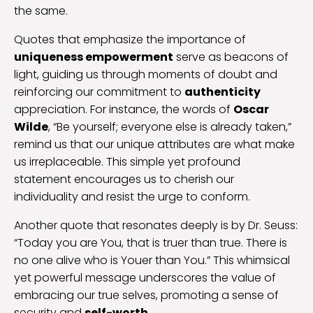
the same.
Quotes that emphasize the importance of
uniqueness empowerment
serve as beacons of
light, guiding us through moments of doubt and
reinforcing our commitment to
authenticity
appreciation. For instance, the words of
Oscar
Wilde
, “Be yourself; everyone else is already taken,”
remind us that our unique attributes are what make
us irreplaceable. This simple yet profound
statement encourages us to cherish our
individuality and resist the urge to conform.
Another quote that resonates deeply is by Dr. Seuss:
“Today you are You, that is truer than true. There is
no one alive who is Youer than You.” This whimsical
yet powerful message underscores the value of
embracing our true selves, promoting a sense of
security and
self-worth
.