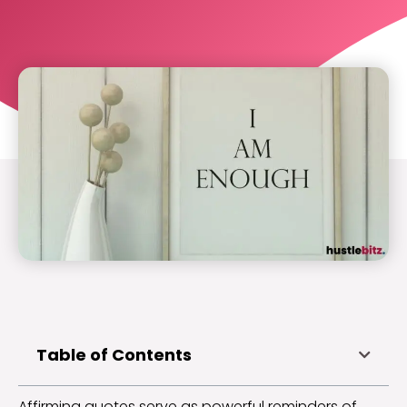
Table of Contents
Affirming quotes serve as powerful reminders of