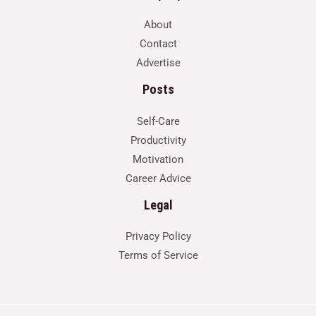
About
Contact
Advertise
Posts
Self-Care
Productivity
Motivation
Career Advice
Legal
Privacy Policy
Terms of Service