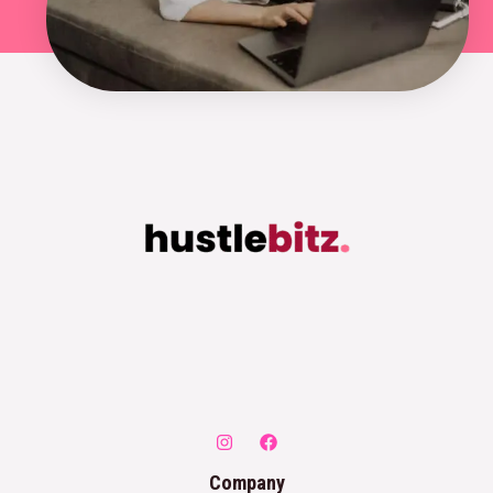
Company