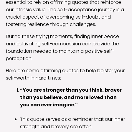
essential to rely on affirming quotes that reinforce
our intrinsic value. The self-acceptance journey is a
crucial aspect of overcoming self-doubt and
fostering resilience through challenges.
During these trying moments, finding inner peace
and cultivating self-compassion can provide the
foundation needed to maintain a positive self-
perception.
Here are some affirming quotes to help bolster your
self-worth in hard times:
“You are stronger than you think, braver
than you believe, and more loved than
you can ever imagine.”
This quote serves as a reminder that our inner
strength and bravery are often