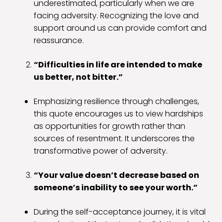
underestimated, particularly when we are
facing adversity. Recognizing the love and
support around us can provide comfort and
reassurance.
“Difficulties in life are intended to make
us better, not bitter.”
Emphasizing resilience through challenges,
this quote encourages us to view hardships
as opportunities for growth rather than
sources of resentment. It underscores the
transformative power of adversity.
“Your value doesn’t decrease based on
someone’s inability to see your worth.”
During the self-acceptance journey, it is vital