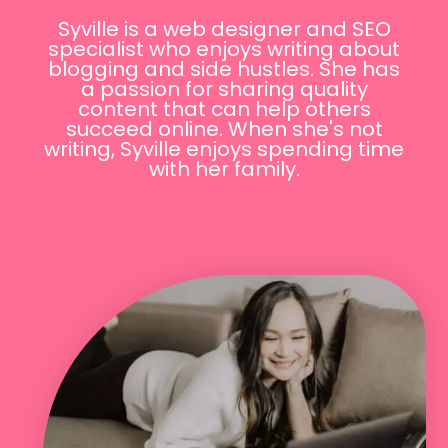
Syville is a web designer and SEO
specialist who enjoys writing about
blogging and side hustles. She has
a passion for sharing quality
content that can help others
succeed online. When she's not
writing, Syville enjoys spending time
with her family.