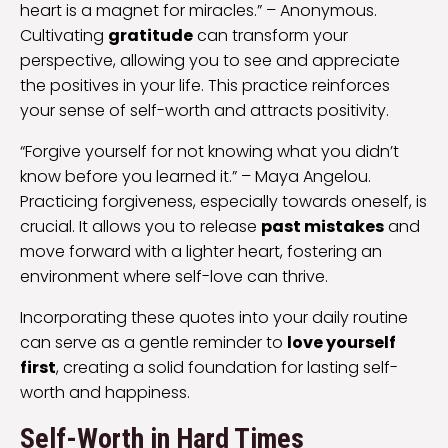
heart is a magnet for miracles.” – Anonymous.
Cultivating
gratitude
can transform your
perspective, allowing you to see and appreciate
the positives in your life. This practice reinforces
your sense of self-worth and attracts positivity.
“Forgive yourself for not knowing what you didn’t
know before you learned it.” – Maya Angelou.
Practicing forgiveness, especially towards oneself, is
crucial. It allows you to release
past mistakes
and
move forward with a lighter heart, fostering an
environment where self-love can thrive.
Incorporating these quotes into your daily routine
can serve as a gentle reminder to
love yourself
first
, creating a solid foundation for lasting self-
worth and happiness.
Self-Worth in Hard Times