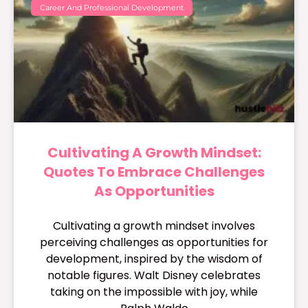
Career And Professional Development
Cultivating A Growth Mindset:
Quotes To Embrace Challenges
As Opportunities
Cultivating a growth mindset involves
perceiving challenges as opportunities for
development, inspired by the wisdom of
notable figures. Walt Disney celebrates
taking on the impossible with joy, while