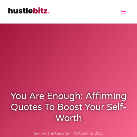
You Are Enough: Affirming
Quotes To Boost Your Self-
Worth
Syville Jane Gacutan
October 12, 2025