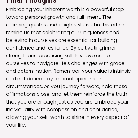
Embracing your inherent worth is a powerful step
toward personal growth and fulfillment. The
affirming quotes and insights shared in this article
remind us that celebrating our uniqueness and
believing in ourselves are essential for building
confidence and resilience. By cultivating inner
strength and practicing self-love, we equip
ourselves to navigate life’s challenges with grace
and determination. Remember, your value is intrinsic
and not defined by external opinions or
circumstances. As you journey forward, hold these
affirmations close, and let them reinforce the truth
that you are enough just as you are. Embrace your
individuality with compassion and confidence,
allowing your self-worth to shine in every aspect of
your life.