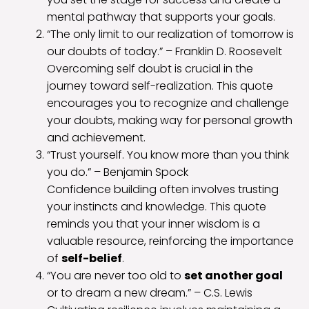
mental pathway that supports your goals.
“The only limit to our realization of tomorrow is
our doubts of today.” – Franklin D. Roosevelt
Overcoming self doubt is crucial in the
journey toward self-realization. This quote
encourages you to recognize and challenge
your doubts, making way for personal growth
and achievement.
“Trust yourself. You know more than you think
you do.” – Benjamin Spock
Confidence building often involves trusting
your instincts and knowledge. This quote
reminds you that your inner wisdom is a
valuable resource, reinforcing the importance
of
self-belief
.
“You are never too old to
set another goal
or to dream a new dream.” – C.S. Lewis