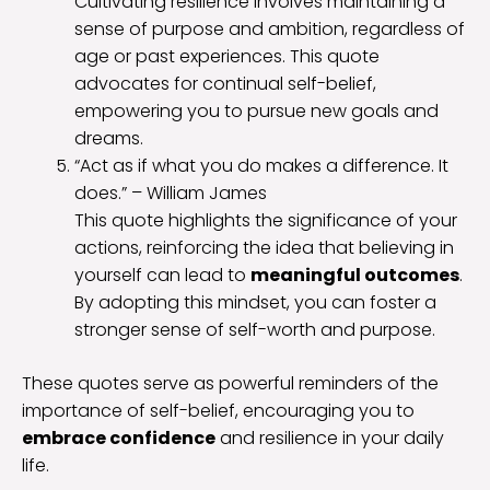
Cultivating resilience involves maintaining a
sense of purpose and ambition, regardless of
age or past experiences. This quote
advocates for continual self-belief,
empowering you to pursue new goals and
dreams.
“Act as if what you do makes a difference. It
does.” – William James
This quote highlights the significance of your
actions, reinforcing the idea that believing in
yourself can lead to
meaningful outcomes
.
By adopting this mindset, you can foster a
stronger sense of self-worth and purpose.
These quotes serve as powerful reminders of the
importance of self-belief, encouraging you to
embrace confidence
and resilience in your daily
life.