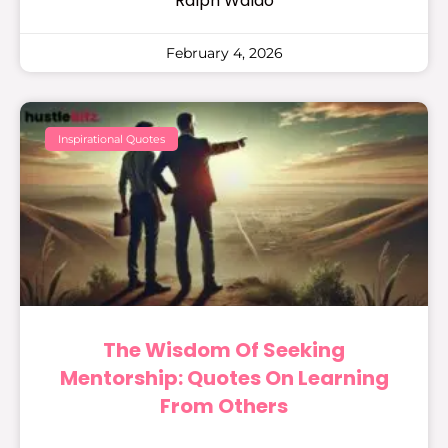
Ralph Waldo
February 4, 2026
Inspirational Quotes
The Wisdom Of Seeking
Mentorship: Quotes On Learning
From Others