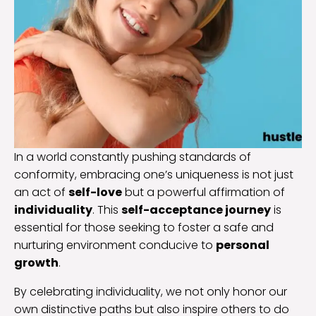
In a world constantly pushing standards of
conformity, embracing one’s uniqueness is not just
an act of
self-love
but a powerful affirmation of
individuality
. This
self-acceptance journey
is
essential for those seeking to foster a safe and
nurturing environment conducive to
personal
growth
.
By celebrating individuality, we not only honor our
own distinctive paths but also inspire others to do