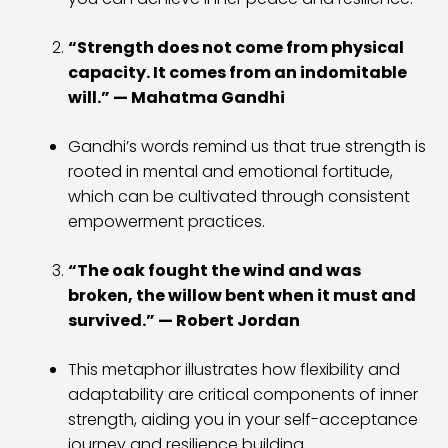
“Strength does not come from physical
capacity. It comes from an indomitable
will.” — Mahatma Gandhi
Gandhi’s words remind us that true strength is
rooted in mental and emotional fortitude,
which can be cultivated through consistent
empowerment practices.
“The oak fought the wind and was
broken, the willow bent when it must and
survived.” — Robert Jordan
This metaphor illustrates how flexibility and
adaptability are critical components of inner
strength, aiding you in your self-acceptance
journey and resilience building.