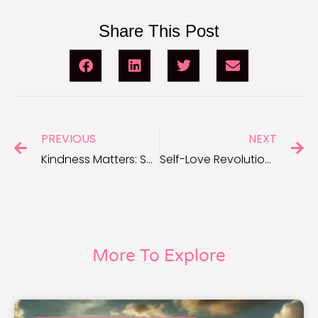
Share This Post
PREVIOUS
NEXT
Kindness Matters: Short Quotes to Inspire Acts of Kindness
Self-Love Revolution: Inspirational Quotes to Embrace Who You Are
More To Explore