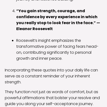
“You gain strength, courage, and
confidence by every experience in which
you really stop to look fear in the face.” —
Eleanor Roosevelt
Roosevelt’s insight emphasizes the
transformative power of facing fears head-
on, contributing significantly to personal
growth and inner peace.
Incorporating these quotes into your daily life can
serve as a constant reminder of your inherent
strength.
They function not just as words of comfort, but as
powerful affirmations that bolster your resolve and
guide you along your self-acceptance journey.