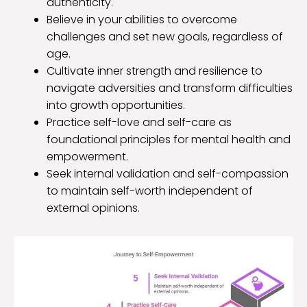
authenticity.
Believe in your abilities to overcome
challenges and set new goals, regardless of
age.
Cultivate inner strength and resilience to
navigate adversities and transform difficulties
into growth opportunities.
Practice self-love and self-care as
foundational principles for mental health and
empowerment.
Seek internal validation and self-compassion
to maintain self-worth independent of
external opinions.