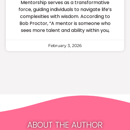
Mentorship serves as a transformative
force, guiding individuals to navigate life’s
complexities with wisdom. According to
Bob Proctor, “A mentor is someone who
sees more talent and ability within you,
February 3, 2026
ABOUT THE AUTHOR