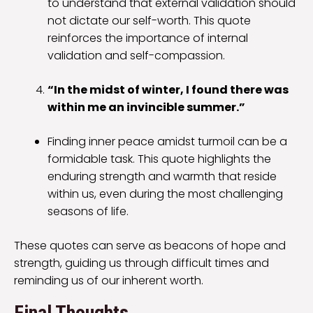
to understand that external validation should
not dictate our self-worth. This quote
reinforces the importance of internal
validation and self-compassion.
“In the midst of winter, I found there was
within me an invincible summer.”
Finding inner peace amidst turmoil can be a
formidable task. This quote highlights the
enduring strength and warmth that reside
within us, even during the most challenging
seasons of life.
These quotes can serve as beacons of hope and
strength, guiding us through difficult times and
reminding us of our inherent worth.
Final Thoughts