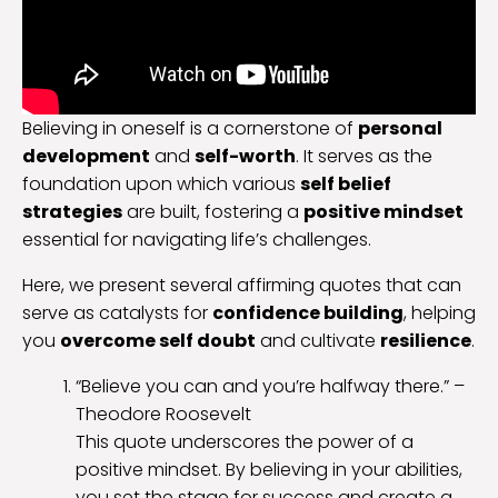
Believing in oneself is a cornerstone of
personal
development
and
self-worth
. It serves as the
foundation upon which various
self belief
strategies
are built, fostering a
positive mindset
essential for navigating life’s challenges.
Here, we present several affirming quotes that can
serve as catalysts for
confidence building
, helping
you
overcome self doubt
and cultivate
resilience
.
“Believe you can and you’re halfway there.” –
Theodore Roosevelt
This quote underscores the power of a
positive mindset. By believing in your abilities,
you set the stage for success and create a