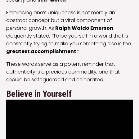
Embracing one’s uniqueness is not merely an
abstract concept but a vital component of
personal growth. As
Ralph Waldo Emerson
eloquently stated, “To be yourself in a world that is
constantly trying to make you something else is the
greatest accomplishment
.”
These words serve as a potent reminder that
authenticity is a precious commodity, one that
should be safeguarded and celebrated.
Believe in Yourself