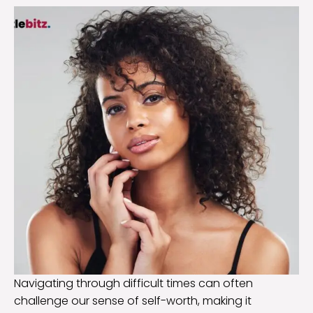
Navigating through difficult times can often
challenge our sense of self-worth, making it