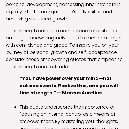
personal development, harnessing inner strength is
equally vital for navigating life’s adversities and
achieving sustained growth.
Inner strength acts as a cornerstone for resilience
building, empowering individuals to face challenges
with confidence and grace. To inspire you on your
journey of personal growth and self-acceptance,
consider these empowering quotes that emphasize
inner strength and fortitude.
“You have power over your mind—not
outside events. Realize this, and you will
find strength.” — Marcus Aurelius
This quote underscores the importance of
focusing on internal control as a means of
empowerment. By mastering your thoughts,
you can achieve inner peace and resilience.