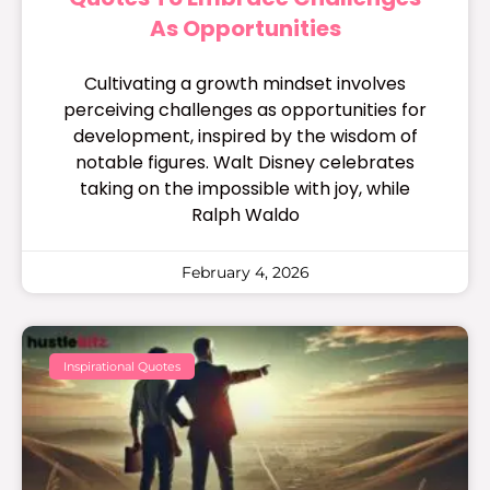
As Opportunities
Cultivating a growth mindset involves
perceiving challenges as opportunities for
development, inspired by the wisdom of
notable figures. Walt Disney celebrates
taking on the impossible with joy, while
Ralph Waldo
February 4, 2026
Inspirational Quotes