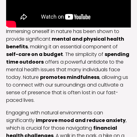
Immersing oneself in nature has been shown to
provide significant
mental and physical health
benefits
, making it an essential component of
self-care on a budget
. The simplicity of
spending
time outdoors
offers a powerful antidote to the
mental health issues that many individuals face
today. Nature
promotes mindfulness
, allowing us
to connect with our surroundings and cultivate a
sense of presence that is often lost in our fast-
paced lives.
Engaging with natural environments can
significantly
improve mood and reduce anxiety
,
which is crucial for those navigating
financial
health challenges
. A walk in the park, a hike on a