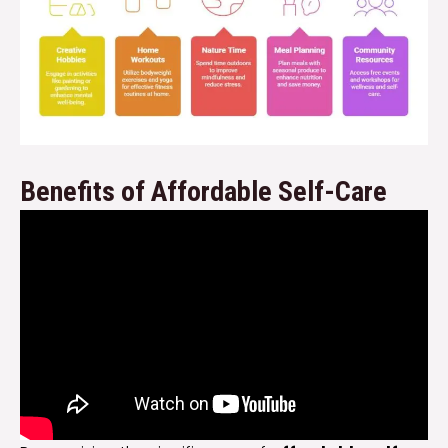
Benefits of Affordable Self-Care