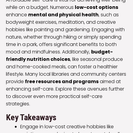
while on a budget. Numerous
low-cost options
enhance
mental and physical health
, such as
bodyweight exercises, meditation, and creative
hobbies like painting and gardening. Engaging with
nature, whether through hiking or simply spending
time in a park, offers significant benefits to both
mood and mindfulness. Additionally,
budget-
friendly nutrition choices
, like seasonal produce
and home-cooked meals, can foster a healthier
lifestyle. Many local libraries and community centers
provide
free resources and programs
aimed at
enhancing self-care. Explore these avenues further
to discover even more practical self-care
strategies.
Key Takeaways
Engage in low-cost creative hobbies like