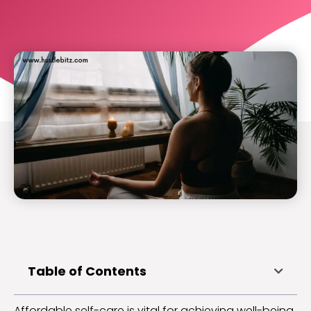
Table of Contents
Affordable self-care is vital for achieving well-being