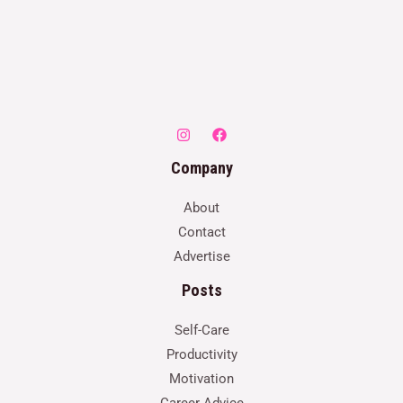
Company
About
Contact
Advertise
Posts
Self-Care
Productivity
Motivation