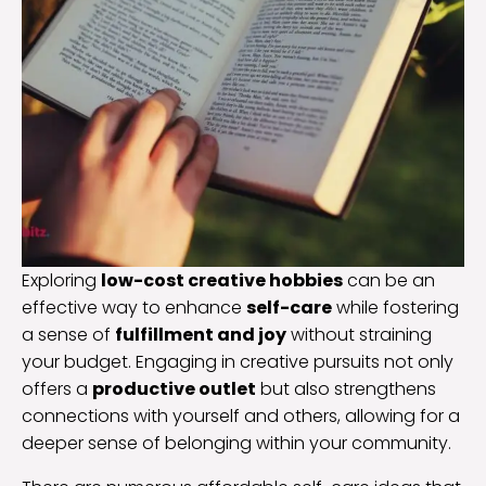
Exploring
low-cost creative hobbies
can be an
effective way to enhance
self-care
while fostering
a sense of
fulfillment and joy
without straining
your budget. Engaging in creative pursuits not only
offers a
productive outlet
but also strengthens
connections with yourself and others, allowing for a
deeper sense of belonging within your community.