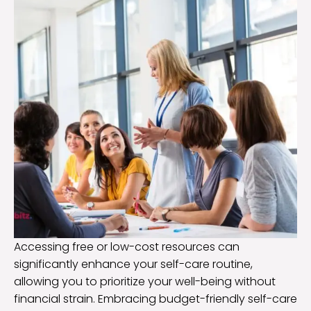
Accessing free or low-cost resources can
significantly enhance your self-care routine,
allowing you to prioritize your well-being without
financial strain. Embracing budget-friendly self-care