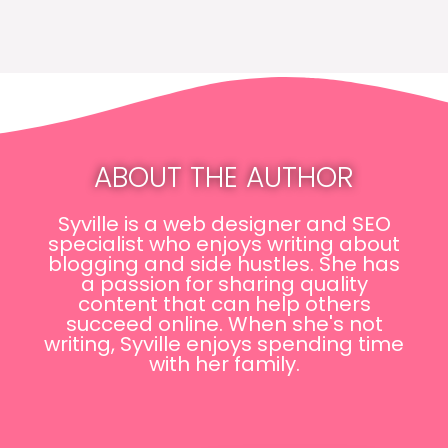
ABOUT THE AUTHOR
Syville is a web designer and SEO
specialist who enjoys writing about
blogging and side hustles. She has
a passion for sharing quality
content that can help others
succeed online. When she's not
writing, Syville enjoys spending time
with her family.