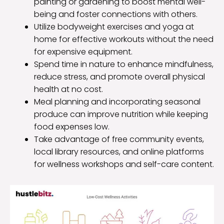
painting or gardening to boost mental well-
being and foster connections with others.
Utilize bodyweight exercises and yoga at
home for effective workouts without the need
for expensive equipment.
Spend time in nature to enhance mindfulness,
reduce stress, and promote overall physical
health at no cost.
Meal planning and incorporating seasonal
produce can improve nutrition while keeping
food expenses low.
Take advantage of free community events,
local library resources, and online platforms
for wellness workshops and self-care content.