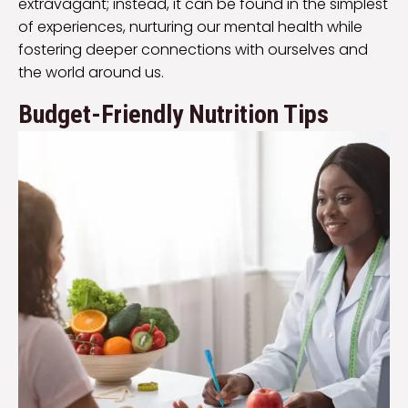
extravagant; instead, it can be found in the simplest
of experiences, nurturing our mental health while
fostering deeper connections with ourselves and
the world around us.
Budget-Friendly Nutrition Tips