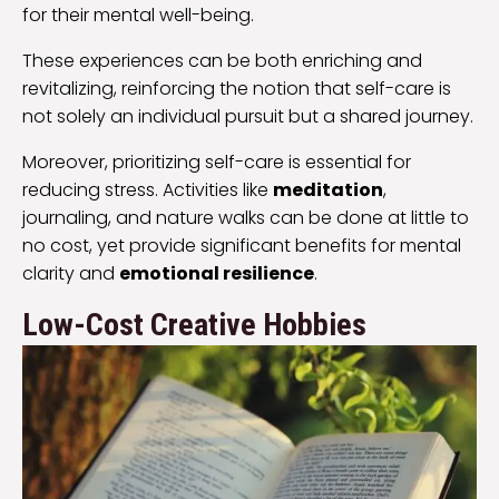
for their mental well-being.
These experiences can be both enriching and
revitalizing, reinforcing the notion that self-care is
not solely an individual pursuit but a shared journey.
Moreover, prioritizing self-care is essential for
reducing stress. Activities like
meditation
,
journaling, and nature walks can be done at little to
no cost, yet provide significant benefits for mental
clarity and
emotional resilience
.
Low-Cost Creative Hobbies