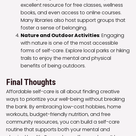
excellent resource for free classes, wellness
books, and even access to online courses.
Many libraries also host support groups that
foster a sense of belonging.
Nature and Outdoor Activities
: Engaging
with nature is one of the most accessible
forms of self-care. Explore local parks or hiking
trails to enjoy the mental and physical
benefits of being outdoors.
Final Thoughts
Affordable self-care is all about finding creative
ways to prioritize your well-being without breaking
the bank. By embracing low-cost hobbies, home
workouts, budget-friendly nutrition, and free
community resources, you can build a self-care
routine that supports both your mental and