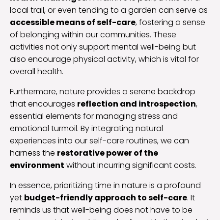
local trail, or even tending to a garden can serve as
accessible means of self-care
, fostering a sense
of belonging within our communities. These
activities not only support mental well-being but
also encourage physical activity, which is vital for
overall health.
Furthermore, nature provides a serene backdrop
that encourages
reflection and introspection
,
essential elements for managing stress and
emotional turmoil. By integrating natural
experiences into our self-care routines, we can
harness the
restorative power of the
environment
without incurring significant costs.
In essence, prioritizing time in nature is a profound
yet
budget-friendly approach to self-care
. It
reminds us that well-being does not have to be