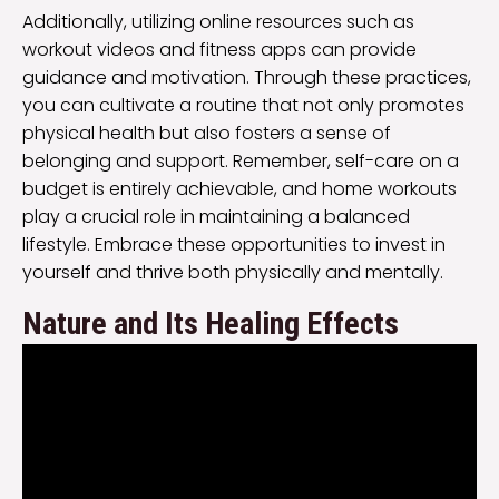
Additionally, utilizing online resources such as
workout videos and fitness apps can provide
guidance and motivation. Through these practices,
you can cultivate a routine that not only promotes
physical health but also fosters a sense of
belonging and support. Remember, self-care on a
budget is entirely achievable, and home workouts
play a crucial role in maintaining a balanced
lifestyle. Embrace these opportunities to invest in
yourself and thrive both physically and mentally.
Nature and Its Healing Effects