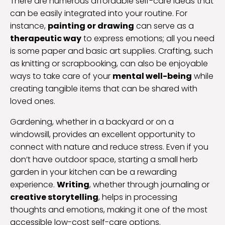
There are numerous affordable self-care ideas that
can be easily integrated into your routine. For
instance,
painting or drawing
can serve as a
therapeutic way
to express emotions; all you need
is some paper and basic art supplies. Crafting, such
as knitting or scrapbooking, can also be enjoyable
ways to take care of your
mental well-being
while
creating tangible items that can be shared with
loved ones.
Gardening, whether in a backyard or on a
windowsill, provides an excellent opportunity to
connect with nature and reduce stress. Even if you
don’t have outdoor space, starting a small herb
garden in your kitchen can be a rewarding
experience.
Writing
, whether through journaling or
creative storytelling
, helps in processing
thoughts and emotions, making it one of the most
accessible low-cost self-care options.