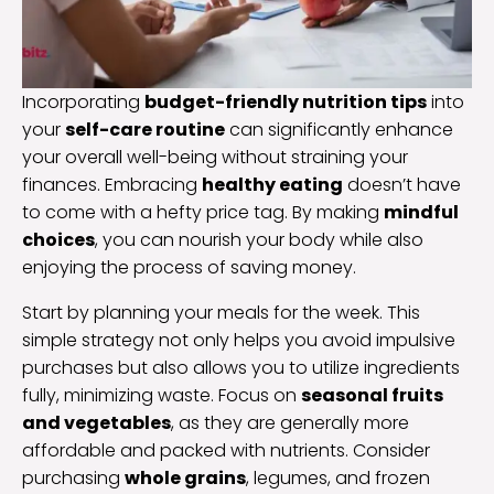
Incorporating
budget-friendly nutrition tips
into
your
self-care routine
can significantly enhance
your overall well-being without straining your
finances. Embracing
healthy eating
doesn’t have
to come with a hefty price tag. By making
mindful
choices
, you can nourish your body while also
enjoying the process of saving money.
Start by planning your meals for the week. This
simple strategy not only helps you avoid impulsive
purchases but also allows you to utilize ingredients
fully, minimizing waste. Focus on
seasonal fruits
and vegetables
, as they are generally more
affordable and packed with nutrients. Consider
purchasing
whole grains
, legumes, and frozen