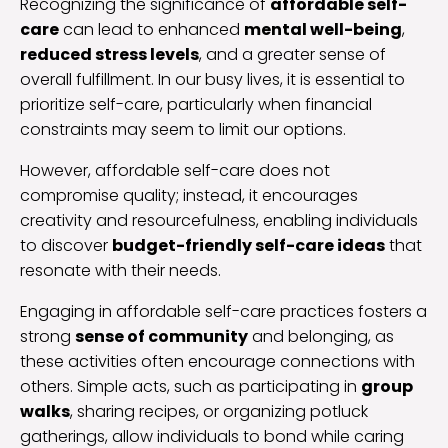
Recognizing the significance of
affordable self-
care
can lead to enhanced
mental well-being
,
reduced stress levels
, and a greater sense of
overall fulfillment. In our busy lives, it is essential to
prioritize self-care, particularly when financial
constraints may seem to limit our options.
However, affordable self-care does not
compromise quality; instead, it encourages
creativity and resourcefulness, enabling individuals
to discover
budget-friendly self-care ideas
that
resonate with their needs.
Engaging in affordable self-care practices fosters a
strong
sense of community
and belonging, as
these activities often encourage connections with
others. Simple acts, such as participating in
group
walks
, sharing recipes, or organizing potluck
gatherings, allow individuals to bond while caring