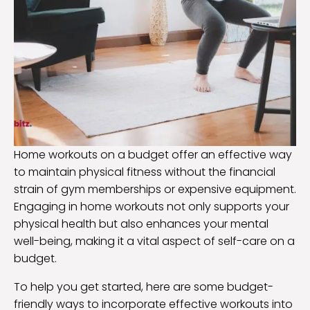
Home workouts on a budget offer an effective way
to maintain physical fitness without the financial
strain of gym memberships or expensive equipment.
Engaging in home workouts not only supports your
physical health but also enhances your mental
well-being, making it a vital aspect of self-care on a
budget.
To help you get started, here are some budget-
friendly ways to incorporate effective workouts into