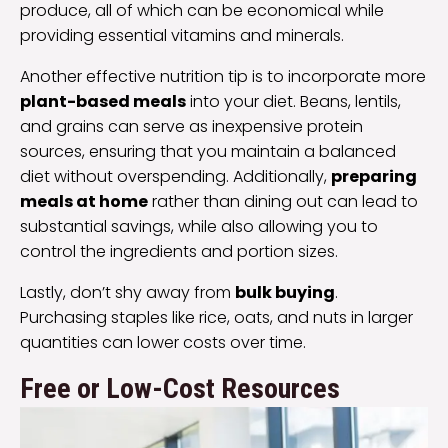
produce, all of which can be economical while
providing essential vitamins and minerals.
Another effective nutrition tip is to incorporate more
plant-based meals
into your diet. Beans, lentils,
and grains can serve as inexpensive protein
sources, ensuring that you maintain a balanced
diet without overspending. Additionally,
preparing
meals at home
rather than dining out can lead to
substantial savings, while also allowing you to
control the ingredients and portion sizes.
Lastly, don’t shy away from
bulk buying
.
Purchasing staples like rice, oats, and nuts in larger
quantities can lower costs over time.
Free or Low-Cost Resources