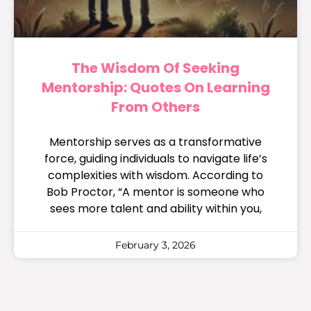
The Wisdom Of Seeking
Mentorship: Quotes On Learning
From Others
Mentorship serves as a transformative
force, guiding individuals to navigate life’s
complexities with wisdom. According to
Bob Proctor, “A mentor is someone who
sees more talent and ability within you,
February 3, 2026