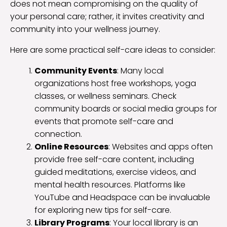
does not mean compromising on the quality of
your personal care; rather, it invites creativity and
community into your wellness journey.
Here are some practical self-care ideas to consider:
Community Events
: Many local
organizations host free workshops, yoga
classes, or wellness seminars. Check
community boards or social media groups for
events that promote self-care and
connection.
Online Resources
: Websites and apps often
provide free self-care content, including
guided meditations, exercise videos, and
mental health resources. Platforms like
YouTube and Headspace can be invaluable
for exploring new tips for self-care.
Library Programs
: Your local library is an