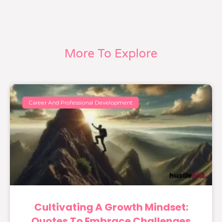
More To Explore
Career And Professional Development
Cultivating A Growth Mindset:
Quotes To Embrace Challenges