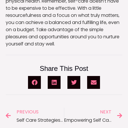
physical health. Remember, self-care doesn’t have
to be expensive to be effective. With a little
resourcefulness and a focus on what truly matters,
you can achieve a balanced and fulfilling life, even
on a budget. Take advantage of the simple
pleasures and opportunities around you to nurture
yourself and stay well.
Share This Post
PREVIOUS
NEXT
Self Care Strategies to Enhance Mental Health
Empowering Self Care Tips for Women