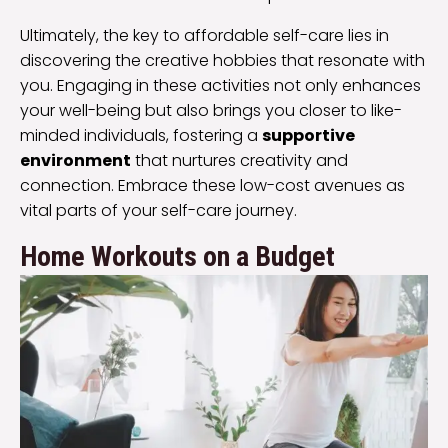
Ultimately, the key to affordable self-care lies in
discovering the creative hobbies that resonate with
you. Engaging in these activities not only enhances
your well-being but also brings you closer to like-
minded individuals, fostering a
supportive
environment
that nurtures creativity and
connection. Embrace these low-cost avenues as
vital parts of your self-care journey.
Home Workouts on a Budget