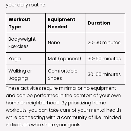
your daily routine:
Workout
Equipment
Duration
Type
Needed
Bodyweight
None
20-30 minutes
Exercises
Yoga
Mat (optional)
30-60 minutes
Walking or
Comfortable
30-60 minutes
Jogging
Shoes
These activities require minimal or no equipment
and can be performed in the comfort of your own
home or neighborhood. By prioritizing home
workouts, you can take care of your mental health
while connecting with a community of like-minded
individuals who share your goals.