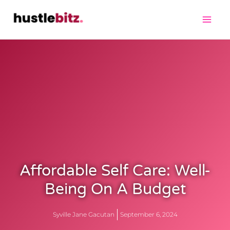
Affordable Self Care: Well-
Being On A Budget
Syville Jane Gacutan
September 6, 2024