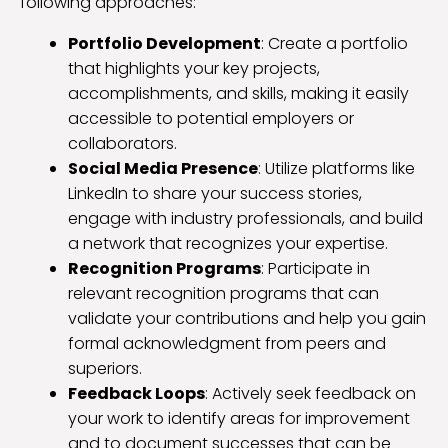
following approaches:
Portfolio Development
: Create a portfolio
that highlights your key projects,
accomplishments, and skills, making it easily
accessible to potential employers or
collaborators.
Social Media Presence
: Utilize platforms like
LinkedIn to share your success stories,
engage with industry professionals, and build
a network that recognizes your expertise.
Recognition Programs
: Participate in
relevant recognition programs that can
validate your contributions and help you gain
formal acknowledgment from peers and
superiors.
Feedback Loops
: Actively seek feedback on
your work to identify areas for improvement
and to document successes that can be