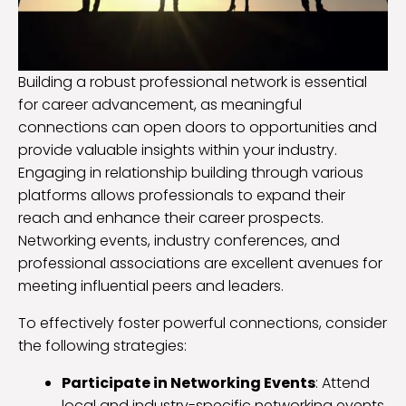
Building a robust professional network is essential
for career advancement, as meaningful
connections can open doors to opportunities and
provide valuable insights within your industry.
Engaging in relationship building through various
platforms allows professionals to expand their
reach and enhance their career prospects.
Networking events, industry conferences, and
professional associations are excellent avenues for
meeting influential peers and leaders.
To effectively foster powerful connections, consider
the following strategies:
Participate in Networking Events
: Attend
local and industry-specific networking events