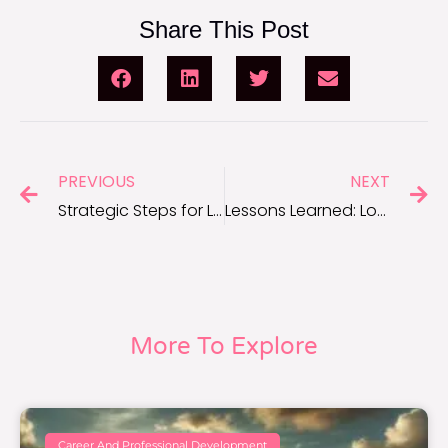
Share This Post
PREVIOUS
NEXT
Strategic Steps for Long-Term Career Success
Lessons Learned: Long-Term Career Success Strategies
More To Explore
Career And Professional Development