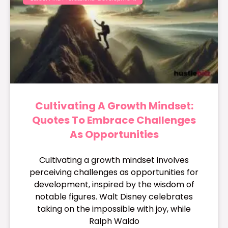
Cultivating A Growth Mindset:
Quotes To Embrace Challenges
As Opportunities
Cultivating a growth mindset involves
perceiving challenges as opportunities for
development, inspired by the wisdom of
notable figures. Walt Disney celebrates
taking on the impossible with joy, while
Ralph Waldo