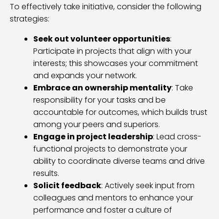
To effectively take initiative, consider the following
strategies:
Seek out volunteer opportunities
:
Participate in projects that align with your
interests; this showcases your commitment
and expands your network.
Embrace an ownership mentality
: Take
responsibility for your tasks and be
accountable for outcomes, which builds trust
among your peers and superiors.
Engage in project leadership
: Lead cross-
functional projects to demonstrate your
ability to coordinate diverse teams and drive
results.
Solicit feedback
: Actively seek input from
colleagues and mentors to enhance your
performance and foster a culture of