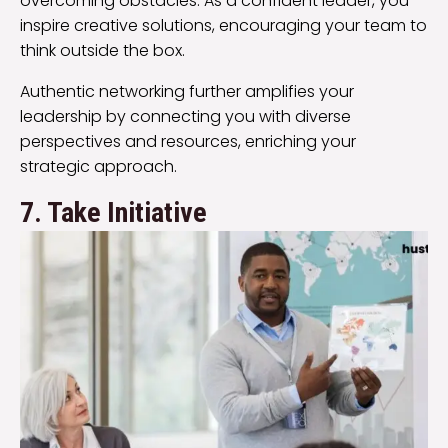
overcoming obstacles. As a confident leader, you
inspire creative solutions, encouraging your team to
think outside the box.
Authentic networking further amplifies your
leadership by connecting you with diverse
perspectives and resources, enriching your
strategic approach.
7. Take Initiative