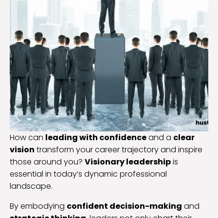
How can
leading with confidence
and a
clear
vision
transform your career trajectory and inspire
those around you?
Visionary leadership
is
essential in today’s dynamic professional
landscape.
By embodying
confident decision-making
and