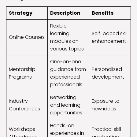
Strategy
Description
Benefits
Flexible
learning
Self-paced skill
Online Courses
modules on
enhancement
various topics
One-on-one
Mentorship
guidance from
Personalized
Programs
experienced
development
professionals
Networking
Industry
Exposure to
and learning
Conferences
new ideas
opportunities
Hands-on
Workshops
Practical skill
experiences in
Attendance
application