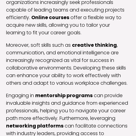
organizations increasingly seek professionals
capable of leading teams and executing projects
efficiently.
Online courses
offer a flexible way to
acquire new skills, allowing you to tailor your
learning to fit your career goals.
Moreover, soft skills such as
creative thinking
,
communication, and emotional intelligence are
increasingly recognized as vital for success in
collaborative environments. Developing these skills
can enhance your ability to work effectively with
others and adapt to various workplace challenges.
Engaging in
mentorship programs
can provide
invaluable insights and guidance from experienced
professionals, helping you to navigate your career
path more effectively. Furthermore, leveraging
networking platforms
can facilitate connections
with industry leaders, providing access to