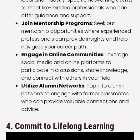
to meet like-minded professionals who can
offer guidance and support.
Join Mentorship Programs
: Seek out
mentorship opportunities where experienced
professionals can provide insights and help
navigate your career path.
Engage in Online Communities
: Leverage
social media and online platforms to
participate in discussions, share knowledge,
and connect with others in your field.
Utilize Alumni Networks
: Tap into alumni
networks to engage with former classmates
who can provide valuable connections and
advice.
4. Commit to Lifelong Learning