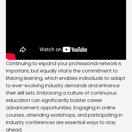
Continuing to expand your professional network is
important, but equally vital is the commitment to
lifelong learning, which enables individuals to adapt
to ever-evolving industry demands and enhance
their skill sets. Embracing a culture of continuous
education can significantly bolster career
advancement opportunities. Engaging in online
courses, attending workshops, and participating in
industry conferences are essential ways to stay
ahead.