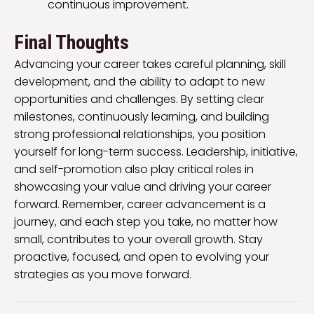
continuous improvement.
Final Thoughts
Advancing your career takes careful planning, skill
development, and the ability to adapt to new
opportunities and challenges. By setting clear
milestones, continuously learning, and building
strong professional relationships, you position
yourself for long-term success. Leadership, initiative,
and self-promotion also play critical roles in
showcasing your value and driving your career
forward. Remember, career advancement is a
journey, and each step you take, no matter how
small, contributes to your overall growth. Stay
proactive, focused, and open to evolving your
strategies as you move forward.