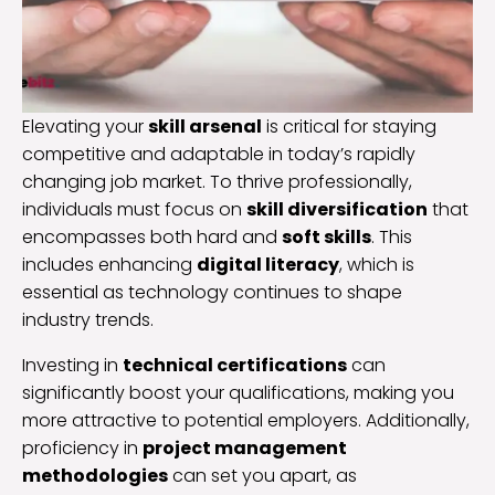
Elevating your
skill arsenal
is critical for staying
competitive and adaptable in today’s rapidly
changing job market. To thrive professionally,
individuals must focus on
skill diversification
that
encompasses both hard and
soft skills
. This
includes enhancing
digital literacy
, which is
essential as technology continues to shape
industry trends.
Investing in
technical certifications
can
significantly boost your qualifications, making you
more attractive to potential employers. Additionally,
proficiency in
project management
methodologies
can set you apart, as