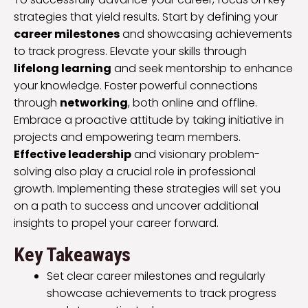
strategies that yield results. Start by defining your
career milestones
and showcasing achievements
to track progress. Elevate your skills through
lifelong learning
and seek mentorship to enhance
your knowledge. Foster powerful connections
through
networking
, both online and offline.
Embrace a proactive attitude by taking initiative in
projects and empowering team members.
Effective leadership
and visionary problem-
solving also play a crucial role in professional
growth. Implementing these strategies will set you
on a path to success and uncover additional
insights to propel your career forward.
Key Takeaways
Set clear career milestones and regularly
showcase achievements to track progress