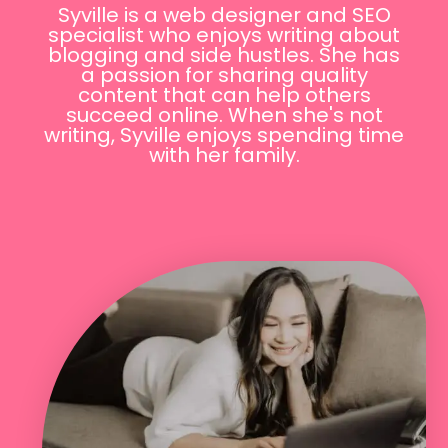
Syville is a web designer and SEO
specialist who enjoys writing about
blogging and side hustles. She has
a passion for sharing quality
content that can help others
succeed online. When she's not
writing, Syville enjoys spending time
with her family.