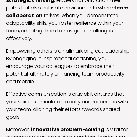
strategic thinking
, leaders not only chart their
paths but also cultivate environments where
team
collaboration
thrives. When you demonstrate
adaptability skills, you foster resilience within your
team, enabling them to navigate challenges
effectively.
Empowering others is a hallmark of great leadership.
By engaging in inspirational coaching, you
encourage your colleagues to embrace their
potential, ultimately enhancing team productivity
and morale.
Effective communication is crucial; it ensures that
your vision is articulated clearly and resonates with
your team, aligning their efforts towards shared
goals.
Moreover,
innovative problem-solving
is vital for