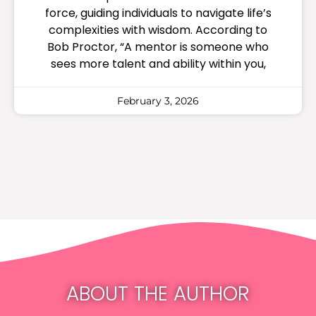
force, guiding individuals to navigate life’s
complexities with wisdom. According to
Bob Proctor, “A mentor is someone who
sees more talent and ability within you,
February 3, 2026
ABOUT THE AUTHOR