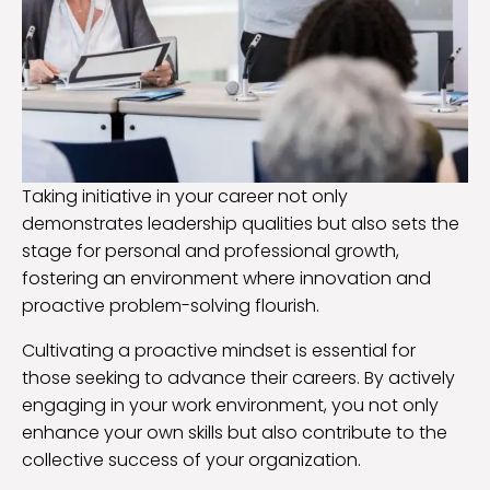
Taking initiative in your career not only
demonstrates leadership qualities but also sets the
stage for personal and professional growth,
fostering an environment where innovation and
proactive problem-solving flourish.
Cultivating a proactive mindset is essential for
those seeking to advance their careers. By actively
engaging in your work environment, you not only
enhance your own skills but also contribute to the
collective success of your organization.