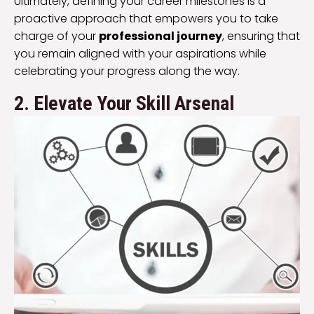
Ultimately, defining your career milestones is a
proactive approach that empowers you to take
charge of your
professional journey
, ensuring that
you remain aligned with your aspirations while
celebrating your progress along the way.
2. Elevate Your Skill Arsenal