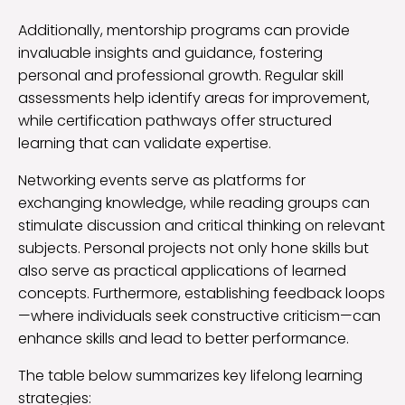
Additionally, mentorship programs can provide
invaluable insights and guidance, fostering
personal and professional growth. Regular skill
assessments help identify areas for improvement,
while certification pathways offer structured
learning that can validate expertise.
Networking events serve as platforms for
exchanging knowledge, while reading groups can
stimulate discussion and critical thinking on relevant
subjects. Personal projects not only hone skills but
also serve as practical applications of learned
concepts. Furthermore, establishing feedback loops
—where individuals seek constructive criticism—can
enhance skills and lead to better performance.
The table below summarizes key lifelong learning
strategies: