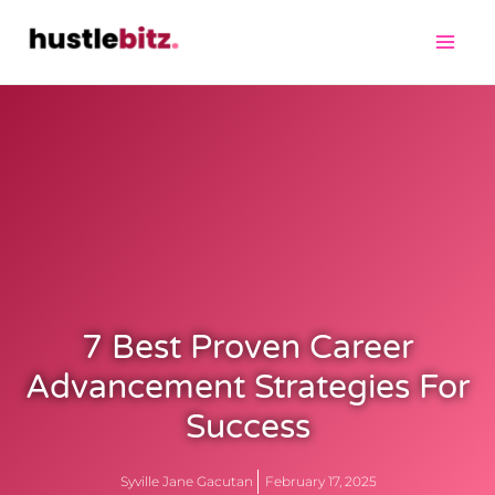
7 Best Proven Career
Advancement Strategies For
Success
Syville Jane Gacutan
February 17, 2025