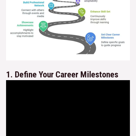
1. Define Your Career Milestones