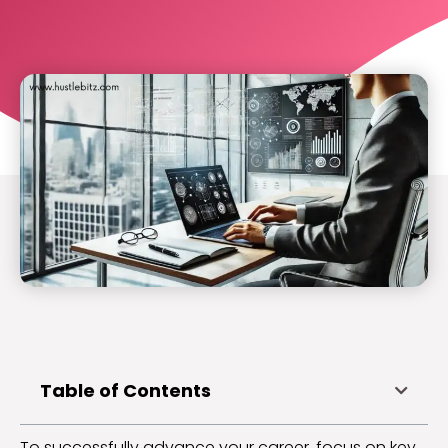
Table of Contents
To successfully advance your career, focus on key