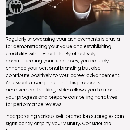
Regularly showcasing your achievements is crucial
for demonstrating your value and establishing
credibility within your field. By effectively
communicating your successes, you not only
enhance your personal branding but also
contribute positively to your career advancement.
An essential component of this process is
achievement tracking, which allows you to monitor
your progress and prepare compelling narratives
for performance reviews.
Incorporating various self-promotion strategies can
significantly amplify your visibility. Consider the