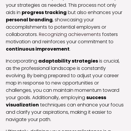
your strategies as needed. This process not only
aids in
progress tracking
but also enhances your
personal branding
, showcasing your
accomplishments to potential employers or
collaborators.
Recognizing achievements
fosters
motivation and reinforces your commitment to
continuous improvement
.
Incorporating
adaptability strategies
is crucial,
as the professional landscape is constantly
evolving. By being prepared to adjust your career
map in response to new opportunities or
challenges, you can maintain momentum toward
your goals. Additionally, employing
success
visualization
techniques can enhance your focus
and clarify your aspirations, making it easier to
navigate your path.