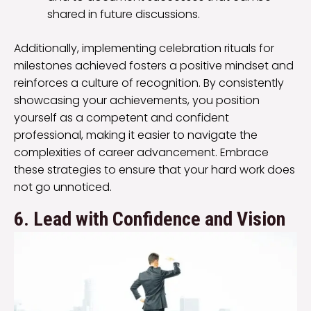
shared in future discussions.
Additionally, implementing celebration rituals for
milestones achieved fosters a positive mindset and
reinforces a culture of recognition. By consistently
showcasing your achievements, you position
yourself as a competent and confident
professional, making it easier to navigate the
complexities of career advancement. Embrace
these strategies to ensure that your hard work does
not go unnoticed.
6. Lead with Confidence and Vision