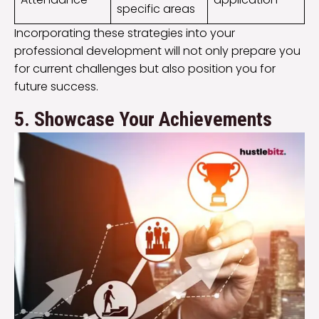
specific areas
Incorporating these strategies into your
professional development will not only prepare you
for current challenges but also position you for
future success.
5. Showcase Your Achievements