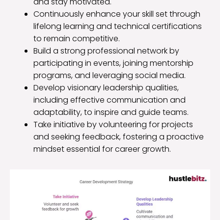
and stay motivated.
Continuously enhance your skill set through
lifelong learning and technical certifications
to remain competitive.
Build a strong professional network by
participating in events, joining mentorship
programs, and leveraging social media.
Develop visionary leadership qualities,
including effective communication and
adaptability, to inspire and guide teams.
Take initiative by volunteering for projects
and seeking feedback, fostering a proactive
mindset essential for career growth.