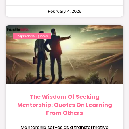
February 4, 2026
Inspirational Quotes
The Wisdom Of Seeking
Mentorship: Quotes On Learning
From Others
Mentorship serves as a transformative