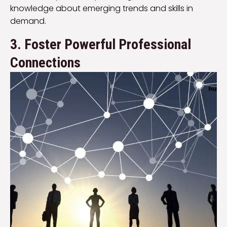
knowledge about emerging trends and skills in
demand.
3. Foster Powerful Professional
Connections