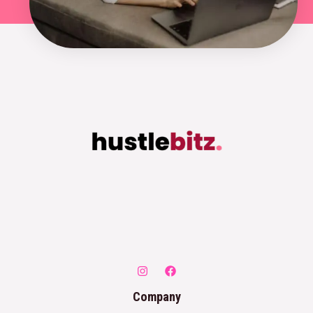
Company