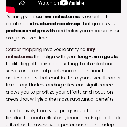
Defining your
career milestones
is essential for
creating a
structured roadmap
that guides your
professional growth
and helps you measure your
progress over time.
Career mapping
involves identifying
key
milestones
that align with your
long-term goals
,
facilitating effective goal setting. Each milestone
serves as a pivotal point, marking significant
achievements that contribute to your overall career
trajectory. Understanding milestone significance
allows you to prioritize your efforts and focus on
areas that will yield the most substantial benefits.
To effectively track your progress, establish a
timeline for each milestone, incorporating feedback
utilization to assess your performance and adapt