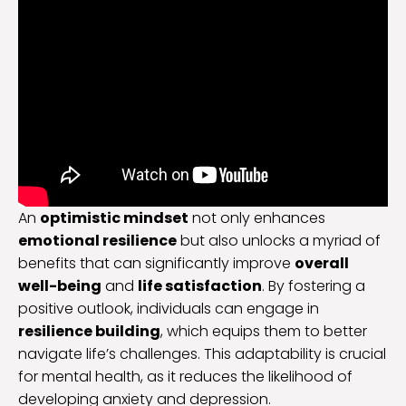
An
optimistic mindset
not only enhances
emotional resilience
but also unlocks a myriad of
benefits that can significantly improve
overall
well-being
and
life satisfaction
. By fostering a
positive outlook, individuals can engage in
resilience building
, which equips them to better
navigate life’s challenges. This adaptability is crucial
for mental health, as it reduces the likelihood of
developing anxiety and depression.