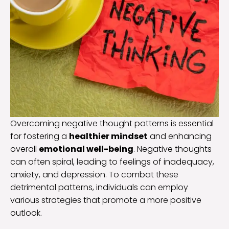
Overcoming negative thought patterns is essential
for fostering a
healthier mindset
and enhancing
overall
emotional well-being
. Negative thoughts
can often spiral, leading to feelings of inadequacy,
anxiety, and depression. To combat these
detrimental patterns, individuals can employ
various strategies that promote a more positive
outlook.