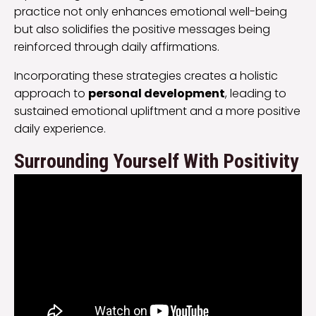
practice not only enhances emotional well-being
but also solidifies the positive messages being
reinforced through daily affirmations.
Incorporating these strategies creates a holistic
approach to
personal development
, leading to
sustained emotional upliftment and a more positive
daily experience.
Surrounding Yourself With Positivity