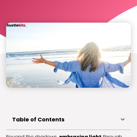
Table of Contents
Beyond the shadows,
embracing light
through