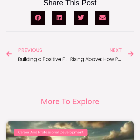
Share This Post
PREVIOUS
NEXT
Building a Positive Foundation: Quotes to Inspire a Healthier Mindset
Rising Above: How Positivity Transforms Fear Into Opportunity
More To Explore
Career And Professional Development