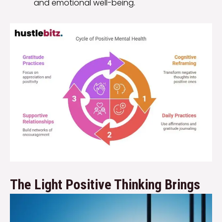
and emotional well-being.
The Light Positive Thinking Brings