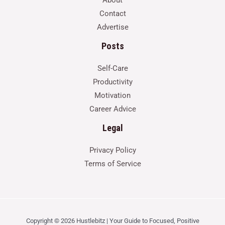
Contact
Advertise
Posts
Self-Care
Productivity
Motivation
Career Advice
Legal
Privacy Policy
Terms of Service
Copyright © 2026 Hustlebitz | Your Guide to Focused, Positive