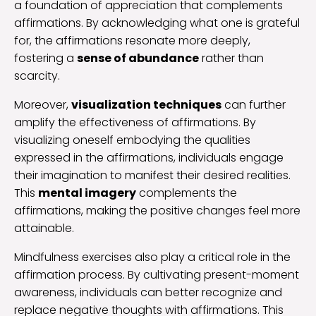
a foundation of appreciation that complements
affirmations. By acknowledging what one is grateful
for, the affirmations resonate more deeply,
fostering a
sense of abundance
rather than
scarcity.
Moreover,
visualization techniques
can further
amplify the effectiveness of affirmations. By
visualizing oneself embodying the qualities
expressed in the affirmations, individuals engage
their imagination to manifest their desired realities.
This
mental imagery
complements the
affirmations, making the positive changes feel more
attainable.
Mindfulness exercises also play a critical role in the
affirmation process. By cultivating present-moment
awareness, individuals can better recognize and
replace negative thoughts with affirmations. This