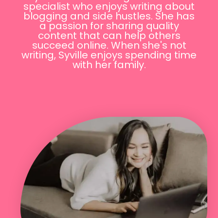
specialist who enjoys writing about
blogging and side hustles. She has
a passion for sharing quality
content that can help others
succeed online. When she's not
writing, Syville enjoys spending time
with her family.