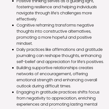
Positive thinking serves as a guiding light,
fostering resilience and helping individuals
navigate through life’s challenges more
effectively.
Cognitive reframing transforms negative
thoughts into constructive alternatives,
promoting a more hopeful and positive
mindset.
Daily practices like affirmations and gratitude
journaling can reshape thoughts, enhancing
self-belief and appreciation for life’s positives.
Building supportive relationships creates
networks of encouragement, offering
emotional strength and enhancing overall
outlook during difficult times.
Engaging in gratitude practices shifts focus
from negativity to appreciation, enriching
experiences and promoting lasting mental