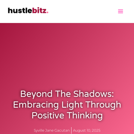
Beyond The Shadows:
Embracing Light Through
Positive Thinking
Syville Jane Gacutan
August 10, 2025