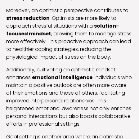
Moreover, an optimistic perspective contributes to
stress reduction
. Optimists are more likely to
approach stressful situations with a
solution-
focused mindset
, allowing them to manage stress
more effectively. This proactive approach can lead
to healthier coping strategies, reducing the
physiological impact of stress on the body.
Additionally, cultivating an optimistic mindset
enhances
emotional intelligence
. Individuals who
maintain a positive outlook are often more aware
of their emotions and those of others, facilitating
improved interpersonal relationships. This
heightened emotional awareness not only enriches
personal interactions but also boosts collaborative
efforts in professional settings.
Goal setting is another area where an optimistic