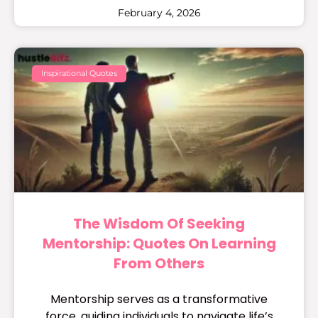
February 4, 2026
Inspirational Quotes
The Wisdom Of Seeking
Mentorship: Quotes On Learning
From Others
Mentorship serves as a transformative
force, guiding individuals to navigate life’s