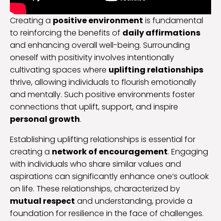
Creating a
positive environment
is fundamental
to reinforcing the benefits of
daily affirmations
and enhancing overall well-being. Surrounding
oneself with positivity involves intentionally
cultivating spaces where
uplifting relationships
thrive, allowing individuals to flourish emotionally
and mentally. Such positive environments foster
connections that uplift, support, and inspire
personal growth
.
Establishing uplifting relationships is essential for
creating a
network of encouragement
. Engaging
with individuals who share similar values and
aspirations can significantly enhance one’s outlook
on life. These relationships, characterized by
mutual respect
and understanding, provide a
foundation for resilience in the face of challenges.