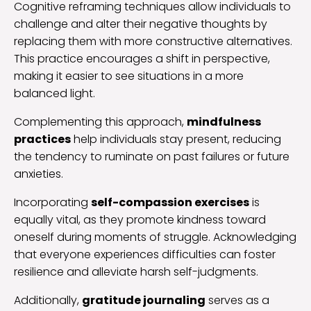
Cognitive reframing techniques allow individuals to
challenge and alter their negative thoughts by
replacing them with more constructive alternatives.
This practice encourages a shift in perspective,
making it easier to see situations in a more
balanced light.
Complementing this approach,
mindfulness
practices
help individuals stay present, reducing
the tendency to ruminate on past failures or future
anxieties.
Incorporating
self-compassion exercises
is
equally vital, as they promote kindness toward
oneself during moments of struggle. Acknowledging
that everyone experiences difficulties can foster
resilience and alleviate harsh self-judgments.
Additionally,
gratitude journaling
serves as a