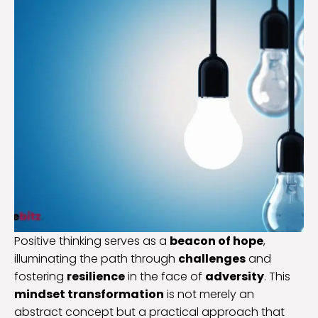
Positive thinking serves as a
beacon of hope
,
illuminating the path through
challenges
and
fostering
resilience
in the face of
adversity
. This
mindset transformation
is not merely an
abstract concept but a practical approach that