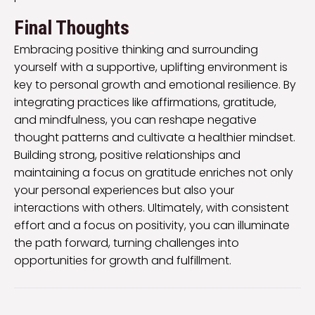
Final Thoughts
Embracing positive thinking and surrounding
yourself with a supportive, uplifting environment is
key to personal growth and emotional resilience. By
integrating practices like affirmations, gratitude,
and mindfulness, you can reshape negative
thought patterns and cultivate a healthier mindset.
Building strong, positive relationships and
maintaining a focus on gratitude enriches not only
your personal experiences but also your
interactions with others. Ultimately, with consistent
effort and a focus on positivity, you can illuminate
the path forward, turning challenges into
opportunities for growth and fulfillment.