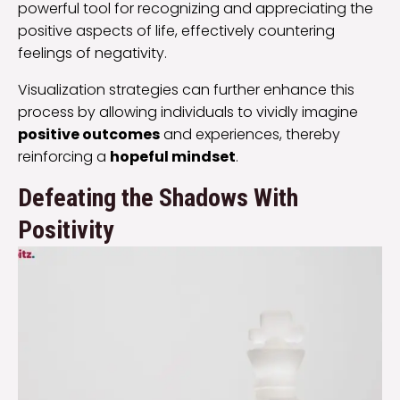
powerful tool for recognizing and appreciating the
positive aspects of life, effectively countering
feelings of negativity.
Visualization strategies can further enhance this
process by allowing individuals to vividly imagine
positive outcomes
and experiences, thereby
reinforcing a
hopeful mindset
.
Defeating the Shadows With
Positivity