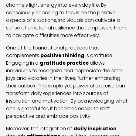
channels light energy into everyday life. By
consciously choosing to focus on the positive
aspects of situations, individuals can cultivate a
sense of emotional resilience that empowers them
to navigate difficulties more effectively.
One of the foundational practices that
complements
positive thinking
is gratitude.
Engaging in a
gratitude practice
allows
individuals to recognize and appreciate the small
joys and victories in their lives, further enhancing
their outlook. This simple yet powerful exercise can
transform daily experiences into sources of
inspiration and motivation. By acknowledging what
one is grateful for, it becomes easier to shift
perspective and embrace positivity.
Moreover, the integration of
daily inspiration