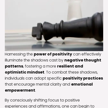
Harnessing the
power of positivity
can effectively
illuminate the shadows cast by
negative thought
patterns
, fostering a more
resilient and
optimistic mindset
. To combat these shadows,
individuals can adopt specific
positivity practices
that encourage mental clarity and
emotional
empowerment
.
By consciously shifting focus to positive
experiences and affirmations, one can begin to