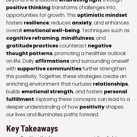
positive thinking
transforms challenges into
opportunities for growth. This
optimistic mindset
fosters
resilience
, reduces
anxiety
, and enhances
overall
emotional well-being
. Techniques such as
cognitive reframing
,
mindfulness
, and
gratitude practices
counteract
negative
thought patterns
, promoting a healthier outlook
on life. Daily
affirmations
and surrounding oneself
with
supportive communities
further strengthen
this positivity. Together, these strategies create an
enriching environment that nurtures
relationships
,
builds
emotional strength
, and fosters
personal
fulfillment
. Exploring these concepts can lead to a
deeper understanding of how
positivity
shapes
our lives and illuminates paths forward.
Key Takeaways