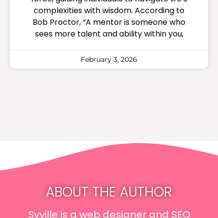
complexities with wisdom. According to
Bob Proctor, “A mentor is someone who
sees more talent and ability within you,
February 3, 2026
ABOUT THE AUTHOR
Syville is a web designer and SEO