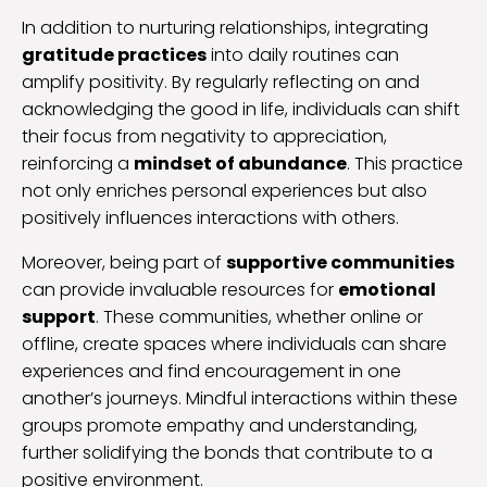
In addition to nurturing relationships, integrating
gratitude practices
into daily routines can
amplify positivity. By regularly reflecting on and
acknowledging the good in life, individuals can shift
their focus from negativity to appreciation,
reinforcing a
mindset of abundance
. This practice
not only enriches personal experiences but also
positively influences interactions with others.
Moreover, being part of
supportive communities
can provide invaluable resources for
emotional
support
. These communities, whether online or
offline, create spaces where individuals can share
experiences and find encouragement in one
another’s journeys. Mindful interactions within these
groups promote empathy and understanding,
further solidifying the bonds that contribute to a
positive environment.