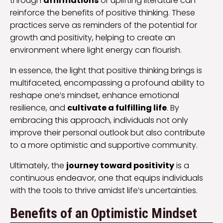
through
affirmations
or uplifting literature can
reinforce the benefits of positive thinking. These
practices serve as reminders of the potential for
growth and positivity, helping to create an
environment where light energy can flourish.
In essence, the light that positive thinking brings is
multifaceted, encompassing a profound ability to
reshape one’s mindset, enhance emotional
resilience, and
cultivate a fulfilling life
. By
embracing this approach, individuals not only
improve their personal outlook but also contribute
to a more optimistic and supportive community.
Ultimately, the
journey toward positivity
is a
continuous endeavor, one that equips individuals
with the tools to thrive amidst life’s uncertainties.
Benefits of an Optimistic Mindset