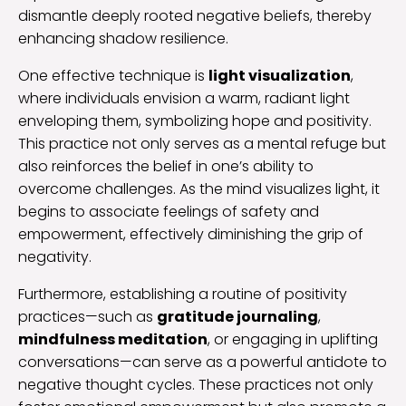
dismantle deeply rooted negative beliefs, thereby
enhancing shadow resilience.
One effective technique is
light visualization
,
where individuals envision a warm, radiant light
enveloping them, symbolizing hope and positivity.
This practice not only serves as a mental refuge but
also reinforces the belief in one’s ability to
overcome challenges. As the mind visualizes light, it
begins to associate feelings of safety and
empowerment, effectively diminishing the grip of
negativity.
Furthermore, establishing a routine of positivity
practices—such as
gratitude journaling
,
mindfulness meditation
, or engaging in uplifting
conversations—can serve as a powerful antidote to
negative thought cycles. These practices not only