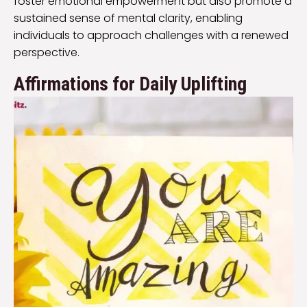
foster emotional empowerment but also promote a
sustained sense of mental clarity, enabling
individuals to approach challenges with a renewed
perspective.
Affirmations for Daily Uplifting