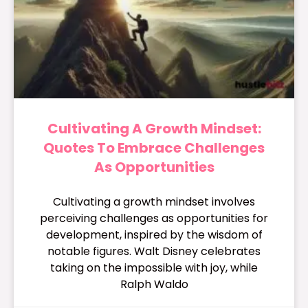
Cultivating A Growth Mindset:
Quotes To Embrace Challenges
As Opportunities
Cultivating a growth mindset involves
perceiving challenges as opportunities for
development, inspired by the wisdom of
notable figures. Walt Disney celebrates
taking on the impossible with joy, while
Ralph Waldo