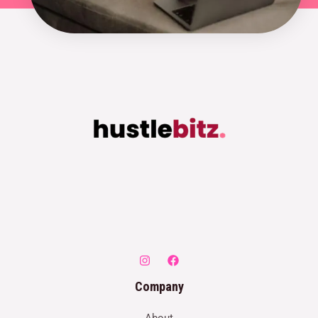
Company
About