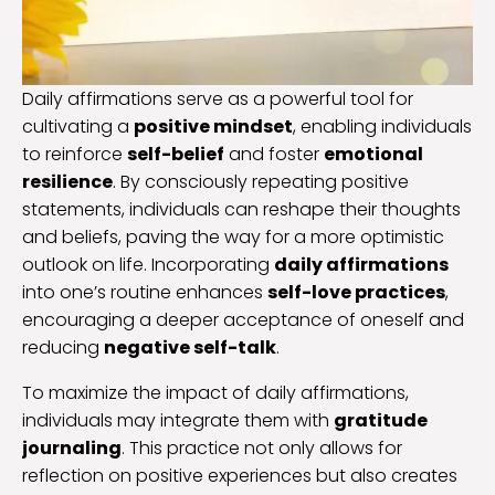
Daily affirmations serve as a powerful tool for
cultivating a
positive mindset
, enabling individuals
to reinforce
self-belief
and foster
emotional
resilience
. By consciously repeating positive
statements, individuals can reshape their thoughts
and beliefs, paving the way for a more optimistic
outlook on life. Incorporating
daily affirmations
into one’s routine enhances
self-love practices
,
encouraging a deeper acceptance of oneself and
reducing
negative self-talk
.
To maximize the impact of daily affirmations,
individuals may integrate them with
gratitude
journaling
. This practice not only allows for
reflection on positive experiences but also creates