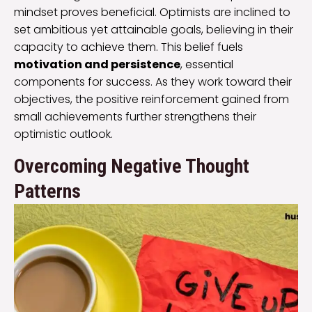
mindset proves beneficial. Optimists are inclined to
set ambitious yet attainable goals, believing in their
capacity to achieve them. This belief fuels
motivation and persistence
, essential
components for success. As they work toward their
objectives, the positive reinforcement gained from
small achievements further strengthens their
optimistic outlook.
Overcoming Negative Thought
Patterns