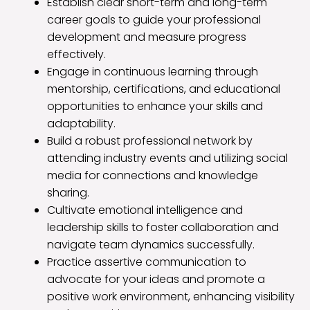
Establish clear short-term and long-term
career goals to guide your professional
development and measure progress
effectively.
Engage in continuous learning through
mentorship, certifications, and educational
opportunities to enhance your skills and
adaptability.
Build a robust professional network by
attending industry events and utilizing social
media for connections and knowledge
sharing.
Cultivate emotional intelligence and
leadership skills to foster collaboration and
navigate team dynamics successfully.
Practice assertive communication to
advocate for your ideas and promote a
positive work environment, enhancing visibility