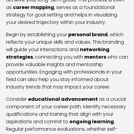
as
career mapping
, serves as a foundational
strategy for goal setting and helps in visualizing
your desired trajectory within your industry.
Begin by establishing your
personal brand
, which
reflects your unique skills and values. This branding
will guide your interactions and
networking
strategies
, connecting you with
mentors
who can
provide valuable insights and mentorship
opportunities. Engaging with professionals in your
field can also help you stay informed about
industry trends that may impact your career.
Consider
educational advancement
as a crucial
component of your career path. Identify necessary
qualifications and training that align with your
aspirations and commit to
ongoing learning
.
Regular performance evaluations, whether self-