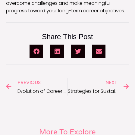
overcome challenges and make meaningful
progress toward your long-term career objectives.
Share This Post
PREVIOUS
NEXT
Evolution of Career Advancement for Long-Term Success
Strategies for Sustainable Career Growth and Success
More To Explore