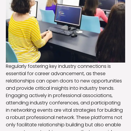
Regularly fostering key industry connections is
essential for career advancement, as these
relationships can open doors to new opportunities
and provide critical insights into industry trends.
Engaging actively in professional associations,
attending industry conferences, and participating
in networking events are vital strategies for building
a robust professional network. These platforms not
only facilitate relationship building but also enable