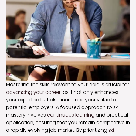
Mastering the skills relevant to your field is crucial for
advancing your career
, as it not only enhances
your expertise but also increases your value to
potential employers. A focused approach to skill
mastery involves
continuous learning
and practical
application, ensuring that you remain competitive in
a rapidly evolving job market. By prioritizing
skill