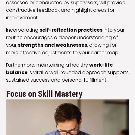
assessed or conducted by supervisors, will provide
constructive feedback and highlight areas for
improvement.
Incorporating
self-reflection practices
into your
routine encourages a deeper understanding of
your
strengths and weaknesses
, allowing for
more effective adjustments to your career map.
Furthermore, maintaining a healthy
work-life
balance
is vital; a well-rounded approach supports
sustained success and personal fulfillment.
Focus on Skill Mastery