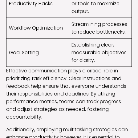
Productivity Hacks
or tools to maximize
output.
Streamlining processes
Workflow Optimization
to reduce bottlenecks.
Establishing clear,
Goal Setting
measurable objectives
for clarity.
Effective communication plays a critical role in
prioritizing task efficiency. Clear instructions and
feedback help ensure that everyone understands
their responsibilities and deadlines. By utilizing
performance metrics, teams can track progress
and adjust strategies as needed, fostering
accountability.
Additionally, employing multitasking strategies can
enhance productivity; however, it is essential to