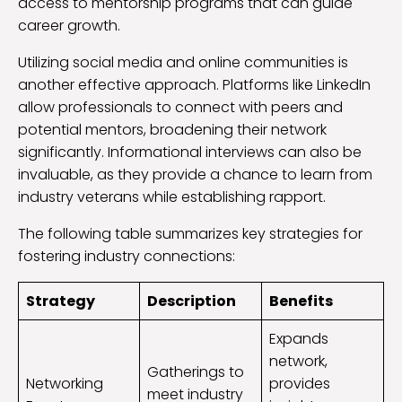
access to mentorship programs that can guide
career growth.
Utilizing social media and online communities is
another effective approach. Platforms like LinkedIn
allow professionals to connect with peers and
potential mentors, broadening their network
significantly. Informational interviews can also be
invaluable, as they provide a chance to learn from
industry veterans while establishing rapport.
The following table summarizes key strategies for
fostering industry connections:
Strategy
Description
Benefits
Expands
network,
Gatherings to
Networking
provides
meet industry