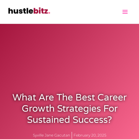
What Are The Best Career
Growth Strategies For
Sustained Success?
Syville Jane Gacutan
February 20, 2025