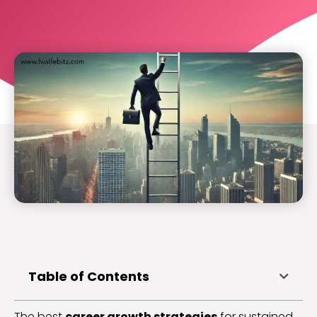
Table of Contents
The best
career growth strategies
for sustained