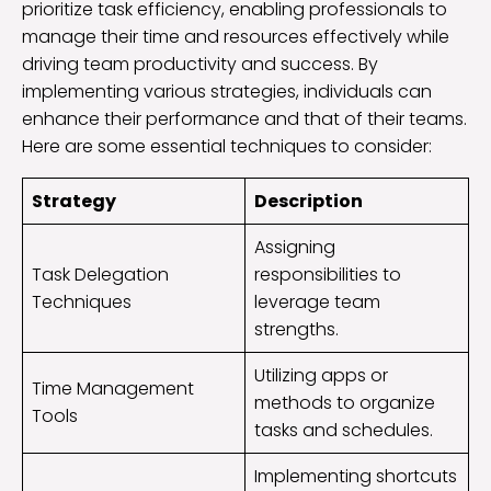
prioritize task efficiency, enabling professionals to
manage their time and resources effectively while
driving team productivity and success. By
implementing various strategies, individuals can
enhance their performance and that of their teams.
Here are some essential techniques to consider:
Strategy
Description
Assigning
Task Delegation
responsibilities to
Techniques
leverage team
strengths.
Utilizing apps or
Time Management
methods to organize
Tools
tasks and schedules.
Implementing shortcuts