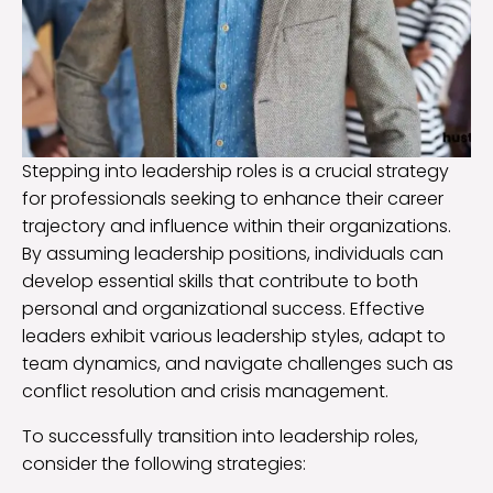
Stepping into leadership roles is a crucial strategy
for professionals seeking to enhance their career
trajectory and influence within their organizations.
By assuming leadership positions, individuals can
develop essential skills that contribute to both
personal and organizational success. Effective
leaders exhibit various leadership styles, adapt to
team dynamics, and navigate challenges such as
conflict resolution and crisis management.
To successfully transition into leadership roles,
consider the following strategies: