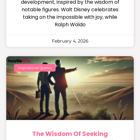
development, inspired by the wisdom of
notable figures. Walt Disney celebrates
taking on the impossible with joy, while
Ralph Waldo
February 4, 2026
Inspirational Quotes
The Wisdom Of Seeking