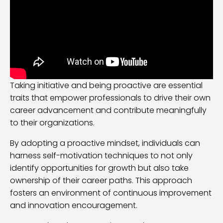
Taking initiative and being proactive are essential
traits that empower professionals to drive their own
career advancement and contribute meaningfully
to their organizations.
By adopting a proactive mindset, individuals can
harness self-motivation techniques to not only
identify opportunities for growth but also take
ownership of their career paths. This approach
fosters an environment of continuous improvement
and innovation encouragement.