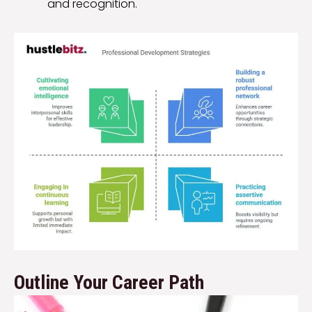
and recognition.
Outline Your Career Path