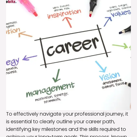
To effectively navigate your professional journey, it
is essential to clearly outline your career path,
identifying key milestones and the skills required to
achieve your long-term goals. This process, known