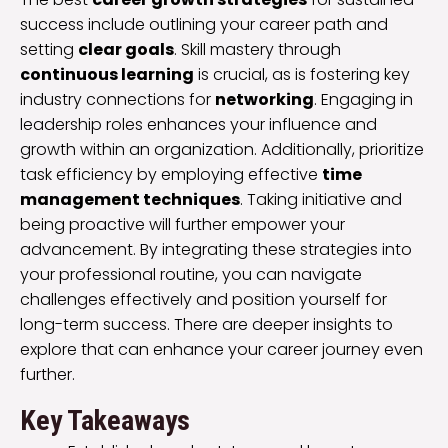
success include outlining your career path and
setting
clear goals
. Skill mastery through
continuous learning
is crucial, as is fostering key
industry connections for
networking
. Engaging in
leadership roles enhances your influence and
growth within an organization. Additionally, prioritize
task efficiency by employing effective
time
management techniques
. Taking initiative and
being proactive will further empower your
advancement. By integrating these strategies into
your professional routine, you can navigate
challenges effectively and position yourself for
long-term success. There are deeper insights to
explore that can enhance your career journey even
further.
Key Takeaways