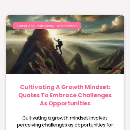
Career And Professional Development
Cultivating A Growth Mindset:
Quotes To Embrace Challenges
As Opportunities
Cultivating a growth mindset involves
perceiving challenges as opportunities for