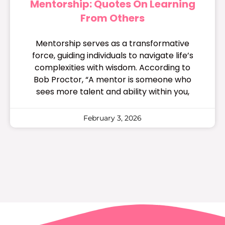
Mentorship: Quotes On Learning
From Others
Mentorship serves as a transformative
force, guiding individuals to navigate life’s
complexities with wisdom. According to
Bob Proctor, “A mentor is someone who
sees more talent and ability within you,
February 3, 2026