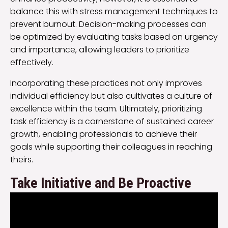
balance this with stress management techniques to
prevent burnout. Decision-making processes can
be optimized by evaluating tasks based on urgency
and importance, allowing leaders to prioritize
effectively.
Incorporating these practices not only improves
individual efficiency but also cultivates a culture of
excellence within the team. Ultimately, prioritizing
task efficiency is a cornerstone of sustained career
growth, enabling professionals to achieve their
goals while supporting their colleagues in reaching
theirs.
Take Initiative and Be Proactive