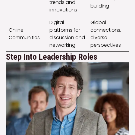
trends and
building
innovations
Digital
Global
Online
platforms for
connections,
Communities
discussion and
diverse
networking
perspectives
Step Into Leadership Roles