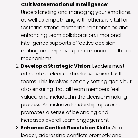
Cultivate Emotional Intelligence
:
Understanding and managing your emotions,
as well as empathizing with others, is vital for
fostering strong mentoring relationships and
enhancing team collaboration. Emotional
intelligence supports effective decision-
making and improves performance feedback
mechanisms.
Develop a Strategic Vision
: Leaders must
articulate a clear and inclusive vision for their
teams. This involves not only setting goals but
also ensuring that all team members feel
valued and included in the decision-making
process. An inclusive leadership approach
promotes a sense of belonging and
increases overall team engagement.
Enhance Conflict Resolution Skills
: As a
leader, addressing conflicts promptly and