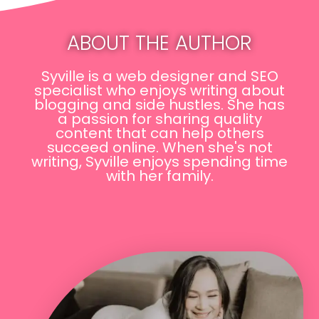
ABOUT THE AUTHOR
Syville is a web designer and SEO
specialist who enjoys writing about
blogging and side hustles. She has
a passion for sharing quality
content that can help others
succeed online. When she's not
writing, Syville enjoys spending time
with her family.