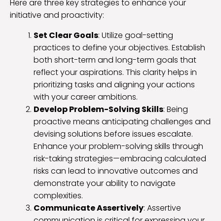
Here are three key strategies to enhance your
initiative and proactivity:
Set Clear Goals
: Utilize goal-setting
practices to define your objectives. Establish
both short-term and long-term goals that
reflect your aspirations. This clarity helps in
prioritizing tasks and aligning your actions
with your career ambitions.
Develop Problem-Solving Skills
: Being
proactive means anticipating challenges and
devising solutions before issues escalate.
Enhance your problem-solving skills through
risk-taking strategies—embracing calculated
risks can lead to innovative outcomes and
demonstrate your ability to navigate
complexities.
Communicate Assertively
: Assertive
communication is critical for expressing your