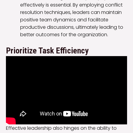
effectively is essential. By employing conflict
resolution techniques, leaders can maintain
positive team dynamics and facilitate
productive discussions, ultimately leading to
better outcomes for the organization.
Prioritize Task Efficiency
Effective leadership also hinges on the ability to