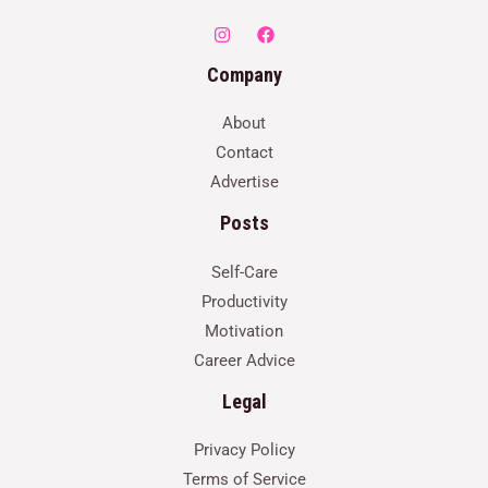
Company
About
Contact
Advertise
Posts
Self-Care
Productivity
Motivation
Career Advice
Legal
Privacy Policy
Terms of Service