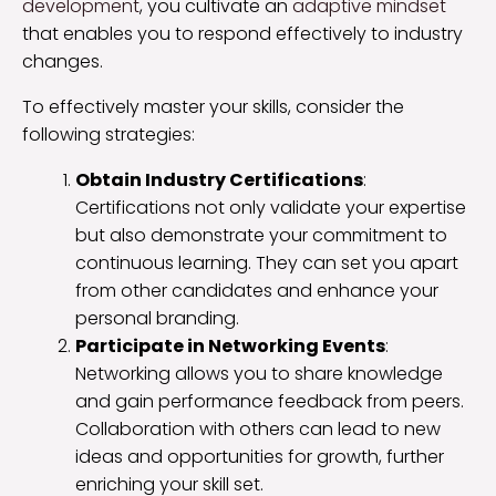
development
, you cultivate an
adaptive mindset
that enables you to respond effectively to industry
changes.
To effectively master your skills, consider the
following strategies:
Obtain Industry Certifications
:
Certifications not only validate your expertise
but also demonstrate your commitment to
continuous learning. They can set you apart
from other candidates and enhance your
personal branding.
Participate in Networking Events
:
Networking allows you to share knowledge
and gain performance feedback from peers.
Collaboration with others can lead to new
ideas and opportunities for growth, further
enriching your skill set.