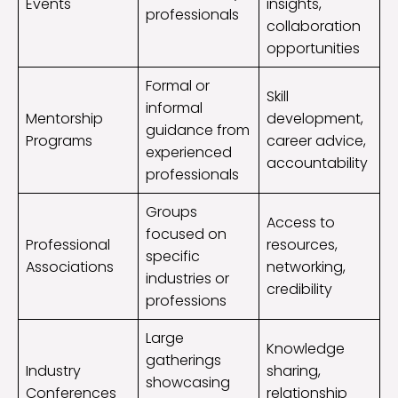
Events
insights,
professionals
collaboration
opportunities
Formal or
Skill
informal
Mentorship
development,
guidance from
Programs
career advice,
experienced
accountability
professionals
Groups
Access to
focused on
Professional
resources,
specific
Associations
networking,
industries or
credibility
professions
Large
Knowledge
gatherings
Industry
sharing,
showcasing
Conferences
relationship