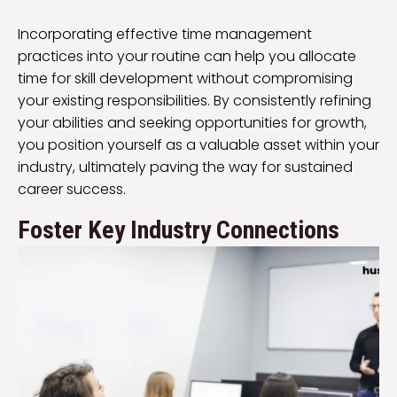
Incorporating effective time management
practices into your routine can help you allocate
time for skill development without compromising
your existing responsibilities. By consistently refining
your abilities and seeking opportunities for growth,
you position yourself as a valuable asset within your
industry, ultimately paving the way for sustained
career success.
Foster Key Industry Connections