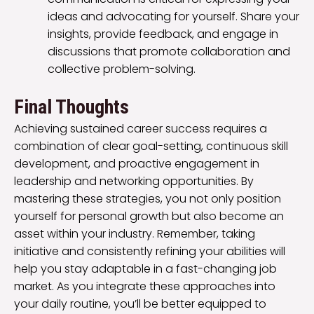
ideas and advocating for yourself. Share your
insights, provide feedback, and engage in
discussions that promote collaboration and
collective problem-solving.
Final Thoughts
Achieving sustained career success requires a
combination of clear goal-setting, continuous skill
development, and proactive engagement in
leadership and networking opportunities. By
mastering these strategies, you not only position
yourself for personal growth but also become an
asset within your industry. Remember, taking
initiative and consistently refining your abilities will
help you stay adaptable in a fast-changing job
market. As you integrate these approaches into
your daily routine, you’ll be better equipped to